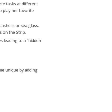
te tasks at different
 play her favorite
seashells or sea glass.
 on the Strip.
es leading to a “hidden
me unique by adding: