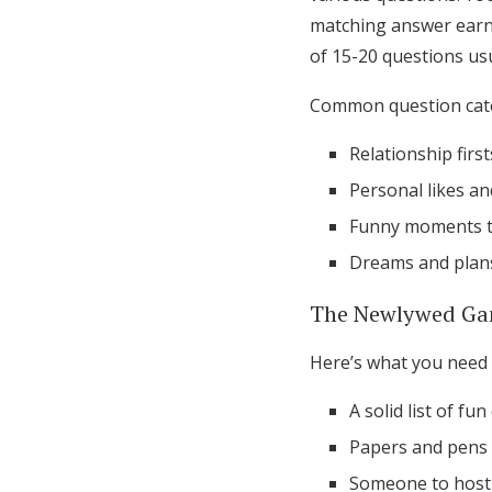
matching answer earns
of 15-20 questions usu
Common question cate
Relationship firsts
Personal likes an
Funny moments t
Dreams and plans
The Newlywed Ga
Here’s what you need 
A solid list of fu
Papers and pens 
Someone to host