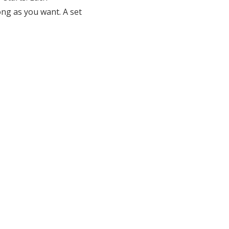
ng as you want. A set