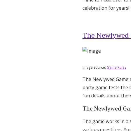
celebration for years!
Honeymoon Funds
Expert Advice
The Newlywed
Wedding Guides
FAQs
Image Source:
Game Rules
The Newlywed Game mix
Help & Support
party game tests the 
fun details about their
The Newlywed Ga
The game works in a s
various questions. You