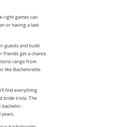
e right games can
wn or having a laid-
en guests and build
r friends get a chance
ptions range from
s like Bachelorette
ll find everything
 bride trivia. The
t bachelor-
 years.
your bachelorette