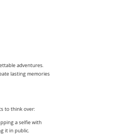
ettable adventures.
reate lasting memories
s to think over:
ping a selfie with
it in public.