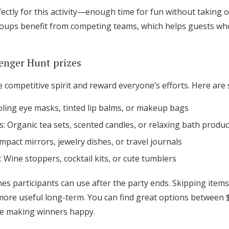
ctly for this activity—enough time for fun without taking 
roups benefit from competing teams, which helps guests wh
enger Hunt prizes
the competitive spirit and reward everyone’s efforts. Here ar
oling eye masks, tinted lip balms, or makeup bags
s: Organic tea sets, scented candles, or relaxing bath produc
ompact mirrors, jewelry dishes, or travel journals
: Wine stoppers, cocktail kits, or cute tumblers
es participants can use after the party ends. Skipping items
re useful long-term. You can find great options between $5
le making winners happy.