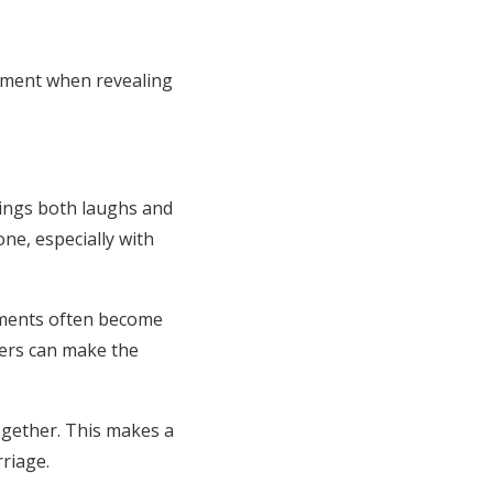
tement when revealing
rings both laughs and
ne, especially with
moments often become
wers can make the
ogether. This makes a
rriage.