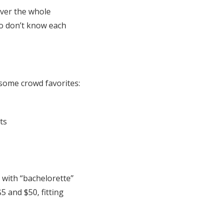
over the whole
o don’t know each
e some crowd favorites:
ts
 with “bachelorette”
 and $50, fitting