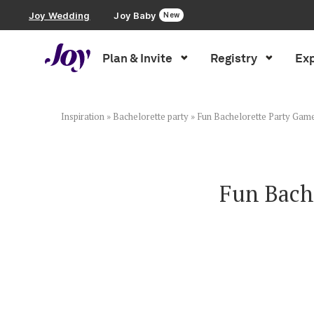
Joy Wedding
Joy Baby
New
Plan & Invite
Registry
Exp
Plan & Invite
Wedding Website
Inspiration
»
Bachelorette party
»
Fun Bachelorette Party Gam
Guest List
Fun Bach
Save the Dates
Invitations
Smart RSVP