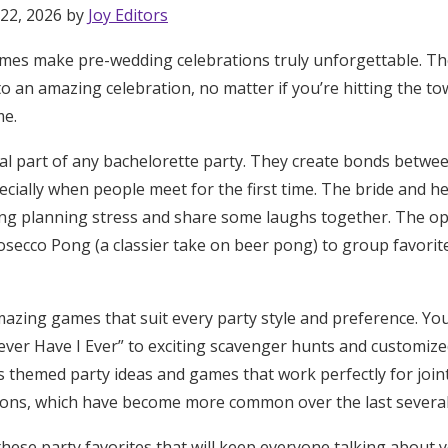
 22, 2026 by
Joy Editors
mes make pre-wedding celebrations truly unforgettable. Th
to an amazing celebration, no matter if you’re hitting the to
me.
al part of any bachelorette party. They create bonds betwe
cially when people meet for the first time. The bride and he
ng planning stress and share some laughs together. The o
osecco Pong (a classier take on beer pong) to group favorite
mazing games that suit every party style and preference. You’
ver Have I Ever” to exciting scavenger hunts and customized
es themed party ideas and games that work perfectly for join
ions, which have become more common over the last several
these party favorites that will keep everyone talking about 