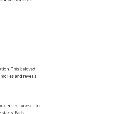
tion. This beloved
emories and reveals
artner’s responses to
 starts. Each