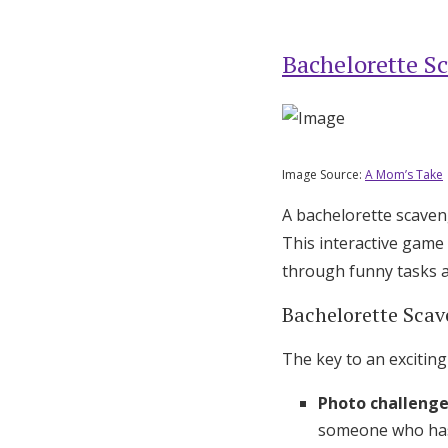
Bachelorette S
Image Source:
A Mom’s Take
A bachelorette scaven
This interactive game
through funny tasks a
Bachelorette Scav
The key to an exciting
Photo challeng
someone who has 