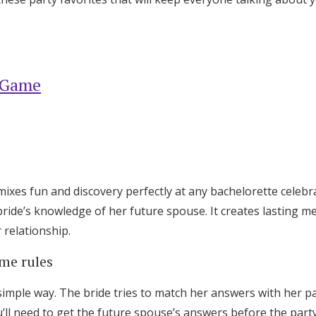
 Game
es fun and discovery perfectly at any bachelorette celebra
bride’s knowledge of her future spouse. It creates lasting m
 relationship.
me rules
Get Started
imple way. The bride tries to match her answers with her p
’ll need to get the future spouse’s answers before the party