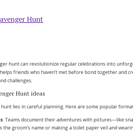
cavenger Hunt
ger hunt can revolutionize regular celebrations into unforg
 helps friends who haven’t met before bond together and c
nd challenges.
enger Hunt ideas
 hunt lies in careful planning. Here are some popular format
es
: Teams document their adventures with pictures—like snap
the groom’s name or making a toilet paper veil and wearing 