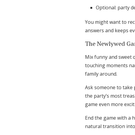
Optional: party 
You might want to rec
answers and keeps ev
The Newlywed Gam
Mix funny and sweet q
touching moments natu
family around.
Ask someone to take p
the party’s most trea
game even more excit
End the game with a h
natural transition int