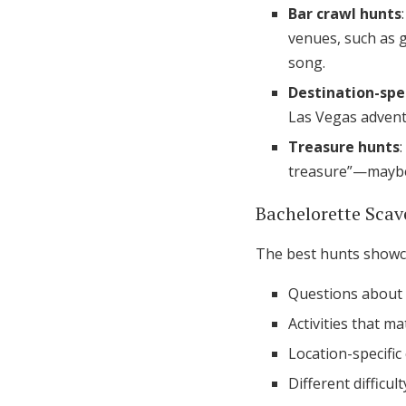
Bar crawl hunts
venues, such as g
song.
Destination-spec
Las Vegas advent
Treasure hunts
treasure”—maybe a
Bachelorette Sca
The best hunts showca
Questions about t
Activities that m
Location-specific
Different difficu