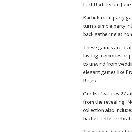
Last Updated on June
Hotel Room Blocks
Bachelorette party ga
turn a simple party in
The Wedding Shop
back gathering at ho
These games are a vit
Mobile App
lasting memories, espe
to unwind from weddi
Registry
elegant games like Pr
Bingo.
Wedding Registry
Our list features 27 a
from the revealing “Ne
Shop Wedding
collection also includ
bachelorette celebrat
Zero-Fee Cash Funds
Time to head over to 