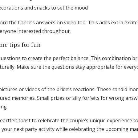
decorations and snacks to set the mood
ord the fiancé’s answers on video too. This adds extra exci
eryone interested throughout.
e tips for fun
uestions to create the perfect balance. This combination b
rally. Make sure the questions stay appropriate for everyo
ictures or videos of the bride’s reactions. These candid 
sured memories. Small prizes or silly forfeits for wrong ans
ing.
eartfelt toast to celebrate the couple’s unique experience t
o your next party activity while celebrating the upcoming ma