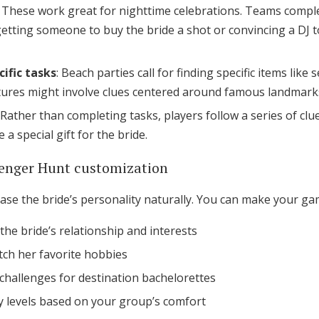
: These work great for nighttime celebrations. Teams comple
etting someone to buy the bride a shot or convincing a DJ to
ific tasks
: Beach parties call for finding specific items like 
ures might involve clues centered around famous landmarks
: Rather than completing tasks, players follow a series of clu
 special gift for the bride.
venger Hunt customization
se the bride’s personality naturally. You can make your ga
he bride’s relationship and interests
atch her favorite hobbies
 challenges for destination bachelorettes
lty levels based on your group’s comfort