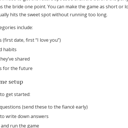
Log in
 the bride one point. You can make the game as short or lo
ally hits the sweet spot without running too long.
gories include:
Find an Event
 (first date, first “I love you”)
d habits
hey’ve shared
 for the future
me setup
to get started:
n questions (send these to the fiancé early)
to write down answers
 and run the game