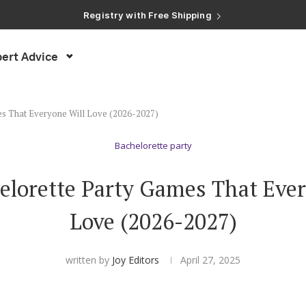
Registry with Free Shipping
Registry with 20% Completion Discount
Registry with Zero-Fee Cash Funds
Registry with Easy Returns
ert Advice
Registry with Free Shipping
es That Everyone Will Love (2026-2027)
Bachelorette party
elorette Party Games That Ever
Love (2026-2027)
written by
Joy Editors
April 27, 2025