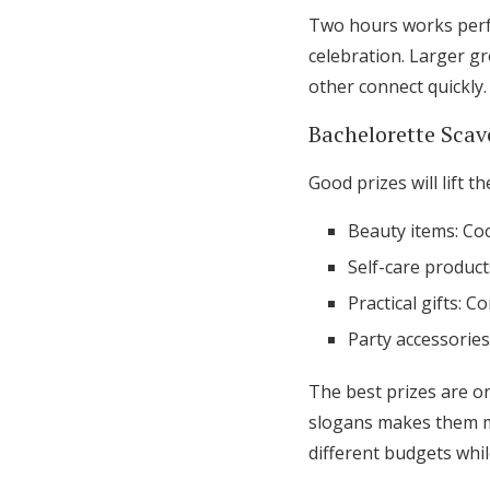
Two hours works perfe
celebration. Larger g
other connect quickly.
Bachelorette Scav
Good prizes will lift 
Beauty items: Co
Self-care product
Practical gifts: C
Party accessories
The best prizes are on
slogans makes them mo
different budgets whi