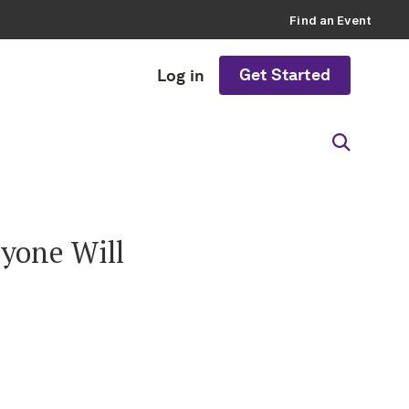
Find an Event
Get Started
Log in
yone Will