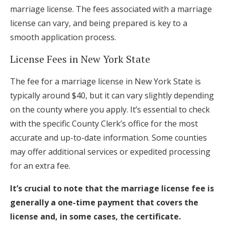
marriage license. The fees associated with a marriage
license can vary, and being prepared is key to a
smooth application process.
License Fees in New York State
The fee for a marriage license in New York State is
typically around $40, but it can vary slightly depending
on the county where you apply. It’s essential to check
with the specific County Clerk’s office for the most
accurate and up-to-date information. Some counties
may offer additional services or expedited processing
for an extra fee.
It’s crucial to note that the marriage license fee is
generally a one-time payment that covers the
license and, in some cases, the certificate.