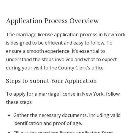
Application Process Overview
The marriage license application process in New York
is designed to be efficient and easy to follow. To
ensure a smooth experience, it’s essential to
understand the steps involved and what to expect
during your visit to the County Clerk’s office.
Steps to Submit Your Application
To apply for a marriage license in New York, follow
these steps:
Gather the necessary documents, including valid
identification and proof of age.