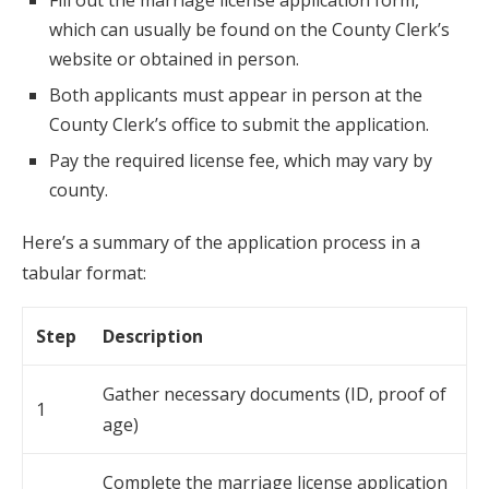
Fill out the marriage license application form,
which can usually be found on the County Clerk’s
website or obtained in person.
Both applicants must appear in person at the
County Clerk’s office to submit the application.
Pay the required license fee, which may vary by
county.
Here’s a summary of the application process in a
tabular format:
Step
Description
Gather necessary documents (ID, proof of
1
age)
Complete the marriage license application