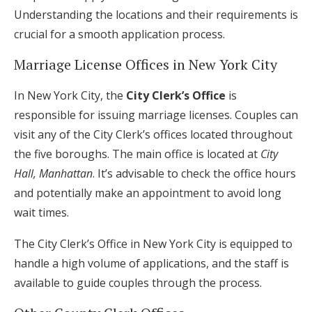
Understanding the locations and their requirements is
crucial for a smooth application process.
Marriage License Offices in New York City
In New York City, the
City Clerk’s Office
is
responsible for issuing marriage licenses. Couples can
visit any of the City Clerk’s offices located throughout
the five boroughs. The main office is located at
City
Hall, Manhattan
. It’s advisable to check the office hours
and potentially make an appointment to avoid long
wait times.
The City Clerk’s Office in New York City is equipped to
handle a high volume of applications, and the staff is
available to guide couples through the process.