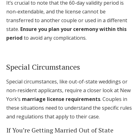
It’s crucial to note that the 60-day validity period is
non-extendable, and the license cannot be
transferred to another couple or used in a different
state.
Ensure you plan your ceremony within this
period
to avoid any complications.
Special Circumstances
Special circumstances, like out-of-state weddings or
non-resident applicants, require a closer look at New
York’s
marriage license requirements
. Couples in
these situations need to understand the specific rules
and regulations that apply to their case.
If You’re Getting Married Out of State