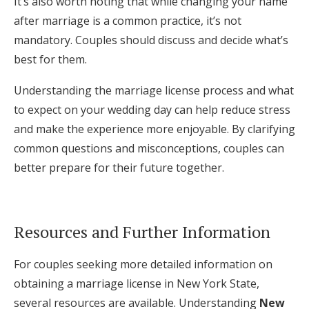
It’s also worth noting that while changing your name
after marriage is a common practice, it’s not
mandatory. Couples should discuss and decide what’s
best for them.
Understanding the marriage license process and what
to expect on your wedding day can help reduce stress
and make the experience more enjoyable. By clarifying
common questions and misconceptions, couples can
better prepare for their future together.
Resources and Further Information
For couples seeking more detailed information on
obtaining a marriage license in New York State,
several resources are available. Understanding
New