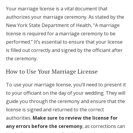
Your marriage license is a vital document that
authorizes your marriage ceremony. As stated by the
New York State Department of Health, “A marriage
license is required for a marriage ceremony to be
performed.” It’s essential to ensure that your license
is filled out correctly and signed by the officiant after
the ceremony.
How to Use Your Marriage License
To use your marriage license, you’ll need to present it
to your officiant on the day of your wedding. They will
guide you through the ceremony and ensure that the
license is signed and returned to the correct
authorities.
Make sure to review the license for
any errors before the ceremony
, as corrections can