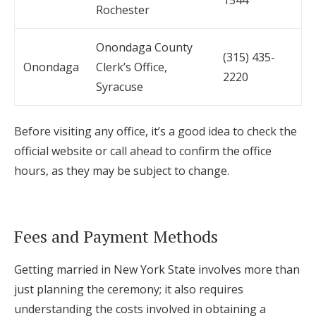
1544
Rochester
Onondaga County
(315) 435-
Onondaga
Clerk’s Office,
2220
Syracuse
Before visiting any office, it’s a good idea to check the
official website or call ahead to confirm the office
hours, as they may be subject to change.
Fees and Payment Methods
Getting married in New York State involves more than
just planning the ceremony; it also requires
understanding the costs involved in obtaining a