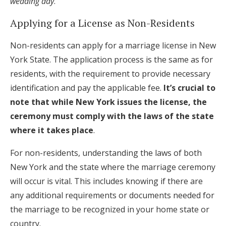
wedding day
.
Applying for a License as Non-Residents
Non-residents can apply for a marriage license in New
York State. The application process is the same as for
residents, with the requirement to provide necessary
identification and pay the applicable fee.
It’s crucial to
note that while New York issues the license, the
ceremony must comply with the laws of the state
where it takes place
.
For non-residents, understanding the laws of both
New York and the state where the marriage ceremony
will occur is vital. This includes knowing if there are
any additional requirements or documents needed for
the marriage to be recognized in your home state or
country.