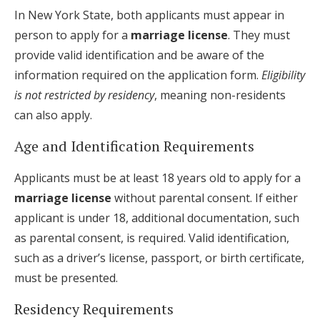
In New York State, both applicants must appear in
person to apply for a
marriage license
. They must
provide valid identification and be aware of the
information required on the application form.
Eligibility
is not restricted by residency
, meaning non-residents
can also apply.
Age and Identification Requirements
Applicants must be at least 18 years old to apply for a
marriage license
without parental consent. If either
applicant is under 18, additional documentation, such
as parental consent, is required. Valid identification,
such as a driver’s license, passport, or birth certificate,
must be presented.
Residency Requirements