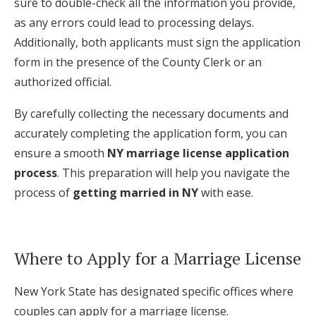
sure to double-check all the information you provide,
as any errors could lead to processing delays.
Additionally, both applicants must sign the application
form in the presence of the County Clerk or an
authorized official.
By carefully collecting the necessary documents and
accurately completing the application form, you can
ensure a smooth
NY marriage license application
process
. This preparation will help you navigate the
process of
getting married in NY
with ease.
Where to Apply for a Marriage License
New York State has designated specific offices where
couples can apply for a marriage license.