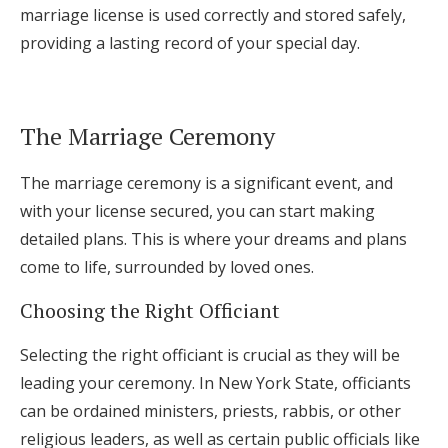
marriage license is used correctly and stored safely,
providing a lasting record of your special day.
The Marriage Ceremony
The marriage ceremony is a significant event, and
with your license secured, you can start making
detailed plans. This is where your dreams and plans
come to life, surrounded by loved ones.
Choosing the Right Officiant
Selecting the right officiant is crucial as they will be
leading your ceremony. In New York State, officiants
can be ordained ministers, priests, rabbis, or other
religious leaders, as well as certain public officials like