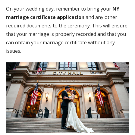
On your wedding day, remember to bring your
NY
marriage certificate application
and any other
required documents to the ceremony. This will ensure
that your marriage is properly recorded and that you
can obtain your marriage certificate without any
issues.