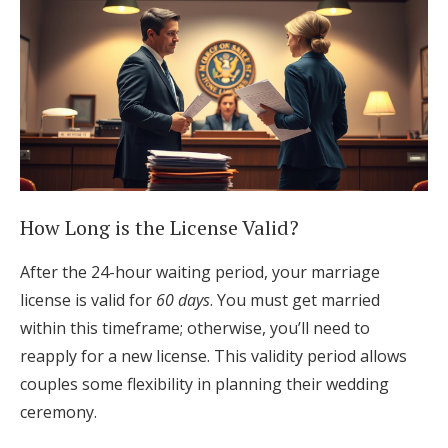
How Long is the License Valid?
After the 24-hour waiting period, your marriage
license is valid for
60 days
. You must get married
within this timeframe; otherwise, you’ll need to
reapply for a new license. This validity period allows
couples some flexibility in planning their wedding
ceremony.