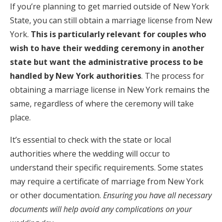
If you’re planning to get married outside of New York
State, you can still obtain a marriage license from New
York.
This is particularly relevant for couples who
wish to have their wedding ceremony in another
state but want the administrative process to be
handled by New York authorities
. The process for
obtaining a marriage license in New York remains the
same, regardless of where the ceremony will take
place.
It’s essential to check with the state or local
authorities where the wedding will occur to
understand their specific requirements. Some states
may require a certificate of marriage from New York
or other documentation.
Ensuring you have all necessary
documents will help avoid any complications on your