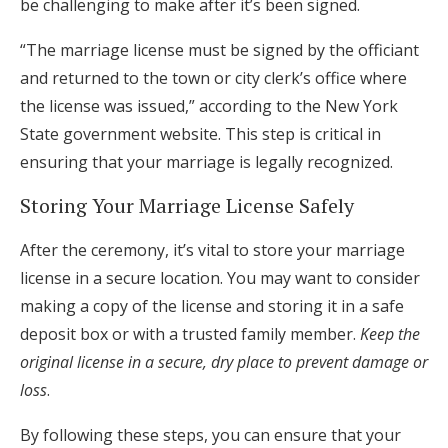
be challenging to make after it’s been signed.
“The marriage license must be signed by the officiant
and returned to the town or city clerk’s office where
the license was issued,” according to the New York
State government website. This step is critical in
ensuring that your marriage is legally recognized.
Storing Your Marriage License Safely
After the ceremony, it’s vital to store your marriage
license in a secure location. You may want to consider
making a copy of the license and storing it in a safe
deposit box or with a trusted family member.
Keep the
original license in a secure, dry place to prevent damage or
loss
.
By following these steps, you can ensure that your