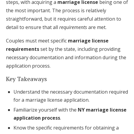
steps, with acquiring a
marriage license
being one of
Honeymoon Funds
the most important. The process is relatively
straightforward, but it requires careful attention to
detail to ensure that all
requirements
are met.
Expert Advice
Couples must meet specific
marriage license
Wedding Guides
requirements
set by the state, including providing
necessary documentation and information during the
FAQs
application process.
Key Takeaways
Help & Support
Understand the necessary documentation required
for a marriage license application.
Familiarize yourself with the
NY marriage license
application process
.
Get Started
Know the specific requirements for obtaining a