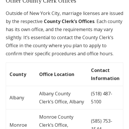
Other County Clerk Offices
Outside of New York City, marriage licenses are issued
by the respective
County Clerk’s Offices
. Each county
has its own office, and the requirements may vary
slightly. It’s essential to contact the County Clerk’s
Office in the county where you plan to apply to
confirm their specific procedures and office hours.
Contact
County
Office Location
Information
Albany County
(518) 487-
Albany
Clerk’s Office, Albany
5100
Monroe County
(585) 753-
Monroe
Clerk’s Office,