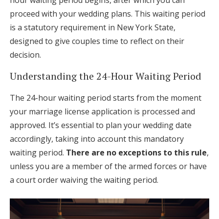
hour waiting period begins, after which you can
proceed with your wedding plans. This waiting period
is a statutory requirement in New York State,
designed to give couples time to reflect on their
decision.
Understanding the 24-Hour Waiting Period
The 24-hour waiting period starts from the moment
your marriage license application is processed and
approved. It’s essential to plan your wedding date
accordingly, taking into account this mandatory
waiting period.
There are no exceptions to this rule
,
unless you are a member of the armed forces or have
a court order waiving the waiting period.