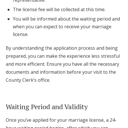
representative.
The license fee will be collected at this time.
You will be informed about the waiting period and
when you can expect to receive your marriage
license.
By understanding the application process and being
prepared, you can make the experience less stressful
and more efficient. Ensure you have all the necessary
documents and information before your visit to the
County Clerk’s office.
Waiting Period and Validity
Once you’ve applied for your marriage license, a 24-