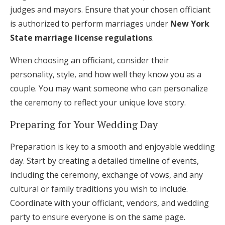
judges and mayors. Ensure that your chosen officiant
is authorized to perform marriages under
New York
State marriage license regulations
.
When choosing an officiant, consider their
personality, style, and how well they know you as a
couple. You may want someone who can personalize
the ceremony to reflect your unique love story.
Preparing for Your Wedding Day
Preparation is key to a smooth and enjoyable wedding
day. Start by creating a detailed timeline of events,
including the ceremony, exchange of vows, and any
cultural or family traditions you wish to include.
Coordinate with your officiant, vendors, and wedding
party to ensure everyone is on the same page.