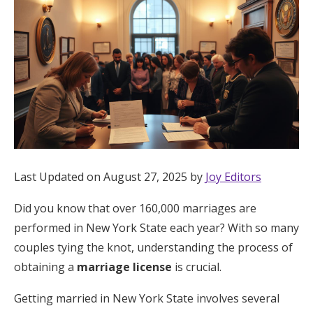
Hotel Room Blocks
The Wedding Shop
Mobile App
Registry
Last Updated on August 27, 2025 by
Joy Editors
Wedding Registry
Did you know that over 160,000 marriages are
performed in New York State each year? With so many
Shop Wedding
couples tying the knot, understanding the process of
obtaining a
marriage license
is crucial.
Zero-Fee Cash Funds
Getting married in New York State involves several