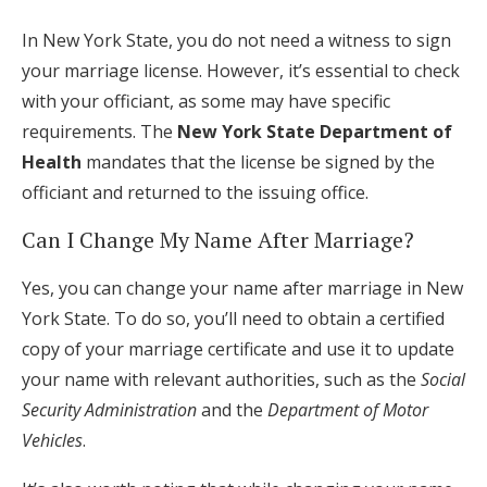
In New York State, you do not need a witness to sign
your marriage license. However, it’s essential to check
with your officiant, as some may have specific
requirements. The
New York State Department of
Health
mandates that the license be signed by the
officiant and returned to the issuing office.
Can I Change My Name After Marriage?
Yes, you can change your name after marriage in New
York State. To do so, you’ll need to obtain a certified
copy of your marriage certificate and use it to update
your name with relevant authorities, such as the
Social
Security Administration
and the
Department of Motor
Vehicles
.