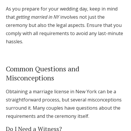
As you prepare for your wedding day, keep in mind
that
getting married in NY
involves not just the
ceremony but also the legal aspects. Ensure that you
comply with all requirements to avoid any last-minute
hassles.
Common Questions and
Misconceptions
Obtaining a marriage license in New York can be a
straightforward process, but several misconceptions
surround it. Many couples have questions about the
requirements and the ceremony itself.
Do I Need a Witness?