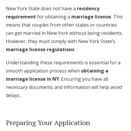
New York State does not have a
residency
requirement
for obtaining a
marriage license
. This
means that couples from other states or countries
can get married in New York without being residents.
However, they must comply with New York State’s
marriage license regulations
.
Understanding these requirements is essential for a
smooth application process when
obtaining a
marriage license in NY
. Ensuring you have all
necessary documents and information will help avoid
delays.
Preparing Your Application