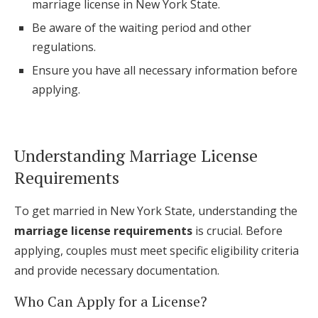
marriage license in New York State.
Log in
Be aware of the waiting period and other
regulations.
Ensure you have all necessary information before
Find an Event
applying.
Understanding Marriage License
Requirements
To get married in New York State, understanding the
marriage license requirements
is crucial. Before
applying, couples must meet specific eligibility criteria
and provide necessary documentation.
Who Can Apply for a License?