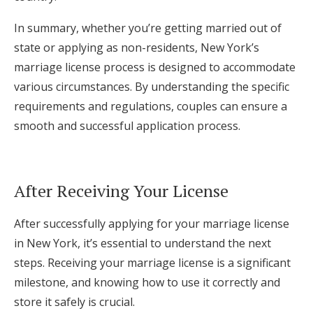
In summary, whether you’re getting married out of
state or applying as non-residents, New York’s
marriage license process is designed to accommodate
various circumstances. By understanding the specific
requirements and regulations, couples can ensure a
smooth and successful application process.
After Receiving Your License
After successfully applying for your marriage license
in New York, it’s essential to understand the next
steps. Receiving your marriage license is a significant
milestone, and knowing how to use it correctly and
store it safely is crucial.