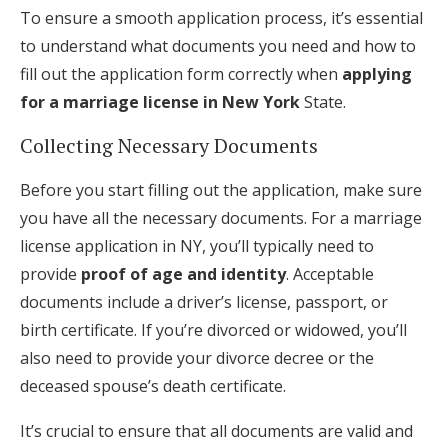
To ensure a smooth application process, it’s essential
to understand what documents you need and how to
fill out the application form correctly when
applying
for a marriage license in New York
State.
Collecting Necessary Documents
Before you start filling out the application, make sure
you have all the necessary documents. For a marriage
license application in NY, you’ll typically need to
provide
proof of age and identity
. Acceptable
documents include a driver’s license, passport, or
birth certificate. If you’re divorced or widowed, you’ll
also need to provide your divorce decree or the
deceased spouse’s death certificate.
It’s crucial to ensure that all documents are valid and