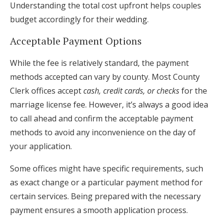
Understanding the total cost upfront helps couples
budget accordingly for their wedding.
Acceptable Payment Options
While the fee is relatively standard, the payment
methods accepted can vary by county. Most County
Clerk offices accept
cash, credit cards, or checks
for the
marriage license fee. However, it’s always a good idea
to call ahead and confirm the acceptable payment
methods to avoid any inconvenience on the day of
your application.
Some offices might have specific requirements, such
as exact change or a particular payment method for
certain services. Being prepared with the necessary
payment ensures a smooth application process.