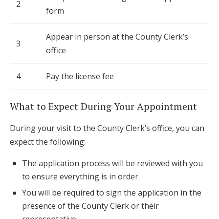
2
form
Appear in person at the County Clerk’s
3
office
4
Pay the license fee
What to Expect During Your Appointment
During your visit to the County Clerk’s office, you can
expect the following:
The application process will be reviewed with you
to ensure everything is in order.
You will be required to sign the application in the
presence of the County Clerk or their