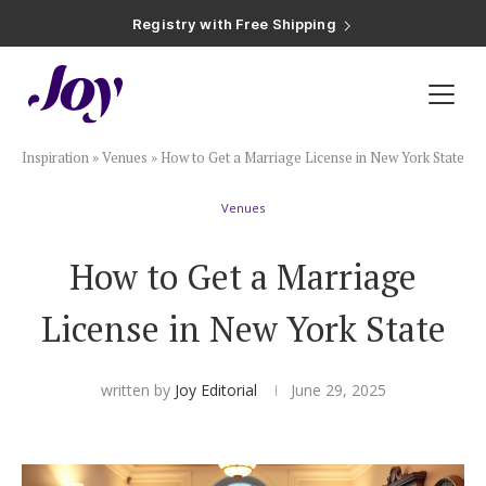
Registry with Free Shipping
Registry with 20% Completion Discount
Registry with Zero-Fee Cash Funds
Registry with Easy Returns
Registry with Free Shipping
Plan & Invite
Inspiration
»
Venues
»
How to Get a Marriage License in New York State
Wedding Website
Venues
Guest List
How to Get a Marriage
Save the Dates
License in New York State
Invitations
written by
Joy Editorial
June 29, 2025
Smart RSVP