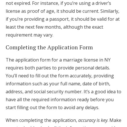
not expired. For instance, if you’re using a driver’s
license as proof of age, it should be current. Similarly,
if you’re providing a passport, it should be valid for at
least the next few months, although the exact
requirement may vary.
Completing the Application Form
The application form for a marriage license in NY
requires both parties to provide personal details.
You’ll need to fill out the form accurately, providing
information such as your full name, date of birth,
address, and social security number. It’s a good idea to
have all the required information ready before you
start filling out the form to avoid any delays.
When completing the application,
accuracy is key
. Make