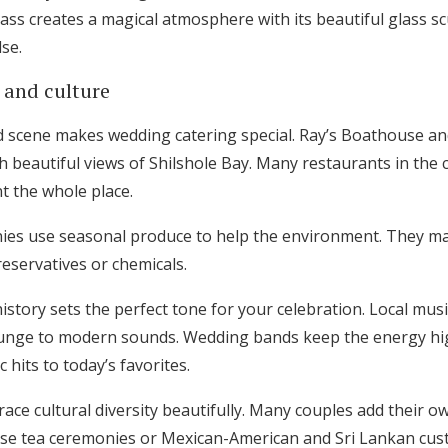
ass creates a magical atmosphere with its beautiful glass s
se.
 and culture
d scene makes wedding catering special. Ray’s Boathouse an
h beautiful views of Shilshole Bay. Many restaurants in the 
t the whole place.
nies use seasonal produce to help the environment. They m
eservatives or chemicals.
 history sets the perfect tone for your celebration. Local mus
runge to modern sounds. Wedding bands keep the energy hig
 hits to today’s favorites.
ce cultural diversity beautifully. Many couples add their ow
nese tea ceremonies or Mexican-American and Sri Lankan cu