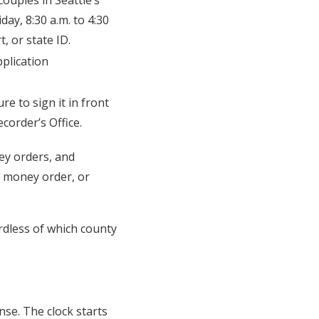
ouples in Seattle’s
ay, 8:30 a.m. to 4:30
t, or state ID.
pplication
re to sign it in front
corder’s Office.
ney orders, and
, money order, or
rdless of which county
se. The clock starts