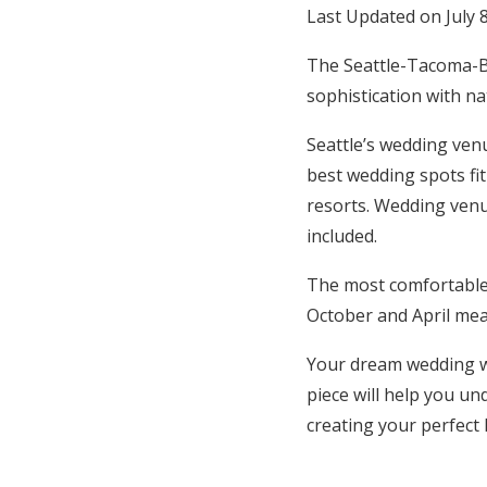
Last Updated on July 
Hotel Room Blocks
The Seattle-Tacoma-Be
sophistication with n
The Wedding Shop
Seattle’s wedding venu
best wedding spots fit
Mobile App
resorts. Wedding venu
included.
Registry
The most comfortable
Wedding Registry
October and April mea
Your dream wedding wi
Shop Wedding
piece will help you un
creating your perfect 
Zero-Fee Cash Funds