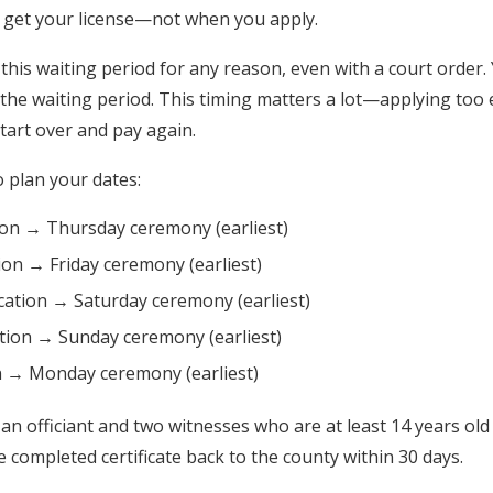
u get your license—not when you apply.
this waiting period for any reason, even with a court order. 
r the waiting period. This timing matters a lot—applying too e
tart over and pay again.
o plan your dates:
on → Thursday ceremony (earliest)
ion → Friday ceremony (earliest)
ation → Saturday ceremony (earliest)
tion → Sunday ceremony (earliest)
on → Monday ceremony (earliest)
 officiant and two witnesses who are at least 14 years old 
e completed certificate back to the county within 30 days.