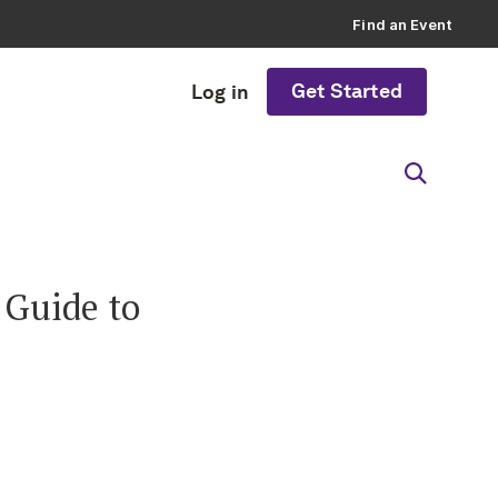
Find an Event
Get Started
Log in
 Guide to