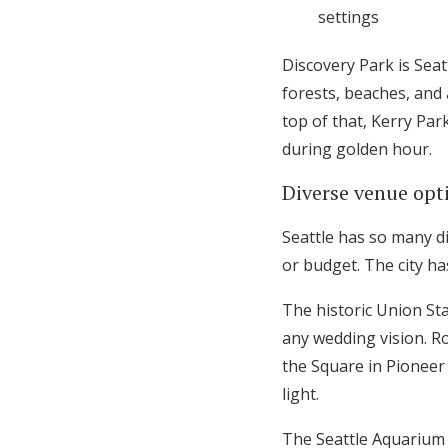
settings
Discovery Park is Sea
forests, beaches, and
top of that, Kerry Par
during golden hour.
Diverse venue opti
Seattle has so many di
or budget. The city h
The historic Union Sta
any wedding vision. R
the Square in Pioneer 
light.
The Seattle Aquarium 