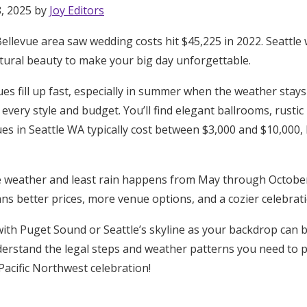
8, 2025 by
Joy Editors
llevue area saw wedding costs hit $45,225 in 2022. Seattle 
atural beauty to make your big day unforgettable.
es fill up fast, especially in summer when the weather stays r
 every style and budget. You’ll find elegant ballrooms, rusti
es in Seattle WA typically cost between $3,000 and $10,000,
 weather and least rain happens from May through Octobe
ns better prices, more venue options, and a cozier celebrati
th Puget Sound or Seattle’s skyline as your backdrop can b
derstand the legal steps and weather patterns you need to pla
Pacific Northwest celebration!