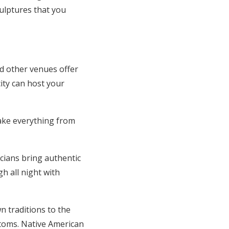
culptures that you
d other venues offer
city can host your
ake everything from
icians bring authentic
h all night with
n traditions to the
stoms. Native American