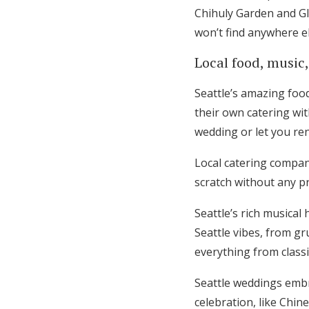
Chihuly Garden and Gl
won’t find anywhere el
Local food, music,
Seattle’s amazing foo
their own catering wit
wedding or let you ren
Local catering compa
scratch without any pr
Seattle’s rich musical
Seattle vibes, from g
everything from classic
Seattle weddings embra
celebration, like Chi