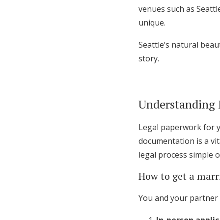
venues such as Seattl
unique.
Seattle’s natural beau
story.
Understanding 
Legal paperwork for y
documentation is a vi
legal process simple 
How to get a marr
You and your partner 