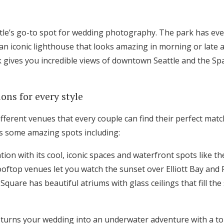
Log in
ttle’s go-to spot for wedding photography. The park has ev
 an iconic lighthouse that looks amazing in morning or late 
Find an Event
k gives you incredible views of downtown Seattle and the Spa
ons for every style
fferent venues that every couple can find their perfect matc
as some amazing spots including:
tion with its cool, iconic spaces and waterfront spots like 
ooftop venues let you watch the sunset over Elliott Bay and
Square has beautiful atriums with glass ceilings that fill the
turns your wedding into an underwater adventure with a to