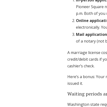
In-person appli
Pioneer Square ne
p.m. Both of you n
Online applicat
electronically. Y
Mail application
of a notary (not 
A marriage license cos
credit/debit cards if 
cashier’s check.
Here’s a bonus: Your 
issued it.
Waiting periods a
Washington state requ