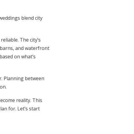
weddings blend city
eliable. The city’s
c barns, and waterfront
 based on what’s
r. Planning between
on.
ecome reality. This
n for. Let’s start