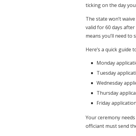
ticking on the day yo
The state won’t waive 
valid for 60 days afte
means you’ll need to s
Here’s a quick guide t
Monday applicati
Tuesday applicat
Wednesday applic
Thursday applica
Friday applicati
Your ceremony needs an
officiant must send th