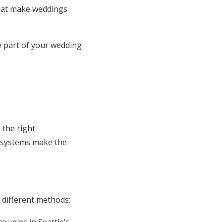
that make weddings
me part of your wedding
 the right
y systems make the
 different methods: