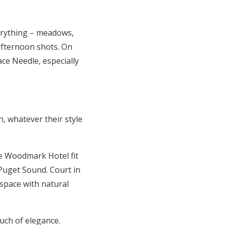
erything – meadows,
afternoon shots. On
ce Needle, especially
h, whatever their style
the Woodmark Hotel fit
 Puget Sound. Court in
 space with natural
uch of elegance.