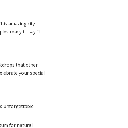
This amazing city
les ready to say “I
kdrops that other
elebrate your special
s unforgettable
tum for natural