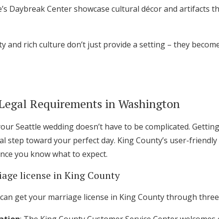
e’s Daybreak Center showcase cultural décor and artifacts 
ty and rich culture don’t just provide a setting – they beco
Legal Requirements in Washington
our Seattle wedding doesn’t have to be complicated. Getting
tal step toward your perfect day. King County’s user-friendl
once you know what to expect.
iage license in King County
can get your marriage license in King County through three