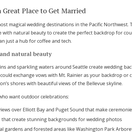
a Great Place to Get Married
most magical wedding destinations in the Pacific Northwest. 
with natural beauty to create the perfect backdrop for coup
an just a hub for coffee and tech.
and natural beauty
ns and sparkling waters around Seattle create wedding bac
u could exchange vows with Mt. Rainier as your backdrop or c
n’s shores with beautiful views of the Bellevue skyline.
 who want outdoor celebrations:
iews over Elliott Bay and Puget Sound that make ceremonie
Get Started
that create stunning backgrounds for wedding photos
cal gardens and forested areas like Washington Park Arbore