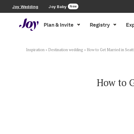
Joy Wedding
Joy Baby
New
Plan & Invite
Registry
Exp
Plan & Invite
Wedding Website
Inspiration
»
Destination wedding
»
How to Get Married in Seat
Guest List
How to G
Save the Dates
Invitations
Smart RSVP