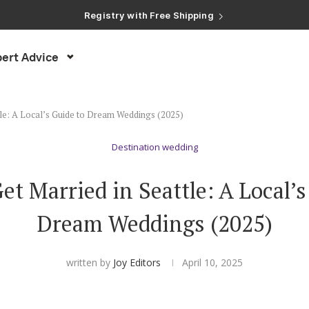
Registry with Free Shipping
Registry with 20% Completion Discount
Registry with Zero-Fee Cash Funds
Registry with Easy Returns
ert Advice
Registry with Free Shipping
tle: A Local’s Guide to Dream Weddings (2025)
Destination wedding
et Married in Seattle: A Local’s
Dream Weddings (2025)
written by
Joy Editors
April 10, 2025