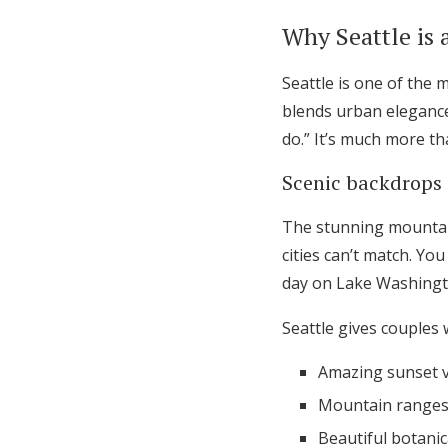
Honeymoon Funds
Why Seattle is 
Seattle is one of the 
Expert Advice
blends urban elegance 
do.” It’s much more th
Wedding Guides
Scenic backdrops 
FAQs
The stunning mountai
cities can’t match. Yo
Help & Support
day on Lake Washingto
Seattle gives couples
Amazing sunset v
Mountain ranges 
Beautiful botani