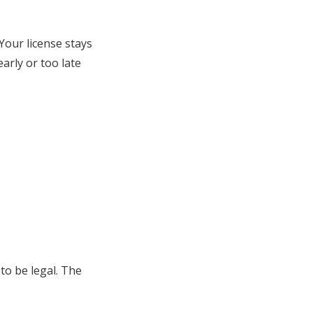
Your license stays
arly or too late
to be legal. The