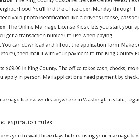
cation
: The King County Customer Service Center welcomes c
ighborhood. You’ll find the office open Monday through Frid
eed valid photo identification like a driver’s license, passpor
ion
: The Online Marriage License Kiosk lets you start your a
ou’ll get a transaction number to use when paying.
: You can download and fill out the application form. Make su
before), then mail it with your payment to the King County Re
ts $69.00 in King County. The office takes cash, checks, mo
you apply in person. Mail applications need payment by check
marriage license works anywhere in Washington state, rega
nd expiration rules
ires you to wait three days before using your marriage licen