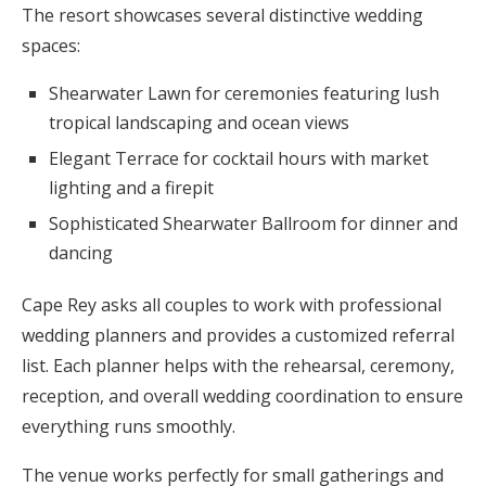
The resort showcases several distinctive wedding
spaces:
Shearwater Lawn for ceremonies featuring lush
tropical landscaping and ocean views
Elegant Terrace for cocktail hours with market
lighting and a firepit
Sophisticated Shearwater Ballroom for dinner and
dancing
Cape Rey asks all couples to work with professional
wedding planners and provides a customized referral
list. Each planner helps with the rehearsal, ceremony,
reception, and overall wedding coordination to ensure
everything runs smoothly.
The venue works perfectly for small gatherings and