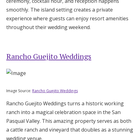
ceremony, cocktail hour, and reception happens
smoothly. The island setting creates a private
experience where guests can enjoy resort amenities
throughout their wedding weekend.
Rancho Guejito Weddings
Image Source:
Rancho Guejito Weddings
Rancho Guejito Weddings turns a historic working
ranch into a magical celebration space in the San
Pasqual Valley. This amazing property serves as both
a cattle ranch and vineyard that doubles as a stunning
wedding venue.