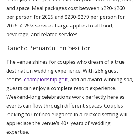
and space. Meal packages cost between $220-$260
per person for 2025 and $230-$270 per person for
2026. A 26% service charge applies to all food,
beverage, and related services.
Rancho Bernardo Inn best for
The venue shines for couples who dream of a true
destination wedding experience. With 286 guest
rooms,
championship golf
, and an award-winning spa,
guests can enjoy a complete resort experience.
Weekend-long celebrations work perfectly here as
events can flow through different spaces. Couples
looking for refined elegance in a relaxed setting will
appreciate the venue’s 40+ years of wedding
expertise.