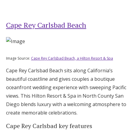
Cape Rey Carlsbad Beach
Image Source:
Cape Rey Carlsbad Beach, a Hilton Resort & Spa
Cape Rey Carlsbad Beach sits along California’s
beautiful coastline and gives couples a boutique
oceanfront wedding experience with sweeping Pacific
views. This Hilton Resort & Spa in North County San
Diego blends luxury with a welcoming atmosphere to
create memorable celebrations.
Cape Rey Carlsbad key features