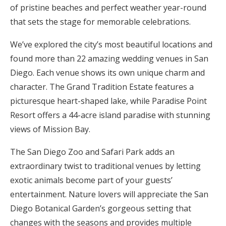
of pristine beaches and perfect weather year-round
Honeymoon Funds
that sets the stage for memorable celebrations.
We’ve explored the city’s most beautiful locations and
Expert Advice
found more than 22 amazing wedding venues in San
Diego. Each venue shows its own unique charm and
Wedding Guides
character. The Grand Tradition Estate features a
picturesque heart-shaped lake, while Paradise Point
FAQs
Resort offers a 44-acre island paradise with stunning
views of Mission Bay.
Help & Support
The San Diego Zoo and Safari Park adds an
extraordinary twist to traditional venues by letting
exotic animals become part of your guests’
entertainment. Nature lovers will appreciate the San
Get Started
Diego Botanical Garden’s gorgeous setting that
changes with the seasons and provides multiple