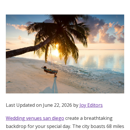
Hotel Room Blocks
The Wedding Shop
Mobile App
Registry
Wedding Registry
Shop Wedding
Last Updated on June 22, 2026 by
Joy Editors
Wedding venues san diego
create a breathtaking
Zero-Fee Cash Funds
backdrop for your special day. The city boasts 68 miles