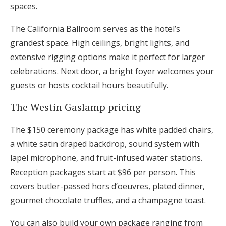
spaces.
The California Ballroom serves as the hotel’s
grandest space. High ceilings, bright lights, and
extensive rigging options make it perfect for larger
celebrations. Next door, a bright foyer welcomes your
guests or hosts cocktail hours beautifully.
The Westin Gaslamp pricing
The $150 ceremony package has white padded chairs,
a white satin draped backdrop, sound system with
lapel microphone, and fruit-infused water stations.
Reception packages start at $96 per person. This
covers butler-passed hors d’oeuvres, plated dinner,
gourmet chocolate truffles, and a champagne toast.
You can also build your own package ranging from