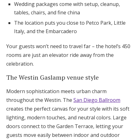
Wedding packages come with setup, cleanup,
tables, chairs, and fine china
The location puts you close to Petco Park, Little
Italy, and the Embarcadero
Your guests won’t need to travel far – the hotel’s 450
rooms are just an elevator ride away from the
celebration.
The Westin Gaslamp venue style
Modern sophistication meets urban charm
throughout the Westin. The
San Diego Ballroom
creates the perfect canvas for your style with its soft
lighting, modern touches, and neutral colors. Large
doors connect to the Garden Terrace, letting your
guests move easily between indoor and outdoor