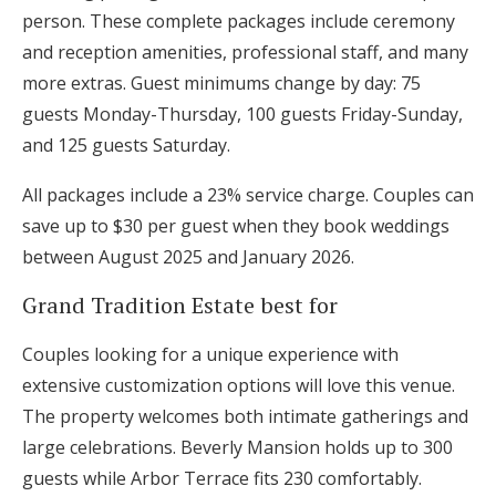
person. These complete packages include ceremony
and reception amenities, professional staff, and many
more extras. Guest minimums change by day: 75
guests Monday-Thursday, 100 guests Friday-Sunday,
and 125 guests Saturday.
All packages include a 23% service charge. Couples can
save up to $30 per guest when they book weddings
between August 2025 and January 2026.
Grand Tradition Estate best for
Couples looking for a unique experience with
extensive customization options will love this venue.
The property welcomes both intimate gatherings and
large celebrations. Beverly Mansion holds up to 300
guests while Arbor Terrace fits 230 comfortably.