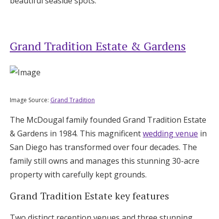
beautiful seaside spots.
Grand Tradition Estate & Gardens
Image Source:
Grand Tradition
The McDougal family founded Grand Tradition Estate
& Gardens in 1984. This magnificent
wedding venue
in
San Diego has transformed over four decades. The
family still owns and manages this stunning 30-acre
property with carefully kept grounds.
Grand Tradition Estate key features
Two distinct reception venues and three stunning