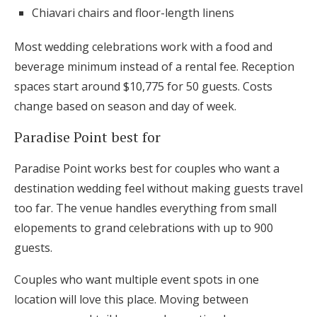
Chiavari chairs and floor-length linens
Most wedding celebrations work with a food and
beverage minimum instead of a rental fee. Reception
spaces start around $10,775 for 50 guests. Costs
change based on season and day of week.
Paradise Point best for
Paradise Point works best for couples who want a
destination wedding feel without making guests travel
too far. The venue handles everything from small
elopements to grand celebrations with up to 900
guests.
Couples who want multiple event spots in one
location will love this place. Moving between