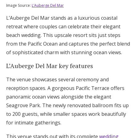
Image Source:
L’Auberge Del Mar
L’Auberge Del Mar stands as a luxurious coastal
retreat where couples can celebrate their elegant
beach wedding. This upscale resort sits just steps
from the Pacific Ocean and captures the perfect blend
of sophisticated charm with stunning ocean views.
L’Auberge Del Mar key features
The venue showcases several ceremony and
reception spaces. A gorgeous Pacific Terrace offers
panoramic ocean views alongside the elegant
Seagrove Park. The newly renovated ballroom fits up
to 200 guests, while smaller spaces work beautifully
for intimate gatherings.
This venue stands out with its complete
wedding