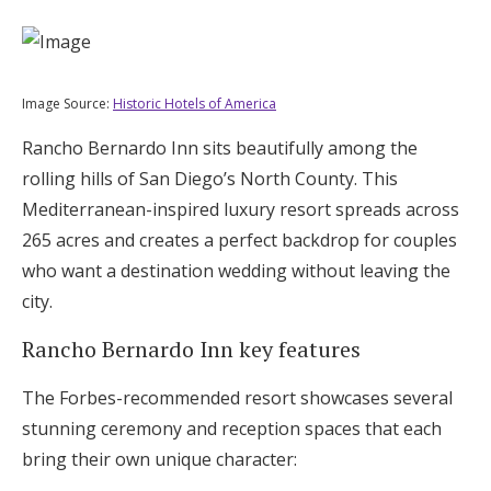
Image Source:
Historic Hotels of America
Rancho Bernardo Inn sits beautifully among the
rolling hills of San Diego’s North County. This
Mediterranean-inspired luxury resort spreads across
265 acres and creates a perfect backdrop for couples
who want a destination wedding without leaving the
city.
Rancho Bernardo Inn key features
The Forbes-recommended resort showcases several
stunning ceremony and reception spaces that each
bring their own unique character: