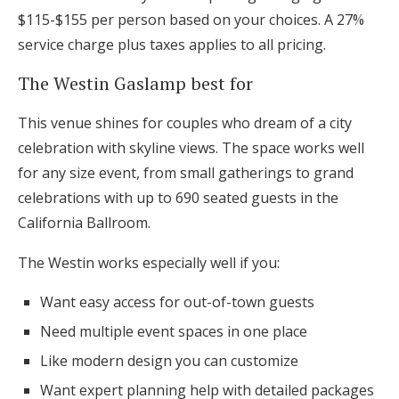
$115-$155 per person based on your choices. A 27%
service charge plus taxes applies to all pricing.
The Westin Gaslamp best for
This venue shines for couples who dream of a city
celebration with skyline views. The space works well
for any size event, from small gatherings to grand
celebrations with up to 690 seated guests in the
California Ballroom.
The Westin works especially well if you:
Want easy access for out-of-town guests
Need multiple event spaces in one place
Like modern design you can customize
Want expert planning help with detailed packages