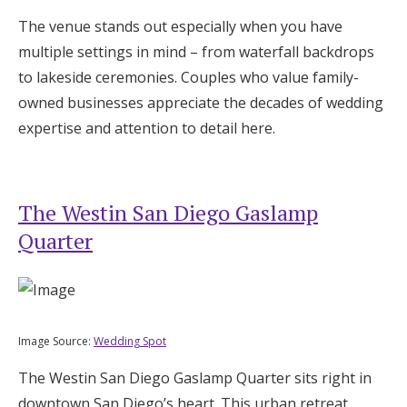
The venue stands out especially when you have
multiple settings in mind – from waterfall backdrops
to lakeside ceremonies. Couples who value family-
owned businesses appreciate the decades of wedding
expertise and attention to detail here.
The Westin San Diego Gaslamp
Quarter
Image Source:
Wedding Spot
The Westin San Diego Gaslamp Quarter sits right in
downtown San Diego’s heart. This urban retreat