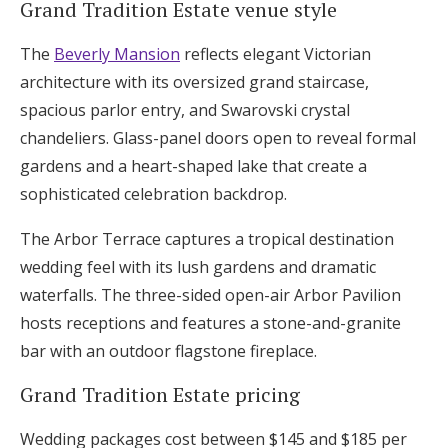
Grand Tradition Estate venue style
The
Beverly Mansion
reflects elegant Victorian
architecture with its oversized grand staircase,
spacious parlor entry, and Swarovski crystal
chandeliers. Glass-panel doors open to reveal formal
gardens and a heart-shaped lake that create a
sophisticated celebration backdrop.
The Arbor Terrace captures a tropical destination
wedding feel with its lush gardens and dramatic
waterfalls. The three-sided open-air Arbor Pavilion
hosts receptions and features a stone-and-granite
bar with an outdoor flagstone fireplace.
Grand Tradition Estate pricing
Wedding packages cost between $145 and $185 per