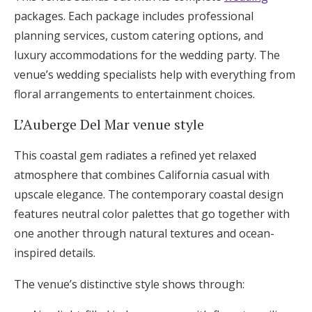
packages. Each package includes professional
planning services, custom catering options, and
luxury accommodations for the wedding party. The
venue’s wedding specialists help with everything from
floral arrangements to entertainment choices.
L’Auberge Del Mar venue style
This coastal gem radiates a refined yet relaxed
atmosphere that combines California casual with
upscale elegance. The contemporary coastal design
features neutral color palettes that go together with
one another through natural textures and ocean-
inspired details.
The venue’s distinctive style shows through: