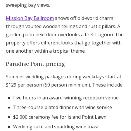
sweeping bay views.
Mission Bay Ballroom
shows off old-world charm
through vaulted wooden ceilings and rustic pillars. A
garden patio next door overlooks a firelit lagoon. The
property offers different looks that go together with
one another within a tropical theme.
Paradise Point pricing
Summer wedding packages during weekdays start at
$129 per person (50 person minimum). These include:
Five hours in an award-winning reception venue
Three-course plated dinner with wine service
$2,000 ceremony fee for Island Point Lawn
Wedding cake and sparkling wine toast