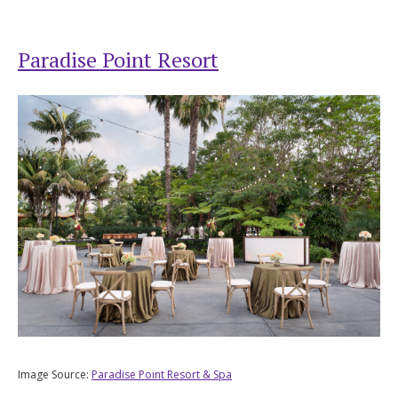
Paradise Point Resort
Image Source:
Paradise Point Resort & Spa