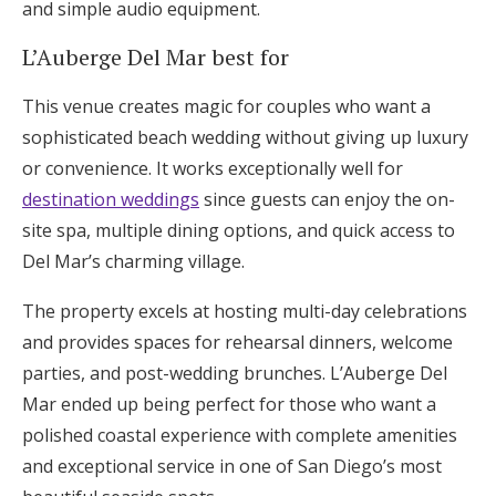
and simple audio equipment.
L’Auberge Del Mar best for
This venue creates magic for couples who want a
sophisticated beach wedding without giving up luxury
or convenience. It works exceptionally well for
destination weddings
since guests can enjoy the on-
site spa, multiple dining options, and quick access to
Del Mar’s charming village.
The property excels at hosting multi-day celebrations
and provides spaces for rehearsal dinners, welcome
parties, and post-wedding brunches. L’Auberge Del
Mar ended up being perfect for those who want a
polished coastal experience with complete amenities
and exceptional service in one of San Diego’s most