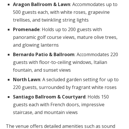
Aragon Ballroom & Lawn
: Accommodates up to
500 guests each, with white roses, grapevine
trellises, and twinkling string lights
Promenade
: Holds up to 200 guests with
panoramic golf course views, mature olive trees,
and glowing lanterns
Bernardo Patio & Ballroom
: Accommodates 220
guests with floor-to-ceiling windows, Italian
fountain, and sunset views
North Lawn
: A secluded garden setting for up to
220 guests, surrounded by fragrant white roses
Santiago Ballroom & Courtyard
: Holds 150
guests each with French doors, impressive
staircase, and mountain views
The venue offers detailed amenities such as sound