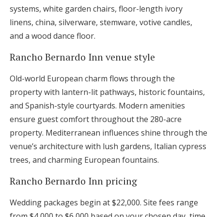
systems, white garden chairs, floor-length ivory
linens, china, silverware, stemware, votive candles,
and a wood dance floor.
Rancho Bernardo Inn venue style
Old-world European charm flows through the
property with lantern-lit pathways, historic fountains,
and Spanish-style courtyards. Modern amenities
ensure guest comfort throughout the 280-acre
property. Mediterranean influences shine through the
venue’s architecture with lush gardens, Italian cypress
trees, and charming European fountains.
Rancho Bernardo Inn pricing
Wedding packages begin at $22,000. Site fees range
from $4,000 to $6,000 based on your chosen day, time,