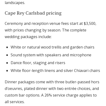
landscapes.
Cape Rey Carlsbad pricing
Ceremony and reception venue fees start at $3,500,
with prices changing by season. The complete
wedding packages include:
White or natural wood trellis and garden chairs
Sound system with speakers and microphone
Dance floor, staging and risers
White floor-length linens and silver Chiavari chairs
Dinner packages come with three butler-passed hors
d’oeuvres, plated dinner with two entrée choices, and
custom bar options. A 26% service charge applies to
all services.