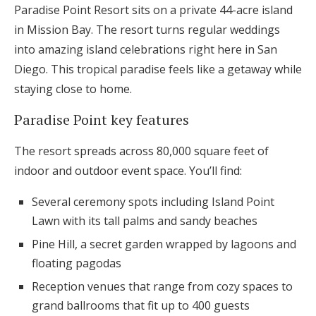
Paradise Point Resort sits on a private 44-acre island
in Mission Bay. The resort turns regular weddings
into amazing island celebrations right here in San
Diego. This tropical paradise feels like a getaway while
staying close to home.
Paradise Point key features
The resort spreads across 80,000 square feet of
indoor and outdoor event space. You’ll find:
Several ceremony spots including Island Point
Lawn with its tall palms and sandy beaches
Pine Hill, a secret garden wrapped by lagoons and
floating pagodas
Reception venues that range from cozy spaces to
grand ballrooms that fit up to 400 guests