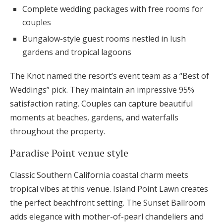
Complete wedding packages with free rooms for
couples
Bungalow-style guest rooms nestled in lush
gardens and tropical lagoons
The Knot named the resort’s event team as a “Best of
Weddings” pick. They maintain an impressive 95%
satisfaction rating. Couples can capture beautiful
moments at beaches, gardens, and waterfalls
throughout the property.
Paradise Point venue style
Classic Southern California coastal charm meets
tropical vibes at this venue. Island Point Lawn creates
the perfect beachfront setting. The Sunset Ballroom
adds elegance with mother-of-pearl chandeliers and