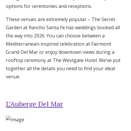
Log in
options for ceremonies and receptions.
These venues are extremely popular – The Secret
Garden at Rancho Santa Fe has weddings booked all
Find an Event
the way into 2026. You can choose between a
Mediterranean-inspired celebration at Fairmont
Grand Del Mar or enjoy downtown views during a
rooftop ceremony at The Westgate Hotel. We’ve put
together all the details you need to find your ideal
venue.
L’Auberge Del Mar