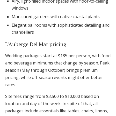
Airy, light-filled indoor spaces with floor-to-ceiling
windows
Manicured gardens with native coastal plants
Elegant ballrooms with sophisticated detailing and
chandeliers
L’Auberge Del Mar pricing
Wedding packages start at $185 per person, with food
and beverage minimums that change by season. Peak
season (May through October) brings premium
pricing, while off-season events might offer better
rates.
Site fees range from $3,500 to $10,000 based on
location and day of the week. In spite of that, all
packages include essentials like tables, chairs, linens,