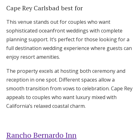
Cape Rey Carlsbad best for
This venue stands out for couples who want
sophisticated oceanfront weddings with complete
planning support. It’s perfect for those looking for a
full destination wedding experience where guests can
enjoy resort amenities.
The property excels at hosting both ceremony and
reception in one spot. Different spaces allow a
smooth transition from vows to celebration. Cape Rey
appeals to couples who want luxury mixed with
California’s relaxed coastal charm.
Rancho Bernardo Inn