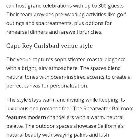
can host grand celebrations with up to 300 guests.
Their team provides pre-wedding activities like golf
outings and spa treatments, plus options for
rehearsal dinners and farewell brunches.
Cape Rey Carlsbad venue style
The venue captures sophisticated coastal elegance
with a bright, airy atmosphere. The spaces blend
neutral tones with ocean-inspired accents to create a
perfect canvas for personalization.
The style stays warm and inviting while keeping its
luxurious and romantic feel. The Shearwater Ballroom
features modern chandeliers with a warm, neutral
palette. The outdoor spaces showcase California’s
natural beauty with swaying palms and lush