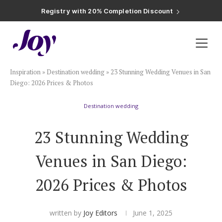
Registry with Free Shipping
Registry with 20% Completion Discount
Registry with Zero-Fee Cash Funds
Registry with Easy Returns
Registry with Free Shipping
Plan & Invite
Inspiration
»
Destination wedding
»
23 Stunning Wedding Venues in San
Wedding Website
Diego: 2026 Prices & Photos
Destination wedding
Guest List
23 Stunning Wedding
Save the Dates
Venues in San Diego:
Invitations
2026 Prices & Photos
Smart RSVP
written by
Joy Editors
June 1, 2025