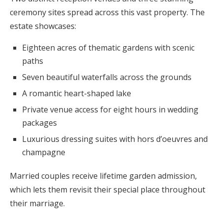
ceremony sites spread across this vast property. The
estate showcases:
Eighteen acres of thematic gardens with scenic
paths
Seven beautiful waterfalls across the grounds
A romantic heart-shaped lake
Private venue access for eight hours in wedding
packages
Luxurious dressing suites with hors d’oeuvres and
champagne
Married couples receive lifetime garden admission,
which lets them revisit their special place throughout
their marriage.