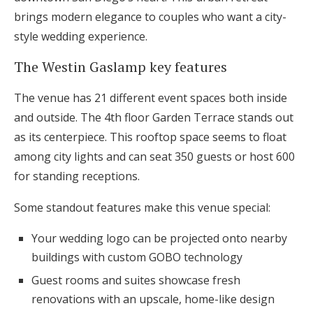
brings modern elegance to couples who want a city-
style wedding experience.
The Westin Gaslamp key features
The venue has 21 different event spaces both inside
and outside. The 4th floor Garden Terrace stands out
as its centerpiece. This rooftop space seems to float
among city lights and can seat 350 guests or host 600
for standing receptions.
Some standout features make this venue special:
Your wedding logo can be projected onto nearby
buildings with custom GOBO technology
Guest rooms and suites showcase fresh
renovations with an upscale, home-like design