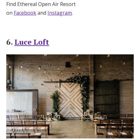
Find Ethereal Open Air Resort
on
Facebook
and
Instagram
.
6.
Luce Loft