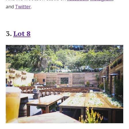
and
Twitter
.
3.
Lot 8