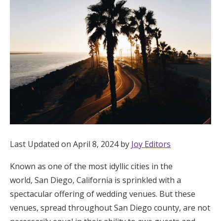
Hotel Room Blocks
The Wedding Shop
Mobile App
Registry
Wedding Registry
Last Updated on April 8, 2024 by
Joy Editors
Known as one of the most idyllic cities in the
Shop Wedding
world, San Diego, California is sprinkled with a
spectacular offering of wedding venues. But these
Zero-Fee Cash Funds
venues, spread throughout San Diego county, are not