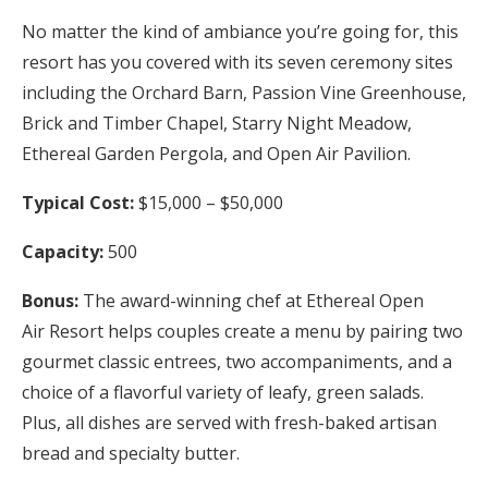
No matter the kind of ambiance you’re going for, this
resort has you covered with its seven ceremony sites
including the Orchard Barn, Passion Vine Greenhouse,
Brick and Timber Chapel, Starry Night Meadow,
Ethereal Garden Pergola, and Open Air Pavilion.
Typical Cost:
$15,000 – $50,000
Capacity:
500
Bonus:
The award-winning chef at Ethereal Open
Air Resort helps couples create a menu by pairing two
gourmet classic entrees, two accompaniments, and a
choice of a flavorful variety of leafy, green salads.
Plus, all dishes are served with fresh-baked artisan
bread and specialty butter.