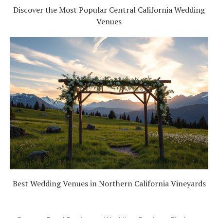
Discover the Most Popular Central California Wedding
Venues
Best Wedding Venues in Northern California Vineyards