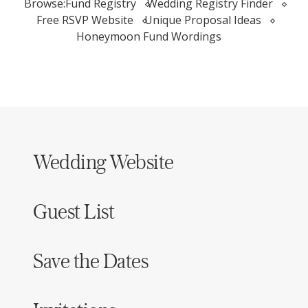
Browse:
Fund Registry
Wedding Registry Finder
Free RSVP Website
Unique Proposal Ideas
Honeymoon Fund Wordings
Wedding Website
Guest List
Save the Dates