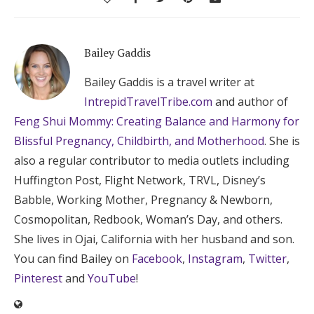
Bailey Gaddis
Bailey Gaddis is a travel writer at
IntrepidTravelTribe.com
and author of
Feng Shui Mommy: Creating Balance and Harmony for
Blissful Pregnancy, Childbirth, and Motherhood
. She is
also a regular contributor to media outlets including
Huffington Post, Flight Network, TRVL, Disney’s
Babble, Working Mother, Pregnancy & Newborn,
Cosmopolitan, Redbook, Woman’s Day, and others.
She lives in Ojai, California with her husband and son.
You can find Bailey on
Facebook
,
Instagram
,
Twitter
,
Pinterest
and
YouTube
!