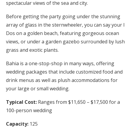
spectacular views of the sea and city.
Before getting the party going under the stunning
array of glass in the sternwheeler, you can say your I
Dos on a golden beach, featuring gorgeous ocean
views, or under a garden gazebo surrounded by lush
grass and exotic plants.
Bahia is a one-stop-shop in many ways, offering
wedding packages that include customized food and
drink menus as well as plush accommodations for
your large or small wedding.
Typical Cost:
Ranges from $11,650 – $17,500 for a
100-person wedding
Capacity:
125