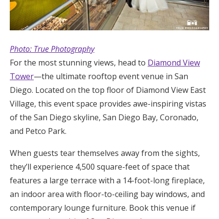
Photo: True Photography
For the most stunning views, head to
Diamond View
Tower
—the ultimate rooftop event venue in San
Diego. Located on the top floor of Diamond View East
Village, this event space provides awe-inspiring vistas
of the San Diego skyline, San Diego Bay, Coronado,
and Petco Park.
When guests tear themselves away from the sights,
they’ll experience 4,500 square-feet of space that
features a large terrace with a 14-foot-long fireplace,
an indoor area with floor-to-ceiling bay windows, and
contemporary lounge furniture. Book this venue if