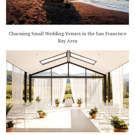
Charming Small Wedding Venues in the San Francisco
Bay Area