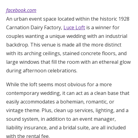
facebook.com
An urban event space located within the historic 1928
Carnation Dairy Factory,
Luce Loft
is a winner for
couples wanting a unique wedding with an industrial
backdrop. This venue is made all the more distinct
with its arching ceilings, stained concrete floors, and
large windows that fill the room with an ethereal glow
during afternoon celebrations.
While the loft seems most obvious for a more
contemporary wedding, it can act as a clean base that
easily accommodates a bohemian, romantic, or
vintage theme. Plus, clean up services, lighting, and a
sound system, in addition to an event manager,
liability insurance, and a bridal suite, are all included
with the rental fee.