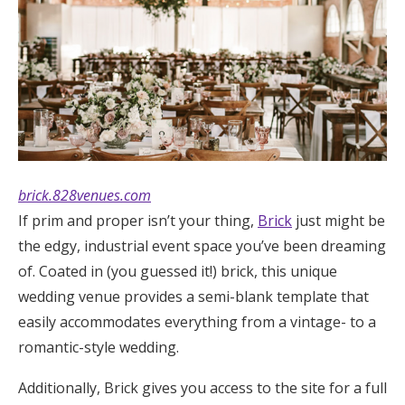
Log in
Find an Event
brick.828venues.com
If prim and proper isn’t your thing,
Brick
just might be
the edgy, industrial event space you’ve been dreaming
of. Coated in (you guessed it!) brick, this unique
wedding venue provides a semi-blank template that
easily accommodates everything from a vintage- to a
romantic-style wedding.
Additionally, Brick gives you access to the site for a full