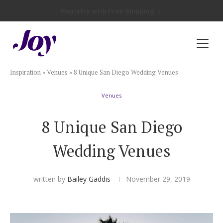
Registry with Free Shipping
Registry with 20% Completion Discount
Registry with Zero-Fee Cash Funds
Registry with Easy Returns
Registry with Free Shipping
Plan & Invite
Inspiration
»
Venues
»
8 Unique San Diego Wedding Venues
Wedding Website
Venues
Guest List
8 Unique San Diego
Save the Dates
Wedding Venues
Invitations
written by
Bailey Gaddis
November 29, 2019
Smart RSVP