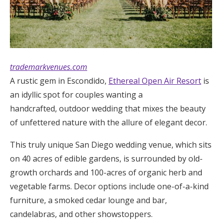
trademarkvenues.com
A rustic gem in Escondido,
Ethereal Open Air Resort
is
an idyllic spot for couples wanting a
handcrafted, outdoor wedding that mixes the beauty
of unfettered nature with the allure of elegant decor.
This truly unique San Diego wedding venue, which sits
on 40 acres of edible gardens, is surrounded by old-
growth orchards and 100-acres of organic herb and
vegetable farms. Decor options include one-of-a-kind
furniture, a smoked cedar lounge and bar,
candelabras, and other showstoppers.