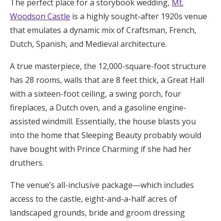
The perfect place for a storybook wedding,
Mt.
Woodson Castle
is a highly sought-after 1920s venue
that emulates a dynamic mix of Craftsman, French,
Dutch, Spanish, and Medieval architecture.
A true masterpiece, the 12,000-square-foot structure
has 28 rooms, walls that are 8 feet thick, a Great Hall
with a sixteen-foot ceiling, a swing porch, four
fireplaces, a Dutch oven, and a gasoline engine-
assisted windmill. Essentially, the house blasts you
into the home that Sleeping Beauty probably would
have bought with Prince Charming if she had her
druthers.
The venue’s all-inclusive package—which includes
access to the castle, eight-and-a-half acres of
landscaped grounds, bride and groom dressing