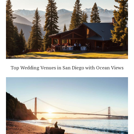
Top Wedding Venues in San Diego with Ocean Views