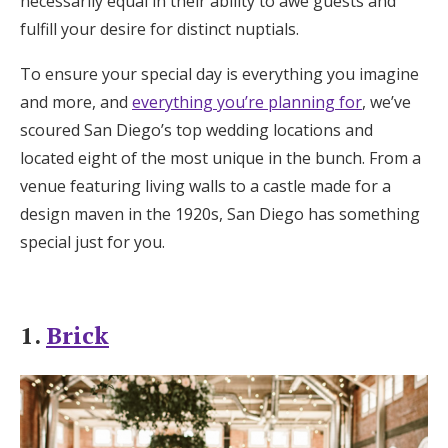
necessarily equal in their ability to awe guests and
Honeymoon Funds
fulfill your desire for distinct nuptials.
To ensure your special day is everything you imagine
and more, and
everything you’re planning for
, we’ve
Expert Advice
scoured San Diego’s top wedding locations and
Wedding Guides
located eight of the most unique in the bunch. From a
venue featuring living walls to a castle made for a
design maven in the 1920s, San Diego has something
FAQs
special just for you.
Help & Support
1.
Brick
Get Started