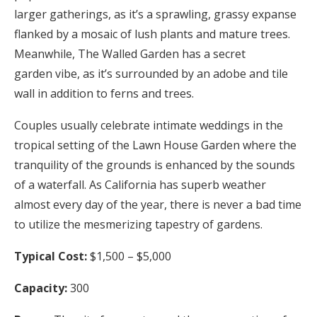
larger gatherings, as it’s a sprawling, grassy expanse
flanked by a mosaic of lush plants and mature trees.
Meanwhile, The Walled Garden has a secret
garden vibe, as it’s surrounded by an adobe and tile
wall in addition to ferns and trees.
Couples usually celebrate intimate weddings in the
tropical setting of the Lawn House Garden where the
tranquility of the grounds is enhanced by the sounds
of a waterfall. As California has superb weather
almost every day of the year, there is never a bad time
to utilize the mesmerizing tapestry of gardens.
Typical Cost:
$1,500 – $5,000
Capacity:
300