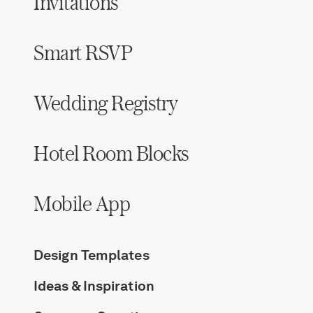
Invitations
Smart RSVP
Wedding Registry
Hotel Room Blocks
Mobile App
Design Templates
Ideas & Inspiration