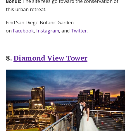
Bonus:
The site fees go toward the conservation of
this urban retreat.
Find San Diego Botanic Garden
on
Facebook
,
Instagram
, and
Twitter
.
8.
Diamond View Tower