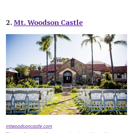
2.
Mt. Woodson Castle
mtwoodsoncastle.com