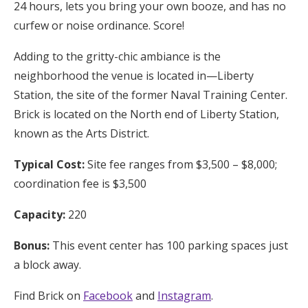
24 hours, lets you bring your own booze, and has no
curfew or noise ordinance. Score!
Adding to the gritty-chic ambiance is the
neighborhood the venue is located in—Liberty
Station, the site of the former Naval Training Center.
Brick is located on the North end of Liberty Station,
known as the Arts District.
Typical Cost:
Site fee ranges from $3,500 – $8,000;
coordination fee is $3,500
Capacity:
220
Bonus:
This event center has 100 parking spaces just
a block away.
Find Brick on
Facebook
and
Instagram
.