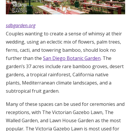
sdbgarden.org
Couples wanting to create a sense of whimsy at their
wedding, using an eclectic mix of flowers, palm trees,
ferns, cacti, and towering bamboo, should look no
further than the
San Diego Botanic Garden
. The
garden’s 37 acres include rare bamboo groves, desert
gardens, a tropical rainforest, California native
plants, Mediterranean climate landscapes, and a
subtropical fruit garden.
Many of these spaces can be used for ceremonies and
receptions, with The Victorian Gazebo Lawn, The
Walled Garden, and Lawn House Garden as the most
popular. The Victoria Gazebo Lawn is most used for