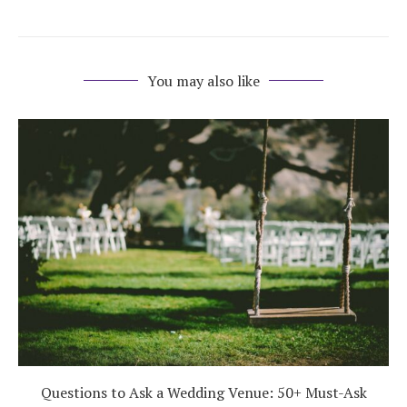
You may also like
Questions to Ask a Wedding Venue: 50+ Must-Ask