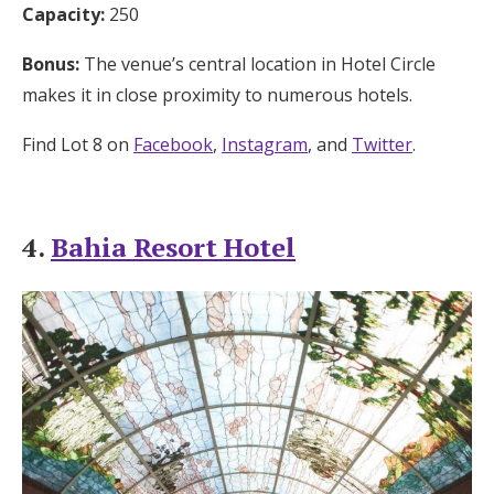
Capacity:
250
Bonus:
The venue’s central location in Hotel Circle
makes it in close proximity to numerous hotels.
Find Lot 8 on
Facebook
,
Instagram
, and
Twitter
.
4.
Bahia Resort Hotel