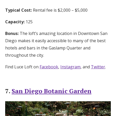
Typical Cost:
Rental fee is $2,000 – $5,000
Capacity:
125
Bonus:
The loft’s amazing location in Downtown San
Diego makes it easily accessible to many of the best
hotels and bars in the Gaslamp Quarter and
throughout the city.
Find Luce Loft on
Facebook
,
Instagram
, and
Twitter
.
7.
San Diego Botanic Garden