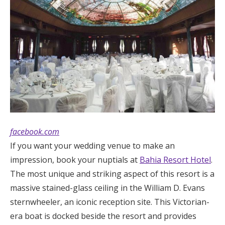
facebook.com
If you want your wedding venue to make an
impression, book your nuptials at
Bahia Resort Hotel
.
The most unique and striking aspect of this resort is a
massive stained-glass ceiling in the William D. Evans
sternwheeler, an iconic reception site. This Victorian-
era boat is docked beside the resort and provides