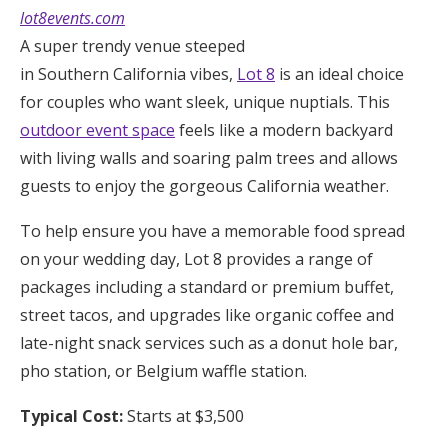
lot8events.com
A super trendy venue steeped
in Southern California vibes,
Lot 8
is an ideal choice
for couples who want sleek, unique nuptials. This
outdoor event space
feels like a modern backyard
with living walls and soaring palm trees and allows
guests to enjoy the gorgeous California weather.
To help ensure you have a memorable food spread
on your wedding day, Lot 8 provides a range of
packages including a standard or premium buffet,
street tacos, and upgrades like organic coffee and
late-night snack services such as a donut hole bar,
pho station, or Belgium waffle station.
Typical Cost:
Starts at $3,500