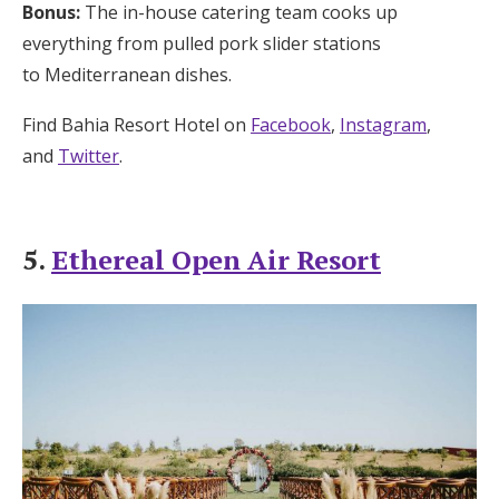
Bonus:
The in-house catering team cooks up
everything from pulled pork slider stations
to Mediterranean dishes.
Find Bahia Resort Hotel on
Facebook
,
Instagram
,
and
Twitter
.
5.
Ethereal Open Air Resort