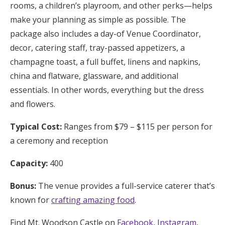
rooms, a children’s playroom, and other perks—helps
make your planning as simple as possible. The
package also includes a day-of Venue Coordinator,
decor, catering staff, tray-passed appetizers, a
champagne toast, a full buffet, linens and napkins,
china and flatware, glassware, and additional
essentials. In other words, everything but the dress
and flowers.
Typical Cost:
Ranges from $79 – $115 per person for
a ceremony and reception
Capacity:
400
Bonus:
The venue provides a full-service caterer that’s
known for
crafting amazing food
.
Find Mt. Woodson Castle on
Facebook
,
Instagram
,