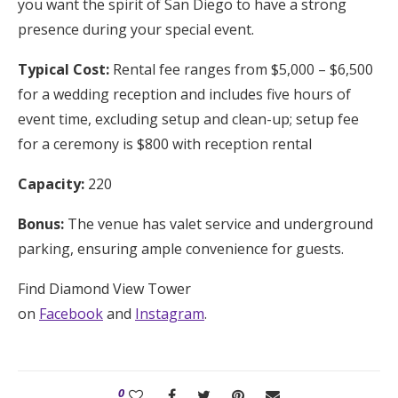
you want the spirit of San Diego to have a strong
presence during your special event.
Typical Cost:
Rental fee ranges from $5,000 – $6,500
for a wedding reception and includes five hours of
event time, excluding setup and clean-up; setup fee
for a ceremony is $800 with reception rental
Capacity:
220
Bonus:
The venue has valet service and underground
parking, ensuring ample convenience for guests.
Find Diamond View Tower
on
Facebook
and
Instagram
.
0