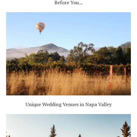
Before You...
Unique Wedding Venues in Napa Valley