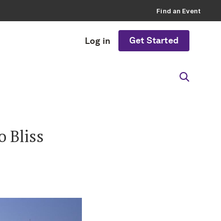
Find an Event
Get Started
Log in
 Bliss