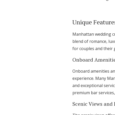
Unique Feature
Manhattan wedding cru
blend of romance, luxu
for couples and their 
Onboard Amenitie
Onboard amenities and
experience. Many Man
and exceptional servic
premium bar services,
Scenic Views and