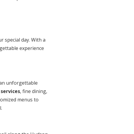
 special day. With a
orgettable experience
 an unforgettable
 services
, fine dining,
ustomized menus to
.