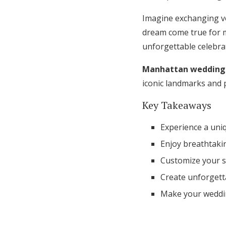
Honeymoon Funds
Imagine exchanging vo
dream come true for 
unforgettable celebra
Expert Advice
Manhattan wedding 
Wedding Guides
iconic landmarks and 
Key Takeaways
FAQs
Experience a uni
Help & Support
Enjoy breathtaki
Customize your sp
Create unforgett
Make your weddin