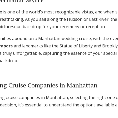
Manhattan Skyline
 is one of the world’s most recognizable vistas, and when s
athtaking. As you sail along the Hudson or East River, th
a picturesque backdrop for your ceremony or reception.
ities abound on a Manhattan wedding cruise, with the eve
rapers
and landmarks like the Statue of Liberty and Brookly
 truly unforgettable, capturing the essence of your special
backdrop.
ng Cruise Companies in Manhattan
 cruise companies in Manhattan, selecting the right one c
ecision, it’s essential to understand the options available 