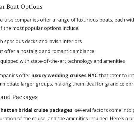
ar Boat Options
ruise companies offer a range of luxurious boats, each wit
f the most popular options include:
h spacious decks and lavish interiors
at offer a nostalgic and romantic ambiance
quipped with state-of-the-art technology and amenities
ompanies offer
luxury wedding cruises NYC
that cater to in
mmodate larger groups, making them ideal for grand celebr
 and Packages
hattan bridal cruise packages
, several factors come into 
 duration of the cruise, and the amenities included. Here’s a