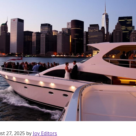
st 27, 2025 by
Joy Editors