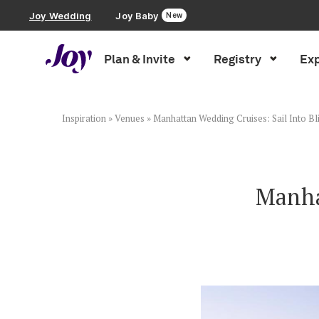
Joy Wedding
Joy Baby
New
Plan & Invite
Registry
Exp
Plan & Invite
Wedding Website
Inspiration
»
Venues
»
Manhattan Wedding Cruises: Sail Into Bl
Guest List
Manha
Save the Dates
Invitations
Smart RSVP