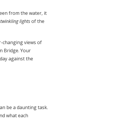
een from the water, it
e
twinkling lights
of the
r-changing views of
n Bridge. Your
 day against the
an be a daunting task.
and what each