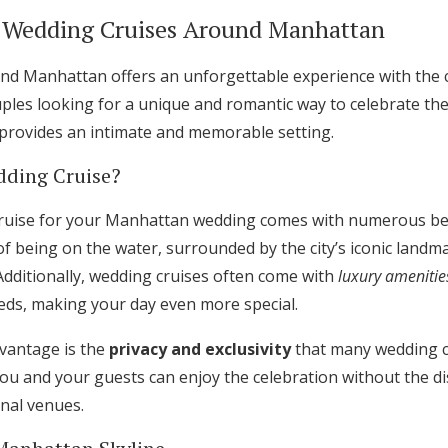
Log in
o Wedding Cruises Around Manhattan
nd Manhattan offers an unforgettable experience with the ci
Find an Event
les looking for a unique and romantic way to celebrate their
 provides an intimate and memorable setting.
ding Cruise?
uise for your Manhattan wedding comes with numerous benef
f being on the water, surrounded by the city’s iconic landma
dditionally, wedding cruises often come with
luxury amenitie
eeds, making your day even more special.
dvantage is the
privacy and exclusivity
that many wedding c
you and your guests can enjoy the celebration without the di
onal venues.