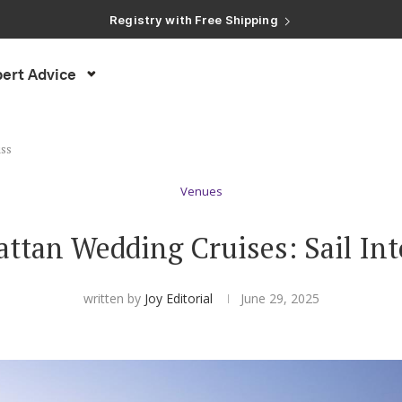
Registry with Free Shipping
Registry with 20% Completion Discount
Registry with Zero-Fee Cash Funds
Registry with Easy Returns
ert Advice
Registry with Free Shipping
iss
Venues
ttan Wedding Cruises: Sail Into
written by
Joy Editorial
June 29, 2025