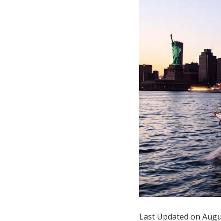
Hotel Room Blocks
The Wedding Shop
Mobile App
Registry
Wedding Registry
Shop Wedding
Zero-Fee Cash Funds
Last Updated on Augu