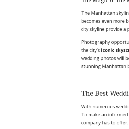
The Magic of the 
The Manhattan skyline
becomes even more bre
city skyline provide 
Photography opportun
the city’s
iconic skysc
wedding photos will be
stunning Manhattan 
The Best Weddi
With numerous wedding
To make an informed d
company has to offer.