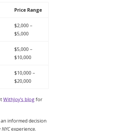
Price Range
$2,000 –
$5,000
$5,000 –
$10,000
$10,000 –
$20,000
it
WithJoy’s blog
for
 an informed decision
e NYC
experience.