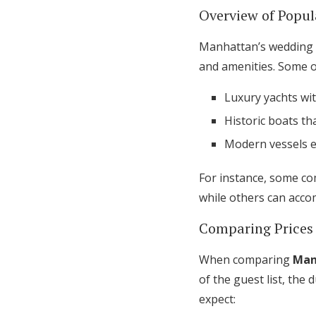
Overview of Popul
Manhattan’s wedding c
and amenities. Some o
Luxury yachts wit
Historic boats th
Modern vessels e
For instance, some c
while others can acco
Comparing Prices
When comparing
Man
of the guest list, the
expect: