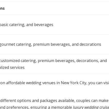
ons
 basic catering, and beverages
 gourmet catering, premium beverages, and decorations
 customized catering, premium beverages, decorations, and
lized services
on affordable wedding venues in New York City, you can vis
different options and packages available, couples can make
t and preferences, ensuring a memorable
luxury wedding cruis