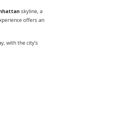
nhattan
skyline, a
experience offers an
, with the city’s