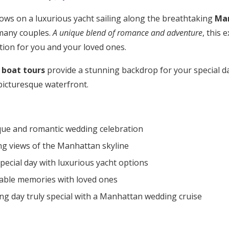
ws on a luxurious yacht sailing along the breathtaking
Ma
many couples.
A unique blend of romance and adventure
, this 
tion for you and your loved ones.
boat tours
provide a stunning backdrop for your special day
picturesque waterfront.
que and romantic wedding celebration
ng views of the Manhattan skyline
ecial day with luxurious yacht options
able memories with loved ones
g day truly special with a Manhattan wedding cruise
Get Started