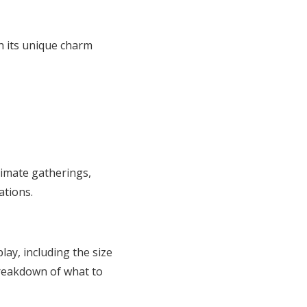
h its unique charm
timate gatherings,
ations.
play, including the size
 breakdown of what to