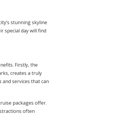
ty’s stunning skyline
 special day will find
its. Firstly, the
rks, creates a truly
s
and services that can
ruise packages offer.
stractions often