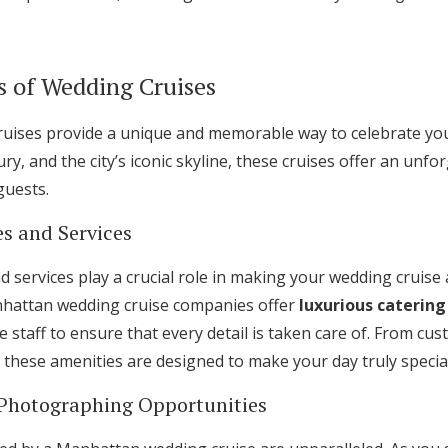
s of Wedding Cruises
ises provide a unique and memorable way to celebrate your
ry, and the city’s iconic skyline, these cruises offer an unf
guests.
s and Services
 services play a crucial role in making your wedding cruise
hattan wedding cruise companies offer
luxurious catering
e staff to ensure that every detail is taken care of. From c
 these amenities are designed to make your day truly special
 Photographing Opportunities