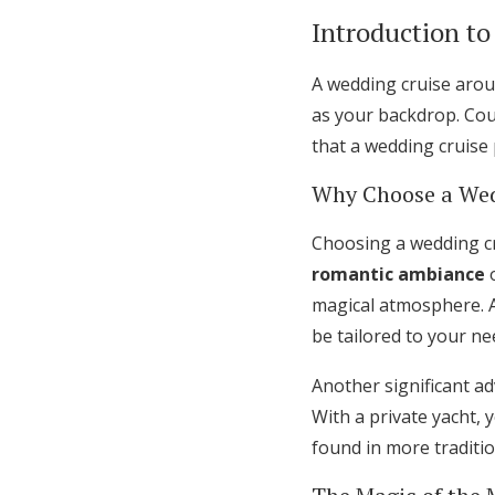
Introduction t
A wedding cruise arou
as your backdrop. Coup
that a wedding cruise
Why Choose a Wed
Choosing a wedding cr
romantic ambiance
o
magical atmosphere. A
be tailored to your n
Another significant a
With a private yacht, 
found in more traditi