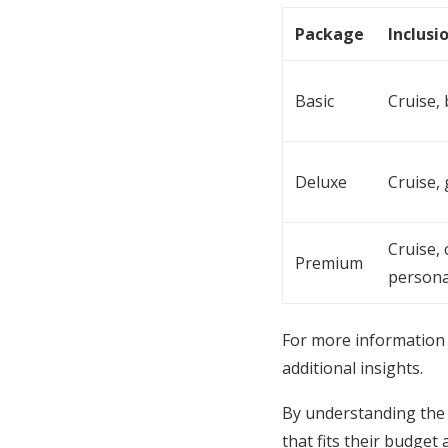
Package
Inclusi
Basic
Cruise,
Deluxe
Cruise,
Cruise,
Premium
persona
For more information 
additional insights.
By understanding the 
that fits their budge