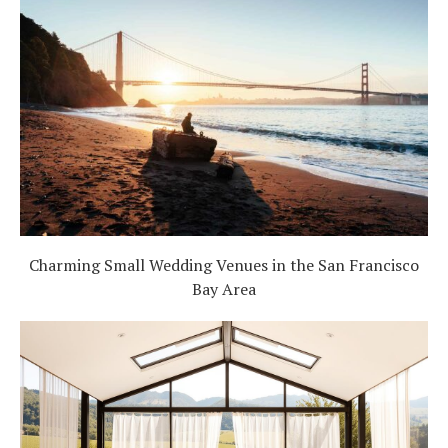
Charming Small Wedding Venues in the San Francisco
Bay Area