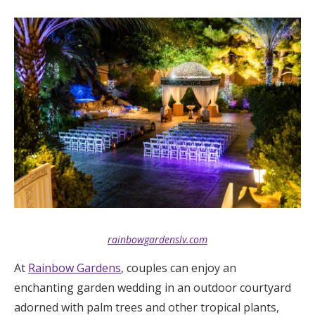
Log in
Find an Event
rainbowgardenslv.com
At
Rainbow Gardens
, couples can enjoy an
enchanting garden wedding in an outdoor courtyard
adorned with palm trees and other tropical plants,