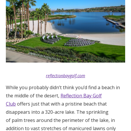
reflectionbaygolf.com
While you probably didn’t think you’d find a beach in
the middle of the desert,
Reflection Bay Golf
Club
offers just that with a pristine beach that
disappears into a 320-acre lake. The sprinkling
of palm trees around the perimeter of the lake, in
addition to vast stretches of manicured lawns only