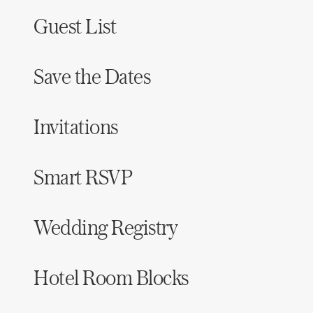
Guest List
Save the Dates
Invitations
Smart RSVP
Wedding Registry
Hotel Room Blocks