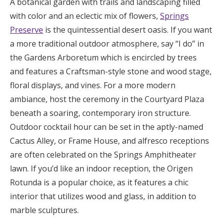
A botanical garden with trails and landscaping filled
with color and an eclectic mix of flowers,
Springs
Preserve
is the quintessential desert oasis. If you want
a more traditional outdoor atmosphere, say “I do” in
the Gardens Arboretum which is encircled by trees
and features a Craftsman-style stone and wood stage,
floral displays, and vines. For a more modern
ambiance, host the ceremony in the Courtyard Plaza
beneath a soaring, contemporary iron structure.
Outdoor cocktail hour can be set in the aptly-named
Cactus Alley, or Frame House, and alfresco receptions
are often celebrated on the Springs Amphitheater
lawn. If you’d like an indoor reception, the Origen
Rotunda is a popular choice, as it features a chic
interior that utilizes wood and glass, in addition to
marble sculptures.