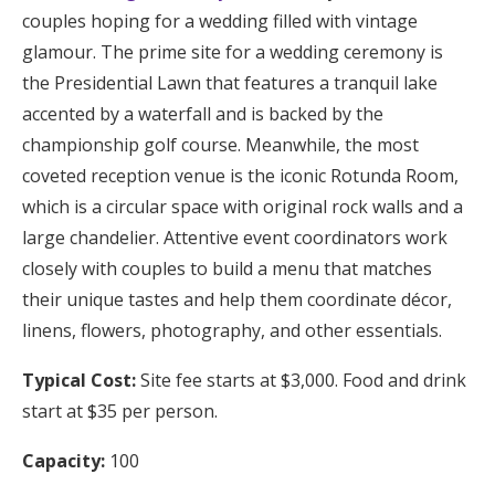
couples hoping for a wedding filled with vintage
glamour. The prime site for a wedding ceremony is
the Presidential Lawn that features a tranquil lake
accented by a waterfall and is backed by the
championship golf course. Meanwhile, the most
coveted reception venue is the iconic Rotunda Room,
which is a circular space with original rock walls and a
large chandelier. Attentive event coordinators work
closely with couples to build a menu that matches
their unique tastes and help them coordinate décor,
linens, flowers, photography, and other essentials.
Typical Cost:
Site fee starts at $3,000. Food and drink
start at $35 per person.
Capacity:
100