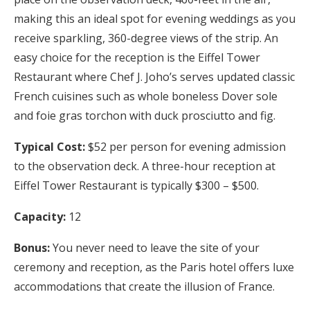
making this an ideal spot for evening weddings as you
receive sparkling, 360-degree views of the strip. An
easy choice for the reception is the Eiffel Tower
Restaurant where Chef J. Joho’s serves updated classic
French cuisines such as whole boneless Dover sole
and foie gras torchon with duck prosciutto and fig.
Typical Cost:
$52 per person for evening admission
to the observation deck. A three-hour reception at
Eiffel Tower Restaurant is typically $300 – $500.
Capacity:
12
Bonus:
You never need to leave the site of your
ceremony and reception, as the Paris hotel offers luxe
accommodations that create the illusion of France.