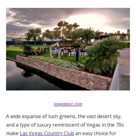
lasvegascc.com
A wide expanse of lush greens, the vast desert sky,
and a type of luxury reminiscent of Vegas in the 70s
make
Las Vegas Country Club
an easy choice for