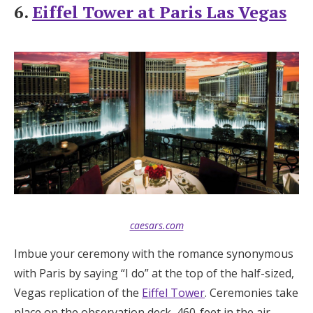
6.
Eiffel Tower at Paris Las Vegas
caesars.com
Imbue your ceremony with the romance synonymous
with Paris by saying “I do” at the top of the half-sized,
Vegas replication of the
Eiffel Tower
. Ceremonies take
place on the observation deck, 460-feet in the air,