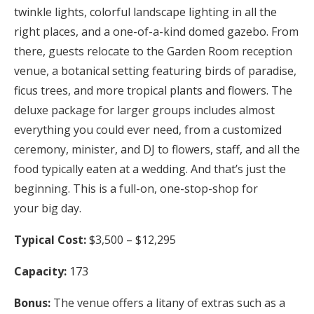
twinkle lights, colorful landscape lighting in all the
right places, and a one-of-a-kind domed gazebo. From
there, guests relocate to the Garden Room reception
venue, a botanical setting featuring birds of paradise,
ficus trees, and more tropical plants and flowers. The
deluxe package for larger groups includes almost
everything you could ever need, from a customized
ceremony, minister, and DJ to flowers, staff, and all the
food typically eaten at a wedding. And that’s just the
beginning. This is a full-on, one-stop-shop for
your big day.
Typical Cost:
$3,500 – $12,295
Capacity:
173
Bonus:
The venue offers a litany of extras such as a