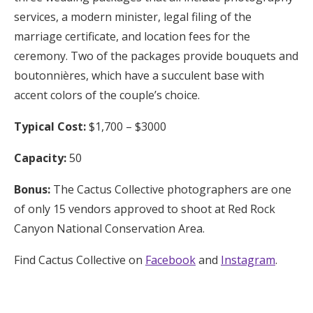
services, a modern minister, legal filing of the
marriage certificate, and location fees for the
ceremony. Two of the packages provide bouquets and
boutonnières, which have a succulent base with
accent colors of the couple’s choice.
Typical Cost:
$1,700 – $3000
Capacity:
50
Bonus:
The Cactus Collective photographers are one
of only 15 vendors approved to shoot at Red Rock
Canyon National Conservation Area.
Find Cactus Collective on
Facebook
and
Instagram
.