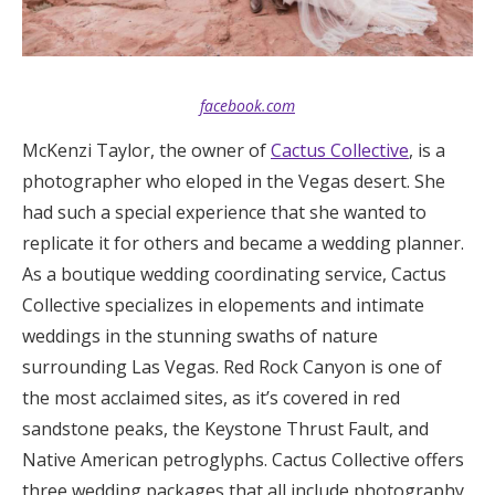
facebook.com
McKenzi Taylor, the owner of
Cactus Collective
, is a
photographer who eloped in the Vegas desert. She
had such a special experience that she wanted to
replicate it for others and became a wedding planner.
As a boutique wedding coordinating service, Cactus
Collective specializes in elopements and intimate
weddings in the stunning swaths of nature
surrounding Las Vegas. Red Rock Canyon is one of
the most acclaimed sites, as it’s covered in red
sandstone peaks, the Keystone Thrust Fault, and
Native American petroglyphs. Cactus Collective offers
three wedding packages that all include photography