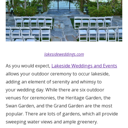
lakesideweddings.com
As you would expect,
Lakeside Weddings and Events
allows your outdoor ceremony to occur lakeside,
adding an element of serenity and whimsy to
your wedding day. While there are six outdoor
venues for ceremonies, the Heritage Garden, the
Swan Garden, and the Grand Garden are the most
popular. There are lots of gardens, which all provide
sweeping water views and ample greenery.