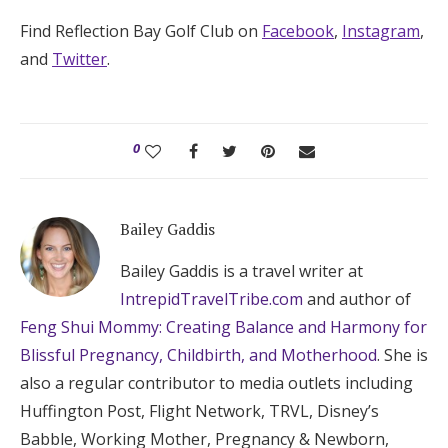
Find Reflection Bay Golf Club on
Facebook
,
Instagram
,
and
Twitter
.
0
Bailey Gaddis
Bailey Gaddis is a travel writer at
IntrepidTravelTribe.com
and author of
Feng Shui Mommy: Creating Balance and Harmony for
Blissful Pregnancy, Childbirth, and Motherhood
. She is
also a regular contributor to media outlets including
Huffington Post, Flight Network, TRVL, Disney’s
Babble, Working Mother, Pregnancy & Newborn,