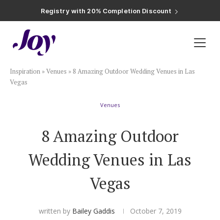
Registry with Free Shipping
Registry with 20% Completion Discount
Registry with Zero-Fee Cash Funds
Registry with Easy Returns
Registry with Free Shipping
Plan & Invite
Inspiration
»
Venues
»
8 Amazing Outdoor Wedding Venues in Las
Wedding Website
Vegas
Venues
Guest List
8 Amazing Outdoor
Save the Dates
Wedding Venues in Las
Invitations
Vegas
Smart RSVP
written by
Bailey Gaddis
October 7, 2019