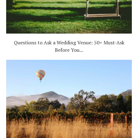
Questions to Ask a Wedding Venue: 50+ Must-Ask
Before You...