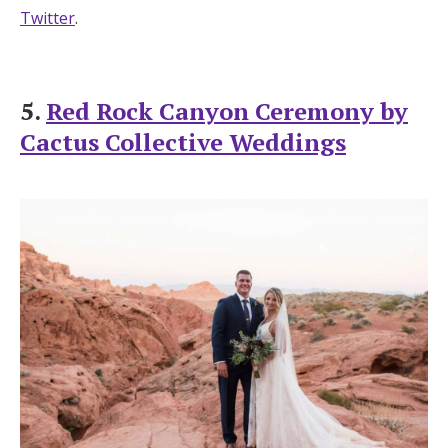
Twitter
.
5.
Red Rock Canyon Ceremony by
Cactus Collective Weddings