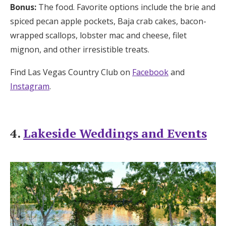
Bonus:
The food. Favorite options include the brie and
spiced pecan apple pockets, Baja crab cakes, bacon-
wrapped scallops, lobster mac and cheese, filet
mignon, and other irresistible treats.
Find Las Vegas Country Club on
Facebook
and
Instagram
.
4.
Lakeside Weddings and Events