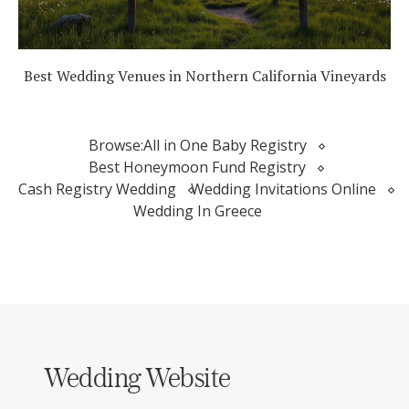
Best Wedding Venues in Northern California Vineyards
Browse:
All in One Baby Registry
Best Honeymoon Fund Registry
Cash Registry Wedding
Wedding Invitations Online
Wedding In Greece
Wedding Website