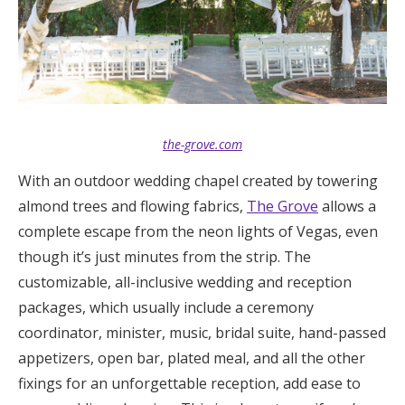
the-grove.com
With an outdoor wedding chapel created by towering
almond trees and flowing fabrics,
The Grove
allows a
complete escape from the neon lights of Vegas, even
though it’s just minutes from the strip. The
customizable, all-inclusive wedding and reception
packages, which usually include a ceremony
coordinator, minister, music, bridal suite, hand-passed
appetizers, open bar, plated meal, and all the other
fixings for an unforgettable reception, add ease to