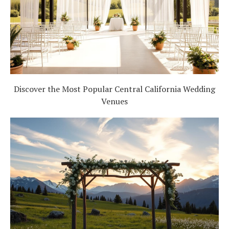
Discover the Most Popular Central California Wedding
Venues