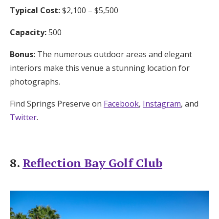
Typical Cost:
$2,100 – $5,500
Capacity:
500
Bonus:
The numerous outdoor areas and elegant
interiors make this venue a stunning location for
photographs.
Find Springs Preserve on
Facebook
,
Instagram
, and
Twitter
.
8.
Reflection Bay Golf Club