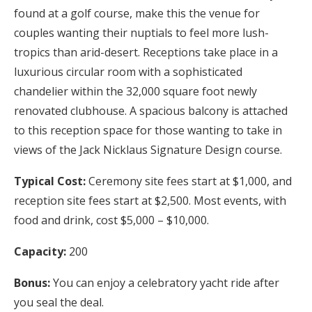
found at a golf course, make this the venue for
couples wanting their nuptials to feel more lush-
tropics than arid-desert. Receptions take place in a
luxurious circular room with a sophisticated
chandelier within the 32,000 square foot newly
renovated clubhouse. A spacious balcony is attached
to this reception space for those wanting to take in
views of the Jack Nicklaus Signature Design course.
Typical Cost:
Ceremony site fees start at $1,000, and
reception site fees start at $2,500. Most events, with
food and drink, cost $5,000 – $10,000.
Capacity:
200
Bonus:
You can enjoy a celebratory yacht ride after
you seal the deal.