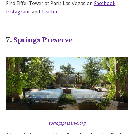
Find Eiffel Tower at Paris Las Vegas on
Facebook
,
Instagram
, and
Twitter
.
7.
Springs Preserve
springspreserve.org