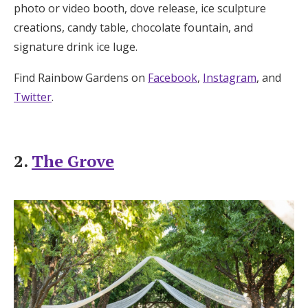
photo or video booth, dove release, ice sculpture
creations, candy table, chocolate fountain, and
signature drink ice luge.
Find Rainbow Gardens on
Facebook
,
Instagram
, and
Twitter
.
2.
The Grove