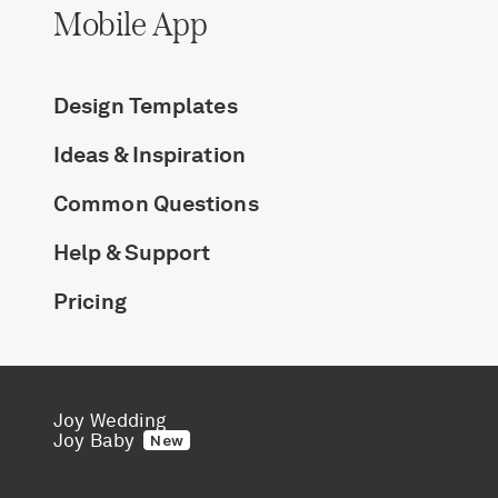
Mobile App
Design Templates
Ideas & Inspiration
Common Questions
Help & Support
Pricing
Joy Wedding
Joy Baby
New