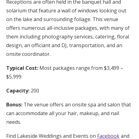
Receptions are often held in the banquet hall and
solarium that feature a wall of windows looking out
on the lake and surrounding foliage. This venue
offers numerous all-inclusive packages, with many of
them including photography services, catering, floral
design, an officiant and DJ, transportation, and an
onsite coordinator.
Typical Cost:
Most packages range from $3,499 –
$5,999.
Capacity:
200
Bonus:
The venue offers an onsite spa and salon that
can accommodate all your hair, makeup, and nail
needs.
Find Lakeside Weddings and Events on
Facebook
and