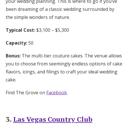
your wedding planning. This is where to go if you’ve
been dreaming of a classic wedding surrounded by
the simple wonders of nature.
Typical Cost:
$3,100 – $5,300
Capacity:
50
Bonus:
The multi-tier couture cakes. The venue allows
you to choose from seemingly endless options of cake
flavors, icings, and filings to craft your ideal wedding
cake.
Find The Grove on
Facebook
.
3.
Las Vegas Country Club