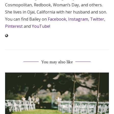
Cosmopolitan, Redbook, Woman’s Day, and others.
She lives in Ojai, California with her husband and son.
You can find Bailey on
Facebook
,
Instagram
,
Twitter
,
Pinterest
and
YouTube
!
You may also like