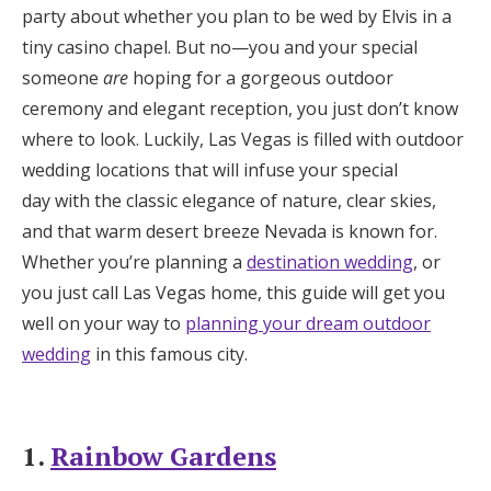
party about whether you plan to be wed by Elvis in a
Honeymoon Funds
tiny casino chapel. But no—you and your special
someone
are
hoping for a gorgeous outdoor
ceremony and elegant reception, you just don’t know
Expert Advice
where to look. Luckily, Las Vegas is filled with outdoor
Wedding Guides
wedding locations that will infuse your special
day with the classic elegance of nature, clear skies,
and that warm desert breeze Nevada is known for.
FAQs
Whether you’re planning a
destination wedding
, or
you just call Las Vegas home, this guide will get you
Help & Support
well on your way to
planning your dream outdoor
wedding
in this famous city.
Get Started
1.
Rainbow Gardens