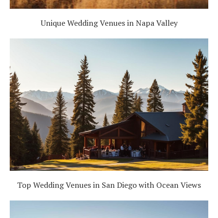
Unique Wedding Venues in Napa Valley
Top Wedding Venues in San Diego with Ocean Views