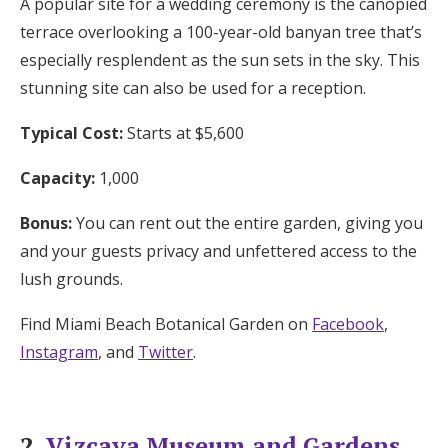
A popular site for a wedding ceremony is the canopied
terrace overlooking a 100-year-old banyan tree that’s
especially resplendent as the sun sets in the sky. This
stunning site can also be used for a reception.
Typical Cost:
Starts at $5,600
Capacity:
1,000
Bonus:
You can rent out the entire garden, giving you
and your guests privacy and unfettered access to the
lush grounds.
Find Miami Beach Botanical Garden on
Facebook
,
Instagram
, and
Twitter
.
2.
Vizcaya Museum and Gardens