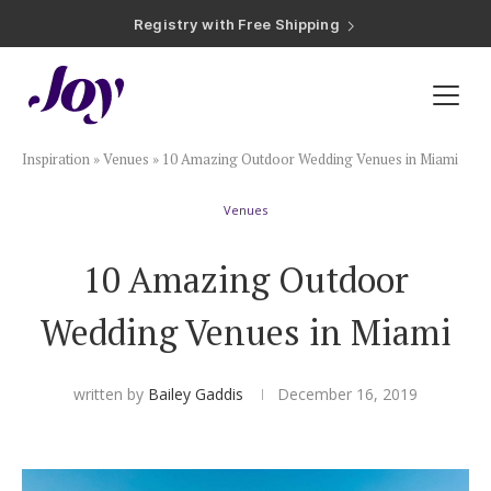
Registry with Free Shipping
Registry with 20% Completion Discount
Registry with Zero-Fee Cash Funds
Registry with Easy Returns
Registry with Free Shipping
Plan & Invite
Inspiration
»
Venues
»
10 Amazing Outdoor Wedding Venues in Miami
Wedding Website
Venues
Guest List
10 Amazing Outdoor
Save the Dates
Wedding Venues in Miami
Invitations
written by
Bailey Gaddis
December 16, 2019
Smart RSVP