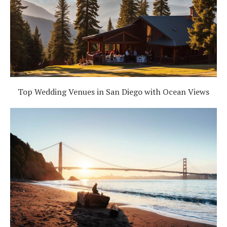
Top Wedding Venues in San Diego with Ocean Views