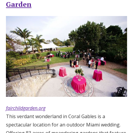
Garden
fairchildgarden.org
This verdant wonderland in Coral Gables is a
spectacular location for an outdoor Miami wedding.
Offering 83 acres of meandering gardens that feature