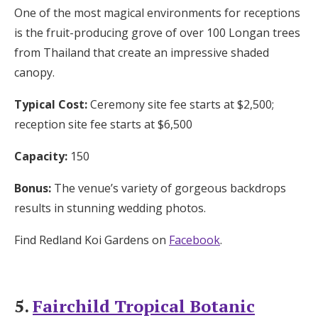
One of the most magical environments for receptions
is the fruit-producing grove of over 100 Longan trees
from Thailand that create an impressive shaded
canopy.
Typical Cost:
Ceremony site fee starts at $2,500;
reception site fee starts at $6,500
Capacity:
150
Bonus:
The venue’s variety of gorgeous backdrops
results in stunning wedding photos.
Find Redland Koi Gardens on
Facebook
.
5.
Fairchild Tropical Botanic