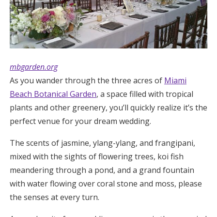
Log in
Find an Event
mbgarden.org
As you wander through the three acres of
Miami
Beach Botanical Garden
, a space filled with tropical
plants and other greenery, you’ll quickly realize it’s the
perfect venue for your dream wedding.
The scents of jasmine, ylang-ylang, and frangipani,
mixed with the sights of flowering trees, koi fish
meandering through a pond, and a grand fountain
with water flowing over coral stone and moss, please
the senses at every turn.