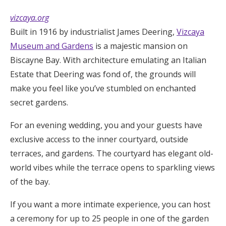
vizcaya.org
Built in 1916 by industrialist James Deering,
Vizcaya
Museum and Gardens
is a majestic mansion on
Biscayne Bay. With architecture emulating an Italian
Estate that Deering was fond of, the grounds will
make you feel like you’ve stumbled on enchanted
secret gardens.
For an evening wedding, you and your guests have
exclusive access to the inner courtyard, outside
terraces, and gardens. The courtyard has elegant old-
world vibes while the terrace opens to sparkling views
of the bay.
If you want a more intimate experience, you can host
a ceremony for up to 25 people in one of the garden