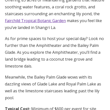
soothing water features, a coral rock grotto, and
staircases surrounding an enchanting lily pond, the
Fairchild Tropical Botanic Garden
makes you feel like
you’ve landed in Shangri La.
As for prime spaces to host your special day? Look no
further than the Amphitheater and the Bailey Palm
Glade. As you explore the Amphitheater, you’ll find a
land bridge leading to a coconut tree grove and
limestone dais.
Meanwhile, the Bailey Palm Glade wows with its
dazzling views of Glade Lake and Royal Palm Lake as
well as the limestone staircases leading past the lily
pool.
Typical Cost:
Minimum of $600 per event for site