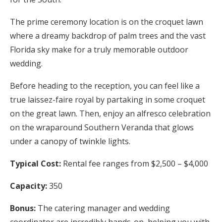
The prime ceremony location is on the croquet lawn
where a dreamy backdrop of palm trees and the vast
Florida sky make for a truly memorable outdoor
wedding.
Before heading to the reception, you can feel like a
true laissez-faire royal by partaking in some croquet
on the great lawn. Then, enjoy an alfresco celebration
on the wraparound Southern Veranda that glows
under a canopy of twinkle lights.
Typical Cost:
Rental fee ranges from $2,500 – $4,000
Capacity:
350
Bonus:
The catering manager and wedding
coordinator are incredibly hands-on, helping you with