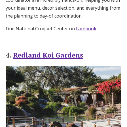
your ideal menu, decor selection, and everything from
the planning to day-of coordination.
Find National Croquet Center on
Facebook
.
4.
Redland Koi Gardens