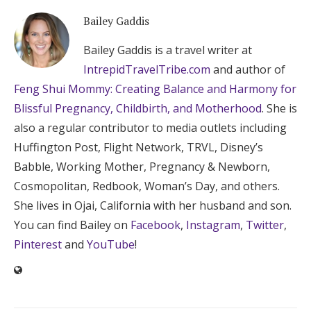
Bailey Gaddis
Bailey Gaddis is a travel writer at
IntrepidTravelTribe.com
and author of
Feng Shui Mommy: Creating Balance and Harmony for
Blissful Pregnancy, Childbirth, and Motherhood
. She is
also a regular contributor to media outlets including
Huffington Post, Flight Network, TRVL, Disney’s
Babble, Working Mother, Pregnancy & Newborn,
Cosmopolitan, Redbook, Woman’s Day, and others.
She lives in Ojai, California with her husband and son.
You can find Bailey on
Facebook
,
Instagram
,
Twitter
,
Pinterest
and
YouTube
!