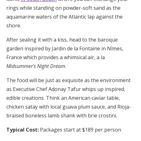
rings while standing on powder-soft sand as the
aquamarine waters of the Atlantic lap against the
shore.
After sealing it with a kiss, head to the baroque
garden inspired by Jardin de la Fontaine in Nîmes,
France which provides a whimsical air, a la
Midsummer’s Night Dream
.
The food will be just as exquisite as the environment
as Executive Chef Adonay Tafur whips up inspired,
edible creations. Think an American caviar table,
chicken satay with local guava plum sauce, and Rioja-
braised boneless lamb shank with brie crostini.
Typical Cost:
Packages start at $189 per person