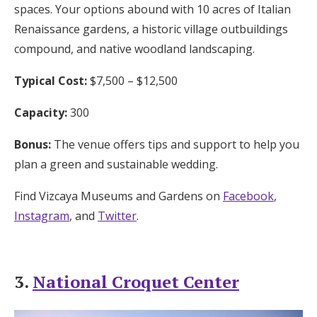
spaces. Your options abound with 10 acres of Italian
Renaissance gardens, a historic village outbuildings
compound, and native woodland landscaping.
Typical Cost:
$7,500 – $12,500
Capacity:
300
Bonus:
The venue offers tips and support to help you
plan a green and sustainable wedding.
Find Vizcaya Museums and Gardens on
Facebook
,
Instagram
, and
Twitter
.
3.
National Croquet Center