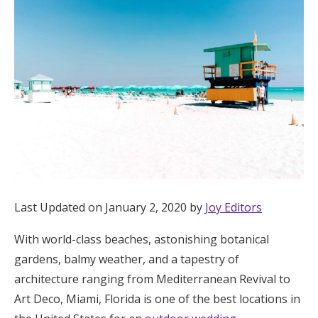
Hotel Room Blocks
The Wedding Shop
Mobile App
Registry
Wedding Registry
Last Updated on January 2, 2020 by
Joy Editors
With world-class beaches, astonishing botanical
Shop Wedding
gardens, balmy weather, and a tapestry of
architecture ranging from Mediterranean Revival to
Zero-Fee Cash Funds
Art Deco, Miami, Florida is one of the best locations in