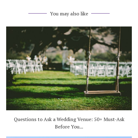
You may also like
Questions to Ask a Wedding Venue: 50+ Must-Ask
Before You...