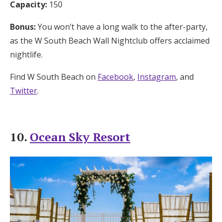
Capacity:
150
Bonus:
You won’t have a long walk to the after-party,
as the W South Beach Wall Nightclub offers acclaimed
nightlife.
Find W South Beach on
Facebook
,
Instagram
, and
Twitter
.
10.
Ocean Sky Resort