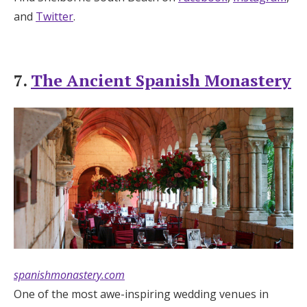
and
Twitter
.
7.
The Ancient Spanish Monastery
spanishmonastery.com
One of the most awe-inspiring wedding venues in