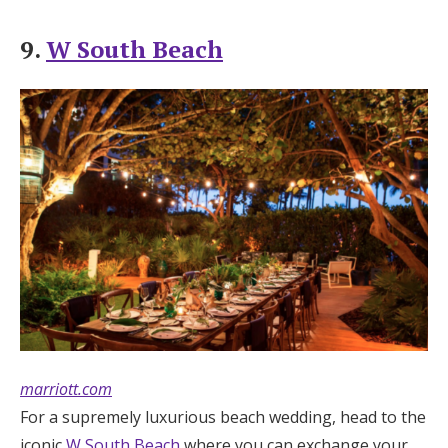
9.
W South Beach
marriott.com
For a supremely luxurious beach wedding, head to the
iconic
W South Beach
where you can exchange your