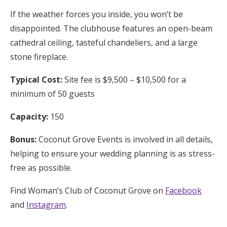
If the weather forces you inside, you won’t be
disappointed. The clubhouse features an open-beam
cathedral ceiling, tasteful chandeliers, and a large
stone fireplace.
Typical Cost:
Site fee is $9,500 – $10,500 for a
minimum of 50 guests
Capacity:
150
Bonus:
Coconut Grove Events is involved in all details,
helping to ensure your wedding planning is as stress-
free as possible.
Find Woman’s Club of Coconut Grove on
Facebook
and
Instagram
.