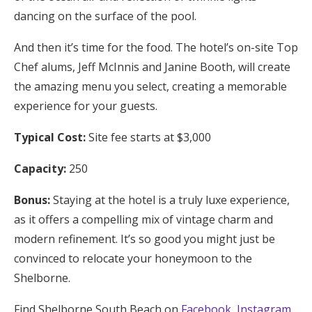
dancing on the surface of the pool.
And then it’s time for the food. The hotel’s on-site Top
Chef alums, Jeff McInnis and Janine Booth, will create
the amazing menu you select, creating a memorable
experience for your guests.
Typical Cost:
Site fee starts at $3,000
Capacity:
250
Bonus:
Staying at the hotel is a truly luxe experience,
as it offers a compelling mix of vintage charm and
modern refinement. It’s so good you might just be
convinced to relocate your honeymoon to the
Shelborne.
Find Shelborne South Beach on
Facebook
,
Instagram
,