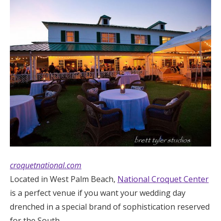
croquetnational.com
Located in West Palm Beach,
National Croquet Center
is a perfect venue if you want your wedding day
drenched in a special brand of sophistication reserved
for the South.