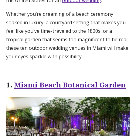
the United States for an
outdoor wedding
.
Honeymoon Funds
Whether you’re dreaming of a beach ceremony
soaked in luxury, a courtyard setting that makes you
feel like you’ve time-traveled to the 1800s, or a
Expert Advice
tropical garden that seems too magnificent to be real,
Wedding Guides
these ten outdoor wedding venues in Miami will make
your eyes sparkle with possibility.
FAQs
1.
Miami Beach Botanical Garden
Help & Support
Get Started