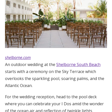
shelborne.com
An outdoor wedding at the
Shelborne South Beach
starts with a ceremony on the Sky Terrace which
overlooks the sparkling pool, soaring palms, and the
Atlantic Ocean.
For the wedding reception, head to the pool deck
where you can celebrate your I Dos amid the wonder
of the ocean air and reflection of twinkle lights