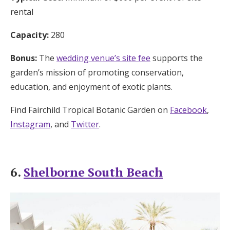
rental
Capacity:
280
Bonus:
The
wedding venue’s site fee
supports the
garden’s mission of promoting conservation,
education, and enjoyment of exotic plants.
Find Fairchild Tropical Botanic Garden on
Facebook
,
Instagram
, and
Twitter
.
6.
Shelborne South Beach