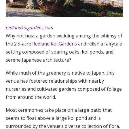
redlandkoigardens.com
Why not host a garden wedding among the whimsy of
the 2.5-acre
Redland Koi Gardens
and relish a fairytale
setting composed of soaring oaks, koi ponds, and
serene Japanese architecture?
While much of the greenery is native to Japan, this
venue has fostered relationships with nearby
nurseries and cultivated gardens composed of foliage
from around the world.
Most ceremonies take place on a large patio that
seems to float above a large koi pond and is
surrounded by the venue’s diverse collection of flora.