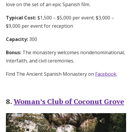
love on the set of an epic Spanish film.
Typical Cost:
$1,500 – $5,000 per event; $3,000 –
$9,000 per event for reception
Capacity:
300
Bonus:
The monastery welcomes nondenominational,
interfaith, and civil ceremonies.
Find The Ancient Spanish Monastery on
Facebook
.
8.
Woman’s Club of Coconut Grove