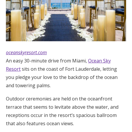
oceanskyresort.com
An easy 30-minute drive from Miami,
Ocean Sky
Resort
sits on the coast of Fort Lauderdale, letting
you pledge your love to the backdrop of the ocean
and towering palms.
Outdoor ceremonies are held on the oceanfront
terrace that seems to levitate above the water, and
receptions occur in the resort’s spacious ballroom
that also features ocean views.