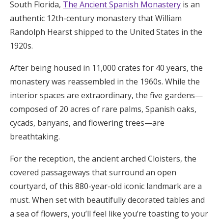
South Florida,
The Ancient Spanish Monastery
is an
authentic 12th-century monastery that William
Randolph Hearst shipped to the United States in the
1920s.
After being housed in 11,000 crates for 40 years, the
monastery was reassembled in the 1960s. While the
interior spaces are extraordinary, the five gardens—
composed of 20 acres of rare palms, Spanish oaks,
cycads, banyans, and flowering trees—are
breathtaking.
For the reception, the ancient arched Cloisters, the
covered passageways that surround an open
courtyard, of this 880-year-old iconic landmark are a
must. When set with beautifully decorated tables and
a sea of flowers, you’ll feel like you’re toasting to your