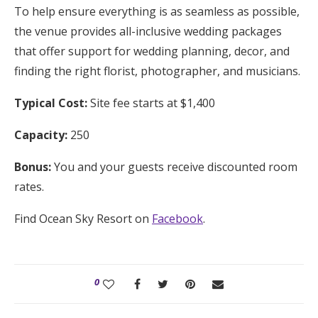
To help ensure everything is as seamless as possible,
the venue provides all-inclusive wedding packages
that offer support for wedding planning, decor, and
finding the right florist, photographer, and musicians.
Typical Cost:
Site fee starts at $1,400
Capacity:
250
Bonus:
You and your guests receive discounted room
rates.
Find Ocean Sky Resort on
Facebook
.
0