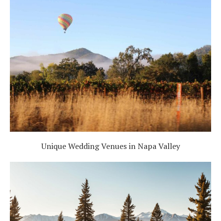
Unique Wedding Venues in Napa Valley