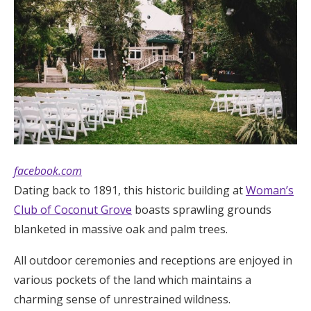
facebook.com
Dating back to 1891, this historic building at
Woman’s
Club of Coconut Grove
boasts sprawling grounds
blanketed in massive oak and palm trees.
All outdoor ceremonies and receptions are enjoyed in
various pockets of the land which maintains a
charming sense of unrestrained wildness.