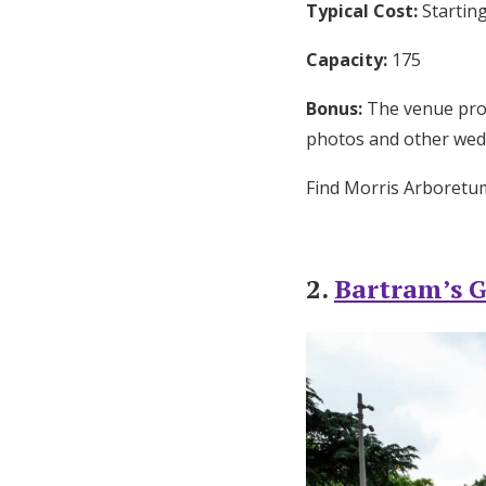
Typical Cost:
Starting
Capacity:
175
Bonus:
The venue provi
photos and other wed
Find Morris Arboret
2.
Bartram’s 