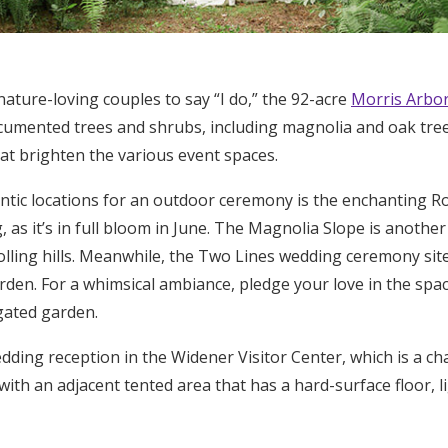
nature-loving couples to say “I do,” the 92-acre
Morris Arbo
cumented trees and shrubs, including magnolia and oak trees
at brighten the various event spaces.
tic locations for an outdoor ceremony is the enchanting Ro
as it’s in full bloom in June. The Magnolia Slope is another 
olling hills. Meanwhile, the Two Lines wedding ceremony site
arden. For a whimsical ambiance, pledge your love in the s
gated garden.
dding reception in the Widener Visitor Center, which is a ch
ith an adjacent tented area that has a hard-surface floor, li