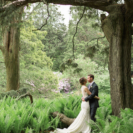
Log in
Find an Event