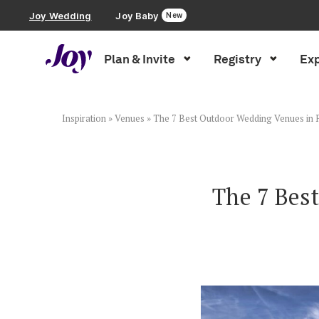
Joy Wedding
Joy Baby
New
Plan & Invite
Registry
Exp
Plan & Invite
Wedding Website
Inspiration
»
Venues
»
The 7 Best Outdoor Wedding Venues in P
Guest List
The 7 Bes
Save the Dates
Invitations
Smart RSVP