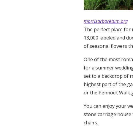
morrisarboretum.org
The perfect place for 
13,000 labeled and do
of seasonal flowers th
One of the most roman
for a summer wedding, 
set to a backdrop of r
highest part of the g
or the Pennock Walk 
You can enjoy your we
stone carriage house w
chairs.