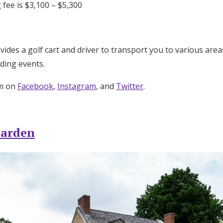
 fee is $3,100 – $5,300
des a golf cart and driver to transport you to various area
ding events.
um on
Facebook
,
Instagram
, and
Twitter
.
Garden