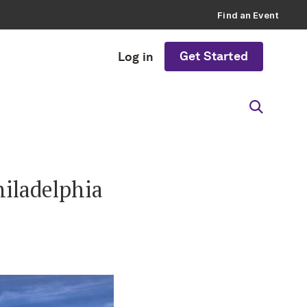
Find an Event
Get Started
Log in
iladelphia