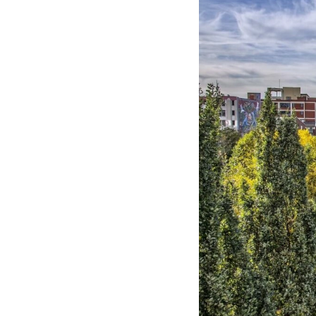
Hotel Room Blocks
The Wedding Shop
Mobile App
Registry
Wedding Registry
Shop Wedding
Zero-Fee Cash Funds