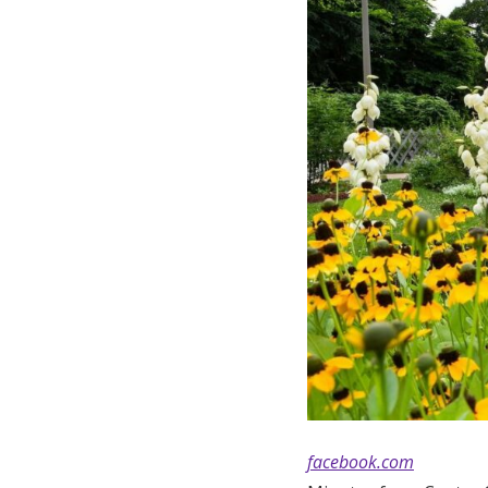
facebook.com