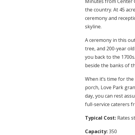
Minutes from Center C
the country. At 45 acr
ceremony and receptio
skyline.
A ceremony in this ou
tree, and 200-year ol
you back to the 1700s.
beside the banks of th
When it’s time for the
porch, Love Park gran
day, you can rest ass
full-service caterers 
Typical Cost:
Rates s
Capacity:
350