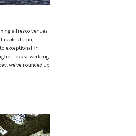
nning alfresco venues
 bucolic charm,
o exceptional. In
ough in-house wedding
 day, we’ve rounded up