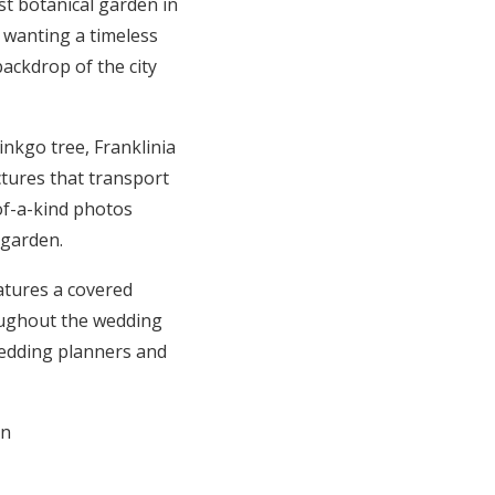
st botanical garden in
 wanting a timeless
ackdrop of the city
nkgo tree, Franklinia
ctures that transport
-of-a-kind photos
 garden.
eatures a covered
oughout the wedding
wedding planners and
on