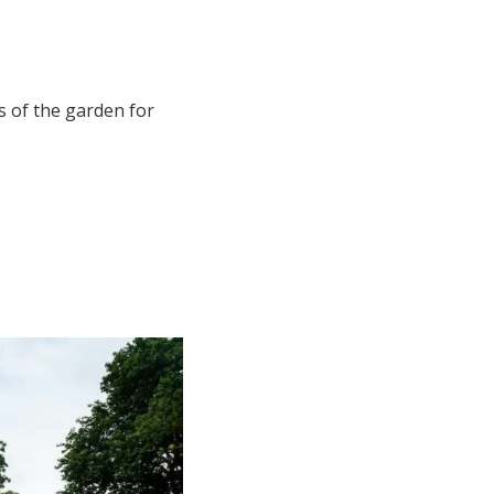
s of the garden for