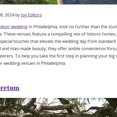
 8, 2024 by
Joy Editors
tdoor wedding
in Philadelphia, look no further than the stu
a. These venues feature a compelling mix of historic homes,
special touches that elevate the wedding day from standard t
ral and man-made beauty, they offer amble convenience thr
terers. To help you take the first step in planning your big
r wedding venues in Philadelphia.
oretum
Get Started