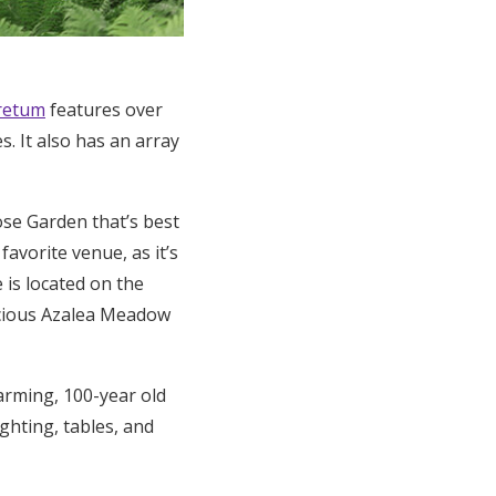
retum
features over
. It also has an array
se Garden that’s best
favorite venue, as it’s
 is located on the
pacious Azalea Meadow
arming, 100-year old
ghting, tables, and