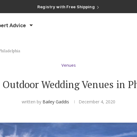
Registry with Free Shipping
Registry with 20% Completion Discount
Registry with Zero-Fee Cash Funds
Registry with Easy Returns
ert Advice
Registry with Free Shipping
hiladelphia
Venues
t Outdoor Wedding Venues in Ph
written by
Bailey Gaddis
December 4, 2020