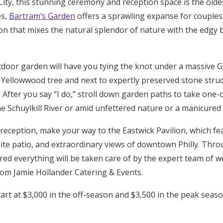
ity, this stunning ceremony and reception space is the olde
es,
Bartram’s Garden
offers a sprawling expanse for couples
n that mixes the natural splendor of nature with the edgy b
tdoor garden will have you tying the knot under a massive Gi
d Yellowwood tree and next to expertly preserved stone stru
 After you say “I do,” stroll down garden paths to take one
e Schuylkill River or amid unfettered nature or a manicured
 reception, make your way to the Eastwick Pavilion, which f
ite patio, and extraordinary views of downtown Philly. Thr
ured everything will be taken care of by the expert team of 
from Jamie Hollander Catering & Events.
tart at $3,000 in the off-season and $3,500 in the peak seas