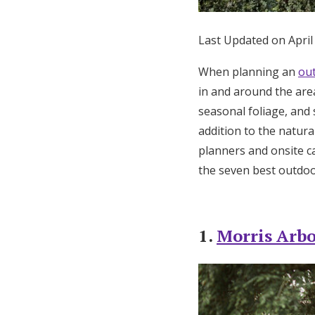
Honeymoon Funds
Last Updated on April
When planning an
ou
Expert Advice
in and around the are
Wedding Guides
seasonal foliage, and 
addition to the natu
FAQs
planners and onsite ca
the seven best outdoo
Help & Support
1.
Morris Arb