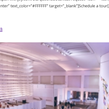
enter” text_color=”#FFFFFF” target=”_blank”]Schedule a tour
m