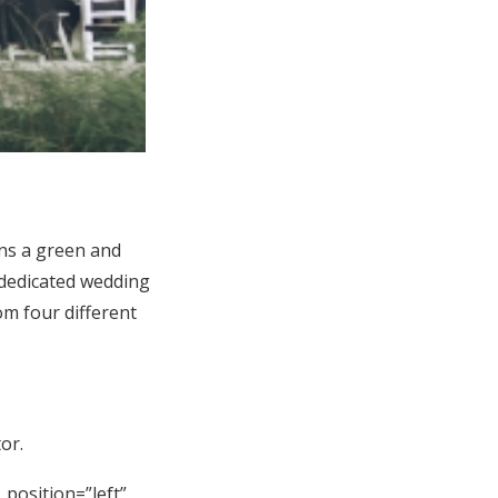
ns a green and
 dedicated wedding
m four different
or.
_position=”left”