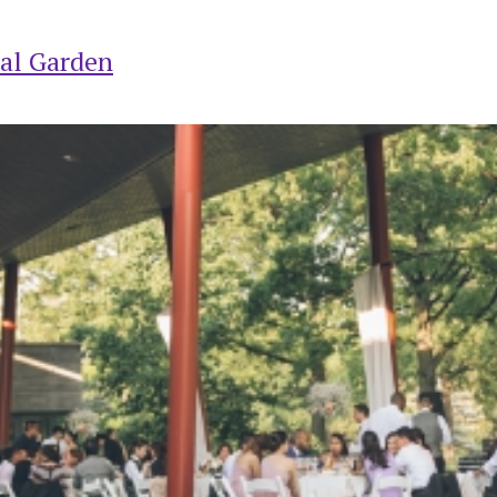
al Garden