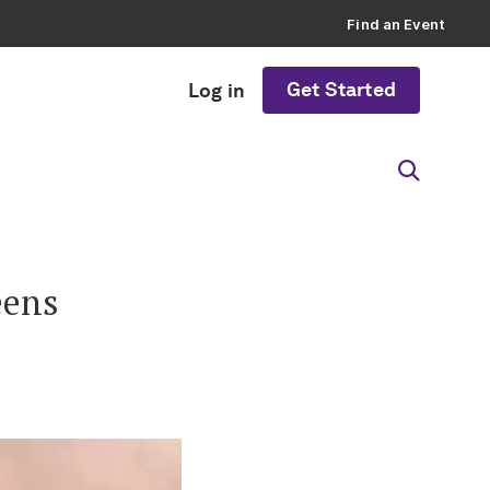
Find an Event
Get Started
Log in
eens