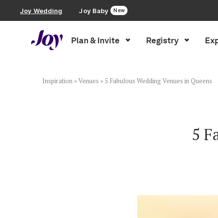
Joy Wedding
Joy Baby
New
Plan & Invite
Registry
Exp
Plan & Invite
Wedding Website
Inspiration
»
Venues
»
5 Fabulous Wedding Venues in Queens
Guest List
5 F
Save the Dates
Invitations
Smart RSVP