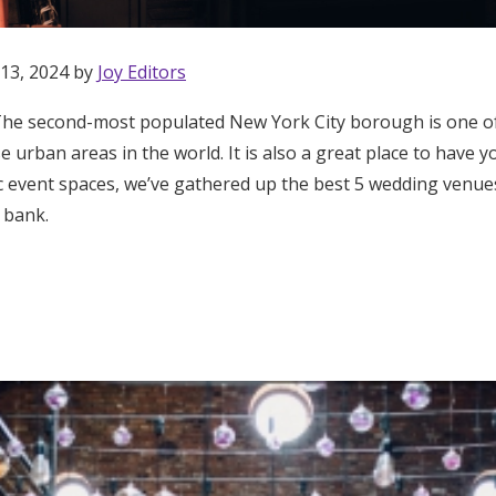
 13, 2024 by
Joy Editors
he second-most populated New York City borough is one of
rse urban areas in the world. It is also a great place to have
hic event spaces, we’ve gathered up the best 5 wedding venu
 bank.
Get Started