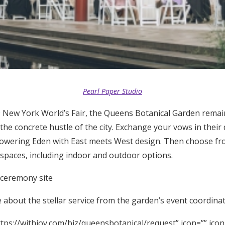
Pearl Paper Studio
 New York World’s Fair, the Queens Botanical Garden remai
the concrete hustle of the city. Exchange your vows in their
lowering Eden with East meets West design. Then choose fro
 spaces, including indoor and outdoor options.
 ceremony site
about the stellar service from the garden’s event coordinat
tps://withjoy.com/biz/queensbotanical/request” icon=”” icon