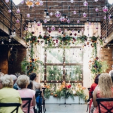
Log in
Find an Event