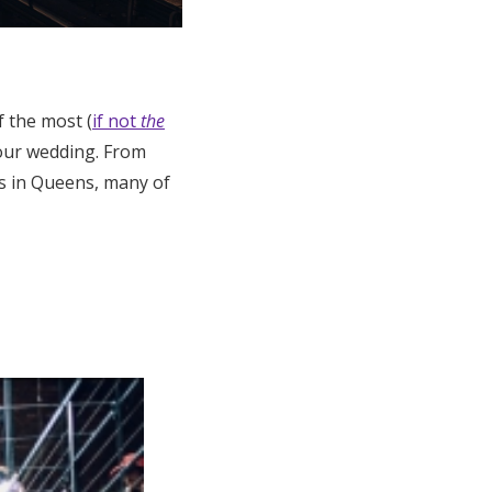
 the most (
if not
the
 your wedding. From
es in Queens, many of