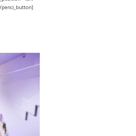
[/penci_button]