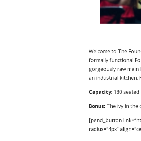
Welcome to The Found
formally functional Fo
gorgeously raw main b
an industrial kitchen.
Capacity:
180 seated
Bonus:
The ivy in the 
[penci_button link=”ht
radius=”4px” align=”c