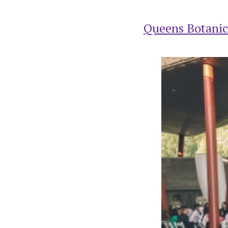
Queens Botanic