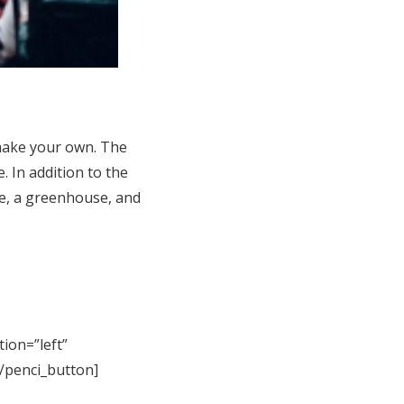
make your own. The
. In addition to the
ce, a greenhouse, and
tion=”left”
[/penci_button]