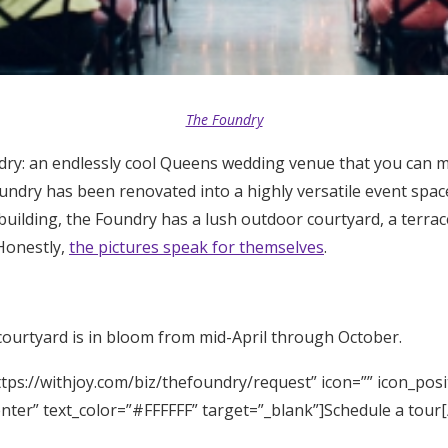
The Foundry
ry: an endlessly cool Queens wedding venue that you can 
undry has been renovated into a highly versatile event space
uilding, the Foundry has a lush outdoor courtyard, a terra
 Honestly,
the pictures speak for themselves
.
courtyard is in bloom from mid-April through October.
tps://withjoy.com/biz/thefoundry/request” icon=”” icon_posi
enter” text_color=”#FFFFFF” target=”_blank”]Schedule a tour