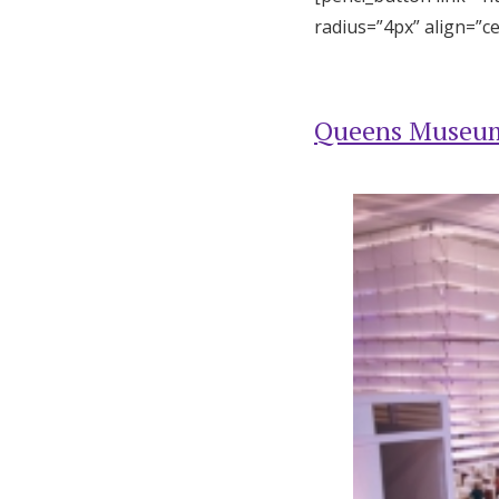
radius=”4px” align=”c
Queens Museu