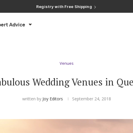
Registry with Free Shipping
Registry with 20% Completion Discount
Registry with Zero-Fee Cash Funds
Registry with Easy Returns
ert Advice
Registry with Free Shipping
Venues
abulous Wedding Venues in Qu
written by
Joy Editors
September 24, 2018