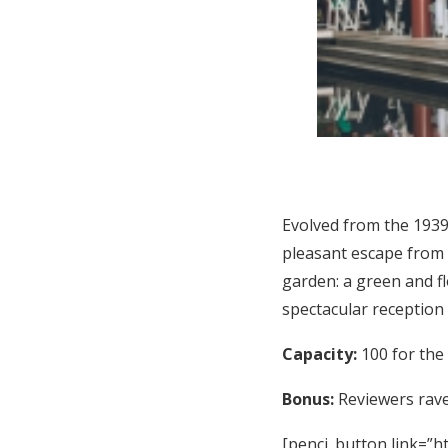
Evolved from the 1939
pleasant escape from 
garden: a green and f
spectacular reception
Capacity:
100 for the
Bonus:
Reviewers rave 
[penci_button link=”ht