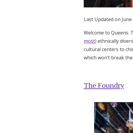
Honeymoon Funds
Last Updated on June
Expert Advice
Welcome to Queens. T
most
) ethnically dive
Wedding Guides
cultural centers to c
which won’t break the
FAQs
Help & Support
The Foundry