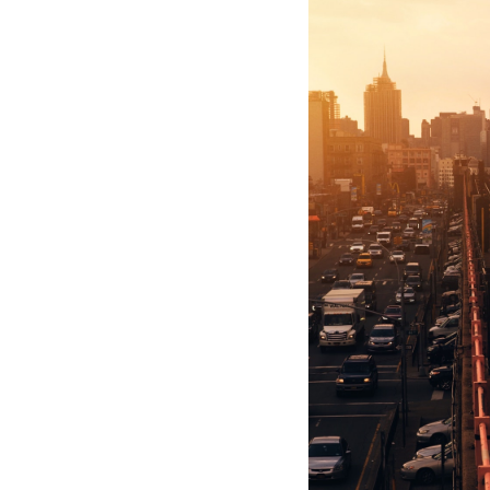
Hotel Room Blocks
The Wedding Shop
Mobile App
Registry
Wedding Registry
Shop Wedding
Zero-Fee Cash Funds