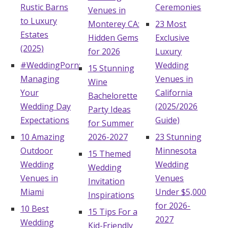
Rustic Barns
Ceremonies
Venues in
Hotel Room Blocks
to Luxury
Monterey CA:
23 Most
Estates
Hidden Gems
Exclusive
(2025)
The Wedding Shop
for 2026
Luxury
#WeddingPorn:
Wedding
15 Stunning
Managing
Venues in
Wine
Mobile App
Your
California
Bachelorette
Wedding Day
(2025/2026
Party Ideas
Expectations
Guide)
Registry
for Summer
10 Amazing
2026-2027
23 Stunning
Wedding Registry
Outdoor
Minnesota
15 Themed
Wedding
Wedding
Wedding
Shop Wedding
Venues in
Venues
Invitation
Miami
Under $5,000
Inspirations
for 2026-
10 Best
Zero-Fee Cash Funds
15 Tips For a
2027
Wedding
Kid-Friendly