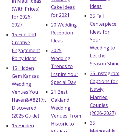
in Maui Ideas
Ideas
Cake Ideas
(With Prices)
for 2021
35 Fall
for 2026-
Centerpiece
2027
20 Wedding
Ideas for
Reception
15 Fun and
Your
Ideas
Creative
Wedding to
Engagement
2025
Let the
Party Ideas
Wedding
Season Shine
Trends to
15 Hidden
35 Instagram
Inspire Your
Gem Kansas
Captions for
Special Day
Wedding
Newly
Venues You
21 Best
Married
Haven&#8217;t
Oakland
Couples
Discovered
Wedding
(2026-2027)
(2025 Guide)
Venues: From
35
Historic to
15 Hidden
Memorable
Modern