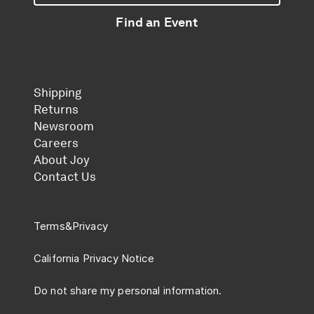
Find an Event
Shipping
Returns
Newsroom
Careers
About Joy
Contact Us
Terms
&
Privacy
California Privacy Notice
Do not share my personal information.