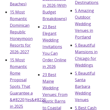
Destinations
Beaches)
in 2026 (With
5 Amazing
15 Most
Budget
Outdoor
Romantic
Breakdowns)
Wedding
Dominican
23 Best
Venues in
Republic
Elegant
Portland
Honeymoon
Wedding
Resorts for
5 Beautiful
Invitations
2026-2027
Mansions in
You Can
Chicago for
15 Most
Order Online
Weddings
Romantic
in 2026
Rome
5 Beautiful
23 Best
Proposal
Santa
Maine
Spots That
Barbara
Wedding
Guarantee a
Wedding
Venues: From
&#8220;Yes&#8221;
Venues
Rustic Barns
in 2025
to Coastal
5 Best Cash