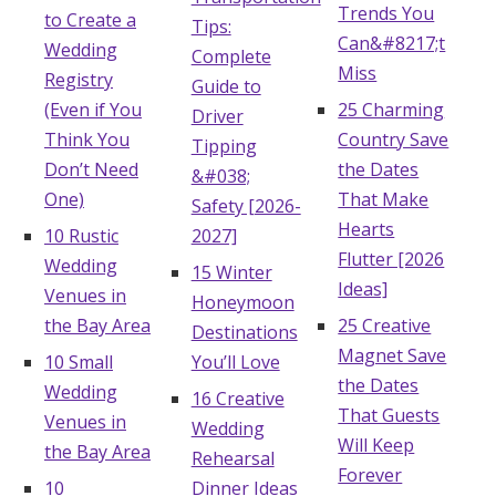
Trends You
to Create a
Log in
Tips:
Can&#8217;t
Wedding
Complete
Miss
Registry
Guide to
(Even if You
25 Charming
Find an Event
Driver
Think You
Country Save
Tipping
Don’t Need
the Dates
&#038;
One)
That Make
Safety [2026-
Hearts
10 Rustic
2027]
Flutter [2026
Wedding
15 Winter
Ideas]
Venues in
Honeymoon
the Bay Area
25 Creative
Destinations
Magnet Save
10 Small
You’ll Love
the Dates
Wedding
16 Creative
That Guests
Venues in
Wedding
Will Keep
the Bay Area
Rehearsal
Forever
10
Dinner Ideas