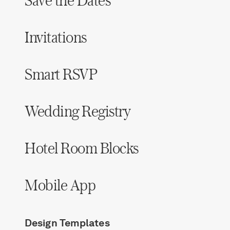
Save the Dates
Invitations
Smart RSVP
Wedding Registry
Hotel Room Blocks
Mobile App
Design Templates