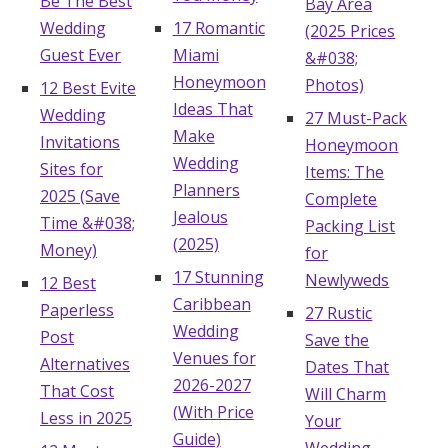
Be The Best
Bay Area
Wedding
17 Romantic
(2025 Prices
Guest Ever
Miami
&#038;
Honeymoon
Photos)
12 Best Evite
Ideas That
Wedding
27 Must-Pack
Make
Invitations
Honeymoon
Wedding
Sites for
Items: The
Planners
2025 (Save
Complete
Jealous
Time &#038;
Packing List
(2025)
Money)
for
17 Stunning
Newlyweds
12 Best
Caribbean
Paperless
27 Rustic
Wedding
Post
Save the
Venues for
Alternatives
Dates That
2026-2027
That Cost
Will Charm
(With Price
Less in 2025
Your
Guide)