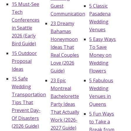
15 Must-See
Guest
5 Classic
Tech
Communication
Pasadena
Conferences
Wedding
23 Dreamy
in Seattle
Venues
Bahamas
2026 (Early
Honeymoon
5 Easy Ways
Bird Guide)
Ideas That
To Save
15 Outdoor
Real Couples
Money on
Proposal
Love (2026
Wedding
Ideas
Guide)
Flowers
15 Safe
23 Epic
5 Fabulous
Wedding
Montreal
Wedding
Transportation
Bachelorette
Venues in
Tips That
Party Ideas
Queens
Prevent Day-
That Actually
5 Fun Ways
Of Disasters
Work (2026-
to Take a
(2026 Guide)
2027 Guide)
Break from