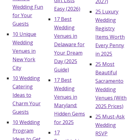
Gift Lists
2027)
Wedding Fun
Easy (2026)
25 Luxury
for Your
17 Best
Wedding
Guests
Wedding
Registry
10 Unique
Venues in
Items Worth
Wedding
Delaware for
Every Penny
Venues in
Your Dream
in 2025
New York
Day (2025
25 Most
City
Guide)
Beautiful
10 Wedding
17 Best
Sacramento
Catering
Wedding
Wedding
Ideas to
Venues in
Venues (With
Charm Your
Maryland:
2025 Prices)
Guests
Hidden Gems
25 Must-Ask
10 Wedding
for 2025
Wedding
Program
17
RSVP
Ideas to Get