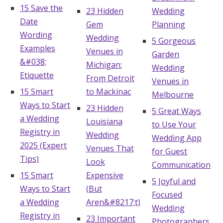
15 Save the
23 Hidden
Wedding
Date
Gem
Planning
Wording
Wedding
5 Gorgeous
Examples
Venues in
Garden
&#038;
Michigan:
Wedding
Etiquette
From Detroit
Venues in
15 Smart
to Mackinac
Melbourne
Ways to Start
23 Hidden
5 Great Ways
a Wedding
Louisiana
to Use Your
Registry in
Wedding
Wedding App
2025 (Expert
Venues That
for Guest
Tips)
Look
Communication
15 Smart
Expensive
5 Joyful and
Ways to Start
(But
Focused
a Wedding
Aren&#8217;t)
Wedding
Registry in
23 Important
Photographers