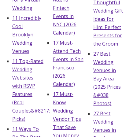
Thoughtful
Wedding
Fintech
Wedding Gift
Events in
11 Incredibly
Ideas for
NYC (2026
Cool
Him: Perfect
Calendar)
Brooklyn
Presents for
Wedding
17 Must-
the Groom
Venues
Attend Tech
27 Best
Events in San
11 Top-Rated
Wedding
Francisco
Wedding
Venues in
(2026
Websites
Bay Area
Calendar)
with RSVP
(2025 Prices
Features
17 Must-
&#038;
(Real
Know
Photos)
Couples&#8217;
Wedding
27 Best
Picks)
Vendor Tips
Wedding
That Save
11 Ways To
Venues in
You Money