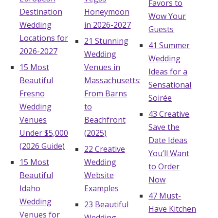
Favors to
Destination
Honeymoon
Wow Your
Wedding
in 2026-2027
Guests
Locations for
21 Stunning
41 Summer
2026-2027
Wedding
Wedding
15 Most
Venues in
Ideas for a
Beautiful
Massachusetts:
Sensational
Fresno
From Barns
Soirée
Wedding
to
43 Creative
Venues
Beachfront
Save the
Under $5,000
(2025)
Date Ideas
(2026 Guide)
22 Creative
You’ll Want
15 Most
Wedding
to Order
Beautiful
Website
Now
Idaho
Examples
47 Must-
Wedding
23 Beautiful
Have Kitchen
Venues for
Wedding