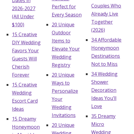
Dates in
Couples Who
Perfect for
2026-2027
Already Live
Every Season
(All Under
Together
$100)
20 Unique
(2026)
Outdoor
15 Creative
34 Affordable
Items to
DIY Wedding
Honeymoon
Elevate Your
Favors Your
Destinations
Wedding
Guests Will
Not to Miss
Registry
Cherish
34 Wedding
Forever
20 Unique
Shower
Ways to
15 Creative
Decoration
Personalize
Wedding
Ideas You’ll
Your
Escort Card
Love
Wedding
Ideas
Invitations
35 Dreamy
15 Dreamy
Micro
20 Unique
Honeymoon
Wedding
Wedding