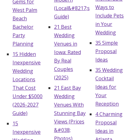
Gems for
Ways to
(Local&#8217;s
West Palm
Include Pets
Guide)
Beach
in Your
Bachelor
21 Best
Wedding
Party
Wedding
35 Simple
Planning
Venues in
Proposal
Iowa: Rated
15 Hidden
Ideas
By Real
Inexpensive
Couples
35 Wedding
Wedding
(2025)
Cocktail
Locations
Ideas for
That Cost
21 East Bay
Your
Under $5000
Wedding
Reception
(2026-2027
Venues With
Guide)
Stunning Bay
4 Charming
Views (Prices
Proposal
15
&#038;
Ideas in
Inexpensive
Photos)
Atlanta