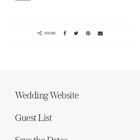
SHARE
Wedding Website
Guest List