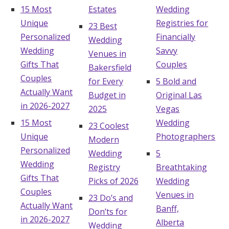
15 Most
Estates
Wedding
Unique
Registries for
23 Best
Personalized
Financially
Wedding
Wedding
Savvy
Venues in
Gifts That
Couples
Bakersfield
Couples
for Every
5 Bold and
Actually Want
Budget in
Original Las
in 2026-2027
2025
Vegas
15 Most
Wedding
23 Coolest
Unique
Photographers
Modern
Personalized
Wedding
5
Wedding
Registry
Breathtaking
Gifts That
Picks of 2026
Wedding
Couples
Venues in
23 Do’s and
Actually Want
Banff,
Don’ts for
in 2026-2027
Alberta
Wedding