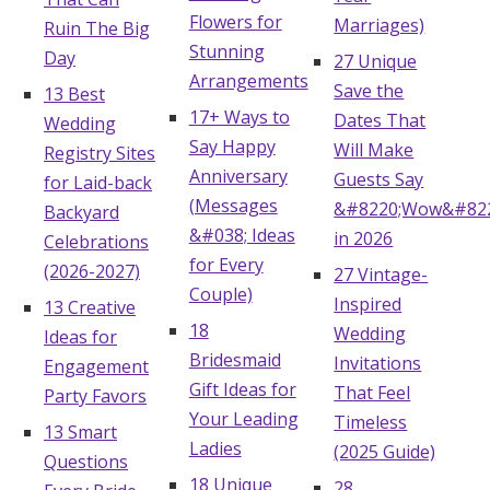
Flowers for
Marriages)
Ruin The Big
Stunning
Day
27 Unique
Arrangements
Save the
13 Best
17+ Ways to
Dates That
Wedding
Say Happy
Will Make
Registry Sites
Anniversary
Guests Say
for Laid-back
(Messages
&#8220;Wow&#822
Backyard
&#038; Ideas
in 2026
Celebrations
for Every
(2026-2027)
27 Vintage-
Couple)
Inspired
13 Creative
18
Wedding
Ideas for
Bridesmaid
Invitations
Engagement
Gift Ideas for
That Feel
Party Favors
Your Leading
Timeless
13 Smart
Ladies
(2025 Guide)
Questions
18 Unique
28