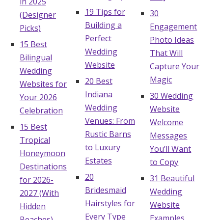
in 2025
19 Tips for
30
(Designer
Building a
Engagement
Picks)
Perfect
Photo Ideas
15 Best
Wedding
That Will
Bilingual
Website
Capture Your
Wedding
Magic
20 Best
Websites for
Indiana
30 Wedding
Your 2026
Wedding
Website
Celebration
Venues: From
Welcome
15 Best
Rustic Barns
Messages
Tropical
to Luxury
You’ll Want
Honeymoon
Estates
to Copy
Destinations
20
31 Beautiful
for 2026-
Bridesmaid
Wedding
2027 (With
Hairstyles for
Website
Hidden
Every Type
Examples
Beaches)