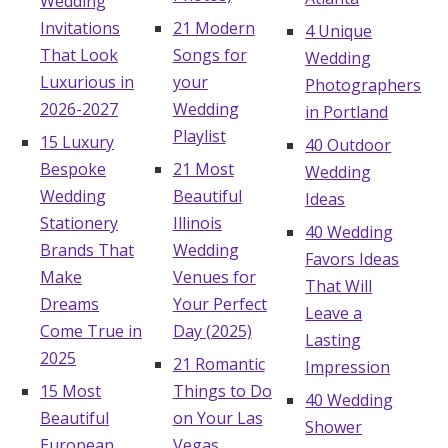
Wedding
Invitations
21 Modern
4 Unique
That Look
Songs for
Wedding
Luxurious in
your
Photographers
2026-2027
Wedding
in Portland
Playlist
15 Luxury
40 Outdoor
Bespoke
21 Most
Wedding
Wedding
Beautiful
Ideas
Stationery
Illinois
40 Wedding
Brands That
Wedding
Favors Ideas
Make
Venues for
That Will
Dreams
Your Perfect
Leave a
Come True in
Day (2025)
Lasting
2025
21 Romantic
Impression
15 Most
Things to Do
40 Wedding
Beautiful
on Your Las
Shower
European
Vegas