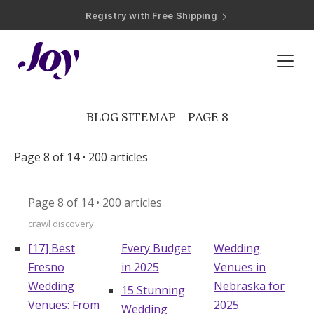
Registry with Free Shipping
Registry with 20% Completion Discount
Registry with Zero-Fee Cash Funds
Registry with Easy Returns
Registry with Free Shipping
Inspiration
»
Blog Sitemap – Page 8
Plan & Invite
Wedding Website
BLOG SITEMAP – PAGE 8
Page 8 of 14 • 200 articles
Guest List
Page 8 of 14 • 200 articles
Save the Dates
crawl discovery
Invitations
[17] Best
Every Budget
Wedding
Fresno
in 2025
Venues in
Wedding
Nebraska for
15 Stunning
Smart RSVP
Venues: From
2025
Wedding