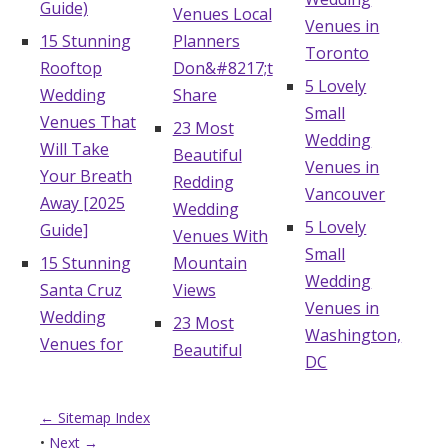
Guide)
Venues Local
Venues in
15 Stunning
Planners
Toronto
Rooftop
Don&#8217;t
5 Lovely
Wedding
Share
Small
Venues That
23 Most
Wedding
Will Take
Beautiful
Venues in
Your Breath
Redding
Vancouver
Away [2025
Wedding
5 Lovely
Guide]
Venues With
Small
15 Stunning
Mountain
Wedding
Santa Cruz
Views
Venues in
Wedding
23 Most
Washington,
Venues for
Beautiful
DC
← Sitemap Index
•
Next →