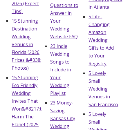
2026 (Expert
Questions to
in Atlanta
Tips)
Answer in
5 Life-
15 Stunning
Your
Changing
Destination
Wedding
Amazon
Wedding
Website FAQ
Wedding
Venues in
23 Indie
Gifts to Add
Florida (2026
Wedding
to Your
Prices &#038;
Songs to
Registry
Photos)
Include in
5 Lovely
15 Stunning
Your
Small
Eco Friendly
Wedding
Wedding
Wedding
Playlist
Venues in
Invites That
23 Money-
San Francisco
Won&#8217;t
Saving
5 Lovely
Harm The
Kansas City
Small
Planet (2025
Wedding
Wedding