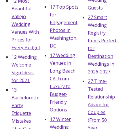
Wedding
12 Most
17 Top Spots
Guests
Beautiful
for
Vallejo
27 Smart
Engagement
Wedding
Wedding
Photos in
Venues With
Registry
Washington,
Prices for
Items Perfect
DC
Every Budget
for
17 Wedding
Destination
12 Wedding
Venues in
Weddings in
Welcome
Long Beach
2026-2027
Sign Ideas
CA: From
for 2021
27 Time-
Luxury to
Tested
13
Budget-
Relationship
Bachelorette
Friendly
Advice for
Party
Options
Couples
Etiquette
17 Winter
(From 50+
Mistakes
Wedding
Year
That Can