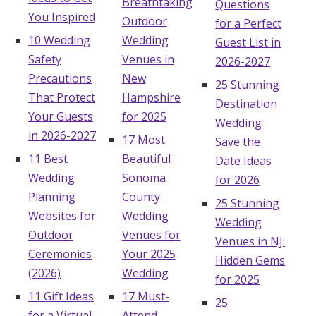
Breathtaking
Questions
You Inspired
Outdoor
for a Perfect
10 Wedding
Wedding
Guest List in
Safety
Venues in
2026-2027
Precautions
New
25 Stunning
That Protect
Hampshire
Destination
Your Guests
for 2025
Wedding
in 2026-2027
17 Most
Save the
11 Best
Beautiful
Date Ideas
Wedding
Sonoma
for 2026
Planning
County
25 Stunning
Websites for
Wedding
Wedding
Outdoor
Venues for
Venues in NJ:
Ceremonies
Your 2025
Hidden Gems
(2026)
Wedding
for 2025
11 Gift Ideas
17 Must-
25
for a Virtual
Attend