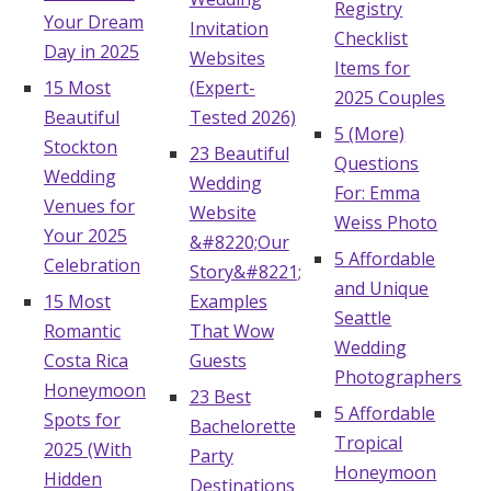
Registry
Your Dream
Invitation
Checklist
Day in 2025
Websites
Items for
15 Most
(Expert-
2025 Couples
Beautiful
Tested 2026)
5 (More)
Stockton
23 Beautiful
Questions
Wedding
Wedding
For: Emma
Venues for
Website
Weiss Photo
Your 2025
&#8220;Our
5 Affordable
Celebration
Story&#8221;
and Unique
15 Most
Examples
Seattle
Romantic
That Wow
Wedding
Costa Rica
Guests
Photographers
Honeymoon
23 Best
5 Affordable
Spots for
Bachelorette
Tropical
2025 (With
Party
Honeymoon
Hidden
Destinations