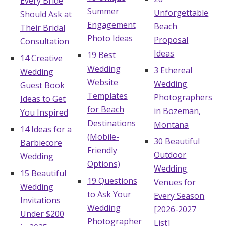
Every Bride
Summer
Unforgettable
Should Ask at
Engagement
Beach
Their Bridal
Photo Ideas
Proposal
Consultation
Ideas
19 Best
14 Creative
Wedding
3 Ethereal
Wedding
Website
Wedding
Guest Book
Templates
Photographers
Ideas to Get
for Beach
in Bozeman,
You Inspired
Destinations
Montana
14 Ideas for a
(Mobile-
30 Beautiful
Barbiecore
Friendly
Outdoor
Wedding
Options)
Wedding
15 Beautiful
19 Questions
Venues for
Wedding
to Ask Your
Every Season
Invitations
Wedding
[2026-2027
Under $200
Photographer
List]