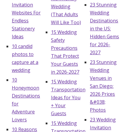
Invitation
23 Stunning
Wedding
Honeymoon Funds
Websites For
Wedding
(That Adults
Endless
Destinations
Will Like Too)
Stationery
in the US:
Expert Advice
15 Wedding
Ideas
Hidden Gems
Safety
Wedding Guides
for 2026-
10 candid
Precautions
2027
photos to
That Protect
capture at a
23 Stunning
FAQs
Your Guests
wedding
Wedding
in 2026-2027
Venues in
10
15 Wedding
Help & Support
San Diego:
Honeymoon
Transportation
2026 Prices
Destinations
Ideas for You
&#038;
for
+ Your
Photos
Adventure
Guests
Get Started
Lovers
23 Wedding
15 Wedding
Invitation
10 Reasons
Transportation