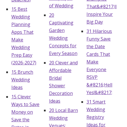
of Wedding
That&#8217;ll
15 Best
Inspire Your
20
Wedding
Big Day
Captivating
Planning
Garden
31 Hilarious
Apps That
Wedding
Funny Save
Make
Concepts for
the Date
Wedding
Every Season
Cards That
Prep Easy
Make
(2026-2027)
20 Clever and
Everyone
Affordable
15 Brunch
RSVP
Bridal
Wedding
&#8216;Hell
Shower
Ideas
Yes!&#8217;
Decoration
15 Clever
Ideas
31 Smart
Ways to Save
Wedding
20 Local Barn
Money on
Registry
Wedding
Save the
Ideas for
Venues: