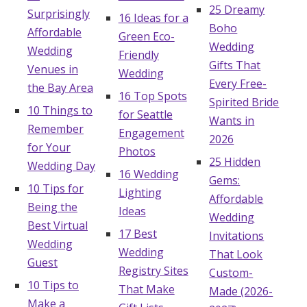
25 Dreamy
Surprisingly
16 Ideas for a
Boho
Affordable
Green Eco-
Wedding
Wedding
Friendly
Gifts That
Venues in
Wedding
Every Free-
the Bay Area
16 Top Spots
Spirited Bride
10 Things to
for Seattle
Wants in
Remember
Engagement
2026
for Your
Photos
25 Hidden
Wedding Day
16 Wedding
Gems:
10 Tips for
Lighting
Affordable
Being the
Ideas
Wedding
Best Virtual
17 Best
Invitations
Wedding
Wedding
That Look
Guest
Registry Sites
Custom-
10 Tips to
That Make
Made (2026-
Make a