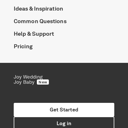
Ideas & Inspiration
Common Questions
Help & Support
Pricing
Joy Wedding
Joy Baby
New
Get Started
Log in