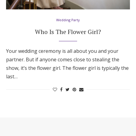
Hotel Room Blocks
Wedding Party
The Wedding Shop
Who Is The Flower Girl?
Mobile App
Your wedding ceremony is all about you and your
partner. But if anyone comes close to stealing the
show, it’s the flower girl. The flower girl is typically the
Registry
last…
Wedding Registry
Shop Wedding
Zero-Fee Cash Funds