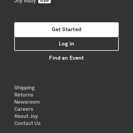
Joy Baby
New
Get Started
Log in
Find an Event
Shipping
Returns
Newsroom
Careers
About Joy
Contact Us