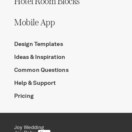
Hotel Room Blocks
Log in
Mobile App
Find an Event
Design Templates
Ideas & Inspiration
Common Questions
Help & Support
Pricing
Joy Wedding