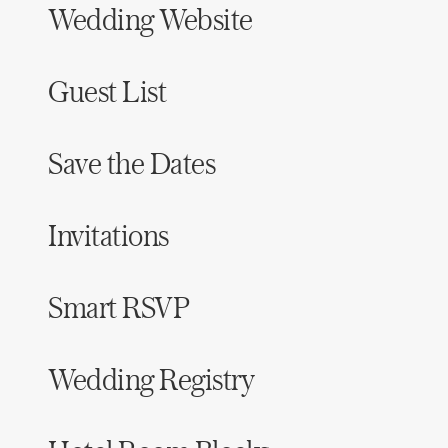
Wedding Website
Honeymoon Funds
Guest List
Expert Advice
Wedding Guides
Save the Dates
FAQs
Invitations
Help & Support
Smart RSVP
Wedding Registry
Get Started