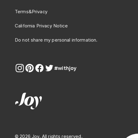
Terms
&
Privacy
California Privacy Notice
Do not share my personal information.
#withjoy
© 2026 Joy. All rights reserved.