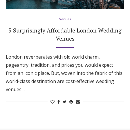
Hotel Room Blocks
Venues
The Wedding Shop
5 Surprisingly Affordable London Wedding
Venues
Mobile App
London reverberates with old world charm,
pageantry, tradition, and prices you would expect
Registry
from an iconic place. But, woven into the fabric of this
world-class destination are cost-effective wedding
Wedding Registry
venues…
Shop Wedding
Zero-Fee Cash Funds