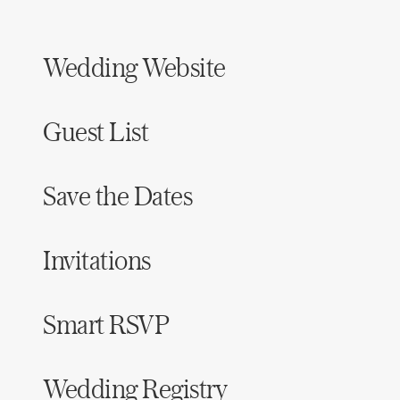
Honeymoon Funds
Wedding Website
Expert Advice
Guest List
Wedding Guides
Save the Dates
FAQs
Help & Support
Invitations
Smart RSVP
Get Started
Wedding Registry