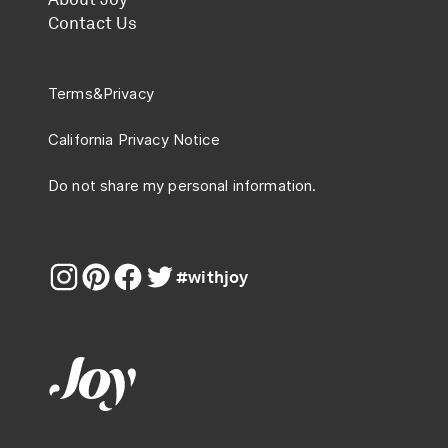
Contact Us
Terms
&
Privacy
California Privacy Notice
Do not share my personal information.
#withjoy