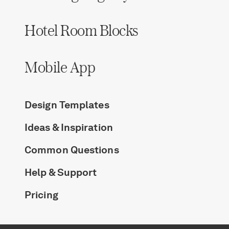
Log in
Hotel Room Blocks
Find an Event
Mobile App
Design Templates
Ideas & Inspiration
Common Questions
Help & Support
Pricing