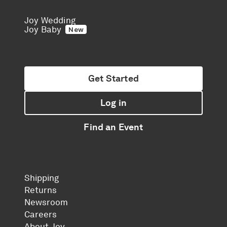
Joy Wedding
Joy Baby
New
Get Started
Log in
Find an Event
Shipping
Returns
Newsroom
Careers
About Joy