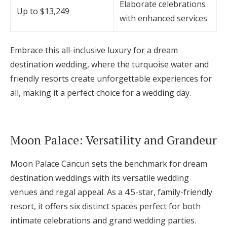
Elaborate celebrations
Up to $13,249
with enhanced services
Embrace this all-inclusive luxury for a dream
destination wedding, where the turquoise water and
friendly resorts create unforgettable experiences for
all, making it a perfect choice for a wedding day.
Moon Palace: Versatility and Grandeur
Moon Palace Cancun sets the benchmark for dream
destination weddings with its versatile wedding
venues and regal appeal. As a 4.5-star, family-friendly
resort, it offers six distinct spaces perfect for both
intimate celebrations and grand wedding parties.