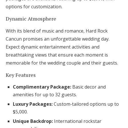
options for customization.
Dynamic Atmosphere
With its blend of music and romance, Hard Rock
Cancun promises an unforgettable wedding day.
Expect dynamic entertainment activities and
breathtaking views that ensure each moment is
memorable for the wedding couple and their guests.
Key Features
Complimentary Package:
Basic decor and
amenities for up to 32 guests.
Luxury Packages:
Custom-tailored options up to
$5,000.
Unique Backdrop:
International rockstar