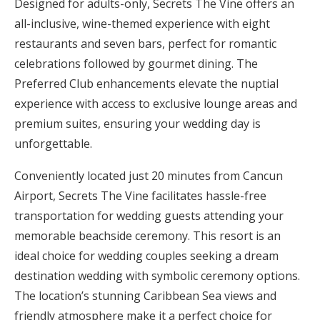
Designed for adults-only, Secrets The Vine offers an
all-inclusive, wine-themed experience with eight
restaurants and seven bars, perfect for romantic
celebrations followed by gourmet dining. The
Preferred Club enhancements elevate the nuptial
experience with access to exclusive lounge areas and
premium suites, ensuring your wedding day is
unforgettable.
Conveniently located just 20 minutes from Cancun
Airport, Secrets The Vine facilitates hassle-free
transportation for wedding guests attending your
memorable beachside ceremony. This resort is an
ideal choice for wedding couples seeking a dream
destination wedding with symbolic ceremony options.
The location’s stunning Caribbean Sea views and
friendly atmosphere make it a perfect choice for