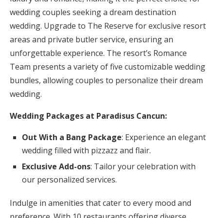
wedding couples seeking a dream destination
wedding. Upgrade to The Reserve for exclusive resort
areas and private butler service, ensuring an
unforgettable experience. The resort’s Romance
Team presents a variety of five customizable wedding
bundles, allowing couples to personalize their dream
wedding.
Wedding Packages at Paradisus Cancun:
Out With a Bang Package
: Experience an elegant
wedding filled with pizzazz and flair.
Exclusive Add-ons
: Tailor your celebration with
our personalized services.
Indulge in amenities that cater to every mood and
preference. With 10 restaurants offering diverse