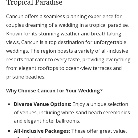
Tropical Paradise
Cancun offers a seamless planning experience for
couples dreaming of a wedding in a tropical paradise.
Known for its stunning weather and breathtaking
views, Cancun is a top destination for unforgettable
weddings. The region boasts a variety of all-inclusive
resorts that cater to every taste, providing everything
from elegant rooftops to ocean-view terraces and
pristine beaches.
Why Choose Cancun for Your Wedding?
Diverse Venue Options:
Enjoy a unique selection
of venues, including white-sand beach ceremonies
and elegant hotel ballrooms.
All-Inclusive Packages:
These offer great value,