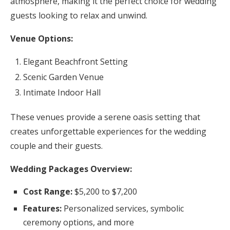
atmosphere, making it the perfect choice for wedding
guests looking to relax and unwind.
Venue Options:
Elegant Beachfront Setting
Scenic Garden Venue
Intimate Indoor Hall
These venues provide a serene oasis setting that
creates unforgettable experiences for the wedding
couple and their guests.
Wedding Packages Overview:
Cost Range:
$5,200 to $7,200
Features:
Personalized services, symbolic
ceremony options, and more