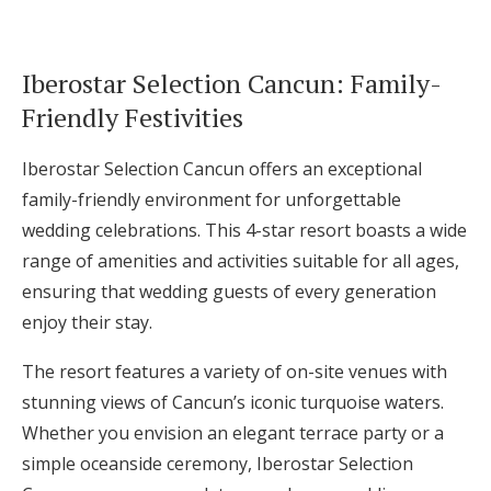
Iberostar Selection Cancun: Family-
Friendly Festivities
Iberostar Selection Cancun offers an exceptional
family-friendly environment for unforgettable
wedding celebrations. This 4-star resort boasts a wide
range of amenities and activities suitable for all ages,
ensuring that wedding guests of every generation
enjoy their stay.
The resort features a variety of on-site venues with
stunning views of Cancun’s iconic turquoise waters.
Whether you envision an elegant terrace party or a
simple oceanside ceremony, Iberostar Selection