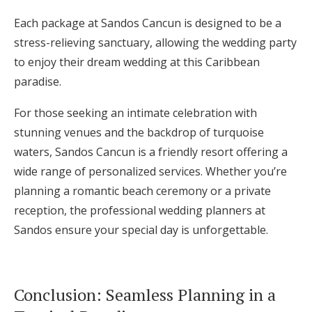
Each package at Sandos Cancun is designed to be a
stress-relieving sanctuary, allowing the wedding party
to enjoy their dream wedding at this Caribbean
paradise.
For those seeking an intimate celebration with
stunning venues and the backdrop of turquoise
waters, Sandos Cancun is a friendly resort offering a
wide range of personalized services. Whether you’re
planning a romantic beach ceremony or a private
reception, the professional wedding planners at
Sandos ensure your special day is unforgettable.
Conclusion: Seamless Planning in a