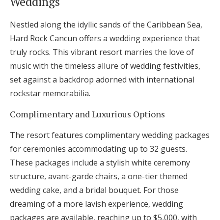
Weddings
Nestled along the idyllic sands of the Caribbean Sea,
Hard Rock Cancun offers a wedding experience that
truly rocks. This vibrant resort marries the love of
music with the timeless allure of wedding festivities,
set against a backdrop adorned with international
rockstar memorabilia.
Complimentary and Luxurious Options
The resort features complimentary wedding packages
for ceremonies accommodating up to 32 guests.
These packages include a stylish white ceremony
structure, avant-garde chairs, a one-tier themed
wedding cake, and a bridal bouquet. For those
dreaming of a more lavish experience, wedding
packages are available, reaching up to $5,000, with