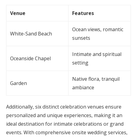
Venue
Features
Ocean views, romantic
White-Sand Beach
sunsets
Intimate and spiritual
Oceanside Chapel
setting
Native flora, tranquil
Garden
ambiance
Additionally, six distinct celebration venues ensure
personalized and unique experiences, making it an
ideal destination for intimate celebrations or grand
events. With comprehensive onsite wedding services,