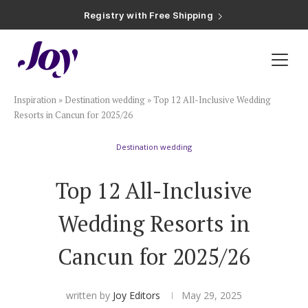
Registry with Free Shipping
Registry with 20% Completion Discount
Registry with Zero-Fee Cash Funds
Registry with Easy Returns
Registry with Free Shipping
Plan & Invite
Inspiration
»
Destination wedding
»
Top 12 All-Inclusive Wedding
Wedding Website
Resorts in Cancun for 2025/26
Destination wedding
Guest List
Top 12 All-Inclusive
Save the Dates
Wedding Resorts in
Invitations
Cancun for 2025/26
Smart RSVP
written by
Joy Editors
May 29, 2025