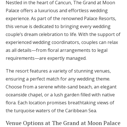
Nestled in the heart of Cancun, The Grand at Moon
Palace offers a luxurious and effortless wedding
experience. As part of the renowned Palace Resorts,
this venue is dedicated to bringing every wedding
couple’s dream celebration to life. With the support of
experienced wedding coordinators, couples can relax
as all details—from floral arrangements to legal
requirements—are expertly managed.
The resort features a variety of stunning venues,
ensuring a perfect match for any wedding theme.
Choose from a serene white-sand beach, an elegant
oceanside chapel, or a lush garden filled with native
flora. Each location promises breathtaking views of
the turquoise waters of the Caribbean Sea.
Venue Options at The Grand at Moon Palace