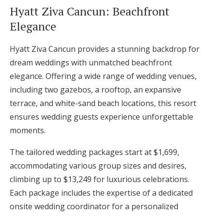
Hyatt Ziva Cancun: Beachfront
Elegance
Hyatt Ziva Cancun provides a stunning backdrop for
dream weddings with unmatched beachfront
elegance. Offering a wide range of wedding venues,
including two gazebos, a rooftop, an expansive
terrace, and white-sand beach locations, this resort
ensures wedding guests experience unforgettable
moments.
The tailored wedding packages start at $1,699,
accommodating various group sizes and desires,
climbing up to $13,249 for luxurious celebrations.
Each package includes the expertise of a dedicated
onsite wedding coordinator for a personalized