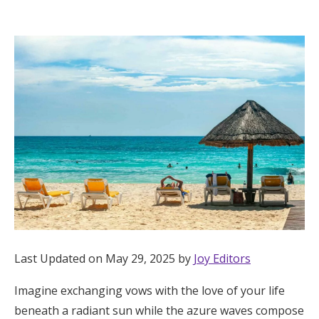
Hotel Room Blocks
The Wedding Shop
Mobile App
Registry
Wedding Registry
Shop Wedding
Last Updated on May 29, 2025 by
Joy Editors
Imagine exchanging vows with the love of your life
Zero-Fee Cash Funds
beneath a radiant sun while the azure waves compose