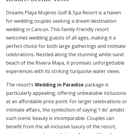
Dreams Playa Mujeres Golf & Spa Resort is a haven
for wedding couples seeking a dream destination
wedding in Cancun. This family-friendly resort
welcomes wedding guests of all ages, making it a
perfect choice for both large gatherings and intimate
celebrations. Nestled along the stunning white-sand
beach of the Riviera Maya, it promises unforgettable
experiences with its striking turquoise water views.
The resort’s
Wedding in Paradise
package is
particularly appealing, offering unbeatable inclusions
at an affordable price point. For larger celebrations or
intimate affairs, the symbolism of saying ‘I do’ amidst
such scenic beauty is incomparable. Couples can
benefit from the all-inclusive luxury of the resort,