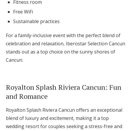
Fitness room
Free WiFi
Sustainable practices
For a family-inclusive event with the perfect blend of
celebration and relaxation, Iberostar Selection Cancun
stands out as a top choice on the sunny shores of
Cancun.
Royalton Splash Riviera Cancun: Fun
and Romance
Royalton Splash Riviera Cancun offers an exceptional
blend of luxury and excitement, making it a top
wedding resort for couples seeking a stress-free and