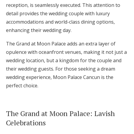
reception, is seamlessly executed. This attention to
detail provides the wedding couple with luxury
accommodations and world-class dining options,
enhancing their wedding day.
The Grand at Moon Palace adds an extra layer of
opulence with oceanfront venues, making it not just a
wedding location, but a kingdom for the couple and
their wedding guests. For those seeking a dream
wedding experience, Moon Palace Cancun is the
perfect choice.
The Grand at Moon Palace: Lavish
Celebrations