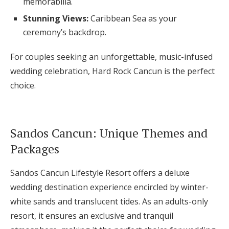
memorabilia.
Stunning Views:
Caribbean Sea as your
ceremony’s backdrop.
For couples seeking an unforgettable, music-infused
wedding celebration, Hard Rock Cancun is the perfect
choice.
Sandos Cancun: Unique Themes and
Packages
Sandos Cancun Lifestyle Resort offers a deluxe
wedding destination experience encircled by winter-
white sands and translucent tides. As an adults-only
resort, it ensures an exclusive and tranquil