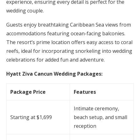
experience, ensuring every detail is perfect for the
wedding couple.
Guests enjoy breathtaking Caribbean Sea views from
accommodations featuring ocean-facing balconies.
The resort’s prime location offers easy access to coral
reefs, ideal for incorporating snorkeling into wedding
celebrations for added fun and adventure.
Hyatt Ziva Cancun Wedding Packages:
Package Price
Features
Intimate ceremony,
Starting at $1,699
beach setup, and small
reception