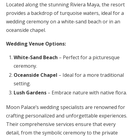
Located along the stunning Riviera Maya, the resort
provides a backdrop of turquoise waters, ideal for a
wedding ceremony on a white-sand beach or in an
oceanside chapel.
Wedding Venue Options:
White-Sand Beach
– Perfect for a picturesque
ceremony.
Oceanside Chapel
– Ideal for a more traditional
setting.
Lush Gardens
– Embrace nature with native flora.
Moon Palace’s wedding specialists are renowned for
crafting personalized and unforgettable experiences.
Their comprehensive services ensure that every
detail, from the symbolic ceremony to the private