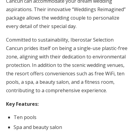
Cancun can accommodate your dream wedding
aspirations. Their innovative “Weddings Reimagined”
package allows the wedding couple to personalize
every detail of their special day.
Committed to sustainability, Iberostar Selection
Cancun prides itself on being a single-use plastic-free
zone, aligning with their dedication to environmental
protection. In addition to the scenic wedding venues,
the resort offers conveniences such as free WiFi, ten
pools, a spa, a beauty salon, and a fitness room,
contributing to a comprehensive experience.
Key Features:
Ten pools
Spa and beauty salon