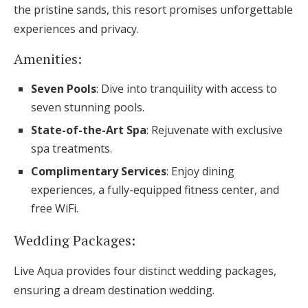
the pristine sands, this resort promises unforgettable
experiences and privacy.
Amenities:
Seven Pools
: Dive into tranquility with access to
seven stunning pools.
State-of-the-Art Spa
: Rejuvenate with exclusive
spa treatments.
Complimentary Services
: Enjoy dining
experiences, a fully-equipped fitness center, and
free WiFi.
Wedding Packages:
Live Aqua provides four distinct wedding packages,
ensuring a dream destination wedding.