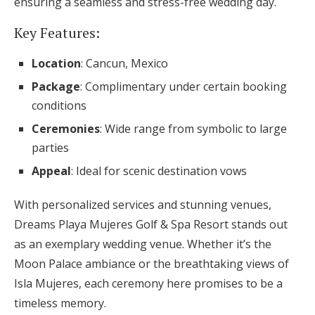
ensuring a seamless and stress-free wedding day.
Key Features:
Location
: Cancun, Mexico
Package
: Complimentary under certain booking
conditions
Ceremonies
: Wide range from symbolic to large
parties
Appeal
: Ideal for scenic destination vows
With personalized services and stunning venues,
Dreams Playa Mujeres Golf & Spa Resort stands out
as an exemplary wedding venue. Whether it’s the
Moon Palace ambiance or the breathtaking views of
Isla Mujeres, each ceremony here promises to be a
timeless memory.