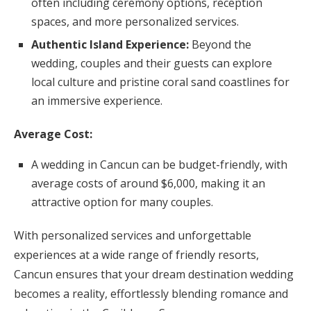
often including ceremony options, reception
spaces, and more personalized services.
Authentic Island Experience:
Beyond the
wedding, couples and their guests can explore
local culture and pristine coral sand coastlines for
an immersive experience.
Average Cost:
A wedding in Cancun can be budget-friendly, with
average costs of around $6,000, making it an
attractive option for many couples.
With personalized services and unforgettable
experiences at a wide range of friendly resorts,
Cancun ensures that your dream destination wedding
becomes a reality, effortlessly blending romance and