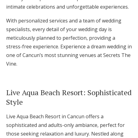
intimate celebrations and unforgettable experiences.
With personalized services and a team of wedding
specialists, every detail of your wedding day is
meticulously planned to perfection, providing a
stress-free experience. Experience a dream wedding in
one of Cancun’s most stunning venues at Secrets The
Vine.
Live Aqua Beach Resort: Sophisticated
Style
Live Aqua Beach Resort in Cancun offers a
sophisticated and adults-only ambiance, perfect for
those seeking relaxation and luxury. Nestled along