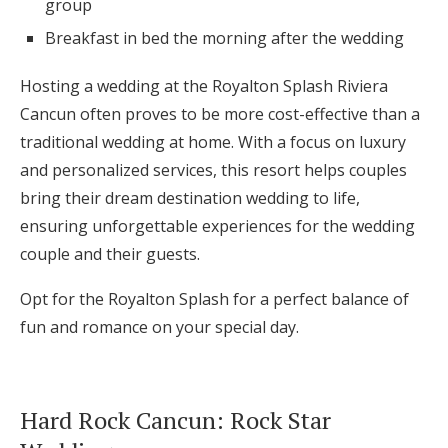
group
Breakfast in bed the morning after the wedding
Hosting a wedding at the Royalton Splash Riviera
Cancun often proves to be more cost-effective than a
traditional wedding at home. With a focus on luxury
and personalized services, this resort helps couples
bring their dream destination wedding to life,
ensuring unforgettable experiences for the wedding
couple and their guests.
Opt for the Royalton Splash for a perfect balance of
fun and romance on your special day.
Hard Rock Cancun: Rock Star