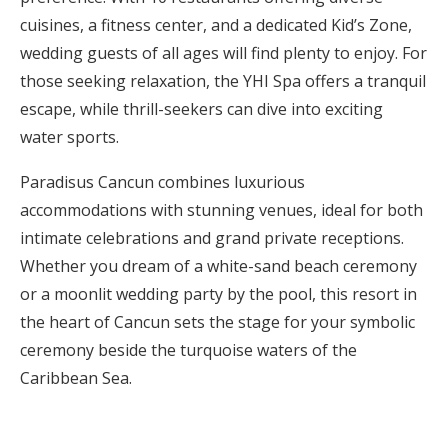
cuisines, a fitness center, and a dedicated Kid’s Zone,
wedding guests of all ages will find plenty to enjoy. For
those seeking relaxation, the YHI Spa offers a tranquil
escape, while thrill-seekers can dive into exciting
water sports.
Paradisus Cancun combines luxurious
accommodations with stunning venues, ideal for both
intimate celebrations and grand private receptions.
Whether you dream of a white-sand beach ceremony
or a moonlit wedding party by the pool, this resort in
the heart of Cancun sets the stage for your symbolic
ceremony beside the turquoise waters of the
Caribbean Sea.