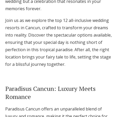
wedding but a celebration that resonates in your
Log in
memories forever.
Join us as we explore the top 12 all-inclusive wedding
Find an Event
resorts in Cancun, crafted to transform your dreams
into reality. Discover the spectacular options available,
ensuring that your special day is nothing short of
perfection in this tropical paradise. After all, the right
location brings your fairy tale to life, setting the stage
for a blissful journey together.
Paradisus Cancun: Luxury Meets
Romance
Paradisus Cancun offers an unparalleled blend of
luxury and romance, making it the perfect choice for