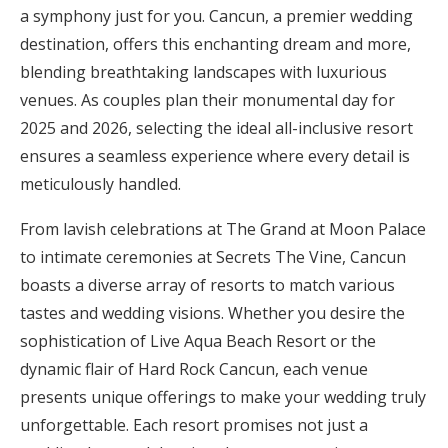
a symphony just for you. Cancun, a premier wedding
Honeymoon Funds
destination, offers this enchanting dream and more,
blending breathtaking landscapes with luxurious
venues. As couples plan their monumental day for
Expert Advice
2025 and 2026, selecting the ideal all-inclusive resort
Wedding Guides
ensures a seamless experience where every detail is
meticulously handled.
FAQs
From lavish celebrations at The Grand at Moon Palace
to intimate ceremonies at Secrets The Vine, Cancun
Help & Support
boasts a diverse array of resorts to match various
tastes and wedding visions. Whether you desire the
sophistication of Live Aqua Beach Resort or the
dynamic flair of Hard Rock Cancun, each venue
Get Started
presents unique offerings to make your wedding truly
unforgettable. Each resort promises not just a