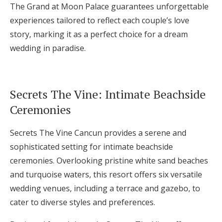
The Grand at Moon Palace guarantees unforgettable
experiences tailored to reflect each couple’s love
story, marking it as a perfect choice for a dream
wedding in paradise.
Secrets The Vine: Intimate Beachside
Ceremonies
Secrets The Vine Cancun provides a serene and
sophisticated setting for intimate beachside
ceremonies. Overlooking pristine white sand beaches
and turquoise waters, this resort offers six versatile
wedding venues, including a terrace and gazebo, to
cater to diverse styles and preferences.