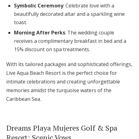
Symbolic Ceremony
: Celebrate love with a
beautifully decorated altar and a sparkling wine
toast.
Morning After Perks
: The wedding couple
receives a complimentary breakfast in bed and a
15% discount on spa treatments.
With its tailored packages and sophisticated offerings,
Live Aqua Beach Resort is the perfect choice for
intimate celebrations and creating unforgettable
memories amidst the turquoise waters of the
Caribbean Sea.
Dreams Playa Mujeres Golf & Spa
Resort: Scenic Vows