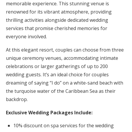
memorable experience. This stunning venue is
renowned for its vibrant atmosphere, providing
thrilling activities alongside dedicated wedding
services that promise cherished memories for
everyone involved.
At this elegant resort, couples can choose from three
unique ceremony venues, accommodating intimate
celebrations or larger gatherings of up to 200
wedding guests. It’s an ideal choice for couples
dreaming of saying “I do” on a white-sand beach with
the turquoise water of the Caribbean Sea as their
backdrop.
Exclusive Wedding Packages Include:
10% discount on spa services for the wedding