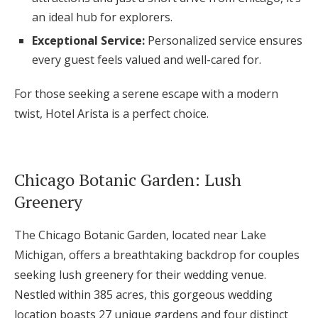
an ideal hub for explorers.
Exceptional Service:
Personalized service ensures
every guest feels valued and well-cared for.
For those seeking a serene escape with a modern
twist, Hotel Arista is a perfect choice.
Chicago Botanic Garden: Lush
Greenery
The Chicago Botanic Garden, located near Lake
Michigan, offers a breathtaking backdrop for couples
seeking lush greenery for their wedding venue.
Nestled within 385 acres, this gorgeous wedding
location boasts 27 unique gardens and four distinct