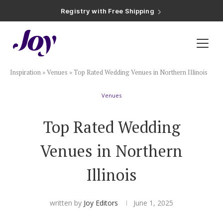
Registry with Free Shipping
Registry with 20% Completion Discount
Registry with Zero-Fee Cash Funds
Registry with Easy Returns
Registry with Free Shipping
Plan & Invite
Inspiration
»
Venues
»
Top Rated Wedding Venues in Northern Illinois
Wedding Website
Venues
Guest List
Top Rated Wedding
Save the Dates
Venues in Northern
Illinois
Invitations
written by
Joy Editors
June 1, 2025
Smart RSVP