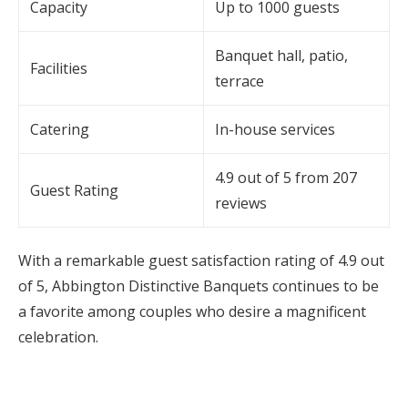
Capacity
Up to 1000 guests
Banquet hall, patio,
Facilities
terrace
Catering
In-house services
4.9 out of 5 from 207
Guest Rating
reviews
With a remarkable guest satisfaction rating of 4.9 out
of 5, Abbington Distinctive Banquets continues to be
a favorite among couples who desire a magnificent
celebration.