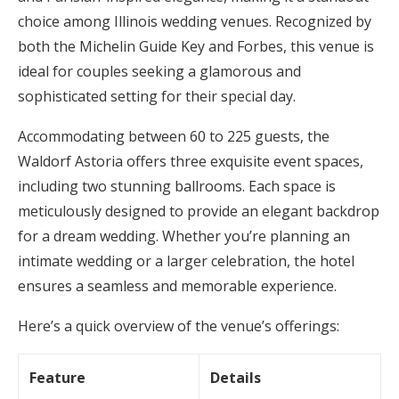
choice among Illinois wedding venues. Recognized by
both the Michelin Guide Key and Forbes, this venue is
ideal for couples seeking a glamorous and
sophisticated setting for their special day.
Accommodating between 60 to 225 guests, the
Waldorf Astoria offers three exquisite event spaces,
including two stunning ballrooms. Each space is
meticulously designed to provide an elegant backdrop
for a dream wedding. Whether you’re planning an
intimate wedding or a larger celebration, the hotel
ensures a seamless and memorable experience.
Here’s a quick overview of the venue’s offerings:
Feature
Details