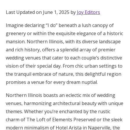
Hotel Room Blocks
Last Updated on June 1, 2025 by
Joy Editors
Imagine declaring “I do” beneath a lush canopy of
The Wedding Shop
greenery or within the exquisite elegance of a historic
mansion. Northern Illinois, with its diverse landscape
Mobile App
and rich history, offers a splendid array of premier
wedding venues that cater to each couple’s distinctive
vision of their special day. From chic urban settings to
Registry
the tranquil embrace of nature, this delightful region
promises a venue for every dream nuptial.
Wedding Registry
Northern Illinois boasts an eclectic mix of wedding
Shop Wedding
venues, harmonizing architectural beauty with unique
themes. Whether you’re enchanted by the rustic
charm of The Loft of Elements Preserved or the sleek
Zero-Fee Cash Funds
modern minimalism of Hotel Arista in Naperville, the