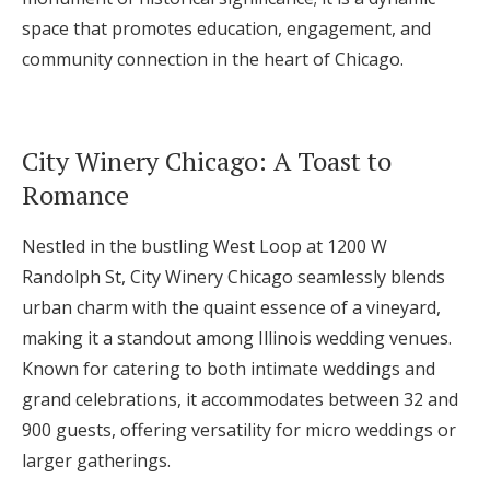
space that promotes education, engagement, and
community connection in the heart of Chicago.
City Winery Chicago: A Toast to
Romance
Nestled in the bustling West Loop at 1200 W
Randolph St, City Winery Chicago seamlessly blends
urban charm with the quaint essence of a vineyard,
making it a standout among Illinois wedding venues.
Known for catering to both intimate weddings and
grand celebrations, it accommodates between 32 and
900 guests, offering versatility for micro weddings or
larger gatherings.