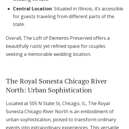
Central Location
: Situated in Illinois, it’s accessible
for guests traveling from different parts of the
state.
Overall, The Loft of Elements Preserved offers a
beautifully rustic yet refined space for couples
seeking a memorable wedding location.
The Royal Sonesta Chicago River
North: Urban Sophistication
Located at 505 N State St, Chicago, IL, The Royal
Sonesta Chicago River North is an embodiment of
urban sophistication, poised to transform ordinary
events into extraordinary experiences. This versatile