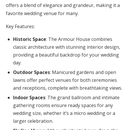
offers a blend of elegance and grandeur, making it a
favorite wedding venue for many.
Key Features:
Historic Space
: The Armour House combines
classic architecture with stunning interior design,
providing a beautiful backdrop for your wedding
day.
Outdoor Spaces
: Manicured gardens and open
lawns offer perfect venues for both ceremonies
and receptions, complete with breathtaking views.
Indoor Spaces
: The grand ballroom and intimate
gathering rooms ensure ready spaces for any
wedding size, whether it’s a micro wedding or a
larger celebration.