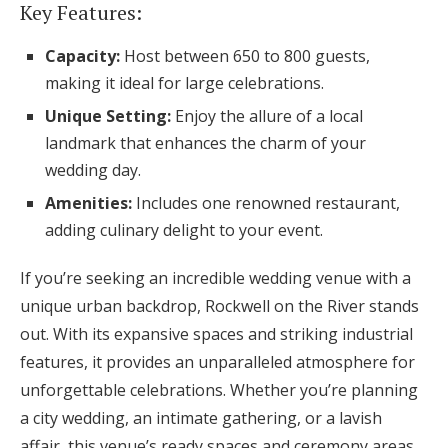
Key Features:
Capacity:
Host between 650 to 800 guests,
making it ideal for large celebrations.
Unique Setting:
Enjoy the allure of a local
landmark that enhances the charm of your
wedding day.
Amenities:
Includes one renowned restaurant,
adding culinary delight to your event.
If you’re seeking an incredible wedding venue with a
unique urban backdrop, Rockwell on the River stands
out. With its expansive spaces and striking industrial
features, it provides an unparalleled atmosphere for
unforgettable celebrations. Whether you’re planning
a city wedding, an intimate gathering, or a lavish
affair, this venue’s ready spaces and ceremony areas