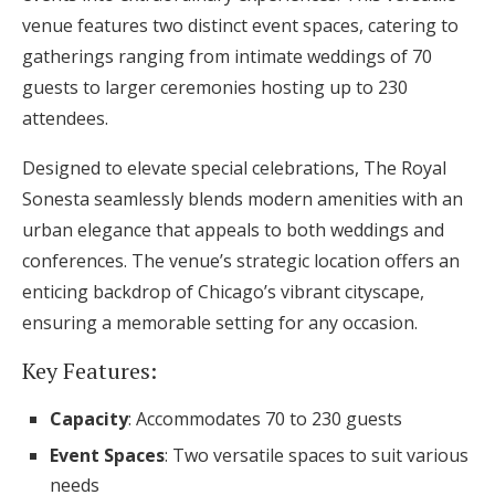
venue features two distinct event spaces, catering to
gatherings ranging from intimate weddings of 70
guests to larger ceremonies hosting up to 230
attendees.
Designed to elevate special celebrations, The Royal
Sonesta seamlessly blends modern amenities with an
urban elegance that appeals to both weddings and
conferences. The venue’s strategic location offers an
enticing backdrop of Chicago’s vibrant cityscape,
ensuring a memorable setting for any occasion.
Key Features:
Capacity
: Accommodates 70 to 230 guests
Event Spaces
: Two versatile spaces to suit various
needs