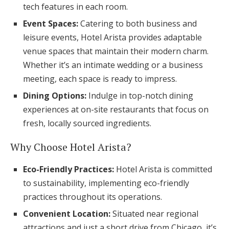
tech features in each room.
Event Spaces:
Catering to both business and
leisure events, Hotel Arista provides adaptable
venue spaces that maintain their modern charm.
Whether it’s an intimate wedding or a business
meeting, each space is ready to impress.
Dining Options:
Indulge in top-notch dining
experiences at on-site restaurants that focus on
fresh, locally sourced ingredients.
Why Choose Hotel Arista?
Eco-Friendly Practices:
Hotel Arista is committed
to sustainability, implementing eco-friendly
practices throughout its operations.
Convenient Location:
Situated near regional
attractions and just a short drive from Chicago, it’s