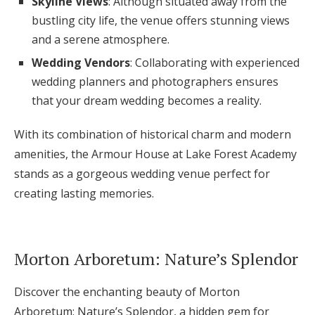
Skyline Views
: Although situated away from the
bustling city life, the venue offers stunning views
and a serene atmosphere.
Wedding Vendors
: Collaborating with experienced
wedding planners and photographers ensures
that your dream wedding becomes a reality.
With its combination of historical charm and modern
amenities, the Armour House at Lake Forest Academy
stands as a gorgeous wedding venue perfect for
creating lasting memories.
Morton Arboretum: Nature’s Splendor
Discover the enchanting beauty of Morton
Arboretum: Nature’s Splendor, a hidden gem for