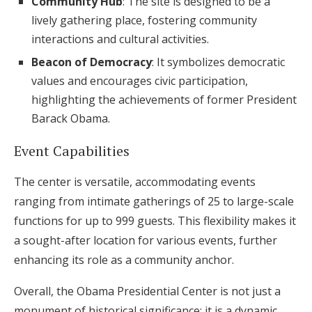
Community Hub
: The site is designed to be a
lively gathering place, fostering community
interactions and cultural activities.
Beacon of Democracy
: It symbolizes democratic
values and encourages civic participation,
highlighting the achievements of former President
Barack Obama.
Event Capabilities
The center is versatile, accommodating events
ranging from intimate gatherings of 25 to large-scale
functions for up to 999 guests. This flexibility makes it
a sought-after location for various events, further
enhancing its role as a community anchor.
Overall, the Obama Presidential Center is not just a
monument of historical significance; it is a dynamic