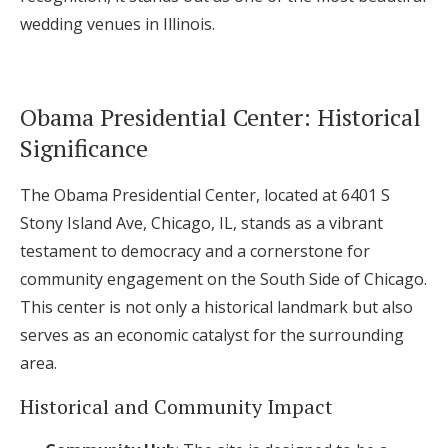
wedding venues in Illinois.
Obama Presidential Center: Historical
Significance
The Obama Presidential Center, located at 6401 S
Stony Island Ave, Chicago, IL, stands as a vibrant
testament to democracy and a cornerstone for
community engagement on the South Side of Chicago.
This center is not only a historical landmark but also
serves as an economic catalyst for the surrounding
area.
Historical and Community Impact