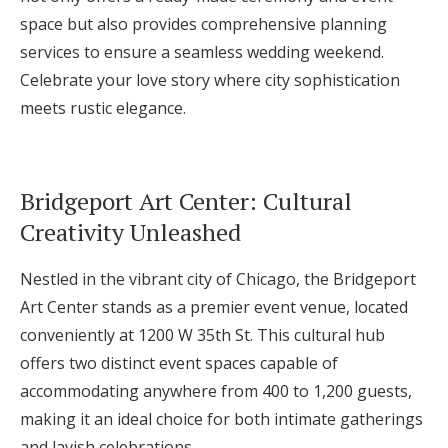
space but also provides comprehensive planning
services to ensure a seamless wedding weekend.
Celebrate your love story where city sophistication
meets rustic elegance.
Bridgeport Art Center: Cultural
Creativity Unleashed
Nestled in the vibrant city of Chicago, the Bridgeport
Art Center stands as a premier event venue, located
conveniently at 1200 W 35th St. This cultural hub
offers two distinct event spaces capable of
accommodating anywhere from 400 to 1,200 guests,
making it an ideal choice for both intimate gatherings
and lavish celebrations.