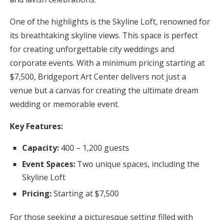
One of the highlights is the Skyline Loft, renowned for
its breathtaking skyline views. This space is perfect
for creating unforgettable city weddings and
corporate events. With a minimum pricing starting at
$7,500, Bridgeport Art Center delivers not just a
venue but a canvas for creating the ultimate dream
wedding or memorable event.
Key Features:
Capacity:
400 – 1,200 guests
Event Spaces:
Two unique spaces, including the
Skyline Loft
Pricing:
Starting at $7,500
For those seeking a picturesque setting filled with