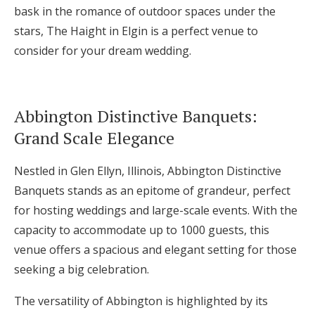
bask in the romance of outdoor spaces under the
stars, The Haight in Elgin is a perfect venue to
consider for your dream wedding.
Abbington Distinctive Banquets:
Grand Scale Elegance
Nestled in Glen Ellyn, Illinois, Abbington Distinctive
Banquets stands as an epitome of grandeur, perfect
for hosting weddings and large-scale events. With the
capacity to accommodate up to 1000 guests, this
venue offers a spacious and elegant setting for those
seeking a big celebration.
The versatility of Abbington is highlighted by its