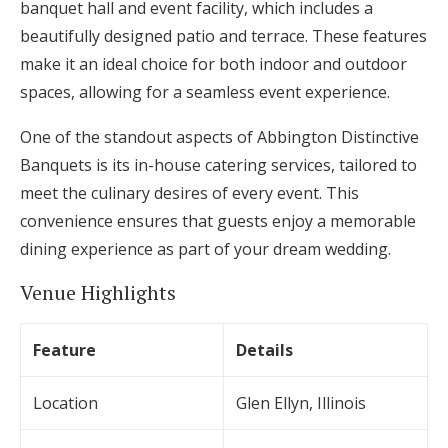
banquet hall and event facility, which includes a
beautifully designed patio and terrace. These features
make it an ideal choice for both indoor and outdoor
spaces, allowing for a seamless event experience.
One of the standout aspects of Abbington Distinctive
Banquets is its in-house catering services, tailored to
meet the culinary desires of every event. This
convenience ensures that guests enjoy a memorable
dining experience as part of your dream wedding.
Venue Highlights
Feature
Details
Location
Glen Ellyn, Illinois