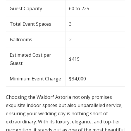
Guest Capacity
60 to 225
Total Event Spaces
3
Ballrooms
2
Estimated Cost per
$419
Guest
Minimum Event Charge
$34,000
Choosing the Waldorf Astoria not only promises
exquisite indoor spaces but also unparalleled service,
ensuring your wedding day is nothing short of
extraordinary. With its luxury, elegance, and top-tier
recognition, it stands out as one of the most beautiful