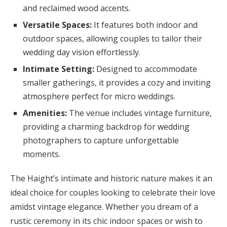
and reclaimed wood accents.
Versatile Spaces:
It features both indoor and
outdoor spaces, allowing couples to tailor their
wedding day vision effortlessly.
Intimate Setting:
Designed to accommodate
smaller gatherings, it provides a cozy and inviting
atmosphere perfect for micro weddings.
Amenities:
The venue includes vintage furniture,
providing a charming backdrop for wedding
photographers to capture unforgettable
moments.
The Haight’s intimate and historic nature makes it an
ideal choice for couples looking to celebrate their love
amidst vintage elegance. Whether you dream of a
rustic ceremony in its chic indoor spaces or wish to