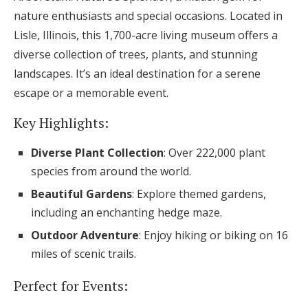
nature enthusiasts and special occasions. Located in
Lisle, Illinois, this 1,700-acre living museum offers a
diverse collection of trees, plants, and stunning
landscapes. It’s an ideal destination for a serene
escape or a memorable event.
Key Highlights:
Diverse Plant Collection
: Over 222,000 plant
species from around the world.
Beautiful Gardens
: Explore themed gardens,
including an enchanting hedge maze.
Outdoor Adventure
: Enjoy hiking or biking on 16
miles of scenic trails.
Perfect for Events: