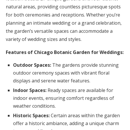
natural areas, providing countless picturesque spots
for both ceremonies and receptions. Whether you’re
planning an intimate wedding or a grand celebration,
the garden’s versatile spaces can accommodate a
variety of wedding sizes and styles.
Features of Chicago Botanic Garden for Weddings:
Outdoor Spaces:
The gardens provide stunning
outdoor ceremony spaces with vibrant floral
displays and serene water features.
Indoor Spaces:
Ready spaces are available for
indoor events, ensuring comfort regardless of
weather conditions.
Historic Spaces:
Certain areas within the garden
offer a historic ambiance, adding a unique charm