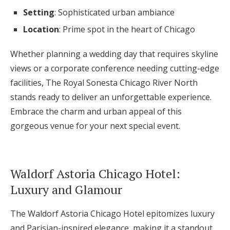
Setting
: Sophisticated urban ambiance
Location
: Prime spot in the heart of Chicago
Whether planning a wedding day that requires skyline
views or a corporate conference needing cutting-edge
facilities, The Royal Sonesta Chicago River North
stands ready to deliver an unforgettable experience.
Embrace the charm and urban appeal of this
gorgeous venue for your next special event.
Waldorf Astoria Chicago Hotel:
Luxury and Glamour
The Waldorf Astoria Chicago Hotel epitomizes luxury
and Parisian-inspired elegance, making it a standout