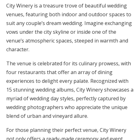
City Winery is a treasure trove of beautiful wedding
venues, featuring both indoor and outdoor spaces to
suit any couple’s dream wedding. Imagine exchanging
vows under the city skyline or inside one of the
venue’s atmospheric spaces, steeped in warmth and
character.
The venue is celebrated for its culinary prowess, with
four restaurants that offer an array of dining
experiences to delight every palate. Recognized with
15 stunning wedding albums, City Winery showcases a
myriad of wedding day styles, perfectly captured by
wedding photographers who appreciate the unique
blend of urban and vineyard allure.
For those planning their perfect venue, City Winery
not only offers a ready-made ceremony and event