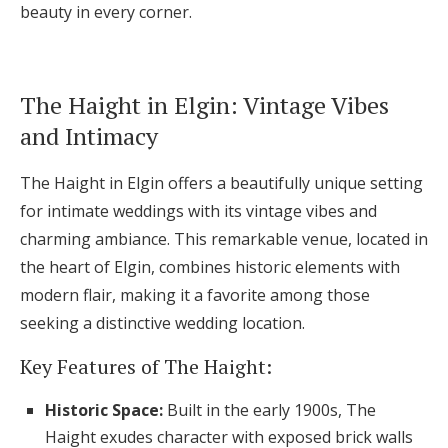
beauty in every corner.
The Haight in Elgin: Vintage Vibes
and Intimacy
The Haight in Elgin offers a beautifully unique setting
for intimate weddings with its vintage vibes and
charming ambiance. This remarkable venue, located in
the heart of Elgin, combines historic elements with
modern flair, making it a favorite among those
seeking a distinctive wedding location.
Key Features of The Haight:
Historic Space:
Built in the early 1900s, The
Haight exudes character with exposed brick walls