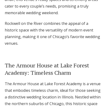
cater to every couple’s needs, promising a truly
memorable wedding weekend.
Rockwell on the River combines the appeal of a
historic space with the versatility of modern event
planning, making it one of Chicago’s favorite wedding
venues.
The Armour House at Lake Forest
Academy: Timeless Charm
The Armour House at Lake Forest Academy is a venue
that embodies timeless charm, ideal for those seeking
a distinctive wedding location in Illinois. Nestled within
the northern suburbs of Chicago, this historic space