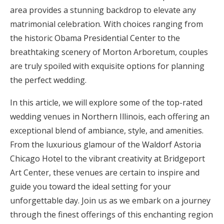
area provides a stunning backdrop to elevate any
Honeymoon Funds
matrimonial celebration. With choices ranging from
the historic Obama Presidential Center to the
breathtaking scenery of Morton Arboretum, couples
Expert Advice
are truly spoiled with exquisite options for planning
Wedding Guides
the perfect wedding.
In this article, we will explore some of the top-rated
FAQs
wedding venues in Northern Illinois, each offering an
exceptional blend of ambiance, style, and amenities.
Help & Support
From the luxurious glamour of the Waldorf Astoria
Chicago Hotel to the vibrant creativity at Bridgeport
Art Center, these venues are certain to inspire and
guide you toward the ideal setting for your
Get Started
unforgettable day. Join us as we embark on a journey
through the finest offerings of this enchanting region