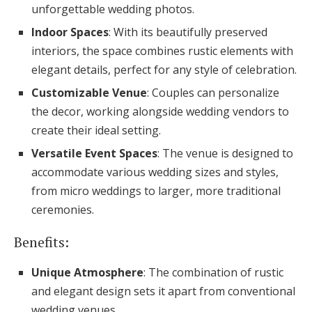
unforgettable wedding photos.
Indoor Spaces
: With its beautifully preserved
interiors, the space combines rustic elements with
elegant details, perfect for any style of celebration.
Customizable Venue
: Couples can personalize
the decor, working alongside wedding vendors to
create their ideal setting.
Versatile Event Spaces
: The venue is designed to
accommodate various wedding sizes and styles,
from micro weddings to larger, more traditional
ceremonies.
Benefits:
Unique Atmosphere
: The combination of rustic
and elegant design sets it apart from conventional
wedding venues.