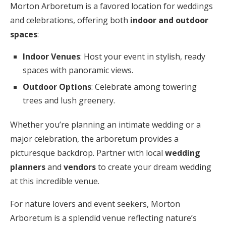
Morton Arboretum is a favored location for weddings
and celebrations, offering both
indoor and outdoor
spaces
:
Indoor Venues
: Host your event in stylish, ready
spaces with panoramic views.
Outdoor Options
: Celebrate among towering
trees and lush greenery.
Whether you’re planning an intimate wedding or a
major celebration, the arboretum provides a
picturesque backdrop. Partner with local
wedding
planners
and
vendors
to create your dream wedding
at this incredible venue.
For nature lovers and event seekers, Morton
Arboretum is a splendid venue reflecting nature’s