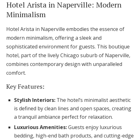
Hotel Arista in Naperville: Modern
Minimalism
Hotel Arista in Naperville embodies the essence of
modern minimalism, offering a sleek and
sophisticated environment for guests. This boutique
hotel, part of the lively Chicago suburb of Naperville,
combines contemporary design with unparalleled
comfort.
Key Features:
Stylish Interiors:
The hotel’s minimalist aesthetic
is defined by clean lines and open spaces, creating
a tranquil ambiance perfect for relaxation.
Luxurious Amenities:
Guests enjoy luxurious
bedding, high-end bath products, and cutting-edge