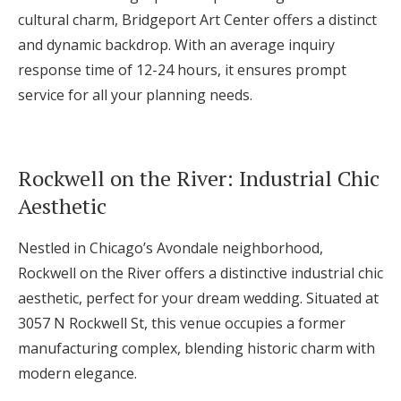
cultural charm, Bridgeport Art Center offers a distinct
and dynamic backdrop. With an average inquiry
response time of 12-24 hours, it ensures prompt
service for all your planning needs.
Rockwell on the River: Industrial Chic
Aesthetic
Nestled in Chicago’s Avondale neighborhood,
Rockwell on the River offers a distinctive industrial chic
aesthetic, perfect for your dream wedding. Situated at
3057 N Rockwell St, this venue occupies a former
manufacturing complex, blending historic charm with
modern elegance.