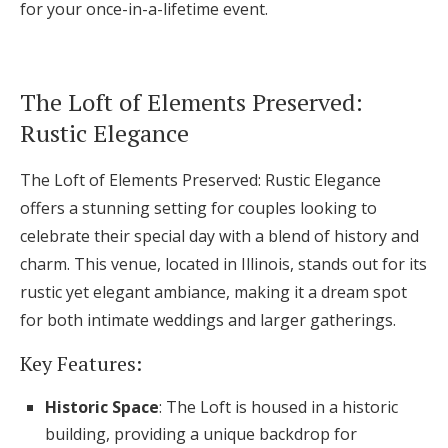
for your once-in-a-lifetime event.
Log in
The Loft of Elements Preserved:
Find an Event
Rustic Elegance
The Loft of Elements Preserved: Rustic Elegance
offers a stunning setting for couples looking to
celebrate their special day with a blend of history and
charm. This venue, located in Illinois, stands out for its
rustic yet elegant ambiance, making it a dream spot
for both intimate weddings and larger gatherings.
Key Features:
Historic Space
: The Loft is housed in a historic
building, providing a unique backdrop for