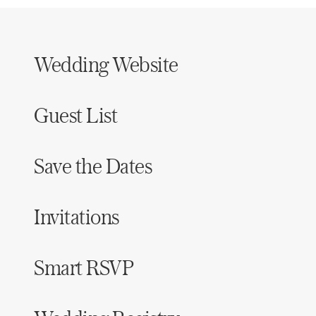
Wedding Website
Guest List
Save the Dates
Invitations
Smart RSVP