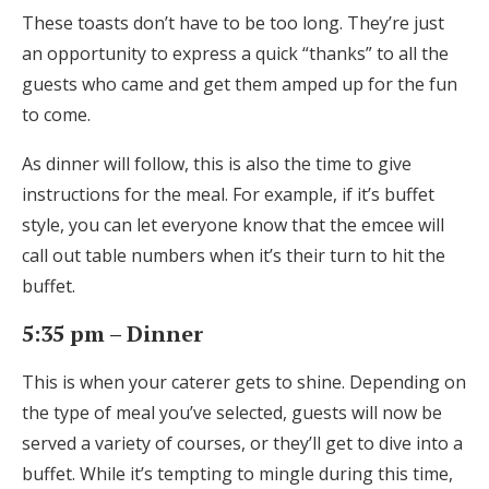
These toasts don’t have to be too long. They’re just
an opportunity to express a quick “thanks” to all the
guests who came and get them amped up for the fun
to come.
As dinner will follow, this is also the time to give
instructions for the meal. For example, if it’s buffet
style, you can let everyone know that the emcee will
call out table numbers when it’s their turn to hit the
buffet.
5:35 pm – Dinner
This is when your caterer gets to shine. Depending on
the type of meal you’ve selected, guests will now be
served a variety of courses, or they’ll get to dive into a
buffet. While it’s tempting to mingle during this time,