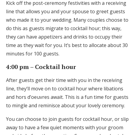
Kick off the post-ceremony festivities with a receiving
Log in
line that allows you and your spouse to greet guests
who made it to your wedding. Many couples choose to
do this as guests migrate to cocktail hour; this way,
Find an Event
they can have appetizers and drinks to occupy their
time as they wait for you. It’s best to allocate about 30
minutes for 100 guests.
4:00 pm – Cocktail hour
After guests get their time with you in the receiving
line, they’ll move on to cocktail hour where libations
and hors d’oeuvres await. This is a fun time for guests
to mingle and reminisce about your lovely ceremony.
You can choose to join guests for cocktail hour, or slip
away to have a few quiet moments with your groom