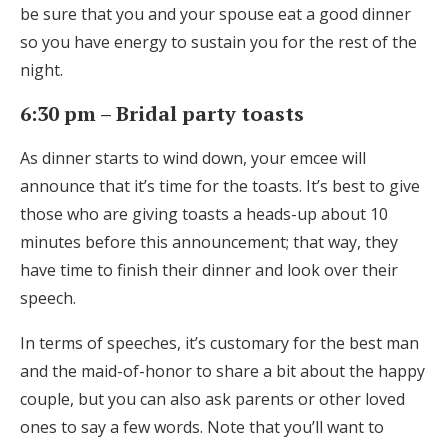
be sure that you and your spouse eat a good dinner
so you have energy to sustain you for the rest of the
night.
6:30 pm – Bridal party toasts
As dinner starts to wind down, your emcee will
announce that it’s time for the toasts. It’s best to give
those who are giving toasts a heads-up about 10
minutes before this announcement; that way, they
have time to finish their dinner and look over their
speech.
In terms of speeches, it’s customary for the best man
and the maid-of-honor to share a bit about the happy
couple, but you can also ask parents or other loved
ones to say a few words. Note that you’ll want to