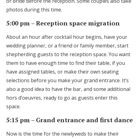
or bride before the reception. Some couples also take
photos during this time.
5:00 pm – Reception space migration
About an hour after cocktail hour begins, have your
wedding planner, or a friend or family member, start
shepherding guests to the reception space. You want
them to have enough time to find their table, if you
have assigned tables, or make their own seating
selections before you make your grand entrance. It’s
also a good idea to have the bar, and some additional
hors d’oeuvres, ready to go as guests enter this
space.
5:15 pm – Grand entrance and first dance
Now is the time for the newlyweds to make their