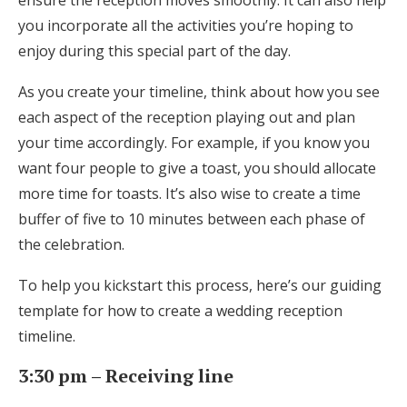
ensure the reception moves smoothly. It can also help
Honeymoon Funds
you incorporate all the activities you’re hoping to
enjoy during this special part of the day.
As you create your timeline, think about how you see
Expert Advice
each aspect of the reception playing out and plan
Wedding Guides
your time accordingly. For example, if you know you
want four people to give a toast, you should allocate
more time for toasts. It’s also wise to create a time
FAQs
buffer of five to 10 minutes between each phase of
the celebration.
Help & Support
To help you kickstart this process, here’s our guiding
template for how to create a wedding reception
timeline.
Get Started
3:30 pm – Receiving line