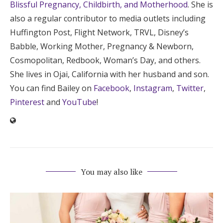
Blissful Pregnancy, Childbirth, and Motherhood
. She is
also a regular contributor to media outlets including
Huffington Post, Flight Network, TRVL, Disney’s
Babble, Working Mother, Pregnancy & Newborn,
Cosmopolitan, Redbook, Woman’s Day, and others.
She lives in Ojai, California with her husband and son.
You can find Bailey on
Facebook
,
Instagram
,
Twitter
,
Pinterest
and
YouTube
!
You may also like