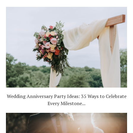
Wedding Anniversary Party Ideas: 35 Ways to Celebrate
Every Milestone...