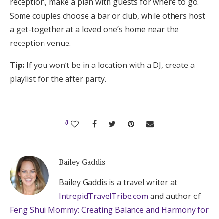
reception, make a plan with guests for where to go.
Some couples choose a bar or club, while others host
a get-together at a loved one’s home near the
reception venue.
Tip:
If you won’t be in a location with a DJ, create a
playlist for the after party.
0
Bailey Gaddis
Bailey Gaddis is a travel writer at
IntrepidTravelTribe.com
and author of
Feng Shui Mommy: Creating Balance and Harmony for