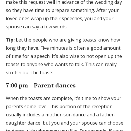
make this request well in advance of the wedding day
so they have time to prepare something. After your
loved ones wrap up their speeches, you and your
spouse can say a few words.
Tip:
Let the people who are giving toasts know how
long they have. Five minutes is often a good amount
of time for a speech. It’s also wise to not open up the
toasts to anyone who wants to talk. This can really
stretch out the toasts.
7:00 pm – Parent dances
When the toasts are complete, it’s time to show your
parents some love. This portion of the reception
usually includes a mother-son dance and a father-
daughter dance, but you and your spouse can choose