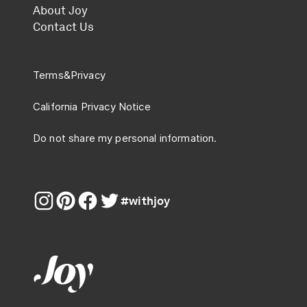
About Joy
Contact Us
Terms
&
Privacy
California Privacy Notice
Do not share my personal information.
#withjoy