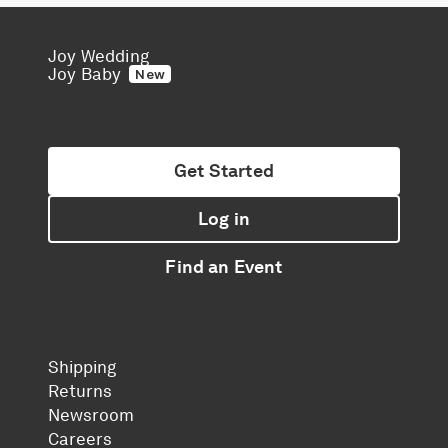
Joy Wedding
Joy Baby
New
Get Started
Log in
Find an Event
Shipping
Returns
Newsroom
Careers