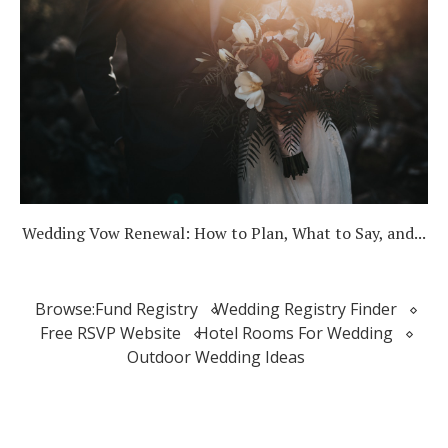
Wedding Vow Renewal: How to Plan, What to Say, and...
Browse:
Fund Registry
Wedding Registry Finder
Free RSVP Website
Hotel Rooms For Wedding
Outdoor Wedding Ideas