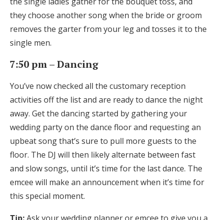
the single ladies gather for the bouquet toss, and
they choose another song when the bride or groom
removes the garter from your leg and tosses it to the
single men.
7:50 pm – Dancing
You’ve now checked all the customary reception
activities off the list and are ready to dance the night
away. Get the dancing started by gathering your
wedding party on the dance floor and requesting an
upbeat song that’s sure to pull more guests to the
floor. The DJ will then likely alternate between fast
and slow songs, until it’s time for the last dance. The
emcee will make an announcement when it’s time for
this special moment.
Tip:
Ask your wedding planner or emcee to give you a