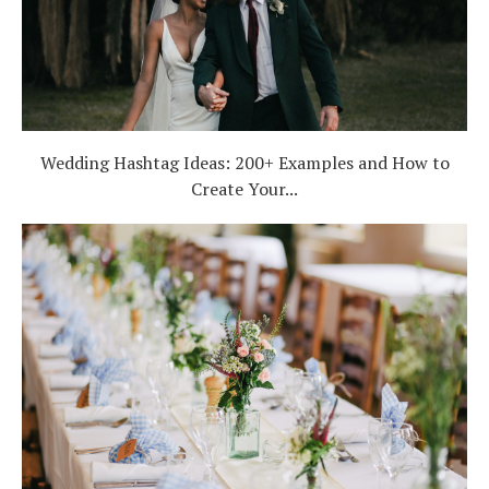
Wedding Hashtag Ideas: 200+ Examples and How to
Create Your...