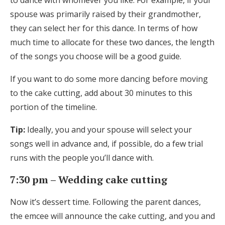
to dance with whomever you like. For example, if your
spouse was primarily raised by their grandmother,
they can select her for this dance. In terms of how
much time to allocate for these two dances, the length
of the songs you choose will be a good guide.
If you want to do some more dancing before moving
to the cake cutting, add about 30 minutes to this
portion of the timeline.
Tip:
Ideally, you and your spouse will select your
songs well in advance and, if possible, do a few trial
runs with the people you’ll dance with.
7:30 pm – Wedding cake cutting
Now it’s dessert time. Following the parent dances,
the emcee will announce the cake cutting, and you and