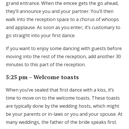
grand entrance. When the emcee gets the go ahead,
they’ll announce you and your partner. You’ll then
walk into the reception space to a chorus of whoops
and applause. As soon as you enter, it’s customary to
go straight into your first dance.
If you want to enjoy some dancing with guests before
moving into the rest of the reception, add another 30
minutes to this part of the reception.
5:25 pm – Welcome toasts
When you’ve sealed that first dance with a kiss, it’s
time to move on to the welcome toasts. These toasts
are typically done by the wedding hosts, which might
be your parents or in-laws or you and your spouse. At
many weddings, the father of the bride speaks first.