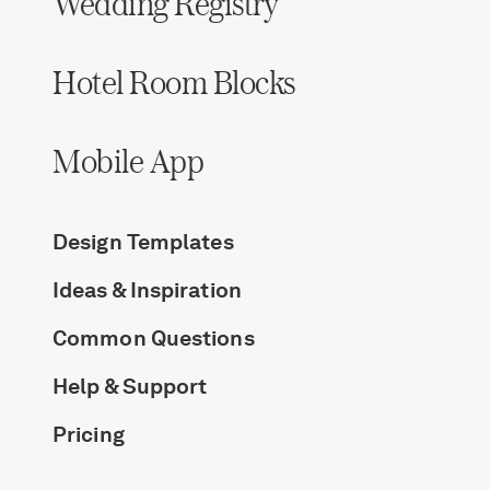
Wedding Registry
Hotel Room Blocks
Mobile App
Design Templates
Ideas & Inspiration
Common Questions
Help & Support
Pricing