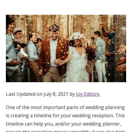
Hotel Room Blocks
The Wedding Shop
Mobile App
Registry
Wedding Registry
Last Updated on July 8, 2021 by
Joy Editors
Shop Wedding
One of the most important parts of wedding planning
is creating a timeline for your wedding reception. This
Zero-Fee Cash Funds
timeline can help you, and/or your wedding planner,