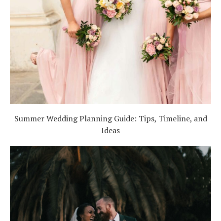
Summer Wedding Planning Guide: Tips, Timeline, and
Ideas