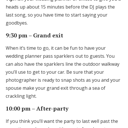
heads up about 15 minutes before the DJ plays the
last song, so you have time to start saying your
goodbyes.
9:30 pm – Grand exit
When it’s time to go, it can be fun to have your
wedding planner pass sparklers out to guests. You
can also have the sparklers line the outdoor walkway
you’ll use to get to your car. Be sure that your
photographer is ready to snap shots as you and your
spouse make your grand exit through a sea of
crackling light.
10:00 pm – After-party
If you think you’ll want the party to last well past the