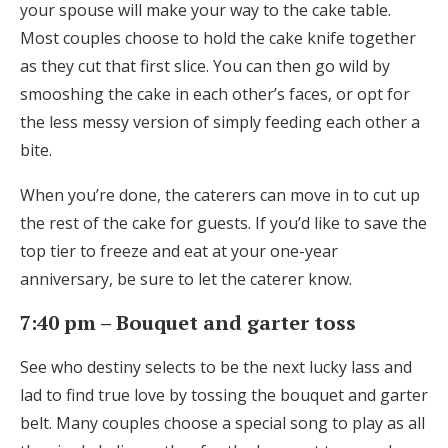
your spouse will make your way to the cake table.
Most couples choose to hold the cake knife together
as they cut that first slice. You can then go wild by
smooshing the cake in each other’s faces, or opt for
the less messy version of simply feeding each other a
bite.
When you’re done, the caterers can move in to cut up
the rest of the cake for guests. If you’d like to save the
top tier to freeze and eat at your one-year
anniversary, be sure to let the caterer know.
7:40 pm – Bouquet and garter toss
See who destiny selects to be the next lucky lass and
lad to find true love by tossing the bouquet and garter
belt. Many couples choose a special song to play as all