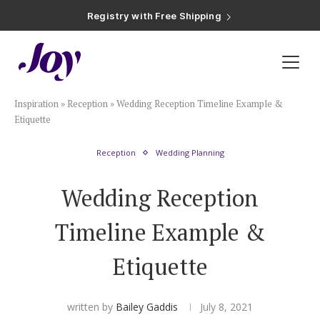
Plan & Invite
Inspiration
»
Reception
»
Wedding Reception Timeline Example &
Wedding Website
Etiquette
Reception
Wedding Planning
Guest List
Wedding Reception
Save the Dates
Timeline Example &
Invitations
Etiquette
Smart RSVP
written by
Bailey Gaddis
July 8, 2021