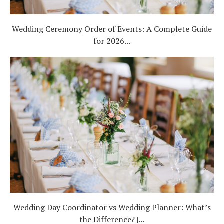
Wedding Ceremony Order of Events: A Complete Guide
for 2026...
Wedding Day Coordinator vs Wedding Planner: What’s
the Difference? |...