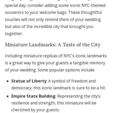
special day, consider adding some iconic NYC-themed
souvenirs to your welcome bags. These thoughtful
touches will not only remind them of your wedding
but also of the incredible city that brought you
together.
Miniature Landmarks: A Taste of the City
Including miniature replicas of NYC’s iconic landmarks
is a great way to give your guests a tangible memory
of your wedding. Some popular options include:
Statue of Liberty
: A symbol of freedom and
democracy, this iconic landmark is sure to be a hit.
Empire State Building
: Representing the city’s
resilience and strength, this miniature will be
cherished by your guests.