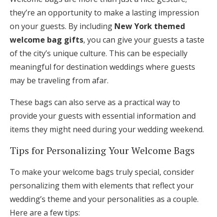
they’re an opportunity to make a lasting impression
on your guests. By including
New York themed
welcome bag gifts
, you can give your guests a taste
of the city’s unique culture. This can be especially
meaningful for destination weddings where guests
may be traveling from afar.
These bags can also serve as a practical way to
provide your guests with essential information and
items they might need during your wedding weekend.
Tips for Personalizing Your Welcome Bags
To make your welcome bags truly special, consider
personalizing them with elements that reflect your
wedding’s theme and your personalities as a couple.
Here are a few tips: