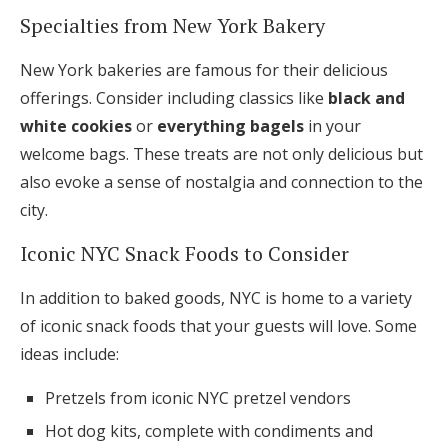
Specialties from New York Bakery
New York bakeries are famous for their delicious
offerings. Consider including classics like
black and
white cookies
or
everything bagels
in your
welcome bags. These treats are not only delicious but
also evoke a sense of nostalgia and connection to the
city.
Iconic NYC Snack Foods to Consider
In addition to baked goods, NYC is home to a variety
of iconic snack foods that your guests will love. Some
ideas include:
Pretzels from iconic NYC pretzel vendors
Hot dog kits, complete with condiments and