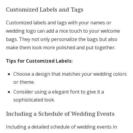
Customized Labels and Tags
Customized labels and tags with your names or
wedding logo can add a nice touch to your welcome
bags. They not only personalize the bags but also
make them look more polished and put together.
Tips for Customized Labels:
Choose a design that matches your wedding colors
or theme.
Consider using a elegant font to give it a
sophisticated look.
Including a Schedule of Wedding Events
Including a detailed schedule of wedding events in