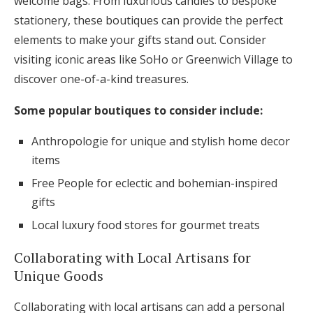
welcome bags. From luxurious candles to bespoke
stationery, these boutiques can provide the perfect
elements to make your gifts stand out. Consider
visiting iconic areas like SoHo or Greenwich Village to
discover one-of-a-kind treasures.
Some popular boutiques to consider include:
Anthropologie for unique and stylish home decor
items
Free People for eclectic and bohemian-inspired
gifts
Local luxury food stores for gourmet treats
Collaborating with Local Artisans for
Unique Goods
Collaborating with local artisans can add a personal