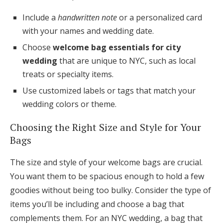
Include a
handwritten note
or a personalized card
with your names and wedding date.
Choose
welcome bag essentials for city
wedding
that are unique to NYC, such as local
treats or specialty items.
Use customized labels or tags that match your
wedding colors or theme.
Choosing the Right Size and Style for Your
Bags
The size and style of your welcome bags are crucial.
You want them to be spacious enough to hold a few
goodies without being too bulky. Consider the type of
items you’ll be including and choose a bag that
complements them. For an NYC wedding, a bag that