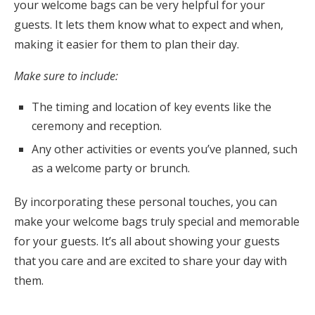
your welcome bags can be very helpful for your
guests. It lets them know what to expect and when,
making it easier for them to plan their day.
Make sure to include:
The timing and location of key events like the
ceremony and reception.
Any other activities or events you’ve planned, such
as a welcome party or brunch.
By incorporating these personal touches, you can
make your welcome bags truly special and memorable
for your guests. It’s all about showing your guests
that you care and are excited to share your day with
them.