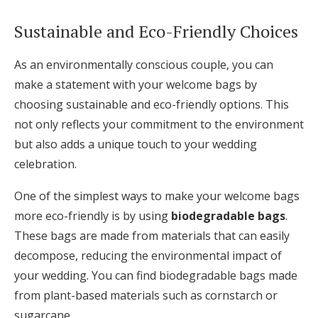
Sustainable and Eco-Friendly Choices
As an environmentally conscious couple, you can
make a statement with your welcome bags by
choosing sustainable and eco-friendly options. This
not only reflects your commitment to the environment
but also adds a unique touch to your wedding
celebration.
One of the simplest ways to make your welcome bags
more eco-friendly is by using
biodegradable bags
.
These bags are made from materials that can easily
decompose, reducing the environmental impact of
your wedding. You can find biodegradable bags made
from plant-based materials such as cornstarch or
sugarcane.