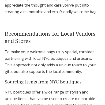
appreciate the thought and care you’ve put into
creating a memorable and eco-friendly welcome bag.
Recommendations for Local Vendors
and Stores
To make your welcome bags truly special, consider
partnering with local NYC boutiques and artisans.
This approach not only adds a unique touch to your
gifts but also supports the local community.
Sourcing Items from NYC Boutiques
NYC boutiques offer a wide range of stylish and
unique items that can be used to create memorable