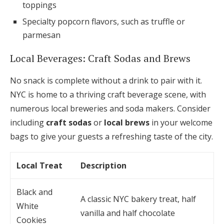
toppings
Specialty popcorn flavors, such as truffle or
parmesan
Local Beverages: Craft Sodas and Brews
No snack is complete without a drink to pair with it.
NYC is home to a thriving craft beverage scene, with
numerous local breweries and soda makers. Consider
including
craft sodas
or
local brews
in your welcome
bags to give your guests a refreshing taste of the city.
Local Treat
Description
Black and
A classic NYC bakery treat, half
White
vanilla and half chocolate
Cookies