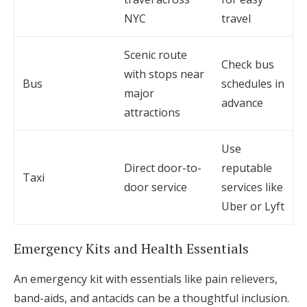
NYC
travel
Scenic route
Check bus
with stops near
Bus
schedules in
major
advance
attractions
Use
Direct door-to-
reputable
Taxi
door service
services like
Uber or Lyft
Emergency Kits and Health Essentials
An emergency kit with essentials like pain relievers,
band-aids, and antacids can be a thoughtful inclusion.