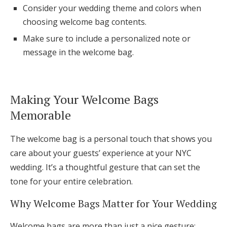
Consider your wedding theme and colors when
Log in
choosing welcome bag contents.
Make sure to include a personalized note or
Find an Event
message in the welcome bag.
Making Your Welcome Bags
Memorable
The welcome bag is a personal touch that shows you
care about your guests’ experience at your NYC
wedding. It’s a thoughtful gesture that can set the
tone for your entire celebration.
Why Welcome Bags Matter for Your Wedding
Welcome bags are more than just a nice gesture;