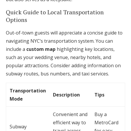
Quick Guide to Local Transportation
Options
Out-of-town guests will appreciate a concise guide to
navigating NYC’s transportation system. You can
include a
custom map
highlighting key locations,
such as your wedding venue, nearby hotels, and
popular attractions. Consider adding information on
subway routes, bus numbers, and taxi services.
Transportation
Description
Tips
Mode
Convenient and
Buy a
efficient way to
MetroCard
Subway
travel across
for easy