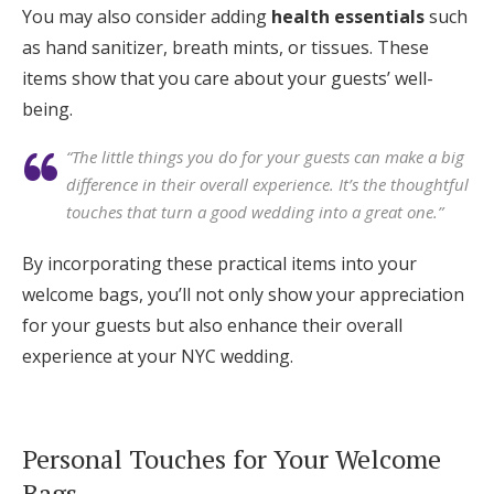
You may also consider adding
health essentials
such
as hand sanitizer, breath mints, or tissues. These
items show that you care about your guests’ well-
being.
“The little things you do for your guests can make a big
difference in their overall experience. It’s the thoughtful
touches that turn a good wedding into a great one.”
By incorporating these practical items into your
welcome bags, you’ll not only show your appreciation
for your guests but also enhance their overall
experience at your NYC wedding.
Personal Touches for Your Welcome
Bags