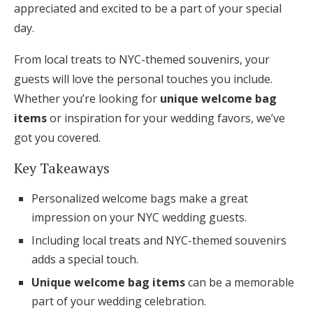
appreciated and excited to be a part of your special
Honeymoon Funds
day.
From local treats to NYC-themed souvenirs, your
Expert Advice
guests will love the personal touches you include.
Whether you’re looking for
unique welcome bag
Wedding Guides
items
or inspiration for your wedding favors, we’ve
got you covered.
FAQs
Key Takeaways
Help & Support
Personalized welcome bags make a great
impression on your NYC wedding guests.
Including local treats and NYC-themed souvenirs
adds a special touch.
Get Started
Unique welcome bag items
can be a memorable
part of your wedding celebration.