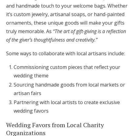
and handmade touch to your welcome bags. Whether
it’s custom jewelry, artisanal soaps, or hand-painted
ornaments, these unique goods will make your gifts
truly memorable. As
“The art of gift-giving is a reflection
of the giver’s thoughtfulness and creativity.”
Some ways to collaborate with local artisans include:
Commissioning custom pieces that reflect your
wedding theme
Sourcing handmade goods from local markets or
artisan fairs
Partnering with local artists to create exclusive
wedding favors
Wedding Favors from Local Charity
Organizations