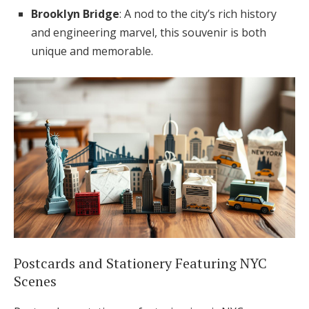
Brooklyn Bridge
: A nod to the city’s rich history
and engineering marvel, this souvenir is both
unique and memorable.
Postcards and Stationery Featuring NYC
Scenes