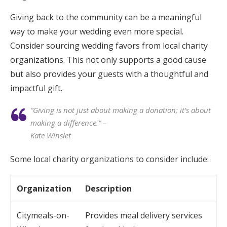
Giving back to the community can be a meaningful
way to make your wedding even more special.
Consider sourcing wedding favors from local charity
organizations. This not only supports a good cause
but also provides your guests with a thoughtful and
impactful gift.
“Giving is not just about making a donation; it’s about
making a difference.” –
Kate Winslet
Some local charity organizations to consider include:
Organization
Description
Citymeals-on-
Provides meal delivery services