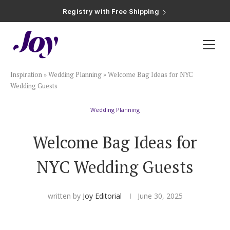
Registry with Free Shipping
Registry with 20% Completion Discount
Registry with Zero-Fee Cash Funds
Registry with Easy Returns
Registry with Free Shipping
Plan & Invite
Inspiration
»
Wedding Planning
»
Welcome Bag Ideas for NYC
Wedding Website
Wedding Guests
Wedding Planning
Guest List
Welcome Bag Ideas for
Save the Dates
NYC Wedding Guests
Invitations
written by
Joy Editorial
June 30, 2025
Smart RSVP