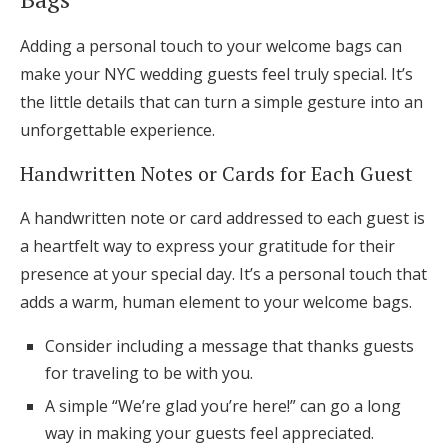
Adding a personal touch to your welcome bags can
make your NYC wedding guests feel truly special. It’s
the little details that can turn a simple gesture into an
unforgettable experience.
Handwritten Notes or Cards for Each Guest
A handwritten note or card addressed to each guest is
a heartfelt way to express your gratitude for their
presence at your special day. It’s a personal touch that
adds a warm, human element to your welcome bags.
Consider including a message that thanks guests
for traveling to be with you.
A simple “We’re glad you’re here!” can go a long
way in making your guests feel appreciated.