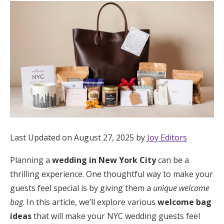
Hotel Room Blocks
The Wedding Shop
Mobile App
Registry
Last Updated on August 27, 2025 by
Joy Editors
Wedding Registry
Planning a
wedding in New York City
can be a
Shop Wedding
thrilling experience. One thoughtful way to make your
guests feel special is by giving them a
unique welcome
bag
. In this article, we’ll explore various
welcome bag
Zero-Fee Cash Funds
ideas
that will make your NYC wedding guests feel