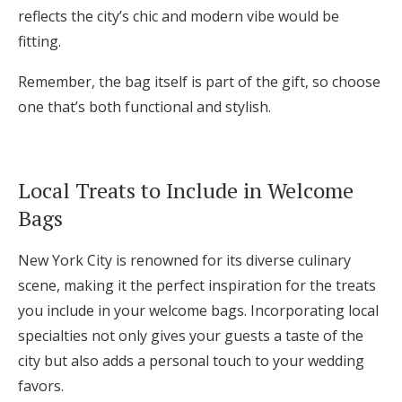
reflects the city’s chic and modern vibe would be
fitting.
Remember, the bag itself is part of the gift, so choose
one that’s both functional and stylish.
Local Treats to Include in Welcome
Bags
New York City is renowned for its diverse culinary
scene, making it the perfect inspiration for the treats
you include in your welcome bags. Incorporating local
specialties not only gives your guests a taste of the
city but also adds a personal touch to your wedding
favors.