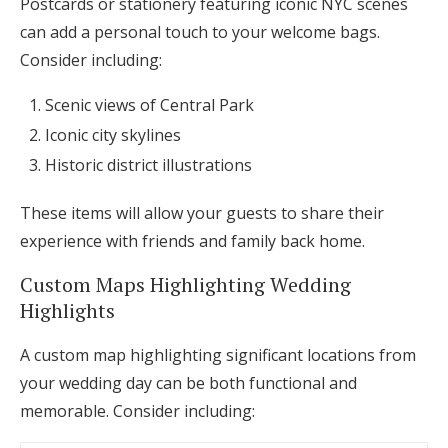
Postcards or stationery featuring iconic NYC scenes
can add a personal touch to your welcome bags.
Consider including:
Scenic views of Central Park
Iconic city skylines
Historic district illustrations
These items will allow your guests to share their
experience with friends and family back home.
Custom Maps Highlighting Wedding
Highlights
A custom map highlighting significant locations from
your wedding day can be both functional and
memorable. Consider including: