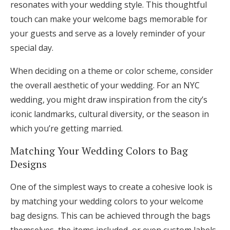
resonates with your wedding style. This thoughtful
touch can make your welcome bags memorable for
your guests and serve as a lovely reminder of your
special day.
When deciding on a theme or color scheme, consider
the overall aesthetic of your wedding. For an NYC
wedding, you might draw inspiration from the city’s
iconic landmarks, cultural diversity, or the season in
which you’re getting married.
Matching Your Wedding Colors to Bag
Designs
One of the simplest ways to create a cohesive look is
by matching your wedding colors to your welcome
bag designs. This can be achieved through the bags