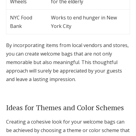
Wheels
for the elderly
NYC Food
Works to end hunger in New
Bank
York City
By incorporating items from local vendors and stores,
you can create welcome bags that are not only
memorable but also meaningful. This thoughtful
approach will surely be appreciated by your guests
and leave a lasting impression.
Ideas for Themes and Color Schemes
Creating a cohesive look for your welcome bags can
be achieved by choosing a theme or color scheme that