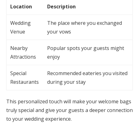
Location
Description
Wedding
The place where you exchanged
Venue
your vows
Nearby
Popular spots your guests might
Attractions
enjoy
Special
Recommended eateries you visited
Restaurants
during your stay
This personalized touch will make your welcome bags
truly special and give your guests a deeper connection
to your wedding experience.