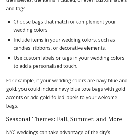
themselves, the items included, or even custom labels
and tags.
Choose bags that match or complement your
wedding colors.
Include items in your wedding colors, such as
candies, ribbons, or decorative elements.
Use custom labels or tags in your wedding colors
to add a personalized touch.
For example, if your wedding colors are navy blue and
gold, you could include navy blue tote bags with gold
accents or add gold-foiled labels to your welcome
bags.
Seasonal Themes: Fall, Summer, and More
NYC weddings can take advantage of the city’s