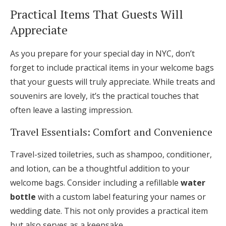
Practical Items That Guests Will
Appreciate
As you prepare for your special day in NYC, don’t
forget to include practical items in your welcome bags
that your guests will truly appreciate. While treats and
souvenirs are lovely, it’s the practical touches that
often leave a lasting impression.
Travel Essentials: Comfort and Convenience
Travel-sized toiletries, such as shampoo, conditioner,
and lotion, can be a thoughtful addition to your
welcome bags. Consider including a refillable
water
bottle
with a custom label featuring your names or
wedding date. This not only provides a practical item
but also serves as a keepsake.