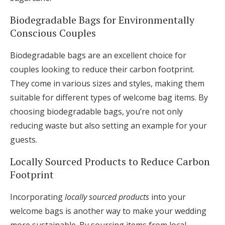
Biodegradable Bags for Environmentally
Conscious Couples
Biodegradable bags are an excellent choice for
couples looking to reduce their carbon footprint.
They come in various sizes and styles, making them
suitable for different types of welcome bag items. By
choosing biodegradable bags, you’re not only
reducing waste but also setting an example for your
guests.
Locally Sourced Products to Reduce Carbon
Footprint
Incorporating
locally sourced products
into your
welcome bags is another way to make your wedding