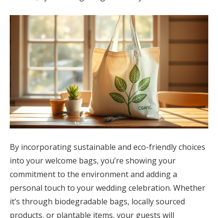
By incorporating sustainable and eco-friendly choices
into your welcome bags, you’re showing your
commitment to the environment and adding a
personal touch to your wedding celebration. Whether
it’s through biodegradable bags, locally sourced
products, or plantable items, your guests will