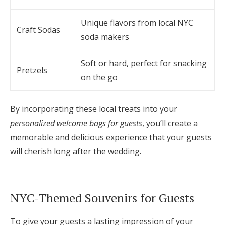
Unique flavors from local NYC
Craft Sodas
soda makers
Soft or hard, perfect for snacking
Pretzels
on the go
By incorporating these local treats into your
personalized welcome bags for guests
, you’ll create a
memorable and delicious experience that your guests
will cherish long after the wedding.
NYC-Themed Souvenirs for Guests
To give your guests a lasting impression of your