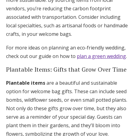
more sustainable. By sourcing items from local
vendors, you’re reducing the carbon footprint
associated with transportation. Consider including
local specialties, such as artisanal foods or handmade
crafts, in your welcome bags.
For more ideas on planning an eco-friendly wedding,
check out our guide on how to
plan a green wedding
.
Plantable Items: Gifts that Grow Over Time
Plantable items
are a beautiful and sustainable
option for welcome bag gifts. These can include seed
bombs, wildflower seeds, or even small potted plants.
Not only do these gifts grow over time, but they also
serve as a reminder of your special day. Guests can
plant them in their gardens, and they’ll bloom into
flowers, symbolizing the growth of your love.