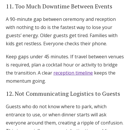
11. Too Much Downtime Between Events
A 90-minute gap between ceremony and reception
with nothing to do is the fastest way to lose your
guests’ energy. Older guests get tired. Families with
kids get restless. Everyone checks their phone.
Keep gaps under 45 minutes. If travel between venues
is required, plan a cocktail hour or activity to bridge
the transition. A clear
reception timeline
keeps the
momentum going.
12. Not Communicating Logistics to Guests
Guests who do not know where to park, which
entrance to use, or when dinner starts will ask
everyone around them, creating a ripple of confusion.