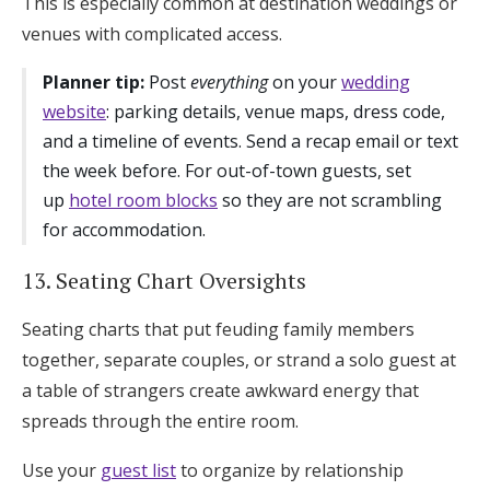
This is especially common at destination weddings or
venues with complicated access.
Planner tip:
Post
everything
on your
wedding
website
: parking details, venue maps, dress code,
and a timeline of events. Send a recap email or text
the week before. For out-of-town guests, set
up
hotel room blocks
so they are not scrambling
for accommodation.
13. Seating Chart Oversights
Seating charts that put feuding family members
together, separate couples, or strand a solo guest at
a table of strangers create awkward energy that
spreads through the entire room.
Use your
guest list
to organize by relationship