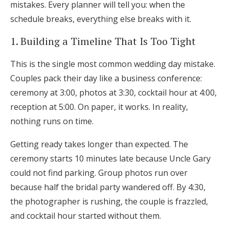
mistakes. Every planner will tell you: when the
Log in
schedule breaks, everything else breaks with it.
1. Building a Timeline That Is Too Tight
Find an Event
This is the single most common wedding day mistake.
Couples pack their day like a business conference:
ceremony at 3:00, photos at 3:30, cocktail hour at 4:00,
reception at 5:00. On paper, it works. In reality,
nothing runs on time.
Getting ready takes longer than expected. The
ceremony starts 10 minutes late because Uncle Gary
could not find parking. Group photos run over
because half the bridal party wandered off. By 4:30,
the photographer is rushing, the couple is frazzled,
and cocktail hour started without them.