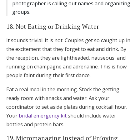
photographer is calling out names and organizing
groups.
18. Not Eating or Drinking Water
It sounds trivial. It is not. Couples get so caught up in
the excitement that they forget to eat and drink. By
the reception, they are lightheaded, nauseous, and
running on champagne and adrenaline. This is how
people faint during their first dance.
Eat a real meal in the morning. Stock the getting-
ready room with snacks and water. Ask your
coordinator to set aside plates during cocktail hour.
Your
bridal emergency kit
should include water
bottles and protein bars.
19. Micromanaging Instead of Enjoying