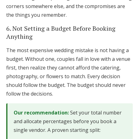
corners somewhere else, and the compromises are
the things you remember.
6. Not Setting a Budget Before Booking
Anything
The most expensive wedding mistake is not having a
budget. Without one, couples fall in love with a venue
first, then realize they cannot afford the catering,
photography, or flowers to match. Every decision
should follow the budget. The budget should never
follow the decisions.
Our recommendation:
Set your total number
and allocate percentages before you book a
single vendor. A proven starting split: