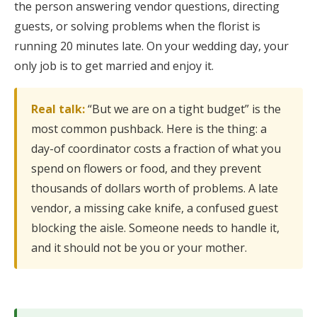
the person answering vendor questions, directing
guests, or solving problems when the florist is
running 20 minutes late. On your wedding day, your
only job is to get married and enjoy it.
Real talk:
“But we are on a tight budget” is the
most common pushback. Here is the thing: a
day-of coordinator costs a fraction of what you
spend on flowers or food, and they prevent
thousands of dollars worth of problems. A late
vendor, a missing cake knife, a confused guest
blocking the aisle. Someone needs to handle it,
and it should not be you or your mother.