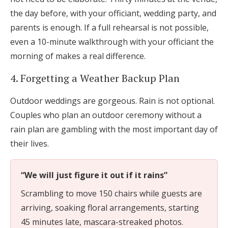
the day before, with your officiant, wedding party, and
parents is enough. If a full rehearsal is not possible,
even a 10-minute walkthrough with your officiant the
morning of makes a real difference.
4. Forgetting a Weather Backup Plan
Outdoor weddings are gorgeous. Rain is not optional.
Couples who plan an outdoor ceremony without a
rain plan are gambling with the most important day of
their lives.
“We will just figure it out if it rains”
Scrambling to move 150 chairs while guests are
arriving, soaking floral arrangements, starting
45 minutes late, mascara-streaked photos.