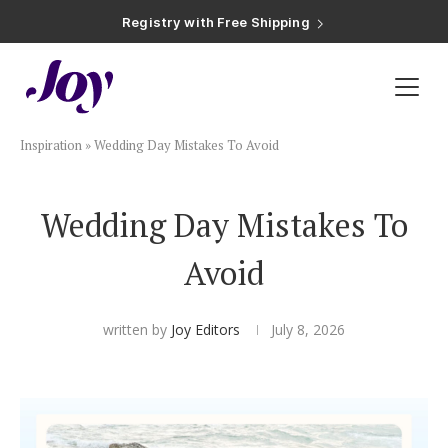
Registry with Free Shipping
Registry with 20% Completion Discount
Registry with Zero-Fee Cash Funds
Registry with Easy Returns
Registry with Free Shipping
Plan & Invite
Inspiration
»
Wedding Day Mistakes To Avoid
Wedding Website
Wedding Day Mistakes To
Guest List
Avoid
Save the Dates
written by
Joy Editors
July 8, 2026
Invitations
Smart RSVP