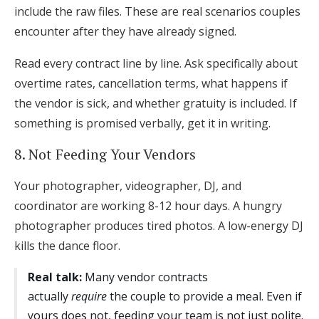
include the raw files. These are real scenarios couples
encounter after they have already signed.
Read every contract line by line. Ask specifically about
overtime rates, cancellation terms, what happens if
the vendor is sick, and whether gratuity is included. If
something is promised verbally, get it in writing.
8. Not Feeding Your Vendors
Your photographer, videographer, DJ, and
coordinator are working 8-12 hour days. A hungry
photographer produces tired photos. A low-energy DJ
kills the dance floor.
Real talk:
Many vendor contracts
actually
require
the couple to provide a meal. Even if
yours does not, feeding your team is not just polite.