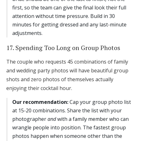
first, so the team can give the final look their full
attention without time pressure. Build in 30
minutes for getting dressed and any last-minute
adjustments.
17. Spending Too Long on Group Photos
The couple who requests 45 combinations of family
and wedding party photos will have beautiful group
shots and zero photos of themselves actually
enjoying their cocktail hour.
Our recommendation:
Cap your group photo list
at 15-20 combinations. Share the list with your
photographer
and
with a family member who can
wrangle people into position. The fastest group
photos happen when someone other than the