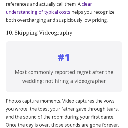
references and actually call them. A
clear
understanding of typical costs
helps you recognize
both overcharging and suspiciously low pricing.
10. Skipping Videography
#1
Most commonly reported regret after the
wedding: not hiring a videographer
Photos capture moments. Video captures the vows
you wrote, the toast your father gave through tears,
and the sound of the room during your first dance.
Once the day is over, those sounds are gone forever.