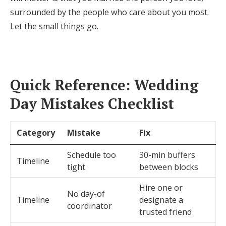
surrounded by the people who care about you most.
Let the small things go.
Quick Reference: Wedding
Day Mistakes Checklist
Category
Mistake
Fix
Schedule too
30-min buffers
Timeline
tight
between blocks
Hire one or
No day-of
Timeline
designate a
coordinator
trusted friend