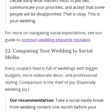
Decide early what matters most to
you two
,
communicate your priorities, and accept that some
people will be disappointed. That is okay. This is
your wedding.
For more on navigating social expectations, see our
guide to
common wedding etiquette mistakes
.
22. Comparing Your Wedding to Social
Media
Every couple’s feed is full of weddings with bigger
budgets, more elaborate decor, and professional
styling. Comparison is the thief of joy. (Especially
wedding joy.)
Our recommendation:
Take a social media break
from wedding content one month before your