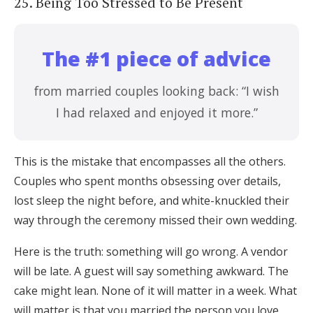
25. Being Too Stressed to Be Present
The #1 piece of advice
from married couples looking back: “I wish
I had relaxed and enjoyed it more.”
This is the mistake that encompasses all the others.
Couples who spent months obsessing over details,
lost sleep the night before, and white-knuckled their
way through the ceremony missed their own wedding.
Here is the truth: something will go wrong. A vendor
will be late. A guest will say something awkward. The
cake might lean. None of it will matter in a week. What
will matter is that you married the person you love,