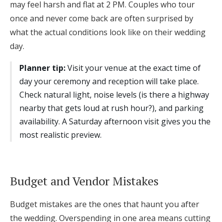
may feel harsh and flat at 2 PM. Couples who tour
once and never come back are often surprised by
what the actual conditions look like on their wedding
day.
Planner tip:
Visit your venue at the exact time of
day your ceremony and reception will take place.
Check natural light, noise levels (is there a highway
nearby that gets loud at rush hour?), and parking
availability. A Saturday afternoon visit gives you the
most realistic preview.
Budget and Vendor Mistakes
Budget mistakes are the ones that haunt you after
the wedding. Overspending in one area means cutting