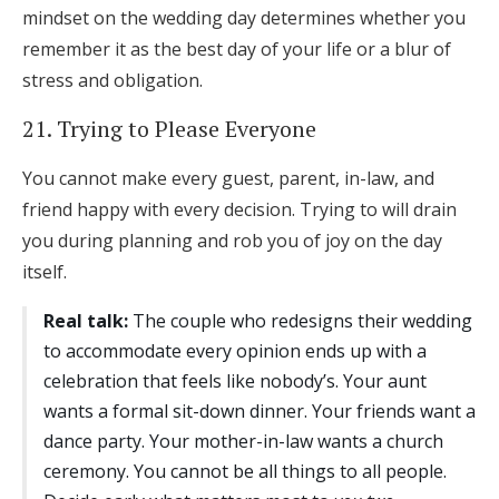
mindset on the wedding day determines whether you
remember it as the best day of your life or a blur of
stress and obligation.
21. Trying to Please Everyone
You cannot make every guest, parent, in-law, and
friend happy with every decision. Trying to will drain
you during planning and rob you of joy on the day
itself.
Real talk:
The couple who redesigns their wedding
to accommodate every opinion ends up with a
celebration that feels like nobody’s. Your aunt
wants a formal sit-down dinner. Your friends want a
dance party. Your mother-in-law wants a church
ceremony. You cannot be all things to all people.