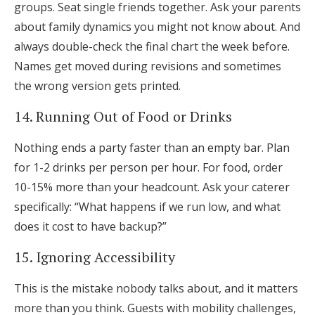
groups. Seat single friends together. Ask your parents
about family dynamics you might not know about. And
always double-check the final chart the week before.
Names get moved during revisions and sometimes
the wrong version gets printed.
14. Running Out of Food or Drinks
Nothing ends a party faster than an empty bar. Plan
for 1-2 drinks per person per hour. For food, order
10-15% more than your headcount. Ask your caterer
specifically: “What happens if we run low, and what
does it cost to have backup?”
15. Ignoring Accessibility
This is the mistake nobody talks about, and it matters
more than you think. Guests with mobility challenges,