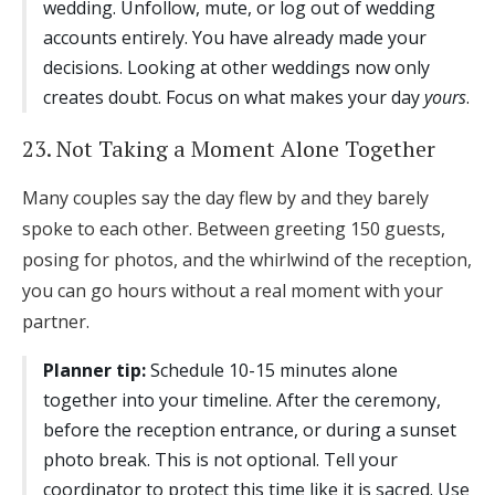
wedding. Unfollow, mute, or log out of wedding
accounts entirely. You have already made your
decisions. Looking at other weddings now only
creates doubt. Focus on what makes your day
yours
.
23. Not Taking a Moment Alone Together
Many couples say the day flew by and they barely
spoke to each other. Between greeting 150 guests,
posing for photos, and the whirlwind of the reception,
you can go hours without a real moment with your
partner.
Planner tip:
Schedule 10-15 minutes alone
together into your timeline. After the ceremony,
before the reception entrance, or during a sunset
photo break. This is not optional. Tell your
coordinator to protect this time like it is sacred. Use