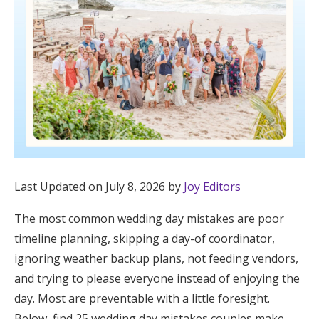
Hotel Room Blocks
The Wedding Shop
Mobile App
Registry
Last Updated on July 8, 2026 by
Joy Editors
Wedding Registry
The most common wedding day mistakes are poor
timeline planning, skipping a day-of coordinator,
Shop Wedding
ignoring weather backup plans, not feeding vendors,
and trying to please everyone instead of enjoying the
Zero-Fee Cash Funds
day. Most are preventable with a little foresight.
Below, find 25 wedding day mistakes couples make