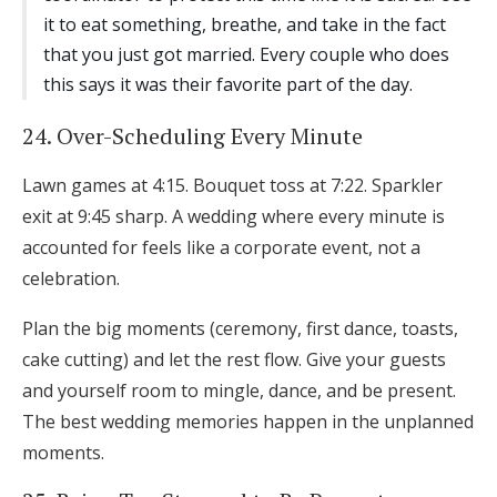
it to eat something, breathe, and take in the fact
that you just got married. Every couple who does
this says it was their favorite part of the day.
24. Over-Scheduling Every Minute
Lawn games at 4:15. Bouquet toss at 7:22. Sparkler
exit at 9:45 sharp. A wedding where every minute is
accounted for feels like a corporate event, not a
celebration.
Plan the big moments (ceremony, first dance, toasts,
cake cutting) and let the rest flow. Give your guests
and yourself room to mingle, dance, and be present.
The best wedding memories happen in the unplanned
moments.