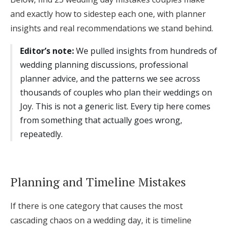
and exactly how to sidestep each one, with planner
Honeymoon Funds
insights and real recommendations we stand behind.
Editor’s note:
We pulled insights from hundreds of
Expert Advice
wedding planning discussions, professional
Wedding Guides
planner advice, and the patterns we see across
thousands of couples who plan their weddings on
Joy. This is not a generic list. Every tip here comes
FAQs
from something that actually goes wrong,
repeatedly.
Help & Support
Planning and Timeline Mistakes
Get Started
If there is one category that causes the most
cascading chaos on a wedding day, it is timeline