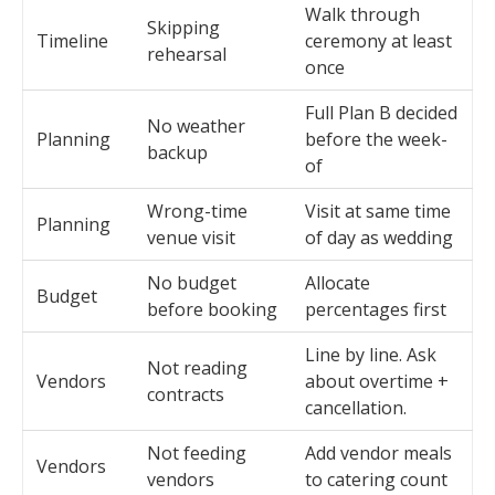
Walk through
Skipping
Timeline
ceremony at least
rehearsal
once
Full Plan B decided
No weather
Planning
before the week-
backup
of
Wrong-time
Visit at same time
Planning
venue visit
of day as wedding
No budget
Allocate
Budget
before booking
percentages first
Line by line. Ask
Not reading
Vendors
about overtime +
contracts
cancellation.
Not feeding
Add vendor meals
Vendors
vendors
to catering count