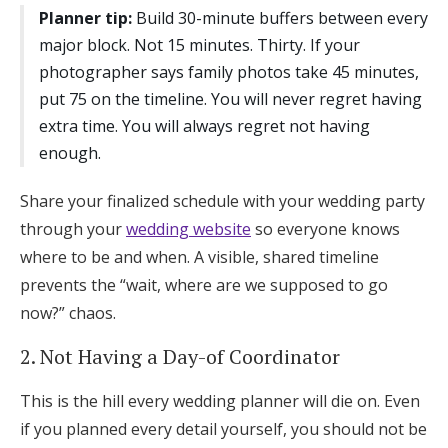
Planner tip:
Build 30-minute buffers between every
major block. Not 15 minutes. Thirty. If your
photographer says family photos take 45 minutes,
put 75 on the timeline. You will never regret having
extra time. You will always regret not having
enough.
Share your finalized schedule with your wedding party
through your
wedding website
so everyone knows
where to be and when. A visible, shared timeline
prevents the “wait, where are we supposed to go
now?” chaos.
2. Not Having a Day-of Coordinator
This is the hill every wedding planner will die on. Even
if you planned every detail yourself, you should not be