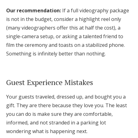
Our recommendation:
If a full videography package
is not in the budget, consider a highlight reel only
(many videographers offer this at half the cost), a
single-camera setup, or asking a talented friend to
film the ceremony and toasts on a stabilized phone.
Something is infinitely better than nothing.
Guest Experience Mistakes
Your guests traveled, dressed up, and bought you a
gift. They are there because they love you. The least
you can do is make sure they are comfortable,
informed, and not stranded in a parking lot
wondering what is happening next.