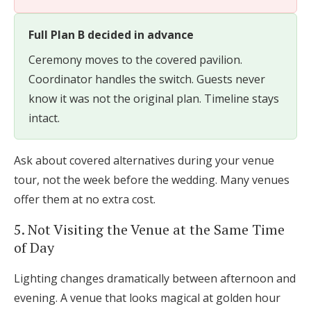
Full Plan B decided in advance
Ceremony moves to the covered pavilion.
Coordinator handles the switch. Guests never
know it was not the original plan. Timeline stays
intact.
Ask about covered alternatives during your venue
tour, not the week before the wedding. Many venues
offer them at no extra cost.
5. Not Visiting the Venue at the Same Time
of Day
Lighting changes dramatically between afternoon and
evening. A venue that looks magical at golden hour