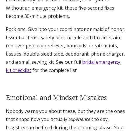
Without an emergency kit, these five-second fixes
become 30-minute problems.
Pack one. Give it to your coordinator or maid of honor.
Essential items: safety pins, needle and thread, stain
remover pen, pain reliever, bandaids, breath mints,
tissues, double-sided tape, deodorant, phone charger,
and a small sewing kit. See our full
bridal emergency
kit checklist
for the complete list.
Emotional and Mindset Mistakes
Nobody warns you about these, but they are the ones
that shape how you actually
experience
the day.
Logistics can be fixed during the planning phase. Your