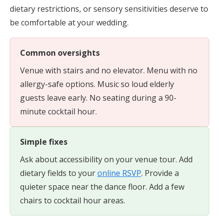
dietary restrictions, or sensory sensitivities deserve to
be comfortable at your wedding.
Common oversights
Venue with stairs and no elevator. Menu with no
allergy-safe options. Music so loud elderly
guests leave early. No seating during a 90-
minute cocktail hour.
Simple fixes
Ask about accessibility on your venue tour. Add
dietary fields to your
online RSVP
. Provide a
quieter space near the dance floor. Add a few
chairs to cocktail hour areas.