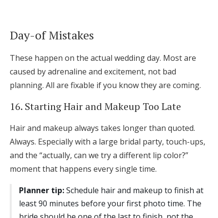
Day-of Mistakes
These happen on the actual wedding day. Most are
caused by adrenaline and excitement, not bad
planning. All are fixable if you know they are coming.
16. Starting Hair and Makeup Too Late
Hair and makeup always takes longer than quoted.
Always. Especially with a large bridal party, touch-ups,
and the “actually, can we try a different lip color?”
moment that happens every single time.
Planner tip:
Schedule hair and makeup to finish at
least 90 minutes before your first photo time. The
bride should be one of the last to finish, not the