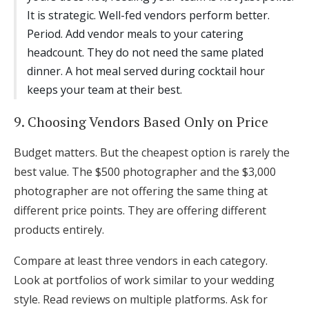
It is strategic. Well-fed vendors perform better.
Period. Add vendor meals to your catering
headcount. They do not need the same plated
dinner. A hot meal served during cocktail hour
keeps your team at their best.
9. Choosing Vendors Based Only on Price
Budget matters. But the cheapest option is rarely the
best value. The $500 photographer and the $3,000
photographer are not offering the same thing at
different price points. They are offering different
products entirely.
Compare at least three vendors in each category.
Look at portfolios of work similar to your wedding
style. Read reviews on multiple platforms. Ask for