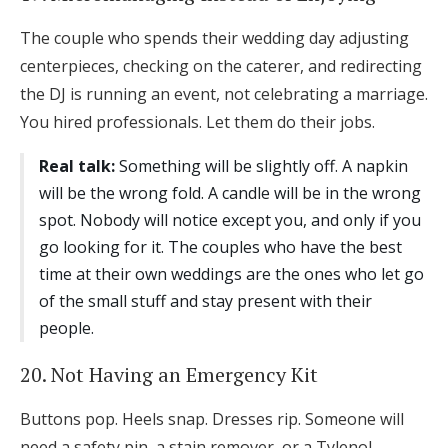
The couple who spends their wedding day adjusting
centerpieces, checking on the caterer, and redirecting
the DJ is running an event, not celebrating a marriage.
You hired professionals. Let them do their jobs.
Real talk:
Something will be slightly off. A napkin
will be the wrong fold. A candle will be in the wrong
spot. Nobody will notice except you, and only if you
go looking for it. The couples who have the best
time at their own weddings are the ones who let go
of the small stuff and stay present with their
people.
20. Not Having an Emergency Kit
Buttons pop. Heels snap. Dresses rip. Someone will
need a safety pin, a stain remover, or a Tylenol.