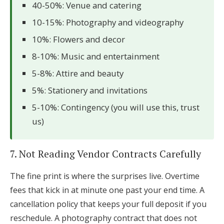
40-50%: Venue and catering
10-15%: Photography and videography
10%: Flowers and decor
8-10%: Music and entertainment
5-8%: Attire and beauty
5%: Stationery and invitations
5-10%: Contingency (you will use this, trust
us)
7. Not Reading Vendor Contracts Carefully
The fine print is where the surprises live. Overtime
fees that kick in at minute one past your end time. A
cancellation policy that keeps your full deposit if you
reschedule. A photography contract that does not