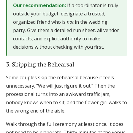
Our recommendation:
If a coordinator is truly
outside your budget, designate a trusted,
organized friend who is
not
in the wedding
party. Give them a detailed run sheet, all vendor
contacts, and explicit authority to make
decisions without checking with you first.
3. Skipping the Rehearsal
Some couples skip the rehearsal because it feels
unnecessary. “We will just figure it out.” Then the
processional turns into an awkward traffic jam,
nobody knows when to sit, and the flower girl walks to
the wrong end of the aisle.
Walk through the full ceremony at least once. It does
not need to be elaborate. Thirty minutes at the venue,