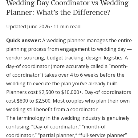
Wedding Day Coordinator vs Wedding
Honeymoon Funds
Planner: What’s the Difference?
Updated June 2026 · 11 min read
Expert Advice
Quick answer:
A wedding planner manages the entire
Wedding Guides
planning process from engagement to wedding day —
vendor sourcing, budget tracking, design, logistics. A
FAQs
day-of coordinator (more accurately called a “month-
of coordinator”) takes over 4 to 6 weeks before the
wedding to execute the plan you’ve already built.
Help & Support
Planners cost $2,500 to $10,000+. Day-of coordinators
cost $800 to $2,500. Most couples who plan their own
wedding still benefit from a coordinator.
The terminology in the wedding industry is genuinely
Get Started
confusing. “Day-of coordinator,” “month-of
coordinator,” “partial planner,” “full-service planner”