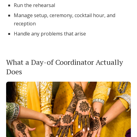
Run the rehearsal
Manage setup, ceremony, cocktail hour, and
reception
Handle any problems that arise
What a Day-of Coordinator Actually
Does