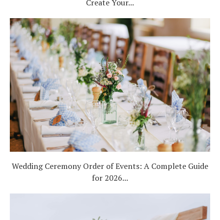
Create Your...
Wedding Ceremony Order of Events: A Complete Guide
for 2026...