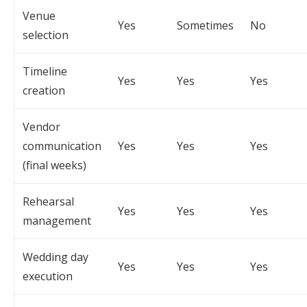
Venue
Yes
Sometimes
No
selection
Timeline
Yes
Yes
Yes
creation
Vendor
communication
Yes
Yes
Yes
(final weeks)
Rehearsal
Yes
Yes
Yes
management
Wedding day
Yes
Yes
Yes
execution