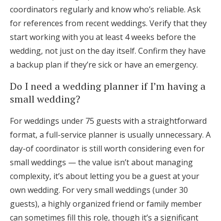
coordinators regularly and know who’s reliable. Ask
for references from recent weddings. Verify that they
start working with you at least 4 weeks before the
wedding, not just on the day itself. Confirm they have
a backup plan if they’re sick or have an emergency.
Do I need a wedding planner if I’m having a
small wedding?
For weddings under 75 guests with a straightforward
format, a full-service planner is usually unnecessary. A
day-of coordinator is still worth considering even for
small weddings — the value isn’t about managing
complexity, it’s about letting you be a guest at your
own wedding. For very small weddings (under 30
guests), a highly organized friend or family member
can sometimes fill this role, though it’s a significant