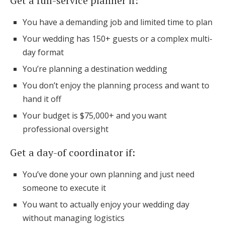
Get a full-service planner if:
You have a demanding job and limited time to plan
Your wedding has 150+ guests or a complex multi-
day format
You’re planning a destination wedding
You don’t enjoy the planning process and want to
hand it off
Your budget is $75,000+ and you want
professional oversight
Get a day-of coordinator if:
You’ve done your own planning and just need
someone to execute it
You want to actually enjoy your wedding day
without managing logistics