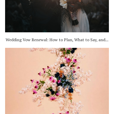
Wedding Vow Renewal: How to Plan, What to Say, and...