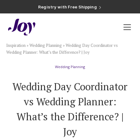
Registry with Free Shipping
Registry with 20% Completion Discount
Registry with Zero-Fee Cash Funds
Registry with Easy Returns
Registry with Free Shipping
Plan & Invite
Inspiration
»
Wedding Planning
»
Wedding Day Coordinator vs
Wedding Website
Wedding Planner: What’s the Difference? | Joy
Wedding Planning
Guest List
Wedding Day Coordinator
Save the Dates
vs Wedding Planner:
Invitations
What’s the Difference? |
Joy
Smart RSVP