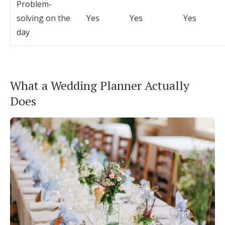
Problem-
solving on the
Yes
Yes
Yes
day
What a Wedding Planner Actually
Does