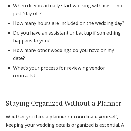
When do you actually start working with me — not
just “day of”?
How many hours are included on the wedding day?
Do you have an assistant or backup if something
happens to you?
How many other weddings do you have on my
date?
What’s your process for reviewing vendor
contracts?
Staying Organized Without a Planner
Whether you hire a planner or coordinate yourself,
keeping your wedding details organized is essential. A