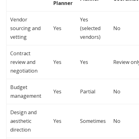
Planner
Vendor
Yes
sourcing and
Yes
(selected
No
vetting
vendors)
Contract
review and
Yes
Yes
Review onl
negotiation
Budget
Yes
Partial
No
management
Design and
aesthetic
Yes
Sometimes
No
direction