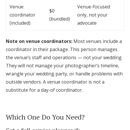
Venue
Venue-focused
$0
coordinator
only, not your
(bundled)
(included)
advocate
Note on venue coordinators:
Most venues include a
coordinator in their package. This person manages
the venue’s staff and operations — not your wedding.
They will not manage your photographer’s timeline,
wrangle your wedding party, or handle problems with
outside vendors. A venue coordinator is not a
substitute for a day-of coordinator.
Which One Do You Need?