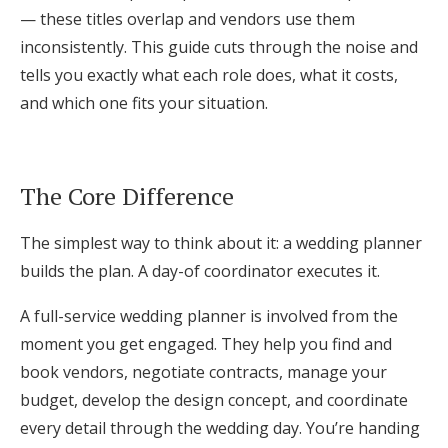
— these titles overlap and vendors use them
Log in
inconsistently. This guide cuts through the noise and
tells you exactly what each role does, what it costs,
Find an Event
and which one fits your situation.
The Core Difference
The simplest way to think about it: a wedding planner
builds the plan. A day-of coordinator executes it.
A full-service wedding planner is involved from the
moment you get engaged. They help you find and
book vendors, negotiate contracts, manage your
budget, develop the design concept, and coordinate
every detail through the wedding day. You’re handing