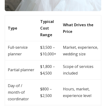
Typical
What Drives the
Type
Cost
Price
Range
Full-service
$3,500 –
Market, experience,
planner
$10,000+
wedding size
$1,800 –
Scope of services
Partial planner
$4,500
included
Day-of /
$800 –
Hours, market,
month-of
$2,500
experience level
coordinator