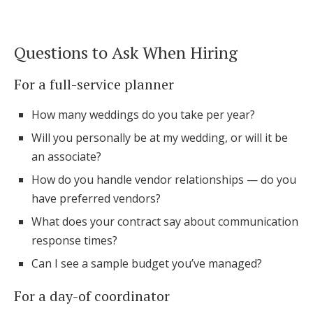
Questions to Ask When Hiring
For a full-service planner
How many weddings do you take per year?
Will you personally be at my wedding, or will it be
an associate?
How do you handle vendor relationships — do you
have preferred vendors?
What does your contract say about communication
response times?
Can I see a sample budget you’ve managed?
For a day-of coordinator