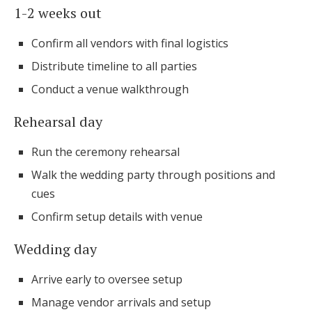
1-2 weeks out
Confirm all vendors with final logistics
Distribute timeline to all parties
Conduct a venue walkthrough
Rehearsal day
Run the ceremony rehearsal
Walk the wedding party through positions and
cues
Confirm setup details with venue
Wedding day
Arrive early to oversee setup
Manage vendor arrivals and setup