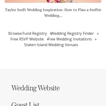
Taylor Swift Wedding Inspiration: How to Plan a Swiftie
Wedding...
Browse:
Fund Registry
Wedding Registry Finder
Free RSVP Website
Free Wedding Invitations
Staten Island Wedding Venues
Wedding Website
Guest List