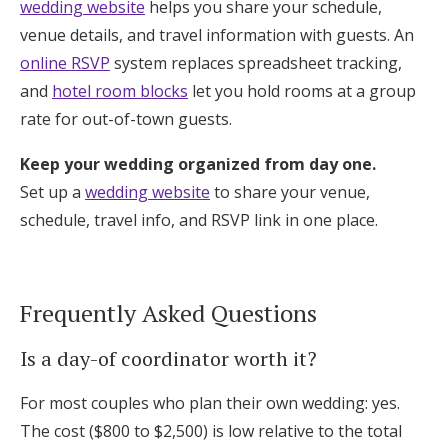
wedding website
helps you share your schedule,
venue details, and travel information with guests. An
online RSVP
system replaces spreadsheet tracking,
and
hotel room blocks
let you hold rooms at a group
rate for out-of-town guests.
Keep your wedding organized from day one.
Set up a
wedding website
to share your venue,
schedule, travel info, and RSVP link in one place.
Frequently Asked Questions
Is a day-of coordinator worth it?
For most couples who plan their own wedding: yes.
The cost ($800 to $2,500) is low relative to the total