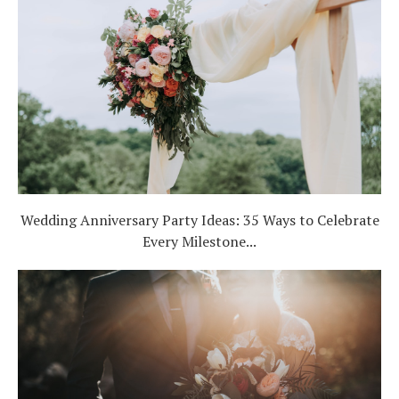
Wedding Anniversary Party Ideas: 35 Ways to Celebrate
Every Milestone...