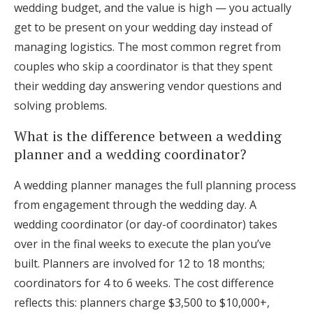
wedding budget, and the value is high — you actually
get to be present on your wedding day instead of
managing logistics. The most common regret from
couples who skip a coordinator is that they spent
their wedding day answering vendor questions and
solving problems.
What is the difference between a wedding
planner and a wedding coordinator?
A wedding planner manages the full planning process
from engagement through the wedding day. A
wedding coordinator (or day-of coordinator) takes
over in the final weeks to execute the plan you’ve
built. Planners are involved for 12 to 18 months;
coordinators for 4 to 6 weeks. The cost difference
reflects this: planners charge $3,500 to $10,000+,