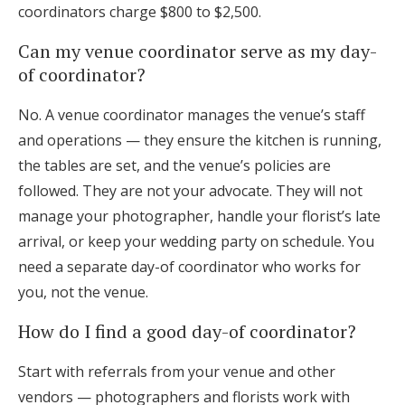
coordinators charge $800 to $2,500.
Can my venue coordinator serve as my day-
of coordinator?
No. A venue coordinator manages the venue’s staff
and operations — they ensure the kitchen is running,
the tables are set, and the venue’s policies are
followed. They are not your advocate. They will not
manage your photographer, handle your florist’s late
arrival, or keep your wedding party on schedule. You
need a separate day-of coordinator who works for
you, not the venue.
How do I find a good day-of coordinator?
Start with referrals from your venue and other
vendors — photographers and florists work with