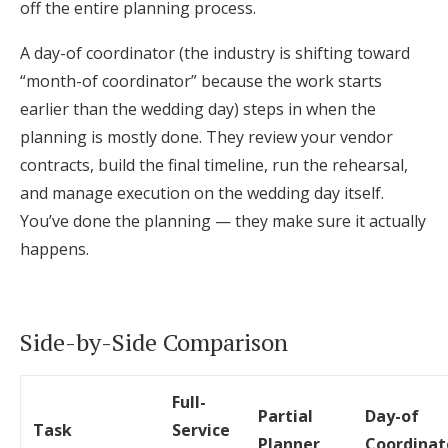
off the entire planning process.
A day-of coordinator (the industry is shifting toward
“month-of coordinator” because the work starts
earlier than the wedding day) steps in when the
planning is mostly done. They review your vendor
contracts, build the final timeline, run the rehearsal,
and manage execution on the wedding day itself.
You’ve done the planning — they make sure it actually
happens.
Side-by-Side Comparison
Full-
Partial
Day-of
Task
Service
Planner
Coordinat