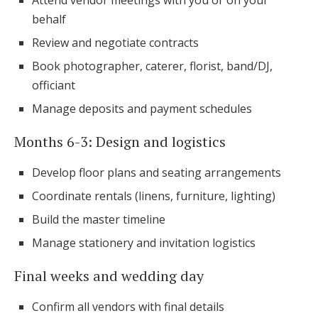
Attend vendor meetings with you or on your
behalf
Review and negotiate contracts
Book photographer, caterer, florist, band/DJ,
officiant
Manage deposits and payment schedules
Months 6-3: Design and logistics
Develop floor plans and seating arrangements
Coordinate rentals (linens, furniture, lighting)
Build the master timeline
Manage stationery and invitation logistics
Final weeks and wedding day
Confirm all vendors with final details