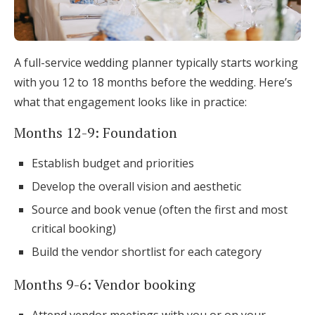
A full-service wedding planner typically starts working
with you 12 to 18 months before the wedding. Here’s
what that engagement looks like in practice:
Months 12-9: Foundation
Establish budget and priorities
Develop the overall vision and aesthetic
Source and book venue (often the first and most
critical booking)
Build the vendor shortlist for each category
Months 9-6: Vendor booking