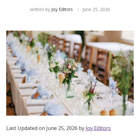
written by
Joy Editors
June 25, 2026
Hotel Room Blocks
The Wedding Shop
Mobile App
Registry
Wedding Registry
Shop Wedding
Last Updated on June 25, 2026 by
Joy Editors
Zero-Fee Cash Funds