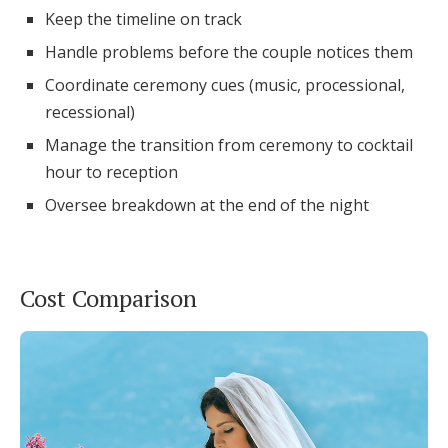
Keep the timeline on track
Handle problems before the couple notices them
Coordinate ceremony cues (music, processional,
recessional)
Manage the transition from ceremony to cocktail
hour to reception
Oversee breakdown at the end of the night
Cost Comparison