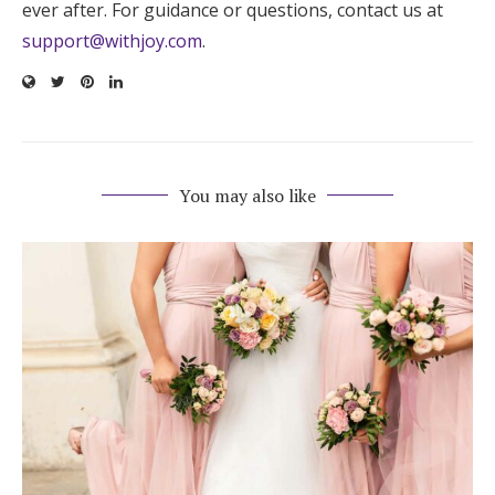
ever after. For guidance or questions, contact us at
support@withjoy.com
.
You may also like