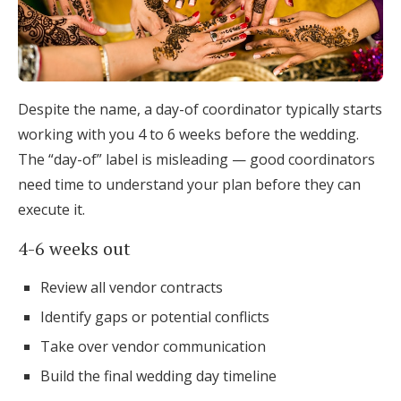
Despite the name, a day-of coordinator typically starts
working with you 4 to 6 weeks before the wedding.
The “day-of” label is misleading — good coordinators
need time to understand your plan before they can
execute it.
4-6 weeks out
Review all vendor contracts
Identify gaps or potential conflicts
Take over vendor communication
Build the final wedding day timeline