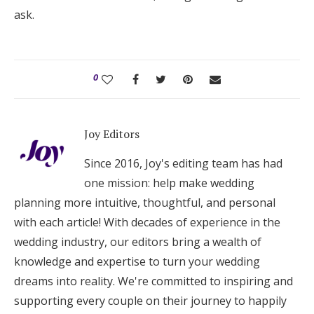
ask.
0
Joy Editors
Since 2016, Joy's editing team has had
one mission: help make wedding
planning more intuitive, thoughtful, and personal
with each article! With decades of experience in the
wedding industry, our editors bring a wealth of
knowledge and expertise to turn your wedding
dreams into reality. We're committed to inspiring and
supporting every couple on their journey to happily