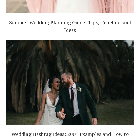
Summer Wedding Planning Guide: Tips, Timeline, and
Ideas
Wedding Hashtag Ideas: 200+ Examples and How to