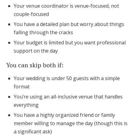
Your venue coordinator is venue-focused, not
couple-focused
You have a detailed plan but worry about things
falling through the cracks
Your budget is limited but you want professional
support on the day
You can skip both if:
Your wedding is under 50 guests with a simple
format
You’re using an all-inclusive venue that handles
everything
You have a highly organized friend or family
member willing to manage the day (though this is
a significant ask)