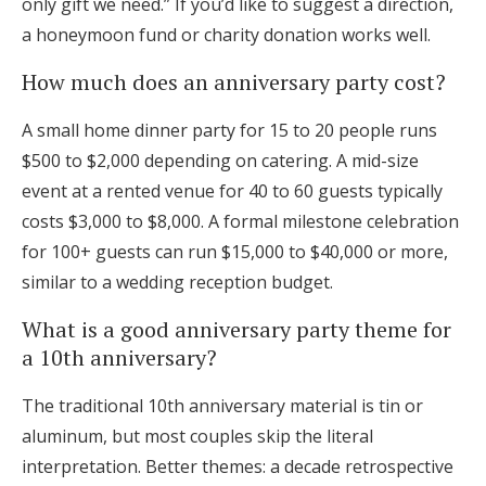
only gift we need.” If you’d like to suggest a direction,
a honeymoon fund or charity donation works well.
How much does an anniversary party cost?
A small home dinner party for 15 to 20 people runs
$500 to $2,000 depending on catering. A mid-size
event at a rented venue for 40 to 60 guests typically
costs $3,000 to $8,000. A formal milestone celebration
for 100+ guests can run $15,000 to $40,000 or more,
similar to a wedding reception budget.
What is a good anniversary party theme for
a 10th anniversary?
The traditional 10th anniversary material is tin or
aluminum, but most couples skip the literal
interpretation. Better themes: a decade retrospective