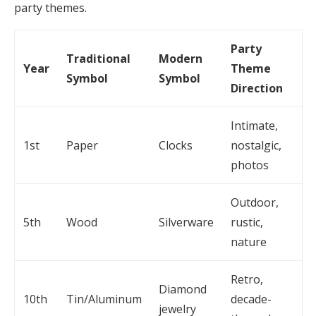
party themes.
Party
Traditional
Modern
Year
Theme
Symbol
Symbol
Direction
Intimate,
1st
Paper
Clocks
nostalgic,
photos
Outdoor,
5th
Wood
Silverware
rustic,
nature
Retro,
Diamond
10th
Tin/Aluminum
decade-
jewelry