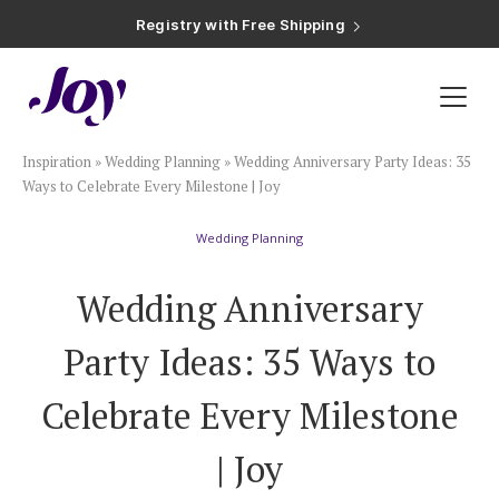
Registry with Free Shipping
Registry with 20% Completion Discount
Registry with Zero-Fee Cash Funds
Registry with Easy Returns
Registry with Free Shipping
Plan & Invite
Inspiration
»
Wedding Planning
»
Wedding Anniversary Party Ideas: 35
Wedding Website
Ways to Celebrate Every Milestone | Joy
Wedding Planning
Guest List
Wedding Anniversary
Save the Dates
Party Ideas: 35 Ways to
Invitations
Celebrate Every Milestone
| Joy
Smart RSVP