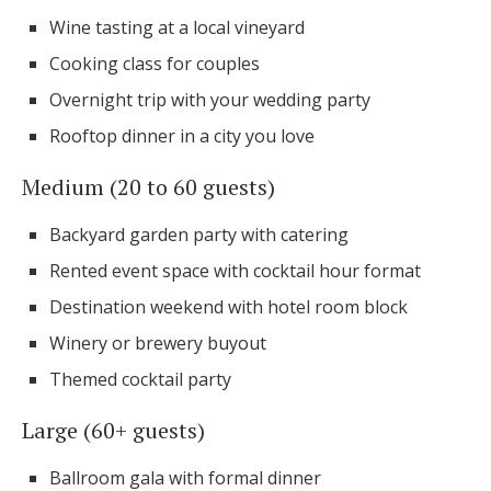
Wine tasting at a local vineyard
Cooking class for couples
Overnight trip with your wedding party
Rooftop dinner in a city you love
Medium (20 to 60 guests)
Backyard garden party with catering
Rented event space with cocktail hour format
Destination weekend with hotel room block
Winery or brewery buyout
Themed cocktail party
Large (60+ guests)
Ballroom gala with formal dinner