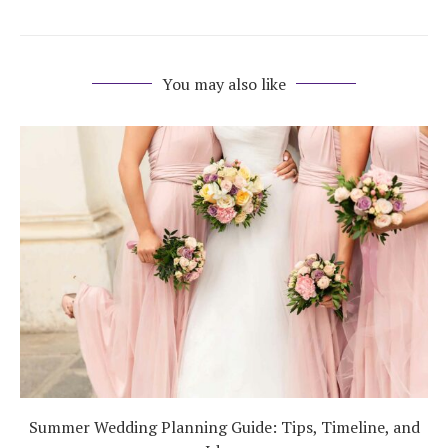
You may also like
Summer Wedding Planning Guide: Tips, Timeline, and