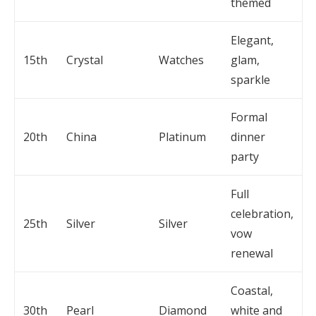
themed
Elegant,
15th
Crystal
Watches
glam,
sparkle
Formal
20th
China
Platinum
dinner
party
Full
celebration,
25th
Silver
Silver
vow
renewal
Coastal,
30th
Pearl
Diamond
white and