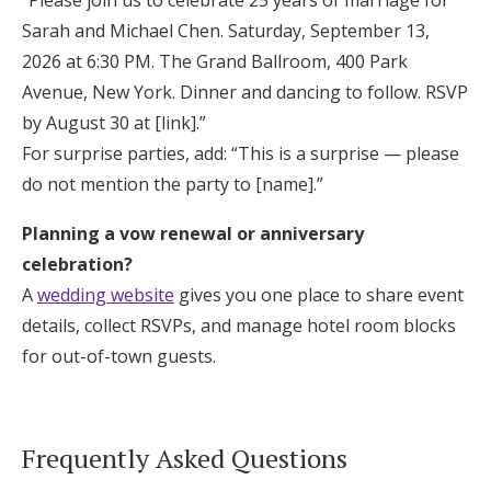
“Please join us to celebrate 25 years of marriage for
Sarah and Michael Chen. Saturday, September 13,
2026 at 6:30 PM. The Grand Ballroom, 400 Park
Avenue, New York. Dinner and dancing to follow. RSVP
by August 30 at [link].”
For surprise parties, add: “This is a surprise — please
do not mention the party to [name].”
Planning a vow renewal or anniversary
celebration?
A
wedding website
gives you one place to share event
details, collect RSVPs, and manage hotel room blocks
for out-of-town guests.
Frequently Asked Questions