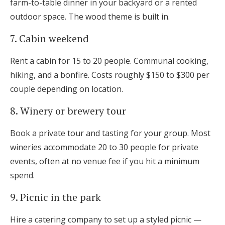
farm-to-table dinner in your backyard or a rented
outdoor space. The wood theme is built in.
7. Cabin weekend
Rent a cabin for 15 to 20 people. Communal cooking,
hiking, and a bonfire. Costs roughly $150 to $300 per
couple depending on location.
8. Winery or brewery tour
Book a private tour and tasting for your group. Most
wineries accommodate 20 to 30 people for private
events, often at no venue fee if you hit a minimum
spend.
9. Picnic in the park
Hire a catering company to set up a styled picnic —