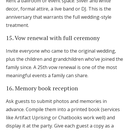
Rent a ballroom or event space. Silver and white
decor, formal attire, a live band or DJ. This is the
anniversary that warrants the full wedding-style
treatment.
15. Vow renewal with full ceremony
Invite everyone who came to the original wedding,
plus the children and grandchildren who’ve joined the
family since. A 25th vow renewal is one of the most
meaningful events a family can share.
16. Memory book reception
Ask guests to submit photos and memories in
advance. Compile them into a printed book (services
like Artifact Uprising or Chatbooks work well) and
display it at the party. Give each guest a copy as a