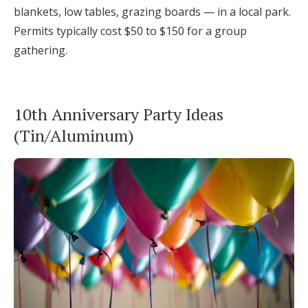
blankets, low tables, grazing boards — in a local park.
Permits typically cost $50 to $150 for a group
gathering.
10th Anniversary Party Ideas
(Tin/Aluminum)