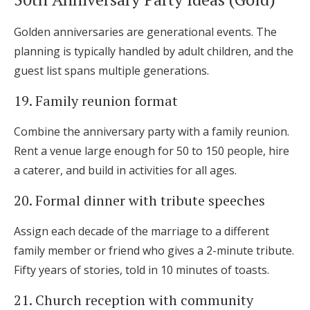
Golden anniversaries are generational events. The
planning is typically handled by adult children, and the
guest list spans multiple generations.
19. Family reunion format
Combine the anniversary party with a family reunion.
Rent a venue large enough for 50 to 150 people, hire
a caterer, and build in activities for all ages.
20. Formal dinner with tribute speeches
Assign each decade of the marriage to a different
family member or friend who gives a 2-minute tribute.
Fifty years of stories, told in 10 minutes of toasts.
21. Church reception with community