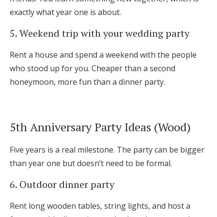
exactly what year one is about.
5. Weekend trip with your wedding party
Rent a house and spend a weekend with the people
who stood up for you. Cheaper than a second
honeymoon, more fun than a dinner party.
5th Anniversary Party Ideas (Wood)
Five years is a real milestone. The party can be bigger
than year one but doesn’t need to be formal.
6. Outdoor dinner party
Rent long wooden tables, string lights, and host a