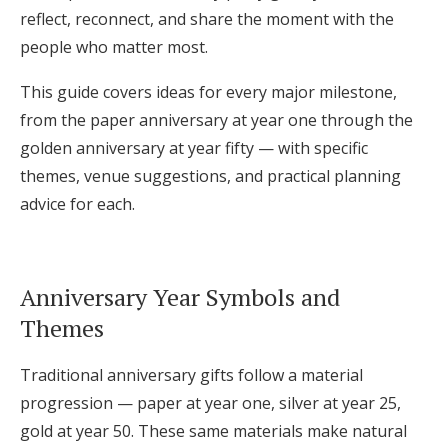
reflect, reconnect, and share the moment with the
Log in
people who matter most.
This guide covers ideas for every major milestone,
Find an Event
from the paper anniversary at year one through the
golden anniversary at year fifty — with specific
themes, venue suggestions, and practical planning
advice for each.
Anniversary Year Symbols and
Themes
Traditional anniversary gifts follow a material
progression — paper at year one, silver at year 25,
gold at year 50. These same materials make natural