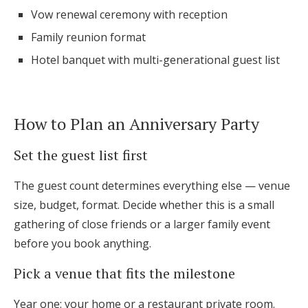
Vow renewal ceremony with reception
Family reunion format
Hotel banquet with multi-generational guest list
How to Plan an Anniversary Party
Set the guest list first
The guest count determines everything else — venue
size, budget, format. Decide whether this is a small
gathering of close friends or a larger family event
before you book anything.
Pick a venue that fits the milestone
Year one: your home or a restaurant private room.