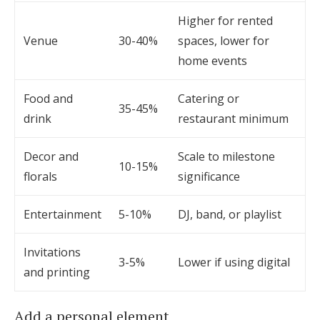
Higher for rented
Venue
30-40%
spaces, lower for
home events
Food and
Catering or
35-45%
drink
restaurant minimum
Decor and
Scale to milestone
10-15%
florals
significance
Entertainment
5-10%
DJ, band, or playlist
Invitations
3-5%
Lower if using digital
and printing
Add a personal element