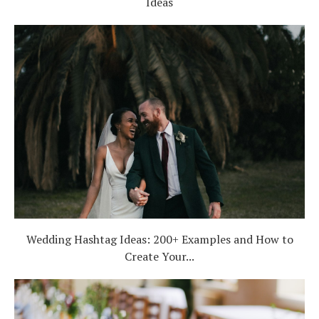
Ideas
Wedding Hashtag Ideas: 200+ Examples and How to
Create Your...