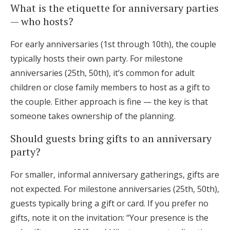
What is the etiquette for anniversary parties
— who hosts?
For early anniversaries (1st through 10th), the couple
typically hosts their own party. For milestone
anniversaries (25th, 50th), it’s common for adult
children or close family members to host as a gift to
the couple. Either approach is fine — the key is that
someone takes ownership of the planning.
Should guests bring gifts to an anniversary
party?
For smaller, informal anniversary gatherings, gifts are
not expected. For milestone anniversaries (25th, 50th),
guests typically bring a gift or card. If you prefer no
gifts, note it on the invitation: “Your presence is the