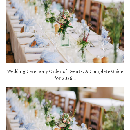
Wedding Ceremony Order of Events: A Complete Guide
for 2026...