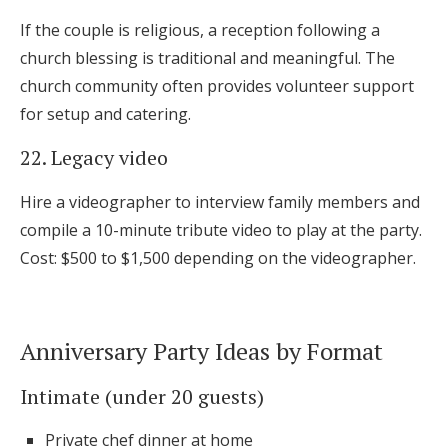
If the couple is religious, a reception following a
church blessing is traditional and meaningful. The
church community often provides volunteer support
for setup and catering.
22. Legacy video
Hire a videographer to interview family members and
compile a 10-minute tribute video to play at the party.
Cost: $500 to $1,500 depending on the videographer.
Anniversary Party Ideas by Format
Intimate (under 20 guests)
Private chef dinner at home