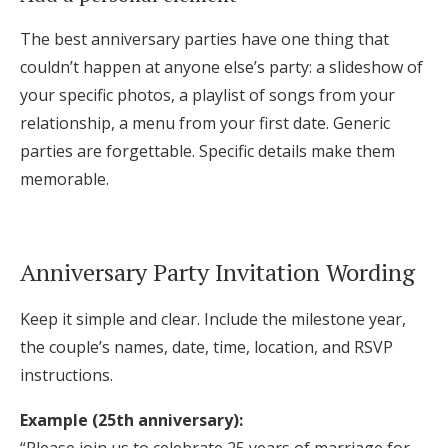
The best anniversary parties have one thing that
couldn’t happen at anyone else’s party: a slideshow of
your specific photos, a playlist of songs from your
relationship, a menu from your first date. Generic
parties are forgettable. Specific details make them
memorable.
Anniversary Party Invitation Wording
Keep it simple and clear. Include the milestone year,
the couple’s names, date, time, location, and RSVP
instructions.
Example (25th anniversary):