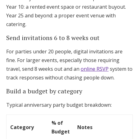
Year 10: a rented event space or restaurant buyout.
Year 25 and beyond: a proper event venue with
catering.
Send invitations 6 to 8 weeks out
For parties under 20 people, digital invitations are
fine. For larger events, especially those requiring
travel, send 8 weeks out and an
online RSVP
system to
track responses without chasing people down.
Build a budget by category
Typical anniversary party budget breakdown:
% of
Category
Notes
Budget