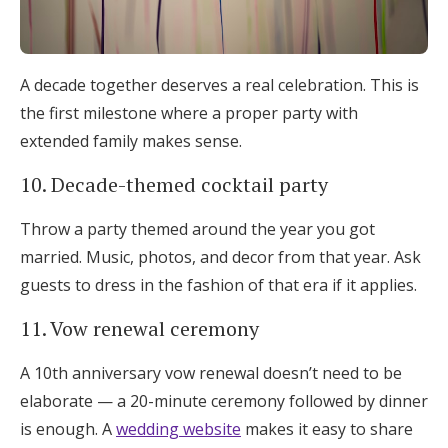
A decade together deserves a real celebration. This is
the first milestone where a proper party with
extended family makes sense.
10. Decade-themed cocktail party
Throw a party themed around the year you got
married. Music, photos, and decor from that year. Ask
guests to dress in the fashion of that era if it applies.
11. Vow renewal ceremony
A 10th anniversary vow renewal doesn’t need to be
elaborate — a 20-minute ceremony followed by dinner
is enough. A
wedding website
makes it easy to share