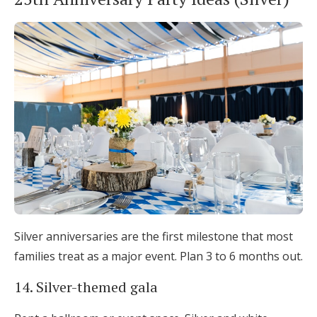
Silver anniversaries are the first milestone that most
families treat as a major event. Plan 3 to 6 months out.
14. Silver-themed gala