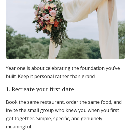
Year one is about celebrating the foundation you’ve
built. Keep it personal rather than grand.
1. Recreate your first date
Book the same restaurant, order the same food, and
invite the small group who knew you when you first
got together. Simple, specific, and genuinely
meaningful.