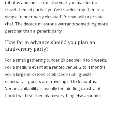
(photos and music from the year you married), a
travel-themed party if you’ve traveled together, or a
simple “dinner party elevated” format with a private
chef. The decade milestone warrants something more
personal than a generic party.
How far in advance should you plan an
anniversary party?
For a small gathering (under 20 people): 4 to 6 weeks.
For a medium event at a rented venue: 2 to 4 months.
For a large milestone celebration (50+ guests,
especially if guests are traveling): 4 to 6 months.
Venue availability is usually the binding constraint —
book that first, then plan everything else around it.