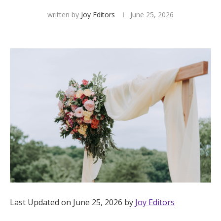
written by
Joy Editors
June 25, 2026
Hotel Room Blocks
The Wedding Shop
Mobile App
Registry
Wedding Registry
Shop Wedding
Last Updated on June 25, 2026 by
Joy Editors
Zero-Fee Cash Funds