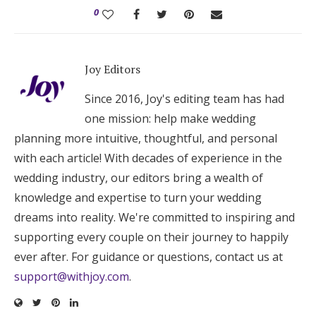
0
Joy Editors
Since 2016, Joy's editing team has had
one mission: help make wedding
planning more intuitive, thoughtful, and personal
with each article! With decades of experience in the
wedding industry, our editors bring a wealth of
knowledge and expertise to turn your wedding
dreams into reality. We're committed to inspiring and
supporting every couple on their journey to happily
ever after. For guidance or questions, contact us at
support@withjoy.com
.