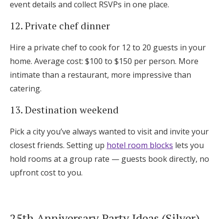
event details and collect RSVPs in one place.
12. Private chef dinner
Hire a private chef to cook for 12 to 20 guests in your
home. Average cost: $100 to $150 per person. More
intimate than a restaurant, more impressive than
catering.
13. Destination weekend
Pick a city you’ve always wanted to visit and invite your
closest friends. Setting up
hotel room blocks
lets you
hold rooms at a group rate — guests book directly, no
upfront cost to you.
25th Anniversary Party Ideas (Silver)