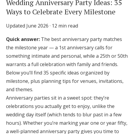
Wedding Anniversary Party Ideas: 35
Honeymoon Funds
Ways to Celebrate Every Milestone
Updated June 2026 · 12 min read
Expert Advice
Quick answer:
The best anniversary party matches
Wedding Guides
the milestone year — a 1st anniversary calls for
something intimate and personal, while a 25th or 50th
FAQs
warrants a full celebration with family and friends.
Below you’ll find 35 specific ideas organized by
milestone, plus planning tips for venues, invitations,
Help & Support
and themes.
Anniversary parties sit in a sweet spot: they’re
celebrations you actually get to enjoy, unlike the
wedding day itself (which tends to blur past in a few
Get Started
hours). Whether you’re marking year one or year fifty,
a well-planned anniversary party gives you time to