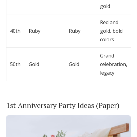
gold
Red and
40th
Ruby
Ruby
gold, bold
colors
Grand
50th
Gold
Gold
celebration,
legacy
1st Anniversary Party Ideas (Paper)