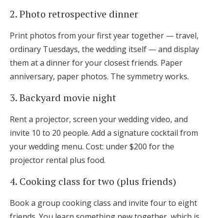
2. Photo retrospective dinner
Print photos from your first year together — travel,
ordinary Tuesdays, the wedding itself — and display
them at a dinner for your closest friends. Paper
anniversary, paper photos. The symmetry works.
3. Backyard movie night
Rent a projector, screen your wedding video, and
invite 10 to 20 people. Add a signature cocktail from
your wedding menu. Cost: under $200 for the
projector rental plus food.
4. Cooking class for two (plus friends)
Book a group cooking class and invite four to eight
friends. You learn something new together, which is