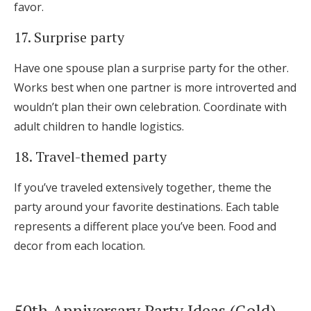
favor.
17. Surprise party
Have one spouse plan a surprise party for the other.
Works best when one partner is more introverted and
wouldn’t plan their own celebration. Coordinate with
adult children to handle logistics.
18. Travel-themed party
If you’ve traveled extensively together, theme the
party around your favorite destinations. Each table
represents a different place you’ve been. Food and
decor from each location.
50th Anniversary Party Ideas (Gold)