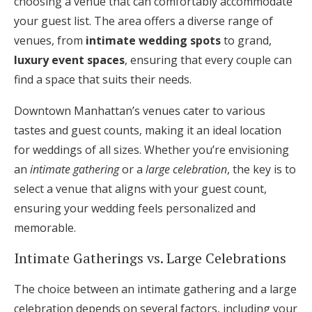
choosing a venue that can comfortably accommodate
your guest list. The area offers a diverse range of
venues, from
intimate wedding spots
to grand,
luxury event spaces
, ensuring that every couple can
find a space that suits their needs.
Downtown Manhattan’s venues cater to various
tastes and guest counts, making it an ideal location
for weddings of all sizes. Whether you’re envisioning
an
intimate gathering
or a
large celebration
, the key is to
select a venue that aligns with your guest count,
ensuring your wedding feels personalized and
memorable.
Intimate Gatherings vs. Large Celebrations
The choice between an intimate gathering and a large
celebration depends on several factors, including your