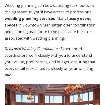
Wedding planning can be a daunting task, but with
the right venue, you’ll have access to professional
wedding planning services
. Many
luxury event
spaces
in Downtown Manhattan offer coordination
and planning assistance to help alleviate the stress
associated with wedding planning.
Dedicated Wedding Coordinators:
Experienced
coordinators work closely with you to understand
your vision, preferences, and budget, ensuring that
every detail is executed flawlessly on your wedding
day.