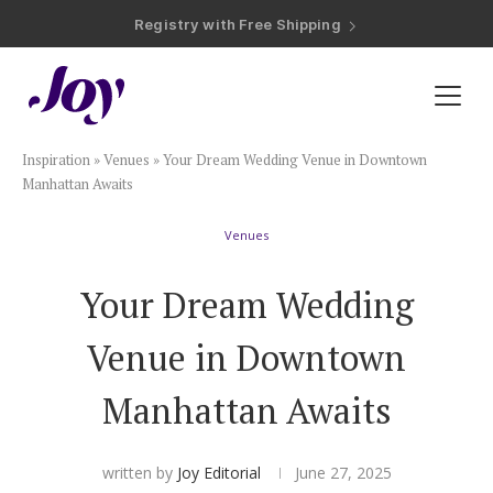
Registry with Free Shipping
Registry with 20% Completion Discount
Registry with Zero-Fee Cash Funds
Registry with Easy Returns
Registry with Free Shipping
Plan & Invite
Inspiration
»
Venues
»
Your Dream Wedding Venue in Downtown
Wedding Website
Manhattan Awaits
Venues
Guest List
Your Dream Wedding
Save the Dates
Venue in Downtown
Invitations
Manhattan Awaits
Smart RSVP
written by
Joy Editorial
June 27, 2025