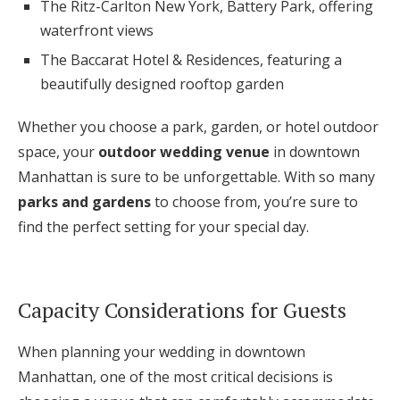
The Ritz-Carlton New York, Battery Park, offering
waterfront views
The Baccarat Hotel & Residences, featuring a
beautifully designed rooftop garden
Whether you choose a park, garden, or hotel outdoor
space, your
outdoor wedding venue
in downtown
Manhattan is sure to be unforgettable. With so many
parks and gardens
to choose from, you’re sure to
find the perfect setting for your special day.
Capacity Considerations for Guests
When planning your wedding in downtown
Manhattan, one of the most critical decisions is