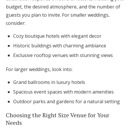
budget, the desired atmosphere, and the number of
guests you plan to invite. For smaller weddings,
consider:
Cozy boutique hotels with elegant decor
Historic buildings with charming ambiance
Exclusive rooftop venues with stunning views
For larger weddings, look into:
Grand ballrooms in luxury hotels
Spacious event spaces with modern amenities
Outdoor parks and gardens for a natural setting
Choosing the Right Size Venue for Your
Needs