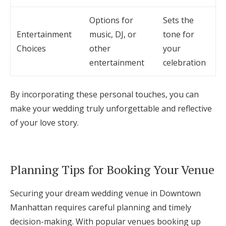
Options for
Sets the
Entertainment
music, DJ, or
tone for
Choices
other
your
entertainment
celebration
By incorporating these personal touches, you can
make your wedding truly unforgettable and reflective
of your love story.
Planning Tips for Booking Your Venue
Securing your dream wedding venue in Downtown
Manhattan requires careful planning and timely
decision-making. With popular venues booking up