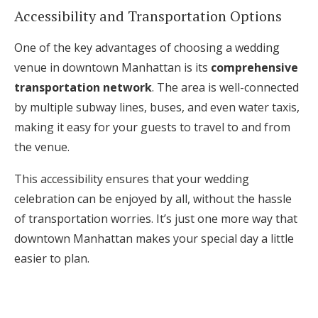
Accessibility and Transportation Options
One of the key advantages of choosing a wedding
venue in downtown Manhattan is its
comprehensive
transportation network
. The area is well-connected
by multiple subway lines, buses, and even water taxis,
making it easy for your guests to travel to and from
the venue.
This accessibility ensures that your wedding
celebration can be enjoyed by all, without the hassle
of transportation worries. It’s just one more way that
downtown Manhattan makes your special day a little
easier to plan.