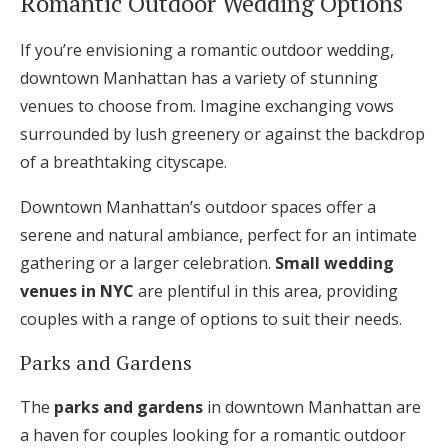
Romantic Outdoor Wedding Options
If you’re envisioning a romantic outdoor wedding,
downtown Manhattan has a variety of stunning
venues to choose from. Imagine exchanging vows
surrounded by lush greenery or against the backdrop
of a breathtaking cityscape.
Downtown Manhattan’s outdoor spaces offer a
serene and natural ambiance, perfect for an intimate
gathering or a larger celebration.
Small wedding
venues in NYC
are plentiful in this area, providing
couples with a range of options to suit their needs.
Parks and Gardens
The
parks and gardens
in downtown Manhattan are
a haven for couples looking for a romantic outdoor