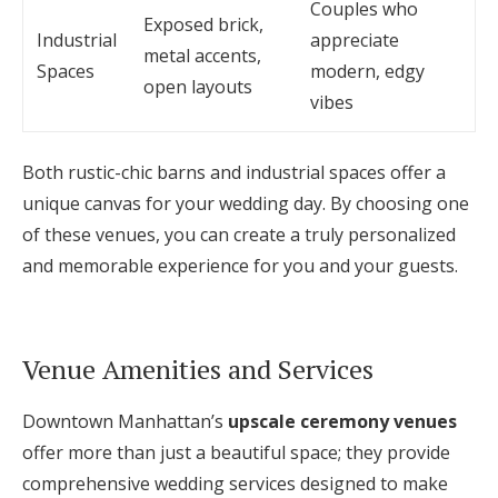
Couples who
Exposed brick,
Industrial
appreciate
metal accents,
Spaces
modern, edgy
open layouts
vibes
Both rustic-chic barns and industrial spaces offer a
unique canvas for your wedding day. By choosing one
of these venues, you can create a truly personalized
and memorable experience for you and your guests.
Venue Amenities and Services
Downtown Manhattan’s
upscale ceremony venues
offer more than just a beautiful space; they provide
comprehensive wedding services designed to make