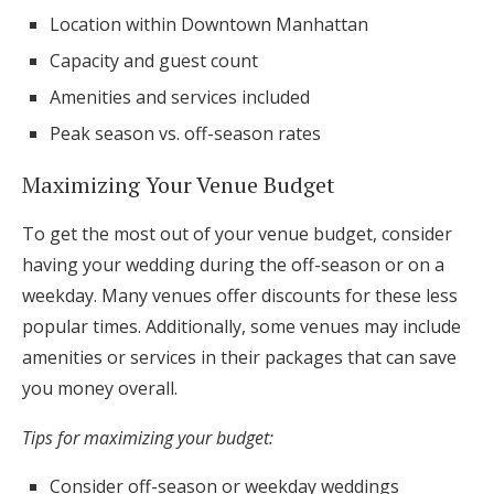
Location within Downtown Manhattan
Capacity and guest count
Amenities and services included
Peak season vs. off-season rates
Maximizing Your Venue Budget
To get the most out of your venue budget, consider
having your wedding during the off-season or on a
weekday. Many venues offer discounts for these less
popular times. Additionally, some venues may include
amenities or services in their packages that can save
you money overall.
Tips for maximizing your budget:
Consider off-season or weekday weddings