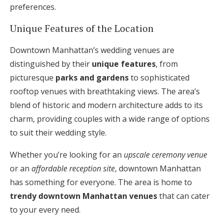
preferences.
Unique Features of the Location
Downtown Manhattan’s wedding venues are
distinguished by their
unique features
, from
picturesque
parks and gardens
to sophisticated
rooftop venues with breathtaking views. The area’s
blend of historic and modern architecture adds to its
charm, providing couples with a wide range of options
to suit their wedding style.
Whether you’re looking for an
upscale ceremony venue
or an
affordable reception site
, downtown Manhattan
has something for everyone. The area is home to
trendy downtown Manhattan venues
that can cater
to your every need.