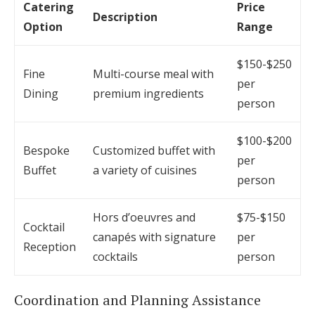
Catering
Price
Description
Option
Range
$150-$250
Fine
Multi-course meal with
per
Dining
premium ingredients
person
$100-$200
Bespoke
Customized buffet with
per
Buffet
a variety of cuisines
person
Hors d’oeuvres and
$75-$150
Cocktail
canapés with signature
per
Reception
cocktails
person
Coordination and Planning Assistance