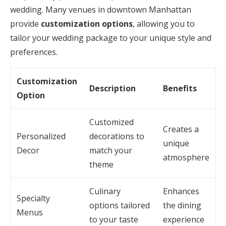
wedding. Many venues in downtown Manhattan
provide
customization options
, allowing you to
tailor your wedding package to your unique style and
preferences.
Customization
Description
Benefits
Option
Customized
Creates a
Personalized
decorations to
unique
Decor
match your
atmosphere
theme
Culinary
Enhances
Specialty
options tailored
the dining
Menus
to your taste
experience