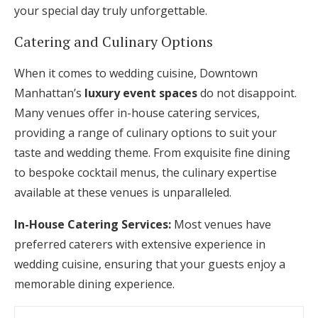
your special day truly unforgettable.
Catering and Culinary Options
When it comes to wedding cuisine, Downtown
Manhattan’s
luxury event spaces
do not disappoint.
Many venues offer in-house catering services,
providing a range of culinary options to suit your
taste and wedding theme. From exquisite fine dining
to bespoke cocktail menus, the culinary expertise
available at these venues is unparalleled.
In-House Catering Services:
Most venues have
preferred caterers with extensive experience in
wedding cuisine, ensuring that your guests enjoy a
memorable dining experience.