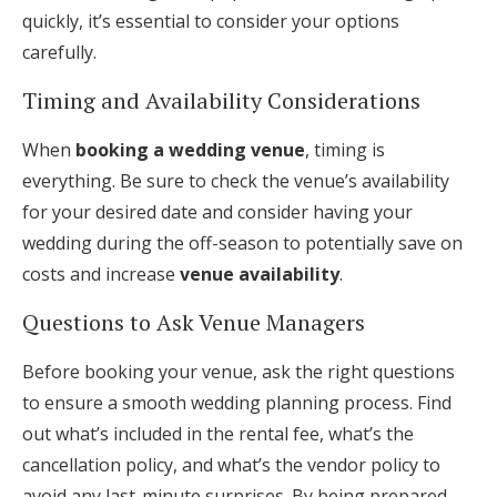
quickly, it’s essential to consider your options
carefully.
Timing and Availability Considerations
When
booking a wedding venue
, timing is
everything. Be sure to check the venue’s availability
for your desired date and consider having your
wedding during the off-season to potentially save on
costs and increase
venue availability
.
Questions to Ask Venue Managers
Before booking your venue, ask the right questions
to ensure a smooth wedding planning process. Find
out what’s included in the rental fee, what’s the
cancellation policy, and what’s the vendor policy to
avoid any last-minute surprises. By being prepared