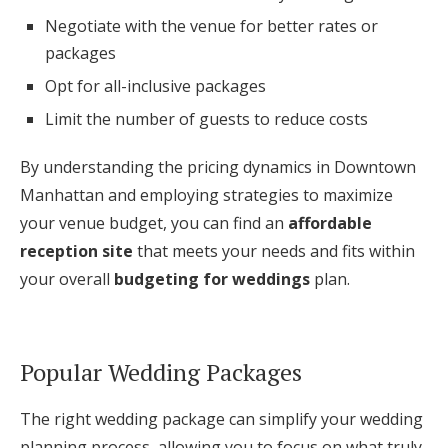
Negotiate with the venue for better rates or
packages
Opt for all-inclusive packages
Limit the number of guests to reduce costs
By understanding the pricing dynamics in Downtown
Manhattan and employing strategies to maximize
your venue budget, you can find an
affordable
reception site
that meets your needs and fits within
your overall
budgeting for weddings
plan.
Popular Wedding Packages
The right wedding package can simplify your wedding
planning process, allowing you to focus on what truly