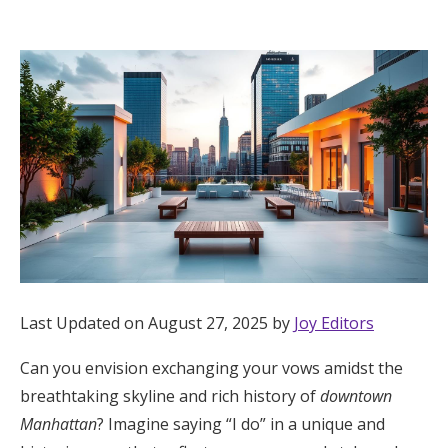
Hotel Room Blocks
The Wedding Shop
Mobile App
Registry
Wedding Registry
Last Updated on August 27, 2025 by
Joy Editors
Shop Wedding
Can you envision exchanging your vows amidst the
breathtaking skyline and rich history of
downtown
Zero-Fee Cash Funds
Manhattan
? Imagine saying “I do” in a unique and