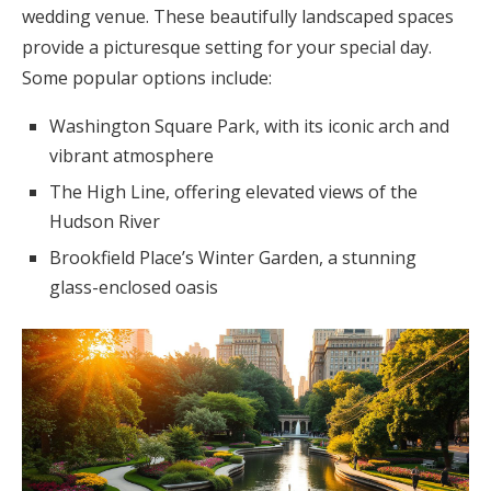
wedding venue. These beautifully landscaped spaces
provide a picturesque setting for your special day.
Some popular options include:
Washington Square Park, with its iconic arch and
vibrant atmosphere
The High Line, offering elevated views of the
Hudson River
Brookfield Place’s Winter Garden, a stunning
glass-enclosed oasis