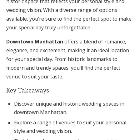
historic space that reflects your personal style and
Honeymoon Funds
wedding vision. With a diverse range of options
available, you’re sure to find the perfect spot to make
your special day truly unforgettable.
Expert Advice
Downtown Manhattan
offers a blend of romance,
Wedding Guides
elegance, and excitement, making it an ideal location
for your special day. From historic landmarks to
FAQs
modern and trendy spaces, you’ll find the perfect
venue to suit your taste.
Help & Support
Key Takeaways
Discover unique and historic wedding spaces in
downtown Manhattan.
Explore a range of venues to suit your personal
Get Started
style and wedding vision.