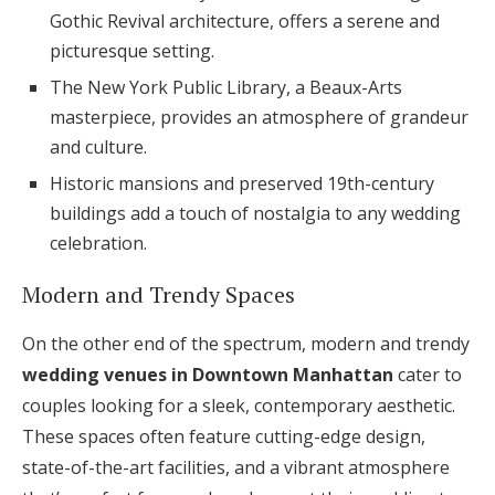
Gothic Revival architecture, offers a serene and
picturesque setting.
The New York Public Library, a Beaux-Arts
masterpiece, provides an atmosphere of grandeur
and culture.
Historic mansions and preserved 19th-century
buildings add a touch of nostalgia to any wedding
celebration.
Modern and Trendy Spaces
On the other end of the spectrum, modern and trendy
wedding venues in Downtown Manhattan
cater to
couples looking for a sleek, contemporary aesthetic.
These spaces often feature cutting-edge design,
state-of-the-art facilities, and a vibrant atmosphere