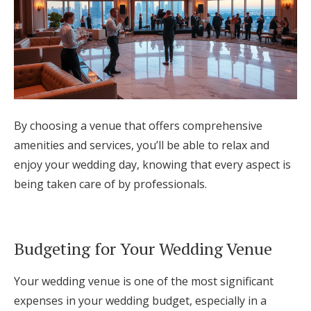
By choosing a venue that offers comprehensive
amenities and services, you’ll be able to relax and
enjoy your wedding day, knowing that every aspect is
being taken care of by professionals.
Budgeting for Your Wedding Venue
Your wedding venue is one of the most significant
expenses in your wedding budget, especially in a