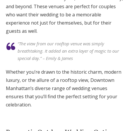
and beyond. These venues are perfect for couples
who want their wedding to be a memorable
experience not just for themselves, but for their
guests as well.
“The view from our rooftop venue was simply
breathtaking. It added an extra layer of magic to our
special day.” – Emily & James
Whether you’re drawn to the historic charm, modern
luxury, or the allure of a rooftop view, Downtown
Manhattan’s diverse range of wedding venues
ensures that you’ll find the perfect setting for your
celebration.