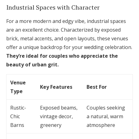
Industrial Spaces with Character
For a more modern and edgy vibe, industrial spaces
are an excellent choice. Characterized by exposed
brick, metal accents, and open layouts, these venues
offer a unique backdrop for your wedding celebration.
They’re ideal for couples who appreciate the
beauty of urban grit.
Venue
Key Features
Best For
Type
Rustic-
Exposed beams,
Couples seeking
Chic
vintage decor,
a natural, warm
Barns
greenery
atmosphere