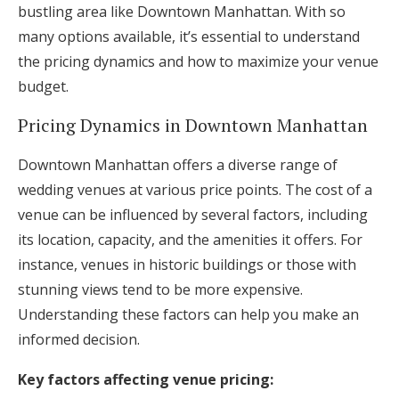
bustling area like Downtown Manhattan. With so
many options available, it’s essential to understand
the pricing dynamics and how to maximize your venue
budget.
Pricing Dynamics in Downtown Manhattan
Downtown Manhattan offers a diverse range of
wedding venues at various price points. The cost of a
venue can be influenced by several factors, including
its location, capacity, and the amenities it offers. For
instance, venues in historic buildings or those with
stunning views tend to be more expensive.
Understanding these factors can help you make an
informed decision.
Key factors affecting venue pricing: