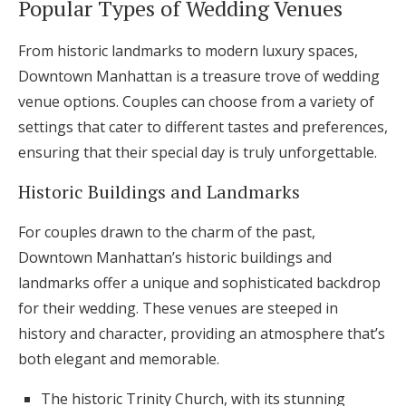
Popular Types of Wedding Venues
From historic landmarks to modern luxury spaces,
Downtown Manhattan is a treasure trove of wedding
venue options. Couples can choose from a variety of
settings that cater to different tastes and preferences,
ensuring that their special day is truly unforgettable.
Historic Buildings and Landmarks
For couples drawn to the charm of the past,
Downtown Manhattan’s historic buildings and
landmarks offer a unique and sophisticated backdrop
for their wedding. These venues are steeped in
history and character, providing an atmosphere that’s
both elegant and memorable.
The historic Trinity Church, with its stunning