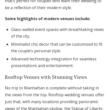
that’s perfect for couples who want their wedding to
be a reflection of their modern style.
Some highlights of modern venues include:
Glass-walled event spaces with breathtaking views
of the city.
Minimalist chic decor that can be customized to fit
the couple’s personal style.
Advanced technology integration for seamless
presentations and entertainment.
Rooftop Venues with Stunning Views
No trip to Manhattan is complete without taking in
the views from the top. Rooftop wedding venues offer
just that, with many locations providing panoramic
views of the Manhattan skyline, the Statue of Liberty,