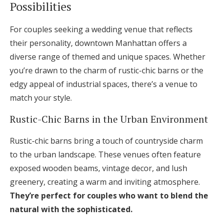
Possibilities
For couples seeking a wedding venue that reflects
their personality, downtown Manhattan offers a
diverse range of themed and unique spaces. Whether
you’re drawn to the charm of rustic-chic barns or the
edgy appeal of industrial spaces, there’s a venue to
match your style.
Rustic-Chic Barns in the Urban Environment
Rustic-chic barns bring a touch of countryside charm
to the urban landscape. These venues often feature
exposed wooden beams, vintage decor, and lush
greenery, creating a warm and inviting atmosphere.
They’re perfect for couples who want to blend the
natural with the sophisticated.