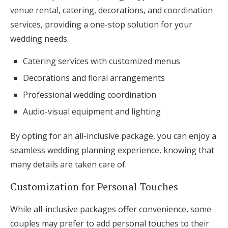
venue rental, catering, decorations, and coordination
services, providing a one-stop solution for your
wedding needs.
Catering services with customized menus
Decorations and floral arrangements
Professional wedding coordination
Audio-visual equipment and lighting
By opting for an all-inclusive package, you can enjoy a
seamless wedding planning experience, knowing that
many details are taken care of.
Customization for Personal Touches
While all-inclusive packages offer convenience, some
couples may prefer to add personal touches to their