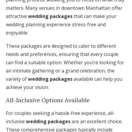
matters. Many venues in downtown Manhattan offer
attractive
wedding packages
that can make your
wedding planning experience stress-free and
enjoyable.
These packages are designed to cater to different
needs and preferences, ensuring that every couple
can find a suitable option. Whether you’re looking for
an intimate gathering or a grand celebration, the
variety of
wedding packages
available can help you
achieve your vision.
All-Inclusive Options Available
For couples seeking a hassle-free experience, all-
inclusive
wedding packages
are an excellent choice.
These comprehensive packages typically include