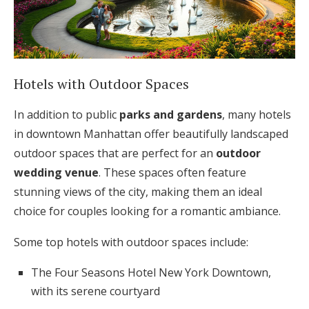
Hotels with Outdoor Spaces
In addition to public
parks and gardens
, many hotels
in downtown Manhattan offer beautifully landscaped
outdoor spaces that are perfect for an
outdoor
wedding venue
. These spaces often feature
stunning views of the city, making them an ideal
choice for couples looking for a romantic ambiance.
Some top hotels with outdoor spaces include:
The Four Seasons Hotel New York Downtown,
with its serene courtyard