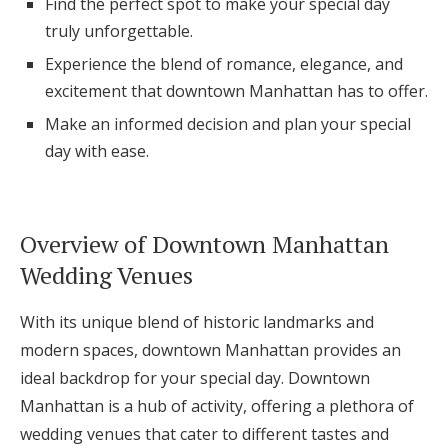
Find the perfect spot to make your special day
Log in
truly unforgettable.
Experience the blend of romance, elegance, and
excitement that downtown Manhattan has to offer.
Find an Event
Make an informed decision and plan your special
day with ease.
Overview of Downtown Manhattan
Wedding Venues
With its unique blend of historic landmarks and
modern spaces, downtown Manhattan provides an
ideal backdrop for your special day. Downtown
Manhattan is a hub of activity, offering a plethora of
wedding venues that cater to different tastes and