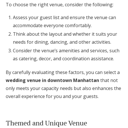
To choose the right venue, consider the following:
Assess your guest list and ensure the venue can
accommodate everyone comfortably.
Think about the layout and whether it suits your
needs for dining, dancing, and other activities.
Consider the venue’s amenities and services, such
as catering, decor, and coordination assistance.
By carefully evaluating these factors, you can select a
wedding venue in downtown Manhattan
that not
only meets your capacity needs but also enhances the
overall experience for you and your guests.
Themed and Unique Venue