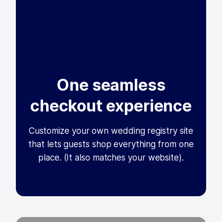
One seamless
checkout experience
Customize your own wedding registry site
that lets guests shop everything from one
place. (It also matches your website).