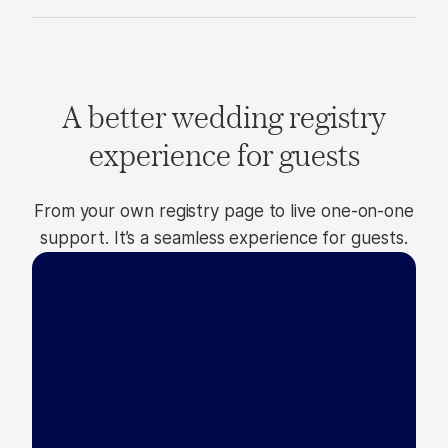
A better wedding registry
experience for guests
From your own registry page to live one-on-one
support. It’s a seamless experience for guests.