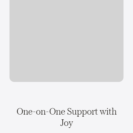
One-on-One Support with
Joy