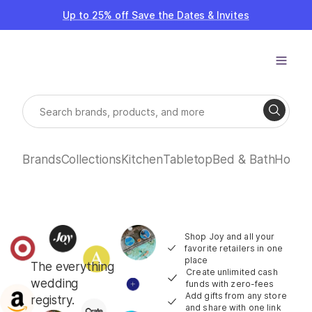
Up to 25% off Save the Dates & Invites
Brands
Collections
Kitchen
Tabletop
Bed & Bath
Home
Shop Joy and all your
favorite retailers in one
place
The everything
Create unlimited cash
wedding
funds with zero-fees
Add gifts from any store
registry.
and share with one link