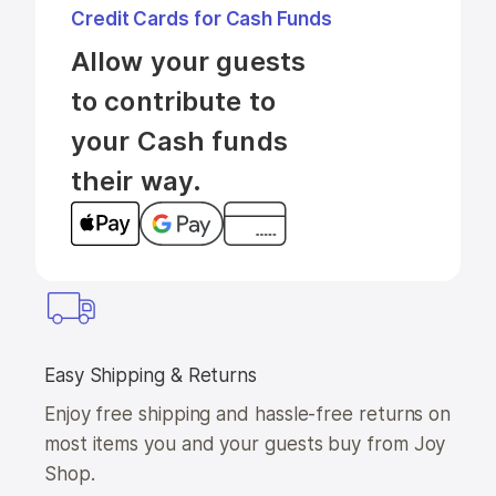
Credit Cards for Cash Funds
Allow your guests 
to contribute to 
your Cash funds 
their way.
Easy Shipping & Returns
Enjoy free shipping and hassle-free returns on
most items you and your guests buy from Joy
Shop.