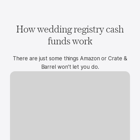
How wedding registry cash
funds work
There are just some things Amazon or Crate &
Barrel won’t let you do.