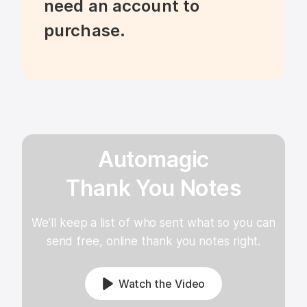
need an account to 
purchase.
Automagic
Thank You Notes
We’ll keep a list of who sent what so you can
send free, online thank you notes right.
Watch the Video