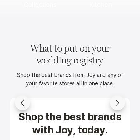
Collections
Kitchen
What to put on your
wedding registry
Shop the best brands from Joy and any of
your favorite stores all in one place.
Shop the best brands
KitchenAid
Casafina
Artisan
Pacifica
with Joy, today.
Series 5
16-Piece
Qt. Tilt-
Dinnerware