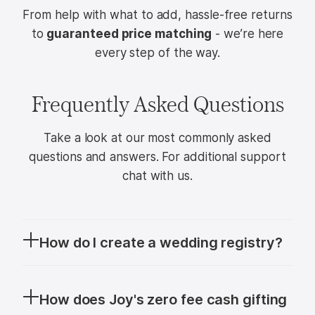
From help with what to add, hassle-free returns
to
guaranteed price matching
- we’re here
every step of the way.
Frequently Asked Questions
Take a look at our most commonly asked
questions and answers. For additional support
chat with us.
How do I create a wedding registry?
A
wedding registry
is a personalized wishlist
that helps guests choose gifts you’ll love as
How does Joy's zero fee cash gifting
you begin your life together. With Joy, you