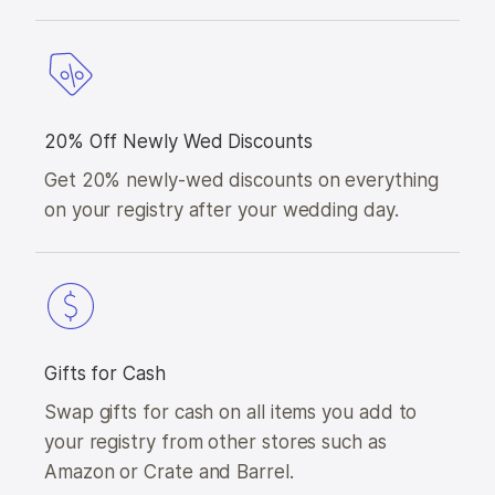
20% Off Newly Wed Discounts
Get 20% newly-wed discounts on everything
on your registry after your wedding day.
Gifts for Cash
Swap gifts for cash on all items you add to
your registry from other stores such as
Amazon or Crate and Barrel.