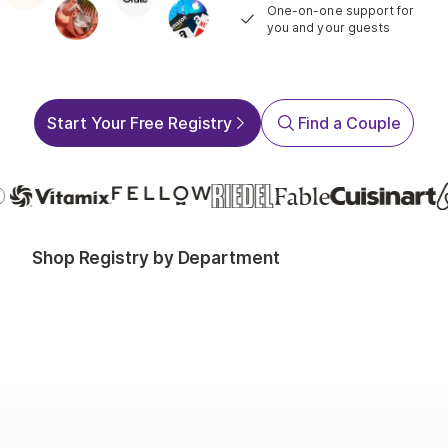
One-on-one support for
you and your guests
Start Your Free Registry
Find a Couple
Shop Registry by Department