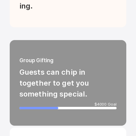
ing.
Group Gifting
Guests can chip in 
together to get you 
something special.
$4000 Goal