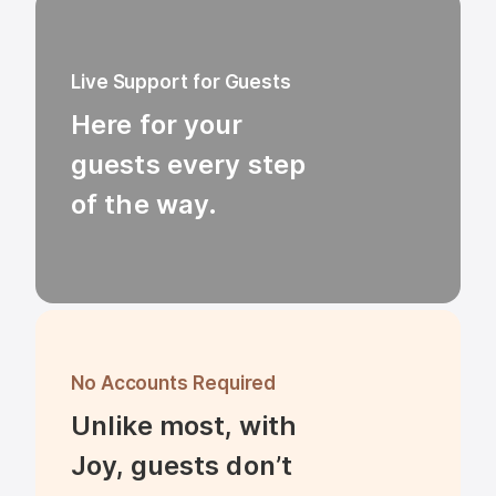
Live Support for Guests
Here for your 
guests every step 
of the way.
No Accounts Required
Unlike most, with 
Joy, guests don’t 