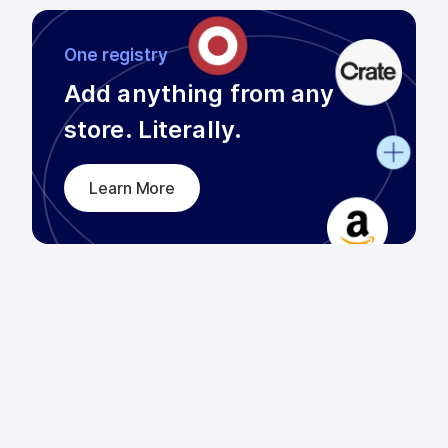
One registry
Add anything from any

store. Literally.
Learn More