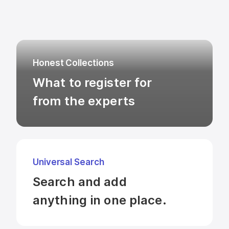
Honest Collections
What to register for

from the experts
Universal Search
Search and add 

anything in one place.