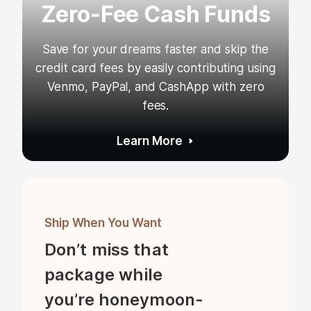
Zero-Fee Cash Funds
Save for your dreams faster and skip the
credit card fees by easily contributing using
Venmo, PayPal, and CashApp with zero
fees.
Learn More
Ship When You Want
Don’t miss that 
package while 
you’re honeymoon-