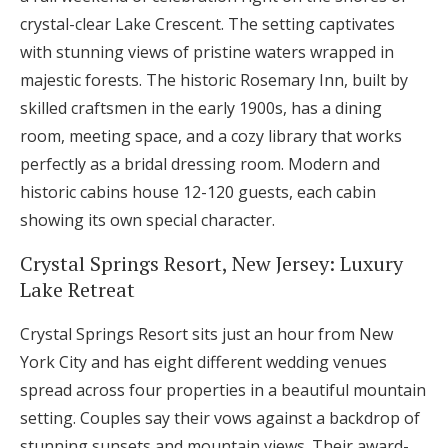
crystal-clear Lake Crescent. The setting captivates
with stunning views of pristine waters wrapped in
majestic forests. The historic Rosemary Inn, built by
skilled craftsmen in the early 1900s, has a dining
room, meeting space, and a cozy library that works
perfectly as a bridal dressing room. Modern and
historic cabins house 12-120 guests, each cabin
showing its own special character.
Crystal Springs Resort, New Jersey: Luxury
Lake Retreat
Crystal Springs Resort sits just an hour from New
York City and has eight different wedding venues
spread across four properties in a beautiful mountain
setting. Couples say their vows against a backdrop of
stunning sunsets and mountain views. Their award-