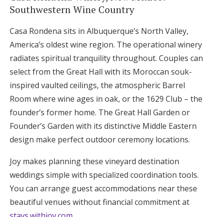
Southwestern Wine Country
Casa Rondena sits in Albuquerque’s North Valley,
America’s oldest wine region. The operational winery
radiates spiritual tranquility throughout. Couples can
select from the Great Hall with its Moroccan souk-
inspired vaulted ceilings, the atmospheric Barrel
Room where wine ages in oak, or the 1629 Club – the
founder’s former home. The Great Hall Garden or
Founder’s Garden with its distinctive Middle Eastern
design make perfect outdoor ceremony locations.
Joy makes planning these vineyard destination
weddings simple with specialized coordination tools.
You can arrange guest accommodations near these
beautiful venues without financial commitment at
stays.withjoy.com
.