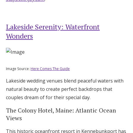
Lakeside Serenity: Waterfront
Wonders
Image Source:
Here Comes The Guide
Lakeside wedding venues blend peaceful waters with
natural beauty to create perfect backdrops that
couples dream of for their special day.
The Colony Hotel, Maine: Atlantic Ocean
Views
This historic oceanfront resort in Kennebunkport has