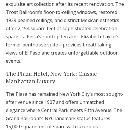
exquisite art collection after its recent renovation. The
Trost Ballroom’s floor-to-ceiling windows, restored
1929 beamed ceilings, and distinct Mexican esthetics
offer 2,154 square feet of sophisticated celebration
space. La Perla’s rooftop terrace—Elizabeth Taylor’s
former penthouse suite—provides breathtaking
views of El Paso and creates unforgettable outdoor
events.
The Plaza Hotel, New York: Classic
Manhattan Luxury
The Plaza has remained New York City’s most sought-
after venue since 1907 and offers unmatched
elegance where Central Park meets Fifth Avenue. The
Grand Ballroom’s NYC landmark status features
15,000 square feet of space with luxurious