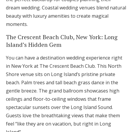
dream wedding. Coastal wedding venues blend natural
beauty with luxury amenities to create magical
moments.
The Crescent Beach Club, New York: Long
Island’s Hidden Gem
You can have a destination wedding experience right
in New York at The Crescent Beach Club. This North
Shore venue sits on Long Island’s pristine private
beach. Palm trees and tall beach grass dance in the
gentle breeze. The grand ballroom showcases high
ceilings and floor-to-ceiling windows that frame
spectacular sunsets over the Long Island Sound.
Guests love the breathtaking views that make them
feel “like they are on vacation, but right in Long