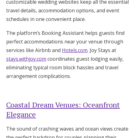
customizable wedding websites keep all the essential
travel details, accommodation options, and event
schedules in one convenient place.
The platform’s Booking Assistant helps guests find
perfect accommodations near your venue through
services like Airbnb and
Hotels.com
. Joy Stays at
stays.withjoy.com
coordinates guest lodging easily,
eliminating typical room block hassles and travel
arrangement complications.
Coastal Dream Venues: Oceanfront
Elegance
The sound of crashing waves and ocean views create
the perfect backdrop for couples planning their