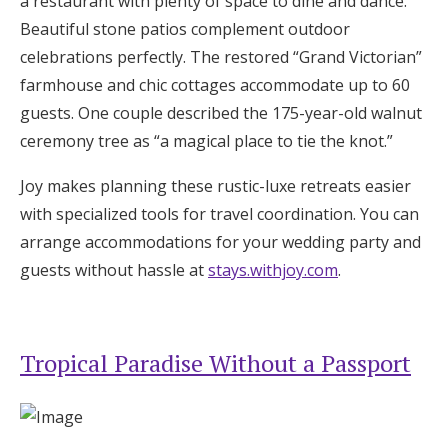
a restaurant with plenty of space to dine and dance.
Beautiful stone patios complement outdoor
celebrations perfectly. The restored “Grand Victorian”
farmhouse and chic cottages accommodate up to 60
guests. One couple described the 175-year-old walnut
ceremony tree as “a magical place to tie the knot.”
Joy makes planning these rustic-luxe retreats easier
with specialized tools for travel coordination. You can
arrange accommodations for your wedding party and
guests without hassle at
stays.withjoy.com
.
Tropical Paradise Without a Passport