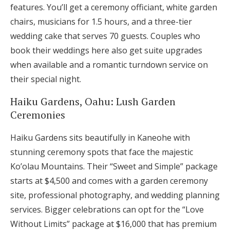
features. You’ll get a ceremony officiant, white garden
chairs, musicians for 1.5 hours, and a three-tier
wedding cake that serves 70 guests. Couples who
book their weddings here also get suite upgrades
when available and a romantic turndown service on
their special night.
Haiku Gardens, Oahu: Lush Garden
Ceremonies
Haiku Gardens sits beautifully in Kaneohe with
stunning ceremony spots that face the majestic
Ko’olau Mountains. Their “Sweet and Simple” package
starts at $4,500 and comes with a garden ceremony
site, professional photography, and wedding planning
services. Bigger celebrations can opt for the “Love
Without Limits” package at $16,000 that has premium