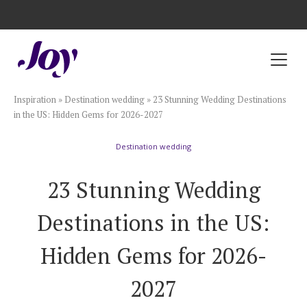
Registry with Free Shipping
Registry with 20% Completion Discount
Registry with Zero-Fee Cash Funds
Registry with Easy Returns
Registry with Free Shipping
Plan & Invite
Inspiration
»
Destination wedding
»
23 Stunning Wedding Destinations
Wedding Website
in the US: Hidden Gems for 2026-2027
Destination wedding
Guest List
23 Stunning Wedding
Save the Dates
Destinations in the US:
Invitations
Hidden Gems for 2026-
2027
Smart RSVP