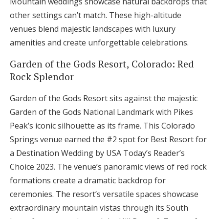
Mountain weddings showcase natural backdrops that
other settings can’t match. These high-altitude
venues blend majestic landscapes with luxury
amenities and create unforgettable celebrations.
Garden of the Gods Resort, Colorado: Red
Rock Splendor
Garden of the Gods Resort sits against the majestic
Garden of the Gods National Landmark with Pikes
Peak’s iconic silhouette as its frame. This Colorado
Springs venue earned the #2 spot for Best Resort for
a Destination Wedding by USA Today’s Reader’s
Choice 2023. The venue’s panoramic views of red rock
formations create a dramatic backdrop for
ceremonies. The resort’s versatile spaces showcase
extraordinary mountain vistas through its South