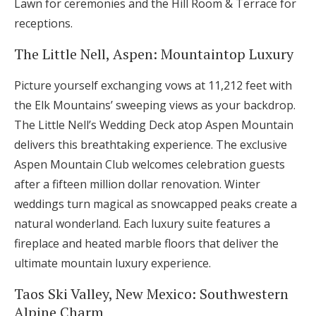
Lawn for ceremonies and the Hill Room & Terrace for
receptions.
The Little Nell, Aspen: Mountaintop Luxury
Picture yourself exchanging vows at 11,212 feet with
the Elk Mountains’ sweeping views as your backdrop.
The Little Nell’s Wedding Deck atop Aspen Mountain
delivers this breathtaking experience. The exclusive
Aspen Mountain Club welcomes celebration guests
after a fifteen million dollar renovation. Winter
weddings turn magical as snowcapped peaks create a
natural wonderland. Each luxury suite features a
fireplace and heated marble floors that deliver the
ultimate mountain luxury experience.
Taos Ski Valley, New Mexico: Southwestern
Alpine Charm