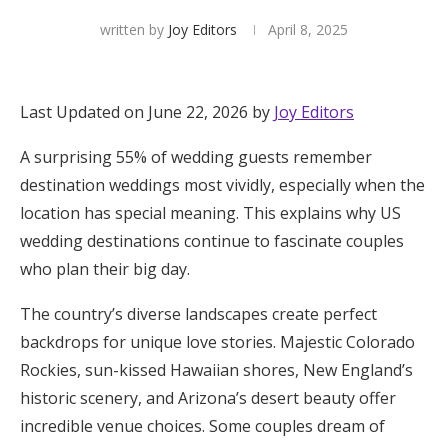
written by
Joy Editors
April 8, 2025
Hotel Room Blocks
The Wedding Shop
Last Updated on June 22, 2026 by
Joy Editors
A surprising 55% of wedding guests remember
Mobile App
destination weddings most vividly, especially when the
location has special meaning. This explains why US
Registry
wedding destinations continue to fascinate couples
who plan their big day.
Wedding Registry
The country’s diverse landscapes create perfect
backdrops for unique love stories. Majestic Colorado
Shop Wedding
Rockies, sun-kissed Hawaiian shores, New England’s
historic scenery, and Arizona’s desert beauty offer
Zero-Fee Cash Funds
incredible venue choices. Some couples dream of