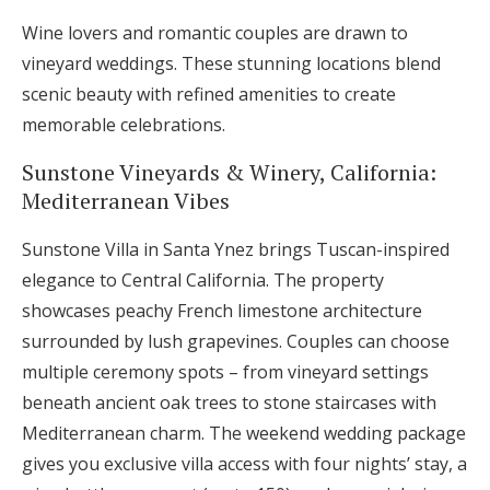
Wine lovers and romantic couples are drawn to
vineyard weddings. These stunning locations blend
scenic beauty with refined amenities to create
memorable celebrations.
Sunstone Vineyards & Winery, California:
Mediterranean Vibes
Sunstone Villa in Santa Ynez brings Tuscan-inspired
elegance to Central California. The property
showcases peachy French limestone architecture
surrounded by lush grapevines. Couples can choose
multiple ceremony spots – from vineyard settings
beneath ancient oak trees to stone staircases with
Mediterranean charm. The weekend wedding package
gives you exclusive villa access with four nights’ stay, a