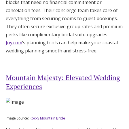
blocks that need no financial commitment or
cancelation fees. Their concierge team takes care of
everything from securing rooms to guest bookings.
They often secure exclusive group rates and premium
perks like complimentary bridal suite upgrades.
Joy.com
‘s planning tools can help make your coastal
wedding planning smooth and stress-free.
Mountain Majesty: Elevated Wedding
Experiences
Image Source:
Rocky Mountain Bride