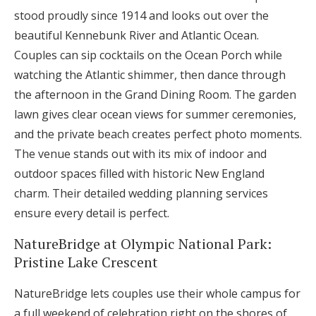
stood proudly since 1914 and looks out over the
beautiful Kennebunk River and Atlantic Ocean.
Couples can sip cocktails on the Ocean Porch while
watching the Atlantic shimmer, then dance through
the afternoon in the Grand Dining Room. The garden
lawn gives clear ocean views for summer ceremonies,
and the private beach creates perfect photo moments.
The venue stands out with its mix of indoor and
outdoor spaces filled with historic New England
charm. Their detailed wedding planning services
ensure every detail is perfect.
NatureBridge at Olympic National Park:
Pristine Lake Crescent
NatureBridge lets couples use their whole campus for
a full weekend of celebration right on the shores of