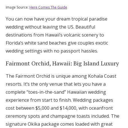
Image Source:
Here Comes The Guide
You can now have your dream tropical paradise
wedding without leaving the US. Beautiful
destinations from Hawaii’s volcanic scenery to
Florida’s white sand beaches give couples exotic
wedding settings with no passport hassles.
Fairmont Orchid, Hawaii: Big Island Luxury
The Fairmont Orchid is unique among Kohala Coast
resorts. It’s the only venue that lets you have a
complete “toes-in-the-sand” Hawaiian wedding
experience from start to finish. Wedding packages
cost between $5,000 and $14,000, with oceanfront
ceremony spots and champagne toasts included. The
signature Okika package comes loaded with great