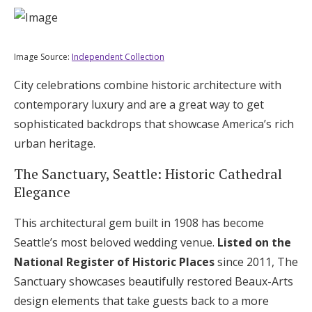
Image Source:
Independent Collection
City celebrations combine historic architecture with
contemporary luxury and are a great way to get
sophisticated backdrops that showcase America’s rich
urban heritage.
The Sanctuary, Seattle: Historic Cathedral
Elegance
This architectural gem built in 1908 has become
Seattle’s most beloved wedding venue.
Listed on the
National Register of Historic Places
since 2011, The
Sanctuary showcases beautifully restored Beaux-Arts
design elements that take guests back to a more