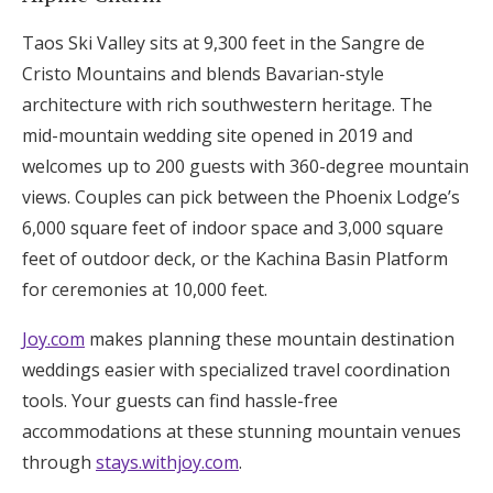
Taos Ski Valley sits at 9,300 feet in the Sangre de
Cristo Mountains and blends Bavarian-style
architecture with rich southwestern heritage. The
mid-mountain wedding site opened in 2019 and
welcomes up to 200 guests with 360-degree mountain
views. Couples can pick between the Phoenix Lodge’s
6,000 square feet of indoor space and 3,000 square
feet of outdoor deck, or the Kachina Basin Platform
for ceremonies at 10,000 feet.
Joy.com
makes planning these mountain destination
weddings easier with specialized travel coordination
tools. Your guests can find hassle-free
accommodations at these stunning mountain venues
through
stays.withjoy.com
.