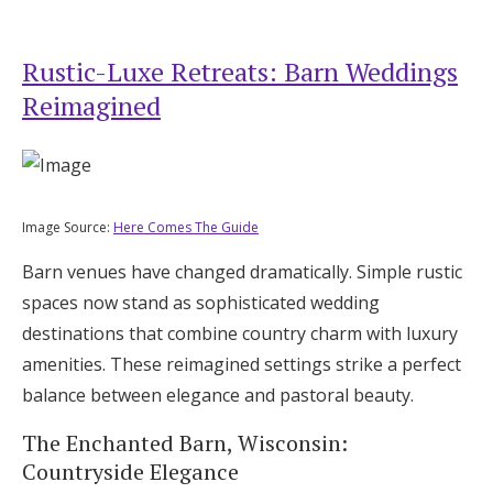
Rustic-Luxe Retreats: Barn Weddings
Reimagined
Image Source:
Here Comes The Guide
Barn venues have changed dramatically. Simple rustic
spaces now stand as sophisticated wedding
destinations that combine country charm with luxury
amenities. These reimagined settings strike a perfect
balance between elegance and pastoral beauty.
The Enchanted Barn, Wisconsin:
Countryside Elegance