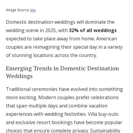
Log in
Image Source:
Joy
Domestic destination weddings will dominate the
Find an Event
wedding scene in 2025, with
32% of all weddings
expected to take place away from home. American
couples are reimagining their special day in a variety
of stunning locations across the country.
Emerging Trends in Domestic Destination
Weddings
Traditional ceremonies have evolved into something
more exciting. Modern couples prefer celebrations
that span multiple days and combine vacation
experiences with wedding festivities. Villa buy-outs
and exclusive resort bookings have become popular
choices that ensure complete privacy. Sustainability