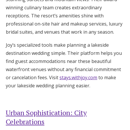
winning culinary team creates extraordinary
receptions. The resort’s amenities shine with
professional on-site hair and makeup services, luxury
bridal suites, and venues that work in any season.
Joy’s specialized tools make planning a lakeside
destination wedding simple. Their platform helps you
find guest accommodations near these beautiful
waterfront venues without any financial commitment
or cancelation fees. Visit
stays.withjoy.com
to make
your lakeside wedding planning easier.
Urban Sophistication: City
Celebrations