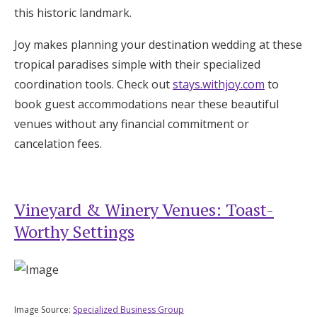
this historic landmark.
Joy makes planning your destination wedding at these
tropical paradises simple with their specialized
coordination tools. Check out
stays.withjoy.com
to
book guest accommodations near these beautiful
venues without any financial commitment or
cancelation fees.
Vineyard & Winery Venues: Toast-
Worthy Settings
Image Source:
Specialized Business Group