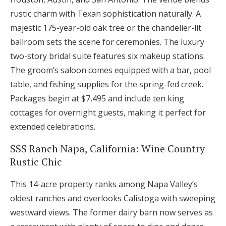
rustic charm with Texan sophistication naturally. A
majestic 175-year-old oak tree or the chandelier-lit
ballroom sets the scene for ceremonies. The luxury
two-story bridal suite features six makeup stations.
The groom’s saloon comes equipped with a bar, pool
table, and fishing supplies for the spring-fed creek.
Packages begin at $7,495 and include ten king
cottages for overnight guests, making it perfect for
extended celebrations.
SSS Ranch Napa, California: Wine Country
Rustic Chic
This 14-acre property ranks among Napa Valley’s
oldest ranches and overlooks Calistoga with sweeping
westward views. The former dairy barn now serves as