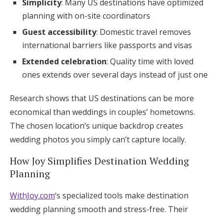
Simplicity
: Many US destinations have optimized
planning with on-site coordinators
Guest accessibility
: Domestic travel removes
international barriers like passports and visas
Extended celebration
: Quality time with loved
ones extends over several days instead of just one
Research shows that US destinations can be more
economical than weddings in couples’ hometowns.
The chosen location’s unique backdrop creates
wedding photos you simply can’t capture locally.
How Joy Simplifies Destination Wedding
Planning
WithJoy.com
‘s specialized tools make destination
wedding planning smooth and stress-free. Their