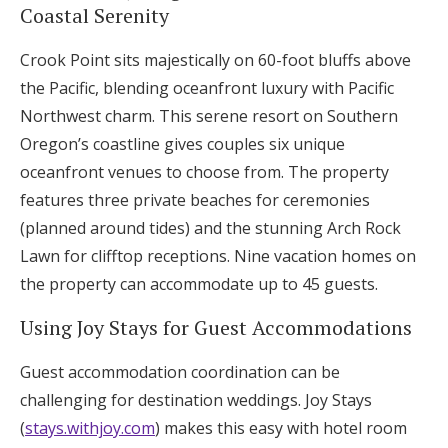
Coastal Serenity
Crook Point sits majestically on 60-foot bluffs above
the Pacific, blending oceanfront luxury with Pacific
Northwest charm. This serene resort on Southern
Oregon’s coastline gives couples six unique
oceanfront venues to choose from. The property
features three private beaches for ceremonies
(planned around tides) and the stunning Arch Rock
Lawn for clifftop receptions. Nine vacation homes on
the property can accommodate up to 45 guests.
Using Joy Stays for Guest Accommodations
Guest accommodation coordination can be
challenging for destination weddings. Joy Stays
(
stays.withjoy.com
) makes this easy with hotel room