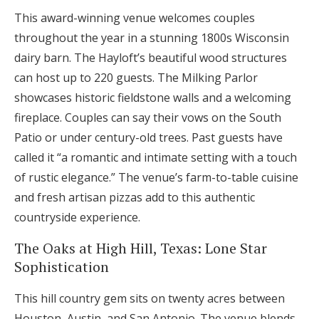
This award-winning venue welcomes couples
throughout the year in a stunning 1800s Wisconsin
dairy barn. The Hayloft’s beautiful wood structures
can host up to 220 guests. The Milking Parlor
showcases historic fieldstone walls and a welcoming
fireplace. Couples can say their vows on the South
Patio or under century-old trees. Past guests have
called it “a romantic and intimate setting with a touch
of rustic elegance.” The venue’s farm-to-table cuisine
and fresh artisan pizzas add to this authentic
countryside experience.
The Oaks at High Hill, Texas: Lone Star
Sophistication
This hill country gem sits on twenty acres between
Houston, Austin, and San Antonio. The venue blends