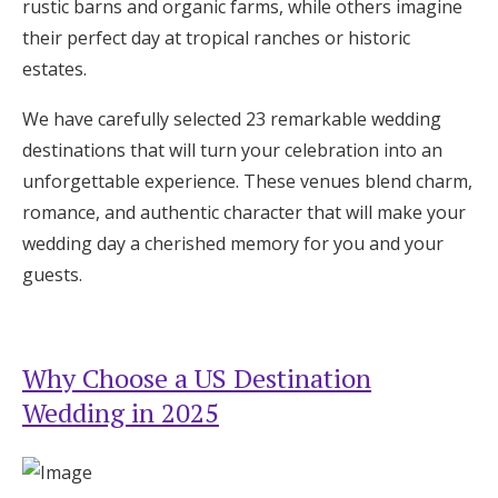
rustic barns and organic farms, while others imagine
Honeymoon Funds
their perfect day at tropical ranches or historic
estates.
Expert Advice
We have carefully selected 23 remarkable wedding
destinations that will turn your celebration into an
Wedding Guides
unforgettable experience. These venues blend charm,
romance, and authentic character that will make your
FAQs
wedding day a cherished memory for you and your
guests.
Help & Support
Why Choose a US Destination
Wedding in 2025
Get Started