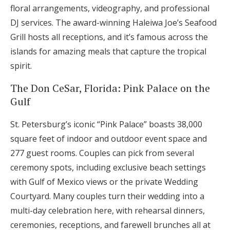
floral arrangements, videography, and professional
DJ services. The award-winning Haleiwa Joe’s Seafood
Grill hosts all receptions, and it’s famous across the
islands for amazing meals that capture the tropical
spirit.
The Don CeSar, Florida: Pink Palace on the
Gulf
St. Petersburg’s iconic “Pink Palace” boasts 38,000
square feet of indoor and outdoor event space and
277 guest rooms. Couples can pick from several
ceremony spots, including exclusive beach settings
with Gulf of Mexico views or the private Wedding
Courtyard. Many couples turn their wedding into a
multi-day celebration here, with rehearsal dinners,
ceremonies, receptions, and farewell brunches all at