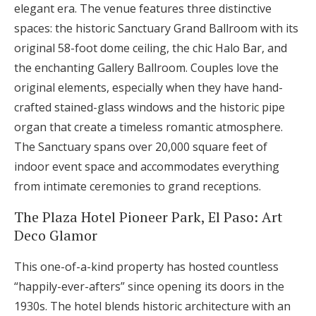
elegant era. The venue features three distinctive
spaces: the historic Sanctuary Grand Ballroom with its
original 58-foot dome ceiling, the chic Halo Bar, and
the enchanting Gallery Ballroom. Couples love the
original elements, especially when they have hand-
crafted stained-glass windows and the historic pipe
organ that create a timeless romantic atmosphere.
The Sanctuary spans over 20,000 square feet of
indoor event space and accommodates everything
from intimate ceremonies to grand receptions.
The Plaza Hotel Pioneer Park, El Paso: Art
Deco Glamor
This one-of-a-kind property has hosted countless
“happily-ever-afters” since opening its doors in the
1930s. The hotel blends historic architecture with an