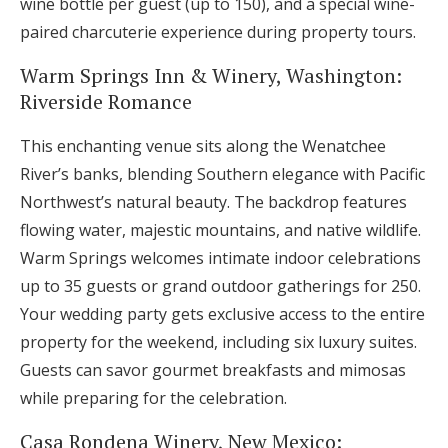
wine bottle per guest (up to 150), and a special wine-
paired charcuterie experience during property tours.
Warm Springs Inn & Winery, Washington:
Riverside Romance
This enchanting venue sits along the Wenatchee
River’s banks, blending Southern elegance with Pacific
Northwest’s natural beauty. The backdrop features
flowing water, majestic mountains, and native wildlife.
Warm Springs welcomes intimate indoor celebrations
up to 35 guests or grand outdoor gatherings for 250.
Your wedding party gets exclusive access to the entire
property for the weekend, including six luxury suites.
Guests can savor gourmet breakfasts and mimosas
while preparing for the celebration.
Casa Rondena Winery, New Mexico: