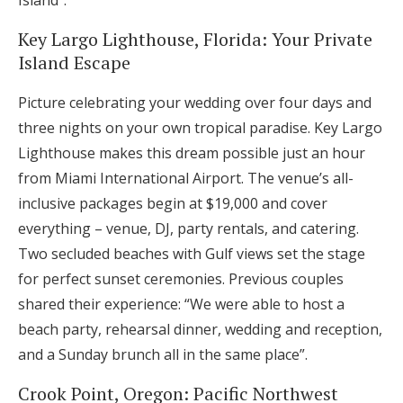
Island”.
Key Largo Lighthouse, Florida: Your Private
Island Escape
Picture celebrating your wedding over four days and
three nights on your own tropical paradise. Key Largo
Lighthouse makes this dream possible just an hour
from Miami International Airport. The venue’s all-
inclusive packages begin at $19,000 and cover
everything – venue, DJ, party rentals, and catering.
Two secluded beaches with Gulf views set the stage
for perfect sunset ceremonies. Previous couples
shared their experience: “We were able to host a
beach party, rehearsal dinner, wedding and reception,
and a Sunday brunch all in the same place”.
Crook Point, Oregon: Pacific Northwest