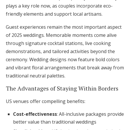
plays a key role now, as couples incorporate eco-
friendly elements and support local artisans.
Guest experiences remain the most important aspect
of 2025 weddings. Memorable moments come alive
through signature cocktail stations, live cooking
demonstrations, and tailored activities beyond the
ceremony. Wedding designs now feature bold colors
and vibrant floral arrangements that break away from
traditional neutral palettes.
The Advantages of Staying Within Borders
US venues offer compelling benefits:
Cost-effectiveness
: All-inclusive packages provide
better value than traditional weddings