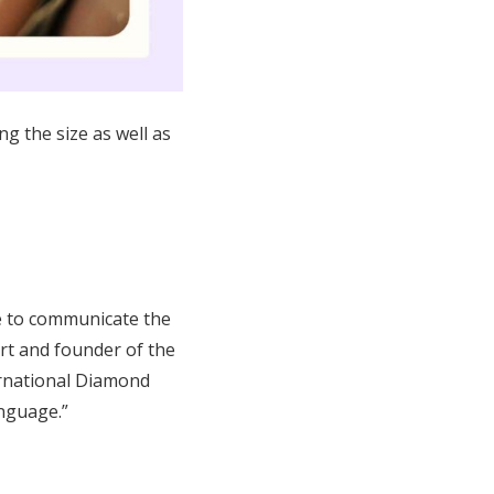
ng the size as well as
e to communicate the
ert and founder of the
ernational Diamond
anguage.”