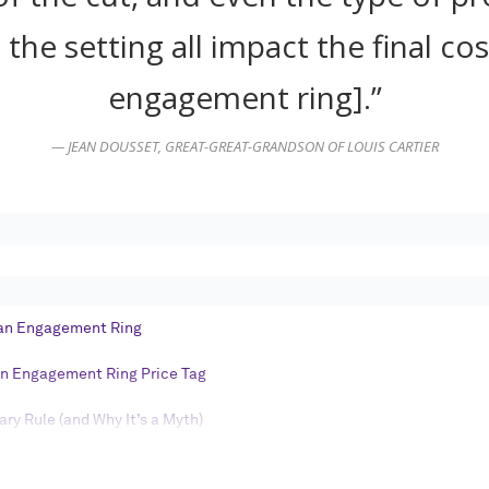
Log in
 the setting all impact the final cos
engagement ring].”
Find an Event
— JEAN DOUSSET, GREAT-GREAT-GRANDSON OF LOUIS CARTIER
 an Engagement Ring
an Engagement Ring Price Tag
ry Rule (and Why It’s a Myth)
ement Ring Budget