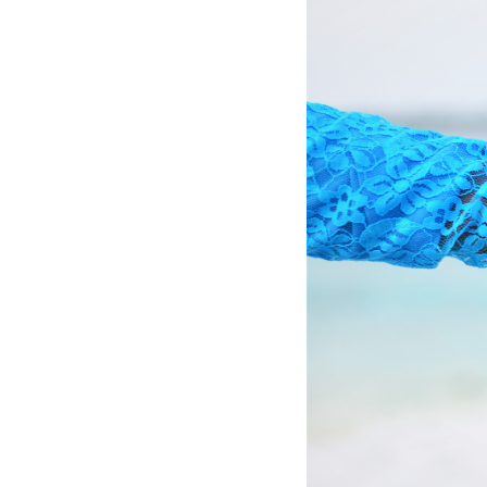
Hotel Room Blocks
The Wedding Shop
Mobile App
Registry
Wedding Registry
Shop Wedding
Zero-Fee Cash Funds