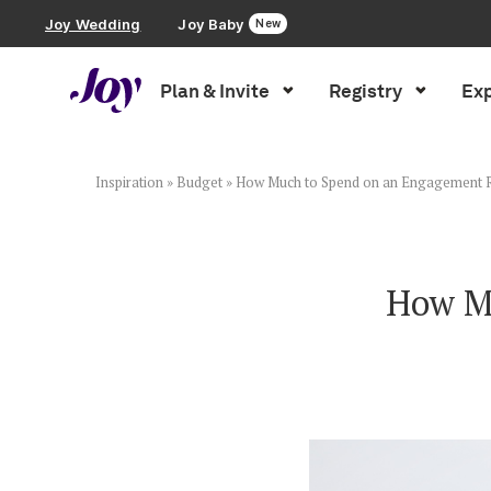
Joy Wedding
Joy Baby
New
Plan & Invite
Registry
Exp
Plan & Invite
Wedding Website
Inspiration
»
Budget
»
How Much to Spend on an Engagement 
Guest List
How M
Save the Dates
Invitations
Smart RSVP