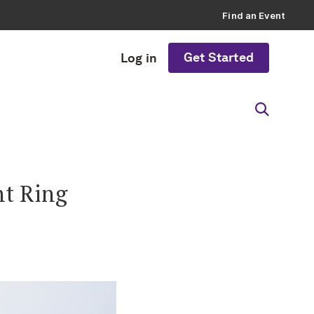
Find an Event
Get Started
Log in
t Ring