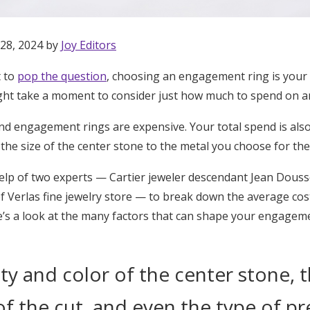
 28, 2024 by
Joy Editors
t to
pop the question
, choosing an engagement ring is your 
 might take a moment to consider just how much to spend on 
nd engagement rings are expensive. Your total spend is also
 the size of the center stone to the metal you choose for the
help of two experts — Cartier jeweler descendant Jean Douss
 Verlas fine jewelry store — to break down the average co
ere’s a look at the many factors that can shape your engagem
ity and color of the center stone, t
Get Started
of the cut, and even the type of p