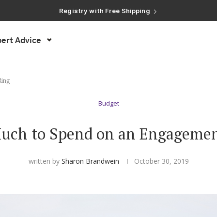
Registry with Free Shipping
Registry with 20% Completion Discount
Registry with Zero-Fee Cash Funds
Registry with Easy Returns
ert Advice
Registry with Free Shipping
Ring
Budget
uch to Spend on an Engagemen
written by
Sharon Brandwein
October 30, 2019