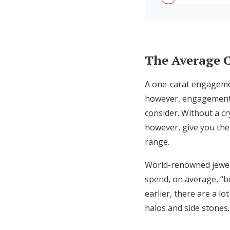
7 Ways to Save Mone
Engagement Ring F
The Average 
A one-carat engagemen
however, engagement r
consider. Without a cr
however, give you the
range.
World-renowned jewe
spend, on average, “b
earlier, there are a lo
halos and side stones.