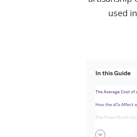
used in
In this Guide
The Average Cost of
How the 4Cs Affect 
The Three-Month Sala
Setting Your Engag