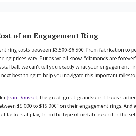
y on Engagement Rings
AQ
Cost of an Engagement Ring
t ring costs between $3,500-$6,500. From fabrication to p
ing prices vary. But as we all know, “diamonds are forever” 
ystal ball, we can’t tell you exactly what your engagement rin
 next best thing to help you navigate this important milesto
ler
Jean Dousset
, the great-great-grandson of Louis Cartie
etween $5,000 to $15,000” on their engagement rings. And
t of factors at play, from the type of metal chosen for the set