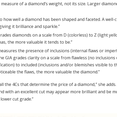
a measure of a diamond’s weight, not its size. Larger diamon
to how well a diamond has been shaped and faceted. A well-c
 giving it brilliance and sparkle.”
rades diamonds on a scale from D (colorless) to Z (light yel
as, the more valuable it tends to be.”
 measures the presence of inclusions (internal flaws or imper
he GIA grades clarity on a scale from flawless (no inclusions 
cation) to included (inclusions and/or blemishes visible to 
ticeable the flaws, the more valuable the diamond.”
 all the 4Cs that determine the price of a diamond,” she adds.
ond with an excellent cut may appear more brilliant and be 
 lower cut grade.”