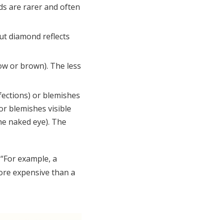
ds are rarer and often
ut diamond reflects
low or brown). The less
fections) or blemishes
or blemishes visible
the naked eye). The
 “For example, a
more expensive than a