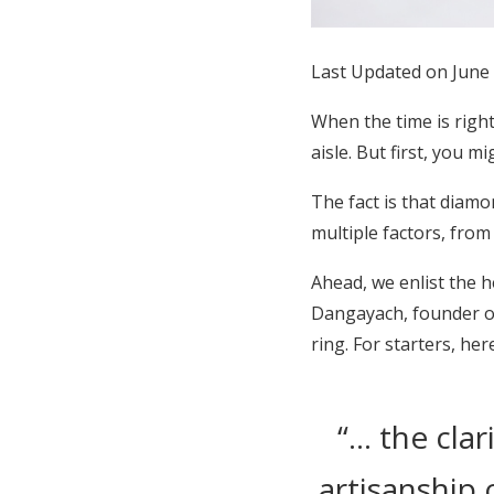
Honeymoon Funds
Last Updated on June
Expert Advice
When the time is righ
aisle. But first, you
Wedding Guides
The fact is that diamo
multiple factors, from
FAQs
Ahead, we enlist the 
Help & Support
Dangayach, founder of
ring. For starters, h
“… the clar
artisanship 