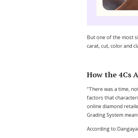
But one of the most sig
carat, cut, color and 
How the 4Cs 
“There was a time, no
factors that characte
online diamond retail
Grading System meant
According to Dangayac