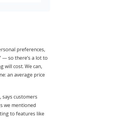
ersonal preferences,
— so there’s a lot to
g will cost. We can,
ne: an average price
r, says customers
 as we mentioned
ting to features like