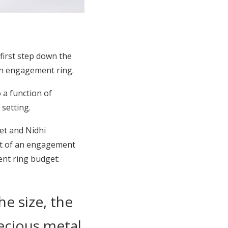
first step down the
an engagement ring.
 a function of
 setting.
et and Nidhi
st of an engagement
ent ring budget:
he size, the
recious metal