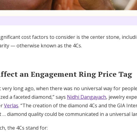
nificant cost factors to consider is the center stone, includi
clarity — otherwise known as the 4Cs.
Affect an Engagement Ring Price Tag
t very long ago, when there was no universal way for peopl
rized a faceted diamond,” says
Nidhi Dangayach
, jewelry exp
er
Verlas
. “The creation of the diamond 4Cs and the GIA Int
 … diamond quality could be communicated in a universal l
h, the 4Cs stand for: