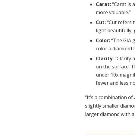
Carat:
“Carat is 
more valuable.”
Cut:
“Cut refers 
light beautifully,
Color:
“The GIA g
color a diamond h
Clarity:
“Clarity
on the surface. T
under 10x magnifi
fewer and less no
“It’s a combination of
slightly smaller diam
larger diamond with a