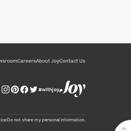
wsroom
Careers
About Joy
Contact Us
#withjoy
tice
Do not share my personal information.