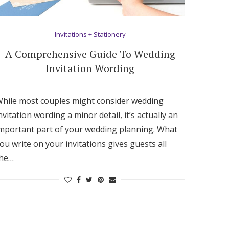
Invitations + Stationery
A Comprehensive Guide To Wedding
Invitation Wording
hile most couples might consider wedding
nvitation wording a minor detail, it’s actually an
mportant part of your wedding planning. What
ou write on your invitations gives guests all
the…