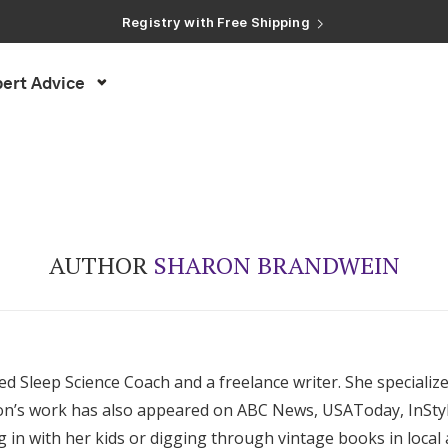
Registry with Free Shipping
Registry with 20% Completion Discount
Registry with Zero-Fee Cash Funds
Registry with Easy Returns
ert Advice
Registry with Free Shipping
AUTHOR
SHARON BRANDWEIN
ed Sleep Science Coach and a freelance writer. She specializ
aron’s work has also appeared on ABC News, USAToday, InStyl
ng in with her kids or digging through vintage books in local