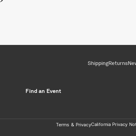
Shipping
Returns
Ne
Find an Event
California Privacy No
Terms
&
Privacy