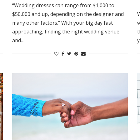
“Wedding dresses can range from $1,000 to
$50,000 and up, depending on the designer and
W
many other factors.” With your big day fast
w
approaching, finding the right wedding venue
t
and…
y
Get Started