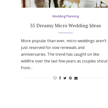
Wedding Planning
35 Dreamy Micro Wedding Ideas
More popular than ever, micro weddings aren’t
just reserved for vow renewals and
anniversaries. The trend has caught on like
wildfire over the last few years as couples shout
from…