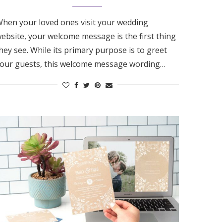
hen your loved ones visit your wedding
ebsite, your welcome message is the first thing
hey see. While its primary purpose is to greet
our guests, this welcome message wording…