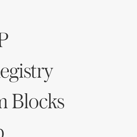
P
gistry
m Blocks
p