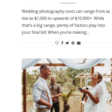
Honeymoon Funds
Wedding photography costs can range from as
low as $1,000 to upwards of $10,000+. While
that’s a big range, plenty of factors play into
Expert Advice
your final bill. When you’re making…
Wedding Guides
FAQs
Help & Support