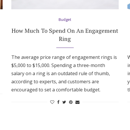
Log in
Budget
Find an Event
How Much To Spend On An Engagement
Ring
The average price range of engagement rings is
W
$5,000 to $15,000. Spending a three-month
i
salary on a ring is an outdated rule of thumb,
i
according to experts, and customers are
y
encouraged to set a comfortable budget.