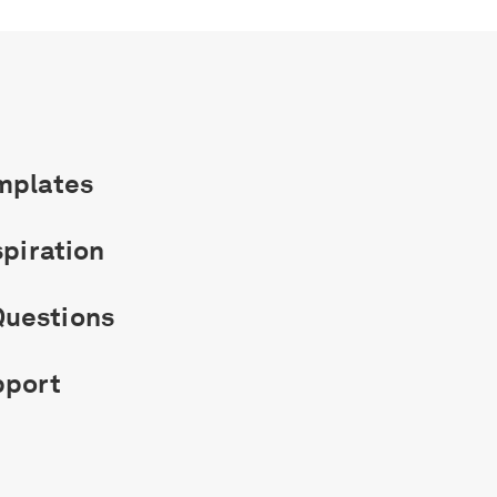
mplates
spiration
uestions
pport