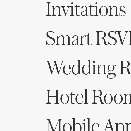
Invitations
Smart RSV
Wedding Re
Hotel Roo
Mobile Ap