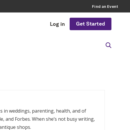
Find an Event
Get Started
Log in
es in weddings, parenting, health, and of
e, and Forbes. When she’s not busy writing,
 antique shops.