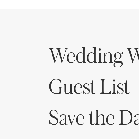
Wedding W
Guest List
Save the D