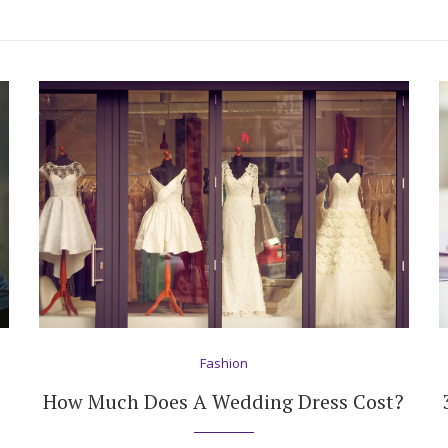
Fashion
How Much Does A Wedding Dress Cost?