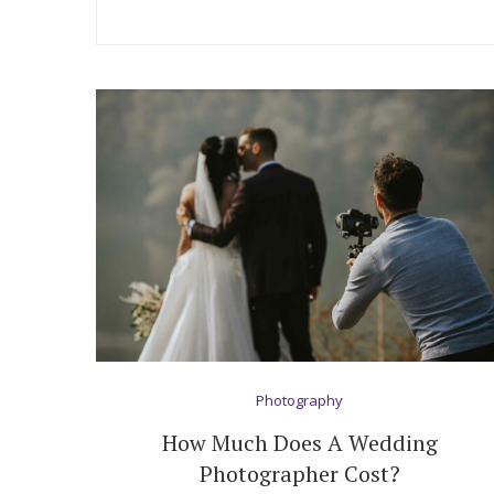
Hotel Room Blocks
The Wedding Shop
Mobile App
Registry
Wedding Registry
Shop Wedding
Photography
How Much Does A Wedding
Zero-Fee Cash Funds
Photographer Cost?