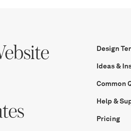
ebsite
Design Te
Ideas & In
Common Q
Help & Su
ates
Pricing