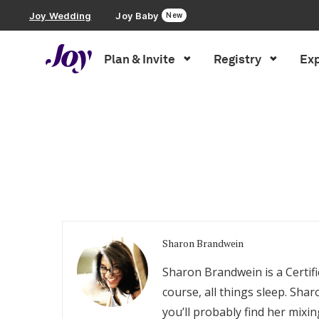
Joy Wedding
Joy Baby
New
Plan & Invite
Registry
Exp
Plan & Invite
Inspiration
»
Archives for Sharon Brandwein
Wedding Website
Guest List
Save the Dates
Sharon Brandwein
Invitations
Sharon Brandwein is a Certifi
course, all things sleep. Sh
Smart RSVP
you’ll probably find her mixi