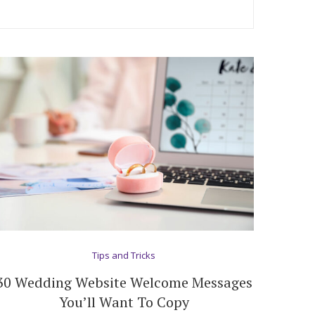
Tips and Tricks
30 Wedding Website Welcome Messages
You’ll Want To Copy