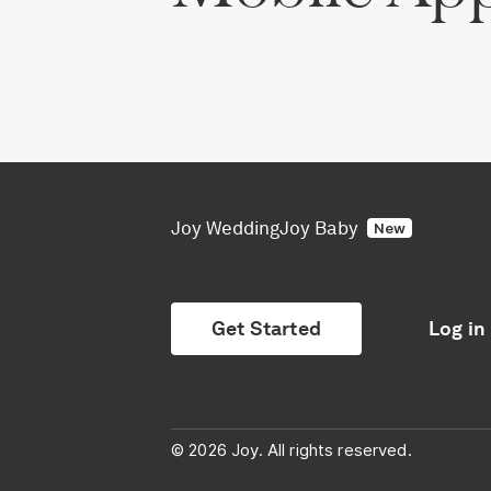
Joy Wedding
Joy Baby
New
Get Started
Log in
© 2026 Joy. All rights reserved.