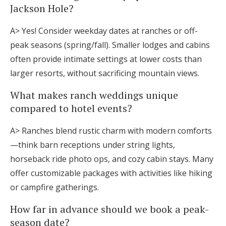
Jackson Hole?
A> Yes! Consider weekday dates at ranches or off-
peak seasons (spring/fall). Smaller lodges and cabins
often provide intimate settings at lower costs than
larger resorts, without sacrificing mountain views.
What makes ranch weddings unique
compared to hotel events?
A> Ranches blend rustic charm with modern comforts
—think barn receptions under string lights,
horseback ride photo ops, and cozy cabin stays. Many
offer customizable packages with activities like hiking
or campfire gatherings.
How far in advance should we book a peak-
season date?