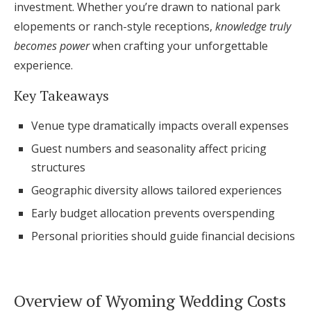
investment. Whether you’re drawn to national park
Log in
elopements or ranch-style receptions,
knowledge truly
becomes power
when crafting your unforgettable
experience.
Find an Event
Key Takeaways
Venue type dramatically impacts overall expenses
Guest numbers and seasonality affect pricing
structures
Geographic diversity allows tailored experiences
Early budget allocation prevents overspending
Personal priorities should guide financial decisions
Overview of Wyoming Wedding Costs