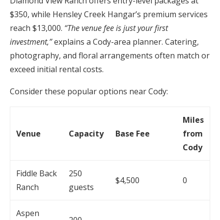
Diamond View Ranch offers entry-level packages at
$350, while Hensley Creek Hangar’s premium services
reach $13,000.
“The venue fee is just your first
investment,”
explains a Cody-area planner. Catering,
photography, and floral arrangements often match or
exceed initial rental costs.
Consider these popular options near Cody:
Miles
Venue
Capacity
Base Fee
from
Cody
Fiddle Back
250
$4,500
0
Ranch
guests
Aspen