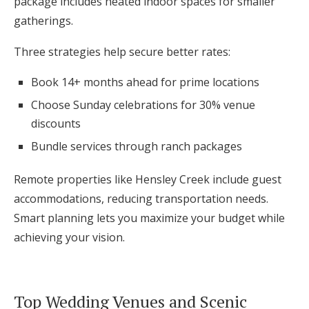
package includes heated indoor spaces for smaller
gatherings.
Three strategies help secure better rates:
Book 14+ months ahead for prime locations
Choose Sunday celebrations for 30% venue
discounts
Bundle services through ranch packages
Remote properties like Hensley Creek include guest
accommodations, reducing transportation needs.
Smart planning lets you maximize your budget while
achieving your vision.
Top Wedding Venues and Scenic