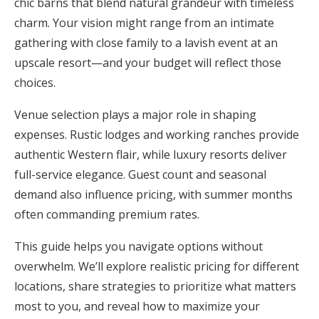
chic barns that blend natural grandeur with timeless
Honeymoon Funds
charm. Your vision might range from an intimate
gathering with close family to a lavish event at an
upscale resort—and your budget will reflect those
Expert Advice
choices.
Wedding Guides
Venue selection plays a major role in shaping
expenses. Rustic lodges and working ranches provide
FAQs
authentic Western flair, while luxury resorts deliver
full-service elegance. Guest count and seasonal
demand also influence pricing, with summer months
Help & Support
often commanding premium rates.
This guide helps you navigate options without
overwhelm. We’ll explore realistic pricing for different
Get Started
locations, share strategies to prioritize what matters
most to you, and reveal how to maximize your