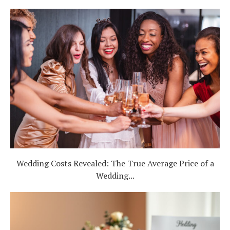
Wedding Costs Revealed: The True Average Price of a
Wedding...