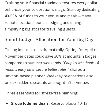
Crafting your financial roadmap ensures every dollar
enhances your celebration’s magic. Start by dedicating
40-50% of funds to your venue and meals—many
remote locations bundle lodging and dining,
simplifying logistics for traveling guests.
Smart Budget Allocation for Your Big Day
Timing impacts costs dramatically. Opting for April or
November dates could save 30% at mountain lodges
compared to summer weekends.
“Couples who book 14
months early often secure better rates,”
shares a
Jackson-based planner. Weekday celebrations also
unlock hidden discounts at sought-after venues.
Three essentials for stress-free planning:
Group lodging deals:
Reserve blocks 10-12