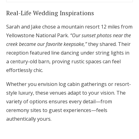
Real-Life Wedding Inspirations
Sarah and Jake chose a mountain resort 12 miles from
Yellowstone National Park.
“Our sunset photos near the
creek became our favorite keepsake,”
they shared. Their
reception featured line dancing under string lights in
a century-old barn, proving rustic spaces can feel
effortlessly chic.
Whether you envision log cabin gatherings or resort-
style luxury, these venues adapt to your vision. The
variety of options ensures every detail—from
ceremony sites to guest experiences—feels
authentically yours.