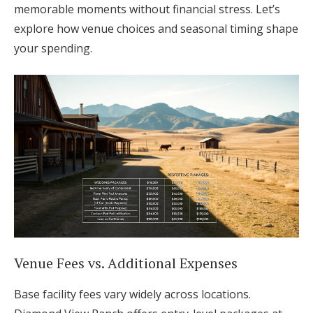
memorable moments without financial stress. Let’s
explore how venue choices and seasonal timing shape
your spending.
Venue Fees vs. Additional Expenses
Base facility fees vary widely across locations.