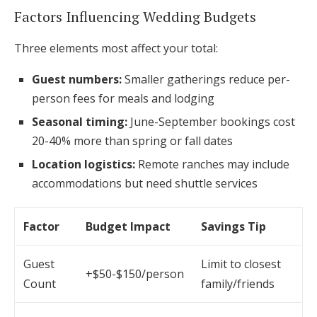
Factors Influencing Wedding Budgets
Three elements most affect your total:
Guest numbers:
Smaller gatherings reduce per-
person fees for meals and lodging
Seasonal timing:
June-September bookings cost
20-40% more than spring or fall dates
Location logistics:
Remote ranches may include
accommodations but need shuttle services
Factor
Budget Impact
Savings Tip
Guest
Limit to closest
+$50-$150/person
Count
family/friends