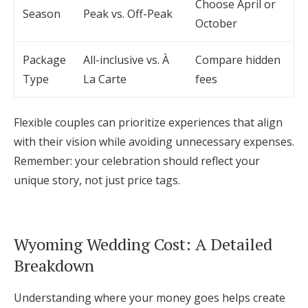
Choose April or
Season
Peak vs. Off-Peak
October
Package
All-inclusive vs. À
Compare hidden
Type
La Carte
fees
Flexible couples can prioritize experiences that align
with their vision while avoiding unnecessary expenses.
Remember: your celebration should reflect your
unique story, not just price tags.
Wyoming Wedding Cost: A Detailed
Breakdown
Understanding where your money goes helps create