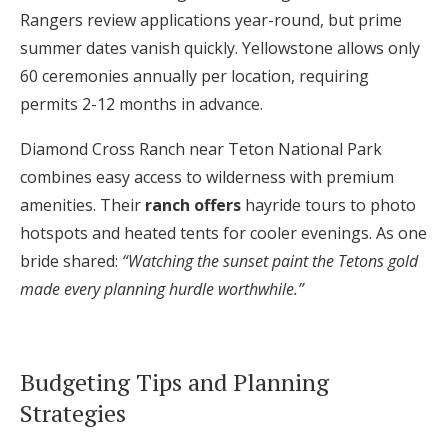
Rangers review applications year-round, but prime
summer dates vanish quickly. Yellowstone allows only
60 ceremonies annually per location, requiring
permits 2-12 months in advance.
Diamond Cross Ranch near Teton National Park
combines easy access to wilderness with premium
amenities. Their
ranch offers
hayride tours to photo
hotspots and heated tents for cooler evenings. As one
bride shared:
“Watching the sunset paint the Tetons gold
made every planning hurdle worthwhile.”
Budgeting Tips and Planning
Strategies