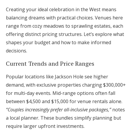
Creating your ideal celebration in the West means
balancing dreams with practical choices. Venues here
range from cozy meadows to sprawling estates, each
offering distinct pricing structures. Let’s explore what
shapes your budget and how to make informed
decisions.
Current Trends and Price Ranges
Popular locations like Jackson Hole see higher
demand, with exclusive properties charging $300,000+
for multi-day events. Mid-range options often fall
between $4,500 and $15,000 for venue rentals alone.
“Couples increasingly prefer all-inclusive packages,”
notes
a local planner. These bundles simplify planning but
require larger upfront investments.