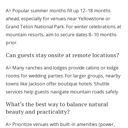
A> Popular summer months fill up 12–18 months
ahead, especially for venues near Yellowstone or
Grand Teton National Park. For winter celebrations at
mountain resorts, aim to secure dates 8–10 months
prior.
Can guests stay onsite at remote locations?
A> Many ranches and lodges provide cabins or lodge
rooms for wedding parties. For larger groups, nearby
towns like Jackson offer boutique hotels. Shuttle
services help guests navigate mountain roads safely.
What’s the best way to balance natural
beauty and practicality?
A> Prioritize venues with built-in amenities (power,