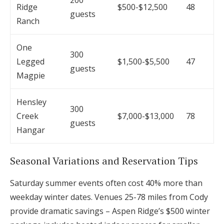
200
Ridge
$500-$12,500
48
guests
Ranch
One
300
Legged
$1,500-$5,500
47
guests
Magpie
Hensley
300
Creek
$7,000-$13,000
78
guests
Hangar
Seasonal Variations and Reservation Tips
Saturday summer events often cost 40% more than
weekday winter dates. Venues 25-78 miles from Cody
provide dramatic savings – Aspen Ridge’s $500 winter