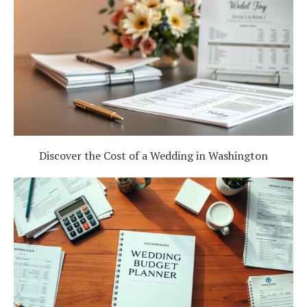
Discover the Cost of a Wedding in Washington