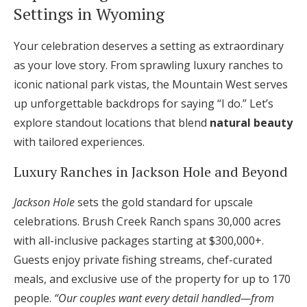
Settings in Wyoming
Your celebration deserves a setting as extraordinary
as your love story. From sprawling luxury ranches to
iconic national park vistas, the Mountain West serves
up unforgettable backdrops for saying “I do.” Let’s
explore standout locations that blend
natural beauty
with tailored experiences.
Luxury Ranches in Jackson Hole and Beyond
Jackson Hole
sets the gold standard for upscale
celebrations. Brush Creek Ranch spans 30,000 acres
with all-inclusive packages starting at $300,000+.
Guests enjoy private fishing streams, chef-curated
meals, and exclusive use of the property for up to 170
people.
“Our couples want every detail handled—from