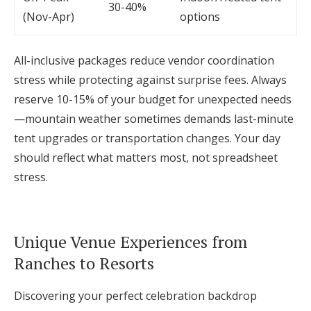
30-40%
(Nov-Apr)
options
All-inclusive packages reduce vendor coordination
stress while protecting against surprise fees. Always
reserve 10-15% of your budget for unexpected needs
—mountain weather sometimes demands last-minute
tent upgrades or transportation changes. Your day
should reflect what matters most, not spreadsheet
stress.
Unique Venue Experiences from
Ranches to Resorts
Discovering your perfect celebration backdrop