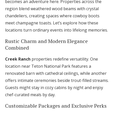
becomes an adventure here. Properties across the
region blend weathered wood beams with crystal
chandeliers, creating spaces where cowboy boots
meet champagne toasts. Let’s explore how these
locations turn ordinary events into lifelong memories.
Rustic Charm and Modern Elegance
Combined
Creek Ranch
properties redefine versatility. One
location near Teton National Park features a
renovated barn with cathedral ceilings, while another
offers intimate ceremonies beside trout-filled streams.
Guests might stay in cozy cabins by night and enjoy
chef-curated meals by day.
Customizable Packages and Exclusive Perks