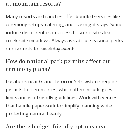
at mountain resorts?
Many resorts and ranches offer bundled services like
ceremony setups, catering, and overnight stays. Some
include decor rentals or access to scenic sites like
creek-side meadows. Always ask about seasonal perks
or discounts for weekday events.
How do national park permits affect our
ceremony plans?
Locations near Grand Teton or Yellowstone require
permits for ceremonies, which often include guest
limits and eco-friendly guidelines. Work with venues
that handle paperwork to simplify planning while
protecting natural beauty.
Are there budget-friendly options near