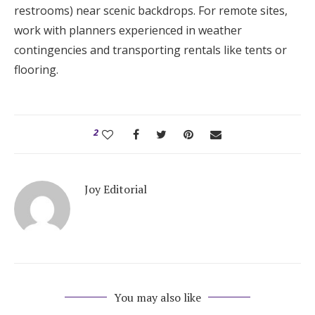
restrooms) near scenic backdrops. For remote sites,
work with planners experienced in weather
contingencies and transporting rentals like tents or
flooring.
2
Joy Editorial
You may also like