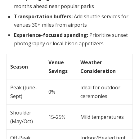
months ahead near popular parks
Transportation buffers:
Add shuttle services for
venues 30+ miles from airports
Experience-focused spending:
Prioritize sunset
photography or local bison appetizers
Venue
Weather
Season
Savings
Consideration
Peak (June-
Ideal for outdoor
0%
Sept)
ceremonies
Shoulder
15-25%
Mild temperatures
(May/Oct)
Off-Peak
Indoor/Heated tent