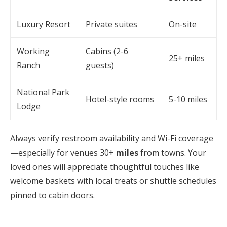
Luxury Resort
Private suites
On-site
Working
Cabins (2-6
25+ miles
Ranch
guests)
National Park
Hotel-style rooms
5-10 miles
Lodge
Always verify restroom availability and Wi-Fi coverage
—especially for venues 30+
miles
from towns. Your
loved ones will appreciate thoughtful touches like
welcome baskets with local treats or shuttle schedules
pinned to cabin doors.