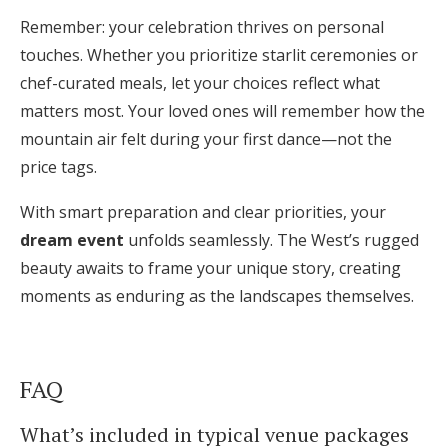
Remember: your celebration thrives on personal
touches. Whether you prioritize starlit ceremonies or
chef-curated meals, let your choices reflect what
matters most. Your loved ones will remember how the
mountain air felt during your first dance—not the
price tags.
With smart preparation and clear priorities, your
dream event
unfolds seamlessly. The West’s rugged
beauty awaits to frame your unique story, creating
moments as enduring as the landscapes themselves.
FAQ
What’s included in typical venue packages