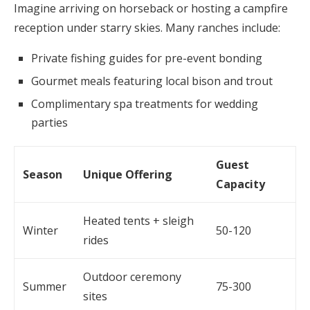
Imagine arriving on horseback or hosting a campfire
reception under starry skies. Many ranches include:
Private fishing guides for pre-event bonding
Gourmet meals featuring local bison and trout
Complimentary spa treatments for wedding
parties
Guest
Season
Unique Offering
Capacity
Heated tents + sleigh
Winter
50-120
rides
Outdoor ceremony
Summer
75-300
sites