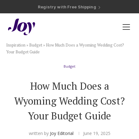
Registry with Free Shipping
Registry with 20% Completion Discount
Registry with Zero-Fee Cash Funds
Registry with Easy Returns
Registry with Free Shipping
Plan & Invite
Inspiration
»
Budget
»
How Much Does a Wyoming Wedding Cost?
Wedding Website
Your Budget Guide
Budget
Guest List
How Much Does a
Save the Dates
Wyoming Wedding Cost?
Invitations
Your Budget Guide
Smart RSVP
written by
Joy Editorial
June 19, 2025