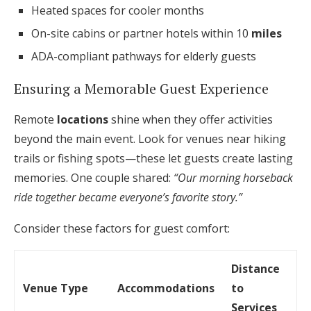
Heated spaces for cooler months
On-site cabins or partner hotels within 10
miles
ADA-compliant pathways for elderly guests
Ensuring a Memorable Guest Experience
Remote
locations
shine when they offer activities
beyond the main event. Look for venues near hiking
trails or fishing spots—these let guests create lasting
memories. One couple shared:
“Our morning horseback
ride together became everyone’s favorite story.”
Consider these factors for guest comfort:
Distance
Venue Type
Accommodations
to
Services