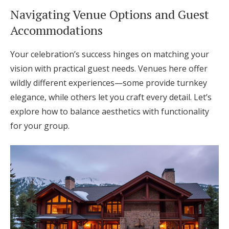
Navigating Venue Options and Guest
Accommodations
Your celebration’s success hinges on matching your
vision with practical guest needs. Venues here offer
wildly different experiences—some provide turnkey
elegance, while others let you craft every detail. Let’s
explore how to balance aesthetics with functionality
for your group.