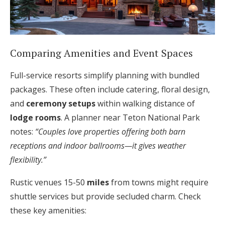
Comparing Amenities and Event Spaces
Full-service resorts simplify planning with bundled
packages. These often include catering, floral design,
and
ceremony setups
within walking distance of
lodge rooms
. A planner near Teton National Park
notes:
“Couples love properties offering both barn
receptions and indoor ballrooms—it gives weather
flexibility.”
Rustic venues 15-50
miles
from towns might require
shuttle services but provide secluded charm. Check
these key amenities: