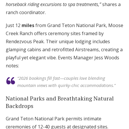
horseback riding excursions to spa treatments,”
shares a
ranch coordinator.
Just 12
miles
from Grand Teton National Park, Moose
Creek Ranch offers ceremony sites framed by
Rendezvous Peak. Their unique lodging includes
glamping cabins and retrofitted Airstreams, creating a
playful yet elegant vibe. Events Manager Jess Woods
notes:
“2026 bookings fill fast—couples love blending
mountain views with quirky-chic accommodations.”
National Parks and Breathtaking Natural
Backdrops
Grand Teton National Park permits intimate
ceremonies of 12-40 guests at designated sites.