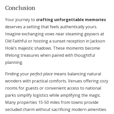
Conclusion
Your journey to
crafting unforgettable memories
deserves a setting that feels authentically yours.
Imagine exchanging vows near steaming geysers at
Old Faithful or hosting a sunset reception in Jackson
Hole’s majestic shadows. These moments become
lifelong treasures when paired with thoughtful
planning.
Finding your
perfect place
means balancing natural
wonders with practical comforts. Venues offering cozy
rooms for guests or convenient access to national
parks simplify logistics while amplifying the magic.
Many properties 15-50 miles from towns provide
secluded charm without sacrificing modern amenities.