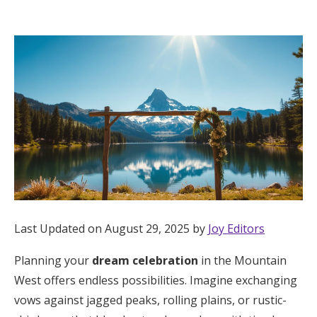
Hotel Room Blocks
The Wedding Shop
Mobile App
Registry
Wedding Registry
Last Updated on August 29, 2025 by
Joy Editors
Shop Wedding
Planning your
dream celebration
in the Mountain
West offers endless possibilities. Imagine exchanging
Zero-Fee Cash Funds
vows against jagged peaks, rolling plains, or rustic-