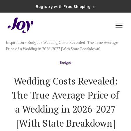
Registry with Free Shipping
Registry with 20% Completion Discount
Registry with Zero-Fee Cash Funds
Registry with Easy Returns
Registry with Free Shipping
Plan & Invite
Inspiration
»
Budget
»
Wedding Costs Revealed: The True Average
Wedding Website
Price of a Wedding in 2026-2027 [With State Breakdown]
Budget
Guest List
Wedding Costs Revealed:
Save the Dates
The True Average Price of
Invitations
a Wedding in 2026-2027
[With State Breakdown]
Smart RSVP