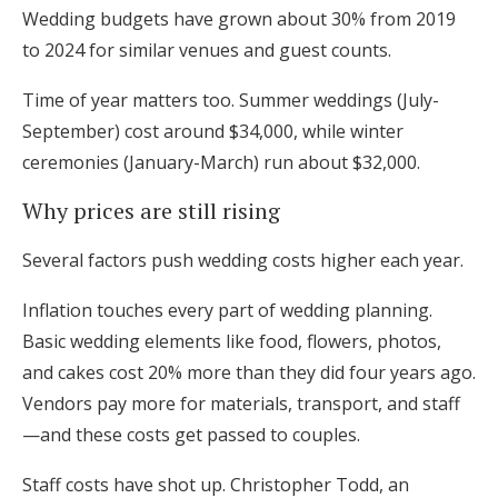
Wedding budgets have grown about 30% from 2019
to 2024 for similar venues and guest counts.
Time of year matters too. Summer weddings (July-
September) cost around $34,000, while winter
ceremonies (January-March) run about $32,000.
Why prices are still rising
Several factors push wedding costs higher each year.
Inflation touches every part of wedding planning.
Basic wedding elements like food, flowers, photos,
and cakes cost 20% more than they did four years ago.
Vendors pay more for materials, transport, and staff
—and these costs get passed to couples.
Staff costs have shot up. Christopher Todd, an