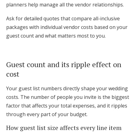
planners help manage all the vendor relationships.
Ask for detailed quotes that compare all-inclusive
packages with individual vendor costs based on your
guest count and what matters most to you.
Guest count and its ripple effect on
cost
Your guest list numbers directly shape your wedding
costs. The number of people you invite is the biggest
factor that affects your total expenses, and it ripples
through every part of your budget.
How guest list size affects every line item