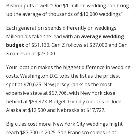
Bishop puts it well: “One $1-million wedding can bring
up the average of thousands of $10,000 weddings”.
Each generation spends differently on weddings.
Millennials take the lead with an
average wedding
budget
of $51,130. Gen Z follows at $27,000 and Gen
X comes in at $23,000.
Your location makes the biggest difference in wedding
costs. Washington D.C. tops the list as the priciest
spot at $70,625. New Jersey ranks as the most
expensive state at $57,706, with New York close
behind at $53,873. Budget-friendly options include
Alaska at $12,500 and Nebraska at $17,727.
Big cities cost more. New York City weddings might
reach $87,700 in 2025. San Francisco comes in at