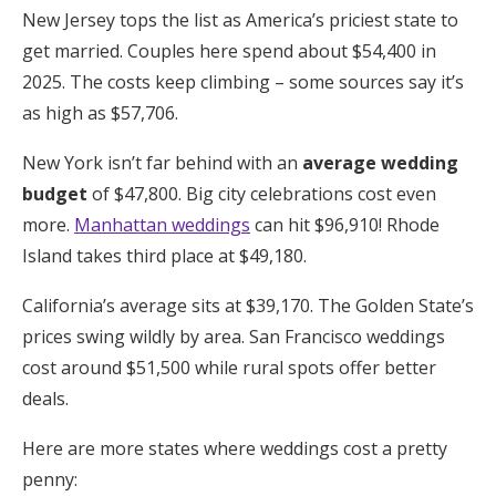
New Jersey tops the list as America’s priciest state to
get married. Couples here spend about $54,400 in
2025. The costs keep climbing – some sources say it’s
as high as $57,706.
New York isn’t far behind with an
average wedding
budget
of $47,800. Big city celebrations cost even
more.
Manhattan weddings
can hit $96,910! Rhode
Island takes third place at $49,180.
California’s average sits at $39,170. The Golden State’s
prices swing wildly by area. San Francisco weddings
cost around $51,500 while rural spots offer better
deals.
Here are more states where weddings cost a pretty
penny: