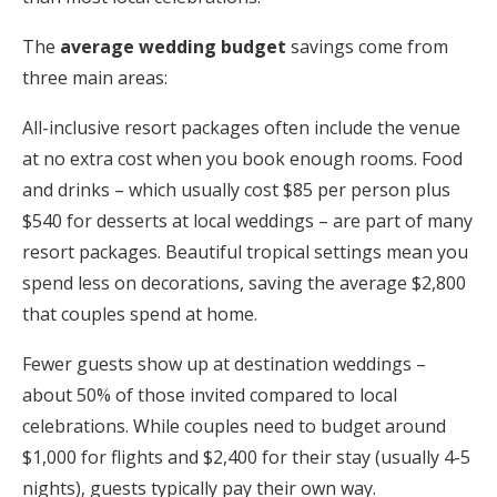
The
average wedding budget
savings come from
three main areas:
All-inclusive resort packages often include the venue
at no extra cost when you book enough rooms. Food
and drinks – which usually cost $85 per person plus
$540 for desserts at local weddings – are part of many
resort packages. Beautiful tropical settings mean you
spend less on decorations, saving the average $2,800
that couples spend at home.
Fewer guests show up at destination weddings –
about 50% of those invited compared to local
celebrations. While couples need to budget around
$1,000 for flights and $2,400 for their stay (usually 4-5
nights), guests typically pay their own way.