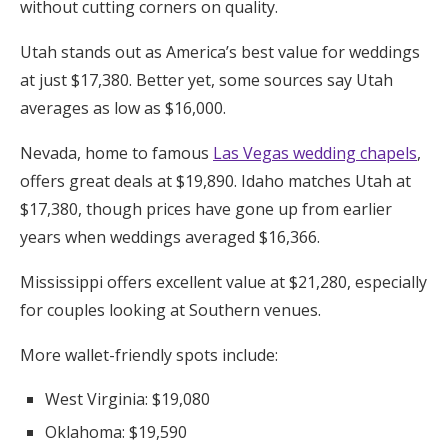
without cutting corners on quality.
Utah stands out as America’s best value for weddings
at just $17,380. Better yet, some sources say Utah
averages as low as $16,000.
Nevada, home to famous
Las Vegas wedding chapels
,
offers great deals at $19,890. Idaho matches Utah at
$17,380, though prices have gone up from earlier
years when weddings averaged $16,366.
Mississippi offers excellent value at $21,280, especially
for couples looking at Southern venues.
More wallet-friendly spots include:
West Virginia: $19,080
Oklahoma: $19,590