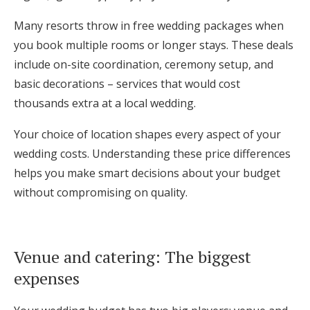
Many resorts throw in free wedding packages when
you book multiple rooms or longer stays. These deals
include on-site coordination, ceremony setup, and
basic decorations – services that would cost
thousands extra at a local wedding.
Your choice of location shapes every aspect of your
wedding costs. Understanding these price differences
helps you make smart decisions about your budget
without compromising on quality.
Venue and catering: The biggest
expenses