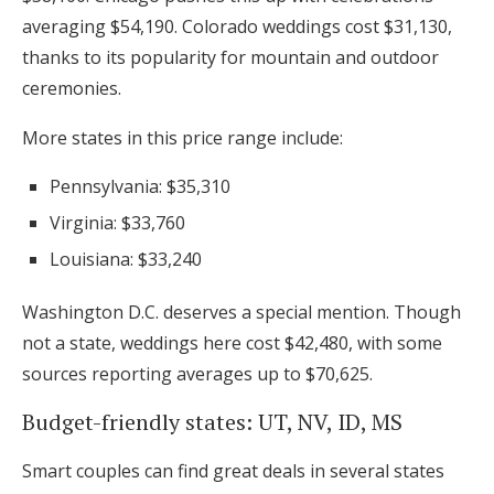
averaging $54,190. Colorado weddings cost $31,130,
thanks to its popularity for mountain and outdoor
ceremonies.
More states in this price range include:
Pennsylvania: $35,310
Virginia: $33,760
Louisiana: $33,240
Washington D.C. deserves a special mention. Though
not a state, weddings here cost $42,480, with some
sources reporting averages up to $70,625.
Budget-friendly states: UT, NV, ID, MS
Smart couples can find great deals in several states