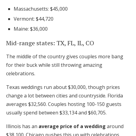
Massachusetts: $45,000
Vermont: $44,720
Maine: $36,000
Mid-range states: TX, FL, IL, CO
The middle of the country gives couples more bang
for their buck while still throwing amazing
celebrations.
Texas weddings run about $30,000, though prices
change a lot between cities and countryside. Florida
averages $32,560. Couples hosting 100-150 guests
usually spend between $33,134 and $60,705.
Illinois has an
average price of a wedding
around
$38,100. Chicago pushes this up with celebrations