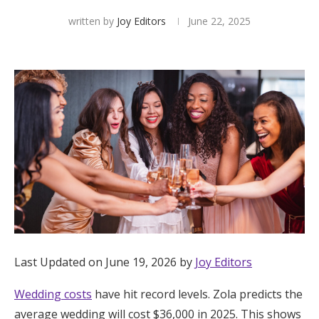
written by
Joy Editors
June 22, 2025
Hotel Room Blocks
The Wedding Shop
Mobile App
Registry
Wedding Registry
Shop Wedding
Last Updated on June 19, 2026 by
Joy Editors
Zero-Fee Cash Funds
Wedding costs
have hit record levels. Zola predicts the
average wedding will cost $36,000 in 2025. This shows