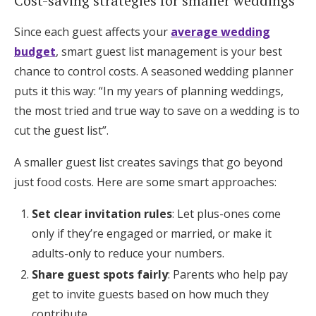
Cost-saving strategies for smaller weddings
Since each guest affects your
average wedding
budget
, smart guest list management is your best
chance to control costs. A seasoned wedding planner
puts it this way: “In my years of planning weddings,
the most tried and true way to save on a wedding is to
cut the guest list”.
A smaller guest list creates savings that go beyond
just food costs. Here are some smart approaches:
Set clear invitation rules
: Let plus-ones come
only if they’re engaged or married, or make it
adults-only to reduce your numbers.
Share guest spots fairly
: Parents who help pay
get to invite guests based on how much they
contribute.