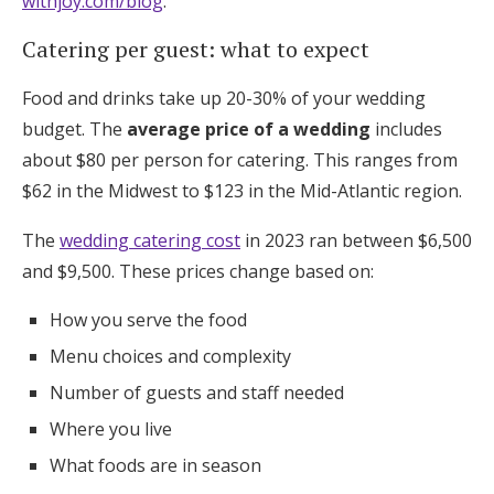
withjoy.com/blog
.
Catering per guest: what to expect
Food and drinks take up 20-30% of your wedding
budget. The
average price of a wedding
includes
about $80 per person for catering. This ranges from
$62 in the Midwest to $123 in the Mid-Atlantic region.
The
wedding catering cost
in 2023 ran between $6,500
and $9,500. These prices change based on:
How you serve the food
Menu choices and complexity
Number of guests and staff needed
Where you live
What foods are in season