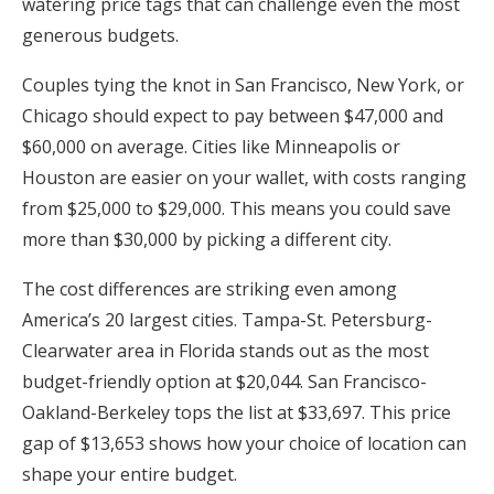
watering price tags that can challenge even the most
generous budgets.
Couples tying the knot in San Francisco, New York, or
Chicago should expect to pay between $47,000 and
$60,000 on average. Cities like Minneapolis or
Houston are easier on your wallet, with costs ranging
from $25,000 to $29,000. This means you could save
more than $30,000 by picking a different city.
The cost differences are striking even among
America’s 20 largest cities. Tampa-St. Petersburg-
Clearwater area in Florida stands out as the most
budget-friendly option at $20,044. San Francisco-
Oakland-Berkeley tops the list at $33,697. This price
gap of $13,653 shows how your choice of location can
shape your entire budget.