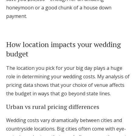
honeymoon or a good chunk of a house down
payment.
How location impacts your wedding
budget
The location you pick for your big day plays a huge
role in determining your wedding costs. My analysis of
pricing data shows that your choice of venue affects
the budget in ways that go beyond state lines.
Urban vs rural pricing differences
Wedding costs vary dramatically between cities and
countryside locations. Big cities often come with eye-