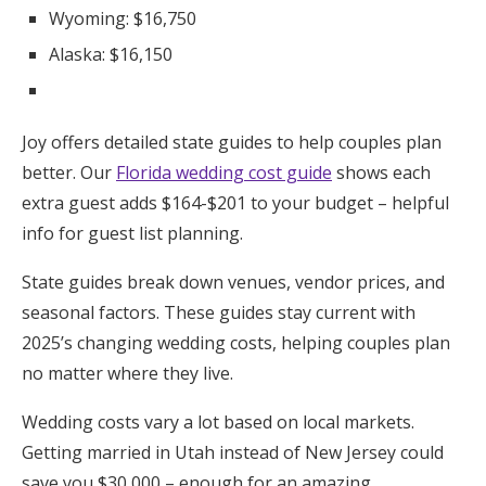
Wyoming: $16,750
Alaska: $16,150
Joy offers detailed state guides to help couples plan
better. Our
Florida wedding cost guide
shows each
extra guest adds $164-$201 to your budget – helpful
info for guest list planning.
State guides break down venues, vendor prices, and
seasonal factors. These guides stay current with
2025’s changing wedding costs, helping couples plan
no matter where they live.
Wedding costs vary a lot based on local markets.
Getting married in Utah instead of New Jersey could
save you $30,000 – enough for an amazing