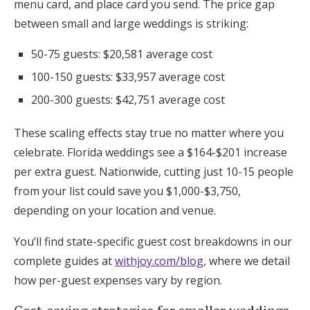
menu card, and place card you send. The price gap
between small and large weddings is striking:
50-75 guests: $20,581 average cost
100-150 guests: $33,957 average cost
200-300 guests: $42,751 average cost
These scaling effects stay true no matter where you
celebrate. Florida weddings see a $164-$201 increase
per extra guest. Nationwide, cutting just 10-15 people
from your list could save you $1,000-$3,750,
depending on your location and venue.
You’ll find state-specific guest cost breakdowns in our
complete guides at
withjoy.com/blog
, where we detail
how per-guest expenses vary by region.