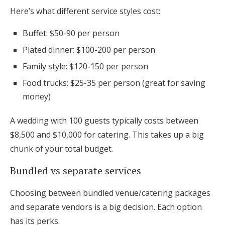
Here’s what different service styles cost:
Buffet: $50-90 per person
Plated dinner: $100-200 per person
Family style: $120-150 per person
Food trucks: $25-35 per person (great for saving
money)
A wedding with 100 guests typically costs between
$8,500 and $10,000 for catering. This takes up a big
chunk of your total budget.
Bundled vs separate services
Choosing between bundled venue/catering packages
and separate vendors is a big decision. Each option
has its perks.