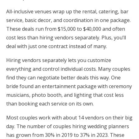
All-inclusive venues wrap up the rental, catering, bar
service, basic decor, and coordination in one package.
These deals run from $15,000 to $40,000 and often
cost less than hiring vendors separately. Plus, you’ll
deal with just one contract instead of many.
Hiring vendors separately lets you customize
everything and control individual costs. Many couples
find they can negotiate better deals this way. One
bride found an entertainment package with ceremony
musicians, photo booth, and lighting that cost less
than booking each service on its own.
Most couples work with about 14 vendors on their big
day. The number of couples hiring wedding planners
has grown from 30% in 2019 to 37% in 2023. These