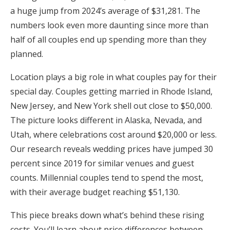
a huge jump from 2024’s average of $31,281. The
Honeymoon Funds
numbers look even more daunting since more than
half of all couples end up spending more than they
planned.
Expert Advice
Location plays a big role in what couples pay for their
Wedding Guides
special day. Couples getting married in Rhode Island,
New Jersey, and New York shell out close to $50,000.
FAQs
The picture looks different in Alaska, Nevada, and
Utah, where celebrations cost around $20,000 or less.
Help & Support
Our research reveals wedding prices have jumped 30
percent since 2019 for similar venues and guest
counts. Millennial couples tend to spend the most,
with their average budget reaching $51,130.
Get Started
This piece breaks down what’s behind these rising
costs. You’ll learn about price differences between