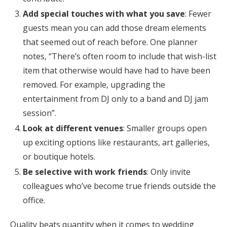
Add special touches with what you save
: Fewer
guests mean you can add those dream elements
that seemed out of reach before. One planner
notes, “There’s often room to include that wish-list
item that otherwise would have had to have been
removed. For example, upgrading the
entertainment from DJ only to a band and DJ jam
session”.
Look at different venues
: Smaller groups open
up exciting options like restaurants, art galleries,
or boutique hotels.
Be selective with work friends
: Only invite
colleagues who’ve become true friends outside the
office.
Quality beats quantity when it comes to wedding