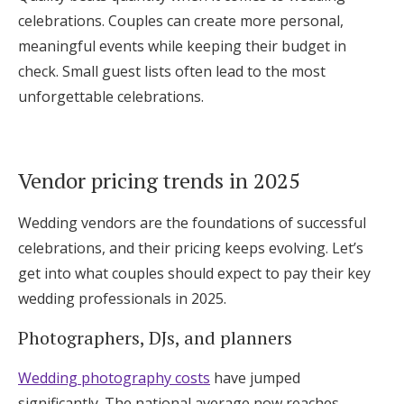
celebrations. Couples can create more personal,
meaningful events while keeping their budget in
check. Small guest lists often lead to the most
unforgettable celebrations.
Vendor pricing trends in 2025
Wedding vendors are the foundations of successful
celebrations, and their pricing keeps evolving. Let’s
get into what couples should expect to pay their key
wedding professionals in 2025.
Photographers, DJs, and planners
Wedding photography costs
have jumped
significantly. The national average now reaches