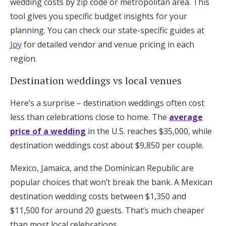
wedding costs by zip code or metropolitan area. This
tool gives you specific budget insights for your
planning. You can check our state-specific guides at
Joy
for detailed vendor and venue pricing in each
region.
Destination weddings vs local venues
Here’s a surprise – destination weddings often cost
less than celebrations close to home. The
average
price of a wedding
in the U.S. reaches $35,000, while
destination weddings cost about $9,850 per couple.
Mexico, Jamaica, and the Dominican Republic are
popular choices that won’t break the bank. A Mexican
destination wedding costs between $1,350 and
$11,500 for around 20 guests. That’s much cheaper
than most local celebrations.