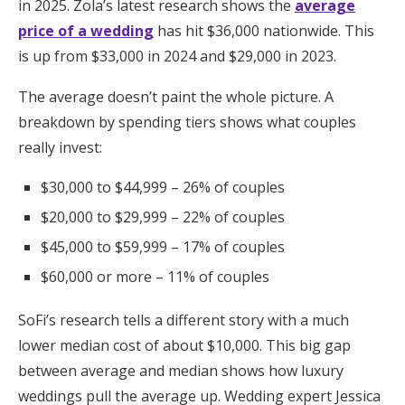
in 2025. Zola’s latest research shows the
average
price of a wedding
has hit $36,000 nationwide. This
is up from $33,000 in 2024 and $29,000 in 2023.
The average doesn’t paint the whole picture. A
breakdown by spending tiers shows what couples
really invest:
$30,000 to $44,999 – 26% of couples
$20,000 to $29,999 – 22% of couples
$45,000 to $59,999 – 17% of couples
$60,000 or more – 11% of couples
SoFi’s research tells a different story with a much
lower median cost of about $10,000. This big gap
between average and median shows how luxury
weddings pull the average up. Wedding expert Jessica