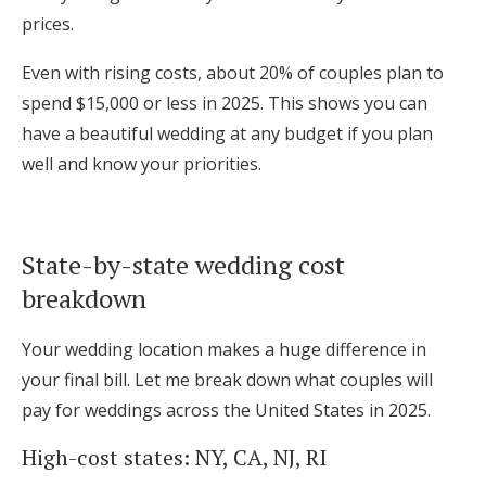
prices.
Even with rising costs, about 20% of couples plan to
spend $15,000 or less in 2025. This shows you can
have a beautiful wedding at any budget if you plan
well and know your priorities.
State-by-state wedding cost
breakdown
Your wedding location makes a huge difference in
your final bill. Let me break down what couples will
pay for weddings across the United States in 2025.
High-cost states: NY, CA, NJ, RI