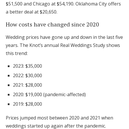
$51,500 and Chicago at $54,190. Oklahoma City offers
a better deal at $20,650.
How costs have changed since 2020
Wedding prices have gone up and down in the last five
years. The Knot’s annual Real Weddings Study shows
this trend:
2023: $35,000
2022: $30,000
2021: $28,000
2020: $19,000 (pandemic-affected)
2019: $28,000
Prices jumped most between 2020 and 2021 when
weddings started up again after the pandemic.