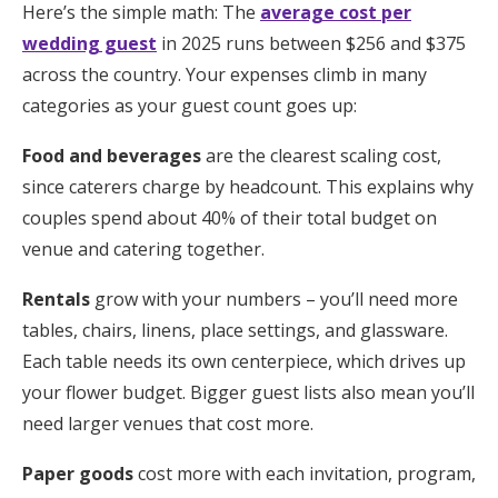
Here’s the simple math: The
average cost per
wedding guest
in 2025 runs between $256 and $375
across the country. Your expenses climb in many
categories as your guest count goes up:
Food and beverages
are the clearest scaling cost,
since caterers charge by headcount. This explains why
couples spend about 40% of their total budget on
venue and catering together.
Rentals
grow with your numbers – you’ll need more
tables, chairs, linens, place settings, and glassware.
Each table needs its own centerpiece, which drives up
your flower budget. Bigger guest lists also mean you’ll
need larger venues that cost more.
Paper goods
cost more with each invitation, program,