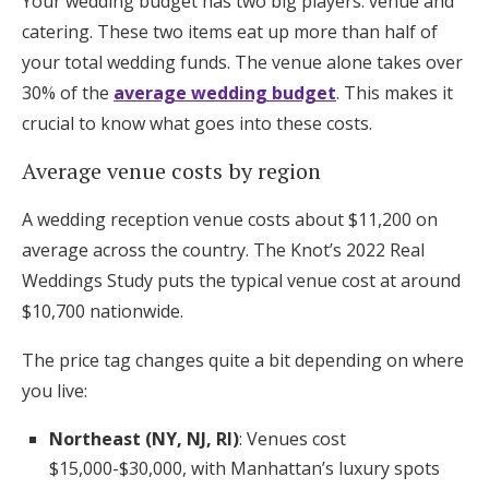
Your wedding budget has two big players: venue and
catering. These two items eat up more than half of
your total wedding funds. The venue alone takes over
30% of the
average wedding budget
. This makes it
crucial to know what goes into these costs.
Average venue costs by region
A wedding reception venue costs about $11,200 on
average across the country. The Knot’s 2022 Real
Weddings Study puts the typical venue cost at around
$10,700 nationwide.
The price tag changes quite a bit depending on where
you live:
Northeast (NY, NJ, RI)
: Venues cost
$15,000-$30,000, with Manhattan’s luxury spots