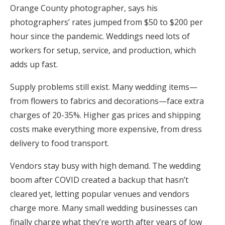
Orange County photographer, says his
photographers’ rates jumped from $50 to $200 per
hour since the pandemic. Weddings need lots of
workers for setup, service, and production, which
adds up fast.
Supply problems still exist. Many wedding items—
from flowers to fabrics and decorations—face extra
charges of 20-35%. Higher gas prices and shipping
costs make everything more expensive, from dress
delivery to food transport.
Vendors stay busy with high demand. The wedding
boom after COVID created a backup that hasn’t
cleared yet, letting popular venues and vendors
charge more. Many small wedding businesses can
finally charge what they’re worth after years of low