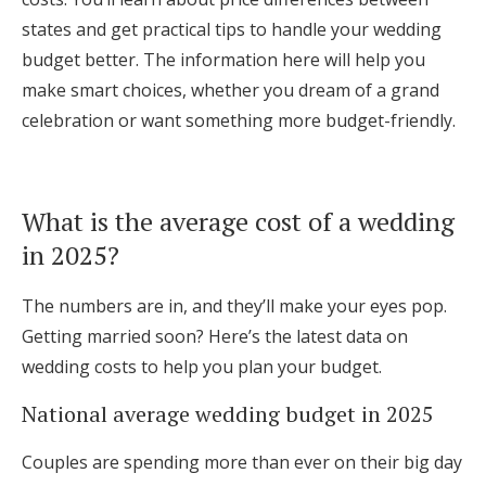
Log in
states and get practical tips to handle your wedding
budget better. The information here will help you
make smart choices, whether you dream of a grand
Find an Event
celebration or want something more budget-friendly.
What is the average cost of a wedding
in 2025?
The numbers are in, and they’ll make your eyes pop.
Getting married soon? Here’s the latest data on
wedding costs to help you plan your budget.
National average wedding budget in 2025
Couples are spending more than ever on their big day