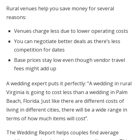
Rural venues help you save money for several
reasons:
Venues charge less due to lower operating costs
You can negotiate better deals as there’s less
competition for dates
Base prices stay low even though vendor travel
fees might add up
A wedding expert puts it perfectly: “A wedding in rural
Virginia is going to cost less than a wedding in Palm
Beach, Florida. Just like there are different costs of
living in different cities, there will be a wide range in
terms of how much items will cost”.
The Wedding Report helps couples find average