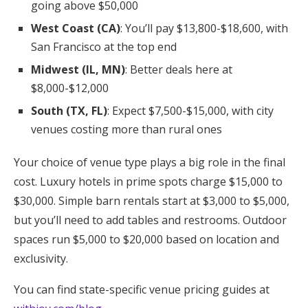
going above $50,000
West Coast (CA)
: You’ll pay $13,800-$18,600, with
San Francisco at the top end
Midwest (IL, MN)
: Better deals here at
$8,000-$12,000
South (TX, FL)
: Expect $7,500-$15,000, with city
venues costing more than rural ones
Your choice of venue type plays a big role in the final
cost. Luxury hotels in prime spots charge $15,000 to
$30,000. Simple barn rentals start at $3,000 to $5,000,
but you’ll need to add tables and restrooms. Outdoor
spaces run $5,000 to $20,000 based on location and
exclusivity.
You can find state-specific venue pricing guides at