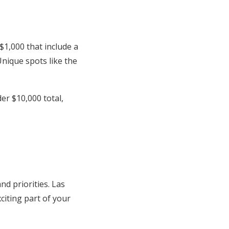
1,000 that include a
Unique spots like the
r $10,000 total,
nd priorities. Las
citing part of your