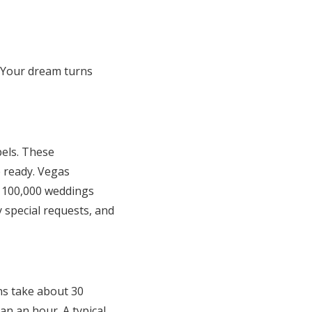
 Your dream turns
els. These
e ready. Vegas
n 100,000 weddings
 special requests, and
ns take about 30
an an hour. A typical