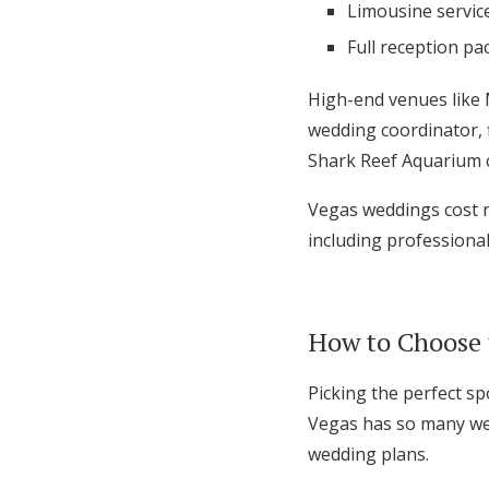
Limousine servic
Full reception pa
High-end venues like 
wedding coordinator, 
Shark Reef Aquarium c
Vegas weddings cost n
including professiona
How to Choose 
Picking the perfect spo
Vegas has so many wed
wedding plans.