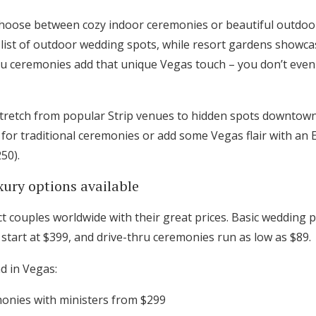
Log in
 choose between cozy indoor ceremonies or beautiful outdoo
he list of outdoor wedding spots, while resort gardens show
ru ceremonies add that unique Vegas touch – you don’t even
Find an Event
stretch from popular Strip venues to hidden spots downtow
 for traditional ceremonies or add some Vegas flair with an 
250).
xury options available
t couples worldwide with their great prices. Basic wedding p
start at $399, and drive-thru ceremonies run as low as $89.
d in Vegas:
monies with ministers from $299