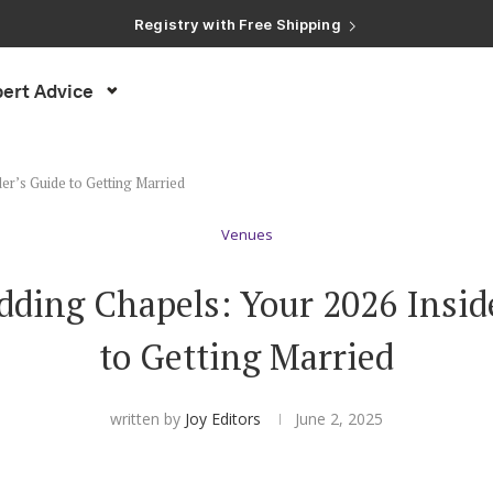
Registry with Free Shipping
Registry with 20% Completion Discount
Registry with Zero-Fee Cash Funds
Registry with Easy Returns
ert Advice
Registry with Free Shipping
er’s Guide to Getting Married
Venues
ding Chapels: Your 2026 Insid
to Getting Married
written by
Joy Editors
June 2, 2025