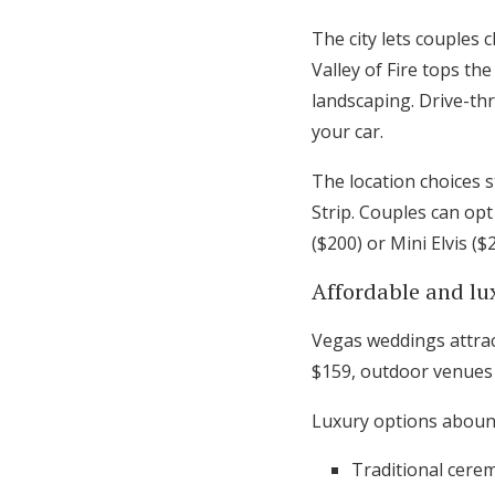
The city lets couples
Valley of Fire tops t
landscaping. Drive-th
your car.
The location choices 
Strip. Couples can opt
($200) or Mini Elvis ($
Affordable and lu
Vegas weddings attrac
$159, outdoor venues 
Luxury options aboun
Traditional cere