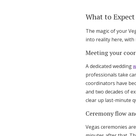
What to Expect
The magic of your Ve
into reality here, wit
Meeting your coor
A dedicated wedding
w
professionals take car
coordinators have bec
and two decades of ex
clear up last-minute q
Ceremony flow an
Vegas ceremonies are 
minutes after that. Th