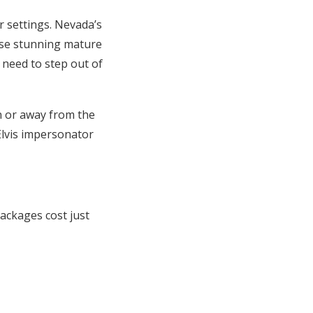
r settings. Nevada’s
case stunning mature
 need to step out of
n or away from the
Elvis impersonator
ackages cost just