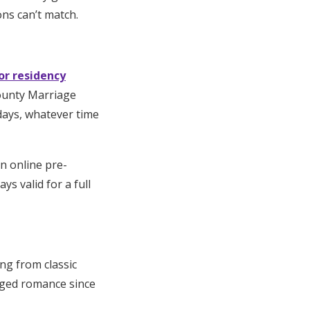
ons can’t match.
or residency
County Marriage
days, whatever time
an online pre-
s valid for a full
ing from classic
aged romance since