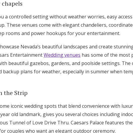
r chapels
u a controlled setting without weather worries, easy access t
up. These venues come with elegant chandeliers, coordinated
prep rooms and power hookups for your entertainment.
howcase Nevada’s beautiful landscapes and create stunnin
aesars Entertainment
Wedding venues
has some of the most 
 with beautiful gazebos, gardens, and poolside settings. Th
 backup plans for weather, especially in summer when temp
n the Strip
some iconic wedding spots that blend convenience with luxu
2-year old landmark, gives you several choices including indo
ous Tunnel of Love Drive Thru. Caesars Palace features th
 for couples who want an elegant outdoor ceremony.