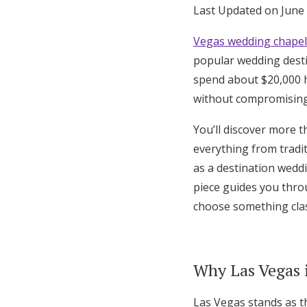
Last Updated on June
Hotel Room Blocks
Vegas wedding chapel
popular wedding desti
The Wedding Shop
spend about $20,000 h
without compromising
Mobile App
You’ll discover more 
everything from tradi
Registry
as a destination wedd
piece guides you thr
Wedding Registry
choose something clas
Shop Wedding
Why Las Vegas 
Zero-Fee Cash Funds
Las Vegas stands as t