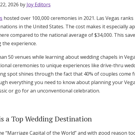
 22, 2026 by
Joy Editors
s
hosted over 100,000 ceremonies in 2021. Las Vegas rank
nations in the United States. The cost makes it especially 
ere compared to the national average of $34,000. This save
 the experience.
than 50 venues while learning about wedding chapels in Veg
tional ceremonies to unique experiences like drive-thru wedd
ing spot shines through the fact that 40% of couples come f
ough everything you need to know about planning your Vega
sic or go for an unconventional celebration.
is a Top Wedding Destination
he “Marriage Capital of the World” and with good reason too.