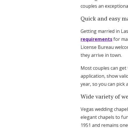
couples an exceptional
Honeymoon Funds
Quick and easy ma
Expert Advice
Getting married in Las
requirements
for mar
Wedding Guides
License Bureau welcom
they arrive in town.
FAQs
Most couples can get t
application, show vali
Help & Support
year, so you can pick
Wide variety of w
Vegas wedding chapels 
elegant chapels to fu
1951 and remains one o