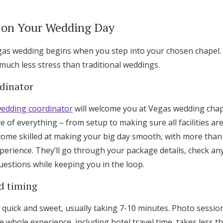
 on Your Wedding Day
gas wedding begins when you step into your chosen chapel.
h much less stress than traditional weddings.
dinator
edding coordinator
will welcome you at Vegas wedding chap
e of everything – from setup to making sure all facilities ar
ome skilled at making your big day smooth, with more tha
perience. They’ll go through your package details, check any
uestions while keeping you in the loop.
d timing
quick and sweet, usually taking 7-10 minutes. Photo sessio
e whole experience, including hotel travel time, takes less th