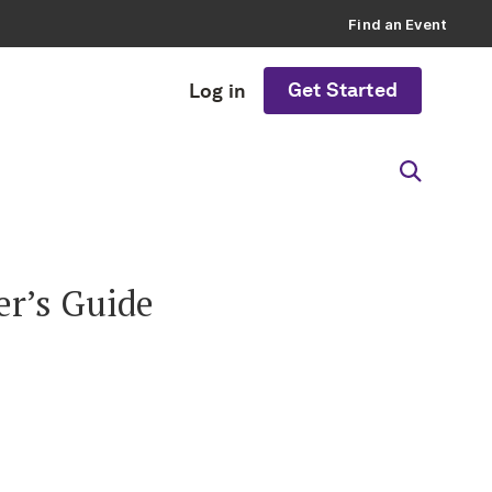
Find an Event
Get Started
Log in
er’s Guide