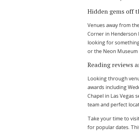
Hidden gems off t
Venues away from the 
Corner in Henderson l
looking for something 
or the Neon Museum th
Reading reviews a
Looking through venu
awards including Wedd
Chapel in Las Vegas se
team and perfect locat
Take your time to visi
for popular dates. Thi