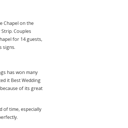
le Chapel on the
Strip. Couples
chapel for 14 guests,
 signs.
ings has won many
ted it Best Wedding
 because of its great
 of time, especially
erfectly.