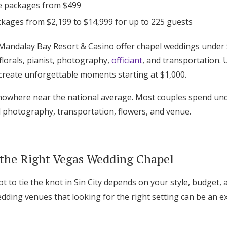
e packages from $499
ckages from $2,199 to $14,999 for up to 225 guests
Mandalay Bay Resort & Casino offer chapel weddings under $
florals, pianist, photography,
officiant
, and transportation. 
reate unforgettable moments starting at $1,000.
owhere near the national average. Most couples spend unde
l photography, transportation, flowers, and venue.
the Right Vegas Wedding Chapel
t to tie the knot in Sin City depends on your style, budget, a
ding venues that looking for the right setting can be an ex