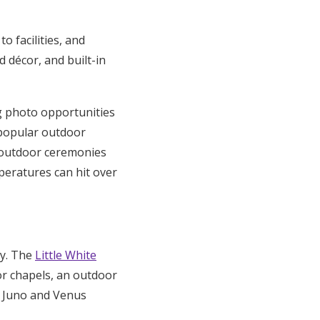
o facilities, and
 décor, and built-in
g photo opportunities
popular outdoor
e outdoor ceremonies
eratures can hit over
ry. The
Little White
or chapels, an outdoor
e Juno and Venus