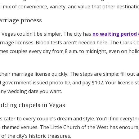
 mix of convenience, variety, and value that other destinati
rriage process
 Vegas couldn’t be simpler. The city has
no waiting period 
riage licenses. Blood tests aren’t needed here. The Clark 
es couples every day from 8 a.m. to midnight, even on holi
heir marriage license quickly. The steps are simple: fill out 
d government-issued photo ID, and pay $102. Your license stay
 any wedding date you want.
edding chapels in Vegas
cater to every couple’s dream and style. You’ll find everyth
Get Started
n themed venues. The Little Church of the West has encour
f the city’s historic treasures.