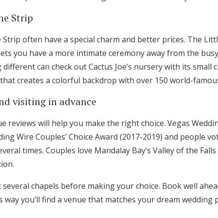
he Strip
Strip often have a special charm and better prices. The Litt
ets you have a more intimate ceremony away from the busy 
different can check out Cactus Joe’s nursery with its small 
at creates a colorful backdrop with over 150 world-famous
nd visiting in advance
e reviews will help you make the right choice. Vegas Wedd
ing Wire Couples’ Choice Award (2017-2019) and people vo
veral times. Couples love Mandalay Bay’s Valley of the Falls
ion.
t several chapels before making your choice. Book well ahead
s way you’ll find a venue that matches your dream wedding p