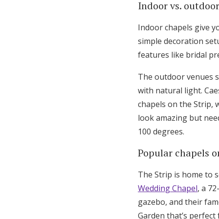
Indoor vs. outdoo
Indoor chapels give yo
simple decoration set
features like bridal 
The outdoor venues s
with natural light. C
chapels on the Strip,
look amazing but need
100 degrees.
Popular chapels o
The Strip is home to 
Wedding Chapel
, a 7
gazebo, and their fam
Garden that’s perfect