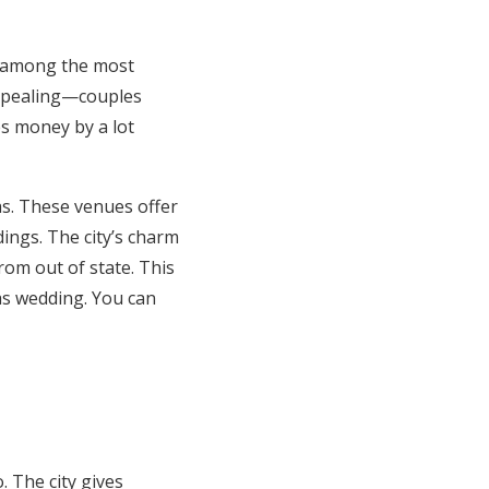
s among the most
appealing—couples
s money by a lot
as. These venues offer
ings. The city’s charm
rom out of state. This
s wedding. You can
 The city gives