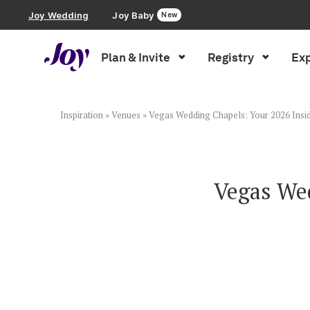
Joy Wedding
Joy Baby
New
Plan & Invite
Registry
Exp
Plan & Invite
Wedding Website
Inspiration
»
Venues
»
Vegas Wedding Chapels: Your 2026 Insid
Guest List
Vegas Wed
Save the Dates
Invitations
Smart RSVP