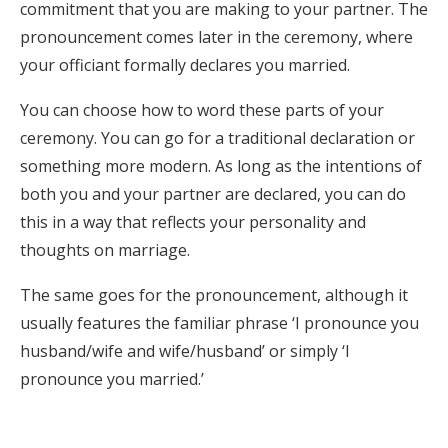
commitment that you are making to your partner. The
pronouncement comes later in the ceremony, where
your officiant formally declares you married.
You can choose how to word these parts of your
ceremony. You can go for a traditional declaration or
something more modern. As long as the intentions of
both you and your partner are declared, you can do
this in a way that reflects your personality and
thoughts on marriage.
The same goes for the pronouncement, although it
usually features the familiar phrase ‘I pronounce you
husband/wife and wife/husband’ or simply ‘I
pronounce you married.’