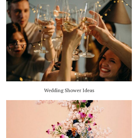
Wedding Shower Ideas