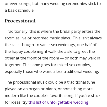
or even songs, but many wedding ceremonies stick to
a basic schedule.
Processional
Traditionally, this is where the bridal party enters the
room as live or recorded music plays. This isn’t always
the case though. In same-sex weddings, one half of
the happy couple might walk the aisle to greet the
other at the front of the room — or both may walk in
together. The same goes for mixed-sex couples,
especially those who want a less traditional wedding.
The processional music could be a traditional tune
played on an organ or piano, or something more
modern like the couple’s favorite song. If you’re stuck
for ideas, try
this list of unforgettable wedding