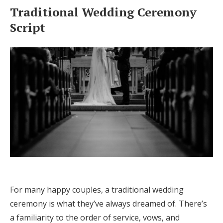
Traditional Wedding Ceremony
Script
For many happy couples, a traditional wedding
ceremony is what they’ve always dreamed of. There’s
a familiarity to the order of service, vows, and