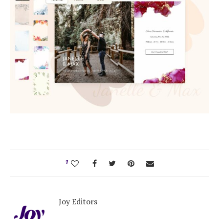
1
Joy Editors