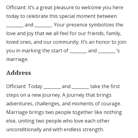
Officiant: It’s a great pleasure to welcome you here
today to celebrate this special moment between
________ and ________. Your presence symbolizes the
love and joy that we all feel for our friends, family,
loved ones, and our community. It’s an honor to join
you in marking the start of ________ and ________ ‘s
marriage.
Address
Officiant: Today ________ and ________ take the first
steps on a new journey. A journey that brings
adventures, challenges, and moments of courage.
Marriage brings two people together like nothing
else, uniting two people who love each other
unconditionally and with endless strength.