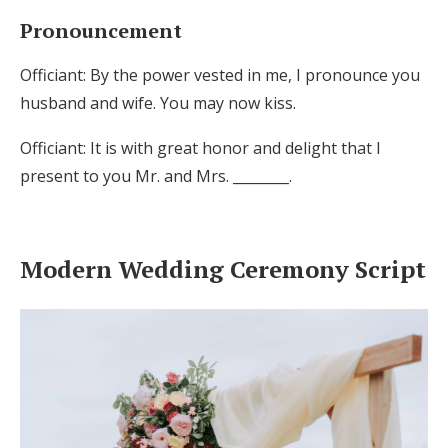
Pronouncement
Officiant: By the power vested in me, I pronounce you
husband and wife. You may now kiss.
Officiant: It is with great honor and delight that I
present to you Mr. and Mrs. ________.
Modern Wedding Ceremony Script