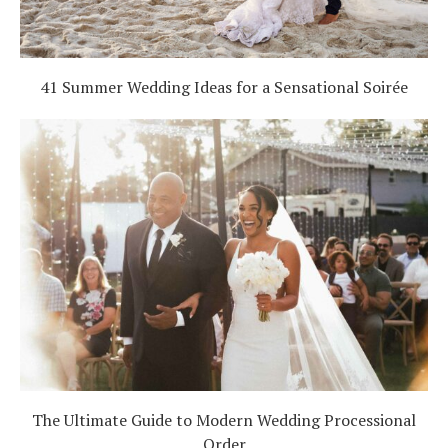
41 Summer Wedding Ideas for a Sensational Soirée
The Ultimate Guide to Modern Wedding Processional
Order