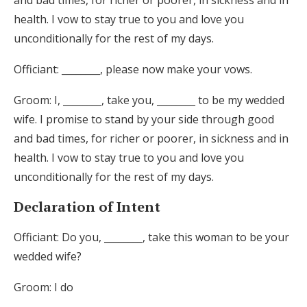
and bad times, for richer or poorer, in sickness and in
health. I vow to stay true to you and love you
unconditionally for the rest of my days.
Officiant: ________, please now make your vows.
Groom: I, ________, take you, ________ to be my wedded
wife. I promise to stand by your side through good
and bad times, for richer or poorer, in sickness and in
health. I vow to stay true to you and love you
unconditionally for the rest of my days.
Declaration of Intent
Officiant: Do you, ________, take this woman to be your
wedded wife?
Groom: I do