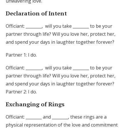
unwavering love.
Declaration of Intent
Officiant: ________, will you take ________ to be your
partner through life? Will you love her, protect her,
and spend your days in laughter together forever?
Partner 1: I do.
Officiant: ________, will you take ________ to be your
partner through life? Will you love her, protect her,
and spend your days in laughter together forever?
Partner 2: I do.
Exchanging of Rings
Officiant: ________ and ________, these rings are a
physical representation of the love and commitment