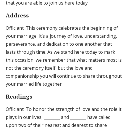
that you are able to join us here today.
Address
Officiant: This ceremony celebrates the beginning of
your marriage. It’s a journey of love, understanding,
perseverance, and dedication to one another that
lasts through time. As we stand here today to mark
this occasion, we remember that what matters most is
not the ceremony itself, but the love and
companionship you will continue to share throughout
your married life together.
Readings
Officiant: To honor the strength of love and the role it
plays in our lives, ________ and ________ have called
upon two of their nearest and dearest to share