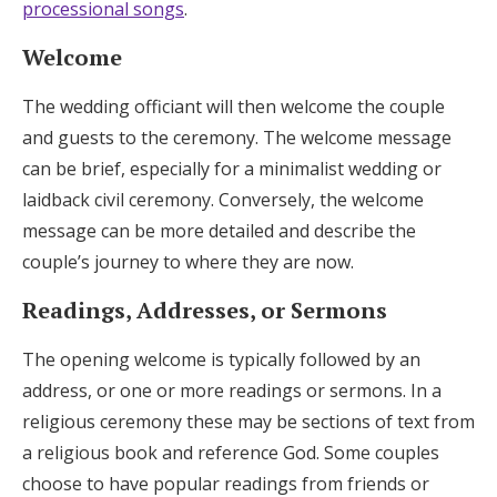
processional songs
.
Welcome
The wedding officiant will then welcome the couple
and guests to the ceremony. The welcome message
can be brief, especially for a minimalist wedding or
laidback civil ceremony. Conversely, the welcome
message can be more detailed and describe the
couple’s journey to where they are now.
Readings, Addresses, or Sermons
The opening welcome is typically followed by an
address, or one or more readings or sermons. In a
religious ceremony these may be sections of text from
a religious book and reference God. Some couples
choose to have popular readings from friends or