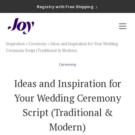
Registry with Free Shipping
Registry with 20% Completion Discount
Registry with Zero-Fee Cash Funds
Registry with Easy Returns
Registry with Free Shipping
Plan & Invite
Inspiration
»
Ceremony
»
Ideas and Inspiration for Your Wedding
Wedding Website
Ceremony Script (Traditional & Modern)
Ceremony
Guest List
Ideas and Inspiration for
Save the Dates
Your Wedding Ceremony
Invitations
Script (Traditional &
Modern)
Smart RSVP