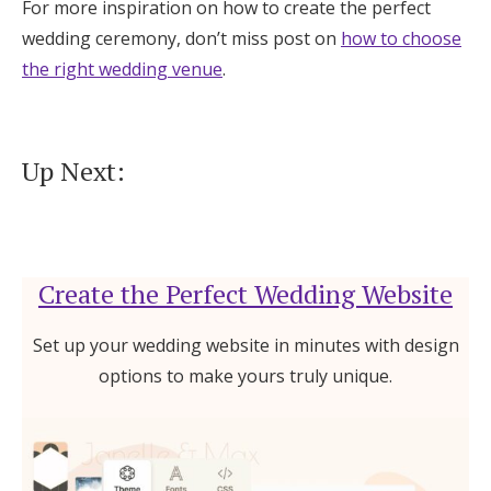
For more inspiration on how to create the perfect
wedding ceremony, don’t miss post on
how to choose
the right wedding venue
.
Up Next:
Create the Perfect Wedding Website
Set up your wedding website in minutes with design
options to make yours truly unique.