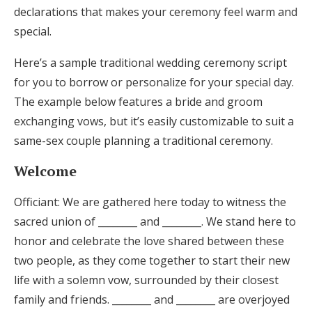
declarations that makes your ceremony feel warm and
special.
Here’s a sample traditional wedding ceremony script
for you to borrow or personalize for your special day.
The example below features a bride and groom
exchanging vows, but it’s easily customizable to suit a
same-sex couple planning a traditional ceremony.
Welcome
Officiant: We are gathered here today to witness the
sacred union of ________ and ________. We stand here to
honor and celebrate the love shared between these
two people, as they come together to start their new
life with a solemn vow, surrounded by their closest
family and friends. ________ and ________ are overjoyed