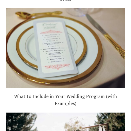
What to Include in Your Wedding Program (with
Examples)