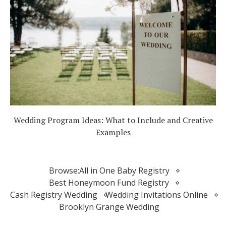
Wedding Program Ideas: What to Include and Creative
Examples
Browse:
All in One Baby Registry
Best Honeymoon Fund Registry
Cash Registry Wedding
Wedding Invitations Online
Brooklyn Grange Wedding