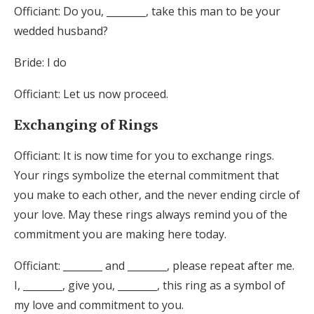
Officiant: Do you, ________, take this man to be your
wedded husband?
Bride: I do
Officiant: Let us now proceed.
Exchanging of Rings
Officiant: It is now time for you to exchange rings.
Your rings symbolize the eternal commitment that
you make to each other, and the never ending circle of
your love. May these rings always remind you of the
commitment you are making here today.
Officiant: ________ and ________, please repeat after me.
I, ________, give you, ________, this ring as a symbol of
my love and commitment to you.