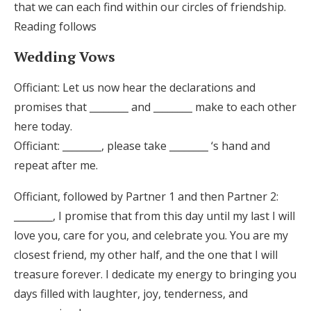
that we can each find within our circles of friendship.
Reading follows
Wedding Vows
Officiant: Let us now hear the declarations and
promises that ________ and ________ make to each other
here today.
Officiant: ________, please take ________ ‘s hand and
repeat after me.
Officiant, followed by Partner 1 and then Partner 2:
________, I promise that from this day until my last I will
love you, care for you, and celebrate you. You are my
closest friend, my other half, and the one that I will
treasure forever. I dedicate my energy to bringing you
days filled with laughter, joy, tenderness, and