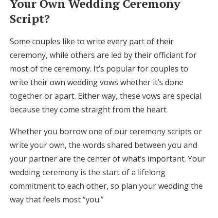
Your Own Wedding Ceremony
Script?
Some couples like to write every part of their
ceremony, while others are led by their officiant for
most of the ceremony. It’s popular for couples to
write their own wedding vows whether it’s done
together or apart. Either way, these vows are special
because they come straight from the heart.
Whether you borrow one of our ceremony scripts or
write your own, the words shared between you and
your partner are the center of what’s important. Your
wedding ceremony is the start of a lifelong
commitment to each other, so plan your wedding the
way that feels most “you.”