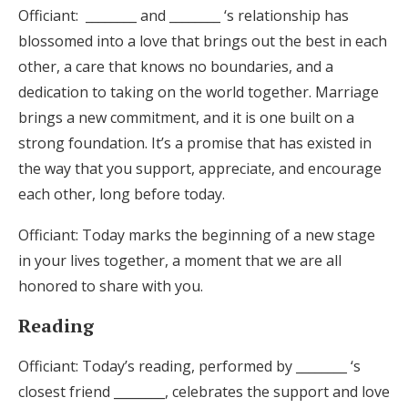
Officiant: ________ and ________ ‘s relationship has
blossomed into a love that brings out the best in each
other, a care that knows no boundaries, and a
dedication to taking on the world together. Marriage
brings a new commitment, and it is one built on a
strong foundation. It’s a promise that has existed in
the way that you support, appreciate, and encourage
each other, long before today.
Officiant: Today marks the beginning of a new stage
in your lives together, a moment that we are all
honored to share with you.
Reading
Officiant: Today’s reading, performed by ________ ‘s
closest friend ________, celebrates the support and love