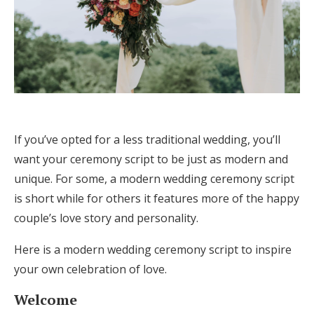
If you’ve opted for a less traditional wedding, you’ll
want your ceremony script to be just as modern and
unique. For some, a modern wedding ceremony script
is short while for others it features more of the happy
couple’s love story and personality.
Here is a modern wedding ceremony script to inspire
your own celebration of love.
Welcome