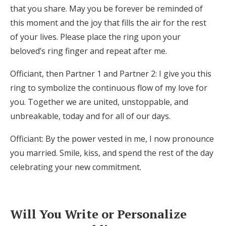
that you share. May you be forever be reminded of
this moment and the joy that fills the air for the rest
of your lives. Please place the ring upon your
beloved’s ring finger and repeat after me.
Officiant, then Partner 1 and Partner 2: I give you this
ring to symbolize the continuous flow of my love for
you. Together we are united, unstoppable, and
unbreakable, today and for all of our days.
Officiant: By the power vested in me, I now pronounce
you married. Smile, kiss, and spend the rest of the day
celebrating your new commitment.
Will You Write or Personalize