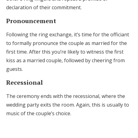
declaration of their commitment.
Pronouncement
Following the ring exchange, it’s time for the officiant
to formally pronounce the couple as married for the
first time. After this you’re likely to witness the first
kiss as a married couple, followed by cheering from
guests.
Recessional
The ceremony ends with the recessional, where the
wedding party exits the room. Again, this is usually to
music of the couple’s choice.