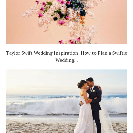
Taylor Swift Wedding Inspiration: How to Plan a Swiftie
Wedding...