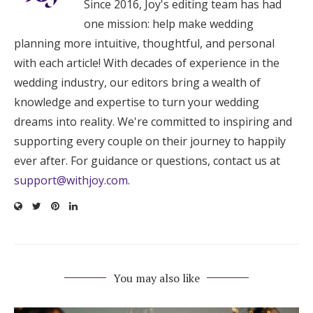
Since 2016, Joy's editing team has had
one mission: help make wedding
planning more intuitive, thoughtful, and personal
with each article! With decades of experience in the
wedding industry, our editors bring a wealth of
knowledge and expertise to turn your wedding
dreams into reality. We're committed to inspiring and
supporting every couple on their journey to happily
ever after. For guidance or questions, contact us at
support@withjoy.com
.
You may also like