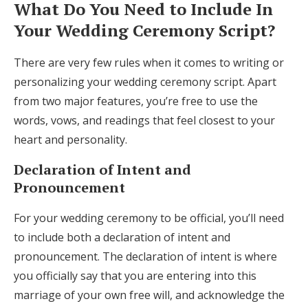
What Do You Need to Include In
Your Wedding Ceremony Script?
There are very few rules when it comes to writing or
personalizing your wedding ceremony script. Apart
from two major features, you’re free to use the
words, vows, and readings that feel closest to your
heart and personality.
Declaration of Intent and
Pronouncement
For your wedding ceremony to be official, you’ll need
to include both a declaration of intent and
pronouncement. The declaration of intent is where
you officially say that you are entering into this
marriage of your own free will, and acknowledge the