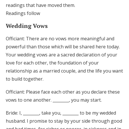
readings that have moved them.
Readings follow
Wedding Vows
Officiant: There are no vows more meaningful and
powerful than those which will be shared here today.
Your wedding vows are a sacred declaration of your
love for each other, the foundation of your
relationship as a married couple, and the life you want
to build together.
Officiant: Please face each other as you declare these
vows to one another. ________, you may start.
Bride: I, ________, take you, ________ to be my wedded
husband. I promise to stay by your side through good