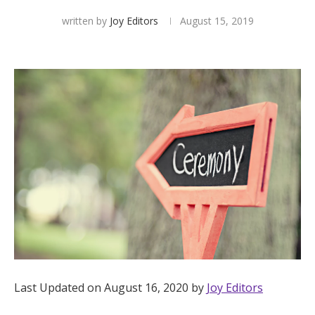
written by
Joy Editors
August 15, 2019
Hotel Room Blocks
The Wedding Shop
Mobile App
Registry
Wedding Registry
Shop Wedding
Last Updated on August 16, 2020 by
Joy Editors
Zero-Fee Cash Funds