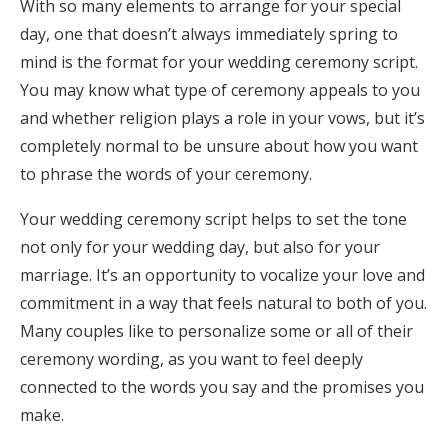
With so many elements to arrange for your special
Honeymoon Funds
day, one that doesn’t always immediately spring to
mind is the format for your wedding ceremony script.
You may know what type of ceremony appeals to you
Expert Advice
and whether religion plays a role in your vows, but it’s
completely normal to be unsure about how you want
Wedding Guides
to phrase the words of your ceremony.
FAQs
Your wedding ceremony script helps to set the tone
not only for your wedding day, but also for your
marriage. It’s an opportunity to vocalize your love and
Help & Support
commitment in a way that feels natural to both of you.
Many couples like to personalize some or all of their
ceremony wording, as you want to feel deeply
connected to the words you say and the promises you
Get Started
make.