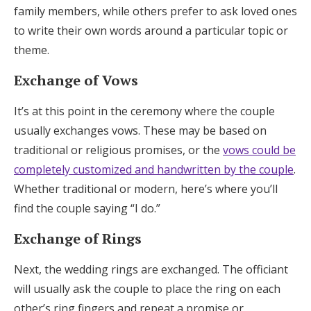
family members, while others prefer to ask loved ones
to write their own words around a particular topic or
theme.
Exchange of Vows
It’s at this point in the ceremony where the couple
usually exchanges vows. These may be based on
traditional or religious promises, or the
vows could be
completely customized and handwritten by the couple
.
Whether traditional or modern, here’s where you’ll
find the couple saying “I do.”
Exchange of Rings
Next, the wedding rings are exchanged. The officiant
will usually ask the couple to place the ring on each
other’s ring fingers and repeat a promise or