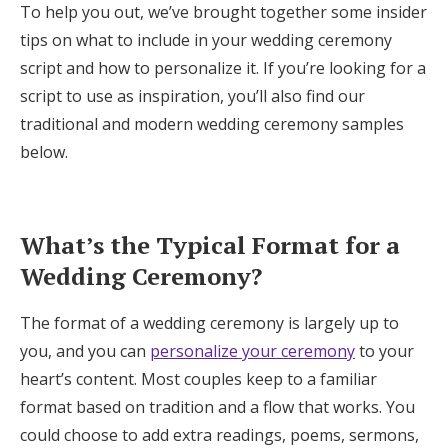
To help you out, we’ve brought together some insider
Log in
tips on what to include in your wedding ceremony
script and how to personalize it. If you’re looking for a
script to use as inspiration, you’ll also find our
Find an Event
traditional and modern wedding ceremony samples
below.
What’s the Typical Format for a
Wedding Ceremony?
The format of a wedding ceremony is largely up to
you, and you can
personalize your ceremony
to your
heart’s content. Most couples keep to a familiar
format based on tradition and a flow that works. You
could choose to add extra readings, poems, sermons,