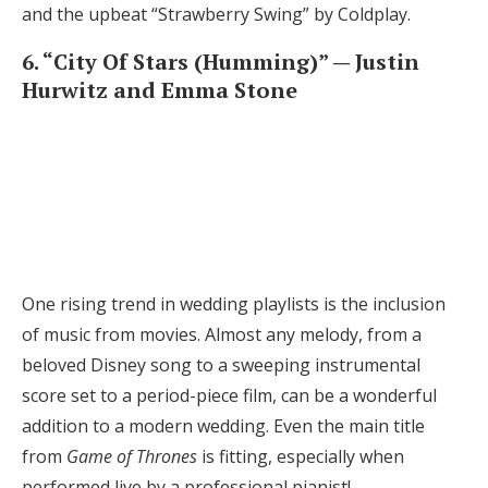
and the upbeat “Strawberry Swing” by Coldplay.
6. “City Of Stars (Humming)” — Justin
Hurwitz and Emma Stone
One rising trend in wedding playlists is the inclusion
of music from movies. Almost any melody, from a
beloved Disney song to a sweeping instrumental
score set to a period-piece film, can be a wonderful
addition to a modern wedding. Even the main title
from
Game of Thrones
is fitting, especially when
performed live by a professional pianist!