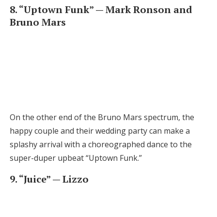
8. “Uptown Funk” — Mark Ronson and
Bruno Mars
On the other end of the Bruno Mars spectrum, the
happy couple and their wedding party can make a
splashy arrival with a choreographed dance to the
super-duper upbeat “Uptown Funk.”
9. “Juice” — Lizzo