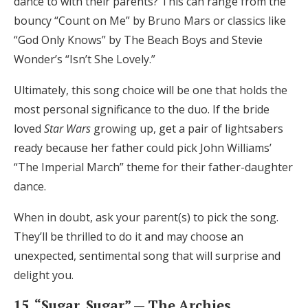
dance to with their parents? This can range from the
bouncy “Count on Me” by Bruno Mars or classics like
“God Only Knows” by The Beach Boys and Stevie
Wonder’s “Isn’t She Lovely.”
Ultimately, this song choice will be one that holds the
most personal significance to the duo. If the bride
loved
Star Wars
growing up, get a pair of lightsabers
ready because her father could pick John Williams’
“The Imperial March” theme for their father-daughter
dance.
When in doubt, ask your parent(s) to pick the song.
They’ll be thrilled to do it and may choose an
unexpected, sentimental song that will surprise and
delight you.
15. “Sugar, Sugar” — The Archies