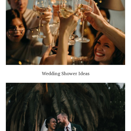
Wedding Shower Ideas