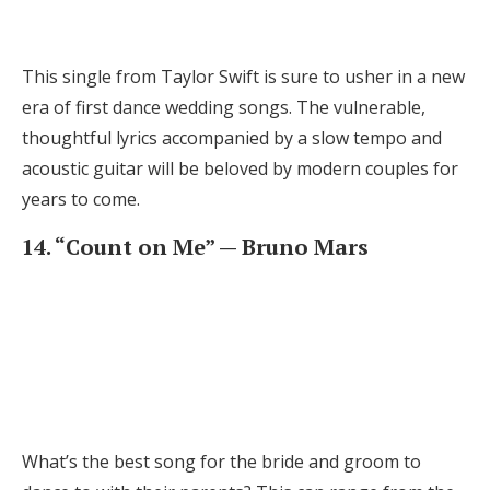
This single from Taylor Swift is sure to usher in a new
era of first dance wedding songs. The vulnerable,
thoughtful lyrics accompanied by a slow tempo and
acoustic guitar will be beloved by modern couples for
years to come.
14. “Count on Me” — Bruno Mars
What’s the best song for the bride and groom to