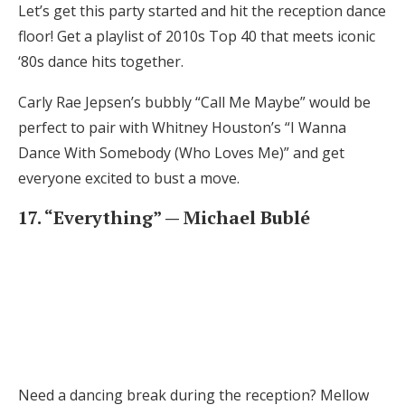
Let’s get this party started and hit the reception dance
floor! Get a playlist of 2010s Top 40 that meets iconic
‘80s dance hits together.
Carly Rae Jepsen’s bubbly “Call Me Maybe” would be
perfect to pair with Whitney Houston’s “I Wanna
Dance With Somebody (Who Loves Me)” and get
everyone excited to bust a move.
17. “Everything” — Michael Bublé
Need a dancing break during the reception? Mellow