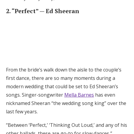
2. “Perfect” — Ed Sheeran
From the bride’s walk down the aisle to the couple’s
first dance, there are so many moments during a
modern wedding that could be set to Ed Sheeran’s
songs. Singer-songwriter
Mella Barnes
has even
nicknamed Sheeran “the wedding song king” over the
last few years.
“Between ‘Perfect,’ ‘Thinking Out Loud,’ and any of his
other ballads, these are go-to for slow dances,”