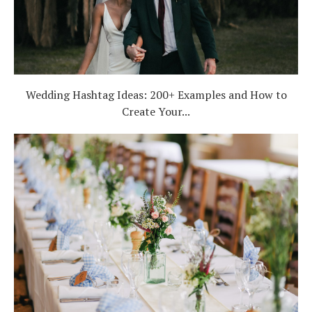
Wedding Hashtag Ideas: 200+ Examples and How to
Create Your...