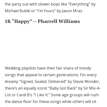
the party out with slower bops like “Everything” by
Michael Bublé or “I’m Yours” by Jason Mraz.
18. “Happy” — Pharrell Williams
Wedding playlists have their fair share of trendy
songs that appeal to certain generations. For every
dreamy “Signed, Sealed, Delivered” by Stevie Wonder,
there’s an equally iconic “Baby Got Back” by Sir Mix-A-
Lot or Cardi B’s “I Like It.” Some age groups will rush
the dance floor for these songs while others will sit