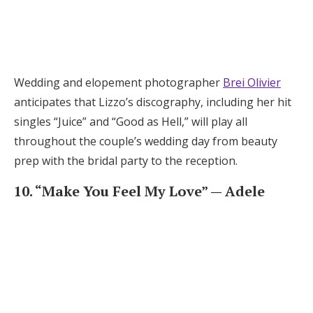
Wedding and elopement photographer
Brei Olivier
anticipates that Lizzo’s discography, including her hit
singles “Juice” and “Good as Hell,” will play all
throughout the couple’s wedding day from beauty
prep with the bridal party to the reception.
10. “Make You Feel My Love” — Adele