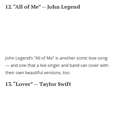
12. “All of Me” — John Legend
John Legend’s “All of Me” is another iconic love song
— and one that a live singer and band can cover with
their own beautiful versions, too.
13. “Lover” — Taylor Swift