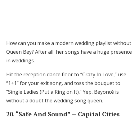
How can you make a modern wedding playlist without
Queen Bey? After all, her songs have a huge presence
in weddings.
Hit the reception dance floor to “Crazy In Love,” use
“1+1” for your exit song, and toss the bouquet to
“Single Ladies (Put a Ring on It).” Yep, Beyoncé is
without a doubt the wedding song queen.
20. “Safe And Sound” — Capital Cities