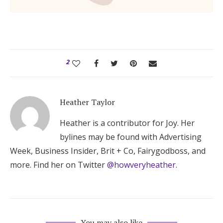
2
Heather Taylor
Heather is a contributor for Joy. Her
bylines may be found with Advertising
Week, Business Insider, Brit + Co, Fairygodboss, and
more. Find her on Twitter
@howveryheather
.
You may also like