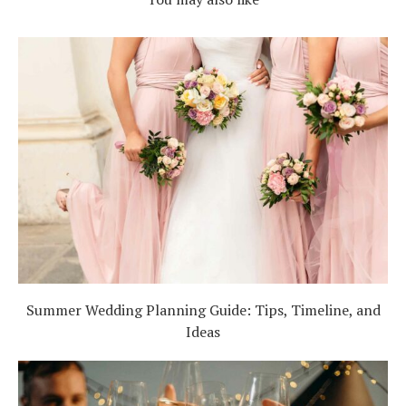
Summer Wedding Planning Guide: Tips, Timeline, and
Ideas