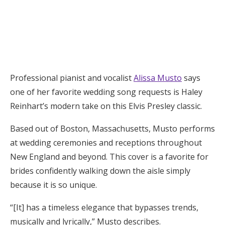
Log in
Find an Event
Professional pianist and vocalist
Alissa Musto
says
one of her favorite wedding song requests is Haley
Reinhart’s modern take on this Elvis Presley classic.
Based out of Boston, Massachusetts, Musto performs
at wedding ceremonies and receptions throughout
New England and beyond. This cover is a favorite for
brides confidently walking down the aisle simply
because it is so unique.
“[It] has a timeless elegance that bypasses trends,
musically and lyrically,” Musto describes.