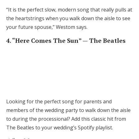
“It is the perfect slow, modern song that really pulls at
the heartstrings when you walk down the aisle to see
your future spouse,” Westom says.
4. “Here Comes The Sun” — The Beatles
Looking for the perfect song for parents and
members of the wedding party to walk down the aisle
to during the processional? Add this classic hit from
The Beatles to your wedding’s Spotify playlist.