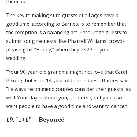
them out.
The key to making sure guests of all ages have a
good time, according to Barnes, is to remember that
the reception is a balancing act. Encourage guests to
submit song requests, like Pharrell Williams’ crowd-
pleasing hit “Happy,” when they RSVP to your
wedding.
“Your 90-year-old grandma might not love that Cardi
B song, but your 14-year-old niece does,” Barnes says.
“I always recommend couples consider their guests, as
well. Your day is about you, of course, but you also
want people to have a good time and want to dance.”
19. “1+1” — Beyoncé