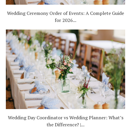
Wedding Ceremony Order of Events: A Complete Guide
for 2026...
Wedding Day Coordinator vs Wedding Planner: What’s
the Difference? |...