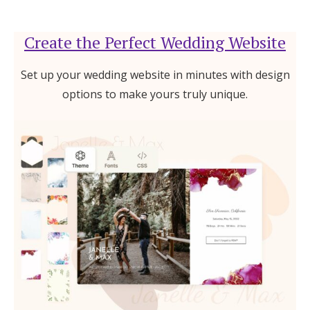
Create the Perfect Wedding Website
Set up your wedding website in minutes with design
options to make yours truly unique.