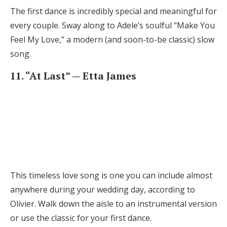
The first dance is incredibly special and meaningful for
every couple. Sway along to Adele’s soulful “Make You
Feel My Love,” a modern (and soon-to-be classic) slow
song.
11. “At Last” — Etta James
This timeless love song is one you can include almost
anywhere during your wedding day, according to
Olivier. Walk down the aisle to an instrumental version
or use the classic for your first dance.