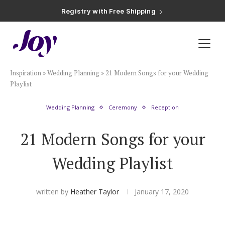
Registry with Free Shipping
Registry with 20% Completion Discount
Registry with Zero-Fee Cash Funds
Registry with Easy Returns
Registry with Free Shipping
Plan & Invite
Inspiration
»
Wedding Planning
»
21 Modern Songs for your Wedding
Wedding Website
Playlist
Wedding Planning
Ceremony
Reception
Guest List
21 Modern Songs for your
Save the Dates
Wedding Playlist
Invitations
written by
Heather Taylor
January 17, 2020
Smart RSVP