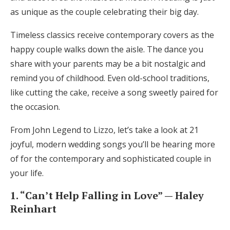
as unique as the couple celebrating their big day.
Honeymoon Funds
Timeless classics receive contemporary covers as the
happy couple walks down the aisle. The dance you
Expert Advice
share with your parents may be a bit nostalgic and
Wedding Guides
remind you of childhood. Even old-school traditions,
like cutting the cake, receive a song sweetly paired for
the occasion.
FAQs
From John Legend to Lizzo, let’s take a look at 21
Help & Support
joyful, modern wedding songs you’ll be hearing more
of for the contemporary and sophisticated couple in
your life.
1. “Can’t Help Falling in Love” — Haley
Get Started
Reinhart