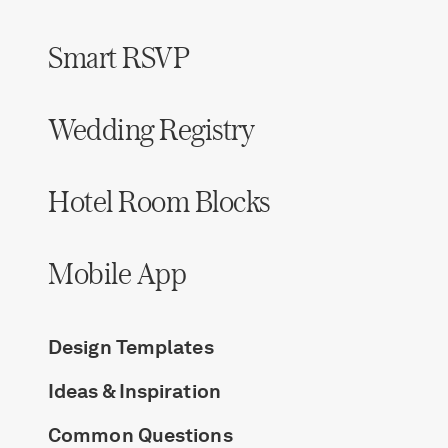
Smart RSVP
Wedding Registry
Hotel Room Blocks
Mobile App
Design Templates
Ideas & Inspiration
Common Questions