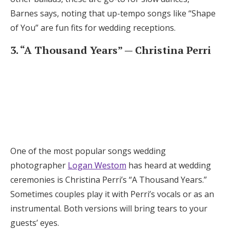
Barnes says, noting that up-tempo songs like “Shape
of You” are fun fits for wedding receptions.
3. “A Thousand Years” — Christina Perri
One of the most popular songs wedding
photographer
Logan Westom
has heard at wedding
ceremonies is Christina Perri’s “A Thousand Years.”
Sometimes couples play it with Perri’s vocals or as an
instrumental. Both versions will bring tears to your
guests’ eyes.