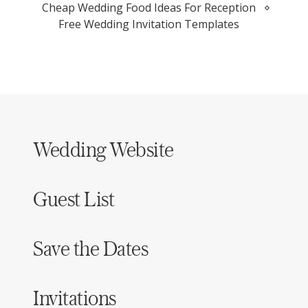
Cheap Wedding Food Ideas For Reception
Free Wedding Invitation Templates
Wedding Website
Guest List
Save the Dates
Invitations