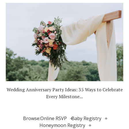
Wedding Anniversary Party Ideas: 35 Ways to Celebrate
Every Milestone...
Browse:
Online RSVP
Baby Registry
Honeymoon Registry