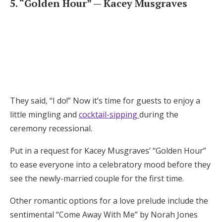
5. “Golden Hour” — Kacey Musgraves
They said, “I do!” Now it’s time for guests to enjoy a
little mingling and
cocktail-sipping
during the
ceremony recessional.
Put in a request for Kacey Musgraves’ “Golden Hour”
to ease everyone into a celebratory mood before they
see the newly-married couple for the first time.
Other romantic options for a love prelude include the
sentimental “Come Away With Me” by Norah Jones