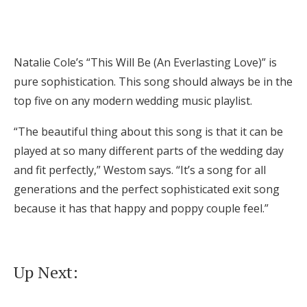
Natalie Cole’s “This Will Be (An Everlasting Love)” is
pure sophistication. This song should always be in the
top five on any modern wedding music playlist.
“The beautiful thing about this song is that it can be
played at so many different parts of the wedding day
and fit perfectly,” Westom says. “It’s a song for all
generations and the perfect sophisticated exit song
because it has that happy and poppy couple feel.”
Up Next: