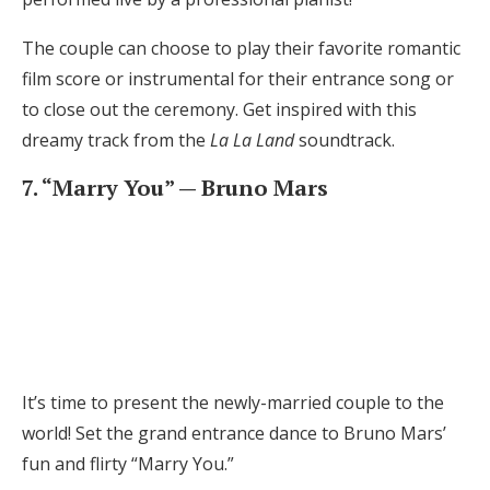
The couple can choose to play their favorite romantic
film score or instrumental for their entrance song or
to close out the ceremony. Get inspired with this
dreamy track from the
La La Land
soundtrack.
7. “Marry You” — Bruno Mars
It’s time to present the newly-married couple to the
world! Set the grand entrance dance to Bruno Mars’
fun and flirty “Marry You.”