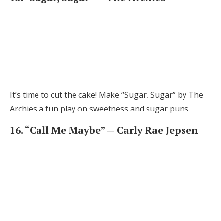
It’s time to cut the cake! Make “Sugar, Sugar” by The
Archies a fun play on sweetness and sugar puns.
16. “Call Me Maybe” — Carly Rae Jepsen