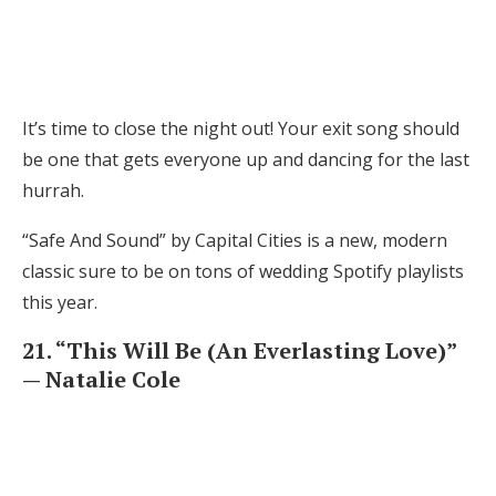
It’s time to close the night out! Your exit song should
be one that gets everyone up and dancing for the last
hurrah.
“Safe And Sound” by Capital Cities is a new, modern
classic sure to be on tons of wedding Spotify playlists
this year.
21. “This Will Be (An Everlasting Love)”
— Natalie Cole