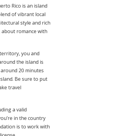
uerto Rico is an island
lend of vibrant local
itectural style and rich
alk about romance with
 territory, you and
round the island is
d around 20 minutes
sland. Be sure to put
ake travel
ding a valid
you’re in the country
dation is to work with
icense.