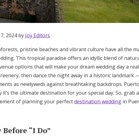
17, 2024 by
Joy Editors
nforests, pristine beaches and vibrant culture have all the m
dding. This tropical paradise offers an idyllic blend of natur
f venue options that will make your dream wedding day a real
eenery, then dance the night away in a historic landmark — p
ments as newlyweds against breathtaking backdrops. Puerto R
y it’s the ultimate destination for your special day. So, grab
citement of planning your perfect
destination wedding
in Puer
Get Started
Before “I Do”