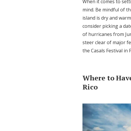
When it comes to setti
mind. Be mindful of t
island is dry and war
consider picking a da
of hurricanes from Jun
steer clear of major f
the Casals Festival in
Where to Hav
Rico