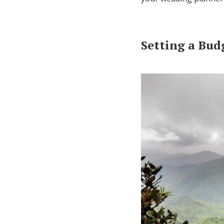
Setting a Bud