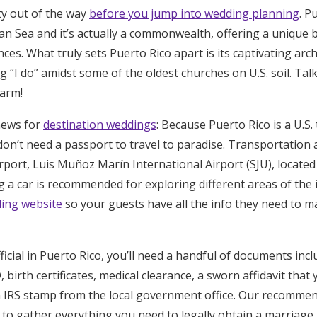
tty out of the way
before you jump into wedding planning
. P
Log in
an Sea and it’s actually a commonwealth, offering a unique b
nces. What truly sets Puerto Rico apart is its captivating arch
Find an Event
ing “I do” amidst some of the oldest churches on U.S. soil. T
harm!
news for
destination weddings
: Because Puerto Rico is a U.S.
on’t need a passport to travel to paradise. Transportation a
irport, Luis Muñoz Marín International Airport (SJU), locate
 a car is recommended for exploring different areas of the i
ing website
so your guests have all the info they need to m
cial in Puerto Rico, you’ll need a handful of documents inclu
birth certificates, medical clearance, a sworn affidavit that 
n IRS stamp from the local government office. Our recommen
to gather everything you need to legally obtain a marriage l