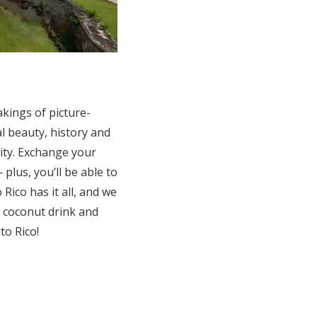
akings of picture-
al beauty, history and
ity. Exchange your
lus, you’ll be able to
ico has it all, and we
 a coconut drink and
to Rico!