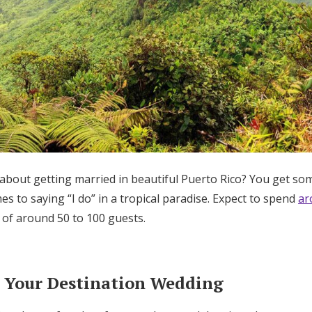
 about getting married in beautiful Puerto Rico? You get s
s to saying “I do” in a tropical paradise. Expect to spend
ar
of around 50 to 100 guests.
 Your Destination Wedding