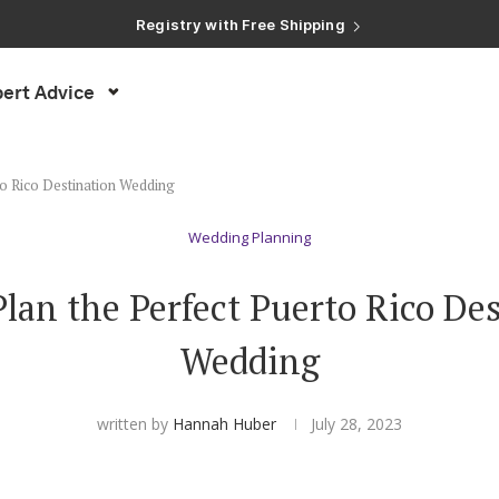
Registry with Free Shipping
Registry with 20% Completion Discount
Registry with Zero-Fee Cash Funds
Registry with Easy Returns
ert Advice
Registry with Free Shipping
to Rico Destination Wedding
Wedding Planning
lan the Perfect Puerto Rico De
Wedding
written by
Hannah Huber
July 28, 2023