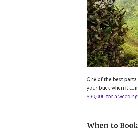
One of the best parts
your buck when it come
$30,000 for a wedding
When to Book