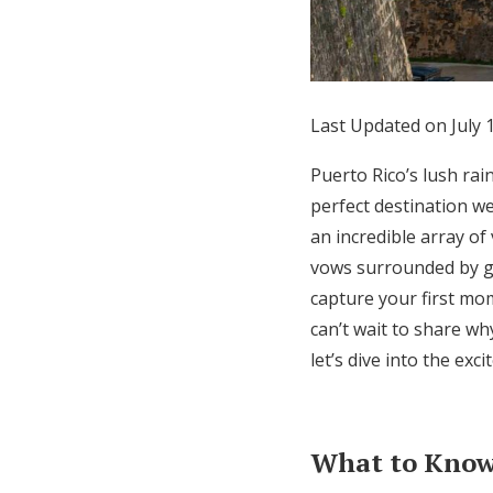
Honeymoon Funds
Expert Advice
Last Updated on July 
Wedding Guides
Puerto Rico’s lush rai
perfect destination we
FAQs
an incredible array o
vows surrounded by gr
capture your first mo
Help & Support
can’t wait to share wh
let’s dive into the ex
What to Know 