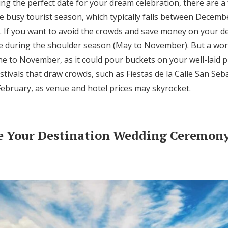
ng the perfect date for your dream celebration, there are a 
he busy tourist season, which typically falls between Decemb
m. If you want to avoid the crowds and save money on your d
te during the shoulder season (May to November). But a wor
e to November, as it could pour buckets on your well-laid pla
estivals that draw crowds, such as Fiestas de la Calle San Seb
 February, as venue and hotel prices may skyrocket.
e Your Destination Wedding Ceremony