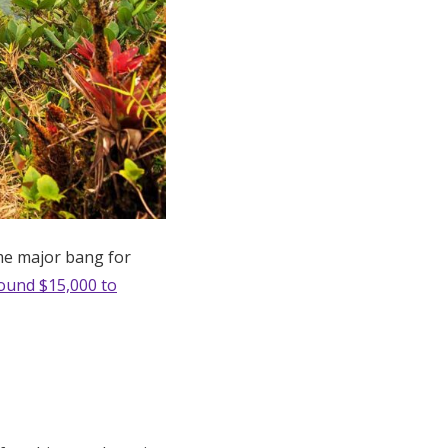
ome major bang for
ound $15,000 to