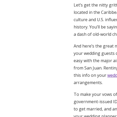
Let’s get the nitty gri
located in the Caribbe
culture and U.S. influe
history. You’ll be say
a dash of old-world c
And here’s the great 
your wedding guests d
easy with the major a
from San Juan. Renting
this info on your
wedd
arrangements.
To make your vows offi
government-issued ID, 
to get married, and a
your wedding planner 