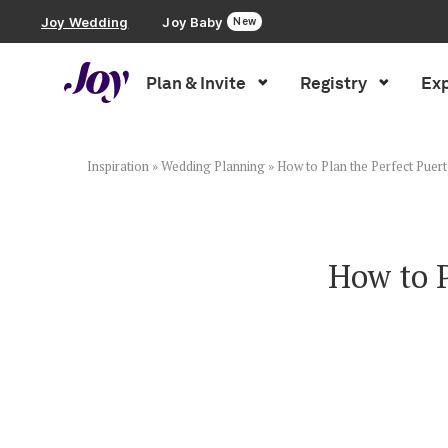
Joy Wedding
Joy Baby
New
Plan & Invite
Registry
Exp
Plan & Invite
Wedding Website
Inspiration
»
Wedding Planning
»
How to Plan the Perfect Puer
Guest List
How to P
Save the Dates
Invitations
Smart RSVP