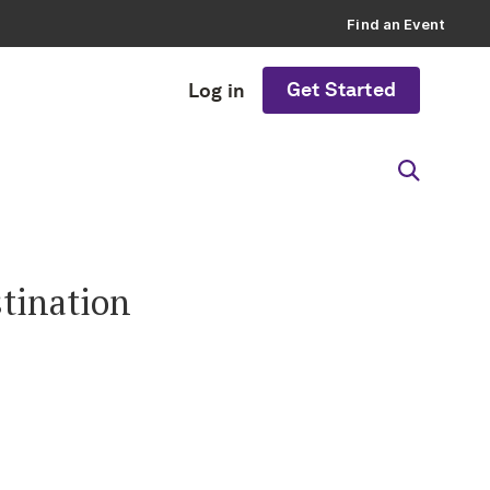
Find an Event
Get Started
Log in
stination