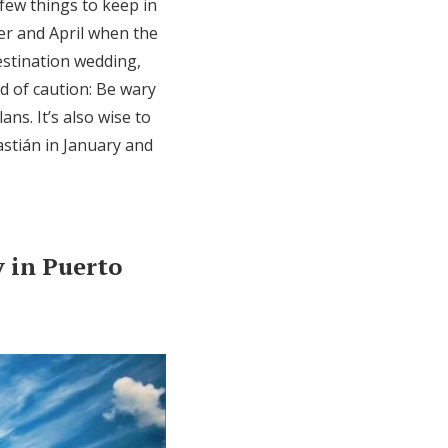
few things to keep in
er and April when the
estination wedding,
d of caution: Be wary
ns. It’s also wise to
astián in January and
 in Puerto