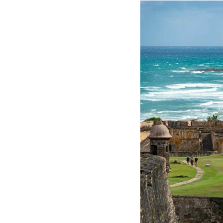
Hotel Room Blocks
The Wedding Shop
Mobile App
Registry
Wedding Registry
Shop Wedding
Zero-Fee Cash Funds