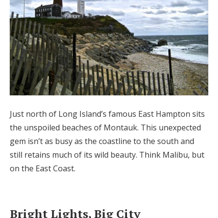
Just north of Long Island’s famous East Hampton sits
the unspoiled beaches of Montauk. This unexpected
gem isn’t as busy as the coastline to the south and
still retains much of its wild beauty. Think Malibu, but
on the East Coast.
Bright Lights, Big City