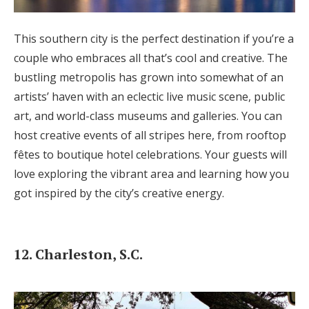
This southern city is the perfect destination if you’re a
couple who embraces all that’s cool and creative. The
bustling metropolis has grown into somewhat of an
artists’ haven with an eclectic live music scene, public
art, and world-class museums and galleries. You can
host creative events of all stripes here, from rooftop
fêtes to boutique hotel celebrations. Your guests will
love exploring the vibrant area and learning how you
got inspired by the city’s creative energy.
12. Charleston, S.C.