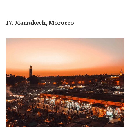
17. Marrakech, Morocco