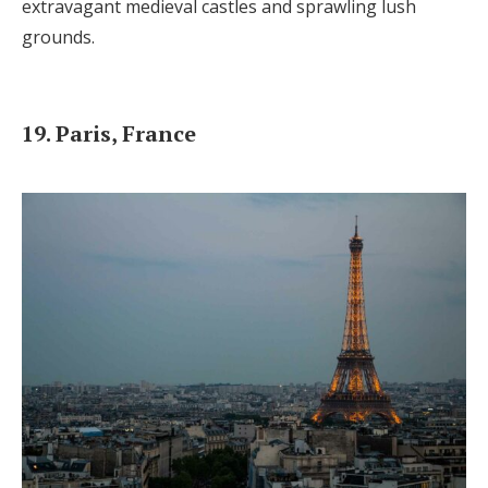
extravagant medieval castles and sprawling lush
grounds.
19. Paris, France