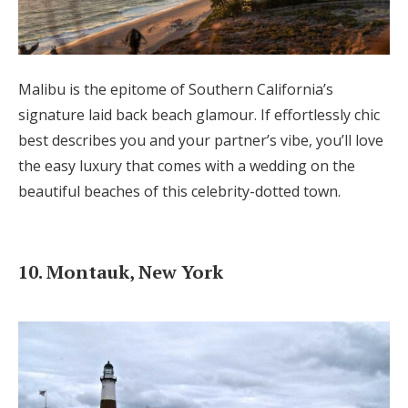
Malibu is the epitome of Southern California’s
signature laid back beach glamour. If effortlessly chic
best describes you and your partner’s vibe, you’ll love
the easy luxury that comes with a wedding on the
beautiful beaches of this celebrity-dotted town.
10. Montauk, New York