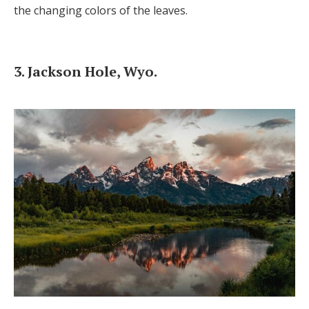
the changing colors of the leaves.
3. Jackson Hole, Wyo.