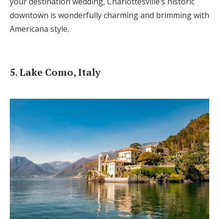
your destination wedding, Charlottesville’s historic
downtown is wonderfully charming and brimming with
Americana style.
5. Lake Como, Italy