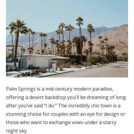
Palm Springs is a mid-century modern paradise,
offering a desert backdrop you’ll be dreaming of long
after you’ve said “I do.” The incredibly chic town is a
stunning choice for couples with an eye for design or
those who want to exchange vows under a starry
night sky.