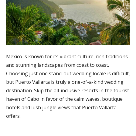
Mexico is known for its vibrant culture, rich traditions
and stunning landscapes from coast to coast.
Choosing just one stand-out wedding locale is difficult,
but Puerto Vallarta is truly a one-of-a-kind wedding
destination. Skip the all-inclusive resorts in the tourist
haven of Cabo in favor of the calm waves, boutique
hotels and lush jungle views that Puerto Vallarta
offers.