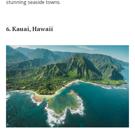
stunning seaside towns.
6. Kauai, Hawaii