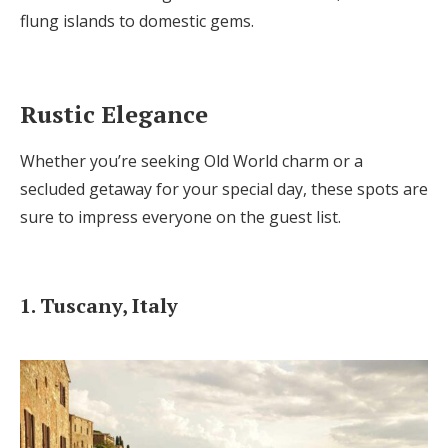
Log in
flung islands to domestic gems.
Find an Event
Rustic Elegance
Whether you’re seeking Old World charm or a
secluded getaway for your special day, these spots are
sure to impress everyone on the guest list.
1. Tuscany, Italy