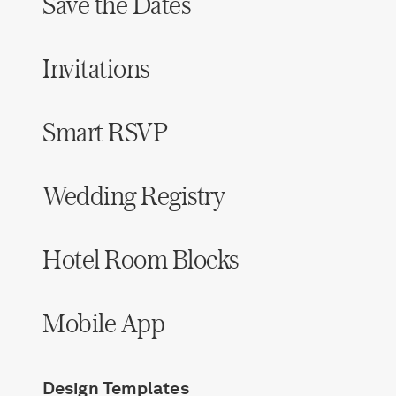
Save the Dates
Invitations
Smart RSVP
Wedding Registry
Hotel Room Blocks
Mobile App
Design Templates