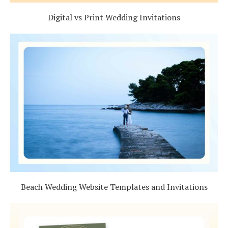
Digital vs Print Wedding Invitations
Beach Wedding Website Templates and Invitations