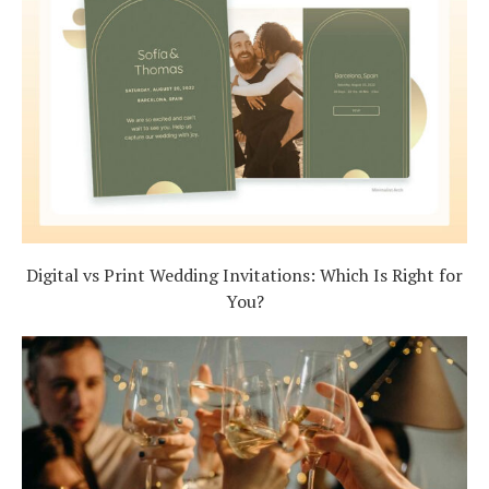
Digital vs Print Wedding Invitations: Which Is Right for
You?