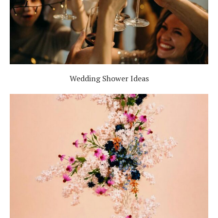
Wedding Shower Ideas