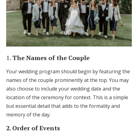
1.
The Names of the Couple
Your wedding program should begin by featuring the
names of the couple prominently at the top. You may
also choose to include your wedding date and the
location of the ceremony for context. This is a simple
but essential detail that adds to the formality and
memory of the day.
2. Order of Events