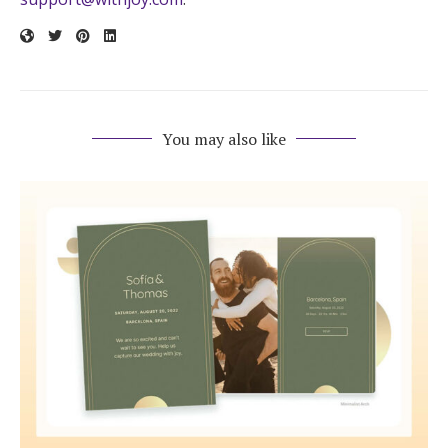
You may also like