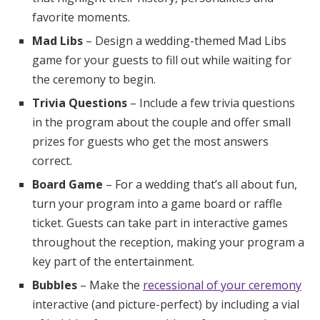
favorite moments.
Mad Libs
– Design a wedding-themed Mad Libs
game for your guests to fill out while waiting for
the ceremony to begin.
Trivia Questions
– Include a few trivia questions
in the program about the couple and offer small
prizes for guests who get the most answers
correct.
Board Game
– For a wedding that’s all about fun,
turn your program into a game board or raffle
ticket. Guests can take part in interactive games
throughout the reception, making your program a
key part of the entertainment.
Bubbles
– Make the
recessional of your ceremony
interactive (and picture-perfect) by including a vial