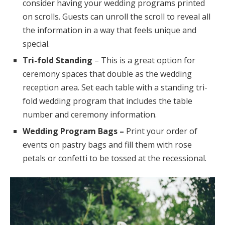
consider having your wedding programs printed
on scrolls. Guests can unroll the scroll to reveal all
the information in a way that feels unique and
special.
Tri-fold Standing
– This is a great option for
ceremony spaces that double as the wedding
reception area. Set each table with a standing tri-
fold wedding program that includes the table
number and ceremony information.
Wedding Program Bags –
Print your order of
events on pastry bags and fill them with rose
petals or confetti to be tossed at the recessional.