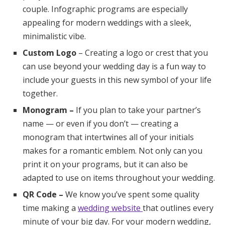
couple. Infographic programs are especially
appealing for modern weddings with a sleek,
minimalistic vibe.
Custom Logo
– Creating a logo or crest that you
can use beyond your wedding day is a fun way to
include your guests in this new symbol of your life
together.
Monogram –
If you plan to take your partner’s
name — or even if you don’t — creating a
monogram that intertwines all of your initials
makes for a romantic emblem. Not only can you
print it on your programs, but it can also be
adapted to use on items throughout your wedding.
QR Code –
We know you’ve spent some quality
time making a
wedding website
that outlines every
minute of your big day. For your modern wedding,