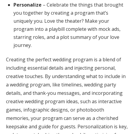
Personalize
– Celebrate the things that brought
you together by creating a program that’s
uniquely you. Love the theater? Make your
program into a playbill complete with mock ads,
starring roles, and a plot summary of your love
journey.
Creating the perfect wedding program is a blend of
including essential details and injecting personal,
creative touches. By understanding what to include in
a wedding program, like timelines, wedding party
details, and thank-you messages, and incorporating
creative wedding program ideas, such as interactive
games, infographic designs, or photobooth
memories, your program can serve as a cherished
keepsake and guide for guests. Personalization is key,