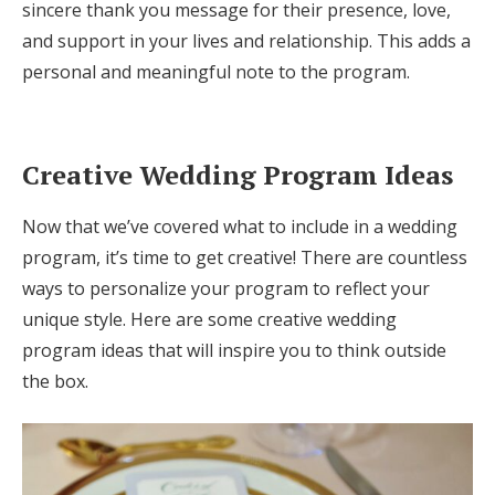
sincere thank you message for their presence, love,
and support in your lives and relationship. This adds a
personal and meaningful note to the program.
Creative Wedding Program Ideas
Now that we’ve covered what to include in a wedding
program, it’s time to get creative! There are countless
ways to personalize your program to reflect your
unique style. Here are some creative wedding
program ideas that will inspire you to think outside
the box.