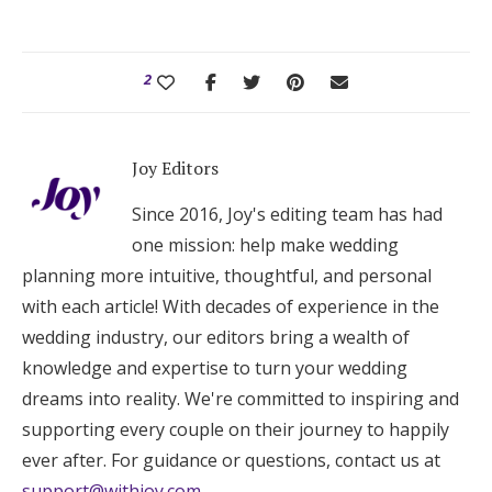
2
Joy Editors
Since 2016, Joy's editing team has had
one mission: help make wedding
planning more intuitive, thoughtful, and personal
with each article! With decades of experience in the
wedding industry, our editors bring a wealth of
knowledge and expertise to turn your wedding
dreams into reality. We're committed to inspiring and
supporting every couple on their journey to happily
ever after. For guidance or questions, contact us at
support@withjoy.com
.