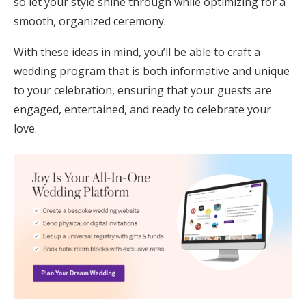
so let your style shine through while optimizing for a
smooth, organized ceremony.
With these ideas in mind, you’ll be able to craft a
wedding program that is both informative and unique
to your celebration, ensuring that your guests are
engaged, entertained, and ready to celebrate your
love.