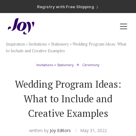
Registry with Free Shipping
Registry with 20% Completion Discount
Registry with Zero-Fee Cash Funds
Registry with Easy Returns
Registry with Free Shipping
Plan & Invite
Inspiration
»
Invitations + Stationery
»
Wedding Program Ideas: What
Wedding Website
to Include and Creative Examples
Invitations + Stationery
Ceremony
Guest List
Wedding Program Ideas:
Save the Dates
What to Include and
Invitations
Creative Examples
Smart RSVP
written by
Joy Editors
May 31, 2022