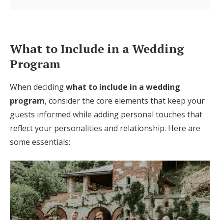
Log in
What to Include in a Wedding
Find an Event
Program
When deciding
what to include in a wedding
program
, consider the core elements that keep your
guests informed while adding personal touches that
reflect your personalities and relationship. Here are
some essentials: