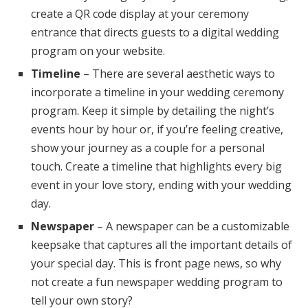
create a QR code display at your ceremony
entrance that directs guests to a digital wedding
program on your website.
Timeline
– There are several aesthetic ways to
incorporate a timeline in your wedding ceremony
program. Keep it simple by detailing the night’s
events hour by hour or, if you’re feeling creative,
show your journey as a couple for a personal
touch. Create a timeline that highlights every big
event in your love story, ending with your wedding
day.
Newspaper
– A newspaper can be a customizable
keepsake that captures all the important details of
your special day. This is front page news, so why
not create a fun newspaper wedding program to
tell your own story?