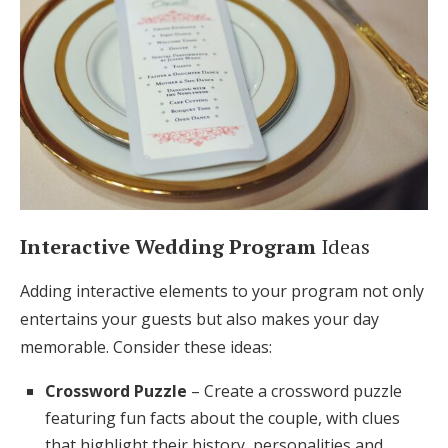
Interactive Wedding Program
Ideas
Adding interactive elements to your program not only
entertains your guests but also makes your day
memorable. Consider these ideas:
Crossword Puzzle
– Create a crossword puzzle
featuring fun facts about the couple, with clues
that highlight their history, personalities and