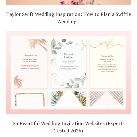
Taylor Swift Wedding Inspiration: How to Plan a Swiftie
Wedding...
23 Beautiful Wedding Invitation Websites (Expert-
Tested 2026)