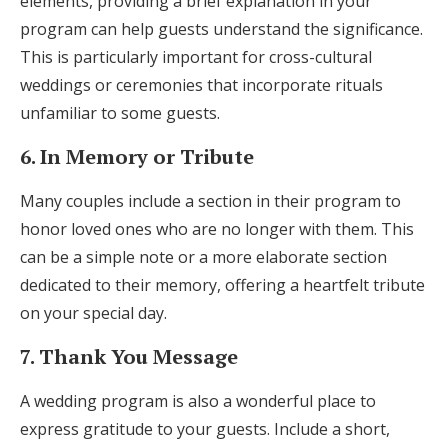
elements, providing a brief explanation in your
program can help guests understand the significance.
This is particularly important for cross-cultural
weddings or ceremonies that incorporate rituals
unfamiliar to some guests.
6. In Memory or Tribute
Many couples include a section in their program to
honor loved ones who are no longer with them. This
can be a simple note or a more elaborate section
dedicated to their memory, offering a heartfelt tribute
on your special day.
7. Thank You Message
A wedding program is also a wonderful place to
express gratitude to your guests. Include a short,