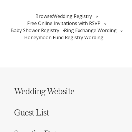
Browse:
Wedding Registry
Free Online Invitations with RSVP
Baby Shower Registry
Ring Exchange Wording
Honeymoon Fund Registry Wording
Wedding Website
Guest List