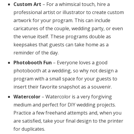
Custom Art
– For a whimsical touch, hire a
professional artist or illustrator to create custom
artwork for your program. This can include
caricatures of the couple, wedding party, or even
the venue itself. These programs double as
keepsakes that guests can take home as a
reminder of the day.
Photobooth Fun
– Everyone loves a good
photobooth at a wedding, so why not design a
program with a small space for your guests to
insert their favorite snapshot as a souvenir.
Watercolor
– Watercolor is a very forgiving
medium and perfect for DIY wedding projects.
Practice a few freehand attempts and, when you
are satisfied, take your final design to the printer
for duplicates.