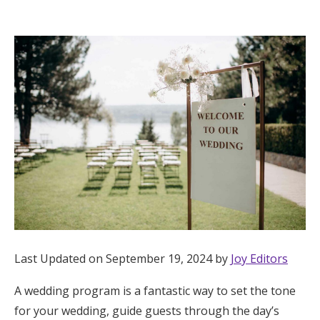
Hotel Room Blocks
The Wedding Shop
Mobile App
Registry
Wedding Registry
Shop Wedding
Last Updated on September 19, 2024 by
Joy Editors
A wedding program is a fantastic way to set the tone
Zero-Fee Cash Funds
for your wedding, guide guests through the day’s