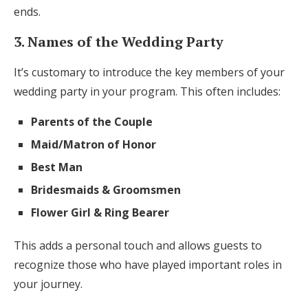
ends.
3. Names of the Wedding Party
It’s customary to introduce the key members of your
wedding party in your program. This often includes:
Parents of the Couple
Maid/Matron of Honor
Best Man
Bridesmaids & Groomsmen
Flower Girl & Ring Bearer
This adds a personal touch and allows guests to
recognize those who have played important roles in
your journey.