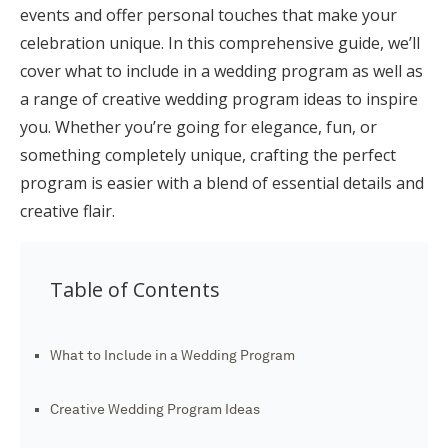
events and offer personal touches that make your
Honeymoon Funds
celebration unique. In this comprehensive guide, we’ll
cover what to include in a wedding program as well as
a range of creative wedding program ideas to inspire
Expert Advice
you. Whether you’re going for elegance, fun, or
Wedding Guides
something completely unique, crafting the perfect
program is easier with a blend of essential details and
creative flair.
FAQs
Help & Support
Table of Contents
What to Include in a Wedding Program
Get Started
Creative Wedding Program Ideas