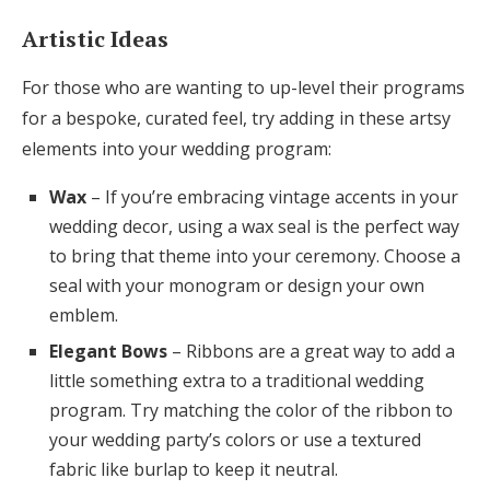
Artistic Ideas
For those who are wanting to up-level their programs
for a bespoke, curated feel, try adding in these artsy
elements into your wedding program:
Wax
– If you’re embracing vintage accents in your
wedding decor, using a wax seal is the perfect way
to bring that theme into your ceremony. Choose a
seal with your monogram or design your own
emblem.
Elegant Bows
– Ribbons are a great way to add a
little something extra to a traditional wedding
program. Try matching the color of the ribbon to
your wedding party’s colors or use a textured
fabric like burlap to keep it neutral.