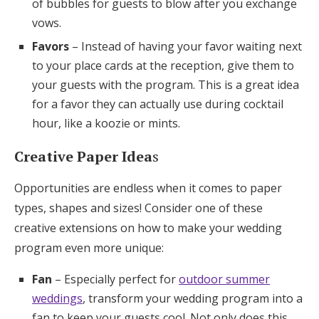
of bubbles for guests to blow after you exchange
vows.
Favors
– Instead of having your favor waiting next
to your place cards at the reception, give them to
your guests with the program. This is a great idea
for a favor they can actually use during cocktail
hour, like a koozie or mints.
Creative Paper Idea
s
Opportunities are endless when it comes to paper
types, shapes and sizes! Consider one of these
creative extensions on how to make your wedding
program even more unique:
Fan
– Especially perfect for
outdoor summer
weddings
, transform your wedding program into a
fan to keep your guests cool. Not only does this