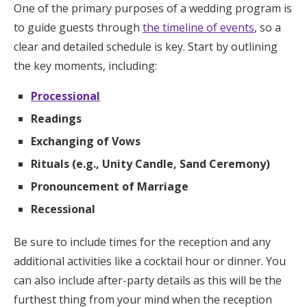
One of the primary purposes of a wedding program is
to guide guests through
the timeline of events
, so a
clear and detailed schedule is key. Start by outlining
the key moments, including:
Processional
Readings
Exchanging of Vows
Rituals (e.g., Unity Candle, Sand Ceremony)
Pronouncement of Marriage
Recessional
Be sure to include times for the reception and any
additional activities like a cocktail hour or dinner. You
can also include after-party details as this will be the
furthest thing from your mind when the reception