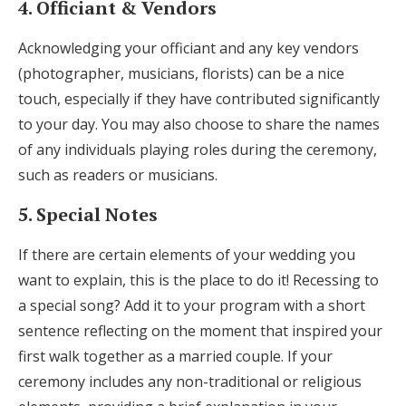
4. Officiant & Vendors
Acknowledging your officiant and any key vendors
(photographer, musicians, florists) can be a nice
touch, especially if they have contributed significantly
to your day. You may also choose to share the names
of any individuals playing roles during the ceremony,
such as readers or musicians.
5. Special Notes
If there are certain elements of your wedding you
want to explain, this is the place to do it! Recessing to
a special song? Add it to your program with a short
sentence reflecting on the moment that inspired your
first walk together as a married couple. If your
ceremony includes any non-traditional or religious