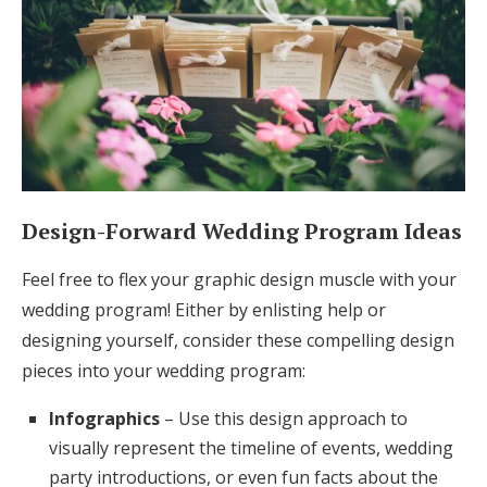
Design-Forward Wedding Program Ideas
Feel free to flex your graphic design muscle with your
wedding program! Either by enlisting help or
designing yourself, consider these compelling design
pieces into your wedding program:
Infographics
– Use this design approach to
visually represent the timeline of events, wedding
party introductions, or even fun facts about the