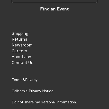
Find an Event
Shipping
Returns
Newsroom
Careers
About Joy
Contact Us
Terms
&
Privacy
California Privacy Notice
Do not share my personal information.