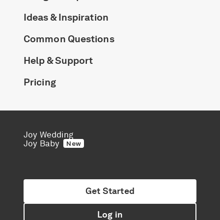
Ideas & Inspiration
Common Questions
Help & Support
Pricing
Joy Wedding
Joy Baby
New
Get Started
Log in