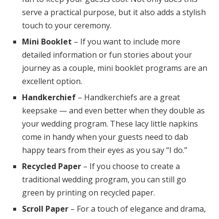
serve a practical purpose, but it also adds a stylish
touch to your ceremony.
Mini Booklet
– If you want to include more
detailed information or fun stories about your
journey as a couple, mini booklet programs are an
excellent option.
Handkerchief
– Handkerchiefs are a great
keepsake — and even better when they double as
your wedding program. These lacy little napkins
come in handy when your guests need to dab
happy tears from their eyes as you say “I do.”
Recycled Paper
– If you choose to create a
traditional wedding program, you can still go
green by printing on recycled paper.
Scroll Paper
– For a touch of elegance and drama,