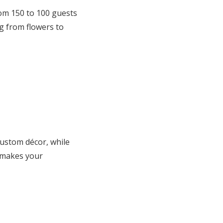
from 150 to 100 guests
g from flowers to
 custom décor, while
t makes your