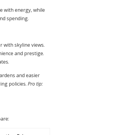
e with energy, while
and spending.
with skyline views.
nience and prestige.
tes.
gardens and easier
ing policies.
Pro tip:
pare: