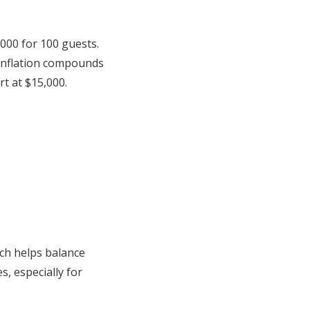
,000 for 100 guests.
 inflation compounds
t at $15,000.
ch helps balance
s, especially for