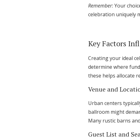
Remember:
Your choice
celebration uniquely 
Key Factors In
Creating your ideal c
determine where fund
these helps allocate r
Venue and Locati
Urban centers typical
ballroom might demand 
Many rustic barns and
Guest List and Se