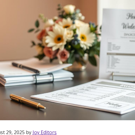
st 29, 2025 by
Joy Editors