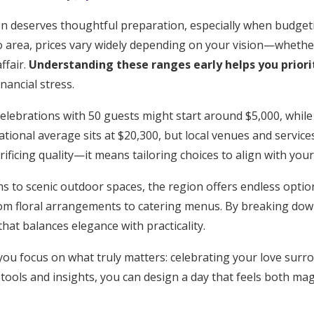
n deserves thoughtful preparation, especially when budge
o area, prices vary widely depending on your vision—whether 
ffair.
Understanding these ranges early helps you prior
nancial stress.
elebrations with 50 guests might start around $5,000, while
tional average sits at $20,300, but local venues and services
ificing quality—it means tailoring choices to align with your
s to scenic outdoor spaces, the region offers endless optio
rom floral arrangements to catering menus. By breaking dow
 that balances elegance with practicality.
you focus on what truly matters: celebrating your love sur
 tools and insights, you can design a day that feels both magi
Get Started