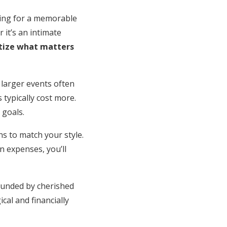
ting for a memorable
it’s an intimate
itize what matters
 larger events often
 typically cost more.
 goals.
ns to match your style.
n expenses, you’ll
rounded by cherished
cal and financially