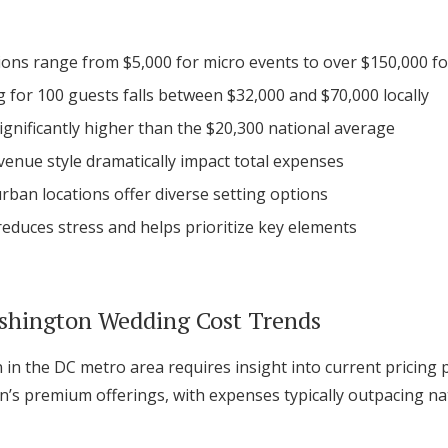
Log in
ons range from $5,000 for micro events to over $150,000 for
 for 100 guests falls between $32,000 and $70,000 locally
Find an Event
significantly higher than the $20,300 national average
enue style dramatically impact total expenses
rban locations offer diverse setting options
educes stress and helps prioritize key elements
shington Wedding Cost Trends
 in the DC metro area requires insight into current pricing 
on’s premium offerings, with expenses typically outpacing na