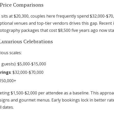
l Price Comparisons
 sits at $20,300, couples here frequently spend $32,000-$70
tional venues and top-tier vendors drives this gap. Recent
tography packages that cost $8,500 five years ago now star
Luxurious Celebrations
ious scales:
 guests): $5,000-$15,000
rings
: $32,000-$70,000
$150,000+
ting $1,500-$2,000 per attendee as a baseline. This approa
 designs and gourmet menus. Early bookings lock in better rate
l dates.