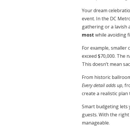
Honeymoon Funds
Your dream celebratio
event. In the DC Metr
gathering or a lavish a
Expert Advice
most
while avoiding fi
Wedding Guides
For example, smaller c
exceed $70,000. The na
FAQs
This doesn’t mean sacr
From historic ballroom
Help & Support
Every detail adds up
, f
create a realistic plan
Smart budgeting lets 
guests. With the right
manageable.