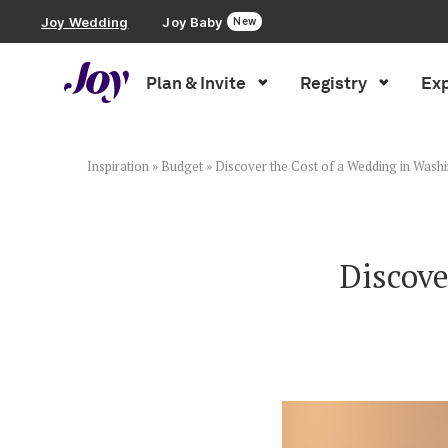
Joy Wedding
Joy Baby
New
Plan & Invite
Registry
Exp
Plan & Invite
Wedding Website
Inspiration
»
Budget
»
Discover the Cost of a Wedding in Wash
Guest List
Discove
Save the Dates
Invitations
Smart RSVP