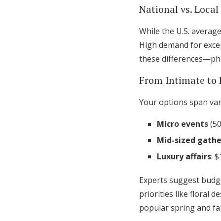
National vs. Loca
While the U.S. average
High demand for excep
these differences—pho
From Intimate to 
Your options span var
Micro events
(50
Mid-sized gathe
Luxury affairs
: 
Experts suggest budge
priorities like floral
popular spring and fal