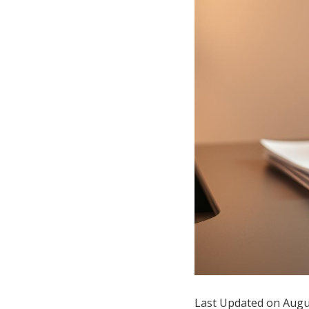
Hotel Room Blocks
The Wedding Shop
Mobile App
Registry
Wedding Registry
Shop Wedding
Zero-Fee Cash Funds
Last Updated on Augu