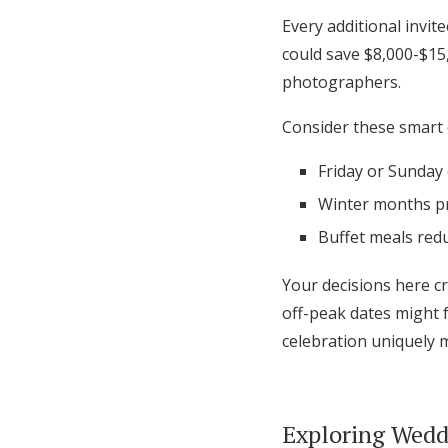
Every additional invit
could save $8,000-$15
photographers.
Consider these smart 
Friday or Sunday
Winter months pr
Buffet meals red
Your decisions here cr
off-peak dates might 
celebration uniquely 
Exploring Wedd