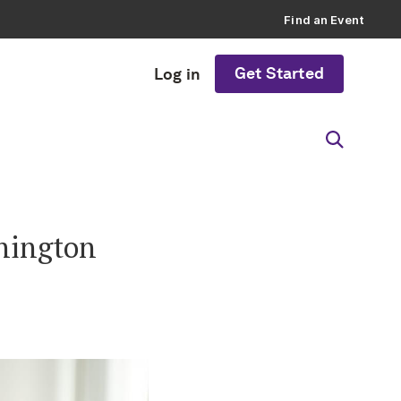
Find an Event
Get Started
Log in
shington