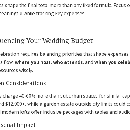
s shape the final total more than any fixed formula. Focus
meaningful while tracking key expenses.
fluencing Your Wedding Budget
elebration requires balancing priorities that shape expenses
s flow:
where you host
,
who attends
, and
when you cele
esources wisely.
on Considerations
ly charge 40-60% more than suburban spaces for similar capac
$12,000+, while a garden estate outside city limits could c
 modern lofts offer inclusive packages with tables and audi
asonal Impact