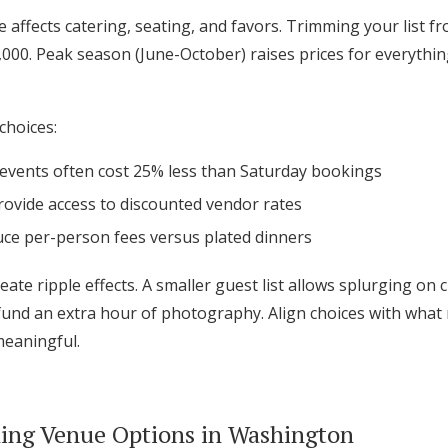
ee affects catering, seating, and favors. Trimming your list 
,000. Peak season (June-October) raises prices for everythin
choices:
 events often cost 25% less than Saturday bookings
ovide access to discounted vendor rates
uce per-person fees versus plated dinners
eate ripple effects. A smaller guest list allows splurging on
fund an extra hour of photography. Align choices with wha
meaningful.
ing Venue Options in Washington