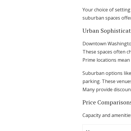
Your choice of settin
suburban spaces offer
Urban Sophistica
Downtown Washington v
These spaces often ch
Prime locations mean
Suburban options like
parking. These venues f
Many provide discount
Price Comparison
Capacity and amenities