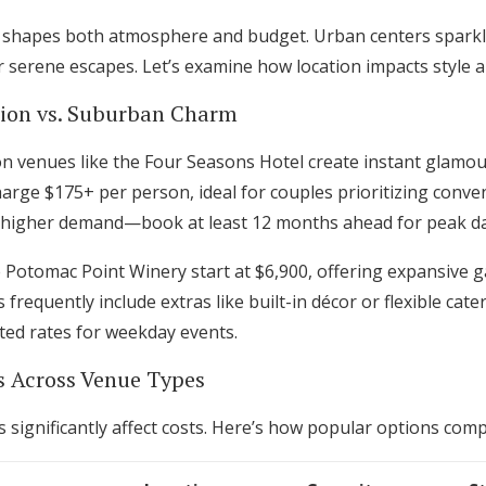
g shapes both atmosphere and budget. Urban centers sparkl
 serene escapes. Let’s examine how location impacts style 
tion vs. Suburban Charm
enues like the Four Seasons Hotel create instant glamour 
arge $175+ per person, ideal for couples prioritizing conve
 higher demand—book at least 12 months ahead for peak da
 Potomac Point Winery start at $6,900, offering expansive 
requently include extras like built-in décor or flexible cater
ed rates for weekday events.
s Across Venue Types
 significantly affect costs. Here’s how popular options com