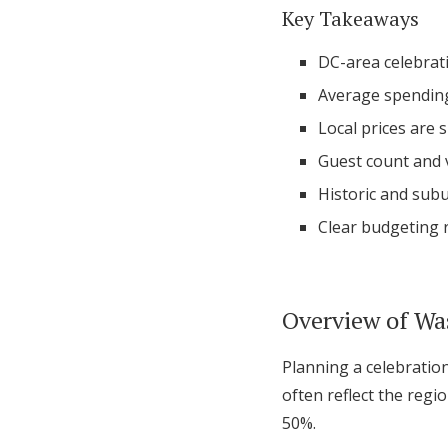
Key Takeaways
DC-area celebrati
Average spending
Local prices are 
Guest count and v
Historic and subu
Clear budgeting r
Overview of Wa
Planning a celebration
often reflect the regi
50%.