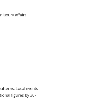
 luxury affairs
patterns. Local events
tional figures by 30-