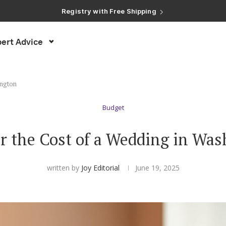
Registry with Free Shipping
Registry with 20% Completion Discount
Registry with Zero-Fee Cash Funds
Registry with Easy Returns
ert Advice
Registry with Free Shipping
ington
Budget
r the Cost of a Wedding in Wa
written by
Joy Editorial
June 19, 2025