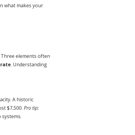
 on what makes your
. Three elements often
brate
. Understanding
ity. A historic
ost $7,500.
Pro tip:
o systems.