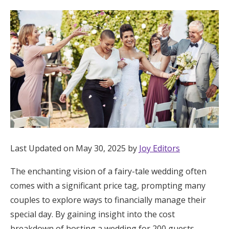
Hotel Room Blocks
The Wedding Shop
Mobile App
Registry
Wedding Registry
Last Updated on May 30, 2025 by
Joy Editors
The enchanting vision of a fairy-tale wedding often
Shop Wedding
comes with a significant price tag, prompting many
couples to explore ways to financially manage their
Zero-Fee Cash Funds
special day. By gaining insight into the cost
breakdown of hosting a wedding for 200 guests,