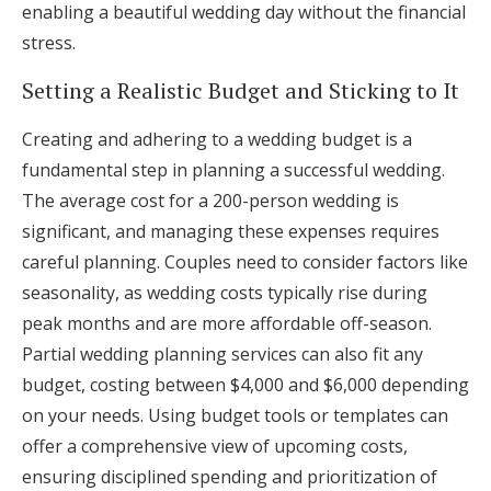
enabling a beautiful wedding day without the financial
stress.
Setting a Realistic Budget and Sticking to It
Creating and adhering to a wedding budget is a
fundamental step in planning a successful wedding.
The average cost for a 200-person wedding is
significant, and managing these expenses requires
careful planning. Couples need to consider factors like
seasonality, as wedding costs typically rise during
peak months and are more affordable off-season.
Partial wedding planning services can also fit any
budget, costing between $4,000 and $6,000 depending
on your needs. Using budget tools or templates can
offer a comprehensive view of upcoming costs,
ensuring disciplined spending and prioritization of