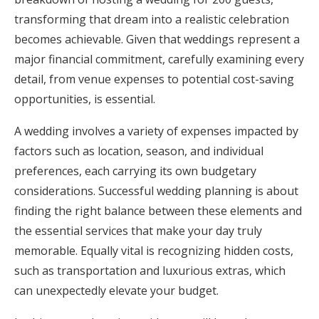
transforming that dream into a realistic celebration
Honeymoon Funds
becomes achievable. Given that weddings represent a
major financial commitment, carefully examining every
Expert Advice
detail, from venue expenses to potential cost-saving
opportunities, is essential.
Wedding Guides
A wedding involves a variety of expenses impacted by
factors such as location, season, and individual
FAQs
preferences, each carrying its own budgetary
considerations. Successful wedding planning is about
Help & Support
finding the right balance between these elements and
the essential services that make your day truly
memorable. Equally vital is recognizing hidden costs,
such as transportation and luxurious extras, which
Get Started
can unexpectedly elevate your budget.