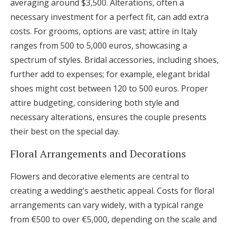
averaging around $3,500. Alterations, often a
necessary investment for a perfect fit, can add extra
costs. For grooms, options are vast; attire in Italy
ranges from 500 to 5,000 euros, showcasing a
spectrum of styles. Bridal accessories, including shoes,
further add to expenses; for example, elegant bridal
shoes might cost between 120 to 500 euros. Proper
attire budgeting, considering both style and
necessary alterations, ensures the couple presents
their best on the special day.
Floral Arrangements and Decorations
Flowers and decorative elements are central to
creating a wedding’s aesthetic appeal. Costs for floral
arrangements can vary widely, with a typical range
from €500 to over €5,000, depending on the scale and