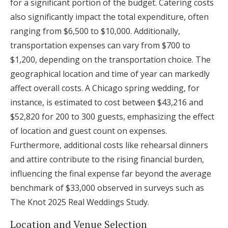
for a significant portion of the budget. Catering costs
also significantly impact the total expenditure, often
ranging from $6,500 to $10,000. Additionally,
transportation expenses can vary from $700 to
$1,200, depending on the transportation choice. The
geographical location and time of year can markedly
affect overall costs. A Chicago spring wedding, for
instance, is estimated to cost between $43,216 and
$52,820 for 200 to 300 guests, emphasizing the effect
of location and guest count on expenses.
Furthermore, additional costs like rehearsal dinners
and attire contribute to the rising financial burden,
influencing the final expense far beyond the average
benchmark of $33,000 observed in surveys such as
The Knot 2025 Real Weddings Study.
Location and Venue Selection