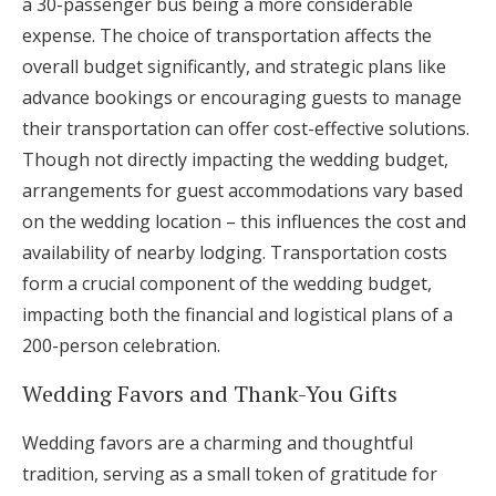
a 30-passenger bus being a more considerable
expense. The choice of transportation affects the
overall budget significantly, and strategic plans like
advance bookings or encouraging guests to manage
their transportation can offer cost-effective solutions.
Though not directly impacting the wedding budget,
arrangements for guest accommodations vary based
on the wedding location – this influences the cost and
availability of nearby lodging. Transportation costs
form a crucial component of the wedding budget,
impacting both the financial and logistical plans of a
200-person celebration.
Wedding Favors and Thank-You Gifts
Wedding favors are a charming and thoughtful
tradition, serving as a small token of gratitude for