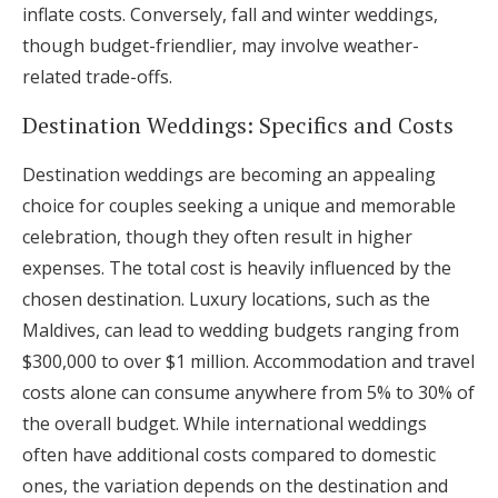
inflate costs. Conversely, fall and winter weddings,
though budget-friendlier, may involve weather-
related trade-offs.
Destination Weddings: Specifics and Costs
Destination weddings are becoming an appealing
choice for couples seeking a unique and memorable
celebration, though they often result in higher
expenses. The total cost is heavily influenced by the
chosen destination. Luxury locations, such as the
Maldives, can lead to wedding budgets ranging from
$300,000 to over $1 million. Accommodation and travel
costs alone can consume anywhere from 5% to 30% of
the overall budget. While international weddings
often have additional costs compared to domestic
ones, the variation depends on the destination and