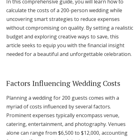
In this comprehensive guide, you will learn how to
Log in
calculate the costs of a 200-person wedding while
uncovering smart strategies to reduce expenses
without compromising on quality. By setting a realistic
Find an Event
budget and exploring creative ways to save, this
article seeks to equip you with the financial insight
needed for a beautiful and unforgettable celebration.
Factors Influencing Wedding Costs
Planning a wedding for 200 guests comes with a
myriad of costs influenced by several factors.
Prominent expenses typically encompass venue,
catering, entertainment, and photography. Venues
alone can range from $6,500 to $12,000, accounting