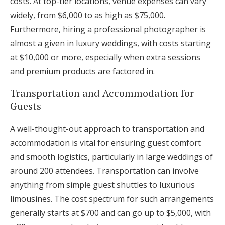
costs. At top-tier locations, venue expenses can vary
widely, from $6,000 to as high as $75,000.
Furthermore, hiring a professional photographer is
almost a given in luxury weddings, with costs starting
at $10,000 or more, especially when extra sessions
and premium products are factored in.
Transportation and Accommodation for
Guests
A well-thought-out approach to transportation and
accommodation is vital for ensuring guest comfort
and smooth logistics, particularly in large weddings of
around 200 attendees. Transportation can involve
anything from simple guest shuttles to luxurious
limousines. The cost spectrum for such arrangements
generally starts at $700 and can go up to $5,000, with