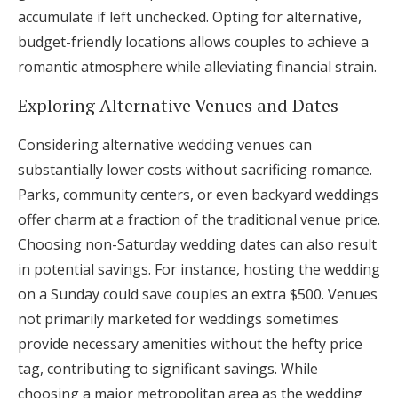
accumulate if left unchecked. Opting for alternative,
budget-friendly locations allows couples to achieve a
romantic atmosphere while alleviating financial strain.
Exploring Alternative Venues and Dates
Considering alternative wedding venues can
substantially lower costs without sacrificing romance.
Parks, community centers, or even backyard weddings
offer charm at a fraction of the traditional venue price.
Choosing non-Saturday wedding dates can also result
in potential savings. For instance, hosting the wedding
on a Sunday could save couples an extra $500. Venues
not primarily marketed for weddings sometimes
provide necessary amenities without the hefty price
tag, contributing to significant savings. While
choosing a major metropolitan area as the wedding