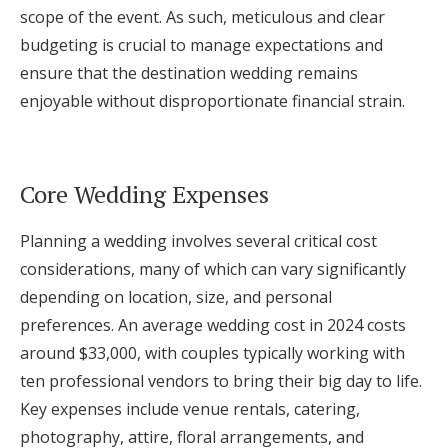
scope of the event. As such, meticulous and clear
budgeting is crucial to manage expectations and
ensure that the destination wedding remains
enjoyable without disproportionate financial strain.
Core Wedding Expenses
Planning a wedding involves several critical cost
considerations, many of which can vary significantly
depending on location, size, and personal
preferences. An average wedding cost in 2024 costs
around $33,000, with couples typically working with
ten professional vendors to bring their big day to life.
Key expenses include venue rentals, catering,
photography, attire, floral arrangements, and