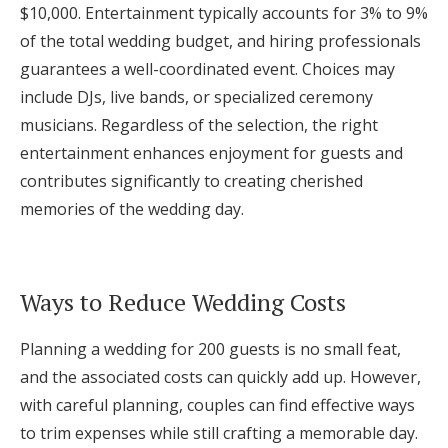
$10,000. Entertainment typically accounts for 3% to 9%
of the total wedding budget, and hiring professionals
guarantees a well-coordinated event. Choices may
include DJs, live bands, or specialized ceremony
musicians. Regardless of the selection, the right
entertainment enhances enjoyment for guests and
contributes significantly to creating cherished
memories of the wedding day.
Ways to Reduce Wedding Costs
Planning a wedding for 200 guests is no small feat,
and the associated costs can quickly add up. However,
with careful planning, couples can find effective ways
to trim expenses while still crafting a memorable day.