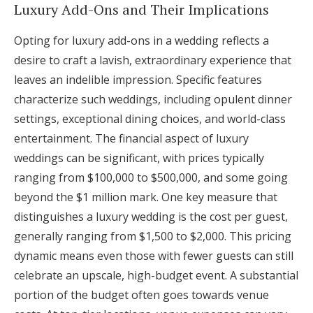
Luxury Add-Ons and Their Implications
Opting for luxury add-ons in a wedding reflects a
desire to craft a lavish, extraordinary experience that
leaves an indelible impression. Specific features
characterize such weddings, including opulent dinner
settings, exceptional dining choices, and world-class
entertainment. The financial aspect of luxury
weddings can be significant, with prices typically
ranging from $100,000 to $500,000, and some going
beyond the $1 million mark. One key measure that
distinguishes a luxury wedding is the cost per guest,
generally ranging from $1,500 to $2,000. This pricing
dynamic means even those with fewer guests can still
celebrate an upscale, high-budget event. A substantial
portion of the budget often goes towards venue