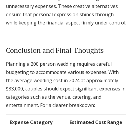
unnecessary expenses. These creative alternatives
ensure that personal expression shines through
while keeping the financial aspect firmly under control.
Conclusion and Final Thoughts
Planning a 200 person wedding requires careful
budgeting to accommodate various expenses. With
the average wedding cost in 2024 at approximately
$33,000, couples should expect significant expenses in
categories such as the venue, catering, and
entertainment. For a clearer breakdown:
Expense Category
Estimated Cost Range