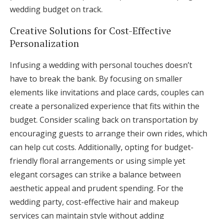
wedding budget on track.
Creative Solutions for Cost-Effective
Personalization
Infusing a wedding with personal touches doesn’t
have to break the bank. By focusing on smaller
elements like invitations and place cards, couples can
create a personalized experience that fits within the
budget. Consider scaling back on transportation by
encouraging guests to arrange their own rides, which
can help cut costs. Additionally, opting for budget-
friendly floral arrangements or using simple yet
elegant corsages can strike a balance between
aesthetic appeal and prudent spending. For the
wedding party, cost-effective hair and makeup
services can maintain style without adding