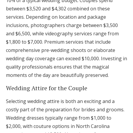
10% of a typical wedding budget. Couples spend
between $3,520 and $4,302 combined on these
services. Depending on location and package
inclusions, photographers charge between $3,500
and $6,500, while videography services range from
$1,800 to $7,000. Premium services that include
comprehensive pre-wedding shoots or elaborate
wedding day coverage can exceed $10,000. Investing in
quality professionals ensures that the magical
moments of the day are beautifully preserved.
Wedding Attire for the Couple
Selecting wedding attire is both an exciting and a
costly part of the preparation for brides and grooms.
Wedding dresses typically range from $1,000 to
$2,000, with couture options in North Carolina