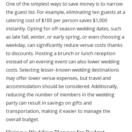
One of the simplest ways to save money is to narrow
the guest list. For example, eliminating ten guests at a
catering cost of $100 per person saves $1,000
instantly. Opting for off-season wedding dates, such
as late fall, winter, or early spring, or even choosing a
weekday, can significantly reduce venue costs thanks
to discounts. Hosting a brunch or lunch reception
instead of an evening event can also lower wedding
costs. Selecting lesser-known wedding destinations
may offer lower venue expenses, but travel and
accommodation should be considered. Additionally,
reducing the number of members in the wedding
party can result in savings on gifts and
transportation, making it easier to manage the
overall budget.