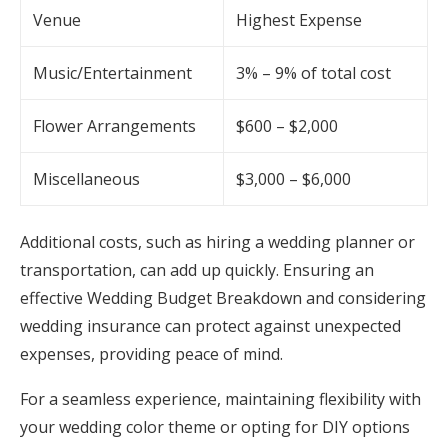
Venue
Highest Expense
Music/Entertainment
3% – 9% of total cost
Flower Arrangements
$600 – $2,000
Miscellaneous
$3,000 – $6,000
Additional costs, such as hiring a wedding planner or
transportation, can add up quickly. Ensuring an
effective Wedding Budget Breakdown and considering
wedding insurance can protect against unexpected
expenses, providing peace of mind.
For a seamless experience, maintaining flexibility with
your wedding color theme or opting for DIY options