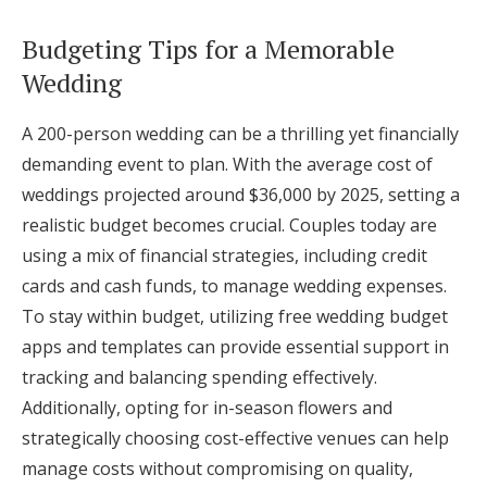
Budgeting Tips for a Memorable
Wedding
A 200-person wedding can be a thrilling yet financially
demanding event to plan. With the average cost of
weddings projected around $36,000 by 2025, setting a
realistic budget becomes crucial. Couples today are
using a mix of financial strategies, including credit
cards and cash funds, to manage wedding expenses.
To stay within budget, utilizing free wedding budget
apps and templates can provide essential support in
tracking and balancing spending effectively.
Additionally, opting for in-season flowers and
strategically choosing cost-effective venues can help
manage costs without compromising on quality,