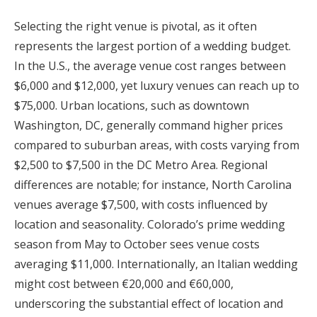
Selecting the right venue is pivotal, as it often
represents the largest portion of a wedding budget.
In the U.S., the average venue cost ranges between
$6,000 and $12,000, yet luxury venues can reach up to
$75,000. Urban locations, such as downtown
Washington, DC, generally command higher prices
compared to suburban areas, with costs varying from
$2,500 to $7,500 in the DC Metro Area. Regional
differences are notable; for instance, North Carolina
venues average $7,500, with costs influenced by
location and seasonality. Colorado’s prime wedding
season from May to October sees venue costs
averaging $11,000. Internationally, an Italian wedding
might cost between €20,000 and €60,000,
underscoring the substantial effect of location and