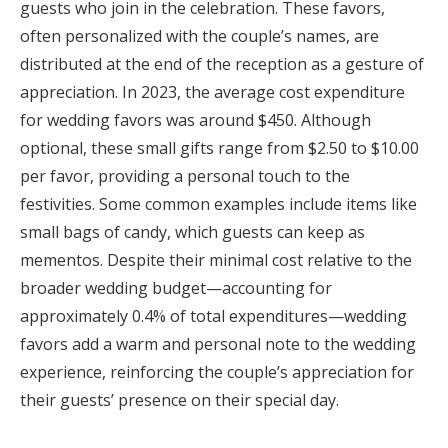
guests who join in the celebration. These favors,
often personalized with the couple’s names, are
distributed at the end of the reception as a gesture of
appreciation. In 2023, the average cost expenditure
for wedding favors was around $450. Although
optional, these small gifts range from $2.50 to $10.00
per favor, providing a personal touch to the
festivities. Some common examples include items like
small bags of candy, which guests can keep as
mementos. Despite their minimal cost relative to the
broader wedding budget—accounting for
approximately 0.4% of total expenditures—wedding
favors add a warm and personal note to the wedding
experience, reinforcing the couple’s appreciation for
their guests’ presence on their special day.