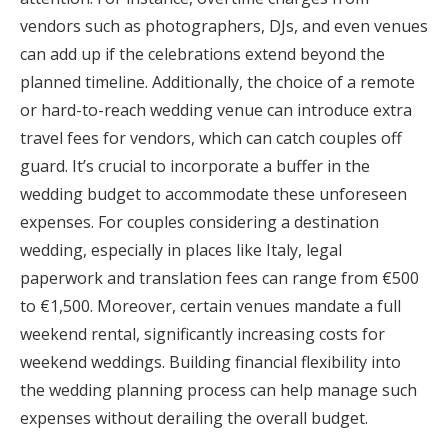
vendors such as photographers, DJs, and even venues
can add up if the celebrations extend beyond the
planned timeline. Additionally, the choice of a remote
or hard-to-reach wedding venue can introduce extra
travel fees for vendors, which can catch couples off
guard. It’s crucial to incorporate a buffer in the
wedding budget to accommodate these unforeseen
expenses. For couples considering a destination
wedding, especially in places like Italy, legal
paperwork and translation fees can range from €500
to €1,500. Moreover, certain venues mandate a full
weekend rental, significantly increasing costs for
weekend weddings. Building financial flexibility into
the wedding planning process can help manage such
expenses without derailing the overall budget.