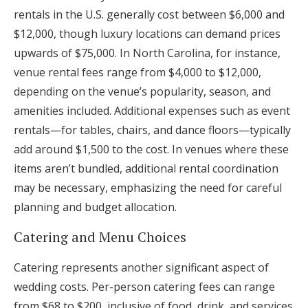
rentals in the U.S. generally cost between $6,000 and
$12,000, though luxury locations can demand prices
upwards of $75,000. In North Carolina, for instance,
venue rental fees range from $4,000 to $12,000,
depending on the venue’s popularity, season, and
amenities included. Additional expenses such as event
rentals—for tables, chairs, and dance floors—typically
add around $1,500 to the cost. In venues where these
items aren’t bundled, additional rental coordination
may be necessary, emphasizing the need for careful
planning and budget allocation.
Catering and Menu Choices
Catering represents another significant aspect of
wedding costs. Per-person catering fees can range
from $68 to $200, inclusive of food, drink, and services