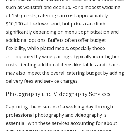
such as waitstaff and cleanup. For a modest wedding
of 150 guests, catering can cost approximately
$10,200 at the lower end, but prices can climb
significantly depending on menu sophistication and
additional options. Buffets often offer budget
flexibility, while plated meals, especially those
accompanied by wine pairings, typically incur higher
costs. Renting additional items like tables and chairs
may also impact the overall catering budget by adding
delivery fees and service charges.
Photography and Videography Services
Capturing the essence of a wedding day through
professional photography and videography is
essential, with these services accounting for about