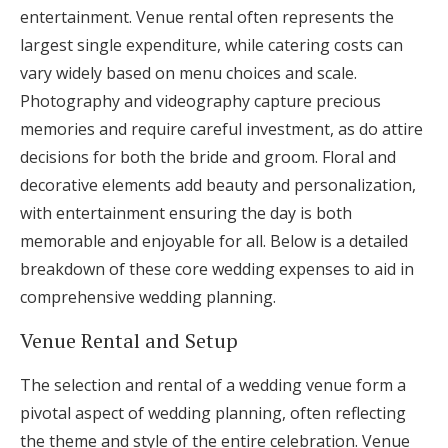
entertainment. Venue rental often represents the
largest single expenditure, while catering costs can
vary widely based on menu choices and scale.
Photography and videography capture precious
memories and require careful investment, as do attire
decisions for both the bride and groom. Floral and
decorative elements add beauty and personalization,
with entertainment ensuring the day is both
memorable and enjoyable for all. Below is a detailed
breakdown of these core wedding expenses to aid in
comprehensive wedding planning.
Venue Rental and Setup
The selection and rental of a wedding venue form a
pivotal aspect of wedding planning, often reflecting
the theme and style of the entire celebration. Venue