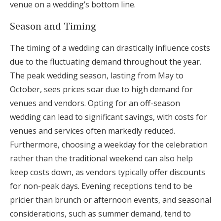
venue on a wedding’s bottom line.
Season and Timing
The timing of a wedding can drastically influence costs
due to the fluctuating demand throughout the year.
The peak wedding season, lasting from May to
October, sees prices soar due to high demand for
venues and vendors. Opting for an off-season
wedding can lead to significant savings, with costs for
venues and services often markedly reduced.
Furthermore, choosing a weekday for the celebration
rather than the traditional weekend can also help
keep costs down, as vendors typically offer discounts
for non-peak days. Evening receptions tend to be
pricier than brunch or afternoon events, and seasonal
considerations, such as summer demand, tend to