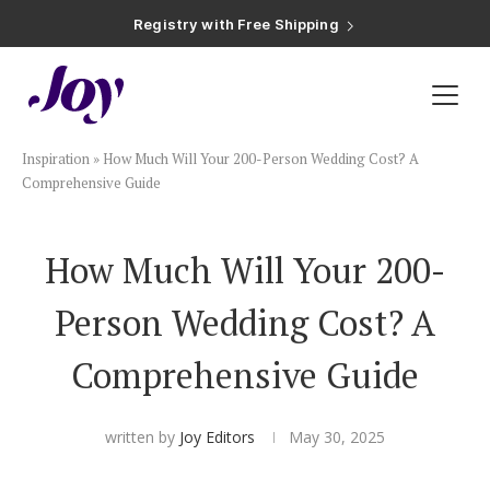
Registry with Free Shipping
Registry with 20% Completion Discount
Registry with Zero-Fee Cash Funds
Registry with Easy Returns
Registry with Free Shipping
Plan & Invite
Inspiration
»
How Much Will Your 200-Person Wedding Cost? A
Wedding Website
Comprehensive Guide
Guest List
How Much Will Your 200-
Person Wedding Cost? A
Save the Dates
Comprehensive Guide
Invitations
written by
Joy Editors
May 30, 2025
Smart RSVP