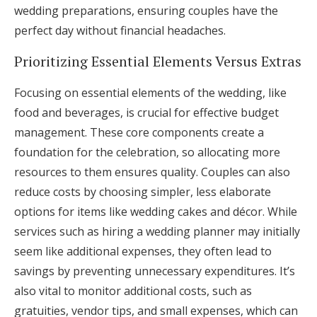
wedding preparations, ensuring couples have the
perfect day without financial headaches.
Prioritizing Essential Elements Versus Extras
Focusing on essential elements of the wedding, like
food and beverages, is crucial for effective budget
management. These core components create a
foundation for the celebration, so allocating more
resources to them ensures quality. Couples can also
reduce costs by choosing simpler, less elaborate
options for items like wedding cakes and décor. While
services such as hiring a wedding planner may initially
seem like additional expenses, they often lead to
savings by preventing unnecessary expenditures. It’s
also vital to monitor additional costs, such as
gratuities, vendor tips, and small expenses, which can