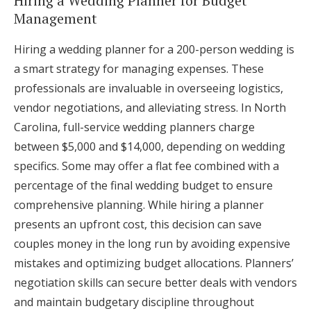
Hiring a Wedding Planner for Budget
Management
Hiring a wedding planner for a 200-person wedding is
a smart strategy for managing expenses. These
professionals are invaluable in overseeing logistics,
vendor negotiations, and alleviating stress. In North
Carolina, full-service wedding planners charge
between $5,000 and $14,000, depending on wedding
specifics. Some may offer a flat fee combined with a
percentage of the final wedding budget to ensure
comprehensive planning. While hiring a planner
presents an upfront cost, this decision can save
couples money in the long run by avoiding expensive
mistakes and optimizing budget allocations. Planners’
negotiation skills can secure better deals with vendors
and maintain budgetary discipline throughout