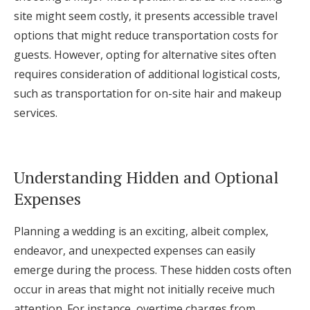
site might seem costly, it presents accessible travel
options that might reduce transportation costs for
guests. However, opting for alternative sites often
requires consideration of additional logistical costs,
such as transportation for on-site hair and makeup
services.
Understanding Hidden and Optional
Expenses
Planning a wedding is an exciting, albeit complex,
endeavor, and unexpected expenses can easily
emerge during the process. These hidden costs often
occur in areas that might not initially receive much
attention. For instance, overtime charges from