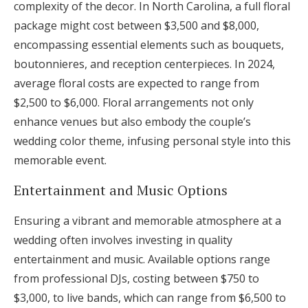
complexity of the decor. In North Carolina, a full floral
package might cost between $3,500 and $8,000,
encompassing essential elements such as bouquets,
boutonnieres, and reception centerpieces. In 2024,
average floral costs are expected to range from
$2,500 to $6,000. Floral arrangements not only
enhance venues but also embody the couple’s
wedding color theme, infusing personal style into this
memorable event.
Entertainment and Music Options
Ensuring a vibrant and memorable atmosphere at a
wedding often involves investing in quality
entertainment and music. Available options range
from professional DJs, costing between $750 to
$3,000, to live bands, which can range from $6,500 to