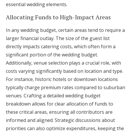
essential wedding elements.
Allocating Funds to High-Impact Areas
In any wedding budget, certain areas tend to require a
larger financial outlay. The size of the guest list
directly impacts catering costs, which often form a
significant portion of the wedding budget.
Additionally, venue selection plays a crucial role, with
costs varying significantly based on location and type.
For instance, historic hotels or downtown locations
typically charge premium rates compared to suburban
venues. Crafting a detailed wedding budget
breakdown allows for clear allocation of funds to
these critical areas, ensuring all contributors are
informed and aligned. Strategic discussions about
priorities can also optimize expenditures, keeping the