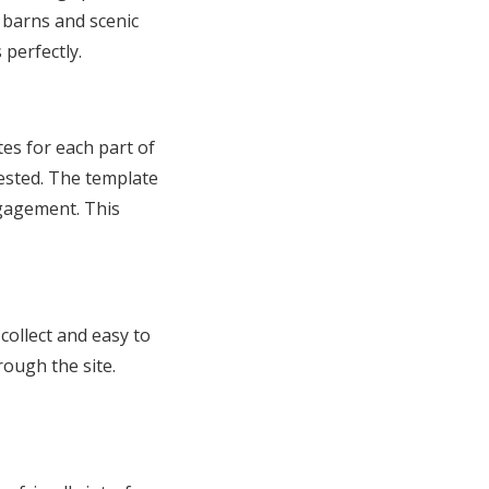
l barns and scenic
perfectly.
es for each part of
ested. The template
ngagement. This
collect and easy to
rough the site.