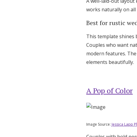
A well-laid-out layout
works naturally on all
Best for rustic we
This template shines 
Couples who want natur
modern features. The
elements beautifully.
A Pop of Color
Image Source:
Jessica Lapp 
Couples with bold per