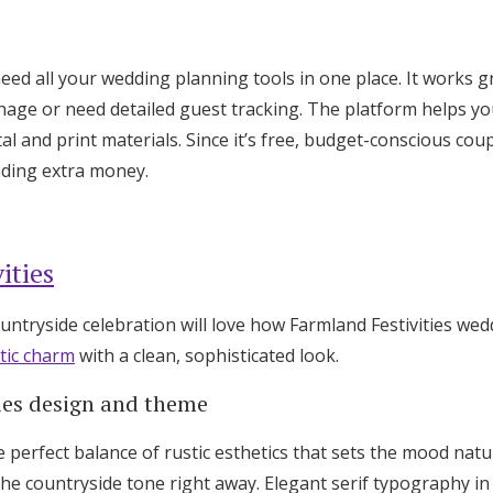
eed all your wedding planning tools in one place. It works 
nage or need detailed guest tracking. The platform helps y
tal and print materials. Since it’s free, budget-conscious coup
nding extra money.
ities
untryside celebration will love how Farmland Festivities we
tic charm
with a clean, sophisticated look.
ies design and theme
e perfect balance of rustic esthetics that sets the mood natur
he countryside tone right away. Elegant serif typography in