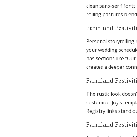
clean sans-serif fonts
rolling pastures blen
Farmland Festiviti
Personal storytelling
your wedding schedule
has sections like “Our
creates a deeper conn
Farmland Festivit
The rustic look doesn’
customize. Joy’s temp
Registry links stand o
Farmland Festiviti