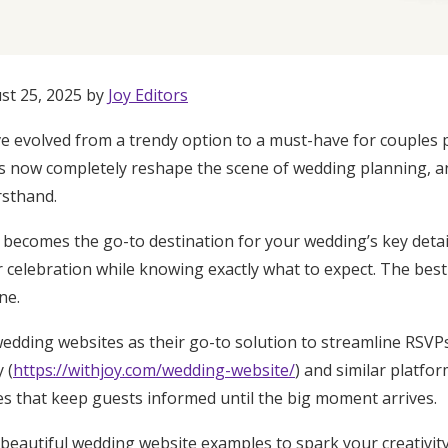
st 25, 2025 by
Joy Editors
 evolved from a trendy option to a must-have for couples p
bs now completely reshape the scene of wedding planning, a
rsthand.
becomes the go-to destination for your wedding’s key detail
 celebration while knowing exactly what to expect. The best
ne.
dding websites as their go-to solution to streamline RSVPs
 (
https://withjoy.com/wedding-website/
) and similar platfo
Get Started
tes that keep guests informed until the big moment arrives.
beautiful wedding website examples to spark your creativit