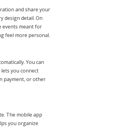
bration and share your
y design detail. On
ee events meant for
g feel more personal.
tomatically. You can
 lets you connect
wn payment, or other
ate. The mobile app
lps you organize