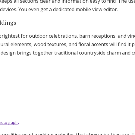
 keeps all sections clear and information easy to find. The us
 devices. You even get a dedicated mobile view editor.
ddings
brightest for outdoor celebrations, barn receptions, and vi
al elements, wood textures, and floral accents will find it p
 design brings together traditional countryside charm and
Photography
sonalities want wedding websites that show who they are. T