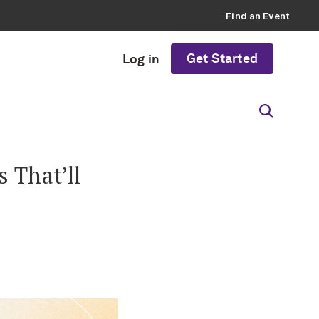
Find an Event
Get Started
Log in
 That’ll