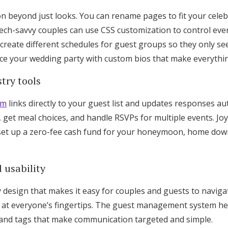
on beyond just looks. You can rename pages to fit your cele
ech-savvy couples can use CSS customization to control ever
ou create different schedules for guest groups so they only s
ce your wedding party with custom bios that make everythin
try tools
em
links directly to your guest list and updates responses au
 get meal choices, and handle RSVPs for multiple events. Joy
r set up a zero-fee cash fund for your honeymoon, home do
 usability
y design that makes it easy for couples and guests to navig
 at everyone’s fingertips. The guest management system he
 and tags that make communication targeted and simple.