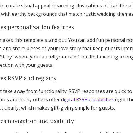
 to create visual appeal. Charming illustrations of traditiona
d with earthy backgrounds that match rustic wedding themes 
es personalization features
 makes this template stand out. You can add fun personal not
 and share pieces of your love story that keep guests inter
 Story” where you can tell your tale from first meeting to e
ection with your guests.
ies RSVP and registry
t take away from functionality. RSVP responses are quick to 
lates and many others offer
digital RSVP capabilities
right th
ut clearly, which makes gift-giving simple for guests.
es navigation and usability