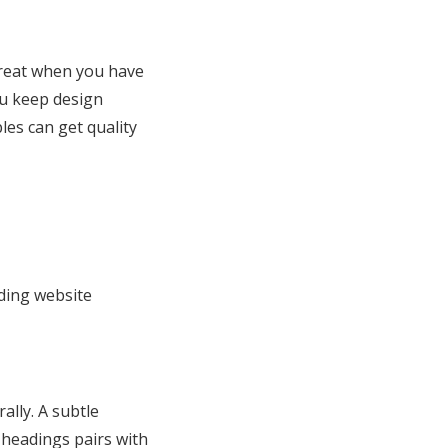
great when you have
ou keep design
les can get quality
dding website
ally. A subtle
 headings pairs with