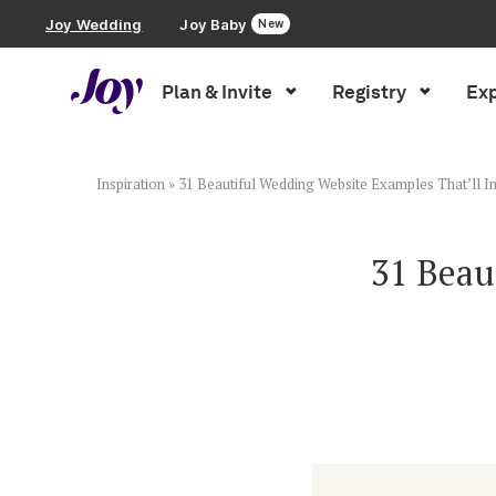
Joy Wedding
Joy Baby
New
Plan & Invite
Registry
Exp
Plan & Invite
Wedding Website
Inspiration
»
31 Beautiful Wedding Website Examples That’ll I
Guest List
31 Beau
Save the Dates
Invitations
Smart RSVP