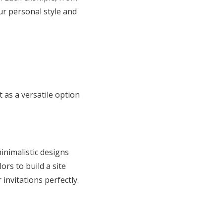
ur personal style and
t as a versatile option
inimalistic designs
ors to build a site
nvitations perfectly.