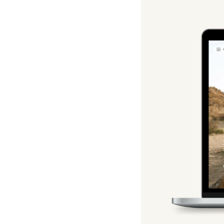
Hotel Room Blocks
The Wedding Shop
Mobile App
Registry
Wedding Registry
Shop Wedding
Zero-Fee Cash Funds