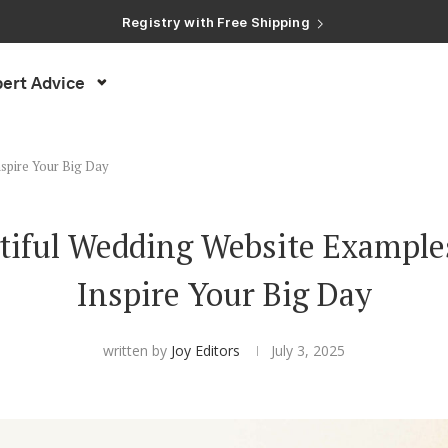
Registry with Free Shipping
Registry with 20% Completion Discount
Registry with Zero-Fee Cash Funds
Registry with Easy Returns
ert Advice
Registry with Free Shipping
nspire Your Big Day
tiful Wedding Website Examples
Inspire Your Big Day
written by
Joy Editors
July 3, 2025