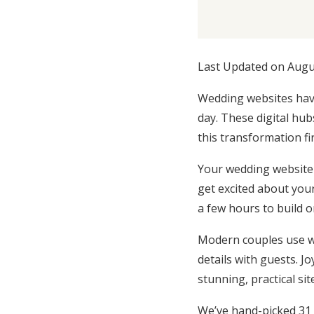
Honeymoon Funds
Last Updated on Augu
Expert Advice
Wedding websites have
Wedding Guides
day. These digital hu
this transformation fi
FAQs
Your wedding website 
get excited about your
Help & Support
a few hours to build o
Modern couples use we
details with guests. Joy
stunning, practical si
We’ve hand-picked 31 