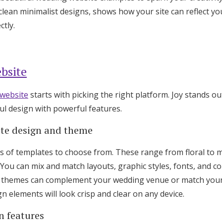
Log in
lean minimalist designs, shows how your site can reflect yo
tly.
Find an Event
bsite
website
starts with picking the right platform. Joy stands ou
ul design with powerful features.
ite design and theme
s of templates to choose from. These range from floral to m
 You can mix and match layouts, graphic styles, fonts, and col
e themes can complement your wedding venue or match your i
 elements will look crisp and clear on any device.
n features