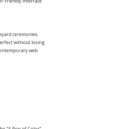
er-friendly interface
neyard ceremonies.
erfect without losing
 contemporary web
he “A Pop of Color”