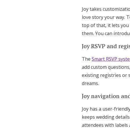
Joy takes customizati
love story your way. T
top of that, it lets y
them. You can introdu
Joy RSVP and regis
The
Smart RSVP syst
add custom questions,
existing registries o
dreams.
Joy navigation and
Joy has a user-friendl
keeps wedding details
attendees with labels