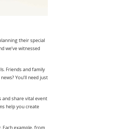
lanning their special
nd we’ve witnessed
s. Friends and family
 news? You’ll need just
 and share vital event
rms help you create
y. Each example, from