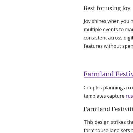
Best for using Joy
Joy shines when you n
multiple events to ma
consistent across digi
features without spe
Farmland Festiv
Couples planning a co
templates capture
rus
Farmland Festivit
This design strikes th
farmhouse logo sets t