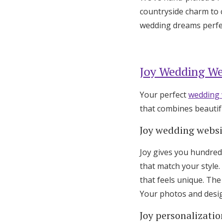
countryside charm to c
wedding dreams perfec
Joy Wedding We
Your perfect
wedding 
that combines beautif
Joy wedding webs
Joy gives you hundred
that match your style.
that feels unique. Th
Your photos and design
Joy personalizatio