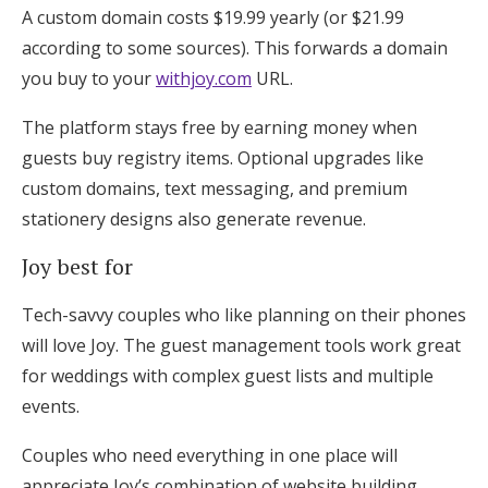
A custom domain costs $19.99 yearly (or $21.99
according to some sources). This forwards a domain
you buy to your
withjoy.com
URL.
The platform stays free by earning money when
guests buy registry items. Optional upgrades like
custom domains, text messaging, and premium
stationery designs also generate revenue.
Joy best for
Tech-savvy couples who like planning on their phones
will love Joy. The guest management tools work great
for weddings with complex guest lists and multiple
events.
Couples who need everything in one place will
appreciate Joy’s combination of website building,