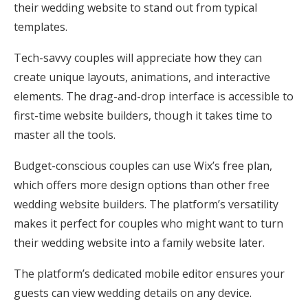
their wedding website to stand out from typical
templates.
Tech-savvy couples will appreciate how they can
create unique layouts, animations, and interactive
elements. The drag-and-drop interface is accessible to
first-time website builders, though it takes time to
master all the tools.
Budget-conscious couples can use Wix’s free plan,
which offers more design options than other free
wedding website builders. The platform’s versatility
makes it perfect for couples who might want to turn
their wedding website into a family website later.
The platform’s dedicated mobile editor ensures your
guests can view wedding details on any device.