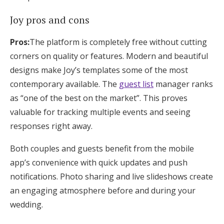
Joy pros and cons
Pros:
The platform is completely free without cutting
corners on quality or features. Modern and beautiful
designs make Joy’s templates some of the most
contemporary available. The
guest list
manager ranks
as “one of the best on the market”. This proves
valuable for tracking multiple events and seeing
responses right away.
Both couples and guests benefit from the mobile
app’s convenience with quick updates and push
notifications. Photo sharing and live slideshows create
an engaging atmosphere before and during your
wedding.