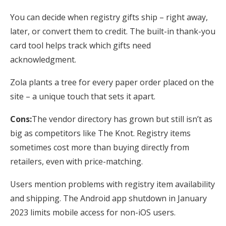
You can decide when registry gifts ship – right away,
later, or convert them to credit. The built-in thank-you
card tool helps track which gifts need
acknowledgment.
Zola plants a tree for every paper order placed on the
site – a unique touch that sets it apart.
Cons:
The vendor directory has grown but still isn’t as
big as competitors like The Knot. Registry items
sometimes cost more than buying directly from
retailers, even with price-matching.
Users mention problems with registry item availability
and shipping. The Android app shutdown in January
2023 limits mobile access for non-iOS users.