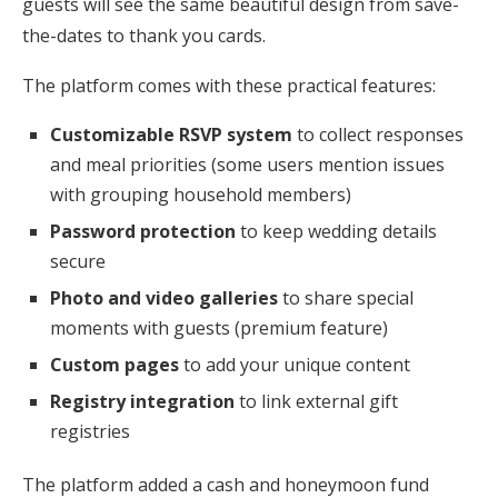
guests will see the same beautiful design from save-
the-dates to thank you cards.
The platform comes with these practical features:
Customizable RSVP system
to collect responses
and meal priorities (some users mention issues
with grouping household members)
Password protection
to keep wedding details
secure
Photo and video galleries
to share special
moments with guests (premium feature)
Custom pages
to add your unique content
Registry integration
to link external gift
registries
The platform added a cash and honeymoon fund