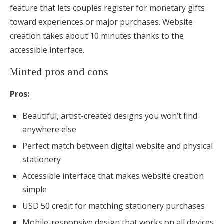
feature that lets couples register for monetary gifts
toward experiences or major purchases. Website
creation takes about 10 minutes thanks to the
accessible interface.
Minted pros and cons
Pros:
Beautiful, artist-created designs you won’t find
anywhere else
Perfect match between digital website and physical
stationery
Accessible interface that makes website creation
simple
USD 50 credit for matching stationery purchases
Mobile-responsive design that works on all devices