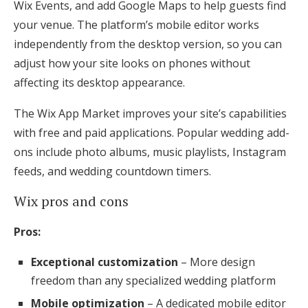
Wix Events, and add Google Maps to help guests find
your venue. The platform’s mobile editor works
independently from the desktop version, so you can
adjust how your site looks on phones without
affecting its desktop appearance.
The Wix App Market improves your site’s capabilities
with free and paid applications. Popular wedding add-
ons include photo albums, music playlists, Instagram
feeds, and wedding countdown timers.
Wix pros and cons
Pros:
Exceptional customization
– More design
freedom than any specialized wedding platform
Mobile optimization
– A dedicated mobile editor