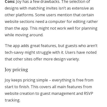
Cons:
Joy has a few drawbacks. The selection of
designs with matching invites isn’t as extensive as
other platforms. Some users mention that certain
website sections need a computer for editing rather
than the app. This might not work well for planning
while moving around.
The app adds great features, but guests who aren’t
tech-savvy might struggle with it. Users have noted
that other sites offer more design variety.
Joy pricing
Joy keeps pricing simple – everything is free from
start to finish. This covers all main features from
website creation to guest management and RSVP
tracking.