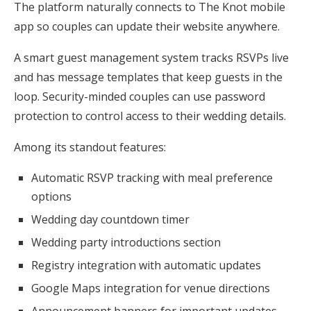
The platform naturally connects to The Knot mobile
app so couples can update their website anywhere.
A smart guest management system tracks RSVPs live
and has message templates that keep guests in the
loop. Security-minded couples can use password
protection to control access to their wedding details.
Among its standout features:
Automatic RSVP tracking with meal preference
options
Wedding day countdown timer
Wedding party introductions section
Registry integration with automatic updates
Google Maps integration for venue directions