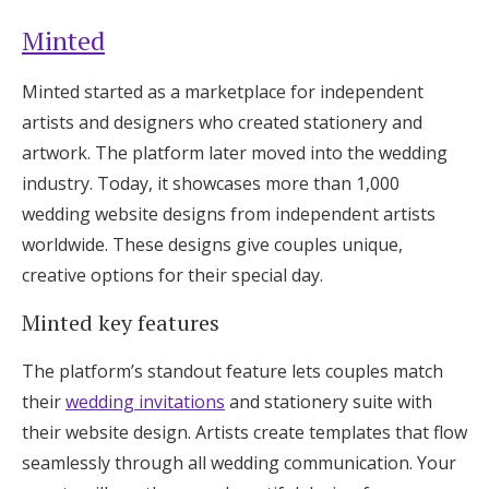
Minted
Minted started as a marketplace for independent
artists and designers who created stationery and
artwork. The platform later moved into the wedding
industry. Today, it showcases more than 1,000
wedding website designs from independent artists
worldwide. These designs give couples unique,
creative options for their special day.
Minted key features
The platform’s standout feature lets couples match
their
wedding invitations
and stationery suite with
their website design. Artists create templates that flow
seamlessly through all wedding communication. Your