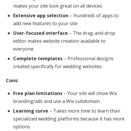
makes your site look great on all devices
Extensive app selection
– Hundreds of apps to
add new features to your site
User-focused interface
– The drag-and-drop
editor makes website creation available to
everyone
Complete templates
– Professional designs
created specifically for wedding websites
Cons:
Free plan limitations
– Your site will show Wix
branding/ads and use a Wix subdomain
Learning curve
– Takes more time to learn than
specialized wedding platforms because it has more
options