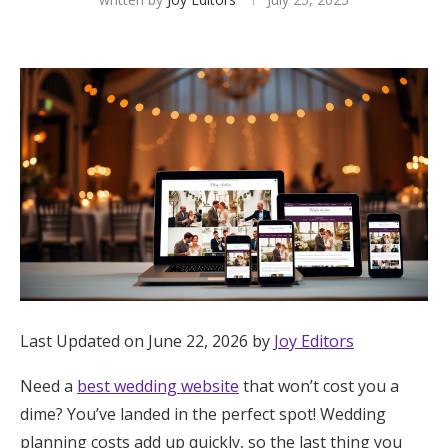
Hotel Room Blocks
The Wedding Shop
Mobile App
Registry
Wedding Registry
Last Updated on June 22, 2026 by
Joy Editors
Shop Wedding
Need a
best wedding website
that won’t cost you a
Zero-Fee Cash Funds
dime? You’ve landed in the perfect spot! Wedding
planning costs add up quickly, so the last thing you