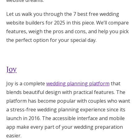
website dreams.
Log in
Let us walk you through the 7 best free wedding
website builders for 2025 in this piece. We’ll compare
Find an Event
features, weigh the pros and cons, and help you pick
the perfect option for your special day.
Joy
Joy is a complete
wedding planning platform
that
blends beautiful design with practical features. The
platform has become popular with couples who want
a stress-free wedding planning experience since its
launch in 2016. The accessible interface and mobile
app make every part of your wedding preparation
easier.