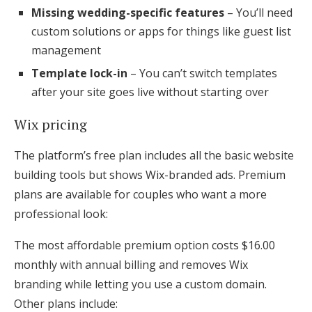
Missing wedding-specific features
– You’ll need
custom solutions or apps for things like guest list
management
Template lock-in
– You can’t switch templates
after your site goes live without starting over
Wix pricing
The platform’s free plan includes all the basic website
building tools but shows Wix-branded ads. Premium
plans are available for couples who want a more
professional look:
The most affordable premium option costs $16.00
monthly with annual billing and removes Wix
branding while letting you use a custom domain.
Other plans include: