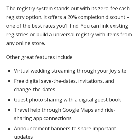
The registry system stands out with its zero-fee cash
registry option. It offers a 20% completion discount –
one of the best rates you’ll find. You can link existing
registries or build a universal registry with items from
any online store.
Other great features include:
Virtual wedding streaming through your Joy site
Free digital save-the-dates, invitations, and
change-the-dates
Guest photo sharing with a digital guest book
Travel help through Google Maps and ride-
sharing app connections
Announcement banners to share important
updates