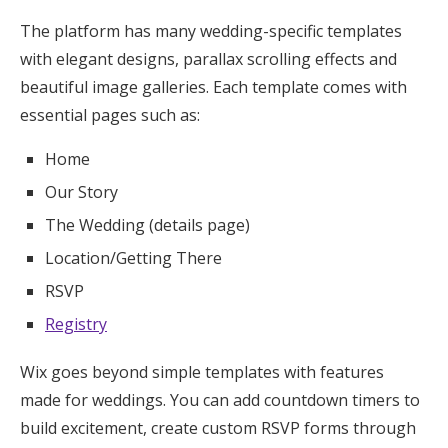
The platform has many wedding-specific templates
with elegant designs, parallax scrolling effects and
beautiful image galleries. Each template comes with
essential pages such as:
Home
Our Story
The Wedding (details page)
Location/Getting There
RSVP
Registry
Wix goes beyond simple templates with features
made for weddings. You can add countdown timers to
build excitement, create custom RSVP forms through