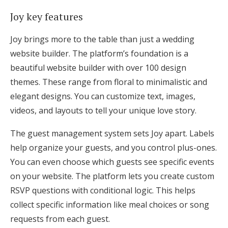
Joy key features
Joy brings more to the table than just a wedding
website builder. The platform’s foundation is a
beautiful website builder with over 100 design
themes. These range from floral to minimalistic and
elegant designs. You can customize text, images,
videos, and layouts to tell your unique love story.
The guest management system sets Joy apart. Labels
help organize your guests, and you control plus-ones.
You can even choose which guests see specific events
on your website. The platform lets you create custom
RSVP questions with conditional logic. This helps
collect specific information like meal choices or song
requests from each guest.