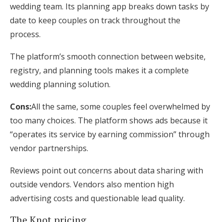
wedding team. Its planning app breaks down tasks by
date to keep couples on track throughout the
process.
The platform’s smooth connection between website,
registry, and planning tools makes it a complete
wedding planning solution.
Cons:
All the same, some couples feel overwhelmed by
too many choices. The platform shows ads because it
“operates its service by earning commission” through
vendor partnerships.
Reviews point out concerns about data sharing with
outside vendors. Vendors also mention high
advertising costs and questionable lead quality.
The Knot pricing