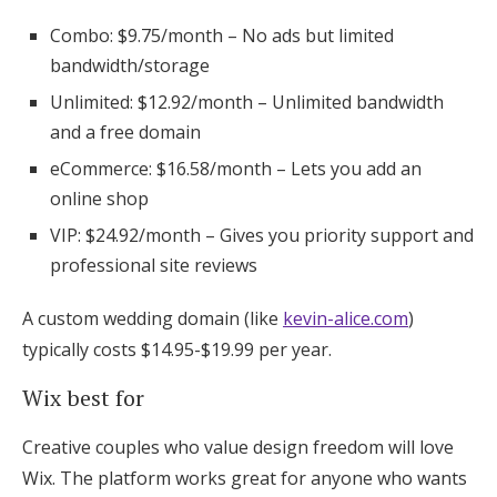
Combo: $9.75/month – No ads but limited
bandwidth/storage
Unlimited: $12.92/month – Unlimited bandwidth
and a free domain
eCommerce: $16.58/month – Lets you add an
online shop
VIP: $24.92/month – Gives you priority support and
professional site reviews
A custom wedding domain (like
kevin-alice.com
)
typically costs $14.95-$19.99 per year.
Wix best for
Creative couples who value design freedom will love
Wix. The platform works great for anyone who wants