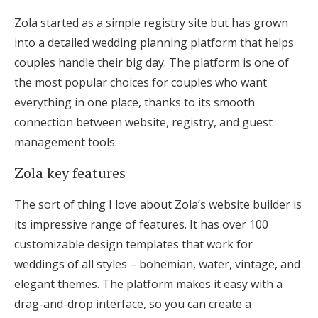
Zola started as a simple registry site but has grown
into a detailed wedding planning platform that helps
couples handle their big day. The platform is one of
the most popular choices for couples who want
everything in one place, thanks to its smooth
connection between website, registry, and guest
management tools.
Zola key features
The sort of thing I love about Zola’s website builder is
its impressive range of features. It has over 100
customizable design templates that work for
weddings of all styles – bohemian, water, vintage, and
elegant themes. The platform makes it easy with a
drag-and-drop interface, so you can create a