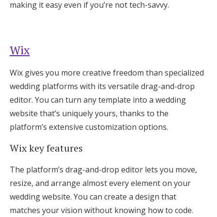
making it easy even if you’re not tech-savvy.
Wix
Wix gives you more creative freedom than specialized
wedding platforms with its versatile drag-and-drop
editor. You can turn any template into a wedding
website that’s uniquely yours, thanks to the
platform’s extensive customization options.
Wix key features
The platform’s drag-and-drop editor lets you move,
resize, and arrange almost every element on your
wedding website. You can create a design that
matches your vision without knowing how to code.