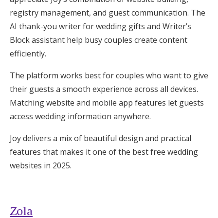
registry management, and guest communication. The
AI thank-you writer for wedding gifts and Writer’s
Block assistant help busy couples create content
efficiently.
The platform works best for couples who want to give
their guests a smooth experience across all devices.
Matching website and mobile app features let guests
access wedding information anywhere.
Joy delivers a mix of beautiful design and practical
features that makes it one of the best free wedding
websites in 2025.
Zola