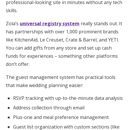
professional-looking site in minutes without any tech
skills.
Zola’s
universal registry system
really stands out. It
has partnerships with over 1,000 prominent brands
like KitchenAid, Le Creuset, Crate & Barrel, and YETI.
You can add gifts from any store and set up cash
funds for experiences – something other platforms
don’t offer.
The guest management system has practical tools
that make wedding planning easier:
RSVP tracking with up-to-the-minute data analysis
Address collection through email
Plus-one and meal preference management
Guest list organization with custom sections (like