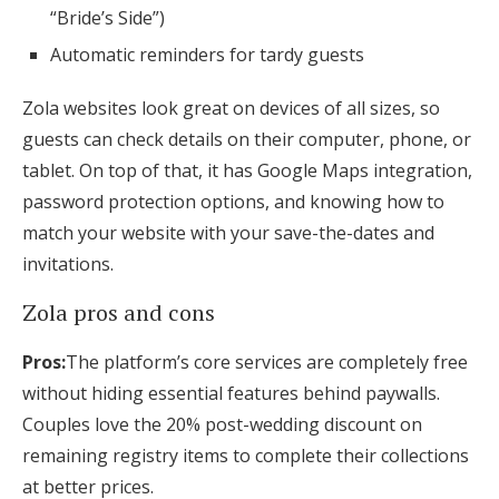
“Bride’s Side”)
Automatic reminders for tardy guests
Zola websites look great on devices of all sizes, so
guests can check details on their computer, phone, or
tablet. On top of that, it has Google Maps integration,
password protection options, and knowing how to
match your website with your save-the-dates and
invitations.
Zola pros and cons
Pros:
The platform’s core services are completely free
without hiding essential features behind paywalls.
Couples love the 20% post-wedding discount on
remaining registry items to complete their collections
at better prices.