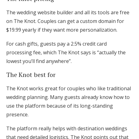
The wedding website builder and all its tools are free
on The Knot. Couples can get a custom domain for
$19.99 yearly if they want more personalization.
For cash gifts, guests pay a 2.5% credit card
processing fee, which The Knot says is “actually the
lowest you’ll find anywhere”.
The Knot best for
The Knot works great for couples who like traditional
wedding planning. Many guests already know how to
use the platform because of its long-standing
presence.
The platform really helps with destination weddings
that need detailed logistics. The Knot points out that