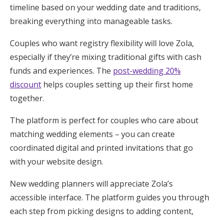
timeline based on your wedding date and traditions,
breaking everything into manageable tasks.
Couples who want registry flexibility will love Zola,
especially if they’re mixing traditional gifts with cash
funds and experiences. The
post-wedding 20%
discount
helps couples setting up their first home
together.
The platform is perfect for couples who care about
matching wedding elements – you can create
coordinated digital and printed invitations that go
with your website design.
New wedding planners will appreciate Zola’s
accessible interface. The platform guides you through
each step from picking designs to adding content,