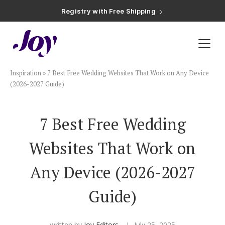
Registry with Free Shipping
Registry with 20% Completion Discount
Registry with Zero-Fee Cash Funds
Registry with Easy Returns
Registry with Free Shipping
Plan & Invite
Inspiration
»
7 Best Free Wedding Websites That Work on Any Device
Wedding Website
(2026-2027 Guide)
Guest List
7 Best Free Wedding
Websites That Work on
Save the Dates
Any Device (2026-2027
Invitations
Guide)
Smart RSVP
written by
Joy Editors
July 25, 2025