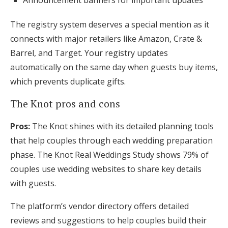
Announcement banners for important updates
The registry system deserves a special mention as it
connects with major retailers like Amazon, Crate &
Barrel, and Target. Your registry updates
automatically on the same day when guests buy items,
which prevents duplicate gifts.
The Knot pros and cons
Pros:
The Knot shines with its detailed planning tools
that help couples through each wedding preparation
phase. The Knot Real Weddings Study shows 79% of
couples use wedding websites to share key details
with guests.
The platform’s vendor directory offers detailed
reviews and suggestions to help couples build their