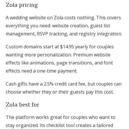
Zola pricing
A wedding website on Zola costs nothing. This covers
everything you need: website creation, guest list
management, RSVP tracking, and registry integration.
Custom domains start at $14.95 yearly for couples
wanting more personalization. Premium website
effects like animations, page transitions, and font
effects need a one-time payment.
Cash gifts have a 2.5% credit card fee, but couples can
choose whether they or their guests pay this cost.
Zola best for
The platform works great for couples who want to
stay organized. Its checklist tool creates a tailored