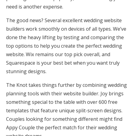
need is another expense.
Honeymoon Funds
The good news? Several excellent wedding website
builders work smoothly on devices of all types. We’ve
Expert Advice
done the heavy lifting by testing and comparing the
Wedding Guides
top options to help you create the perfect wedding
website. Wix remains our top pick overall, and
Squarespace is your best bet when you want truly
FAQs
stunning designs.
Help & Support
The Knot takes things further by combining wedding
planning tools with their website builder. Joy brings
something special to the table with over 600 free
templates that feature unique split-screen designs.
Couples looking for something different might find
Get Started
Appy Couple the perfect match for their wedding