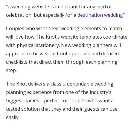
“a wedding website is important for any kind of
celebration, but especially for a
destination wedding
“.
Couples who want their wedding elements to match
will love how The Knot’s website templates coordinate
with physical stationery. New wedding planners will
appreciate the well-laid-out approach and detailed
checklists that direct them through each planning
step.
The Knot delivers a classic, dependable wedding
planning experience from one of the industry’s
biggest names—perfect for couples who want a
tested solution that they and their guests can use
easily.