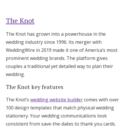
The Knot
The Knot has grown into a powerhouse in the
wedding industry since 1996. Its merger with
WeddingWire in 2019 made it one of America’s most
prominent wedding brands. The platform gives
couples a traditional yet detailed way to plan their
wedding.
The Knot key features
The Knot’s
wedding website builder
comes with over
100 design templates that match physical wedding
stationery. Your wedding communications look
consistent from save-the-dates to thank you cards.