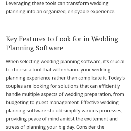
Leveraging these tools can transform wedding
planning into an organized, enjoyable experience.
Key Features to Look for in Wedding
Planning Software
When selecting wedding planning software, it’s crucial
to choose a tool that will enhance your wedding
planning experience rather than complicate it. Today’s
couples are looking for solutions that can efficiently
handle multiple aspects of wedding preparation, from
budgeting to guest management. Effective wedding
planning software should simplify various processes,
providing peace of mind amidst the excitement and
stress of planning your big day. Consider the