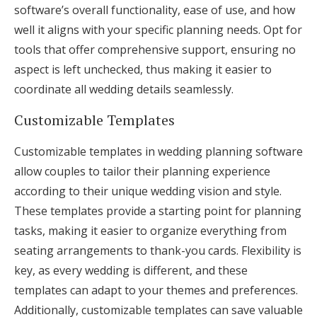
software’s overall functionality, ease of use, and how
well it aligns with your specific planning needs. Opt for
tools that offer comprehensive support, ensuring no
aspect is left unchecked, thus making it easier to
coordinate all wedding details seamlessly.
Customizable Templates
Customizable templates in wedding planning software
allow couples to tailor their planning experience
according to their unique wedding vision and style.
These templates provide a starting point for planning
tasks, making it easier to organize everything from
seating arrangements to thank-you cards. Flexibility is
key, as every wedding is different, and these
templates can adapt to your themes and preferences.
Additionally, customizable templates can save valuable