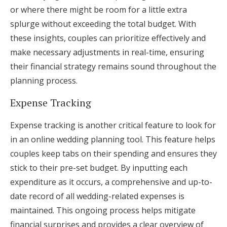
or where there might be room for a little extra
splurge without exceeding the total budget. With
these insights, couples can prioritize effectively and
make necessary adjustments in real-time, ensuring
their financial strategy remains sound throughout the
planning process.
Expense Tracking
Expense tracking is another critical feature to look for
in an online wedding planning tool. This feature helps
couples keep tabs on their spending and ensures they
stick to their pre-set budget. By inputting each
expenditure as it occurs, a comprehensive and up-to-
date record of all wedding-related expenses is
maintained. This ongoing process helps mitigate
financial surprises and provides a clear overview of