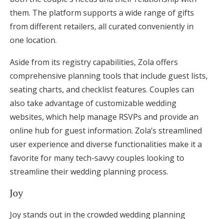
them. The platform supports a wide range of gifts
from different retailers, all curated conveniently in
one location.
Aside from its registry capabilities, Zola offers
comprehensive planning tools that include guest lists,
seating charts, and checklist features. Couples can
also take advantage of customizable wedding
websites, which help manage RSVPs and provide an
online hub for guest information. Zola’s streamlined
user experience and diverse functionalities make it a
favorite for many tech-savvy couples looking to
streamline their wedding planning process.
Joy
Joy stands out in the crowded wedding planning