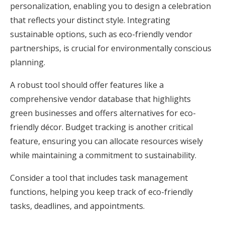
personalization, enabling you to design a celebration
that reflects your distinct style. Integrating
sustainable options, such as eco-friendly vendor
partnerships, is crucial for environmentally conscious
planning.
A robust tool should offer features like a
comprehensive vendor database that highlights
green businesses and offers alternatives for eco-
friendly décor. Budget tracking is another critical
feature, ensuring you can allocate resources wisely
while maintaining a commitment to sustainability.
Consider a tool that includes task management
functions, helping you keep track of eco-friendly
tasks, deadlines, and appointments.