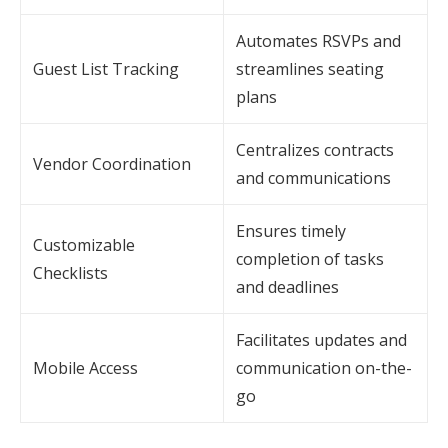
Automates RSVPs and
Guest List Tracking
streamlines seating
plans
Centralizes contracts
Vendor Coordination
and communications
Ensures timely
Customizable
completion of tasks
Checklists
and deadlines
Facilitates updates and
Mobile Access
communication on-the-
go