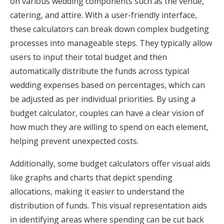
on various wedding components such as the venue,
catering, and attire. With a user-friendly interface,
these calculators can break down complex budgeting
processes into manageable steps. They typically allow
users to input their total budget and then
automatically distribute the funds across typical
wedding expenses based on percentages, which can
be adjusted as per individual priorities. By using a
budget calculator, couples can have a clear vision of
how much they are willing to spend on each element,
helping prevent unexpected costs.
Additionally, some budget calculators offer visual aids
like graphs and charts that depict spending
allocations, making it easier to understand the
distribution of funds. This visual representation aids
in identifying areas where spending can be cut back