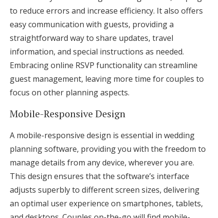
to reduce errors and increase efficiency. It also offers
easy communication with guests, providing a
straightforward way to share updates, travel
information, and special instructions as needed.
Embracing online RSVP functionality can streamline
guest management, leaving more time for couples to
focus on other planning aspects.
Mobile-Responsive Design
A mobile-responsive design is essential in wedding
planning software, providing you with the freedom to
manage details from any device, wherever you are.
This design ensures that the software’s interface
adjusts superbly to different screen sizes, delivering
an optimal user experience on smartphones, tablets,
and desktops. Couples on-the-go will find mobile-