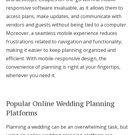
responsive software invaluable, as it allows them to
access plans, make updates, and communicate with
vendors and guests without being tied to a computer.
Moreover, a seamless mobile experience reduces
frustrations related to navigation and functionality,
making it easier to keep planning organized and
efficient. With mobile-responsive design, the
convenience of planning is right at your fingertips,
whenever you need it.
Popular Online Wedding Planning
Platforms
Planning a wedding can be an overwhelming task, but