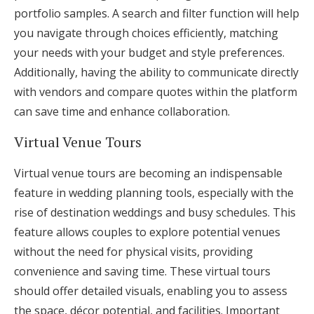
portfolio samples. A search and filter function will help
you navigate through choices efficiently, matching
your needs with your budget and style preferences.
Additionally, having the ability to communicate directly
with vendors and compare quotes within the platform
can save time and enhance collaboration.
Virtual Venue Tours
Virtual venue tours are becoming an indispensable
feature in wedding planning tools, especially with the
rise of destination weddings and busy schedules. This
feature allows couples to explore potential venues
without the need for physical visits, providing
convenience and saving time. These virtual tours
should offer detailed visuals, enabling you to assess
the space, décor potential, and facilities. Important