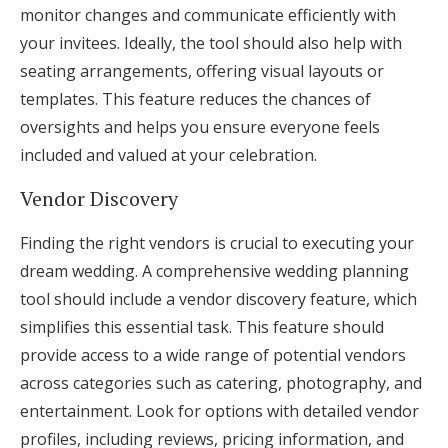
monitor changes and communicate efficiently with
your invitees. Ideally, the tool should also help with
seating arrangements, offering visual layouts or
templates. This feature reduces the chances of
oversights and helps you ensure everyone feels
included and valued at your celebration.
Vendor Discovery
Finding the right vendors is crucial to executing your
dream wedding. A comprehensive wedding planning
tool should include a vendor discovery feature, which
simplifies this essential task. This feature should
provide access to a wide range of potential vendors
across categories such as catering, photography, and
entertainment. Look for options with detailed vendor
profiles, including reviews, pricing information, and