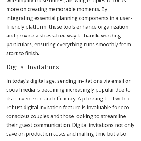
will simplify these duties, allowing couples to focus
more on creating memorable moments. By
integrating essential planning components in a user-
friendly platform, these tools enhance organization
and provide a stress-free way to handle wedding
particulars, ensuring everything runs smoothly from
start to finish.
Digital Invitations
In today’s digital age, sending invitations via email or
social media is becoming increasingly popular due to
its convenience and efficiency. A planning tool with a
robust digital invitation feature is invaluable for eco-
conscious couples and those looking to streamline
their guest communication. Digital invitations not only
save on production costs and mailing time but also