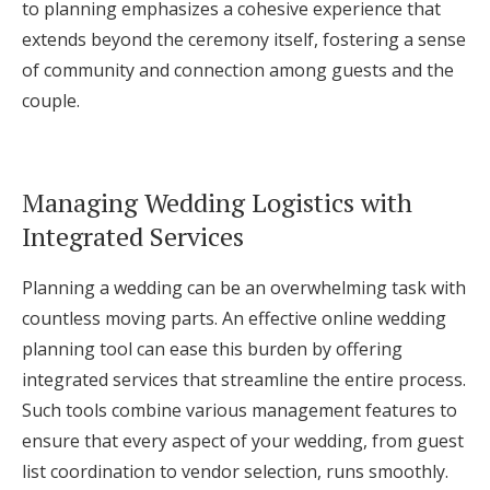
to planning emphasizes a cohesive experience that
extends beyond the ceremony itself, fostering a sense
of community and connection among guests and the
couple.
Managing Wedding Logistics with
Integrated Services
Planning a wedding can be an overwhelming task with
countless moving parts. An effective online wedding
planning tool can ease this burden by offering
integrated services that streamline the entire process.
Such tools combine various management features to
ensure that every aspect of your wedding, from guest
list coordination to vendor selection, runs smoothly.