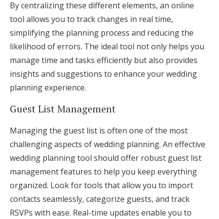
By centralizing these different elements, an online
tool allows you to track changes in real time,
simplifying the planning process and reducing the
likelihood of errors. The ideal tool not only helps you
manage time and tasks efficiently but also provides
insights and suggestions to enhance your wedding
planning experience.
Guest List Management
Managing the guest list is often one of the most
challenging aspects of wedding planning. An effective
wedding planning tool should offer robust guest list
management features to help you keep everything
organized. Look for tools that allow you to import
contacts seamlessly, categorize guests, and track
RSVPs with ease. Real-time updates enable you to