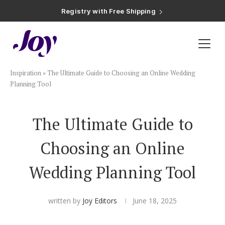
Registry with Free Shipping
Registry with 20% Completion Discount
Registry with Zero-Fee Cash Funds
Registry with Easy Returns
Registry with Free Shipping
Plan & Invite
Inspiration
»
The Ultimate Guide to Choosing an Online Wedding
Wedding Website
Planning Tool
Guest List
The Ultimate Guide to
Choosing an Online
Save the Dates
Wedding Planning Tool
Invitations
written by
Joy Editors
June 18, 2025
Smart RSVP