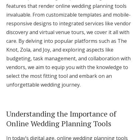
features that render online wedding planning tools
Log in
invaluable. From customizable templates and mobile-
responsive designs to integrated services like vendor
Find an Event
discovery and virtual venue tours, we cover it all with
care. By delving into popular platforms such as The
Knot, Zola, and Joy, and exploring aspects like
budgeting, task management, and collaboration with
vendors, we aim to equip you with the knowledge to
select the most fitting tool and embark on an
unforgettable wedding journey.
Understanding the Importance of
Online Wedding Planning Tools
In today’s digital age, online wedding planning tools