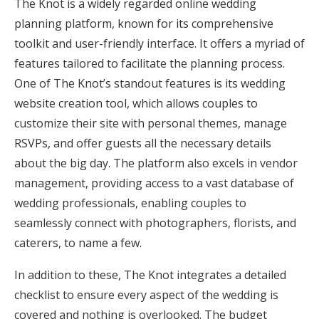
The Knot is a widely regarded online wedding
planning platform, known for its comprehensive
toolkit and user-friendly interface. It offers a myriad of
features tailored to facilitate the planning process.
One of The Knot’s standout features is its wedding
website creation tool, which allows couples to
customize their site with personal themes, manage
RSVPs, and offer guests all the necessary details
about the big day. The platform also excels in vendor
management, providing access to a vast database of
wedding professionals, enabling couples to
seamlessly connect with photographers, florists, and
caterers, to name a few.
In addition to these, The Knot integrates a detailed
checklist to ensure every aspect of the wedding is
covered and nothing is overlooked. The budget