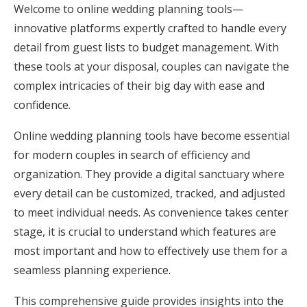
Welcome to online wedding planning tools—
Honeymoon Funds
innovative platforms expertly crafted to handle every
detail from guest lists to budget management. With
these tools at your disposal, couples can navigate the
Expert Advice
complex intricacies of their big day with ease and
Wedding Guides
confidence.
Online wedding planning tools have become essential
FAQs
for modern couples in search of efficiency and
organization. They provide a digital sanctuary where
Help & Support
every detail can be customized, tracked, and adjusted
to meet individual needs. As convenience takes center
stage, it is crucial to understand which features are
most important and how to effectively use them for a
seamless planning experience.
Get Started
This comprehensive guide provides insights into the