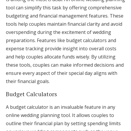
tool can simplify this task by offering comprehensive
budgeting and financial management features. These
tools help couples maintain financial clarity and avoid
overspending during the excitement of wedding
preparations. Features like budget calculators and
expense tracking provide insight into overall costs
and help couples allocate funds wisely. By utilizing
these tools, couples can make informed decisions and
ensure every aspect of their special day aligns with
their financial goals.
Budget Calculators
A budget calculator is an invaluable feature in any
online wedding planning tool. It allows couples to
outline their financial plan by setting spending limits