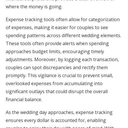
where the money is going.
Expense tracking tools often allow for categorization
of expenses, making it easier for couples to see
spending patterns across different wedding elements.
These tools often provide alerts when spending
approaches budget limits, encouraging timely
adjustments. Moreover, by logging each transaction,
couples can spot discrepancies and rectify them
promptly. This vigilance is crucial to prevent small,
overlooked expenses from accumulating into
significant outlays that could disrupt the overall
financial balance.
As the wedding day approaches, expense tracking
ensures every dollar is accounted for, enabling