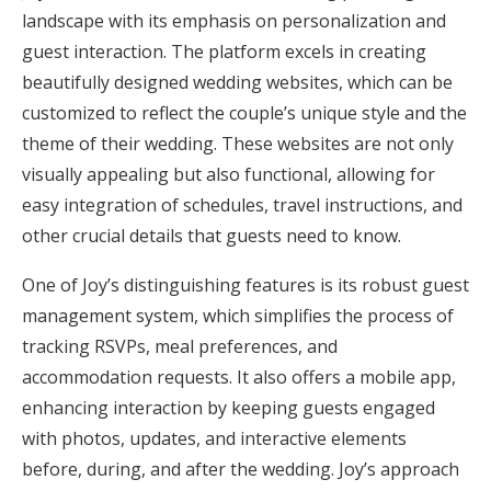
landscape with its emphasis on personalization and
guest interaction. The platform excels in creating
beautifully designed wedding websites, which can be
customized to reflect the couple’s unique style and the
theme of their wedding. These websites are not only
visually appealing but also functional, allowing for
easy integration of schedules, travel instructions, and
other crucial details that guests need to know.
One of Joy’s distinguishing features is its robust guest
management system, which simplifies the process of
tracking RSVPs, meal preferences, and
accommodation requests. It also offers a mobile app,
enhancing interaction by keeping guests engaged
with photos, updates, and interactive elements
before, during, and after the wedding. Joy’s approach