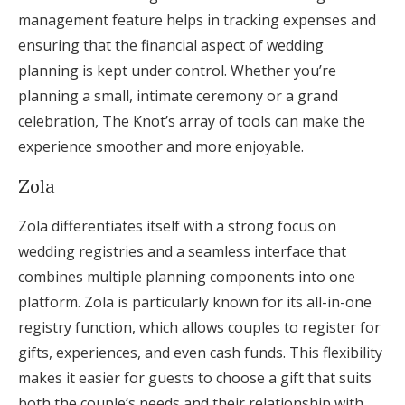
management feature helps in tracking expenses and
ensuring that the financial aspect of wedding
planning is kept under control. Whether you’re
planning a small, intimate ceremony or a grand
celebration, The Knot’s array of tools can make the
experience smoother and more enjoyable.
Zola
Zola differentiates itself with a strong focus on
wedding registries and a seamless interface that
combines multiple planning components into one
platform. Zola is particularly known for its all-in-one
registry function, which allows couples to register for
gifts, experiences, and even cash funds. This flexibility
makes it easier for guests to choose a gift that suits
both the couple’s needs and their relationship with