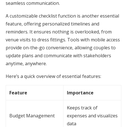
seamless communication.
A customizable checklist function is another essential
feature, offering personalized timelines and
reminders. It ensures nothing is overlooked, from
venue visits to dress fittings. Tools with mobile access
provide on-the-go convenience, allowing couples to
update plans and communicate with stakeholders
anytime, anywhere.
Here’s a quick overview of essential features:
Feature
Importance
Keeps track of
Budget Management
expenses and visualizes
data