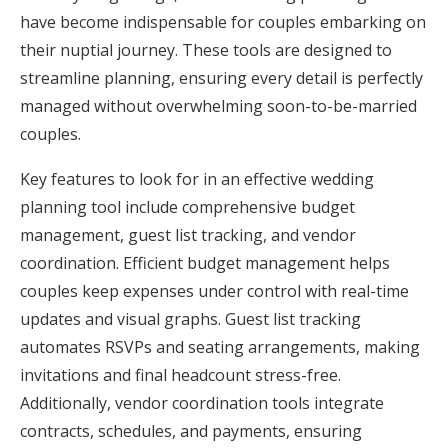
have become indispensable for couples embarking on
their nuptial journey. These tools are designed to
streamline planning, ensuring every detail is perfectly
managed without overwhelming soon-to-be-married
couples.
Key features to look for in an effective wedding
planning tool include comprehensive budget
management, guest list tracking, and vendor
coordination. Efficient budget management helps
couples keep expenses under control with real-time
updates and visual graphs. Guest list tracking
automates RSVPs and seating arrangements, making
invitations and final headcount stress-free.
Additionally, vendor coordination tools integrate
contracts, schedules, and payments, ensuring