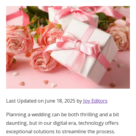
Hotel Room Blocks
The Wedding Shop
Mobile App
Registry
Wedding Registry
Last Updated on June 18, 2025 by
Joy Editors
Shop Wedding
Planning a wedding can be both thrilling and a bit
daunting, but in our digital era, technology offers
Zero-Fee Cash Funds
exceptional solutions to streamline the process.