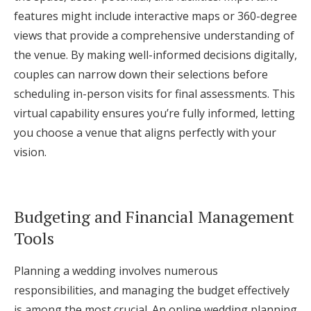
features might include interactive maps or 360-degree
views that provide a comprehensive understanding of
the venue. By making well-informed decisions digitally,
couples can narrow down their selections before
scheduling in-person visits for final assessments. This
virtual capability ensures you’re fully informed, letting
you choose a venue that aligns perfectly with your
vision.
Budgeting and Financial Management
Tools
Planning a wedding involves numerous
responsibilities, and managing the budget effectively
is among the most crucial. An online wedding planning