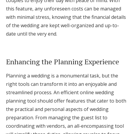
couples to enjoy their day with peace of mind. With
this feature, any unforeseen costs can be managed
with minimal stress, knowing that the financial details
of the wedding are kept well-organized and up-to-
date until the very end.
Enhancing the Planning Experience
Planning a wedding is a monumental task, but the
right tools can transform it into an enjoyable and
streamlined process. An efficient online wedding
planning tool should offer features that cater to both
the practical and personal aspects of wedding
preparation. From managing the guest list to
coordinating with vendors, an all-encompassing tool