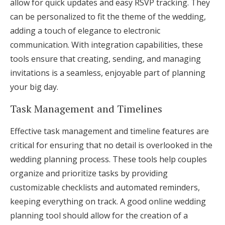
allow for quick updates and easy RSVP tracking. They
can be personalized to fit the theme of the wedding,
adding a touch of elegance to electronic
communication. With integration capabilities, these
tools ensure that creating, sending, and managing
invitations is a seamless, enjoyable part of planning
your big day.
Task Management and Timelines
Effective task management and timeline features are
critical for ensuring that no detail is overlooked in the
wedding planning process. These tools help couples
organize and prioritize tasks by providing
customizable checklists and automated reminders,
keeping everything on track. A good online wedding
planning tool should allow for the creation of a