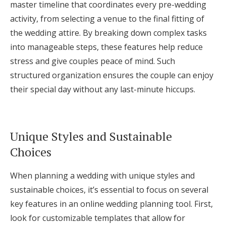
master timeline that coordinates every pre-wedding
activity, from selecting a venue to the final fitting of
the wedding attire. By breaking down complex tasks
into manageable steps, these features help reduce
stress and give couples peace of mind. Such
structured organization ensures the couple can enjoy
their special day without any last-minute hiccups.
Unique Styles and Sustainable
Choices
When planning a wedding with unique styles and
sustainable choices, it’s essential to focus on several
key features in an online wedding planning tool. First,
look for customizable templates that allow for