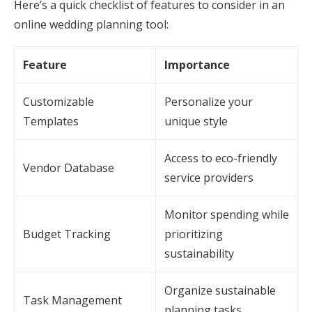
Here’s a quick checklist of features to consider in an
online wedding planning tool:
Feature
Importance
Customizable
Personalize your
Templates
unique style
Access to eco-friendly
Vendor Database
service providers
Monitor spending while
Budget Tracking
prioritizing
sustainability
Organize sustainable
Task Management
planning tasks