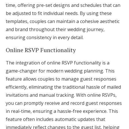
time, offering pre-set designs and schedules that can
be adjusted to fit individual needs. By using these
templates, couples can maintain a cohesive aesthetic
and brand throughout their wedding journey,
ensuring consistency in every detail.
Online RSVP Functionality
The integration of online RSVP functionality is a
game-changer for modern wedding planning. This
feature allows couples to manage guest responses
efficiently, eliminating the traditional hassle of mailed
invitations and manual tracking. With online RSVPs,
you can promptly receive and record guest responses
in real-time, ensuring a hassle-free experience. This
feature often includes automatic updates that
immediately reflect changes to the guest list, helping