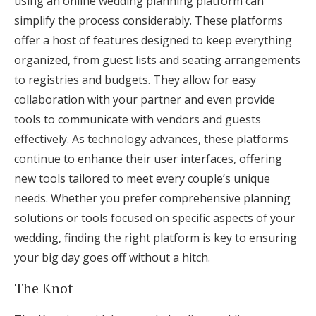
using an online wedding planning platform can
simplify the process considerably. These platforms
offer a host of features designed to keep everything
organized, from guest lists and seating arrangements
to registries and budgets. They allow for easy
collaboration with your partner and even provide
tools to communicate with vendors and guests
effectively. As technology advances, these platforms
continue to enhance their user interfaces, offering
new tools tailored to meet every couple’s unique
needs. Whether you prefer comprehensive planning
solutions or tools focused on specific aspects of your
wedding, finding the right platform is key to ensuring
your big day goes off without a hitch.
The Knot