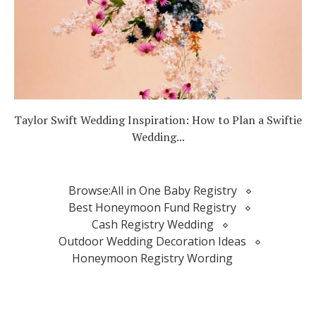
Taylor Swift Wedding Inspiration: How to Plan a Swiftie
Wedding...
Browse:
All in One Baby Registry
Best Honeymoon Fund Registry
Cash Registry Wedding
Outdoor Wedding Decoration Ideas
Honeymoon Registry Wording