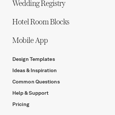
Wedding Registry
Hotel Room Blocks
Mobile App
Design Templates
Ideas & Inspiration
Common Questions
Help & Support
Pricing