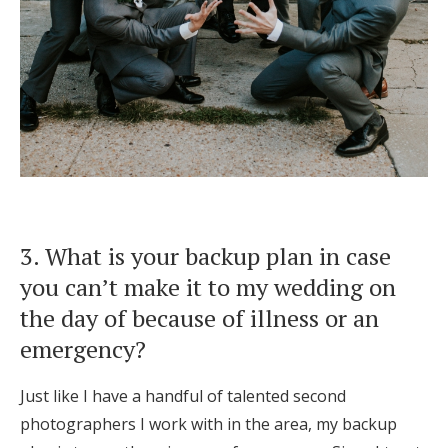
3. What is your backup plan in case
you can’t make it to my wedding on
the day of because of illness or an
emergency?
Just like I have a handful of talented second
photographers I work with in the area, my backup