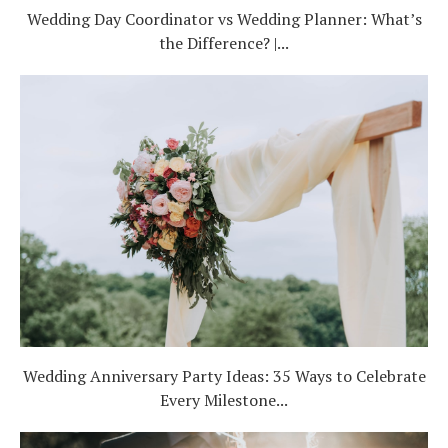
Wedding Day Coordinator vs Wedding Planner: What’s
the Difference? |...
Wedding Anniversary Party Ideas: 35 Ways to Celebrate
Every Milestone...