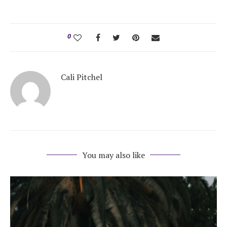
0
Cali Pitchel
You may also like