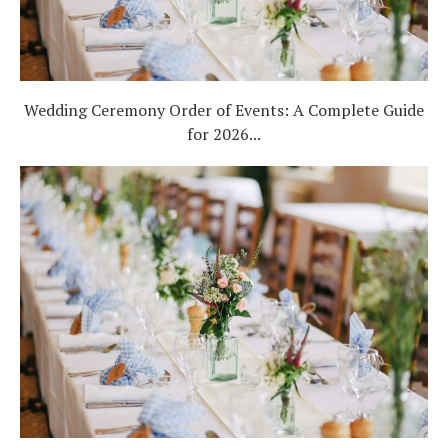
Wedding Ceremony Order of Events: A Complete Guide
for 2026...