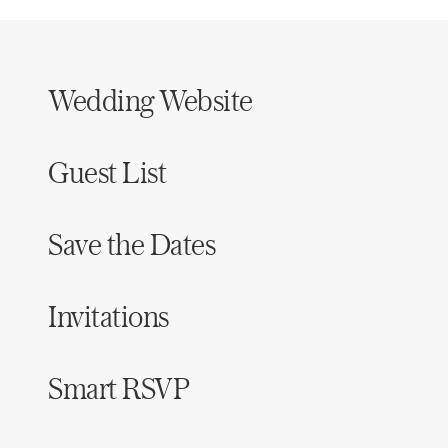
Wedding Website
Guest List
Save the Dates
Invitations
Smart RSVP