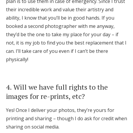
plan is to use them in case of emergency. Since I trust
their incredible work and value their artistry and
ability, I know that you’ll be in good hands. If you
booked a second photographer with me anyway,
they’d be the one to take my place for your day – if
not, it is my job to find you the best replacement that I
can. I’ll take care of you even if I can’t be there
physically!
4. Will we have full rights to the
images for re-prints, etc?
Yes! Once I deliver your photos, they’re yours for
printing and sharing – though I do ask for credit when
sharing on social media.