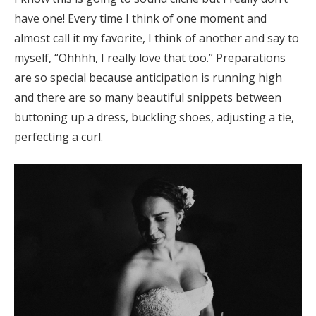
have one! Every time I think of one moment and
almost call it my favorite, I think of another and say to
myself, “Ohhhh, I really love that too.” Preparations
are so special because anticipation is running high
and there are so many beautiful snippets between
buttoning up a dress, buckling shoes, adjusting a tie,
perfecting a curl.