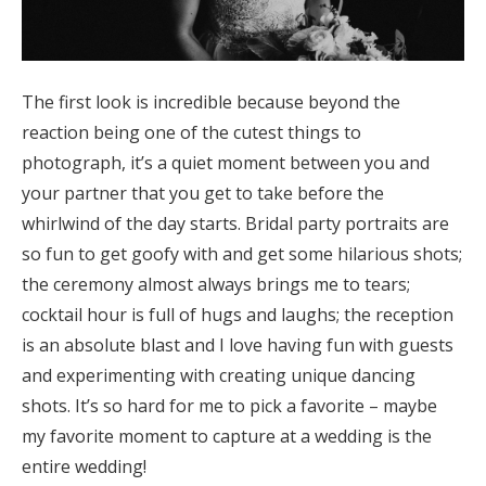
The first look is incredible because beyond the
reaction being one of the cutest things to
photograph, it’s a quiet moment between you and
your partner that you get to take before the
whirlwind of the day starts. Bridal party portraits are
so fun to get goofy with and get some hilarious shots;
the ceremony almost always brings me to tears;
cocktail hour is full of hugs and laughs; the reception
is an absolute blast and I love having fun with guests
and experimenting with creating unique dancing
shots. It’s so hard for me to pick a favorite – maybe
my favorite moment to capture at a wedding is the
entire wedding!