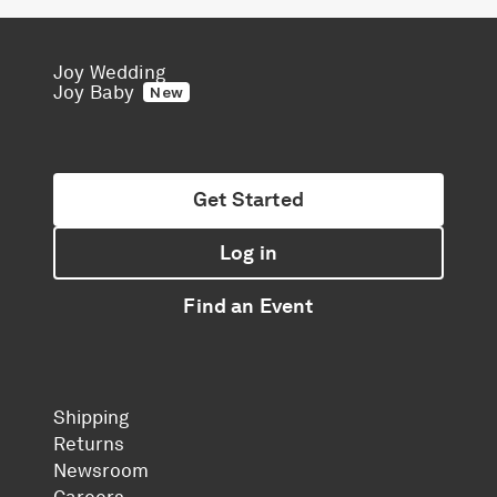
Joy Wedding
Joy Baby
New
Get Started
Log in
Find an Event
Shipping
Returns
Newsroom