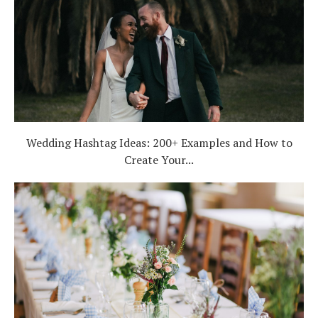
Wedding Hashtag Ideas: 200+ Examples and How to
Create Your...