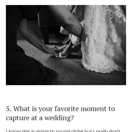
5. What is your favorite moment to
capture at a wedding?
I know this is going to sound cliché but I really don’t