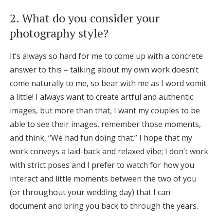
2. What do you consider your
photography style?
It’s always so hard for me to come up with a concrete
answer to this – talking about my own work doesn’t
come naturally to me, so bear with me as I word vomit
a little! I always want to create artful and authentic
images, but more than that, I want my couples to be
able to see their images, remember those moments,
and think, “We had fun doing that.” I hope that my
work conveys a laid-back and relaxed vibe; I don’t work
with strict poses and I prefer to watch for how you
interact and little moments between the two of you
(or throughout your wedding day) that I can
document and bring you back to through the years.