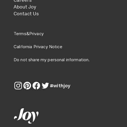
Careers
About Joy
Contact Us
Terms
&
Privacy
California Privacy Notice
Do not share my personal information.
#withjoy