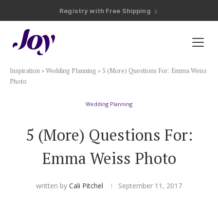
Registry with Free Shipping
Registry with 20% Completion Discount
Registry with Zero-Fee Cash Funds
Registry with Easy Returns
Registry with Free Shipping
Plan & Invite
Inspiration
»
Wedding Planning
»
5 (More) Questions For: Emma Weiss
Wedding Website
Photo
Wedding Planning
Guest List
5 (More) Questions For:
Save the Dates
Emma Weiss Photo
Invitations
written by
Cali Pitchel
September 11, 2017
Smart RSVP