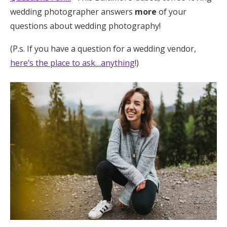
wedding photographer answers
more
of your
Honeymoon Funds
questions about wedding photography!
(P.s. If you have a question for a wedding vendor,
Expert Advice
here’s the place to ask…anything
!)
Wedding Guides
FAQs
Help & Support
Get Started