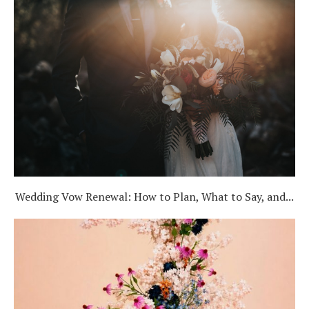
Wedding Vow Renewal: How to Plan, What to Say, and...