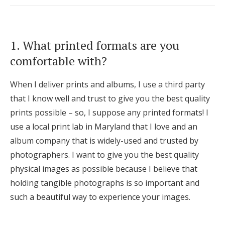
Log in
1. What printed formats are you
Find an Event
comfortable with?
When I deliver prints and albums, I use a third party
that I know well and trust to give you the best quality
prints possible – so, I suppose any printed formats! I
use a local print lab in Maryland that I love and an
album company that is widely-used and trusted by
photographers. I want to give you the best quality
physical images as possible because I believe that
holding tangible photographs is so important and
such a beautiful way to experience your images.