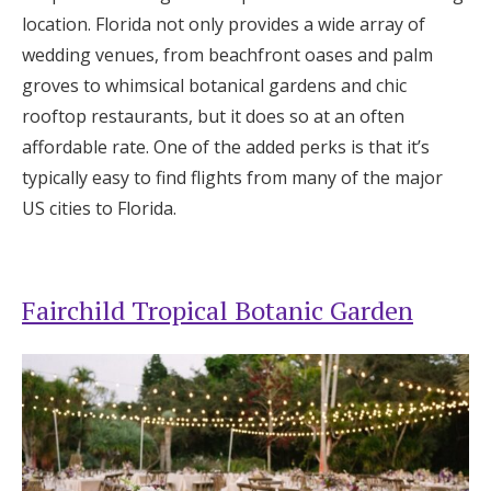
location. Florida not only provides a wide array of
wedding venues, from beachfront oases and palm
groves to whimsical botanical gardens and chic
rooftop restaurants, but it does so at an often
affordable rate. One of the added perks is that it’s
typically easy to find flights from many of the major
US cities to Florida.
Fairchild Tropical Botanic Garden