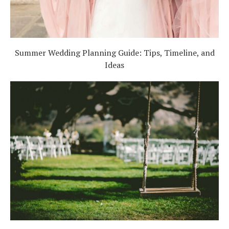
Summer Wedding Planning Guide: Tips, Timeline, and
Ideas