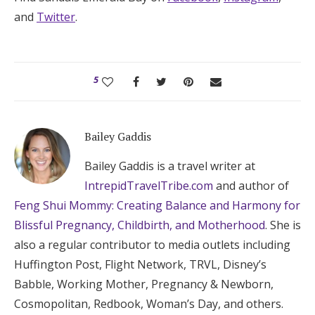
and
Twitter
.
5
Bailey Gaddis
Bailey Gaddis is a travel writer at
IntrepidTravelTribe.com
and author of
Feng Shui Mommy: Creating Balance and Harmony for
Blissful Pregnancy, Childbirth, and Motherhood
. She is
also a regular contributor to media outlets including
Huffington Post, Flight Network, TRVL, Disney’s
Babble, Working Mother, Pregnancy & Newborn,
Cosmopolitan, Redbook, Woman’s Day, and others.