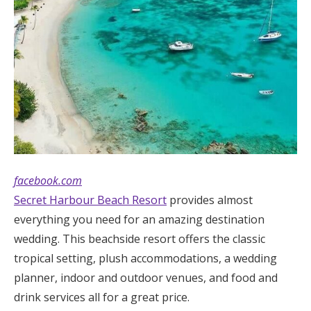
facebook.com
Secret Harbour Beach Resort
provides almost
everything you need for an amazing destination
wedding. This beachside resort offers the classic
tropical setting, plush accommodations, a wedding
planner, indoor and outdoor venues, and food and
drink services all for a great price.