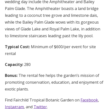
wedding day include the Amphitheater and Bailey
Palm Glade. The Amphitheater boasts a land bridge
leading to a coconut tree grove and limestone dais,
while the Bailey Palm Glade wows with its gorgeous
views of Glade Lake and Royal Palm Lake, in addition
to limestone staircases leading past the lily pool.
Typical Cost:
Minimum of $600/per event for site
rental
Capacity:
280
Bonus:
The rental fee helps the garden’s mission of
promoting conservation, education, and enjoyment of
exotic plants.
Find Fairchild Tropical Botanic Garden on
Facebook
,
Instagram
, and
Twitter
.