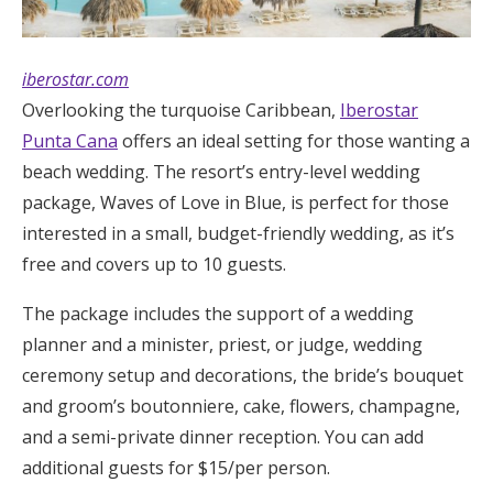
iberostar.com
Overlooking the turquoise Caribbean,
Iberostar
Punta Cana
offers an ideal setting for those wanting a
beach wedding. The resort’s entry-level wedding
package, Waves of Love in Blue, is perfect for those
interested in a small, budget-friendly wedding, as it’s
free and covers up to 10 guests.
The package includes the support of a wedding
planner and a minister, priest, or judge, wedding
ceremony setup and decorations, the bride’s bouquet
and groom’s boutonniere, cake, flowers, champagne,
and a semi-private dinner reception. You can add
additional guests for $15/per person.