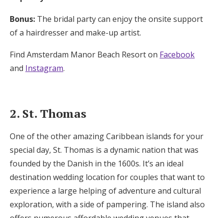
Bonus:
The bridal party can enjoy the onsite support
of a hairdresser and make-up artist.
Find Amsterdam Manor Beach Resort on
Facebook
and
Instagram
.
2. St. Thomas
One of the other amazing Caribbean islands for your
special day, St. Thomas is a dynamic nation that was
founded by the Danish in the 1600s. It’s an ideal
destination wedding location for couples that want to
experience a large helping of adventure and cultural
exploration, with a side of pampering. The island also
offers numerous affordable wedding venues that