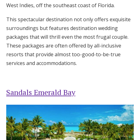
West Indies, off the southeast coast of Florida.
This spectacular destination not only offers exquisite
surroundings but features destination wedding
packages that will thrill even the most frugal couple.
These packages are often offered by all-inclusive
resorts that provide almost too-good-to-be-true
services and accommodations.
Sandals Emerald Bay