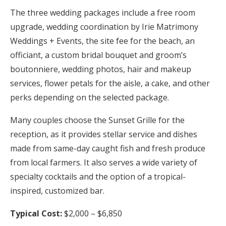
The three wedding packages include a free room
upgrade, wedding coordination by Irie Matrimony
Weddings + Events, the site fee for the beach, an
officiant, a custom bridal bouquet and groom’s
boutonniere, wedding photos, hair and makeup
services, flower petals for the aisle, a cake, and other
perks depending on the selected package.
Many couples choose the Sunset Grille for the
reception, as it provides stellar service and dishes
made from same-day caught fish and fresh produce
from local farmers. It also serves a wide variety of
specialty cocktails and the option of a tropical-
inspired, customized bar.
Typical Cost:
$2,000 – $6,850