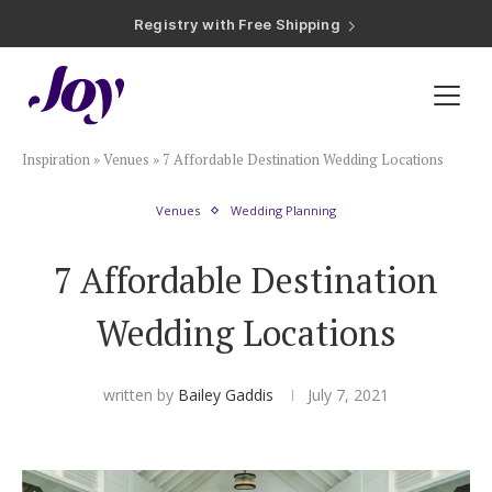
Registry with Free Shipping
Registry with 20% Completion Discount
Registry with Zero-Fee Cash Funds
Registry with Easy Returns
Registry with Free Shipping
Plan & Invite
Inspiration
»
Venues
»
7 Affordable Destination Wedding Locations
Wedding Website
Venues
Wedding Planning
Guest List
7 Affordable Destination
Save the Dates
Wedding Locations
Invitations
written by
Bailey Gaddis
July 7, 2021
Smart RSVP