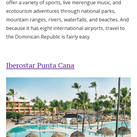
offer a variety of sports, live merengue music, and
ecotourism adventures through national parks,
mountain ranges, rivers, waterfalls, and beaches. And
because it has eight international airports, travel to
the Dominican Republic is fairly easy.
Iberostar Punta Cana