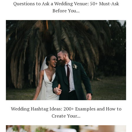
Questions to Ask a Wedding Venue: 50+ Must-Ask
Before You...
Wedding Hashtag Ideas: 200+ Examples and How to
Create Your...