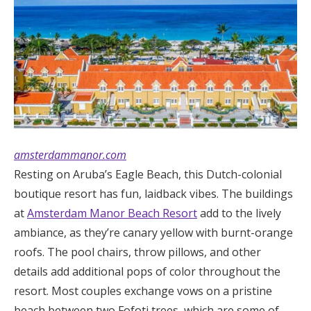
amsterdammanor.com
Resting on Aruba’s Eagle Beach, this Dutch-colonial
boutique resort has fun, laidback vibes. The buildings
at
Amsterdam Manor Beach Resort
add to the lively
ambiance, as they’re canary yellow with burnt-orange
roofs. The pool chairs, throw pillows, and other
details add additional pops of color throughout the
resort. Most couples exchange vows on a pristine
beach between two Fofoti trees, which are some of