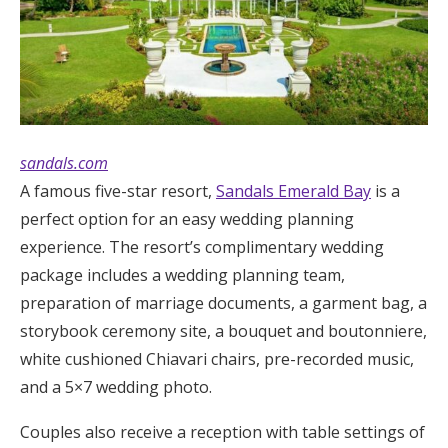
sandals.com
A famous five-star resort,
Sandals Emerald Bay
is a
perfect option for an easy wedding planning
experience. The resort’s complimentary wedding
package includes a wedding planning team,
preparation of marriage documents, a garment bag, a
storybook ceremony site, a bouquet and boutonniere,
white cushioned Chiavari chairs, pre-recorded music,
and a 5×7 wedding photo.
Couples also receive a reception with table settings of