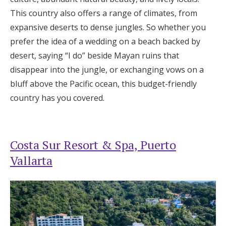
This country also offers a range of climates, from
expansive deserts to dense jungles. So whether you
prefer the idea of a wedding on a beach backed by
desert, saying “I do” beside Mayan ruins that
disappear into the jungle, or exchanging vows on a
bluff above the Pacific ocean, this budget-friendly
country has you covered.
Costa Sur Resort & Spa, Puerto
Vallarta