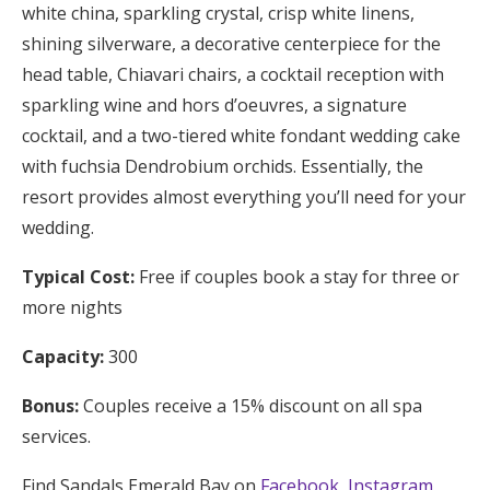
white china, sparkling crystal, crisp white linens,
shining silverware, a decorative centerpiece for the
head table, Chiavari chairs, a cocktail reception with
sparkling wine and hors d’oeuvres, a signature
cocktail, and a two-tiered white fondant wedding cake
with fuchsia Dendrobium orchids. Essentially, the
resort provides almost everything you’ll need for your
wedding.
Typical Cost:
Free if couples book a stay for three or
more nights
Capacity:
300
Bonus:
Couples receive a 15% discount on all spa
services.
Find Sandals Emerald Bay on
Facebook
,
Instagram
,