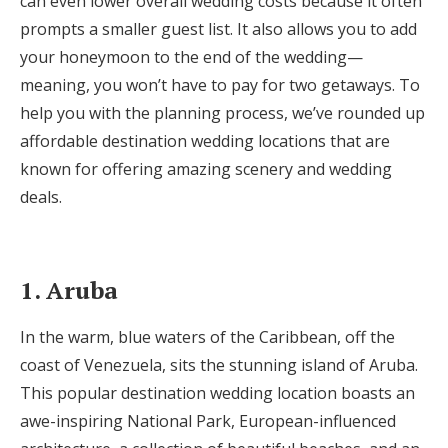
can even lower overall wedding costs because it often
Honeymoon Funds
prompts a smaller guest list. It also allows you to add
your honeymoon to the end of the wedding—
meaning, you won’t have to pay for two getaways. To
Expert Advice
help you with the planning process, we’ve rounded up
affordable destination wedding locations that are
Wedding Guides
known for offering amazing scenery and wedding
deals.
FAQs
Help & Support
1. Aruba
In the warm, blue waters of the Caribbean, off the
coast of Venezuela, sits the stunning island of Aruba.
This popular destination wedding location boasts an
Get Started
awe-inspiring National Park, European-influenced