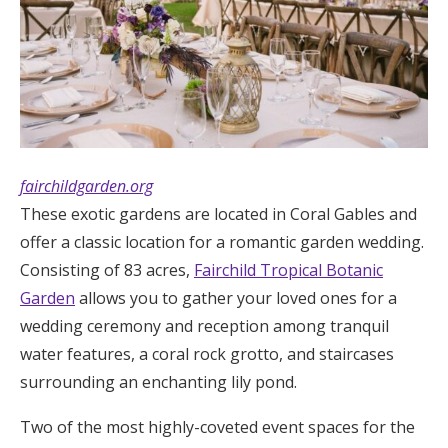
fairchildgarden.org
These exotic gardens are located in Coral Gables and
offer a classic location for a romantic garden wedding.
Consisting of 83 acres,
Fairchild Tropical Botanic
Garden
allows you to gather your loved ones for a
wedding ceremony and reception among tranquil
water features, a coral rock grotto, and staircases
surrounding an enchanting lily pond.
Two of the most highly-coveted event spaces for the