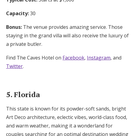
Capacity:
30
Bonus:
The venue provides amazing service. Those
staying in the grand villa will also receive the luxury of
a private butler.
Find The Caves Hotel on
Facebook
,
Instagram
, and
Twitter
.
5. Florida
This state is known for its powder-soft sands, bright
Art Deco architecture, eclectic vibes, world-class food,
and warm weather, making it a wonderland for
couples searching for an optimal destination wedding