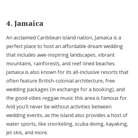
4. Jamaica
An acclaimed Caribbean island nation, Jamaica is a
perfect place to host an affordable dream wedding
that includes awe-inspiring landscapes, vibrant
mountains, rainforests, and reef-lined beaches.
Jamaica is also known for its all-inclusive resorts that
often feature British-colonial architecture, free
wedding packages (in exchange for a booking), and
the good-vibes reggae music this area is famous for.
And you’ll never be without activities between
wedding events, as the island also provides a host of
water sports, like snorkeling, scuba diving, kayaking,
jet skis, and more.