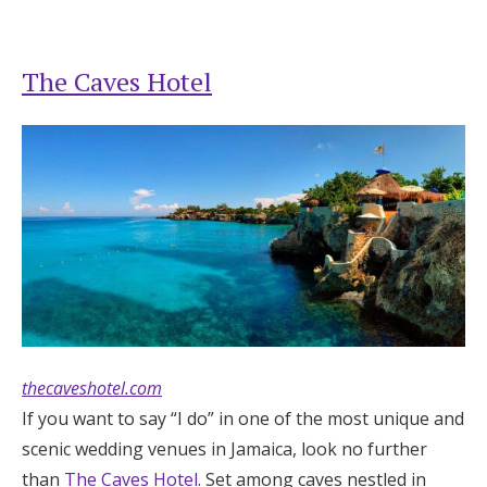
The Caves Hotel
thecaveshotel.com
If you want to say “I do” in one of the most unique and
scenic wedding venues in Jamaica, look no further
than
The Caves Hotel
. Set among caves nestled in