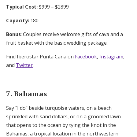
Typical Cost:
$999 – $2899
Capacity:
180
Bonus
: Couples receive welcome gifts of cava and a
fruit basket with the basic wedding package.
Find Iberostar Punta Cana on
Facebook
,
Instagram
,
and
Twitter
.
7. Bahamas
Say “I do” beside turquoise waters, on a beach
sprinkled with sand dollars, or on a groomed lawn
that opens to the ocean by tying the knot in the
Bahamas, a tropical location in the northwestern