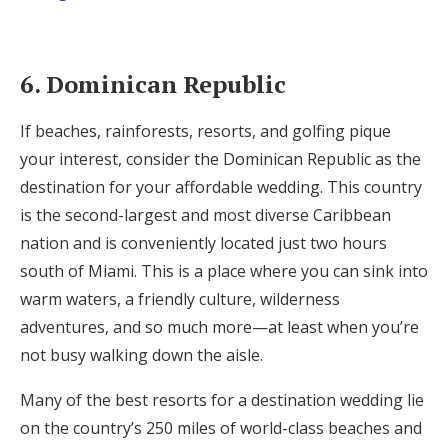
6. Dominican Republic
If beaches, rainforests, resorts, and golfing pique
your interest, consider the Dominican Republic as the
destination for your affordable wedding. This country
is the second-largest and most diverse Caribbean
nation and is conveniently located just two hours
south of Miami. This is a place where you can sink into
warm waters, a friendly culture, wilderness
adventures, and so much more—at least when you’re
not busy walking down the aisle.
Many of the best resorts for a destination wedding lie
on the country’s 250 miles of world-class beaches and