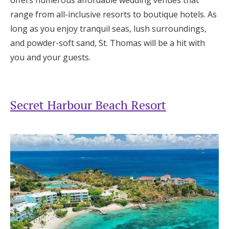
range from all-inclusive resorts to boutique hotels. As
long as you enjoy tranquil seas, lush surroundings,
and powder-soft sand, St. Thomas will be a hit with
you and your guests.
Secret Harbour Beach Resort