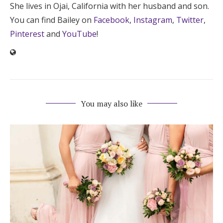
She lives in Ojai, California with her husband and son.
You can find Bailey on
Facebook
,
Instagram
,
Twitter
,
Pinterest
and
YouTube
!
You may also like