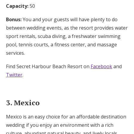
Capacity:
50
Bonus:
You and your guests will have plenty to do
between wedding events, as the resort provides water
sport rentals, scuba diving, a freshwater swimming
pool, tennis courts, a fitness center, and massage
services.
Find Secret Harbour Beach Resort on
Facebook
and
Twitter
.
3. Mexico
Mexico is an easy choice for an affordable destination
wedding if you enjoy an environment with a rich
culture, abundant natural beauty, and lively locals.