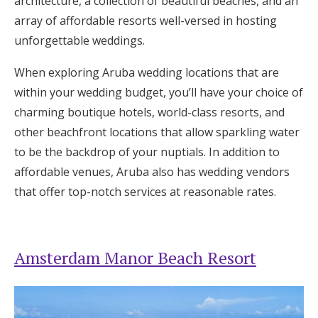
architecture, a collection of beautiful beaches, and an
Log in
array of affordable resorts well-versed in hosting
unforgettable weddings.
Find an Event
When exploring Aruba wedding locations that are
within your wedding budget, you’ll have your choice of
charming boutique hotels, world-class resorts, and
other beachfront locations that allow sparkling water
to be the backdrop of your nuptials. In addition to
affordable venues, Aruba also has wedding vendors
that offer top-notch services at reasonable rates.
Amsterdam Manor Beach Resort