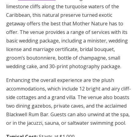
limestone cliffs along the turquoise waters of the
Caribbean, this natural preserve turned exotic
getaway offers the best that Mother Nature has to
offer. The venue provides a range of services with its
basic wedding package, including a minister, wedding
license and marriage certificate, bridal bouquet,
groom’s boutonniere, bottle of champagne, small
wedding cake, and 30-print photography package.
Enhancing the overall experience are the plush
accommodations, which include 12 bright and airy cliff-
side cottages and a grand villa. The venue also boasts
two dining gazebos, private caves, and the acclaimed
Blackwell Rum Bar. Guests can also unwind at the spa,
or in the jacuzzi, sauna, or salt­water swimming pool.
Typical Cost:
Starts at $1,000