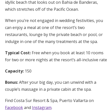
idyllic beach that looks out on Bahia de Banderas,
which stretches off of the Pacific Ocean.
When you’re not engaged in wedding festivities, you
can enjoy a meal at one of the resort’s two
restaurants, lounge by the private beach or pool, or
indulge in one of the many treatments at the spa.
Typical Cost:
Free when you book at least 10 rooms
for two or more nights at the resort’s all-inclusive rate
Capacity:
150
Bonus:
After your big day, you can unwind with a
couple’s massage in a private cabin at the spa.
Find Costa Sur Resort & Spa, Puerto Vallarta on
Facebook
and
Instagram
.