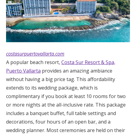
costasurpuertovallarta.com
A popular beach resort,
Costa Sur Resort & Spa,
Puerto Vallarta
provides an amazing ambiance
without having a big price tag. This affordability
extends to its wedding package, which is
complimentary if you book at least 10 rooms for two
or more nights at the all-inclusive rate. This package
includes a banquet buffet, full table settings and
decorations, four hours of an open bar, and a
wedding planner. Most ceremonies are held on their