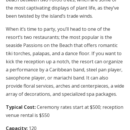
the most captivating displays of plant life, as they’ve
been twisted by the island’s trade winds.
When it’s time to party, you’ll head to one of the
resort’s two restaurants; the most popular is the
seaside Passions on the Beach that offers romantic
tiki torches, palapas, and a dance floor. If you want to
kick the reception up a notch, the resort can organize
a performance by a Caribbean band, steel pan player,
saxophone player, or mariachi band. It can also
provide floral services, arches and centerpieces, a wide
array of decorations, and specialized spa packages.
Typical Cost:
Ceremony rates start at $500; reception
venue rental is $550
Capacity:
120