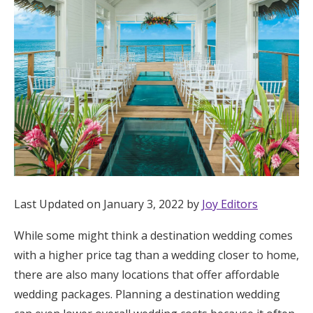
Hotel Room Blocks
The Wedding Shop
Mobile App
Registry
Wedding Registry
Last Updated on January 3, 2022 by
Joy Editors
While some might think a destination wedding comes
Shop Wedding
with a higher price tag than a wedding closer to home,
there are also many locations that offer affordable
Zero-Fee Cash Funds
wedding packages. Planning a destination wedding