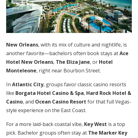
New Orleans
, with its mix of culture and nightlife, is
another favorite—bachelors often book stays at
Ace
Hotel New Orleans
,
The Eliza Jane
, or
Hotel
Monteleone
, right near Bourbon Street.
In
Atlantic City
, groups favor classic casino resorts
like
Borgata Hotel Casino & Spa
,
Hard Rock Hotel &
Casino
, and
Ocean Casino Resort
for that full Vegas-
style experience on the East Coast.
For a more laid-back coastal vibe,
Key West
is a top
pick. Bachelor groups often stay at
The Marker Key