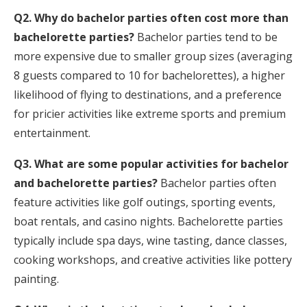
Q2. Why do bachelor parties often cost more than
bachelorette parties?
Bachelor parties tend to be
more expensive due to smaller group sizes (averaging
8 guests compared to 10 for bachelorettes), a higher
likelihood of flying to destinations, and a preference
for pricier activities like extreme sports and premium
entertainment.
Q3. What are some popular activities for bachelor
and bachelorette parties?
Bachelor parties often
feature activities like golf outings, sporting events,
boat rentals, and casino nights. Bachelorette parties
typically include spa days, wine tasting, dance classes,
cooking workshops, and creative activities like pottery
painting.