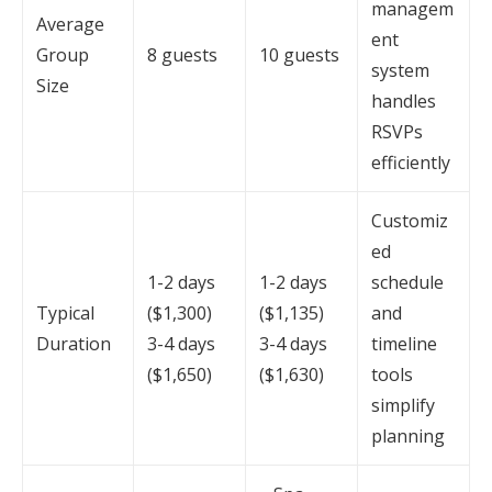
managem
Average
ent
Group
8 guests
10 guests
system
Size
handles
RSVPs
efficiently
Customiz
ed
1-2 days
1-2 days
schedule
Typical
($1,300)
($1,135)
and
Duration
3-4 days
3-4 days
timeline
($1,650)
($1,630)
tools
simplify
planning