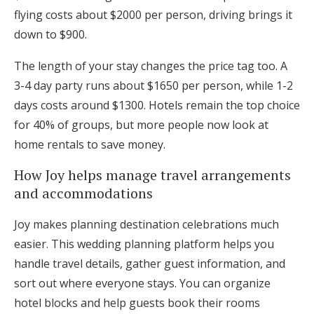
flying costs about $2000 per person, driving brings it
down to $900.
The length of your stay changes the price tag too. A
3-4 day party runs about $1650 per person, while 1-2
days costs around $1300. Hotels remain the top choice
for 40% of groups, but more people now look at
home rentals to save money.
How Joy helps manage travel arrangements
and accommodations
Joy makes planning destination celebrations much
easier. This wedding planning platform helps you
handle travel details, gather guest information, and
sort out where everyone stays. You can organize
hotel blocks and help guests book their rooms