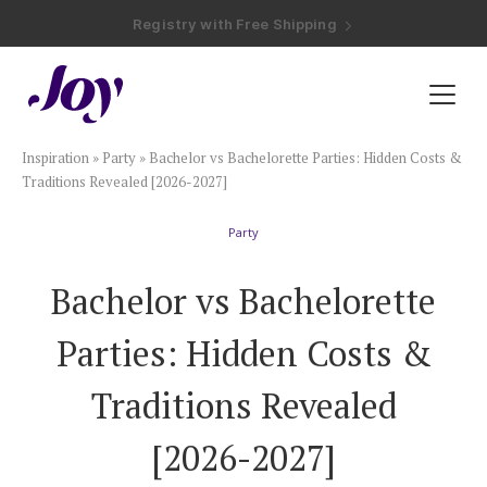
Registry with Free Shipping
Registry with 20% Completion Discount
Registry with Zero-Fee Cash Funds
Registry with Easy Returns
Registry with Free Shipping
Plan & Invite
Inspiration
»
Party
»
Bachelor vs Bachelorette Parties: Hidden Costs &
Wedding Website
Traditions Revealed [2026-2027]
Party
Guest List
Bachelor vs Bachelorette
Save the Dates
Parties: Hidden Costs &
Invitations
Traditions Revealed
[2026-2027]
Smart RSVP