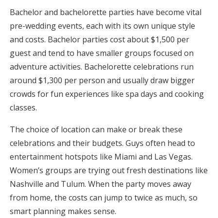
Bachelor and bachelorette parties have become vital
pre-wedding events, each with its own unique style
and costs. Bachelor parties cost about $1,500 per
guest and tend to have smaller groups focused on
adventure activities. Bachelorette celebrations run
around $1,300 per person and usually draw bigger
crowds for fun experiences like spa days and cooking
classes.
The choice of location can make or break these
celebrations and their budgets. Guys often head to
entertainment hotspots like Miami and Las Vegas.
Women’s groups are trying out fresh destinations like
Nashville and Tulum. When the party moves away
from home, the costs can jump to twice as much, so
smart planning makes sense.