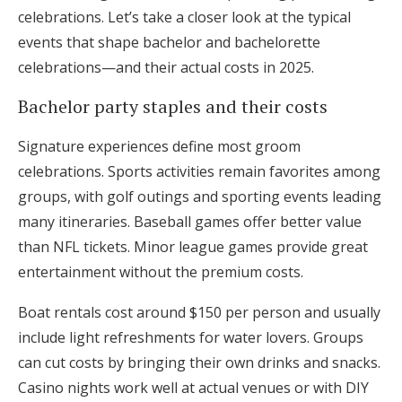
celebrations. Let’s take a closer look at the typical
events that shape bachelor and bachelorette
celebrations—and their actual costs in 2025.
Bachelor party staples and their costs
Signature experiences define most groom
celebrations. Sports activities remain favorites among
groups, with golf outings and sporting events leading
many itineraries. Baseball games offer better value
than NFL tickets. Minor league games provide great
entertainment without the premium costs.
Boat rentals cost around $150 per person and usually
include light refreshments for water lovers. Groups
can cut costs by bringing their own drinks and snacks.
Casino nights work well at actual venues or with DIY