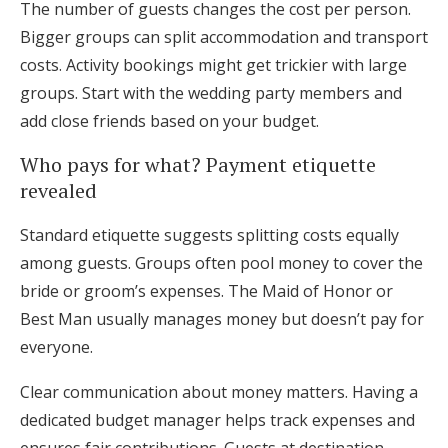
The number of guests changes the cost per person.
Bigger groups can split accommodation and transport
costs. Activity bookings might get trickier with large
groups. Start with the wedding party members and
add close friends based on your budget.
Who pays for what? Payment etiquette
revealed
Standard etiquette suggests splitting costs equally
among guests. Groups often pool money to cover the
bride or groom’s expenses. The Maid of Honor or
Best Man usually manages money but doesn’t pay for
everyone.
Clear communication about money matters. Having a
dedicated budget manager helps track expenses and