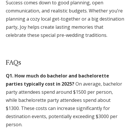
Success comes down to good planning, open
communication, and realistic budgets. Whether you’re
planning a cozy local get-together or a big destination
party, Joy helps create lasting memories that
celebrate these special pre-wedding traditions.
FAQs
Q1. How much do bachelor and bachelorette
parties typically cost in 2025?
On average, bachelor
party attendees spend around $1500 per person,
while bachelorette party attendees spend about
$1300. These costs can increase significantly for
destination events, potentially exceeding $3000 per
person.