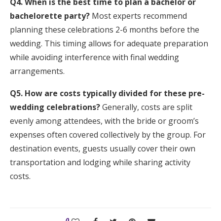
Q4. When is the best time to plan a bachelor or
bachelorette party?
Most experts recommend
planning these celebrations 2-6 months before the
wedding. This timing allows for adequate preparation
while avoiding interference with final wedding
arrangements.
Q5. How are costs typically divided for these pre-
wedding celebrations?
Generally, costs are split
evenly among attendees, with the bride or groom’s
expenses often covered collectively by the group. For
destination events, guests usually cover their own
transportation and lodging while sharing activity
costs.
0