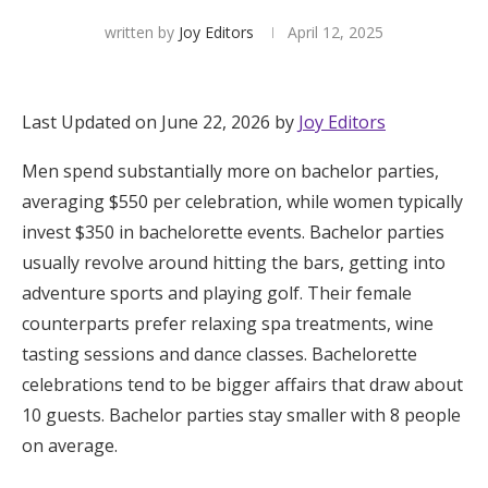
written by
Joy Editors
April 12, 2025
Hotel Room Blocks
The Wedding Shop
Last Updated on June 22, 2026 by
Joy Editors
Men spend substantially more on bachelor parties,
Mobile App
averaging $550 per celebration, while women typically
invest $350 in bachelorette events. Bachelor parties
Registry
usually revolve around hitting the bars, getting into
adventure sports and playing golf. Their female
Wedding Registry
counterparts prefer relaxing spa treatments, wine
tasting sessions and dance classes. Bachelorette
Shop Wedding
celebrations tend to be bigger affairs that draw about
10 guests. Bachelor parties stay smaller with 8 people
on average.
Zero-Fee Cash Funds