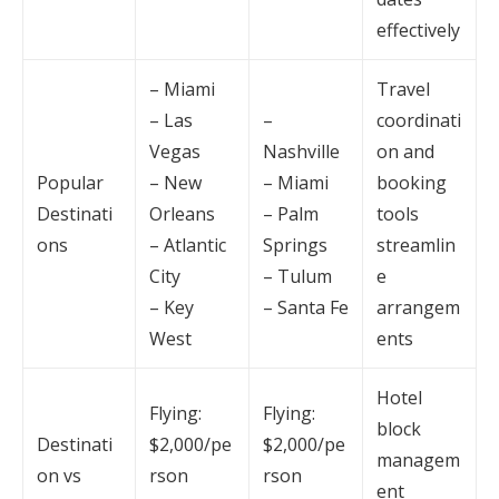
effectively
– Miami
Travel
– Las
–
coordinati
Vegas
Nashville
on and
Popular
– New
– Miami
booking
Destinati
Orleans
– Palm
tools
ons
– Atlantic
Springs
streamlin
City
– Tulum
e
– Key
– Santa Fe
arrangem
West
ents
Hotel
Flying:
Flying:
block
Destinati
$2,000/pe
$2,000/pe
managem
on vs
rson
rson
ent