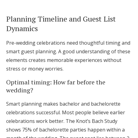
Planning Timeline and Guest List
Dynamics
Pre-wedding celebrations need thoughtful timing and
smart guest planning. A good understanding of these
elements creates memorable experiences without
stress or money worries.
Optimal timing: How far before the
wedding?
Smart planning makes bachelor and bachelorette
celebrations successful. Most people believe earlier
celebrations work better. The Knot’s Bach Study
shows 75% of bachelorette parties happen within a