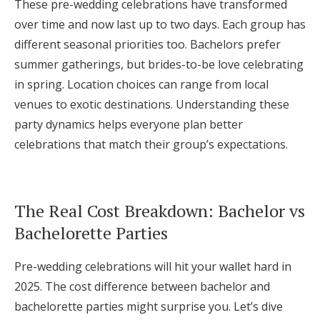
These pre-wedding celebrations have transformed
Honeymoon Funds
over time and now last up to two days. Each group has
different seasonal priorities too. Bachelors prefer
summer gatherings, but brides-to-be love celebrating
Expert Advice
in spring. Location choices can range from local
venues to exotic destinations. Understanding these
Wedding Guides
party dynamics helps everyone plan better
celebrations that match their group’s expectations.
FAQs
Help & Support
The Real Cost Breakdown: Bachelor vs
Bachelorette Parties
Pre-wedding celebrations will hit your wallet hard in
Get Started
2025. The cost difference between bachelor and
bachelorette parties might surprise you. Let’s dive