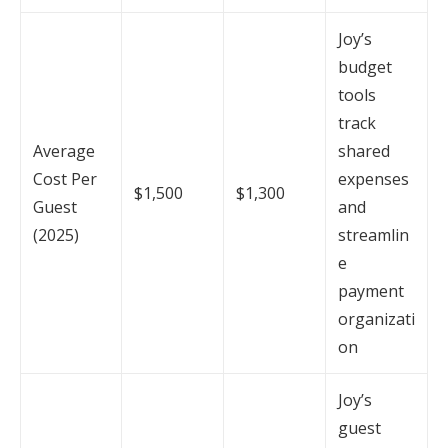
Joy’s
budget
tools
track
Average
shared
Cost Per
expenses
$1,500
$1,300
Guest
and
(2025)
streamlin
e
payment
organizati
on
Joy’s
guest