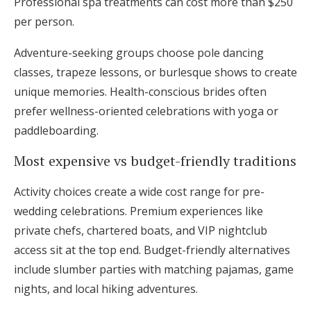
Professional spa treatments can cost more than $250
per person.
Adventure-seeking groups choose pole dancing
classes, trapeze lessons, or burlesque shows to create
unique memories. Health-conscious brides often
prefer wellness-oriented celebrations with yoga or
paddleboarding.
Most expensive vs budget-friendly traditions
Activity choices create a wide cost range for pre-
wedding celebrations. Premium experiences like
private chefs, chartered boats, and VIP nightclub
access sit at the top end. Budget-friendly alternatives
include slumber parties with matching pajamas, game
nights, and local hiking adventures.