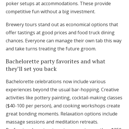
poker setups at accommodations. These provide
competitive fun without a big investment.
Brewery tours stand out as economical options that
offer tastings at good prices and food truck dining
chances. Everyone can manage their own tab this way
and take turns treating the future groom.
Bachelorette party favorites and what
they’ll set you back
Bachelorette celebrations now include various
experiences beyond the usual bar-hopping. Creative
activities like pottery painting, cocktail-making classes
($40-100 per person), and cooking workshops create
great bonding moments. Relaxation options include
massage sessions and meditation retreats.