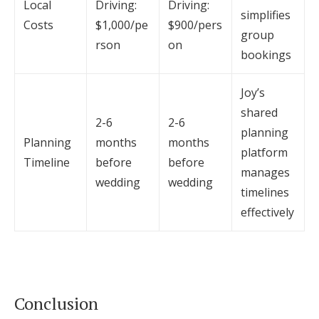
Local
Driving:
Driving:
simplifies
Costs
$1,000/pe
$900/pers
group
rson
on
bookings
Joy’s
shared
2-6
2-6
planning
Planning
months
months
platform
Timeline
before
before
manages
wedding
wedding
timelines
effectively
Conclusion