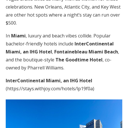
celebrations. New Orleans, Atlantic City, and Key West
are other hot spots where a night’s stay can run over
$500.
In
Miami
, luxury and beach vibes collide. Popular
bachelor-friendly hotels include
InterContinental
Miami, an IHG Hotel
,
Fontainebleau Miami Beach
,
and the boutique-style
The Goodtime Hotel
, co-
owned by Pharrell Williams.
InterContinental Miami, an IHG Hotel
(https://stays.withjoy.com/hotels/lp19f0a)