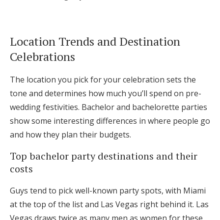
Location Trends and Destination
Celebrations
The location you pick for your celebration sets the
tone and determines how much you’ll spend on pre-
wedding festivities. Bachelor and bachelorette parties
show some interesting differences in where people go
and how they plan their budgets.
Top bachelor party destinations and their
costs
Guys tend to pick well-known party spots, with Miami
at the top of the list and Las Vegas right behind it. Las
Vegas draws twice as many men as women for these