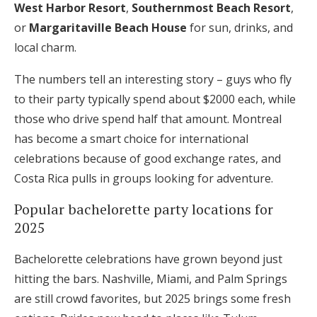
West Harbor Resort
,
Southernmost Beach Resort
,
or
Margaritaville Beach House
for sun, drinks, and
local charm.
The numbers tell an interesting story – guys who fly
to their party typically spend about $2000 each, while
those who drive spend half that amount. Montreal
has become a smart choice for international
celebrations because of good exchange rates, and
Costa Rica pulls in groups looking for adventure.
Popular bachelorette party locations for
2025
Bachelorette celebrations have grown beyond just
hitting the bars. Nashville, Miami, and Palm Springs
are still crowd favorites, but 2025 brings some fresh