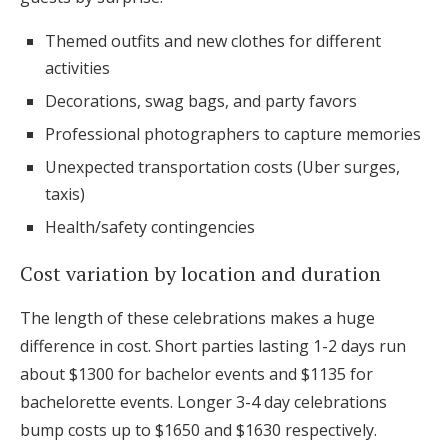
Themed outfits and new clothes for different
activities
Decorations, swag bags, and party favors
Professional photographers to capture memories
Unexpected transportation costs (Uber surges,
taxis)
Health/safety contingencies
Cost variation by location and duration
The length of these celebrations makes a huge
difference in cost. Short parties lasting 1-2 days run
about $1300 for bachelor events and $1135 for
bachelorette events. Longer 3-4 day celebrations
bump costs up to $1650 and $1630 respectively.