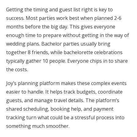
Getting the timing and guest list right is key to
success. Most parties work best when planned 2-6
months before the big day. This gives everyone
enough time to prepare without getting in the way of
wedding plans. Bachelor parties usually bring
together 8 friends, while bachelorette celebrations
typically gather 10 people. Everyone chips in to share
the costs.
Joy’s planning platform makes these complex events
easier to handle. It helps track budgets, coordinate
guests, and manage travel details. The platform’s
shared scheduling, booking help, and payment
tracking turn what could be a stressful process into
something much smoother.