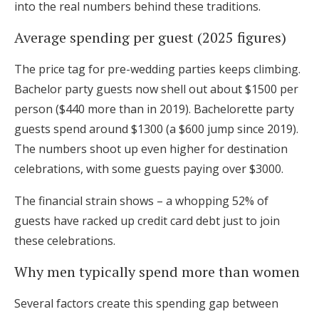
into the real numbers behind these traditions.
Log in
Average spending per guest (2025 figures)
The price tag for pre-wedding parties keeps climbing.
Find an Event
Bachelor party guests now shell out about $1500 per
person ($440 more than in 2019). Bachelorette party
guests spend around $1300 (a $600 jump since 2019).
The numbers shoot up even higher for destination
celebrations, with some guests paying over $3000.
The financial strain shows – a whopping 52% of
guests have racked up credit card debt just to join
these celebrations.
Why men typically spend more than women
Several factors create this spending gap between