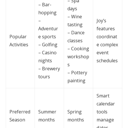
– Spa
– Bar-
days
hopping
– Wine
–
Joy’s
tasting
Adventur
features
– Dance
Popular
e sports
coordinat
classes
Activities
– Golfing
e complex
– Cooking
– Casino
event
workshop
nights
schedules
s
– Brewery
– Pottery
tours
painting
Smart
calendar
Preferred
Summer
Spring
tools
Season
months
months
manage
dates