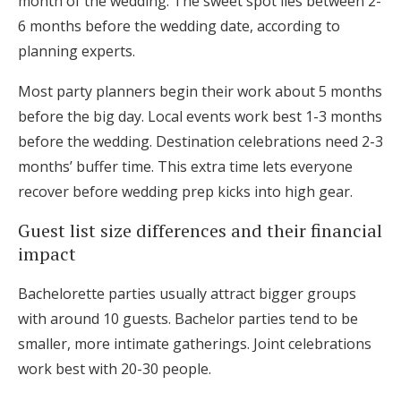
month of the wedding. The sweet spot lies between 2-
6 months before the wedding date, according to
planning experts.
Most party planners begin their work about 5 months
before the big day. Local events work best 1-3 months
before the wedding. Destination celebrations need 2-3
months’ buffer time. This extra time lets everyone
recover before wedding prep kicks into high gear.
Guest list size differences and their financial
impact
Bachelorette parties usually attract bigger groups
with around 10 guests. Bachelor parties tend to be
smaller, more intimate gatherings. Joint celebrations
work best with 20-30 people.