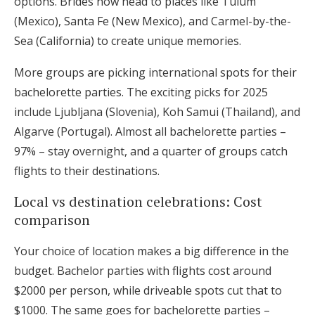
options. Brides now head to places like Tulum
(Mexico), Santa Fe (New Mexico), and Carmel-by-the-
Sea (California) to create unique memories.
More groups are picking international spots for their
bachelorette parties. The exciting picks for 2025
include Ljubljana (Slovenia), Koh Samui (Thailand), and
Algarve (Portugal). Almost all bachelorette parties –
97% – stay overnight, and a quarter of groups catch
flights to their destinations.
Local vs destination celebrations: Cost
comparison
Your choice of location makes a big difference in the
budget. Bachelor parties with flights cost around
$2000 per person, while driveable spots cut that to
$1000. The same goes for bachelorette parties –