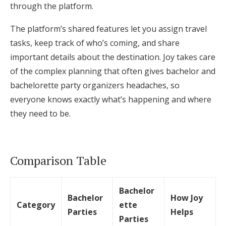
through the platform.
The platform’s shared features let you assign travel
tasks, keep track of who’s coming, and share
important details about the destination. Joy takes care
of the complex planning that often gives bachelor and
bachelorette party organizers headaches, so
everyone knows exactly what’s happening and where
they need to be.
Comparison Table
Bachelor
Bachelor
How Joy
Category
ette
Parties
Helps
Parties