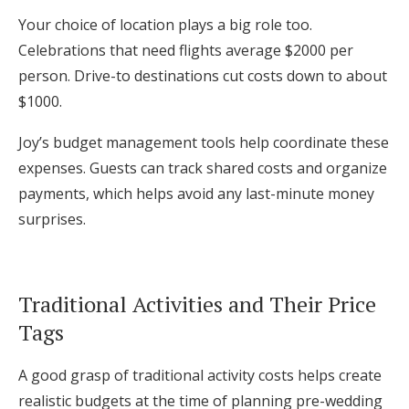
Your choice of location plays a big role too.
Celebrations that need flights average $2000 per
person. Drive-to destinations cut costs down to about
$1000.
Joy’s budget management tools help coordinate these
expenses. Guests can track shared costs and organize
payments, which helps avoid any last-minute money
surprises.
Traditional Activities and Their Price
Tags
A good grasp of traditional activity costs helps create
realistic budgets at the time of planning pre-wedding