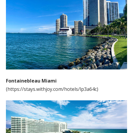
Fontainebleau Miami
(https://stays.withjoy.com/hotels/lp3a64c)