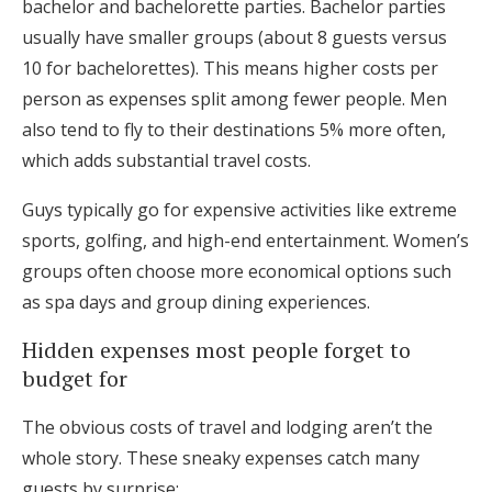
bachelor and bachelorette parties. Bachelor parties
usually have smaller groups (about 8 guests versus
10 for bachelorettes). This means higher costs per
person as expenses split among fewer people. Men
also tend to fly to their destinations 5% more often,
which adds substantial travel costs.
Guys typically go for expensive activities like extreme
sports, golfing, and high-end entertainment. Women’s
groups often choose more economical options such
as spa days and group dining experiences.
Hidden expenses most people forget to
budget for
The obvious costs of travel and lodging aren’t the
whole story. These sneaky expenses catch many
guests by surprise: