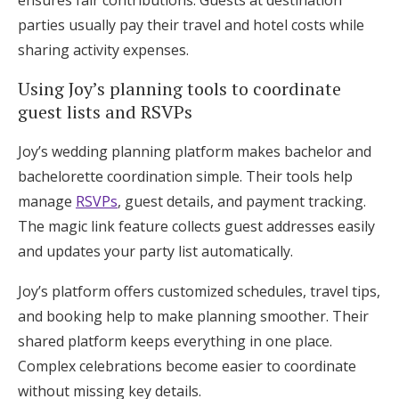
ensures fair contributions. Guests at destination
parties usually pay their travel and hotel costs while
sharing activity expenses.
Using Joy’s planning tools to coordinate
guest lists and RSVPs
Joy’s wedding planning platform makes bachelor and
bachelorette coordination simple. Their tools help
manage
RSVPs
, guest details, and payment tracking.
The magic link feature collects guest addresses easily
and updates your party list automatically.
Joy’s platform offers customized schedules, travel tips,
and booking help to make planning smoother. Their
shared platform keeps everything in one place.
Complex celebrations become easier to coordinate
without missing key details.