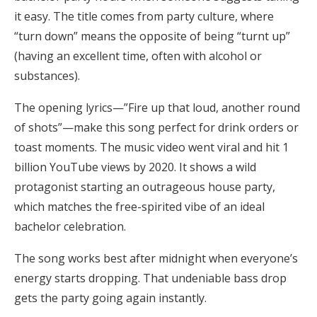
it easy. The title comes from party culture, where
“turn down” means the opposite of being “turnt up”
(having an excellent time, often with alcohol or
substances).
The opening lyrics—”Fire up that loud, another round
of shots”—make this song perfect for drink orders or
toast moments. The music video went viral and hit 1
billion YouTube views by 2020. It shows a wild
protagonist starting an outrageous house party,
which matches the free-spirited vibe of an ideal
bachelor celebration.
The song works best after midnight when everyone’s
energy starts dropping. That undeniable bass drop
gets the party going again instantly.