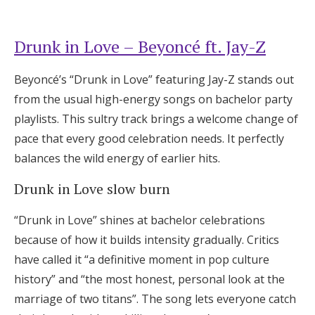
Drunk in Love – Beyoncé ft. Jay-Z
Beyoncé’s “Drunk in Love” featuring Jay-Z stands out
from the usual high-energy songs on bachelor party
playlists. This sultry track brings a welcome change of
pace that every good celebration needs. It perfectly
balances the wild energy of earlier hits.
Drunk in Love slow burn
“Drunk in Love” shines at bachelor celebrations
because of how it builds intensity gradually. Critics
have called it “a definitive moment in pop culture
history” and “the most honest, personal look at the
marriage of two titans”. The song lets everyone catch