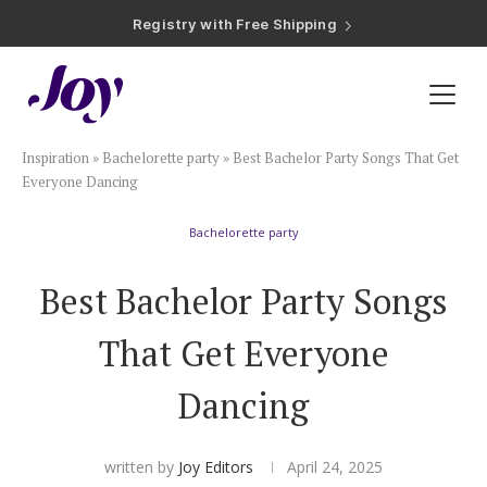
Registry with Free Shipping
Registry with 20% Completion Discount
Registry with Zero-Fee Cash Funds
Registry with Easy Returns
Registry with Free Shipping
Plan & Invite
Inspiration
»
Bachelorette party
»
Best Bachelor Party Songs That Get
Wedding Website
Everyone Dancing
Bachelorette party
Guest List
Best Bachelor Party Songs
Save the Dates
That Get Everyone
Invitations
Dancing
Smart RSVP
written by
Joy Editors
April 24, 2025