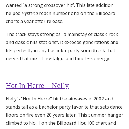
wanted “a strong crossover hit”. This late addition
helped
Hysteria
reach number one on the Billboard
charts a year after release.
The track stays strong as “a mainstay of classic rock
and classic hits stations”. It exceeds generations and
fits perfectly in any bachelor party soundtrack that
needs that mix of nostalgia and timeless energy.
Hot In Herre – Nelly
Nelly’s “Hot In Herre” hit the airwaves in 2002 and
stands tall as a bachelor party favorite that sets dance
floors on fire even 20 years later. This summer banger
climbed to No. 1 on the Billboard Hot 100 chart and