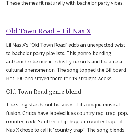
These themes fit naturally with bachelor party vibes.
Old Town Road – Lil Nas X
Lil Nas X’s “Old Town Road” adds an unexpected twist
to bachelor party playlists. This genre-bending
anthem broke music industry records and became a
cultural phenomenon. The song topped the Billboard
Hot 100 and stayed there for 19 straight weeks.
Old Town Road genre blend
The song stands out because of its unique musical
fusion. Critics have labeled it as country rap, trap, pop,
country, rock, Southern hip-hop, or country trap. Lil
Nas X chose to call it “country trap”. The song blends