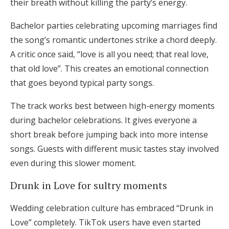
their breath without killing the party’s energy.
Bachelor parties celebrating upcoming marriages find
the song’s romantic undertones strike a chord deeply.
A critic once said, “love is all you need; that real love,
that old love”. This creates an emotional connection
that goes beyond typical party songs.
The track works best between high-energy moments
during bachelor celebrations. It gives everyone a
short break before jumping back into more intense
songs. Guests with different music tastes stay involved
even during this slower moment.
Drunk in Love for sultry moments
Wedding celebration culture has embraced “Drunk in
Love” completely. TikTok users have even started