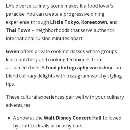
LA’s diverse culinary scene makes it a food lover’s
paradise. You can create a progressive dining
experience through
Little Tokyo
,
Koreatown
, and
Thai Town
– neighborhoods that serve authentic
international cuisine minutes apart.
Gwen
offers private cooking classes where groups
learn butchery and cooking techniques from
acclaimed chefs. A
food photography workshop
can
blend culinary delights with Instagram-worthy styling
tips.
These cultural experiences pair well with your culinary
adventures:
A show at the
Walt Disney Concert Hall
followed
by craft cocktails at nearby bars