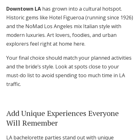
Downtown LA
has grown into a cultural hotspot.
Historic gems like Hotel Figueroa (running since 1926)
and the NoMad Los Angeles mix Italian style with
modern luxuries. Art lovers, foodies, and urban
explorers feel right at home here.
Your final choice should match your planned activities
and the bride’s style. Look at spots close to your
must-do list to avoid spending too much time in LA
traffic.
Add Unique Experiences Everyone
Will Remember
LA bachelorette parties stand out with unique