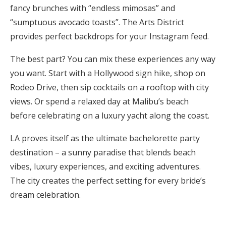
fancy brunches with “endless mimosas” and
“sumptuous avocado toasts”. The Arts District
provides perfect backdrops for your Instagram feed.
The best part? You can mix these experiences any way
you want. Start with a Hollywood sign hike, shop on
Rodeo Drive, then sip cocktails on a rooftop with city
views. Or spend a relaxed day at Malibu’s beach
before celebrating on a luxury yacht along the coast.
LA proves itself as the ultimate bachelorette party
destination – a sunny paradise that blends beach
vibes, luxury experiences, and exciting adventures.
The city creates the perfect setting for every bride’s
dream celebration.