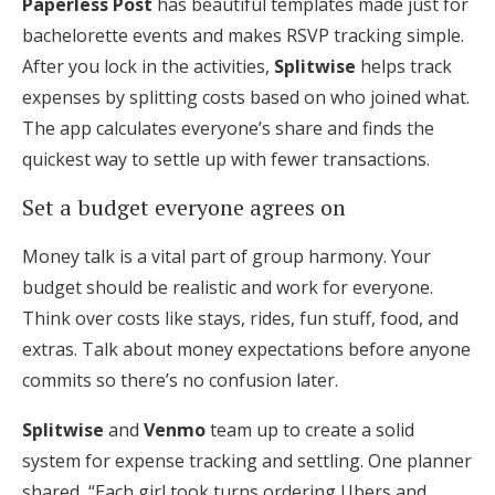
Paperless Post
has beautiful templates made just for
bachelorette events and makes RSVP tracking simple.
After you lock in the activities,
Splitwise
helps track
expenses by splitting costs based on who joined what.
The app calculates everyone’s share and finds the
quickest way to settle up with fewer transactions.
Set a budget everyone agrees on
Money talk is a vital part of group harmony. Your
budget should be realistic and work for everyone.
Think over costs like stays, rides, fun stuff, food, and
extras. Talk about money expectations before anyone
commits so there’s no confusion later.
Splitwise
and
Venmo
team up to create a solid
system for expense tracking and settling. One planner
shared, “Each girl took turns ordering Ubers and