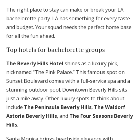
The right place to stay can make or break your LA
bachelorette party. LA has something for every taste
and budget. Your squad needs the perfect home base
for all the fun ahead.
Top hotels for bachelorette groups
The Beverly Hills Hotel
shines as a luxury pick,
nicknamed “The Pink Palace.” This famous spot on
Sunset Boulevard comes with a full-service spa and a
stunning outdoor pool. Downtown Beverly Hills sits
just a mile away. Other luxury spots to think about
include
The Peninsula Beverly Hills
,
The Waldorf
Astoria Beverly Hills
, and
The Four Seasons Beverly
Hills
.
Santa Monica brings beachside elegance with