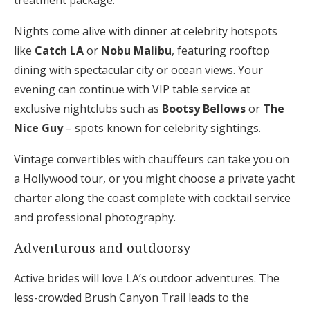
treatment package.
Nights come alive with dinner at celebrity hotspots
like
Catch LA
or
Nobu Malibu
, featuring rooftop
dining with spectacular city or ocean views. Your
evening can continue with VIP table service at
exclusive nightclubs such as
Bootsy Bellows
or
The
Nice Guy
– spots known for celebrity sightings.
Vintage convertibles with chauffeurs can take you on
a Hollywood tour, or you might choose a private yacht
charter along the coast complete with cocktail service
and professional photography.
Adventurous and outdoorsy
Active brides will love LA’s outdoor adventures. The
less-crowded Brush Canyon Trail leads to the