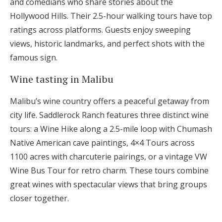
and comedians who share stories about the
Hollywood Hills. Their 2.5-hour walking tours have top
ratings across platforms. Guests enjoy sweeping
views, historic landmarks, and perfect shots with the
famous sign.
Wine tasting in Malibu
Malibu’s wine country offers a peaceful getaway from
city life. Saddlerock Ranch features three distinct wine
tours: a Wine Hike along a 2.5-mile loop with Chumash
Native American cave paintings, 4×4 Tours across
1100 acres with charcuterie pairings, or a vintage VW
Wine Bus Tour for retro charm. These tours combine
great wines with spectacular views that bring groups
closer together.