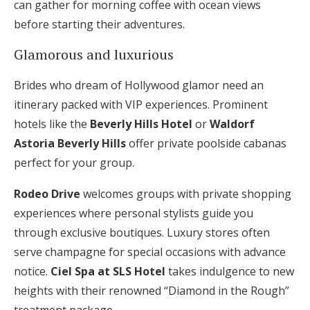
can gather for morning coffee with ocean views
before starting their adventures.
Glamorous and luxurious
Brides who dream of Hollywood glamor need an
itinerary packed with VIP experiences. Prominent
hotels like the
Beverly Hills Hotel
or
Waldorf
Astoria Beverly Hills
offer private poolside cabanas
perfect for your group.
Rodeo Drive
welcomes groups with private shopping
experiences where personal stylists guide you
through exclusive boutiques. Luxury stores often
serve champagne for special occasions with advance
notice.
Ciel Spa at SLS Hotel
takes indulgence to new
heights with their renowned “Diamond in the Rough”