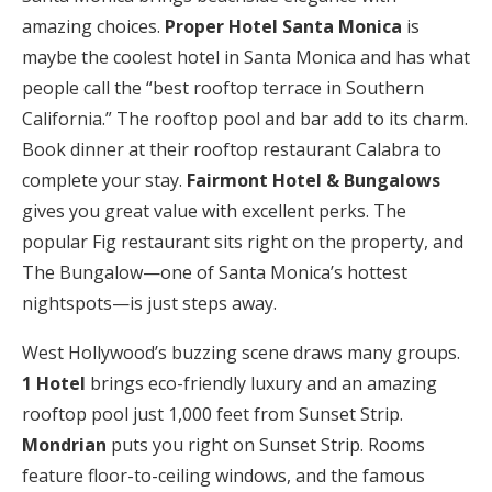
amazing choices.
Proper Hotel Santa Monica
is
maybe the coolest hotel in Santa Monica and has what
people call the “best rooftop terrace in Southern
California.” The rooftop pool and bar add to its charm.
Book dinner at their rooftop restaurant Calabra to
complete your stay.
Fairmont Hotel & Bungalows
gives you great value with excellent perks. The
popular Fig restaurant sits right on the property, and
The Bungalow—one of Santa Monica’s hottest
nightspots—is just steps away.
West Hollywood’s buzzing scene draws many groups.
1 Hotel
brings eco-friendly luxury and an amazing
rooftop pool just 1,000 feet from Sunset Strip.
Mondrian
puts you right on Sunset Strip. Rooms
feature floor-to-ceiling windows, and the famous