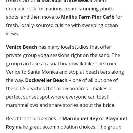
could start at
El Matador State Beach
where
dramatic rock formations create stunning photo
spots, and then move to
Malibu Farm Pier Café
for
fresh, locally-sourced cuisine with sweeping ocean
views.
Venice Beach
has many local studios that offer
private group yoga sessions right on the sand. The
group can take a casual boardwalk bike ride from
Venice to Santa Monica and stop at beach bars along
the way.
Dockweiler Beach
– one of all but one of
these LA beaches that allow bonfires – makes a
perfect sunset spot where everyone can toast
marshmallows and share stories about the bride.
Beachfront properties in
Marina del Rey
or
Playa del
Rey
make great accommodation choices. The group