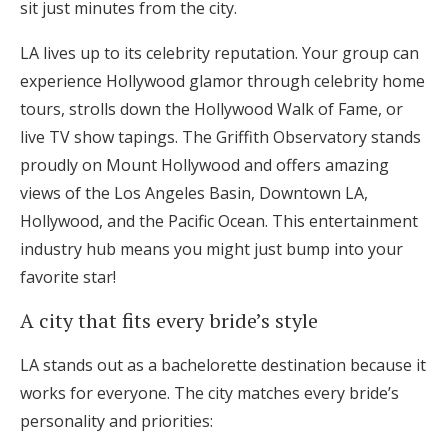
sit just minutes from the city.
LA lives up to its celebrity reputation. Your group can
experience Hollywood glamor through celebrity home
tours, strolls down the Hollywood Walk of Fame, or
live TV show tapings. The Griffith Observatory stands
proudly on Mount Hollywood and offers amazing
views of the Los Angeles Basin, Downtown LA,
Hollywood, and the Pacific Ocean. This entertainment
industry hub means you might just bump into your
favorite star!
A city that fits every bride’s style
LA stands out as a bachelorette destination because it
works for everyone. The city matches every bride’s
personality and priorities: