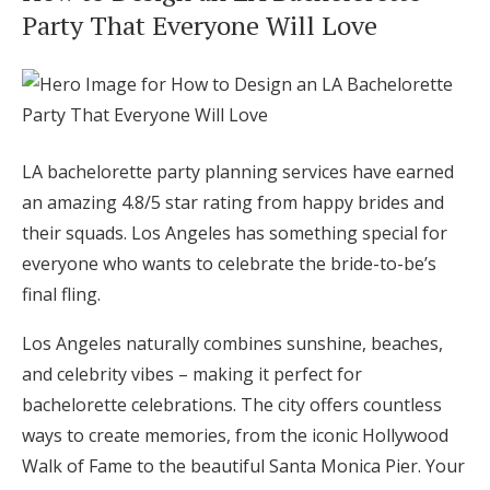
Party That Everyone Will Love
Hotel Room Blocks
The Wedding Shop
LA bachelorette party planning services have earned
Mobile App
an amazing 4.8/5 star rating from happy brides and
their squads. Los Angeles has something special for
Registry
everyone who wants to celebrate the bride-to-be’s
final fling.
Wedding Registry
Los Angeles naturally combines sunshine, beaches,
and celebrity vibes – making it perfect for
Shop Wedding
bachelorette celebrations. The city offers countless
ways to create memories, from the iconic Hollywood
Zero-Fee Cash Funds
Walk of Fame to the beautiful Santa Monica Pier. Your