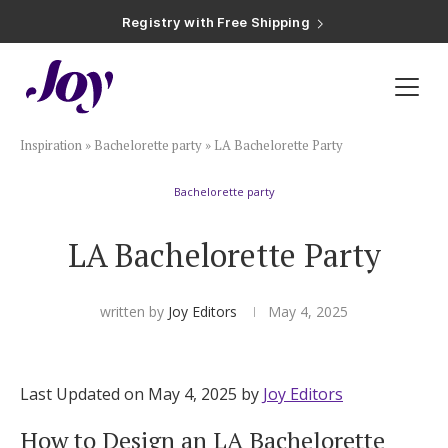
Registry with Free Shipping
Registry with 20% Completion Discount
Registry with Zero-Fee Cash Funds
Registry with Easy Returns
Registry with Free Shipping
Plan & Invite
Inspiration
»
Bachelorette party
»
LA Bachelorette Party
Wedding Website
Bachelorette party
Guest List
LA Bachelorette Party
Save the Dates
written by
Joy Editors
May 4, 2025
Invitations
Last Updated on May 4, 2025 by
Joy Editors
Smart RSVP
How to Design an LA Bachelorette