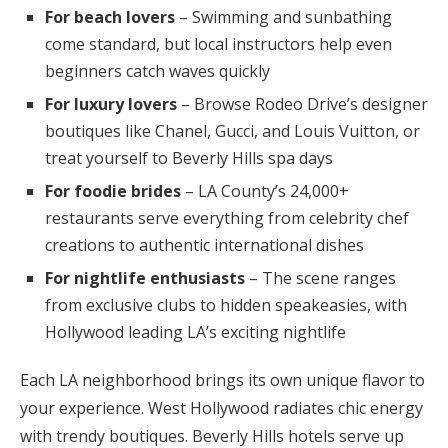
For beach lovers
– Swimming and sunbathing
come standard, but local instructors help even
beginners catch waves quickly
For luxury lovers
– Browse Rodeo Drive’s designer
boutiques like Chanel, Gucci, and Louis Vuitton, or
treat yourself to Beverly Hills spa days
For foodie brides
– LA County’s 24,000+
restaurants serve everything from celebrity chef
creations to authentic international dishes
For nightlife enthusiasts
– The scene ranges
from exclusive clubs to hidden speakeasies, with
Hollywood leading LA’s exciting nightlife
Each LA neighborhood brings its own unique flavor to
your experience. West Hollywood radiates chic energy
with trendy boutiques. Beverly Hills hotels serve up