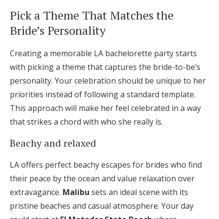
Pick a Theme That Matches the
Bride’s Personality
Creating a memorable LA bachelorette party starts
with picking a theme that captures the bride-to-be’s
personality. Your celebration should be unique to her
priorities instead of following a standard template.
This approach will make her feel celebrated in a way
that strikes a chord with who she really is.
Beachy and relaxed
LA offers perfect beachy escapes for brides who find
their peace by the ocean and value relaxation over
extravagance.
Malibu
sets an ideal scene with its
pristine beaches and casual atmosphere. Your day