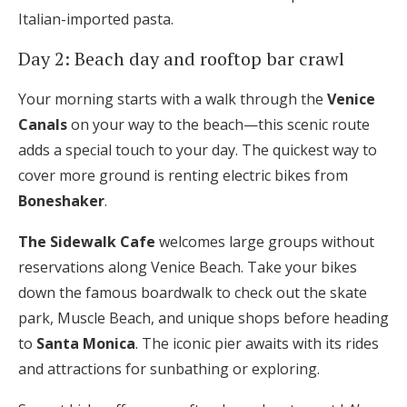
Italian-imported pasta.
Day 2: Beach day and rooftop bar crawl
Your morning starts with a walk through the
Venice
Canals
on your way to the beach—this scenic route
adds a special touch to your day. The quickest way to
cover more ground is renting electric bikes from
Boneshaker
.
The Sidewalk Cafe
welcomes large groups without
reservations along Venice Beach. Take your bikes
down the famous boardwalk to check out the skate
park, Muscle Beach, and unique shops before heading
to
Santa Monica
. The iconic pier awaits with its rides
and attractions for sunbathing or exploring.