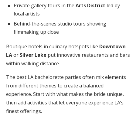
Private gallery tours in the
Arts District
led by
local artists
Behind-the-scenes studio tours showing
filmmaking up close
Boutique hotels in culinary hotspots like
Downtown
LA
or
Silver Lake
put innovative restaurants and bars
within walking distance.
The best LA bachelorette parties often mix elements
from different themes to create a balanced
experience. Start with what makes the bride unique,
then add activities that let everyone experience LA’s
finest offerings.