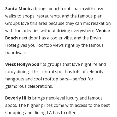
Santa Monica
brings beachfront charm with easy
walks to shops, restaurants, and the famous pier.
Groups love this area because they can mix relaxation
with fun activities without driving everywhere.
Venice
Beach
next door has a cooler vibe, and the Erwin
Hotel gives you rooftop views right by the famous
boardwalk.
West Hollywood
fits groups that love nightlife and
fancy dining. This central spot has lots of celebrity
hangouts and cool rooftop bars—perfect for
glamorous celebrations.
Beverly Hills
brings next-level luxury and famous
spots. The higher prices come with access to the best
shopping and dining LA has to offer.