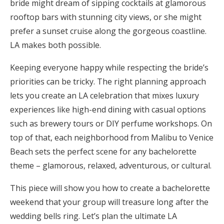
bride might dream of sipping cocktails at glamorous
Honeymoon Funds
rooftop bars with stunning city views, or she might
prefer a sunset cruise along the gorgeous coastline.
LA makes both possible.
Expert Advice
Keeping everyone happy while respecting the bride’s
Wedding Guides
priorities can be tricky. The right planning approach
lets you create an LA celebration that mixes luxury
FAQs
experiences like high-end dining with casual options
such as brewery tours or DIY perfume workshops. On
top of that, each neighborhood from Malibu to Venice
Help & Support
Beach sets the perfect scene for any bachelorette
theme – glamorous, relaxed, adventurous, or cultural.
This piece will show you how to create a bachelorette
Get Started
weekend that your group will treasure long after the
wedding bells ring. Let’s plan the ultimate LA