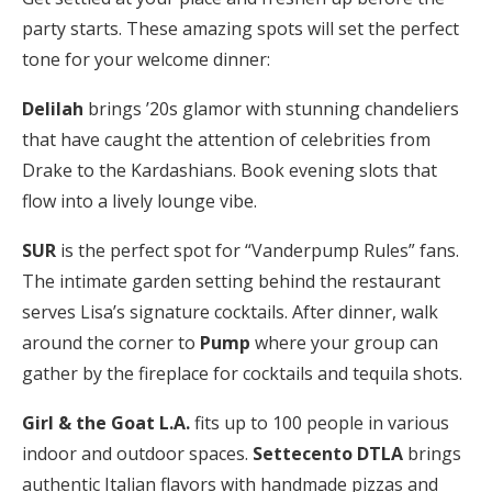
party starts. These amazing spots will set the perfect
tone for your welcome dinner:
Delilah
brings ’20s glamor with stunning chandeliers
that have caught the attention of celebrities from
Drake to the Kardashians. Book evening slots that
flow into a lively lounge vibe.
SUR
is the perfect spot for “Vanderpump Rules” fans.
The intimate garden setting behind the restaurant
serves Lisa’s signature cocktails. After dinner, walk
around the corner to
Pump
where your group can
gather by the fireplace for cocktails and tequila shots.
Girl & the Goat L.A.
fits up to 100 people in various
indoor and outdoor spaces.
Settecento DTLA
brings
authentic Italian flavors with handmade pizzas and