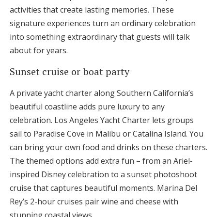
activities that create lasting memories. These
signature experiences turn an ordinary celebration
into something extraordinary that guests will talk
about for years.
Sunset cruise or boat party
A private yacht charter along Southern California’s
beautiful coastline adds pure luxury to any
celebration. Los Angeles Yacht Charter lets groups
sail to Paradise Cove in Malibu or Catalina Island. You
can bring your own food and drinks on these charters.
The themed options add extra fun – from an Ariel-
inspired Disney celebration to a sunset photoshoot
cruise that captures beautiful moments. Marina Del
Rey’s 2-hour cruises pair wine and cheese with
stunning coastal views.