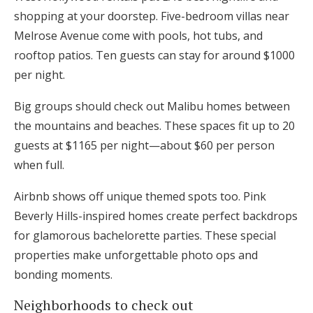
shopping at your doorstep. Five-bedroom villas near
Melrose Avenue come with pools, hot tubs, and
rooftop patios. Ten guests can stay for around $1000
per night.
Big groups should check out Malibu homes between
the mountains and beaches. These spaces fit up to 20
guests at $1165 per night—about $60 per person
when full.
Airbnb shows off unique themed spots too. Pink
Beverly Hills-inspired homes create perfect backdrops
for glamorous bachelorette parties. These special
properties make unforgettable photo ops and
bonding moments.
Neighborhoods to check out