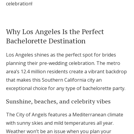
celebration!
Log in
Why Los Angeles Is the Perfect
Find an Event
Bachelorette Destination
Los Angeles shines as the perfect spot for brides
planning their pre-wedding celebration. The metro
area’s 12.4 million residents create a vibrant backdrop
that makes this Southern California city an
exceptional choice for any type of bachelorette party.
Sunshine, beaches, and celebrity vibes
The City of Angels features a Mediterranean climate
with sunny skies and mild temperatures all year.
Weather won’t be an issue when you plan your