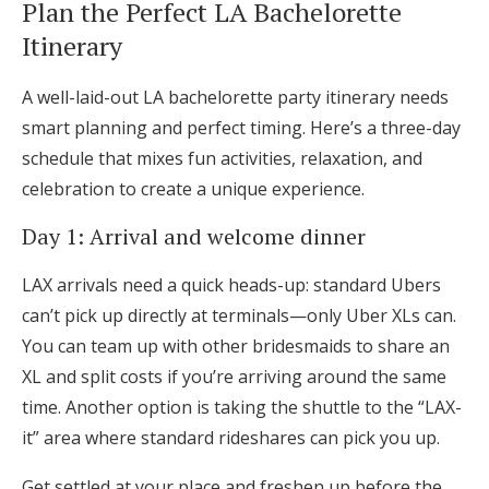
Plan the Perfect LA Bachelorette
Itinerary
A well-laid-out LA bachelorette party itinerary needs
smart planning and perfect timing. Here’s a three-day
schedule that mixes fun activities, relaxation, and
celebration to create a unique experience.
Day 1: Arrival and welcome dinner
LAX arrivals need a quick heads-up: standard Ubers
can’t pick up directly at terminals—only Uber XLs can.
You can team up with other bridesmaids to share an
XL and split costs if you’re arriving around the same
time. Another option is taking the shuttle to the “LAX-
it” area where standard rideshares can pick you up.
Get settled at your place and freshen up before the