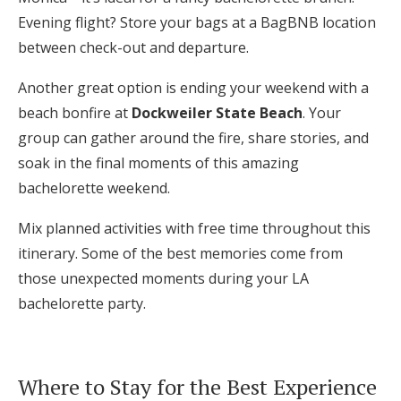
Evening flight? Store your bags at a BagBNB location
between check-out and departure.
Another great option is ending your weekend with a
beach bonfire at
Dockweiler State Beach
. Your
group can gather around the fire, share stories, and
soak in the final moments of this amazing
bachelorette weekend.
Mix planned activities with free time throughout this
itinerary. Some of the best memories come from
those unexpected moments during your LA
bachelorette party.
Where to Stay for the Best Experience