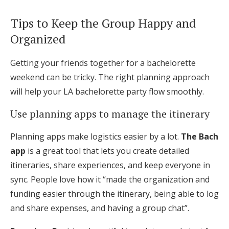
Tips to Keep the Group Happy and
Organized
Getting your friends together for a bachelorette
weekend can be tricky. The right planning approach
will help your LA bachelorette party flow smoothly.
Use planning apps to manage the itinerary
Planning apps make logistics easier by a lot.
The Bach
app
is a great tool that lets you create detailed
itineraries, share experiences, and keep everyone in
sync. People love how it “made the organization and
funding easier through the itinerary, being able to log
and share expenses, and having a group chat”.