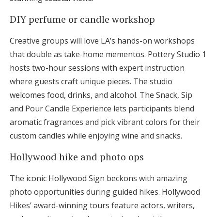
DIY perfume or candle workshop
Creative groups will love LA’s hands-on workshops
that double as take-home mementos. Pottery Studio 1
hosts two-hour sessions with expert instruction
where guests craft unique pieces. The studio
welcomes food, drinks, and alcohol. The Snack, Sip
and Pour Candle Experience lets participants blend
aromatic fragrances and pick vibrant colors for their
custom candles while enjoying wine and snacks.
Hollywood hike and photo ops
The iconic Hollywood Sign beckons with amazing
photo opportunities during guided hikes. Hollywood
Hikes’ award-winning tours feature actors, writers,