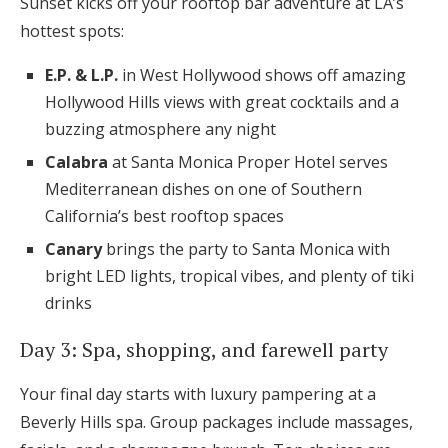
Sunset kicks off your rooftop bar adventure at LA’s
hottest spots:
E.P. & L.P.
in West Hollywood shows off amazing
Hollywood Hills views with great cocktails and a
buzzing atmosphere any night
Calabra
at Santa Monica Proper Hotel serves
Mediterranean dishes on one of Southern
California’s best rooftop spaces
Canary
brings the party to Santa Monica with
bright LED lights, tropical vibes, and plenty of tiki
drinks
Day 3: Spa, shopping, and farewell party
Your final day starts with luxury pampering at a
Beverly Hills spa. Group packages include massages,