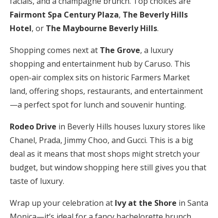
facials, and a champagne brunch. Top choices are
Fairmont Spa Century Plaza
,
The Beverly Hills
Hotel
, or
The Maybourne Beverly Hills
.
Shopping comes next at
The Grove
, a luxury
shopping and entertainment hub by Caruso. This
open-air complex sits on historic Farmers Market
land, offering shops, restaurants, and entertainment
—a perfect spot for lunch and souvenir hunting.
Rodeo Drive
in Beverly Hills houses luxury stores like
Chanel, Prada, Jimmy Choo, and Gucci. This is a big
deal as it means that most shops might stretch your
budget, but window shopping here still gives you that
taste of luxury.
Wrap up your celebration at
Ivy at the Shore
in Santa
Monica—it’s ideal for a fancy bachelorette brunch.