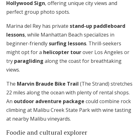
Hollywood Sign
, offering unique city views and
perfect group photo spots.
Marina del Rey has private
stand-up paddleboard
lessons
, while Manhattan Beach specializes in
beginner-friendly
surfing lessons
. Thrill-seekers
might opt for a
helicopter tour
over Los Angeles or
try
paragliding
along the coast for breathtaking
views.
The
Marvin Braude Bike Trail
(The Strand) stretches
22 miles along the ocean with plenty of rental shops.
An
outdoor adventure package
could combine rock
climbing at Malibu Creek State Park with wine tasting
at nearby Malibu vineyards.
Foodie and cultural explorer