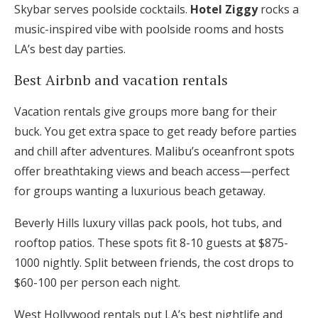
Skybar serves poolside cocktails.
Hotel Ziggy
rocks a
music-inspired vibe with poolside rooms and hosts
LA’s best day parties.
Best Airbnb and vacation rentals
Vacation rentals give groups more bang for their
buck. You get extra space to get ready before parties
and chill after adventures. Malibu’s oceanfront spots
offer breathtaking views and beach access—perfect
for groups wanting a luxurious beach getaway.
Beverly Hills luxury villas pack pools, hot tubs, and
rooftop patios. These spots fit 8-10 guests at $875-
1000 nightly. Split between friends, the cost drops to
$60-100 per person each night.
West Hollywood rentals put LA’s best nightlife and