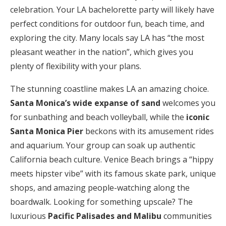
celebration. Your LA bachelorette party will likely have
perfect conditions for outdoor fun, beach time, and
exploring the city. Many locals say LA has “the most
pleasant weather in the nation”, which gives you
plenty of flexibility with your plans.
The stunning coastline makes LA an amazing choice.
Santa Monica’s wide expanse of sand
welcomes you
for sunbathing and beach volleyball, while the
iconic
Santa Monica Pier
beckons with its amusement rides
and aquarium. Your group can soak up authentic
California beach culture. Venice Beach brings a “hippy
meets hipster vibe” with its famous skate park, unique
shops, and amazing people-watching along the
boardwalk. Looking for something upscale? The
luxurious
Pacific Palisades and Malibu
communities