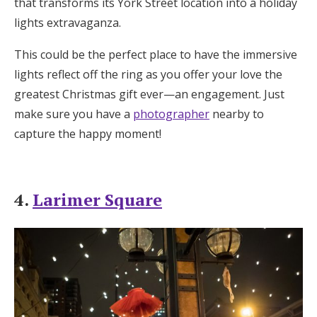
that transforms its York Street location into a holiday
lights extravaganza.
This could be the perfect place to have the immersive
lights reflect off the ring as you offer your love the
greatest Christmas gift ever—an engagement. Just
make sure you have a
photographer
nearby to
capture the happy moment!
4.
Larimer Square