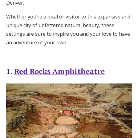
Denver.
Honeymoon Funds
Whether you’re a local or visitor to this expansive and
unique city of unfettered natural beauty, these
Expert Advice
settings are sure to inspire you and your love to have
an adventure of your own.
Wedding Guides
FAQs
1.
Red Rocks Amphitheatre
Help & Support
Get Started