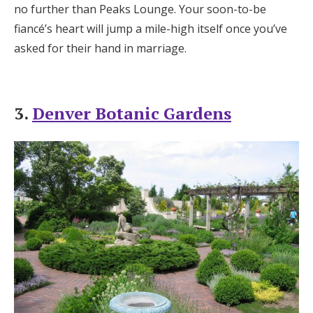
no further than Peaks Lounge. Your soon-to-be
fiancé’s heart will jump a mile-high itself once you’ve
asked for their hand in marriage.
3.
Denver Botanic Gardens