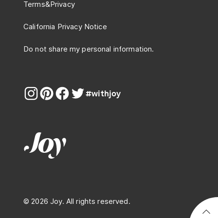
Terms
&
Privacy
California Privacy Notice
Do not share my personal information.
#withjoy
© 2026 Joy. All rights reserved.