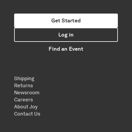
Get Started
Log in
Find an Event
Shipping
Returns
Newsroom
Careers
About Joy
Contact Us