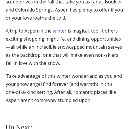
scenic drives in the fall that take you as far as Boulder
and Colorado Springs, Aspen has plenty to offer if you
or your love loathe the cold.
A trip to Aspen in the
winter
is magical, too. It offers
exciting shopping, nightlife, and dining opportunities
—all while an incredible snowcapped mountain serves
as the backdrop, one that will make even non-skiers
fall in love with the snow.
Take advantage of this winter wonderland as you and
your snow angel find forever (and warmth) in this
one-of-a-kind setting. After all, romantic places like
Aspen aren’t commonly stumbled upon.
Up Next: