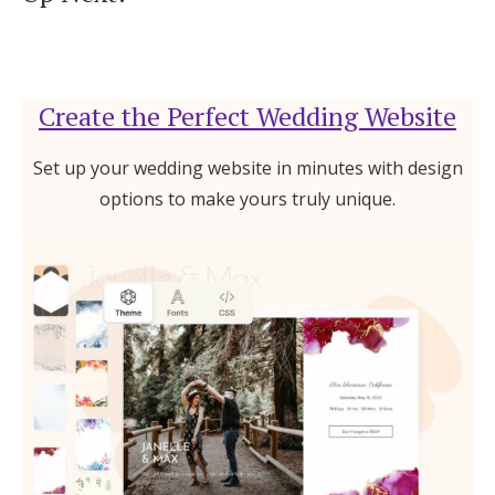
Create the Perfect Wedding Website
Set up your wedding website in minutes with design
options to make yours truly unique.