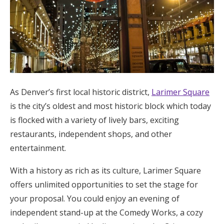
As Denver’s first local historic district,
Larimer Square
is the city’s oldest and most historic block which today
is flocked with a variety of lively bars, exciting
restaurants, independent shops, and other
entertainment.
With a history as rich as its culture, Larimer Square
offers unlimited opportunities to set the stage for
your proposal. You could enjoy an evening of
independent stand-up at the Comedy Works, a cozy