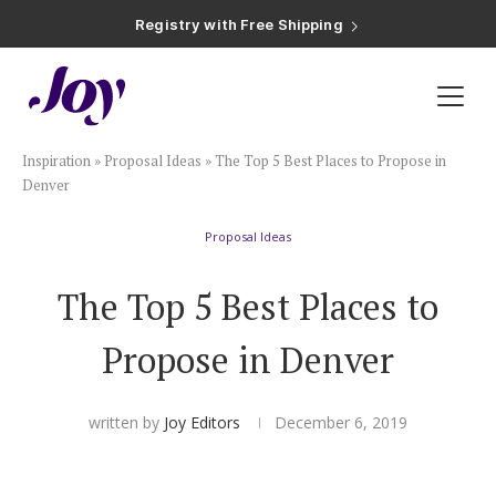
Registry with Free Shipping
Registry with 20% Completion Discount
Registry with Zero-Fee Cash Funds
Registry with Easy Returns
Registry with Free Shipping
Plan & Invite
Inspiration
»
Proposal Ideas
»
The Top 5 Best Places to Propose in
Wedding Website
Denver
Proposal Ideas
Guest List
The Top 5 Best Places to
Save the Dates
Propose in Denver
Invitations
written by
Joy Editors
December 6, 2019
Smart RSVP