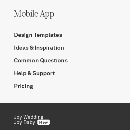
Mobile App
Design Templates
Ideas & Inspiration
Common Questions
Help & Support
Pricing
Joy Wedding
Joy Baby
New