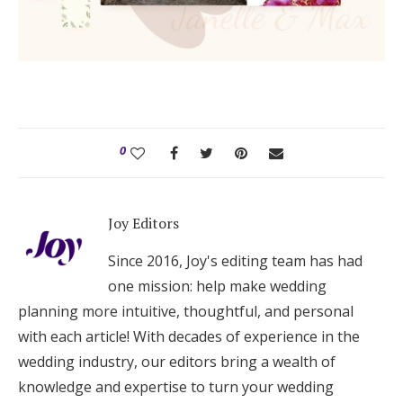
0
Joy Editors
Since 2016, Joy's editing team has had
one mission: help make wedding
planning more intuitive, thoughtful, and personal
with each article! With decades of experience in the
wedding industry, our editors bring a wealth of
knowledge and expertise to turn your wedding