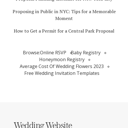
Proposing in Public in NYC: Tips for a Memorable
Moment
How to Get a Permit for a Central Park Proposal
Browse:
Online RSVP
Baby Registry
Honeymoon Registry
Average Cost Of Wedding Flowers 2023
Free Wedding Invitation Templates
Wedding Website