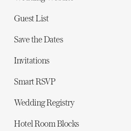
Guest List
Save the Dates
Invitations
Smart RSVP
Wedding Registry
Hotel Room Blocks