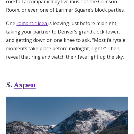
cocktail accompanied by live music at the Crimson
Room, or even one of Larimer Square’s block parties.
One
romantic idea
is leaving just before midnight,
taking your partner to Denver’s grand clock tower,
and getting down on one knee to ask, “Most fairytale
moments take place before midnight, right?” Then,
reveal that ring and watch their face light up the sky.
5.
Aspen