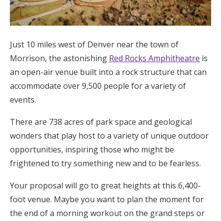
Log in
Just 10 miles west of Denver near the town of
Find an Event
Morrison, the astonishing
Red Rocks Amphitheatre
is
an open-air venue built into a rock structure that can
accommodate over 9,500 people for a variety of
events.
There are 738 acres of park space and geological
wonders that play host to a variety of unique outdoor
opportunities, inspiring those who might be
frightened to try something new and to be fearless.
Your proposal will go to great heights at this 6,400-
foot venue. Maybe you want to plan the moment for
the end of a morning workout on the grand steps or