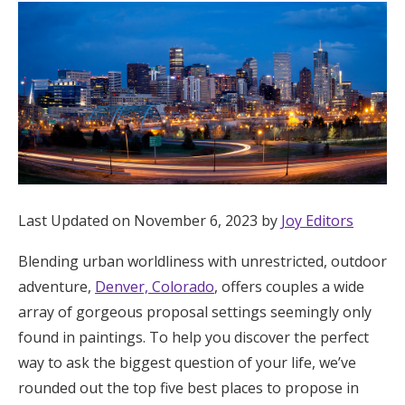
Hotel Room Blocks
The Wedding Shop
Mobile App
Registry
Last Updated on November 6, 2023 by
Joy Editors
Wedding Registry
Blending urban worldliness with unrestricted, outdoor
adventure,
Denver, Colorado
, offers couples a wide
array of gorgeous proposal settings seemingly only
Shop Wedding
found in paintings. To help you discover the perfect
way to ask the biggest question of your life, we’ve
Zero-Fee Cash Funds
rounded out the top five best places to propose in