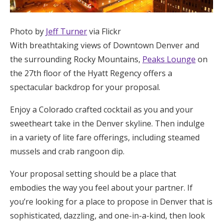
Photo by
Jeff Turner
via Flickr
With breathtaking views of Downtown Denver and
the surrounding Rocky Mountains,
Peaks Lounge
on
the 27th floor of the Hyatt Regency offers a
spectacular backdrop for your proposal.
Enjoy a Colorado crafted cocktail as you and your
sweetheart take in the Denver skyline. Then indulge
in a variety of lite fare offerings, including steamed
mussels and crab rangoon dip.
Your proposal setting should be a place that
embodies the way you feel about your partner. If
you’re looking for a place to propose in Denver that is
sophisticated, dazzling, and one-in-a-kind, then look