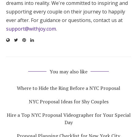
dreams into reality. We're committed to inspiring and
supporting every couple on their journey to happily
ever after. For guidance or questions, contact us at
support@withjoy.com
.
You may also like
Where to Hide the Ring Before a NYC Proposal
NYC Proposal Ideas for Shy Couples
Hire a Top NYC Proposal Videographer for Your Special
Day
Proposal Planning Checklist for New York City