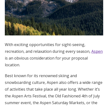
With exciting opportunities for sight-seeing,
recreation, and relaxation during every season,
Aspen
is an obvious consideration for your proposal
location.
Best known for its renowned skiing and
snowboarding culture, Aspen also offers a wide range
of activities that take place all year long. Whether it’s
the Aspen Arts Festival, the Old Fashioned 4th of July
summer event, the Aspen Saturday Markets, or the