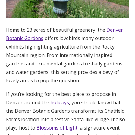
Home to 23 acres of beautiful greenery, the
Denver
Botanic Gardens
offers lovebirds many outdoor
exhibits highlighting agriculture from the Rocky
Mountain region. From internationally inspired
gardens and ornamental gardens to shady gardens
and water gardens, this setting provides a bevy of
lovely areas to pop the question.
If you’re looking for the best place to propose in
Denver around the
holidays
, you should know that
the Denver Botanic Gardens transforms its Chatfield
Farms location into a festive Santa-like village. It also
plays host to
Blossoms of Light
, a signature event