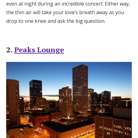
even at night during an incredible concert. Either way,
the thin air will take your love’s breath away as you
drop to one knee and ask the big question.
2.
Peaks Lounge