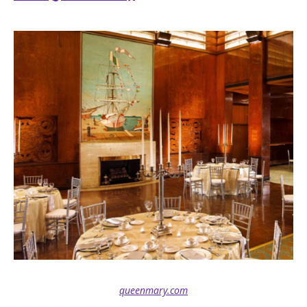
queenmary.com