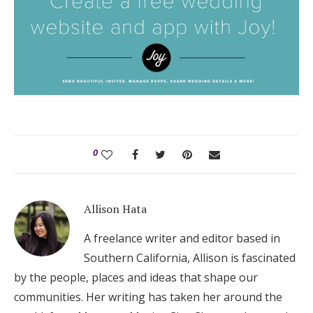
0
Allison Hata
A freelance writer and editor based in
Southern California, Allison is fascinated
by the people, places and ideas that shape our
communities. Her writing has taken her around the