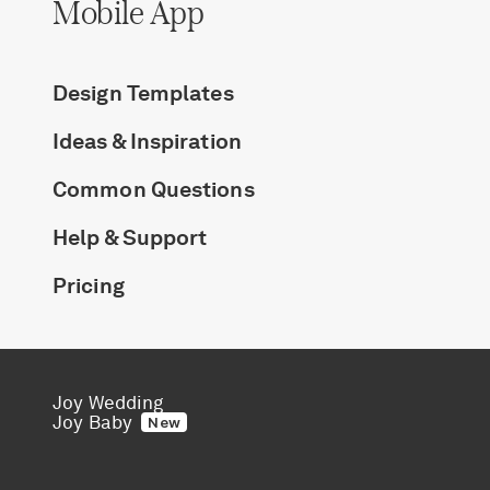
Mobile App
Design Templates
Ideas & Inspiration
Common Questions
Help & Support
Pricing
Joy Wedding
Joy Baby
New