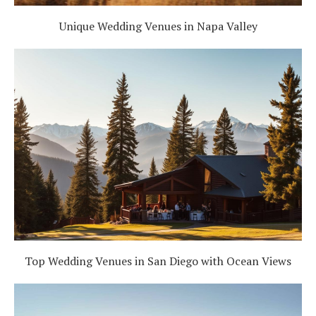
Unique Wedding Venues in Napa Valley
Top Wedding Venues in San Diego with Ocean Views