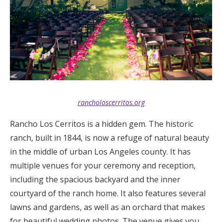
rancholoscerritos.org
Rancho Los Cerritos is a hidden gem. The historic
ranch, built in 1844, is now a refuge of natural beauty
in the middle of urban Los Angeles county. It has
multiple venues for your ceremony and reception,
including the spacious backyard and the inner
courtyard of the ranch home. It also features several
lawns and gardens, as well as an orchard that makes
for beautiful wedding photos. The venue gives you