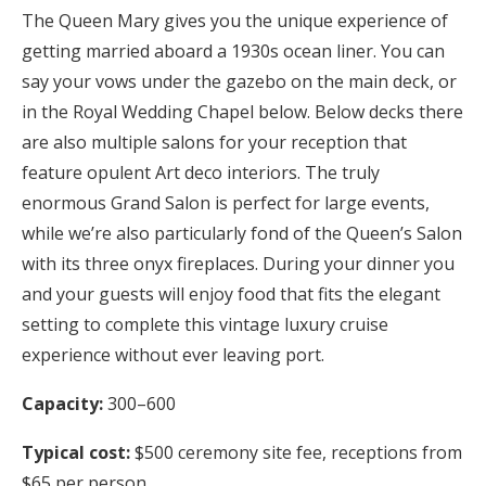
The Queen Mary gives you the unique experience of
getting married aboard a 1930s ocean liner. You can
say your vows under the gazebo on the main deck, or
in the Royal Wedding Chapel below. Below decks there
are also multiple salons for your reception that
feature opulent Art deco interiors. The truly
enormous Grand Salon is perfect for large events,
while we’re also particularly fond of the Queen’s Salon
with its three onyx fireplaces. During your dinner you
and your guests will enjoy food that fits the elegant
setting to complete this vintage luxury cruise
experience without ever leaving port.
Capacity:
300–600
Typical cost:
$500 ceremony site fee, receptions from
$65 per person