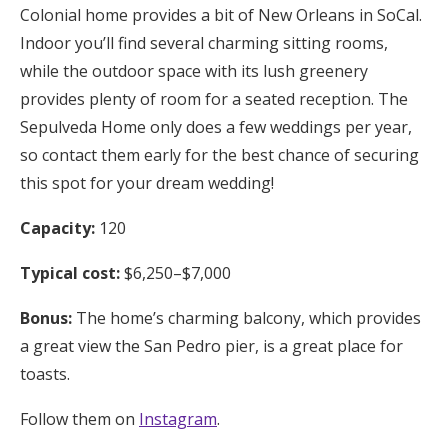
Colonial home provides a bit of New Orleans in SoCal.
Indoor you’ll find several charming sitting rooms,
while the outdoor space with its lush greenery
provides plenty of room for a seated reception. The
Sepulveda Home only does a few weddings per year,
so contact them early for the best chance of securing
this spot for your dream wedding!
Capacity:
120
Typical cost:
$6,250–$7,000
Bonus:
The home’s charming balcony, which provides
a great view the San Pedro pier, is a great place for
toasts.
Follow them on
Instagram
.