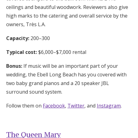
ceilings and beautiful woodwork. Reviewers also give
high marks to the catering and overall service by the
owners, Très L.A.
Capacity:
200–300
Typical cost:
$6,000–$7,000 rental
Bonus:
If music will be an important part of your
wedding, the Ebell Long Beach has you covered with
two baby grand pianos and a 20 speaker JBL
surround sound system.
Follow them on
Facebook
,
Twitter
, and
Instagram
.
The Queen Mary