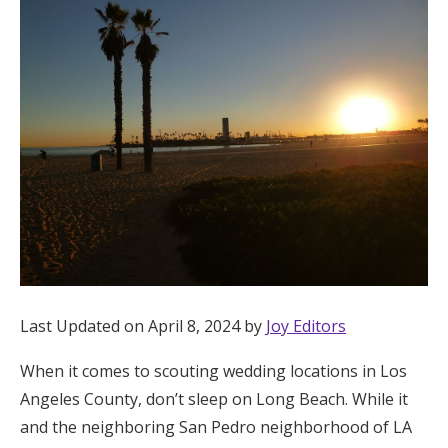
Hotel Room Blocks
The Wedding Shop
Mobile App
Registry
Wedding Registry
Last Updated on April 8, 2024 by
Joy Editors
Shop Wedding
When it comes to scouting wedding locations in Los
Angeles County, don’t sleep on Long Beach. While it
Zero-Fee Cash Funds
and the neighboring San Pedro neighborhood of LA