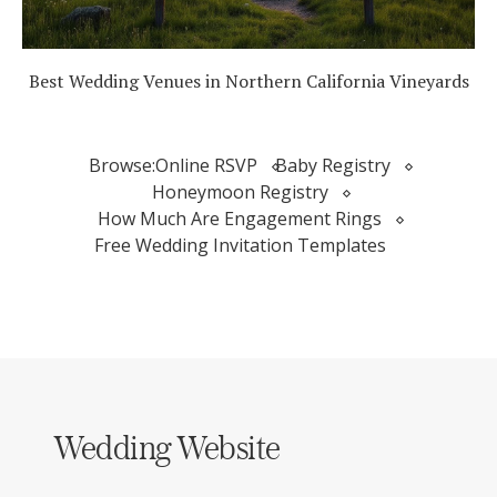
Best Wedding Venues in Northern California Vineyards
Browse:
Online RSVP
Baby Registry
Honeymoon Registry
How Much Are Engagement Rings
Free Wedding Invitation Templates
Wedding Website