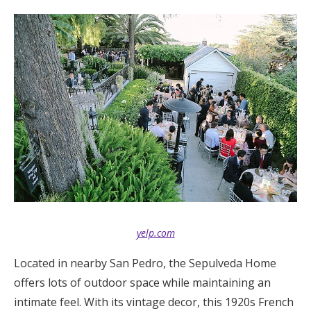
yelp.com
Located in nearby San Pedro, the Sepulveda Home
offers lots of outdoor space while maintaining an
intimate feel. With its vintage decor, this 1920s French