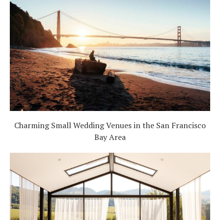
Charming Small Wedding Venues in the San Francisco
Bay Area