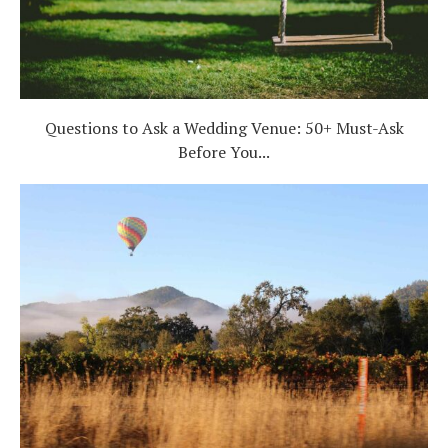
Questions to Ask a Wedding Venue: 50+ Must-Ask
Before You...