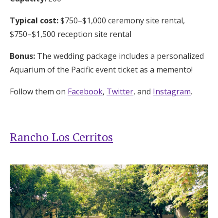
Typical cost:
$750–$1,000 ceremony site rental,
$750–$1,500 reception site rental
Bonus:
The wedding package includes a personalized
Aquarium of the Pacific event ticket as a memento!
Follow them on
Facebook
,
Twitter
, and
Instagram
.
Rancho Los Cerritos