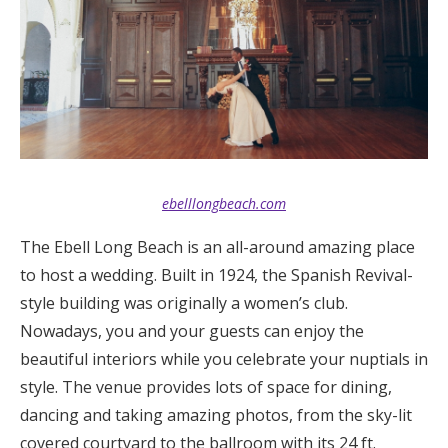
Log in
Find an Event
ebelllongbeach.com
The Ebell Long Beach is an all-around amazing place
to host a wedding. Built in 1924, the Spanish Revival-
style building was originally a women’s club.
Nowadays, you and your guests can enjoy the
beautiful interiors while you celebrate your nuptials in
style. The venue provides lots of space for dining,
dancing and taking amazing photos, from the sky-lit
covered courtyard to the ballroom with its 24 ft.