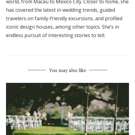
world, from Macau to Mexico City. Closer to home, she
has covered the latest in wedding trends, guided
travelers on family-friendly excursions, and profiled
iconic design houses, among other topics. She’s in
endless pursuit of interesting stories to tell.
You may also like