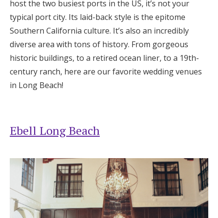
host the two busiest ports in the US, it’s not your
Honeymoon Funds
typical port city. Its laid-back style is the epitome
Southern California culture. It’s also an incredibly
diverse area with tons of history. From gorgeous
Expert Advice
historic buildings, to a retired ocean liner, to a 19th-
century ranch, here are our favorite wedding venues
Wedding Guides
in Long Beach!
FAQs
Ebell Long Beach
Help & Support
Get Started