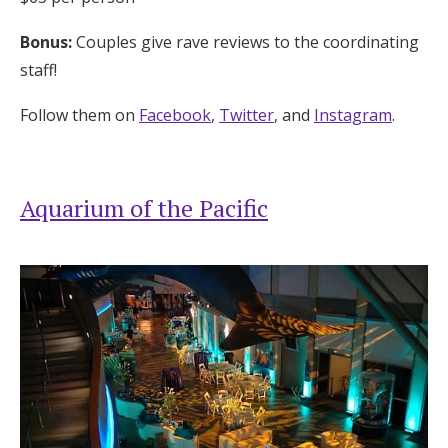
Bonus:
Couples give rave reviews to the coordinating
staff!
Follow them on
Facebook
,
Twitter
, and
Instagram
.
Aquarium of the Pacific