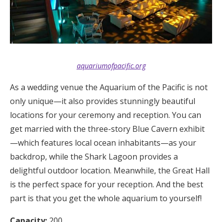
aquariumofpacific.org
As a wedding venue the Aquarium of the Pacific is not
only unique—it also provides stunningly beautiful
locations for your ceremony and reception. You can
get married with the three-story Blue Cavern exhibit
—which features local ocean inhabitants—as your
backdrop, while the Shark Lagoon provides a
delightful outdoor location. Meanwhile, the Great Hall
is the perfect space for your reception. And the best
part is that you get the whole aquarium to yourself!
Capacity:
200