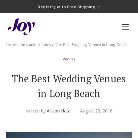
Registry with Free Shipping
Registry with 20% Completion Discount
Registry with Zero-Fee Cash Funds
Registry with Easy Returns
Registry with Free Shipping
Plan & Invite
Inspiration
»
united states
»
The Best Wedding Venues in Long Beach
Wedding Website
Venues
Guest List
The Best Wedding Venues
Save the Dates
in Long Beach
Invitations
written by
Allison Hata
August 23, 2018
Smart RSVP