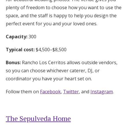
plenty of freedom to choose how you want to use the
space, and the staff is happy to help you design the
perfect event for you and your loved ones.
Capacity:
300
Typical cost:
$4,500–$8,500
Bonus:
Rancho Los Cerritos allows outside vendors,
so you can choose whichever caterer, DJ, or
coordinator you have your heart set on.
Follow them on
Facebook
,
Twitter
, and
Instagram
.
The Sepulveda Home