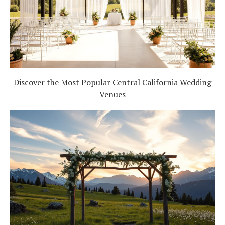
Discover the Most Popular Central California Wedding
Venues