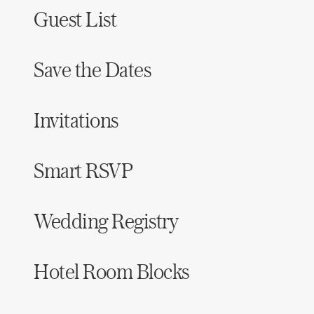
Guest List
Save the Dates
Invitations
Smart RSVP
Wedding Registry
Hotel Room Blocks