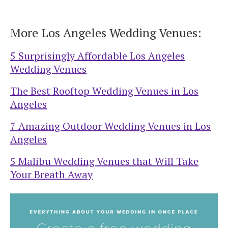
More Los Angeles Wedding Venues:
5 Surprisingly Affordable Los Angeles
Wedding Venues
The Best Rooftop Wedding Venues in Los
Angeles
7 Amazing Outdoor Wedding Venues in Los
Angeles
5 Malibu Wedding Venues that Will Take
Your Breath Away