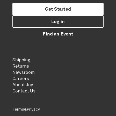
Get Started
Log in
Find an Event
Shipping
Returns
Newsroom
Careers
About Joy
Contact Us
Terms
&
Privacy