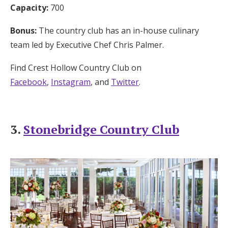
Capacity:
700
Bonus:
The country club has an in-house culinary
team led by Executive Chef Chris Palmer.
Find Crest Hollow Country Club on
Facebook
,
Instagram
, and
Twitter
.
3.
Stonebridge Country Club