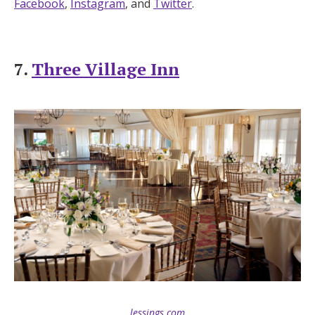
Facebook
,
Instagram
, and
Twitter
.
7.
Three Village Inn
lessings.com