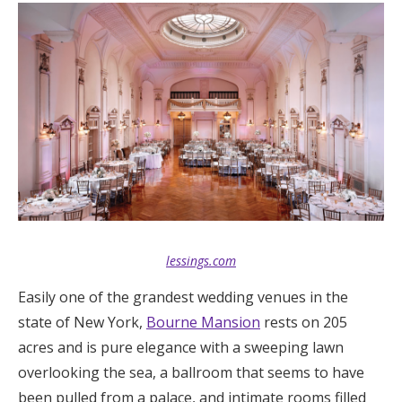
lessings.com
Easily one of the grandest wedding venues in the
state of New York,
Bourne Mansion
rests on 205
acres and is pure elegance with a sweeping lawn
overlooking the sea, a ballroom that seems to have
been pulled from a palace, and intimate rooms filled