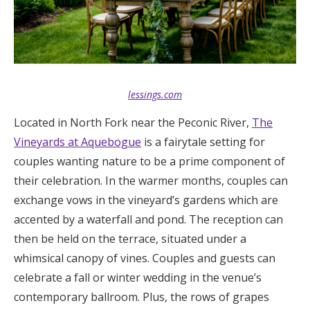
lessings.com
Located in North Fork near the Peconic River,
The
Vineyards at Aquebogue
is a fairytale setting for
couples wanting nature to be a prime component of
their celebration. In the warmer months, couples can
exchange vows in the vineyard’s gardens which are
accented by a waterfall and pond. The reception can
then be held on the terrace, situated under a
whimsical canopy of vines. Couples and guests can
celebrate a fall or winter wedding in the venue’s
contemporary ballroom. Plus, the rows of grapes