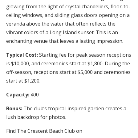
glowing from the light of crystal chandeliers, floor-to-
ceiling windows, and sliding glass doors opening on a
veranda above the water that often reflects the
vibrant colors of a Long Island sunset. This is an
enchanting venue that leaves a lasting impression.
Typical Cost:
Starting fee for peak season receptions
is $10,000, and ceremonies start at $1,800. During the
off-season, receptions start at $5,000 and ceremonies
start at $1,200.
Capacity:
400
Bonus:
The club’s tropical-inspired garden creates a
lush backdrop for photos.
Find The Crescent Beach Club on