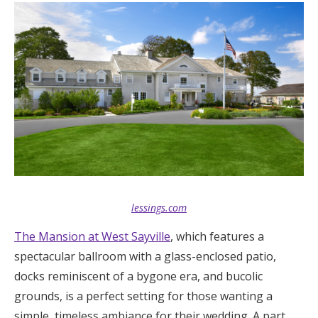
lessings.com
The Mansion at West Sayville
, which features a
spectacular ballroom with a glass-enclosed patio,
docks reminiscent of a bygone era, and bucolic
grounds, is a perfect setting for those wanting a
simple, timeless ambiance for their wedding. A part