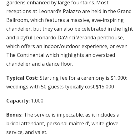
gardens enhanced by large fountains. Most
receptions at Leonard’s Palazzo are held in the Grand
Ballroom, which features a massive, awe-inspiring
chandelier, but they can also be celebrated in the light
and playful Leonardo DaVinci Veranda penthouse,
which offers an indoor/outdoor experience, or even
The Continental which highlights an oversized
chandelier and a dance floor.
Typical Cost:
Starting fee for a ceremony is $1,000;
weddings with 50 guests typically cost $15,000
Capacity:
1,000
Bonus:
The service is impeccable, as it includes a
bridal attendant, personal maître d’, white glove
service, and valet.