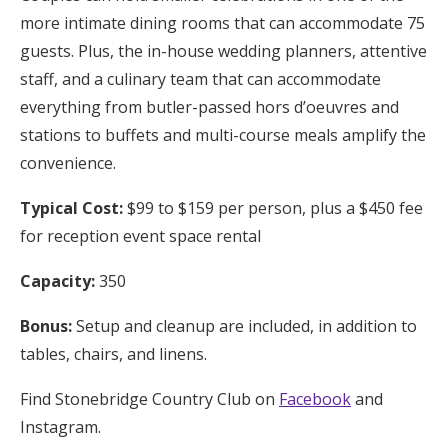
more intimate dining rooms that can accommodate 75
guests. Plus, the in-house wedding planners, attentive
staff, and a culinary team that can accommodate
everything from butler-passed hors d’oeuvres and
stations to buffets and multi-course meals amplify the
convenience.
Typical Cost:
$99 to $159 per person, plus a $450 fee
for reception event space rental
Capacity:
350
Bonus:
Setup and cleanup are included, in addition to
tables, chairs, and linens.
Find Stonebridge Country Club on
Facebook
and
Instagram.