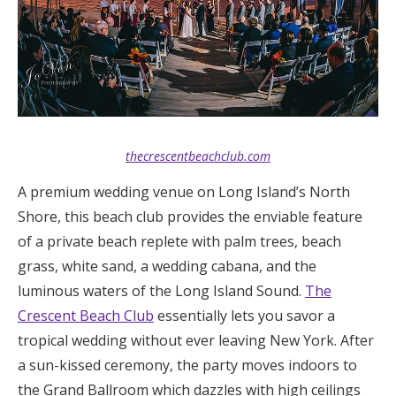
thecrescentbeachclub.com
A premium wedding venue on Long Island’s North
Shore, this beach club provides the enviable feature
of a private beach replete with palm trees, beach
grass, white sand, a wedding cabana, and the
luminous waters of the Long Island Sound.
The
Crescent Beach Club
essentially lets you savor a
tropical wedding without ever leaving New York. After
a sun-kissed ceremony, the party moves indoors to
the Grand Ballroom which dazzles with high ceilings