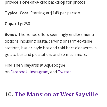
provide a one-of-a-kind backdrop for photos.
Typical Cost:
Starting at $149 per person
Capacity:
250
Bonus:
The venue offers seemingly endless menu
options including pasta, carving or farm-to-table
stations, butler-style hot and cold hors d’oeuvres, a
gelato bar and pie station, and so much more.
Find The Vineyards at Aquebogue
on
Facebook
,
Instagram
, and
Twitter
.
10.
The Mansion at West Sayville