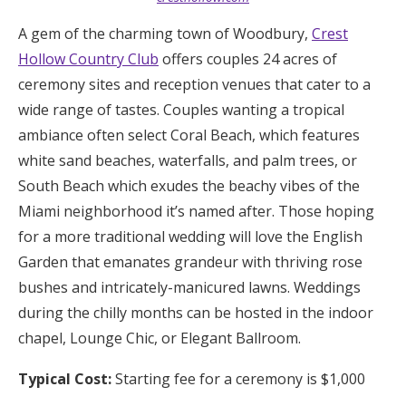
A gem of the charming town of Woodbury,
Crest
Hollow Country Club
offers couples 24 acres of
ceremony sites and reception venues that cater to a
wide range of tastes. Couples wanting a tropical
ambiance often select Coral Beach, which features
white sand beaches, waterfalls, and palm trees, or
South Beach which exudes the beachy vibes of the
Miami neighborhood it’s named after. Those hoping
for a more traditional wedding will love the English
Garden that emanates grandeur with thriving rose
bushes and intricately-manicured lawns. Weddings
during the chilly months can be hosted in the indoor
chapel, Lounge Chic, or Elegant Ballroom.
Typical Cost:
Starting fee for a ceremony is $1,000