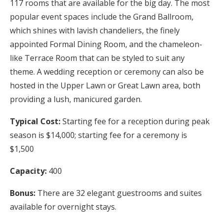
117 rooms that are available for the big day. The most
popular event spaces include the Grand Ballroom,
which shines with lavish chandeliers, the finely
appointed Formal Dining Room, and the chameleon-
like Terrace Room that can be styled to suit any
theme. A wedding reception or ceremony can also be
hosted in the Upper Lawn or Great Lawn area, both
providing a lush, manicured garden.
Typical Cost:
Starting fee for a reception during peak
season is $14,000; starting fee for a ceremony is
$1,500
Capacity:
400
Bonus:
There are 32 elegant guestrooms and suites
available for overnight stays.