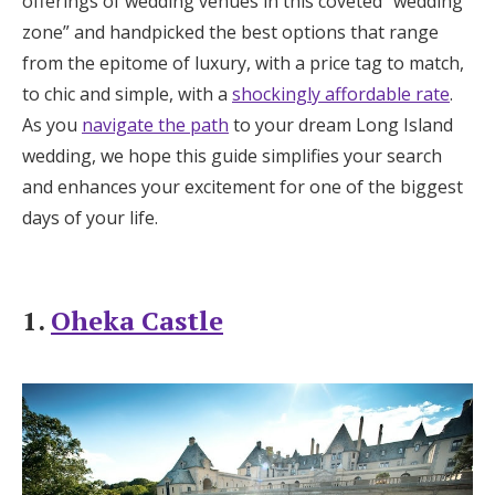
offerings of wedding venues in this coveted “wedding
Honeymoon Funds
zone” and handpicked the best options that range
from the epitome of luxury, with a price tag to match,
to chic and simple, with a
shockingly affordable rate
.
Expert Advice
As you
navigate the path
to your dream Long Island
wedding, we hope this guide simplifies your search
Wedding Guides
and enhances your excitement for one of the biggest
days of your life.
FAQs
Help & Support
1.
Oheka Castle
Get Started