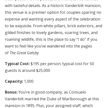
with tasteful details. As a historic Vanderbilt mansion,
this venue is a premier option for couples sparing no
expense and wanting every aspect of the celebration
to be exquisite. From white pillars, brick exteriors, and
gilded finishes to lovely gardens, soaring trees, and
roaming wildlife, this is the place to say “I do” if you
want to feel like you’ve wandered into the pages
of
The Great Gatsby
.
Typical Cost:
$195 per person; typical cost for 50
guests is around $25,000
Capacity:
1,000
Bonus:
You’re in good company, as Consuelo
Vanderbilt married the Duke of Marlborough at this
mansion in 1895. Plus, your assigned staff, which