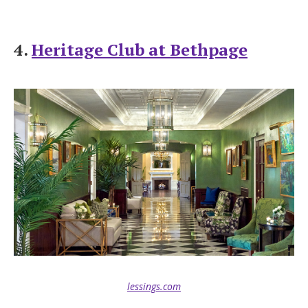
4.
Heritage Club at Bethpage
lessings.com