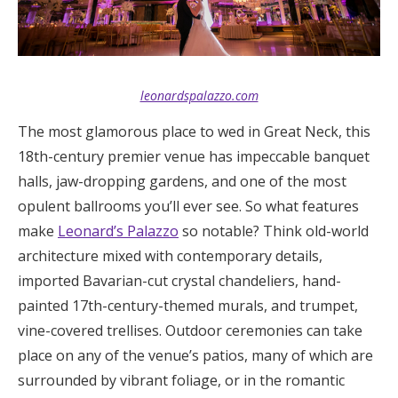
leonardspalazzo.com
The most glamorous place to wed in Great Neck, this
18th-century premier venue has impeccable banquet
halls, jaw-dropping gardens, and one of the most
opulent ballrooms you’ll ever see. So what features
make
Leonard’s Palazzo
so notable? Think old-world
architecture mixed with contemporary details,
imported Bavarian-cut crystal chandeliers, hand-
painted 17th-century-themed murals, and trumpet,
vine-covered trellises. Outdoor ceremonies can take
place on any of the venue’s patios, many of which are
surrounded by vibrant foliage, or in the romantic