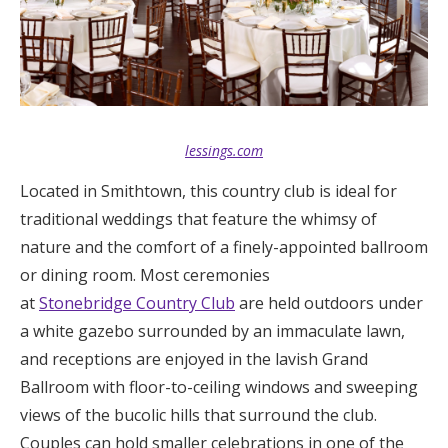
lessings.com
Located in Smithtown, this country club is ideal for
traditional weddings that feature the whimsy of
nature and the comfort of a finely-appointed ballroom
or dining room. Most ceremonies
at
Stonebridge Country Club
are held outdoors under
a white gazebo surrounded by an immaculate lawn,
and receptions are enjoyed in the lavish Grand
Ballroom with floor-to-ceiling windows and sweeping
views of the bucolic hills that surround the club.
Couples can hold smaller celebrations in one of the