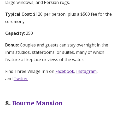
large windows, and Persian rugs.
Typical Cost:
$120 per person, plus a $500 fee for the
ceremony
Capacity:
250
Bonus:
Couples and guests can stay overnight in the
inn’s studios, staterooms, or suites, many of which
feature a fireplace or views of the water.
Find Three Village Inn on
Facebook
,
Instagram
,
and
Twitter
.
8.
Bourne Mansion