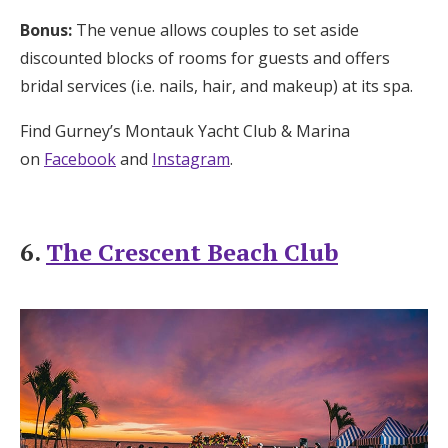
Bonus:
The venue allows couples to set aside
discounted blocks of rooms for guests and offers
bridal services (i.e. nails, hair, and makeup) at its spa.
Find Gurney’s Montauk Yacht Club & Marina
on
Facebook
and
Instagram
.
6.
The Crescent Beach Club