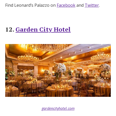
Find Leonard’s Palazzo on
Facebook
and
Twitter
.
12.
Garden City Hotel
gardencityhotel.com