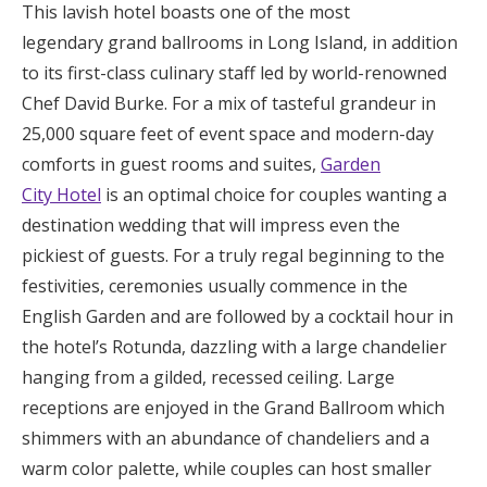
This lavish hotel boasts one of the most
legendary grand ballrooms in Long Island, in addition
to its first-class culinary staff led by world-renowned
Chef David Burke. For a mix of tasteful grandeur in
25,000 square feet of event space and modern-day
comforts in guest rooms and suites,
Garden
City Hotel
is an optimal choice for couples wanting a
destination wedding that will impress even the
pickiest of guests. For a truly regal beginning to the
festivities, ceremonies usually commence in the
English Garden and are followed by a cocktail hour in
the hotel’s Rotunda, dazzling with a large chandelier
hanging from a gilded, recessed ceiling. Large
receptions are enjoyed in the Grand Ballroom which
shimmers with an abundance of chandeliers and a
warm color palette, while couples can host smaller