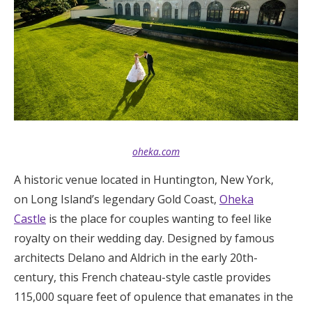
Log in
Find an Event
oheka.com
A historic venue located in Huntington, New York,
on Long Island’s legendary Gold Coast,
Oheka
Castle
is the place for couples wanting to feel like
royalty on their wedding day. Designed by famous
architects Delano and Aldrich in the early 20th-
century, this French chateau-style castle provides
115,000 square feet of opulence that emanates in the