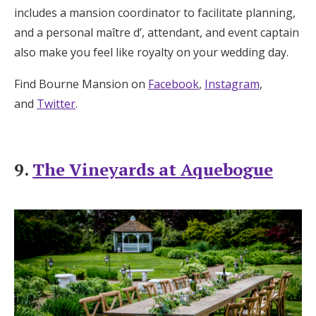
includes a mansion coordinator to facilitate planning,
and a personal maître d’, attendant, and event captain
also make you feel like royalty on your wedding day.
Find Bourne Mansion on
Facebook
,
Instagram
,
and
Twitter
.
9.
The Vineyards at Aquebogue