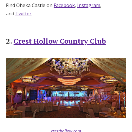
Find Oheka Castle on
Facebook
,
Instagram
,
and
Twitter
.
2.
Crest Hollow Country Club
cresthollow.com