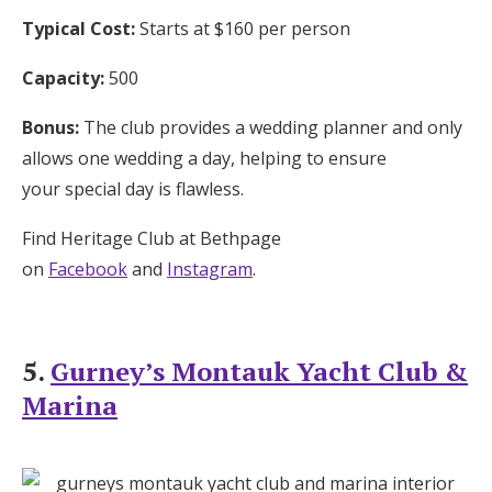
Typical Cost:
Starts at $160 per person
Capacity:
500
Bonus:
The club provides a wedding planner and only
allows one wedding a day, helping to ensure
your special day is flawless.
Find Heritage Club at Bethpage
on
Facebook
and
Instagram
.
5.
Gurney’s Montauk Yacht Club &
Marina