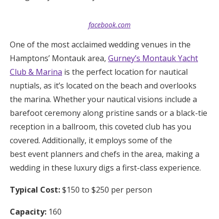
facebook.com
One of the most acclaimed wedding venues in the
Hamptons’ Montauk area,
Gurney’s Montauk Yacht
Club & Marina
is the perfect location for nautical
nuptials, as it’s located on the beach and overlooks
the marina. Whether your nautical visions include a
barefoot ceremony along pristine sands or a black-tie
reception in a ballroom, this coveted club has you
covered. Additionally, it employs some of the
best event planners and chefs in the area, making a
wedding in these luxury digs a first-class experience.
Typical Cost:
$150 to $250 per person
Capacity:
160