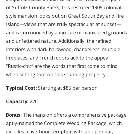
of Suffolk County Parks, this restored 1909 colonial-
style mansion looks out on Great South Bay and Fire
Island—views that are truly spectacular at sunset—
and is surrounded by a mixture of manicured grounds
and unfettered nature. Additionally, the refined
interiors with dark hardwood, chandeliers, multiple
fireplaces, and French doors add to the appeal.
“Rustic-chic” are the words that first come to mind
when setting foot on this stunning property.
Typical Cost:
Starting at $85 per person
Capacity:
220
Bonus:
The mansion offers a comprehensive package,
aptly-named the Complete Wedding Package, which
includes a five-hour reception with an open bar,