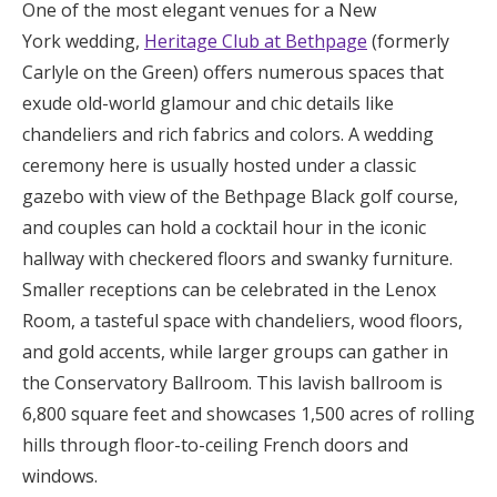
One of the most elegant venues for a New
York wedding,
Heritage Club at Bethpage
(formerly
Carlyle on the Green) offers numerous spaces that
exude old-world glamour and chic details like
chandeliers and rich fabrics and colors. A wedding
ceremony here is usually hosted under a classic
gazebo with view of the Bethpage Black golf course,
and couples can hold a cocktail hour in the iconic
hallway with checkered floors and swanky furniture.
Smaller receptions can be celebrated in the Lenox
Room, a tasteful space with chandeliers, wood floors,
and gold accents, while larger groups can gather in
the Conservatory Ballroom. This lavish ballroom is
6,800 square feet and showcases 1,500 acres of rolling
hills through floor-to-ceiling French doors and
windows.