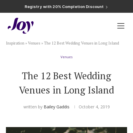
Registry with Free Shipping
Registry with 20% Completion Discount
Registry with Zero-Fee Cash Funds
Registry with Easy Returns
Registry with Free Shipping
Plan & Invite
Inspiration
»
Venues
»
The 12 Best Wedding Venues in Long Island
Wedding Website
Venues
Guest List
The 12 Best Wedding
Save the Dates
Venues in Long Island
Invitations
written by
Bailey Gaddis
October 4, 2019
Smart RSVP