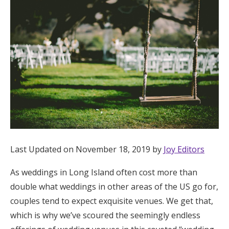
Hotel Room Blocks
The Wedding Shop
Mobile App
Registry
Wedding Registry
Last Updated on November 18, 2019 by
Joy Editors
As weddings in Long Island often cost more than
Shop Wedding
double what weddings in other areas of the US go for,
couples tend to expect exquisite venues. We get that,
Zero-Fee Cash Funds
which is why we’ve scoured the seemingly endless