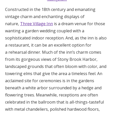
Constructed in the 18th century and emanating
vintage charm and enchanting displays of
nature,
Three Village Inn
is a dream venue for those
wanting a garden wedding coupled with a
sophisticated indoor reception. And, as the inn is also
a restaurant, it can be an excellent option for
a rehearsal dinner. Much of the inn’s charm comes
from its gorgeous views of Stony Brook Harbor,
landscaped grounds that often bloom with color, and
towering elms that give the area a timeless feel. An
acclaimed site for ceremonies is in the gardens
beneath a white arbor surrounded by a hedge and
flowering trees. Meanwhile, receptions are often
celebrated in the ballroom that is all-things-tasteful
with metal chandeliers, polished hardwood floors,