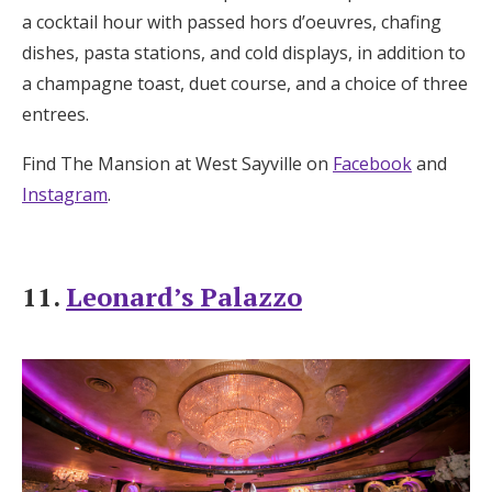
a cocktail hour with passed hors d’oeuvres, chafing
dishes, pasta stations, and cold displays, in addition to
a champagne toast, duet course, and a choice of three
entrees.
Find The Mansion at West Sayville on
Facebook
and
Instagram
.
11.
Leonard’s Palazzo