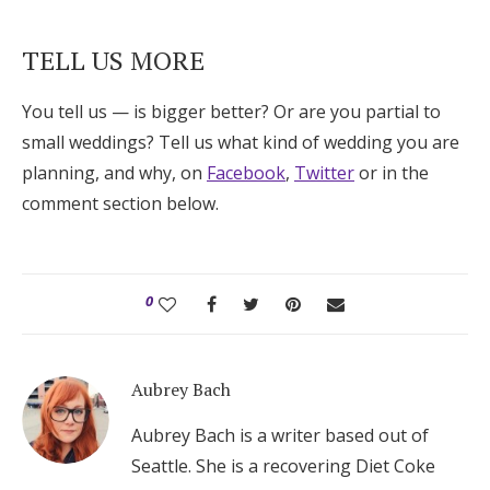
TELL US MORE
You tell us — is bigger better? Or are you partial to
small weddings? Tell us what kind of wedding you are
planning, and why, on
Facebook
,
Twitter
or in the
comment section below.
0
Aubrey Bach
Aubrey Bach is a writer based out of
Seattle. She is a recovering Diet Coke