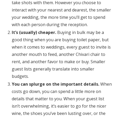
take shots with them. However you choose to
interact with your nearest and dearest, the smaller
your wedding, the more time you’ll get to spend
with each person during the reception.
It’s (usually) cheaper.
Buying in bulk may be a
good thing when you are buying toilet paper, but
when it comes to weddings, every guest to invite is
another mouth to feed, another Chivari chair to
rent, and another favor to make or buy. Smaller
guest lists generally translate into smaller
budgets.
You can splurge on the important details.
When
costs go down, you can spend a little more on
details that matter to you. When your guest list
isn’t overwhelming, it’s easier to go for the nicer
wine, the shoes you’ve been lusting over, or the