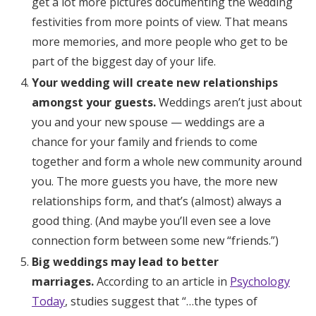
get a lot more pictures documenting the wedding
festivities from more points of view. That means
more memories, and more people who get to be
part of the biggest day of your life.
Your wedding will create new relationships
amongst your guests.
Weddings aren’t just about
you and your new spouse — weddings are a
chance for your family and friends to come
together and form a whole new community around
you. The more guests you have, the more new
relationships form, and that’s (almost) always a
good thing. (And maybe you’ll even see a love
connection form between some new “friends.”)
Big weddings may lead to better
marriages.
According to an article in
Psychology
Today
, studies suggest that “…the types of