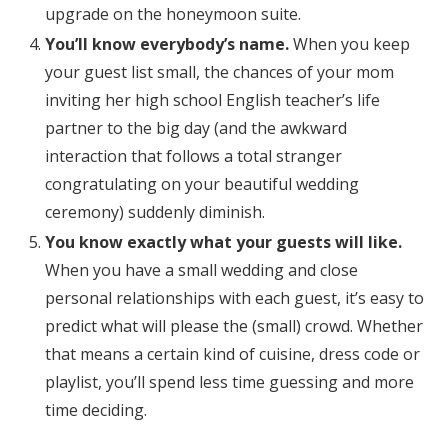
upgrade on the honeymoon suite.
You’ll know everybody’s name.
When you keep
your guest list small, the chances of your mom
inviting her high school English teacher’s life
partner to the big day (and the awkward
interaction that follows a total stranger
congratulating on your beautiful wedding
ceremony) suddenly diminish.
You know exactly what your guests will like.
When you have a small wedding and close
personal relationships with each guest, it’s easy to
predict what will please the (small) crowd. Whether
that means a certain kind of cuisine, dress code or
playlist, you’ll spend less time guessing and more
time deciding.