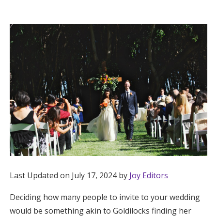
Hotel Room Blocks
The Wedding Shop
Mobile App
Registry
Wedding Registry
Shop Wedding
Last Updated on July 17, 2024 by
Joy Editors
Deciding how many people to invite to your wedding
Zero-Fee Cash Funds
would be something akin to Goldilocks finding her