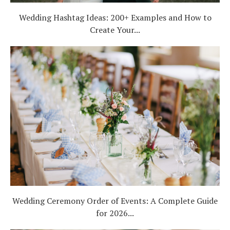
Wedding Hashtag Ideas: 200+ Examples and How to
Create Your...
Wedding Ceremony Order of Events: A Complete Guide
for 2026...