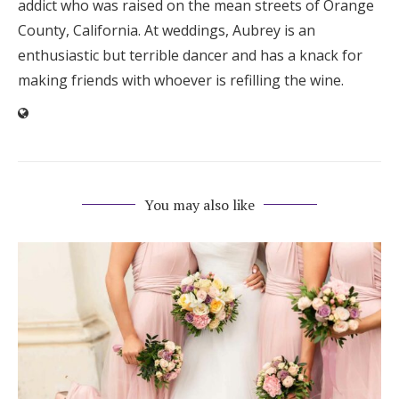
addict who was raised on the mean streets of Orange
County, California. At weddings, Aubrey is an
enthusiastic but terrible dancer and has a knack for
making friends with whoever is refilling the wine.
You may also like