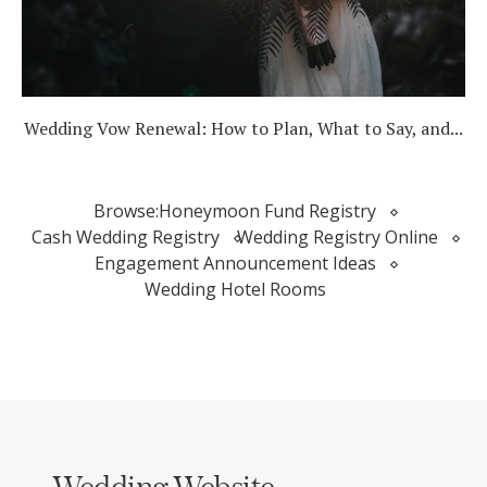
Wedding Vow Renewal: How to Plan, What to Say, and...
Browse:
Honeymoon Fund Registry
Cash Wedding Registry
Wedding Registry Online
Engagement Announcement Ideas
Wedding Hotel Rooms