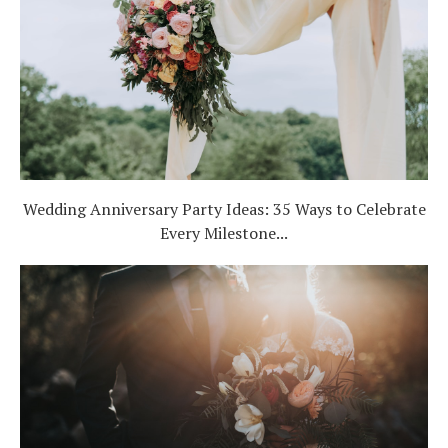
Wedding Anniversary Party Ideas: 35 Ways to Celebrate
Every Milestone...