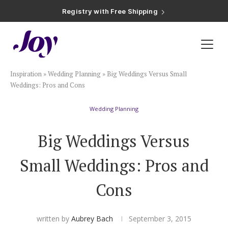
Registry with Free Shipping
Registry with 20% Completion Discount
Registry with Zero-Fee Cash Funds
Registry with Easy Returns
Registry with Free Shipping
Plan & Invite
Inspiration
»
Wedding Planning
»
Big Weddings Versus Small
Wedding Website
Weddings: Pros and Cons
Wedding Planning
Guest List
Big Weddings Versus
Save the Dates
Small Weddings: Pros and
Invitations
Cons
Smart RSVP
written by
Aubrey Bach
September 3, 2015