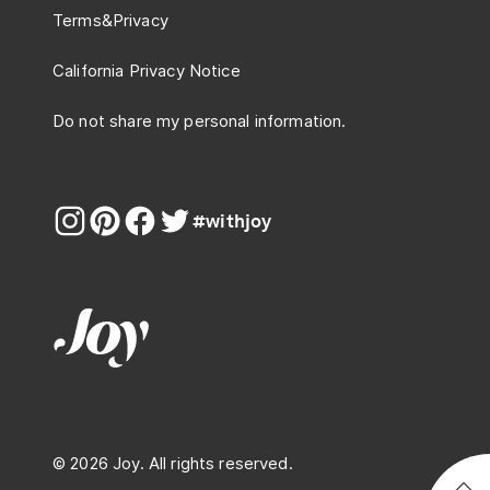
Terms
&
Privacy
California Privacy Notice
Do not share my personal information.
#withjoy
© 2026 Joy. All rights reserved.