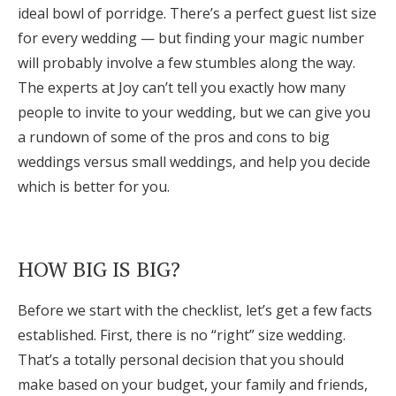
ideal bowl of porridge. There’s a perfect guest list size
Honeymoon Funds
for every wedding — but finding your magic number
will probably involve a few stumbles along the way.
The experts at Joy can’t tell you exactly how many
Expert Advice
people to invite to your wedding, but we can give you
Wedding Guides
a rundown of some of the pros and cons to big
weddings versus small weddings, and help you decide
which is better for you.
FAQs
Help & Support
HOW BIG IS BIG?
Before we start with the checklist, let’s get a few facts
established. First, there is no “right” size wedding.
Get Started
That’s a totally personal decision that you should
make based on your budget, your family and friends,