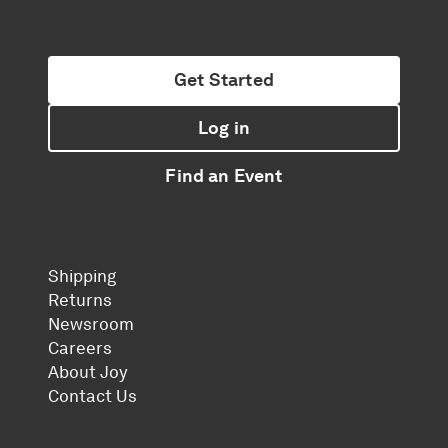
Get Started
Log in
Find an Event
Shipping
Returns
Newsroom
Careers
About Joy
Contact Us