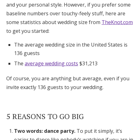
and your personal style. However, if you prefer some
Log in
baseline numbers over touchy-feely stuff, here are
some statistics about wedding size from
TheKnot.com
to get you started:
Find an Event
The average wedding size in the United States is
136 guests
The
average wedding costs
$31,213
Of course, you are anything but average, even if you
invite exactly 136 guests to your wedding.
5 REASONS TO GO BIG
Two words: dance party.
To put it simply, it’s
easier to dance like nobody’s watching if you are in