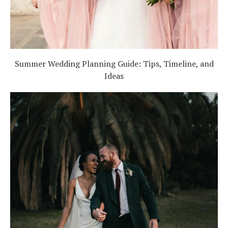
Summer Wedding Planning Guide: Tips, Timeline, and
Ideas