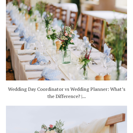
Wedding Day Coordinator vs Wedding Planner: What’s
the Difference? |...