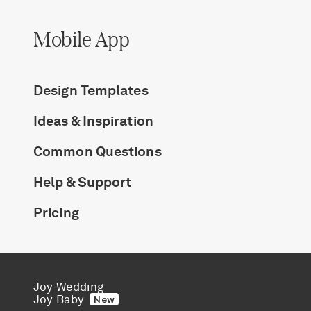
Mobile App
Design Templates
Ideas & Inspiration
Common Questions
Help & Support
Pricing
Joy Wedding
Joy Baby
New