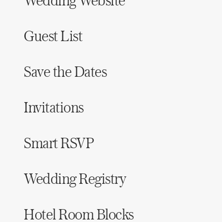
Wedding Website
Guest List
Save the Dates
Invitations
Smart RSVP
Wedding Registry
Hotel Room Blocks