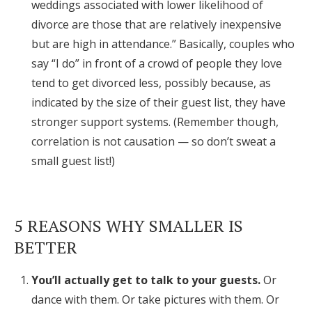
weddings associated with lower likelihood of
divorce are those that are relatively inexpensive
but are high in attendance.” Basically, couples who
say “I do” in front of a crowd of people they love
tend to get divorced less, possibly because, as
indicated by the size of their guest list, they have
stronger support systems. (Remember though,
correlation is not causation — so don’t sweat a
small guest list!)
5 REASONS WHY SMALLER IS
BETTER
You’ll actually get to talk to your guests.
Or
dance with them. Or take pictures with them. Or