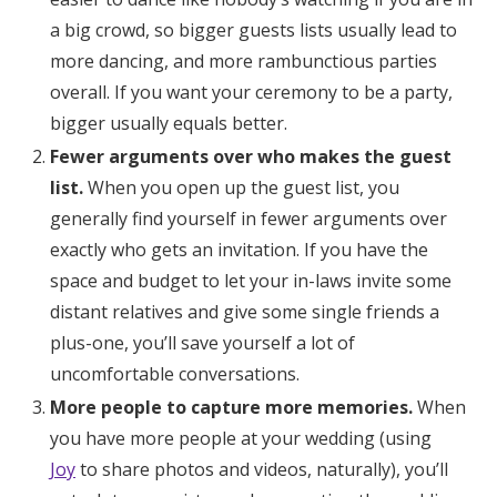
a big crowd, so bigger guests lists usually lead to
more dancing, and more rambunctious parties
overall. If you want your ceremony to be a party,
bigger usually equals better.
Fewer arguments over who makes the guest
list.
When you open up the guest list, you
generally find yourself in fewer arguments over
exactly who gets an invitation. If you have the
space and budget to let your in-laws invite some
distant relatives and give some single friends a
plus-one, you’ll save yourself a lot of
uncomfortable conversations.
More people to capture more memories.
When
you have more people at your wedding (using
Joy
to share photos and videos, naturally), you’ll