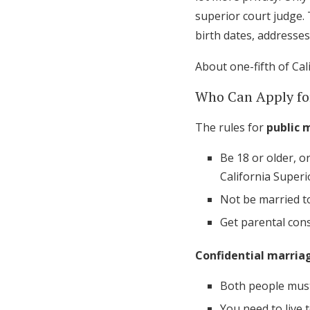
superior court judge. 
birth dates, addresses
About one-fifth of Cal
Who Can Apply fo
The rules for
public 
Be 18 or older, o
California Superi
Not be married t
Get parental con
Confidential marriag
Both people must
You need to live