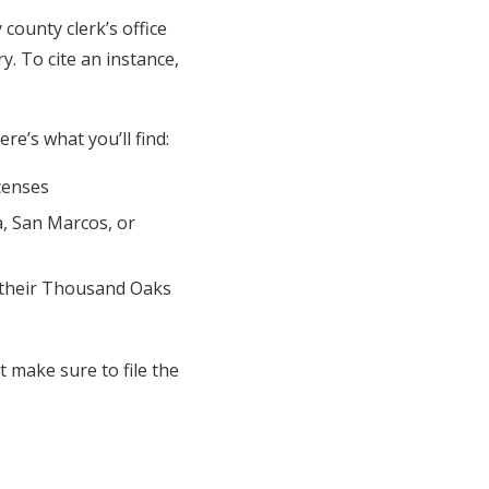
county clerk’s office
y. To cite an instance,
e’s what you’ll find:
censes
a, San Marcos, or
 their Thousand Oaks
 make sure to file the