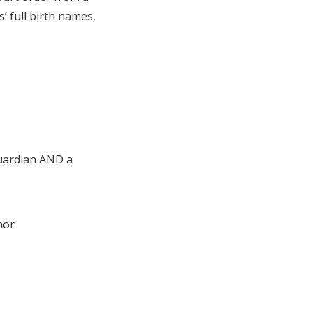
’ full birth names,
guardian AND a
nor