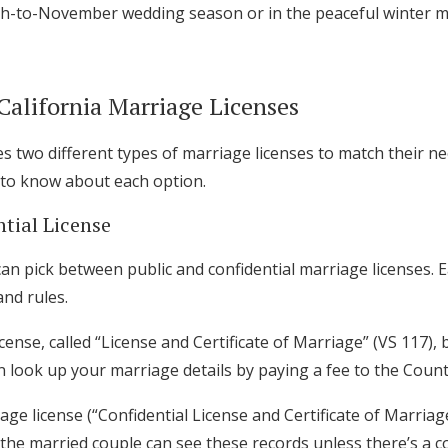
ch-to-November wedding season or in the peaceful winter 
California Marriage Licenses
es two different types of marriage licenses to match their ne
 to know about each option.
ntial License
can pick between public and confidential marriage licenses.
and rules.
cense, called “License and Certificate of Marriage” (VS 117),
an look up your marriage details by paying a fee to the Coun
Get Started
age license (“Confidential License and Certificate of Marriag
 the married couple can see these records unless there’s a c