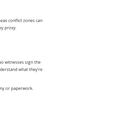
seas conflict zones can
by proxy.
wo witnesses sign the
nderstand what they’re
ony or paperwork.