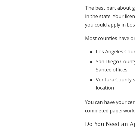
The best part about ge
in the state. Your lic
you could apply in L
Most counties have one
Los Angeles Count
San Diego County 
Santee offices
Ventura County s
location
You can have your cer
completed paperwork i
Do You Need an 