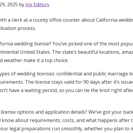
29, 2025 by
Joy Editors
ifornia wedding license? You’ve picked one of the most pop
ntinental United States. The state’s beautiful locations, am
d weather make it a top choice.
types of wedding licenses: confidential and public marriage l
quirements. The license stays valid for 90 days after it’s iss
n’t have a waiting period, so you can tie the knot right aft
license options and application details? We’ve got your back
d know about requirements, costs, and what happens after 
 your legal preparations run smoothly, whether you plan to 