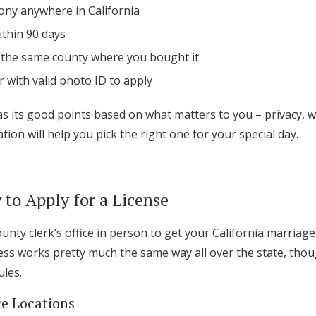
ny anywhere in California
ithin 90 days
in the same county where you bought it
 with valid photo ID to apply
as its good points based on what matters to you – privacy, w
tion will help you pick the right one for your special day.
to Apply for a License
county clerk’s office in person to get your California marriage
cess works pretty much the same way all over the state, tho
ules.
ce Locations