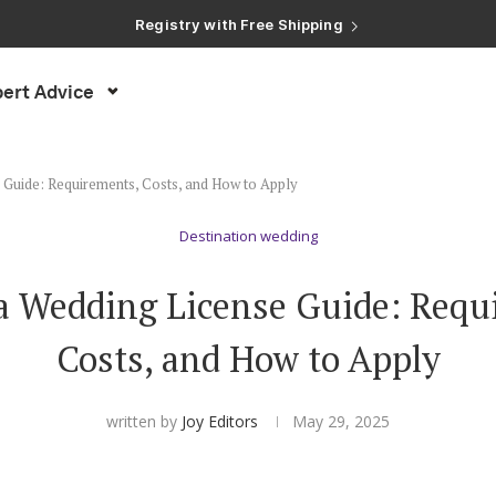
Registry with Free Shipping
Registry with 20% Completion Discount
Registry with Zero-Fee Cash Funds
Registry with Easy Returns
ert Advice
Registry with Free Shipping
 Guide: Requirements, Costs, and How to Apply
Destination wedding
ia Wedding License Guide: Requ
Costs, and How to Apply
written by
Joy Editors
May 29, 2025