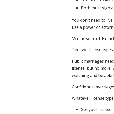
Both must sign a
You don’t need to live
use a power of attorne
Witness and Resid
The two license types 
Public marriages need
license, but no more.
watching and be able 
Confidential marriage
Whatever license type 
Get your license 