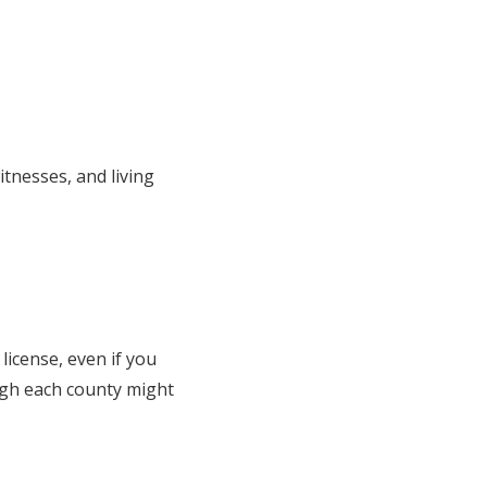
itnesses, and living
 license, even if you
ugh each county might