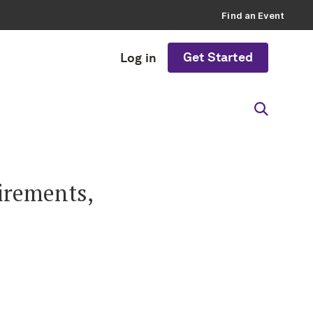
Find an Event
Get Started
Log in
irements,