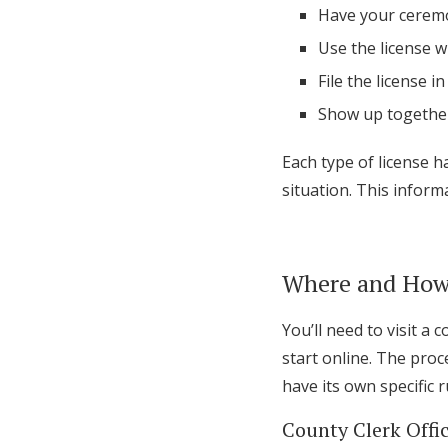
Have your ceremo
Use the license w
File the license 
Show up together
Each type of license h
situation. This informa
Where and How 
You’ll need to visit a 
start online. The pro
have its own specific r
County Clerk Offi