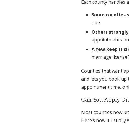
Each county handles a
Some counties 
one
Others strongly
appointments but
A few keep it s
marriage license”
Counties that want ap
and lets you book up t
appointment time, onl
Can You Apply On
Most counties now let 
Here’s how it usually 