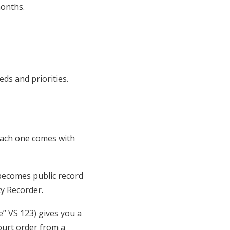
months.
eds and priorities.
 Each one comes with
 becomes public record
ty Recorder.
e” VS 123) gives you a
ourt order from a