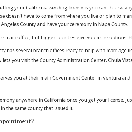
tting your California wedding license is you can choose any 
ense doesn’t have to come from where you live or plan to marr
os Angeles County and have your ceremony in Napa County.
 main office, but bigger counties give you more options. Her
y has several branch offices ready to help with marriage li
lets you visit the County Administration Center, Chula Vist
erves you at their main Government Center in Ventura and
emony anywhere in California once you get your license. Just
n the same county that issued it.
Appointment?