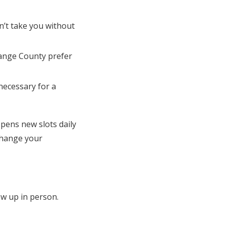
n’t take you without
range County prefer
necessary for a
pens new slots daily
 change your
ow up in person.