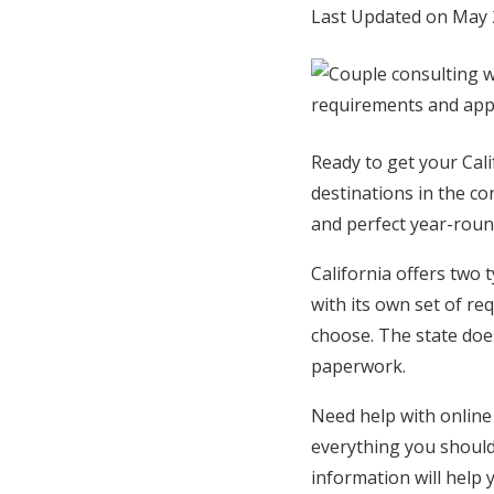
Last Updated on May 
Hotel Room Blocks
The Wedding Shop
Ready to get your Cal
Mobile App
destinations in the co
and perfect year-roun
Registry
California offers two 
with its own set of re
Wedding Registry
choose. The state does
paperwork.
Shop Wedding
Need help with online 
everything you shoul
Zero-Fee Cash Funds
information will help