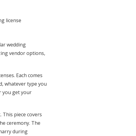
ular wedding
azing vendor options,
icenses. Each comes
ued, whatever type you
er you get your
. This piece covers
the ceremony. The
marry during