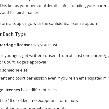
Log in
This keeps your personal details safe, including your parents
, and full birth names.
ifornia couples go with the confidential license option.
Find an Event
r Each Type
marriage licenses
say you must:
r if younger, get written consent from at least one parent/
or Court Judge’s approval
o someone else
sent and court permission even if you’re an emancipated mi
e licenses
have different rules:
 be 18 or older – no exceptions for minors
 together as spouses when you apply