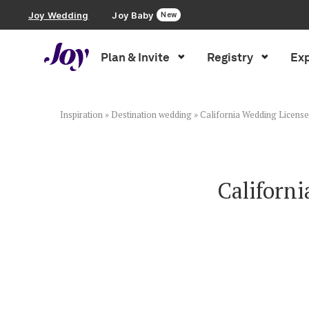
Joy Wedding
Joy Baby
New
Plan & Invite
Registry
Exp
Plan & Invite
Wedding Website
Inspiration
»
Destination wedding
»
California Wedding License
Guest List
Californ
Save the Dates
Invitations
Smart RSVP