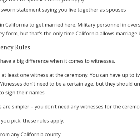
 sworn statement saying you live together as spouses
 in California to get married here. Military personnel in over
y form, but that’s the only time California allows marriage 
ency Rules
have a big difference when it comes to witnesses.
 at least one witness at the ceremony. You can have up to t
 Witnesses don’t need to be a certain age, but they should u
to sign their names.
s are simpler – you don’t need any witnesses for the cerem
you pick, these rules apply:
from any California county