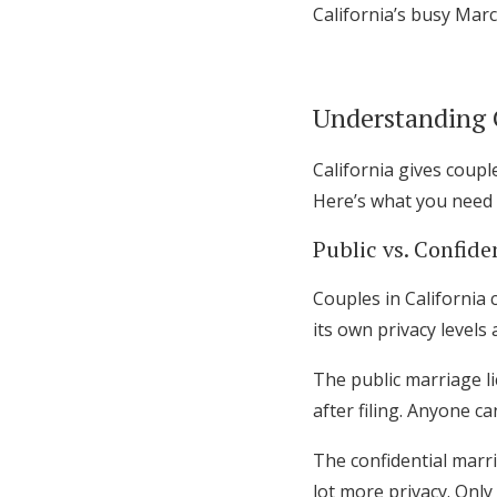
California’s busy Mar
Honeymoon Funds
Understanding 
Expert Advice
Wedding Guides
California gives coupl
Here’s what you need
FAQs
Public vs. Confide
Couples in California 
Help & Support
its own privacy levels 
The public marriage li
after filing. Anyone c
The confidential marri
lot more privacy. Only