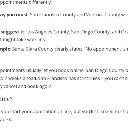
ppointments differently:
say you must
: San Francisco County and Ventura County wo
 suggest it
: Los Angeles County, San Diego County, and O
 might take walk-ins
imple
: Santa Clara County clearly states “No appointment is 
pointments usually let you book online. San Diego County o
o 7 weeks ahead. San Francisco has strict rules – you can’t
y cancel and book again.
line?
you start your application online, but you’ll still need to sh
works: