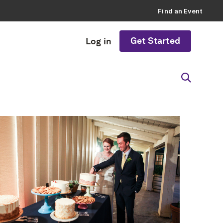
Find an Event
Get Started
Log in