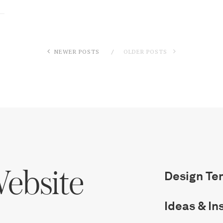
Log in
Find an Event
NEWER POSTS
OLDER POSTS
ebsite
Design Te
Ideas & In