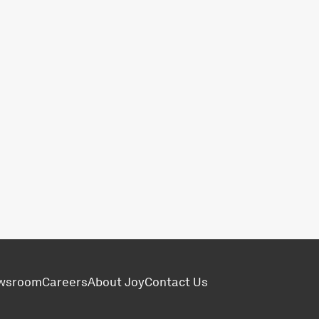
wsroom
Careers
About Joy
Contact Us