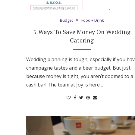
Hotel Room Blocks
Budget
Food + Drink
The Wedding Shop
5 Ways To Save Money On Wedding
Catering
Mobile App
Wedding planning is tough, especially if you ha
champagne tastes and a beer budget. But just
Registry
because money is tight, you aren’t doomed to a
cash bar! The team at Joy is here…
Wedding Registry
Shop Wedding
Zero-Fee Cash Funds