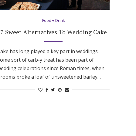
Food + Drink
7 Sweet Alternatives To Wedding Cake
ake has long played a key part in weddings.
ome sort of carb-y treat has been part of
edding celebrations since Roman times, when
rooms broke a loaf of unsweetened barley…