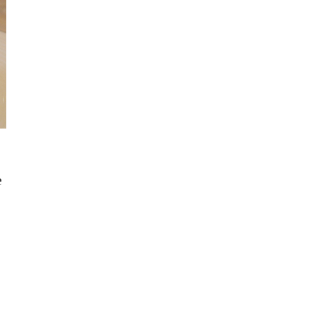
e
Get Started