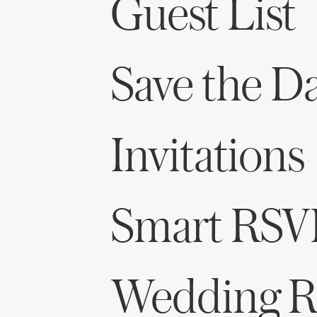
Guest List
Save the D
Invitations
Smart RSV
Wedding Re