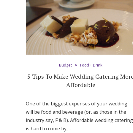
Honeymoon Funds
Expert Advice
Wedding Guides
FAQs
Budget
Food + Drink
5 Tips To Make Wedding Catering Mor
Help & Support
Affordable
One of the biggest expenses of your wedding
will be food and beverage (or, as those in the
industry say, F & B). Affordable wedding catering
is hard to come by,…