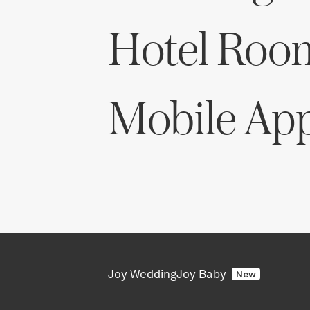
Hotel Roo
Mobile Ap
Joy Wedding
Joy Baby
New