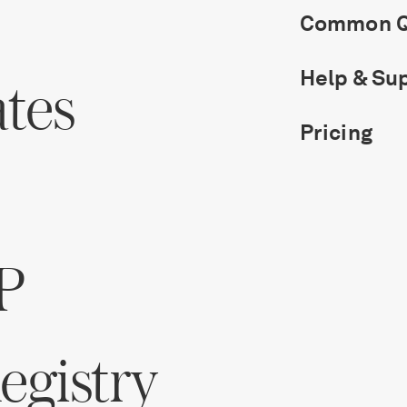
Common Q
Help & Su
ates
Pricing
P
gistry