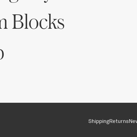
m Blocks
p
Shipping
Returns
Ne