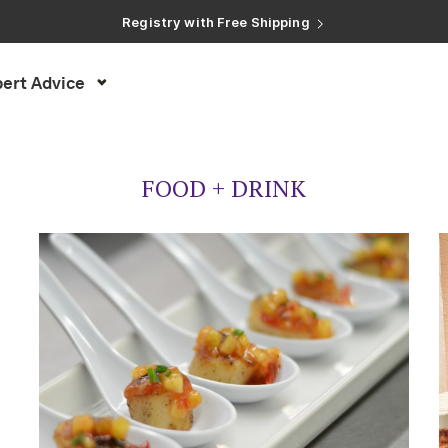
Registry with Free Shipping
Registry with 20% Completion Discount
Registry with Zero-Fee Cash Funds
Registry with Easy Returns
ert Advice
Registry with Free Shipping
FOOD + DRINK