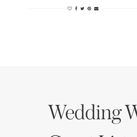
Wedding W