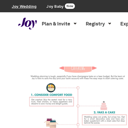
Joy Wedding
Joy Baby
New
Plan & Invite
Registry
Exp
Plan & Invite
Inspiration
»
Food + Drink
»
Page 2
Wedding Website
Guest List
Save the Dates
Invitations
Smart RSVP