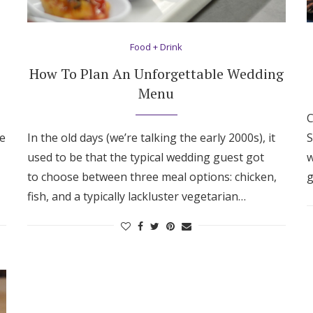
Food + Drink
How To Plan An Unforgettable Wedding
Menu
C
ve
In the old days (we’re talking the early 2000s), it
S
used to be that the typical wedding guest got
w
to choose between three meal options: chicken,
g
fish, and a typically lackluster vegetarian…