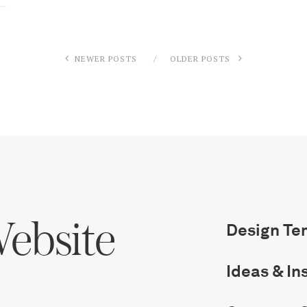
NEWER POSTS
OLDER POSTS
ebsite
Design Te
Ideas & In