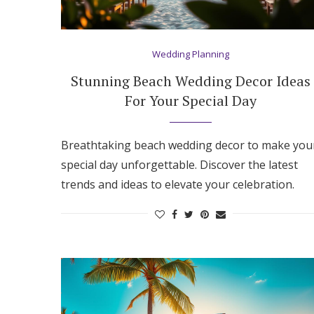
Wedding Planning
Stunning Beach Wedding Decor Ideas
For Your Special Day
Breathtaking beach wedding decor to make you
special day unforgettable. Discover the latest
trends and ideas to elevate your celebration.