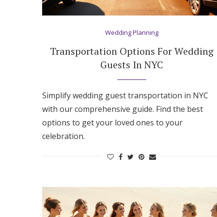
Hotel Room Blocks
Wedding Planning
The Wedding Shop
Transportation Options For Wedding
Guests In NYC
Mobile App
Simplify wedding guest transportation in NYC
with our comprehensive guide. Find the best
Registry
options to get your loved ones to your
celebration.
Wedding Registry
Shop Wedding
Zero-Fee Cash Funds