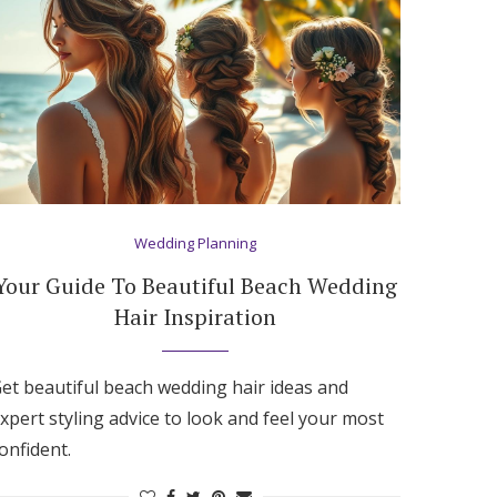
Wedding Planning
Your Guide To Beautiful Beach Wedding
Hair Inspiration
et beautiful beach wedding hair ideas and
xpert styling advice to look and feel your most
onfident.