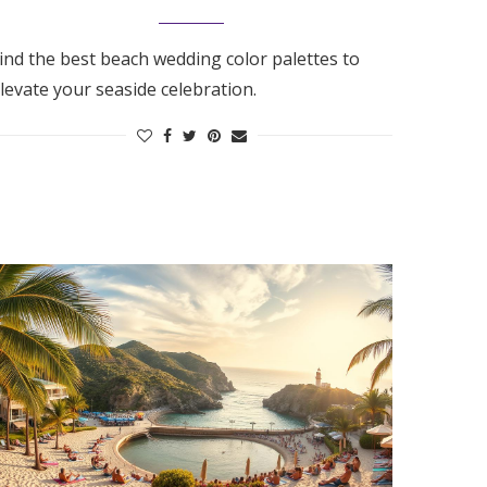
ind the best beach wedding color palettes to
levate your seaside celebration.