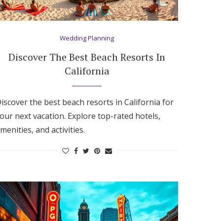
Wedding Planning
Discover The Best Beach Resorts In
California
iscover the best beach resorts in California for
our next vacation. Explore top-rated hotels,
menities, and activities.