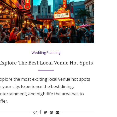
Wedding Planning
Explore The Best Local Venue Hot Spots
xplore the most exciting local venue hot spots
n your city. Experience the best dining,
ntertainment, and nightlife the area has to
ffer.