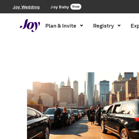
Joy Wedding
Joy Baby
New
Plan & Invite
Registry
Exp
Plan & Invite
Inspiration
»
Wedding Planning
»
Page 2
Wedding Website
Guest List
Save the Dates
Invitations
Smart RSVP