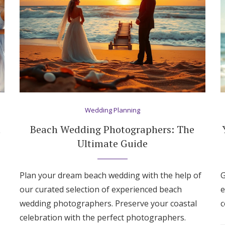
Wedding Planning
t
Beach Wedding Photographers: The
Ultimate Guide
Plan your dream beach wedding with the help of
G
our curated selection of experienced beach
e
Get Started
wedding photographers. Preserve your coastal
c
celebration with the perfect photographers.