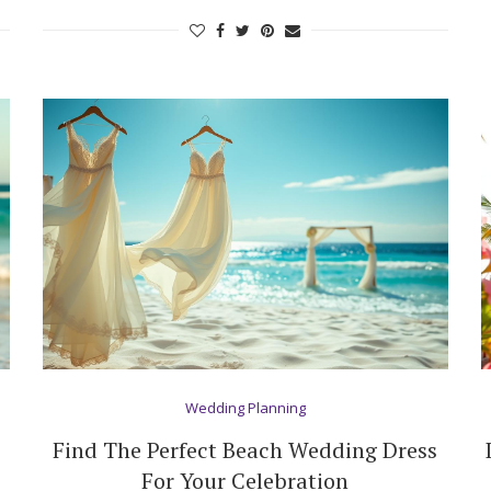
Log in
Find an Event
Wedding Planning
Find The Perfect Beach Wedding Dress
For Your Celebration