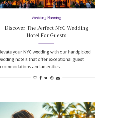
Wedding Planning
Discover The Perfect NYC Wedding
Hotel For Guests
levate your NYC wedding with our handpicked
edding hotels that offer exceptional guest
ccommodations and amenities.