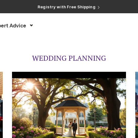
Registry with Free Shipping
Registry with 20% Completion Discount
Registry with Zero-Fee Cash Funds
Registry with Easy Returns
ert Advice
Registry with Free Shipping
WEDDING PLANNING