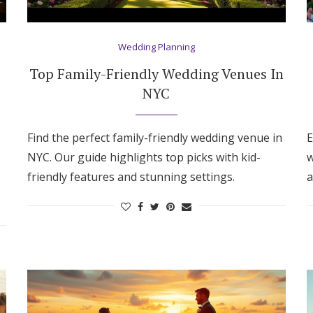
Wedding Planning
Top Family-Friendly Wedding Venues In
NYC
Find the perfect family-friendly wedding venue in
E
NYC. Our guide highlights top picks with kid-
w
friendly features and stunning settings.
a