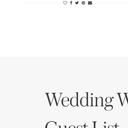
Wedding W
Guest List