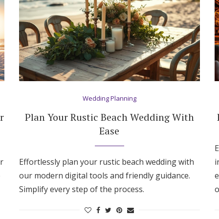
Wedding Planning
r
Plan Your Rustic Beach Wedding With
Ease
E
r
Effortlessly plan your rustic beach wedding with
i
e
our modern digital tools and friendly guidance.
e
Simplify every step of the process.
o