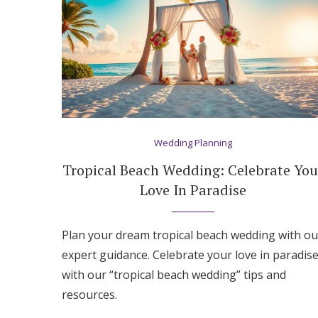
Wedding Planning
Tropical Beach Wedding: Celebrate You
Love In Paradise
Plan your dream tropical beach wedding with ou
expert guidance. Celebrate your love in paradis
with our “tropical beach wedding” tips and
resources.