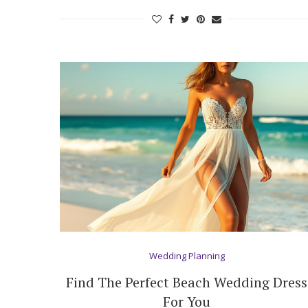
Wedding Planning
Find The Perfect Beach Wedding Dress
For You