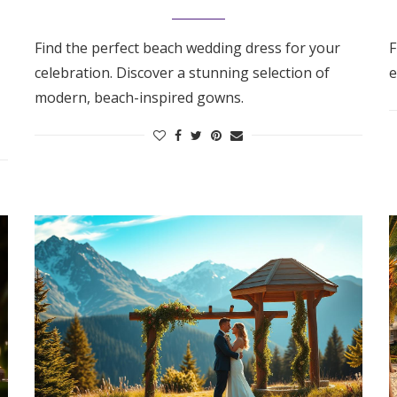
Find the perfect beach wedding dress for your
F
celebration. Discover a stunning selection of
e
modern, beach-inspired gowns.