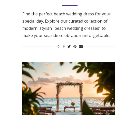
Find the perfect beach wedding dress for your
special day. Explore our curated collection of
modern, stylish “beach wedding dresses” to
make your seaside celebration unforgettable.