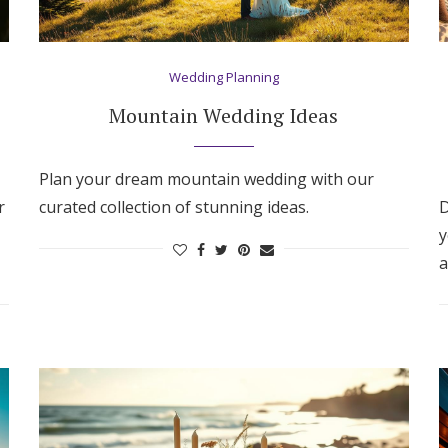
Wedding Planning
Mountain Wedding Ideas
Plan your dream mountain wedding with our
r
curated collection of stunning ideas.
D
y
a