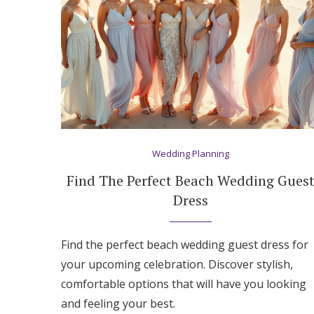
Honeymoon Funds
Expert Advice
Wedding Guides
FAQs
Wedding Planning
Find The Perfect Beach Wedding Gues
Help & Support
Dress
Find the perfect beach wedding guest dress for
your upcoming celebration. Discover stylish,
comfortable options that will have you looking
and feeling your best.