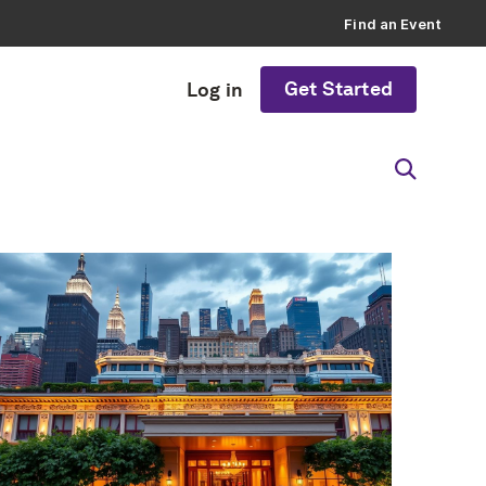
Find an Event
Get Started
Log in