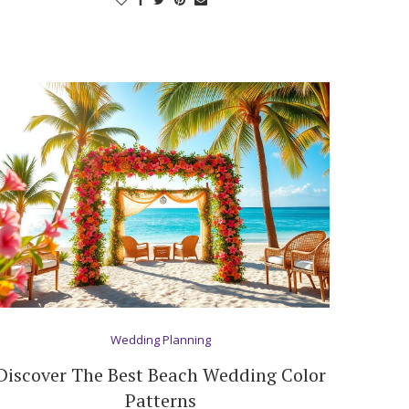
Wedding Planning
Discover The Best Beach Wedding Color
Patterns